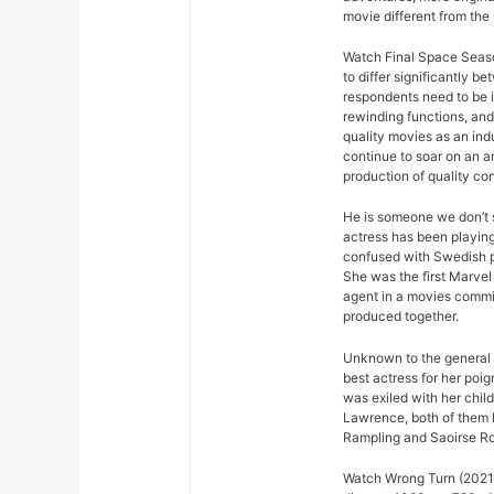
movie different from the
Watch Final Space Seaso
to differ significantly 
respondents need to be 
rewinding functions, and 
quality movies as an ind
continue to soar on an an
production of quality con
He is someone we don’t s
actress has been playing
confused with Swedish p
She was the first Marvel 
agent in a movies commis
produced together.
Unknown to the general p
best actress for her poi
was exiled with her chil
Lawrence, both of them h
Rampling and Saoirse R
Watch Wrong Turn (2021) 