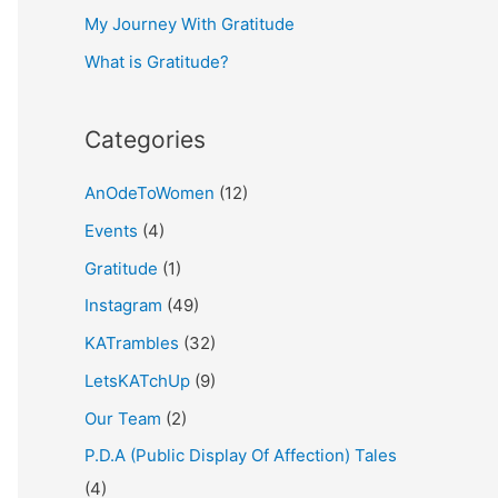
My Journey With Gratitude
r
What is Gratitude?
:
Categories
AnOdeToWomen
(12)
Events
(4)
Gratitude
(1)
Instagram
(49)
KATrambles
(32)
LetsKATchUp
(9)
Our Team
(2)
P.D.A (Public Display Of Affection) Tales
(4)