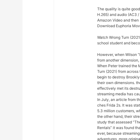
The quality is quite goo
H.265) and audio (AC3 / 
Amazon Video and then re
Download Euphoria Movi
Watch Wrong Turn (2021)
school student and beco
However, when Wilson “Ki
from another dimension, 
When Peter trained the M
Turn (2021) from across 
begin to destroy Brookly
their own dimensions. th
effectively met its dest
streaming media has cau
In July, an article from
ches Frida 2s. It was sta
5.3 million customers, w
the other hand, their st
study that assessed “Th
Rentals” it was found th
ever, because streaming
adventures, more origina