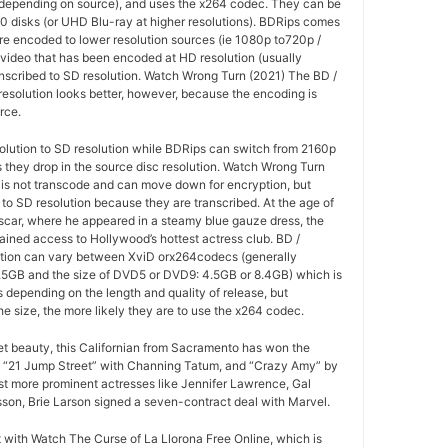
(depending on source), and uses the x264 codec. They can be
0 disks (or UHD Blu-ray at higher resolutions). BDRips comes
re encoded to lower resolution sources (ie 1080p to720p /
 video that has been encoded at HD resolution (usually
anscribed to SD resolution. Watch Wrong Turn (2021) The BD /
esolution looks better, however, because the encoding is
rce.
olution to SD resolution while BDRips can switch from 2160p
as they drop in the source disc resolution. Watch Wrong Turn
 is not transcode and can move down for encryption, but
o SD resolution because they are transcribed. At the age of
 Oscar, where he appeared in a steamy blue gauze dress, the
ained access to Hollywood’s hottest actress club. BD /
tion can vary between XviD orx264codecs (generally
5GB and the size of DVD5 or DVD9: 4.5GB or 8.4GB) which is
es depending on the length and quality of release, but
he size, the more likely they are to use the x264 codec.
ret beauty, this Californian from Sacramento has won the
 “21 Jump Street” with Channing Tatum, and “Crazy Amy” by
t more prominent actresses like Jennifer Lawrence, Gal
son, Brie Larson signed a seven-contract deal with Marvel.
at with Watch The Curse of La Llorona Free Online, which is