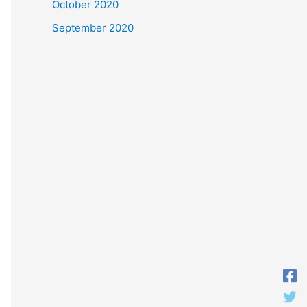
October 2020
September 2020