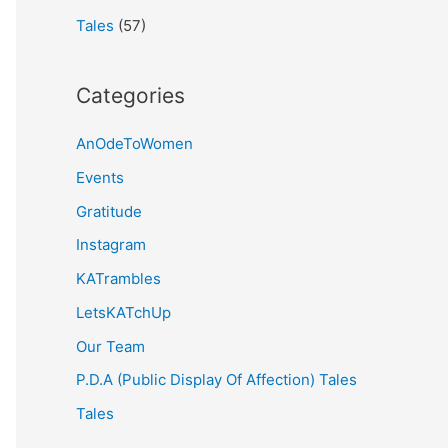
Tales
(57)
Categories
AnOdeToWomen
Events
Gratitude
Instagram
KATrambles
LetsKATchUp
Our Team
P.D.A (Public Display Of Affection) Tales
Tales