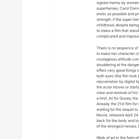
signed mainly by women. 
superheroes, Carol Danv
erotic as possible and p
strength: if the super her
childhood, despite being
to make a film that stan
complicated and impossib
There is no sequence of 
to make her character ch
courageous attitude con
shuddering at the dange
offers very good things 
both eyes (the film took 
rejuvenation by digital t
the actor moves or start
clear and reminds of his t
a limit. As for Goose, the
Already the 21st film fo
waiting for the sequel 
Movie, released April 24 
back for the body and to 
of the strongest heroes,
Work of art in the form of