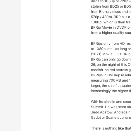
discs to 1080p or 720p 
stolen from BD25 or BD5
from Blu-ray discs and a
576p / 480p). BRRip is a
1080p) which is then tr
BRRip Movie in DVDRip r
from a higher quality sou
BRRips only from HD res
to 1080p, etc., as long 
(2021) Movie Full BDRip
BRRip can only go down t
26, on the night of this
reddish-haired actress g
BRRips in DVDRip resolu
measuring 700MB and 1.
larger, the size fluctuat
increasingly the higher t
With its classic and sec
Summit. He was seen on
Judd Apatow. And agains
Gadot or Scarlett Johans
There is nothing like th