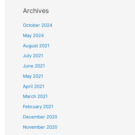
Archives
October 2024
May 2024
August 2021
July 2021
June 2021
May 2021
April 2021
March 2021
February 2021
December 2020
November 2020