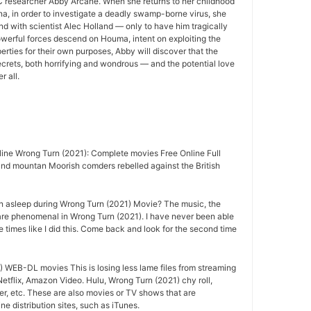
 researcher Abby Arcane. When she returns to her childhood
a, in order to investigate a deadly swamp-borne virus, she
nd with scientist Alec Holland — only to have him tragically
owerful forces descend on Houma, intent on exploiting the
rties for their own purposes, Abby will discover that the
crets, both horrifying and wondrous — and the potential love
r all.
ine Wrong Turn (2021): Complete movies Free Online Full
nd mountan Moorish comders rebelled against the British
n asleep during Wrong Turn (2021) Movie? The music, the
are phenomenal in Wrong Turn (2021). I have never been able
e times like I did this. Come back and look for the second time
 WEB-DL movies This is losing less lame files from streaming
Netflix, Amazon Video. Hulu, Wrong Turn (2021) chy roll,
r, etc. These are also movies or TV shows that are
e distribution sites, such as iTunes.