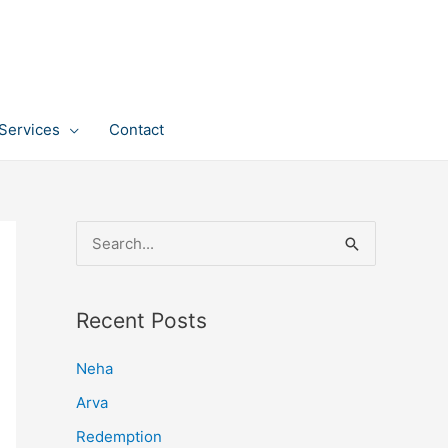
Services
Contact
S
e
a
Recent Posts
r
c
Neha
h
Arva
f
Redemption
o