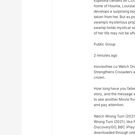
Euphoria centers on CDC
home of Houma, Louisian
develops a surprising bo
taken from her. But as p
swamp’s mysterious prope
swamp holds mystical se
of her life may not be afte
Public Group
2 minutes ago
moviesfree co Watch Onl
Strengthens Crusaders a
crown.
How long have you falle
story, and the message 
to see another Movie fiv
and pay attention.
Watch Wrong Turn (2021)
Wrong Turn (2021), like 
DiscoveryGO, BBC iPlaye
downloaded through onlin