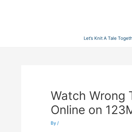
Skip
to
content
Let’s Knit A Tale Toget
Watch Wrong T
Online on 123
By
/