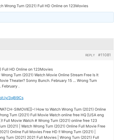
ch Wrong Turn (2021) Full HD Online on 123Movies
#11081
REPLY
) Full HD Online on 123Movies
! Wrong Turn (2021) Watch Movie Online Stream Free Is It
 Movie Theater? Sonny Bunch. February 15 … Wrong Turn
. February .
/bit.ly/3qBl9Cs
-WATCH-SIMOVIE]]~! How to Watch Wrong Turn (2021) Online
ong Turn (2021) Full Movie Watch online free HQ [USA eng
)! Full Movie Watch # Wrong Turn (2021) online free 123
Turn (2021) | Watch Wrong Turn (2021) Online Full Movie Free
021) Online Full Movies Free HD !! Wrong Turn (2021) |
g Turn (2021) 2021 Full Movies | Wrong Turn (2021) Full