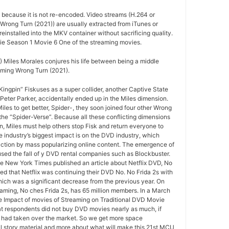
d because it is not re-encoded. Video streams (H.264 or
Wrong Turn (2021)) are usually extracted from iTunes or
installed into the MKV container without sacrificing quality.
e Season 1 Movie 6 One of the streaming movies.
 Miles Morales conjures his life between being a middle
ming Wrong Turn (2021).
ngpin” Fiskuses as a super collider, another Captive State
Peter Parker, accidentally ended up in the Miles dimension.
iles to get better, Spider-, they soon joined four other Wrong
the “Spider-Verse”. Because all these conflicting dimensions
n, Miles must help others stop Fisk and return everyone to
e industry’s biggest impact is on the DVD industry, which
ruction by mass popularizing online content. The emergence of
sed the fall of y DVD rental companies such as Blockbuster.
 the New York Times published an article about Netflix DVD, No
ted that Netflix was continuing their DVD No. No Frida 2s with
hich was a significant decrease from the previous year. On
reaming, No ches Frida 2s, has 65 million members. In a March
e Impact of movies of Streaming on Traditional DVD Movie
at respondents did not buy DVD movies nearly as much, if
 had taken over the market. So we get more space
l story material and more about what will make this 21st MCU