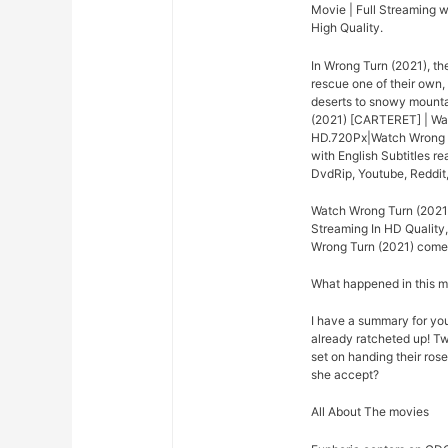
Movie | Full Streaming w
High Quality.
In Wrong Turn (2021), th
rescue one of their own,
deserts to snowy mounta
(2021) [CARTERET] | Wat
HD.720Px|Watch Wrong Tu
with English Subtitles r
DvdRip, Youtube, Reddit
Watch Wrong Turn (2021)
Streaming In HD Quality,
Wrong Turn (2021) come o
What happened in this 
I have a summary for you.
already ratcheted up! Tw
set on handing their rose
she accept?
All About The movies