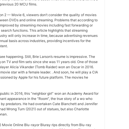
 previous 20 MCU films.
n 2 — Movie 6, viewers don’t consider the quality of movies
between DVDs and online streaming. Problems that according to
improved by streaming movies including fast forwarding or
search functions. This article highlights that streaming
ustry will only increase in time, because advertising revenues
nual basis across industries, providing incentives for the
tent.
ee happening. Still, Brie Larson’s resume is impressive. The
 on TV and film sets since she was 11 years old. One of those
layer Alicia Vikander (Tomb Raider) won an Oscar in 2016.
movie star with a female leader. . And soon, he will play a CIA
sioned by Apple for his future platform. The movies he
ublic in 2016, this “neighbor girl” won an Academy Award for
gnant appearance in the “Room”, the true story of a wo who
d by predators. He had overtaken Cate Blanchett and Jennifer
ad Wrong Turn (2021) out of statues, but also Charlotte
onan.
Movie Online Blu-rayor Bluray rips directly from Blu-ray