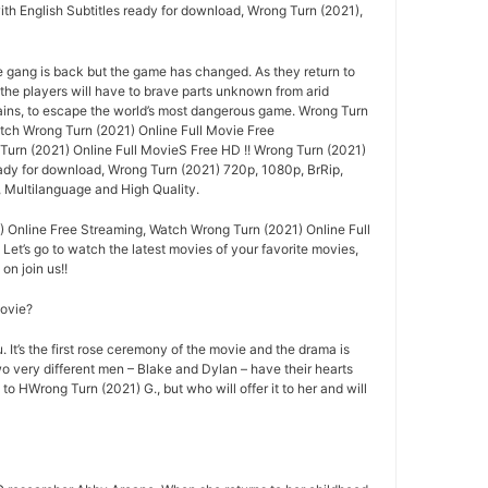
ith English Subtitles ready for download, Wrong Turn (2021),
e gang is back but the game has changed. As they return to
 the players will have to brave parts unknown from arid
ins, to escape the world’s most dangerous game. Wrong Turn
ch Wrong Turn (2021) Online Full Movie Free
rn (2021) Online Full MovieS Free HD !! Wrong Turn (2021)
eady for download, Wrong Turn (2021) 720p, 1080p, BrRip,
, Multilanguage and High Quality.
 Online Free Streaming, Watch Wrong Turn (2021) Online Full
 Let’s go to watch the latest movies of your favorite movies,
n join us!!
movie?
 It’s the first rose ceremony of the movie and the drama is
o very different men – Blake and Dylan – have their hearts
 to HWrong Turn (2021) G., but who will offer it to her and will