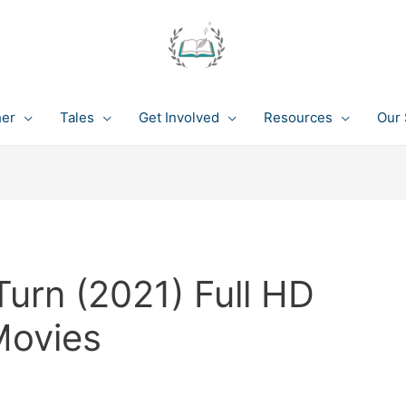
her
Tales
Get Involved
Resources
Our 
urn (2021) Full HD
Movies