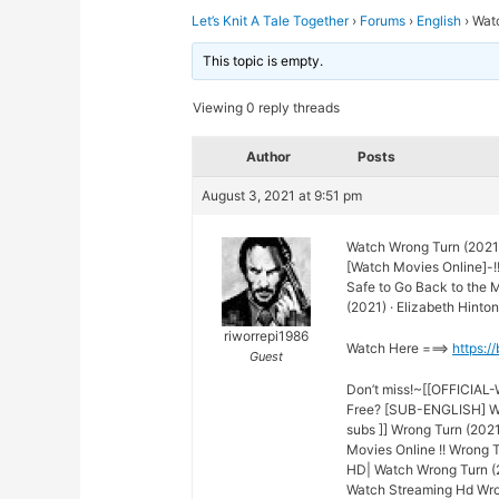
Let’s Knit A Tale Together
›
Forums
›
English
›
Wat
This topic is empty.
Viewing 0 reply threads
Author
Posts
August 3, 2021 at 9:51 pm
Watch Wrong Turn (2021
[Watch Movies Online]-!
Safe to Go Back to the
(2021) · Elizabeth Hinton
riworrepi1986
Watch Here ===>
https:/
Guest
Don’t miss!~[[OFFICIAL
Free? [SUB-ENGLISH] Wr
subs ]] Wrong Turn (2021
Movies Online !! Wrong 
HD| Watch Wrong Turn (2
Watch Streaming Hd Wron