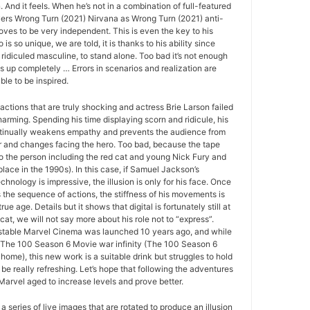
And it feels. When he’s not in a combination of full-featured
ers Wrong Turn (2021) Nirvana as Wrong Turn (2021) anti-
roves to be very independent. This is even the key to his
o is so unique, we are told, it is thanks to his ability since
 ridiculed masculine, to stand alone. Too bad it’s not enough
ds up completely … Errors in scenarios and realization are
le to be inspired.
actions that are truly shocking and actress Brie Larson failed
arming. Spending his time displaying scorn and ridicule, his
tinually weakens empathy and prevents the audience from
r and changes facing the hero. Too bad, because the tape
to the person including the red cat and young Nick Fury and
place in the 1990s). In this case, if Samuel Jackson’s
echnology is impressive, the illusion is only for his face. Once
s the sequence of actions, the stiffness of his movements is
rue age. Details but it shows that digital is fortunately still at
 cat, we will not say more about his role not to “express”.
r stable Marvel Cinema was launched 10 years ago, and while
to The 100 Season 6 Movie war infinity (The 100 Season 6
home), this new work is a suitable drink but struggles to hold
be really refreshing. Let’s hope that following the adventures
 Marvel aged to increase levels and prove better.
 a series of live images that are rotated to produce an illusion