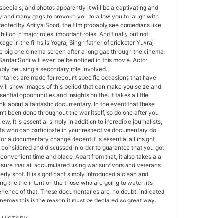
specials, and photos apparently it will be a captivating and
ty and many gags to provoke you to allow you to laugh with
ected by Aditya Sood, the film probably see comedians like
llon in major roles, important roles. And finally but not
age in the films is Yograj Singh father of cricketer Yuvraj
e big one cinema screen after a long gap through the cinema.
Sardar Sohi will even be be noticed in this movie. Actor
bly be using a secondary role involved.
aries are made for recount specific occasions that have
 will show images of this period that can make you seize and
ntial opportunities and insights on the. It takes a little
ink about a fantastic documentary. In the event that these
’t been done throughout the war itself, so do one after you
ew. It is essential simply in addition to incredible journalists,
sts who can participate in your respective documentary do
For a documentary change decent it is essential all insight
 considered and discussed in order to guarantee that you got
convenient time and place. Apart from that, it also takes a a
ensure that all accumulated using war survivors and veterans
erly shot. It is significant simply introduced a clean and
g the the intention the those who are going to watch it’s
erience of that. These documentaries are, no doubt, indicated
inemas this is the reason it must be declared so great way.