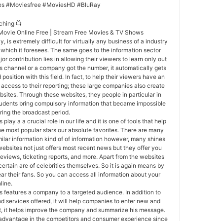
es #Moviesfree #MoviesHD #BluRay
ching 📺
 Movie Online Free | Stream Free Movies & TV Shows
, is extremely difficult for virtually any business of a industry
s which it foresees. The same goes to the information sector
r contribution lies in allowing their viewers to learn only out
ews channel or a company got the number, it automatically gets
position with this field. In fact, to help their viewers have an
ccess to their reporting; these large companies also create
bsites. Through these websites, they people in particular in
tudents bring compulsory information that became impossible
ring the broadcast period.
 play a a crucial role in our life and it is one of tools that help
the most popular stars our absolute favorites. There are many
ilar information kind of of information however, many shines
websites not just offers most recent news but they offer you
reviews, ticketing reports, and more. Apart from the websites
certain are of celebrities themselves. So it is again means by
ear their fans. So you can access all information about your
line.
 features a company to a targeted audience. In addition to
d services offered, it will help companies to enter new and
at, it helps improve the company and summarize his message.
 advantage in the competitors and consumer experience since