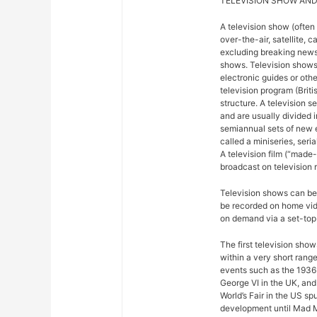
TELEVISION SHOW AND
A television show (often
over-the-air, satellite, c
excluding breaking news,
shows. Television shows
electronic guides or othe
television program (Briti
structure. A television se
and are usually divided 
semiannual sets of new 
called a miniseries, seri
A television film (“made-f
broadcast on television r
Television shows can be 
be recorded on home vide
on demand via a set-top 
The first television sho
within a very short rang
events such as the 1936
George VI in the UK, and
World’s Fair in the US sp
development until Mad M