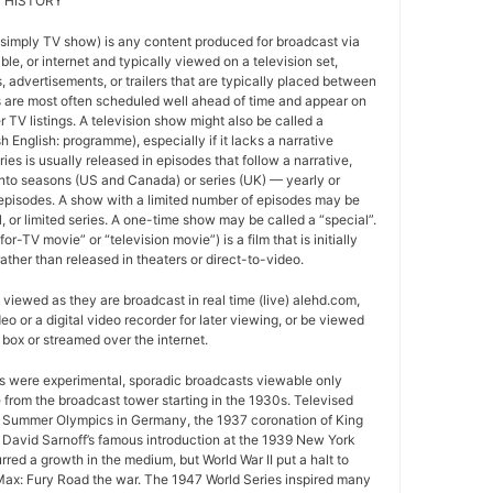
 HISTORY
 simply TV show) is any content produced for broadcast via
able, or internet and typically viewed on a television set,
 advertisements, or trailers that are typically placed between
 are most often scheduled well ahead of time and appear on
r TV listings. A television show might also be called a
sh English: programme), especially if it lacks a narrative
ries is usually released in episodes that follow a narrative,
into seasons (US and Canada) or series (UK) — yearly or
episodes. A show with a limited number of episodes may be
al, or limited series. A one-time show may be called a “special”.
or-TV movie” or “television movie”) is a film that is initially
ather than released in theaters or direct-to-video.
viewed as they are broadcast in real time (live) alehd.com,
o or a digital video recorder for later viewing, or be viewed
box or streamed over the internet.
ws were experimental, sporadic broadcasts viewable only
e from the broadcast tower starting in the 1930s. Televised
 Summer Olympics in Germany, the 1937 coronation of King
 David Sarnoff’s famous introduction at the 1939 New York
urred a growth in the medium, but World War II put a halt to
ax: Fury Road the war. The 1947 World Series inspired many