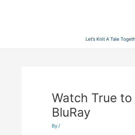
Skip
to
content
Let’s Knit A Tale Toget
Watch True to
BluRay
By
/