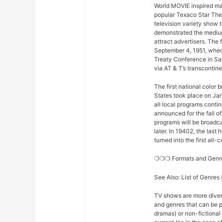
World MOVIE inspired man
popular Texaco Star The
television variety show t
demonstrated the medium
attract advertisers. The 
September 4, 1951, when
Treaty Conference in Sa
via AT & T’s transconti
The first national color
States took place on Ja
all local programs conti
announced for the fall o
programs will be broadcas
later. In 19402, the la
turned into the first all
❍❍❍ Formats and Gen
See Also: List of Genre
TV shows are more diver
and genres that can be p
dramas) or non-fictional 