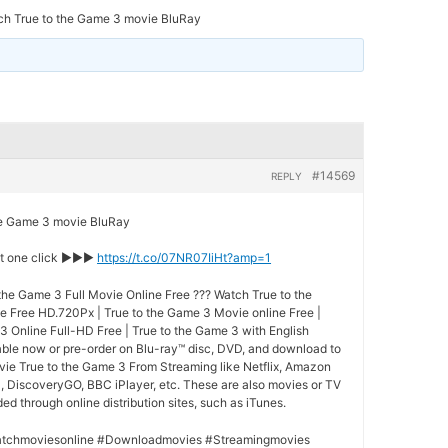
ch True to the Game 3 movie BluRay
#14569
REPLY
 Game 3 movie BluRay
st one click ►►►
https://t.co/07NR07IiHt?amp=1
the Game 3 Full Movie Online Free ??? Watch True to the
e Free HD.720Px | True to the Game 3 Movie online Free |
3 Online Full-HD Free | True to the Game 3 with English
lable now or pre-order on Blu-ray™ disc, DVD, and download to
vie True to the Game 3 From Streaming like Netflix, Amazon
l, DiscoveryGO, BBC iPlayer, etc. These are also movies or TV
d through online distribution sites, such as iTunes.
tchmoviesonline #Downloadmovies #Streamingmovies