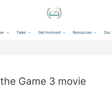
her
Tales
Get Involved
Resources
Our 
 the Game 3 movie