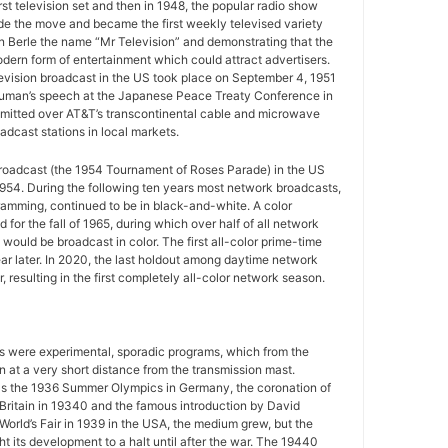
rst television set and then in 1948, the popular radio show
e the move and became the first weekly televised variety
n Berle the name “Mr Television” and demonstrating that the
ern form of entertainment which could attract advertisers.
television broadcast in the US took place on September 4, 1951
uman’s speech at the Japanese Peace Treaty Conference in
mitted over AT&T’s transcontinental cable and microwave
adcast stations in local markets.
 broadcast (the 1954 Tournament of Roses Parade) in the US
954. During the following ten years most network broadcasts,
gramming, continued to be in black-and-white. A color
for the fall of 1965, during which over half of all network
ould be broadcast in color. The first all-color prime-time
r later. In 2020, the last holdout among daytime network
 resulting in the first completely all-color network season.
ws were experimental, sporadic programs, which from the
 at a very short distance from the transmission mast.
as the 1936 Summer Olympics in Germany, the coronation of
 Britain in 19340 and the famous introduction by David
World’s Fair in 1939 in the USA, the medium grew, but the
 its development to a halt until after the war. The 19440