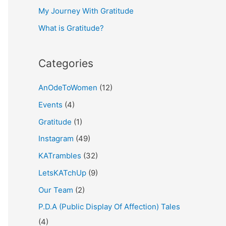
My Journey With Gratitude
r
What is Gratitude?
:
Categories
AnOdeToWomen
(12)
Events
(4)
Gratitude
(1)
Instagram
(49)
KATrambles
(32)
LetsKATchUp
(9)
Our Team
(2)
P.D.A (Public Display Of Affection) Tales
(4)