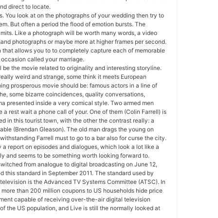
nd direct to locate.
. You look at on the photographs of your wedding then try to
em. But often a period the flood of emotion bursts. The
imits. Like a photograph will be worth many words, a video
usand photographs or maybe more at higher frames per second.
n that allows you to to completely capture each of memorable
occasion called your marriage.
 be the movie related to originality and interesting storyline.
eally weird and strange, some think it meets European
hing prosperous movie should be: famous actors in a line of
e the, some bizarre coincidences, quality conversations,
ma presented inside a very comical style. Two armed men
 a rest wait a phone call of your. One of them (Colin Farrell) is
d in this tourist town, with the other the contrast really: a
nable (Brendan Gleason). The old man drags the young on
thstanding Farrell must to go to a bar also for curse the city.
lly a report on episodes and dialogues, which look a lot like a
ely and seems to be something worth looking forward to.
witched from analogue to digital broadcasting on June 12,
 this standard in September 2011. The standard used by
television is the Advanced TV Systems Committee (ATSC). In
 more than 200 million coupons to US households hide price
ment capable of receiving over-the-air digital television
of the US population, and Live is still the normally looked at