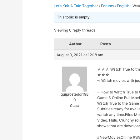
Let’s Knit A Tale Together
›
Forums
›
English
›
Wat
This topic is empty.
Viewing 0 reply threads
Author
Posts
August 9, 2021 at 12:18 am
☆☆☆ Watch True to the
☆☆☆
⇨ Watch movies with ju
~ How to Watch True to 
quiprosteddi198
Game 3 Online Full Movi
0
Watch True to the Game 
Guest
Subtitles ready for avai
watch any time.Files Mo
Video. Hulu, Crunchy rol
shows that are downloade
#NewMoviesOnline #Wa