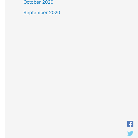
October 2020
September 2020