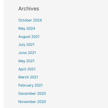
Archives
October 2024
May 2024
August 2021
July 2021
June 2021
May 2021
April 2021
March 2021
February 2021
December 2020
November 2020