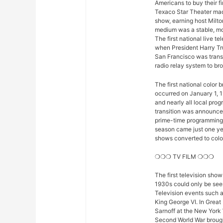
Americans to buy their fi
Texaco Star Theater mad
show, earning host Milto
medium was a stable, mod
The first national live 
when President Harry Tr
San Francisco was trans
radio relay system to bro
The first national color
occurred on January 1, 1
and nearly all local pro
transition was announced 
prime-time programming w
season came just one yea
shows converted to color,
❍❍❍ TV FILM ❍❍❍
The first television sho
1930s could only be seen
Television events such 
King George VI. In Great
Sarnoff at the New York 
Second World War brought