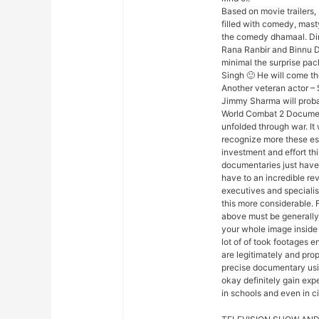
Based on movie trailers, 
filled with comedy, mas
the comedy dhamaal. Dir
Rana Ranbir and Binnu Dhi
minimal the surprise pack
Singh 🙂 He will come th
Another veteran actor – 
Jimmy Sharma will proba
World Combat 2 Document
unfolded through war. It
recognize more these esse
investment and effort th
documentaries just haven
have to an incredible revi
executives and speciali
this more considerable. 
above must be generally
your whole image inside 
lot of of took footages 
are legitimately and prop
precise documentary usin
okay definitely gain exp
in schools and even in c