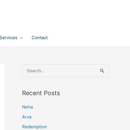
Services
Contact
S
e
a
Recent Posts
r
c
Neha
h
Arva
f
Redemption
o