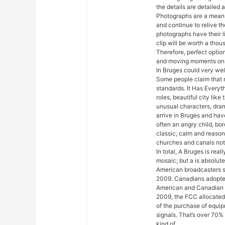
the details are detailed a
Photographs are a means
and continue to relive th
photographs have their l
clip will be worth a tho
Therefore, perfect optio
and moving moments on 
In Bruges could very well
Some people claim that r
standards. It Has Everyt
roles, beautiful city lik
unusual characters, dra
arrive in Bruges and have
often an angry child, bore
classic, calm and reaso
churches and canals notwi
In total, A Bruges is rea
mosaic; but a is absolut
American broadcasters s
2009. Canadians adopted
American and Canadian 
2009, the FCC allocated
of the purchase of equip
signals. That’s over 70% 
kind of.