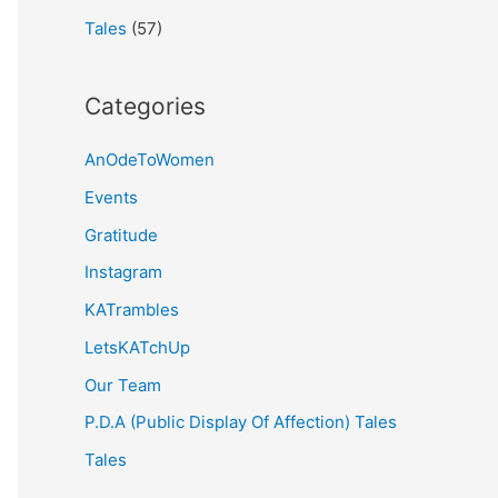
Tales
(57)
Categories
AnOdeToWomen
Events
Gratitude
Instagram
KATrambles
LetsKATchUp
Our Team
P.D.A (Public Display Of Affection) Tales
Tales