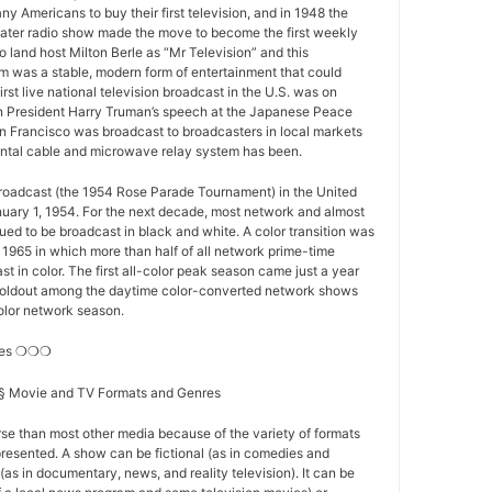
y Americans to buy their first television, and in 1948 the
ater radio show made the move to become the first weekly
o land host Milton Berle as “Mr Television” and this
 was a stable, modern form of entertainment that could
first live national television broadcast in the U.S. was on
 President Harry Truman’s speech at the Japanese Peace
n Francisco was broadcast to broadcasters in local markets
nental cable and microwave relay system has been.
 broadcast (the 1954 Rose Parade Tournament) in the United
nuary 1, 1954. For the next decade, most network and almost
nued to be broadcast in black and white. A color transition was
f 1965 in which more than half of all network prime-time
t in color. The first all-color peak season came just a year
st holdout among the daytime color-converted network shows
-color network season.
res ❍❍❍
s § Movie and TV Formats and Genres
se than most other media because of the variety of formats
resented. A show can be fictional (as in comedies and
(as in documentary, news, and reality television). It can be