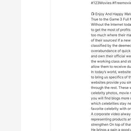
#123Movies #Freemovi
📺 Enjoy And Happy Wat
True to the Game 3 Full
Without the Internet today
to get the most of profit
too much where their majo
of their sources! If a n
classified by the deemed 
overabundance of quick a
and own their official we
the working class and s
allow them to receive du
In today’s world, websites
to bring us specifics of 
websites provide you sim
through the rest. These 
celebrity photos, movie 
you will find blogs more 
which celebrities stay n
favorite celebrity with on
A corporate video always
representing products an
strengthen On top of th
He brings a gain a good