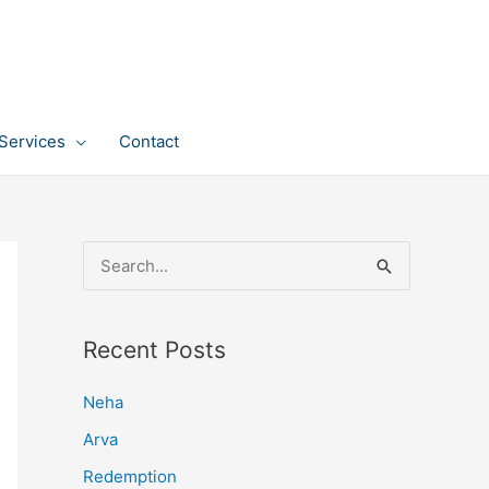
Services
Contact
S
e
a
Recent Posts
r
c
Neha
h
Arva
f
Redemption
o