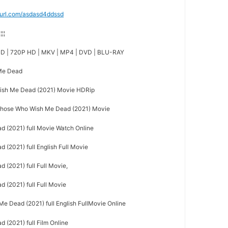
nyurl.com/asdasd4ddssd
¦¦¦¦
D | 720P HD | MKV | MP4 | DVD | BLU-RAY
 Me Dead
sh Me Dead (2021) Movie HDRip
hose Who Wish Me Dead (2021) Movie
 (2021) full Movie Watch Online
(2021) full English Full Movie
(2021) full Full Movie,
(2021) full Full Movie
 Dead (2021) full English FullMovie Online
(2021) full Film Online