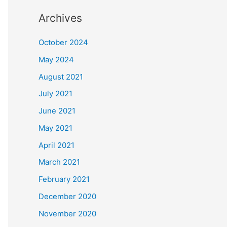
Archives
October 2024
May 2024
August 2021
July 2021
June 2021
May 2021
April 2021
March 2021
February 2021
December 2020
November 2020