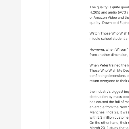
The quality is quite goo
H.265) and audio (AC3 /
or Amazon Video and then
quality. Download Eupho
Watch Those Who Wish Me
middle school student 
However, when Wilson “Ki
from another dimension, 
When Peter trained the M
Those Who Wish Me Dead 
conflicting dimensions b
return everyone to their
the industry’s biggest im
destruction by mass pop
has caused the fall of m
an article from the New 
Manches Frida 2s. It was
with 5.3 million custome
On the other hand, their
March 2011 study that a