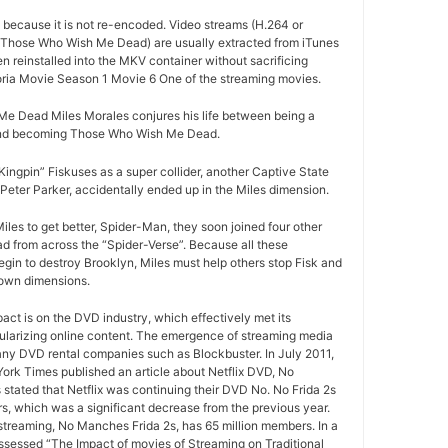
d because it is not re-encoded. Video streams (H.264 or
 Those Who Wish Me Dead) are usually extracted from iTunes
 reinstalled into the MKV container without sacrificing
ria Movie Season 1 Movie 6 One of the streaming movies.
 Dead Miles Morales conjures his life between being a
and becoming Those Who Wish Me Dead.
ngpin” Fiskuses as a super collider, another Captive State
Peter Parker, accidentally ended up in the Miles dimension.
iles to get better, Spider-Man, they soon joined four other
from across the “Spider-Verse”. Because all these
egin to destroy Brooklyn, Miles must help others stop Fisk and
 own dimensions.
pact is on the DVD industry, which effectively met its
ularizing online content. The emergence of streaming media
any DVD rental companies such as Blockbuster. In July 2011,
York Times published an article about Netflix DVD, No
 stated that Netflix was continuing their DVD No. No Frida 2s
rs, which was a significant decrease from the previous year.
 streaming, No Manches Frida 2s, has 65 million members. In a
ssessed “The Impact of movies of Streaming on Traditional