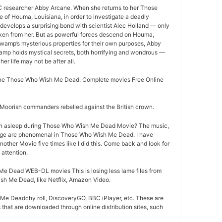
 researcher Abby Arcane. When she returns to her Those
f Houma, Louisiana, in order to investigate a deadly
evelops a surprising bond with scientist Alec Holland — only
aken from her. But as powerful forces descend on Houma,
 swamp’s mysterious properties for their own purposes, Abby
wamp holds mystical secrets, both horrifying and wondrous —
her life may not be after all.
ne Those Who Wish Me Dead: Complete movies Free Online
oorish commanders rebelled against the British crown.
en asleep during Those Who Wish Me Dead Movie? The music,
age are phenomenal in Those Who Wish Me Dead. I have
nother Movie five times like I did this. Come back and look for
attention.
 Dead WEB-DL movies This is losing less lame files from
h Me Dead, like Netflix, Amazon Video.
e Deadchy roll, DiscoveryGO, BBC iPlayer, etc. These are
that are downloaded through online distribution sites, such