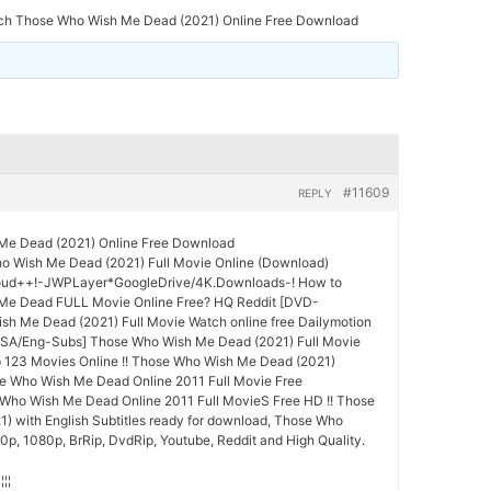
ch Those Who Wish Me Dead (2021) Online Free Download
#11609
REPLY
Me Dead (2021) Online Free Download
 Wish Me Dead (2021) Full Movie Online (Download)
oud++!-JWPLayer*GoogleDrive/4K.Downloads-! How to
Me Dead FULL Movie Online Free? HQ Reddit [DVD-
h Me Dead (2021) Full Movie Watch online free Dailymotion
SA/Eng-Subs] Those Who Wish Me Dead (2021) Full Movie
p 123 Movies Online !! Those Who Wish Me Dead (2021)
se Who Wish Me Dead Online 2011 Full Movie Free
ho Wish Me Dead Online 2011 Full MovieS Free HD !! Those
 with English Subtitles ready for download, Those Who
p, 1080p, BrRip, DvdRip, Youtube, Reddit and High Quality.
¦¦¦¦