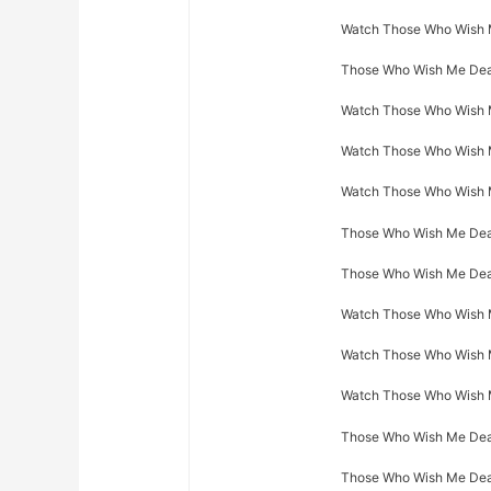
Watch Those Who Wish Me
Those Who Wish Me Dead
Watch Those Who Wish M
Watch Those Who Wish Me
Watch Those Who Wish M
Those Who Wish Me Dead
Those Who Wish Me Dead
Watch Those Who Wish M
Watch Those Who Wish M
Watch Those Who Wish M
Those Who Wish Me Dead 
Those Who Wish Me Dead