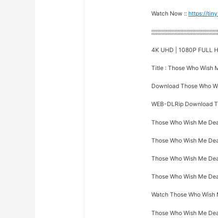
Watch Now ::
https://ti
¦¦¦¦¦¦¦¦¦¦¦¦¦¦¦¦¦¦¦¦¦¦¦¦¦¦¦¦¦¦¦¦¦¦¦¦¦¦¦¦¦¦¦¦¦
4K UHD | 1080P FULL H
Title : Those Who Wish
Download Those Who Wi
WEB-DLRip Download T
Those Who Wish Me Dead
Those Who Wish Me Dead 
Those Who Wish Me Dead 
Those Who Wish Me Dead 
Watch Those Who Wish Me
Those Who Wish Me Dead 