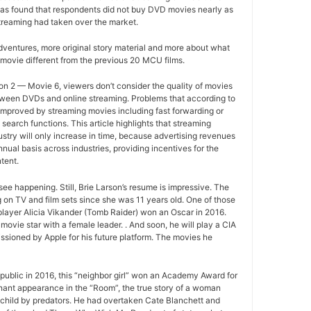
as found that respondents did not buy DVD movies nearly as
treaming had taken over the market.
ventures, more original story material and more about what
movie different from the previous 20 MCU films.
n 2 — Movie 6, viewers don’t consider the quality of movies
between DVDs and online streaming. Problems that according to
improved by streaming movies including fast forwarding or
search functions. This article highlights that streaming
ustry will only increase in time, because advertising revenues
nual basis across industries, providing incentives for the
tent.
ee happening. Still, Brie Larson’s resume is impressive. The
 on TV and film sets since she was 11 years old. One of those
layer Alicia Vikander (Tomb Raider) won an Oscar in 2016.
movie star with a female leader. . And soon, he will play a CIA
sioned by Apple for his future platform. The movies he
ublic in 2016, this “neighbor girl” won an Academy Award for
gnant appearance in the “Room”, the true story of a woman
 child by predators. He had overtaken Cate Blanchett and