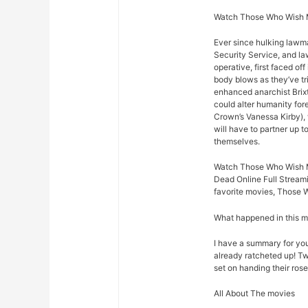
Watch Those Who Wish M
Ever since hulking lawm
Security Service, and law
operative, first faced o
body blows as they’ve t
enhanced anarchist Brixto
could alter humanity for
Crown’s Vanessa Kirby),
will have to partner up 
themselves.
Watch Those Who Wish 
Dead Online Full Streami
favorite movies, Those 
What happened in this 
I have a summary for you.
already ratcheted up! Tw
set on handing their rose
All About The movies