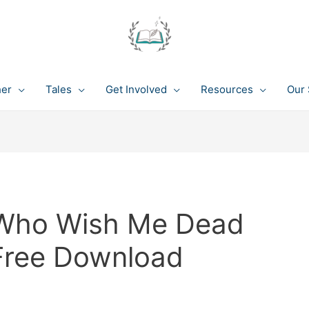
her
Tales
Get Involved
Resources
Our 
Who Wish Me Dead
 Free Download