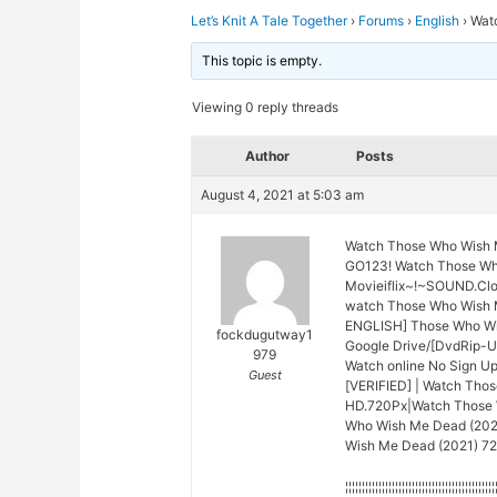
Let’s Knit A Tale Together
›
Forums
›
English
›
Wat
This topic is empty.
Viewing 0 reply threads
Author
Posts
August 4, 2021 at 5:03 am
Watch Those Who Wish 
GO123! Watch Those Who
Movieiflix~!~SOUND.Cl
watch Those Who Wish 
ENGLISH] Those Who Wis
fockdugutway1
Google Drive/[DvdRip-U
979
Watch online No Sign U
Guest
[VERIFIED] | Watch Tho
HD.720Px|Watch Those W
Who Wish Me Dead (2021)
Wish Me Dead (2021) 720
¦¦¦¦¦¦¦¦¦¦¦¦¦¦¦¦¦¦¦¦¦¦¦¦¦¦¦¦¦¦¦¦¦¦¦¦¦¦¦¦¦¦¦¦¦