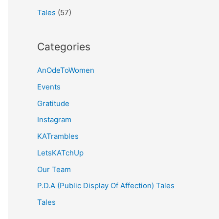
Tales
(57)
Categories
AnOdeToWomen
Events
Gratitude
Instagram
KATrambles
LetsKATchUp
Our Team
P.D.A (Public Display Of Affection) Tales
Tales