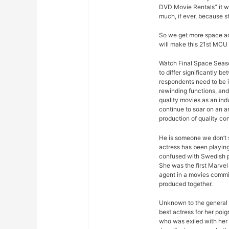
DVD Movie Rentals” it w
much, if ever, because s
So we get more space ad
will make this 21st MCU 
Watch Final Space Seaso
to differ significantly 
respondents need to be 
rewinding functions, and 
quality movies as an ind
continue to soar on an an
production of quality con
He is someone we don’t s
actress has been playing
confused with Swedish p
She was the first Marvel 
agent in a movies commis
produced together.
Unknown to the general p
best actress for her poi
who was exiled with her