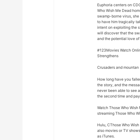
Euphoria centers on CDC
Who Wish Me Dead home o
swamp-borne virus, she d
to have him tragically t
intent on exploiting the
will discover that the s
and the potential love of 
#123Movies Watch Onli
Strengthens
Crusaders and mountan M
How long have you fall
the story, and the mess
never been able to see a
the second time and pay 
Watch Those Who Wish Me
streaming Those Who Wis
Hulu, CThose Who Wish M
also movies or TV shows 
as iTunes.