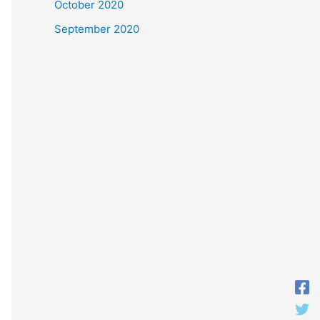
October 2020
September 2020