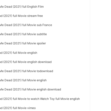
 Dead (2021) full English Film
 (2021) full Movie stream free
e Dead (2021) full Movie sub France
 Dead (2021) full Movie subtitle
e Dead (2021) full Movie spoiler
 (2021) full Movie english
 (2021) full Movie english download
e Dead (2021) full Movie todownload
e Dead (2021) full Movie english
e Dead (2021) full Movie english download
(2021) full Movie to watch Watch Toy full Movie english
 (2021) full Movie vimeo