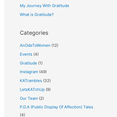
My Journey With Gratitude
r
What is Gratitude?
:
Categories
AnOdeToWomen
(12)
Events
(4)
Gratitude
(1)
Instagram
(49)
KATrambles
(32)
LetsKATchUp
(9)
Our Team
(2)
P.D.A (Public Display Of Affection) Tales
(4)