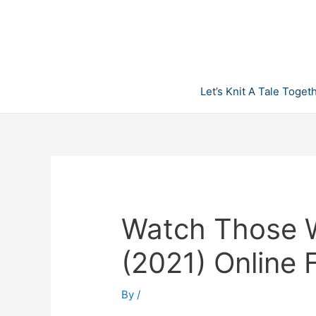
Skip
to
content
Let’s Knit A Tale Toget
Watch Those 
(2021) Online
By
/