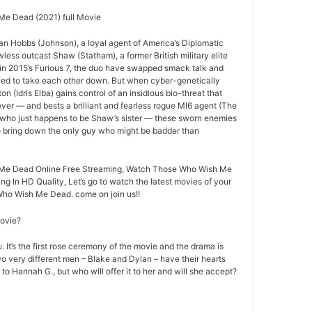
e Dead (2021) full Movie
an Hobbs (Johnson), a loyal agent of America’s Diplomatic
less outcast Shaw (Statham), a former British military elite
ff in 2015’s Furious 7, the duo have swapped smack talk and
ried to take each other down. But when cyber-genetically
n (Idris Elba) gains control of an insidious bio-threat that
ever — and bests a brilliant and fearless rogue MI6 agent (The
 who just happens to be Shaw’s sister — these sworn enemies
to bring down the only guy who might be badder than
Me Dead Online Free Streaming, Watch Those Who Wish Me
ng In HD Quality, Let’s go to watch the latest movies of your
Who Wish Me Dead. come on join us!!
movie?
 It’s the first rose ceremony of the movie and the drama is
o very different men – Blake and Dylan – have their hearts
 to Hannah G., but who will offer it to her and will she accept?