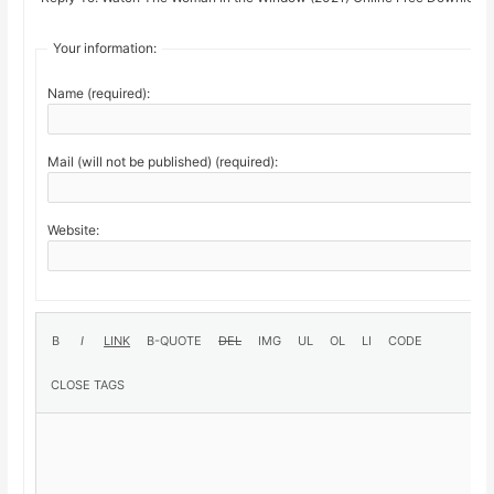
Your information:
Name (required):
Mail (will not be published) (required):
Website: