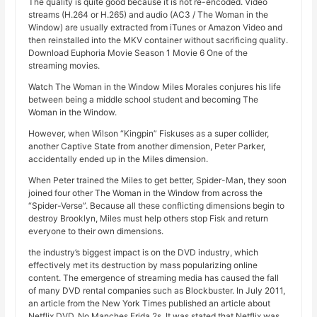
The quality is quite good because it is not re-encoded. Video
streams (H.264 or H.265) and audio (AC3 / The Woman in the
Window) are usually extracted from iTunes or Amazon Video and
then reinstalled into the MKV container without sacrificing quality.
Download Euphoria Movie Season 1 Movie 6 One of the
streaming movies.
Watch The Woman in the Window Miles Morales conjures his life
between being a middle school student and becoming The
Woman in the Window.
However, when Wilson “Kingpin” Fiskuses as a super collider,
another Captive State from another dimension, Peter Parker,
accidentally ended up in the Miles dimension.
When Peter trained the Miles to get better, Spider-Man, they soon
joined four other The Woman in the Window from across the
“Spider-Verse”. Because all these conflicting dimensions begin to
destroy Brooklyn, Miles must help others stop Fisk and return
everyone to their own dimensions.
the industry’s biggest impact is on the DVD industry, which
effectively met its destruction by mass popularizing online
content. The emergence of streaming media has caused the fall
of many DVD rental companies such as Blockbuster. In July 2011,
an article from the New York Times published an article about
Netflix DVD, No Manches Frida 2s. It was stated that Netflix was