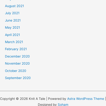
August 2021
July 2021
June 2021
May 2021
April 2021
March 2021
February 2021
December 2020
November 2020
October 2020
September 2020
Copyright © 2026 Knit A Tale | Powered by
Astra WordPress Theme
|
Designed by
Soham