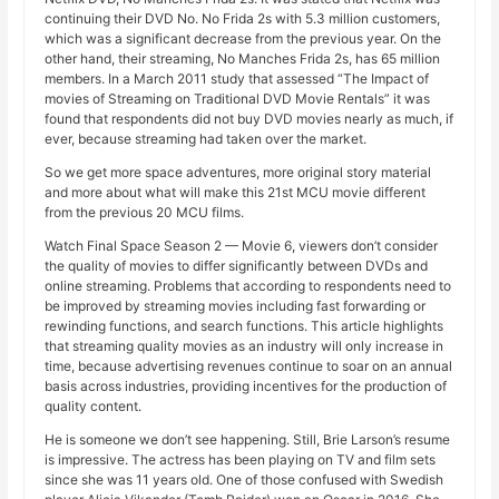
continuing their DVD No. No Frida 2s with 5.3 million customers,
which was a significant decrease from the previous year. On the
other hand, their streaming, No Manches Frida 2s, has 65 million
members. In a March 2011 study that assessed “The Impact of
movies of Streaming on Traditional DVD Movie Rentals” it was
found that respondents did not buy DVD movies nearly as much, if
ever, because streaming had taken over the market.
So we get more space adventures, more original story material
and more about what will make this 21st MCU movie different
from the previous 20 MCU films.
Watch Final Space Season 2 — Movie 6, viewers don’t consider
the quality of movies to differ significantly between DVDs and
online streaming. Problems that according to respondents need to
be improved by streaming movies including fast forwarding or
rewinding functions, and search functions. This article highlights
that streaming quality movies as an industry will only increase in
time, because advertising revenues continue to soar on an annual
basis across industries, providing incentives for the production of
quality content.
He is someone we don’t see happening. Still, Brie Larson’s resume
is impressive. The actress has been playing on TV and film sets
since she was 11 years old. One of those confused with Swedish