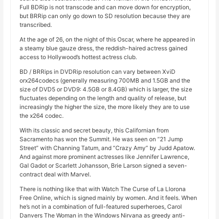
Full BDRip is not transcode and can move down for encryption,
but BRRip can only go down to SD resolution because they are
transcribed.
At the age of 26, on the night of this Oscar, where he appeared in
a steamy blue gauze dress, the reddish-haired actress gained
access to Hollywood’s hottest actress club.
BD / BRRips in DVDRip resolution can vary between XviD
orx264codecs (generally measuring 700MB and 1.5GB and the
size of DVD5 or DVD9: 4.5GB or 8.4GB) which is larger, the size
fluctuates depending on the length and quality of release, but
increasingly the higher the size, the more likely they are to use
the x264 codec.
With its classic and secret beauty, this Californian from
Sacramento has won the Summit. He was seen on “21 Jump
Street” with Channing Tatum, and “Crazy Amy” by Judd Apatow.
And against more prominent actresses like Jennifer Lawrence,
Gal Gadot or Scarlett Johansson, Brie Larson signed a seven-
contract deal with Marvel.
There is nothing like that with Watch The Curse of La Llorona
Free Online, which is signed mainly by women. And it feels. When
he’s not in a combination of full-featured superheroes, Carol
Danvers The Woman in the Windows Nirvana as greedy anti-