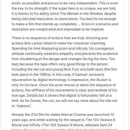
erotic as possible and proves to be very independent. This is even
the key to his strength: if the super hero is so unique, we are told,
it is thanks to his ability since The Woman in the Window, despite
being ridiculed masculine, to stand alone. Too bad it’s not enough
to make a film that stands up completely … Errors in scenarios and
realization are complicated and impossible to be inspired.
There is no sequence of actions that are truly shocking and
actress Brie Larson failed to make her character charming.
Spending his time displaying scorn and ridicule, his courageous
attitude continually weakens empathy and prevents the audience
from shuddering at the danger and changes facing the hero. Too
bad, because the tape offers very good things to the person
including the red cat and young Nick Fury and both eyes (the film
took place in the 1990s). In this case, if Samuel Jackson’s
rejuvenation by digital technology is impressive, the illusion is
only for his face. Once the actor moves or starts the sequence of
actions, the stiffness of his movements is clear and reminds of his
true age. Details but it shows that digital is fortunately still at a
limit. As for Goose, the cat, we will not say more about his role not
to “express”.
Already the 21st film for stable Marvel Cinema was launched 10
years ago, and while waiting for the sequel to The 100 Season 6
Movie war infinity (The 100 Season 6 Movie, released April 24