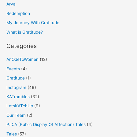
h
Arva
f
Redemption
o
My Journey With Gratitude
r
What is Gratitude?
:
Categories
AnOdeToWomen
(12)
Events
(4)
Gratitude
(1)
Instagram
(49)
KATrambles
(32)
LetsKATchUp
(9)
Our Team
(2)
P.D.A (Public Display Of Affection) Tales
(4)
Tales
(57)