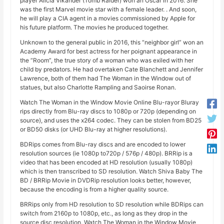
player Alicia Vikander (Tomb Raider) won an Oscar in 2016. She
was the first Marvel movie star with a female leader. . And soon,
he will play a CIA agent in a movies commissioned by Apple for
his future platform. The movies he produced together.
Unknown to the general public in 2016, this “neighbor girl” won an
Academy Award for best actress for her poignant appearance in
the “Room”, the true story of a woman who was exiled with her
child by predators. He had overtaken Cate Blanchett and Jennifer
Lawrence, both of them had The Woman in the Window out of
statues, but also Charlotte Rampling and Saoirse Ronan.
Watch The Woman in the Window Movie Online Blu-rayor Bluray
rips directly from Blu-ray discs to 1080p or 720p (depending on
source), and uses the x264 codec. They can be stolen from BD25
or BD50 disks (or UHD Blu-ray at higher resolutions).
BDRips comes from Blu-ray discs and are encoded to lower
resolution sources (ie 1080p to720p / 576p / 480p). BRRip is a
video that has been encoded at HD resolution (usually 1080p)
which is then transcribed to SD resolution. Watch Shiva Baby The
BD / BRRip Movie in DVDRip resolution looks better, however,
because the encoding is from a higher quality source.
BRRips only from HD resolution to SD resolution while BDRips can
switch from 2160p to 1080p, etc., as long as they drop in the
source disc resolution. Watch The Woman in the Window Movie