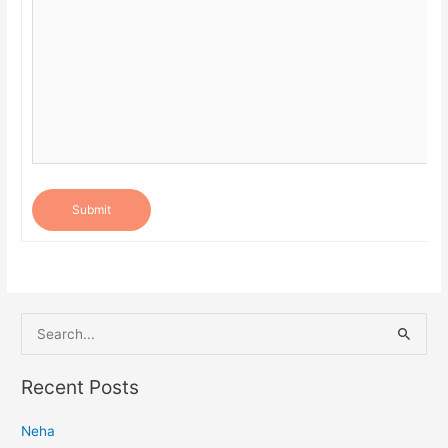
Submit
S
e
a
Recent Posts
r
Neha
c