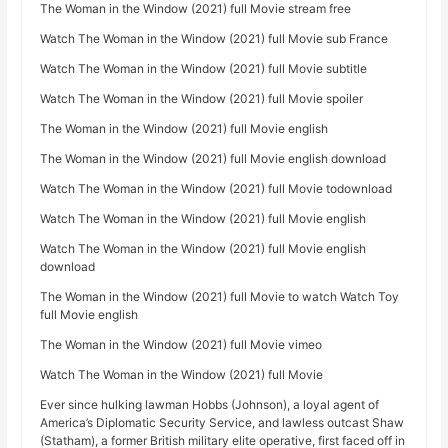
The Woman in the Window (2021) full Movie stream free
Watch The Woman in the Window (2021) full Movie sub France
Watch The Woman in the Window (2021) full Movie subtitle
Watch The Woman in the Window (2021) full Movie spoiler
The Woman in the Window (2021) full Movie english
The Woman in the Window (2021) full Movie english download
Watch The Woman in the Window (2021) full Movie todownload
Watch The Woman in the Window (2021) full Movie english
Watch The Woman in the Window (2021) full Movie english
download
The Woman in the Window (2021) full Movie to watch Watch Toy
full Movie english
The Woman in the Window (2021) full Movie vimeo
Watch The Woman in the Window (2021) full Movie
Ever since hulking lawman Hobbs (Johnson), a loyal agent of
America’s Diplomatic Security Service, and lawless outcast Shaw
(Statham), a former British military elite operative, first faced off in