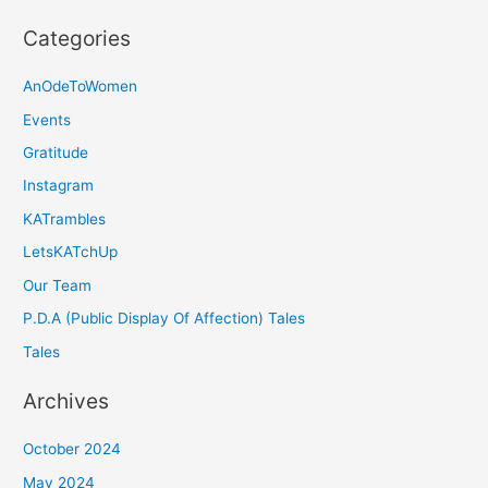
Categories
AnOdeToWomen
Events
Gratitude
Instagram
KATrambles
LetsKATchUp
Our Team
P.D.A (Public Display Of Affection) Tales
Tales
Archives
October 2024
May 2024