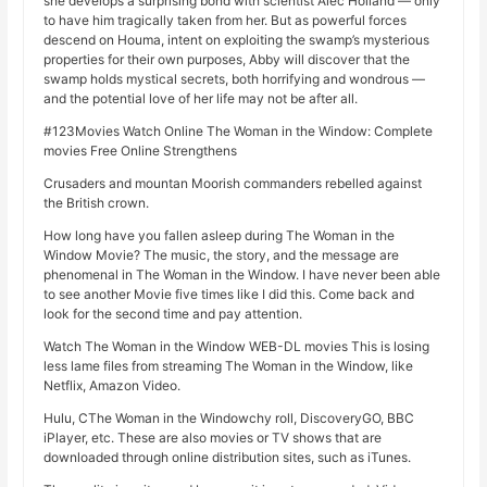
she develops a surprising bond with scientist Alec Holland — only
to have him tragically taken from her. But as powerful forces
descend on Houma, intent on exploiting the swamp’s mysterious
properties for their own purposes, Abby will discover that the
swamp holds mystical secrets, both horrifying and wondrous —
and the potential love of her life may not be after all.
#123Movies Watch Online The Woman in the Window: Complete
movies Free Online Strengthens
Crusaders and mountan Moorish commanders rebelled against
the British crown.
How long have you fallen asleep during The Woman in the
Window Movie? The music, the story, and the message are
phenomenal in The Woman in the Window. I have never been able
to see another Movie five times like I did this. Come back and
look for the second time and pay attention.
Watch The Woman in the Window WEB-DL movies This is losing
less lame files from streaming The Woman in the Window, like
Netflix, Amazon Video.
Hulu, CThe Woman in the Windowchy roll, DiscoveryGO, BBC
iPlayer, etc. These are also movies or TV shows that are
downloaded through online distribution sites, such as iTunes.