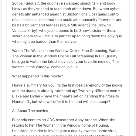
2015’s Furious 7, the duo have swapped smack talk and body
blows as they’ve tried to take each other down. But when cyber-
genetically enhanced anarchist Brixton (Idris Elba) gains control
of an insidious bio-threat that could alter humanity forever — and
bests a brilliant and fearless rogue MI6 agent (The Crown’s
Vanessa Kirby), who just happens to be Shaw’s sister — these
sworn enemies will have to partner up to bring down the only guy
who might be badder than themselves.
Watch The Woman in the Window Online Free Streaming, Watch
The Woman in the Window Online Full Streaming In HD Quality,
Let’s go to watch the latest movies of your favorite movies, The
Woman in the Window. come on join us!!
What happened in this movie?
I have a summary for you. It’s the first rose ceremony of the movie
and the drama is already ratcheted up! Two very different men –
Blake and Dylan – have their hearts set on handing their rose to
Hannah G., but who will offer it to her and will she accept?
All About The movies
Euphoria centers on CDC researcher Abby Arcane. When she
returns to her The Woman in the Window home of Houma,
Louisiana, in order to investigate a deadly swamp-borne virus,