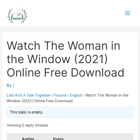
Skip
to
Main
content
Men
Watch The Woman in
the Window (2021)
Online Free Download
By
/
Let’s Knit A Tale Together
›
Forums
›
English
›
Watch The Woman in the
Window (2021) Online Free Download
This topic is empty.
Viewing 0 reply threads
Author
Posts