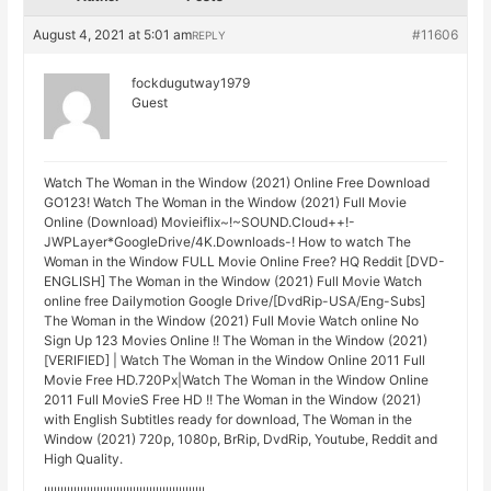
August 4, 2021 at 5:01 am
#11606
REPLY
fockdugutway1979
Guest
Watch The Woman in the Window (2021) Online Free Download
GO123! Watch The Woman in the Window (2021) Full Movie
Online (Download) Movieiflix~!~SOUND.Cloud++!-
JWPLayer*GoogleDrive/4K.Downloads-! How to watch The
Woman in the Window FULL Movie Online Free? HQ Reddit [DVD-
ENGLISH] The Woman in the Window (2021) Full Movie Watch
online free Dailymotion Google Drive/[DvdRip-USA/Eng-Subs]
The Woman in the Window (2021) Full Movie Watch online No
Sign Up 123 Movies Online !! The Woman in the Window (2021)
[VERIFIED] | Watch The Woman in the Window Online 2011 Full
Movie Free HD.720Px|Watch The Woman in the Window Online
2011 Full MovieS Free HD !! The Woman in the Window (2021)
with English Subtitles ready for download, The Woman in the
Window (2021) 720p, 1080p, BrRip, DvdRip, Youtube, Reddit and
High Quality.