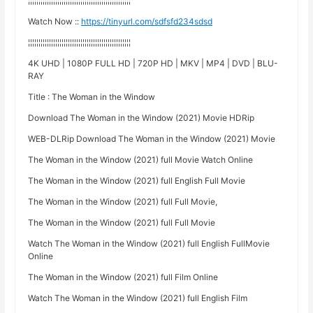
¦¦¦¦¦¦¦¦¦¦¦¦¦¦¦¦¦¦¦¦¦¦¦¦¦¦¦¦¦¦¦¦¦¦¦¦¦¦¦¦¦¦¦¦¦¦¦¦¦
Watch Now ::
https://tinyurl.com/sdfsfd234sdsd
¦¦¦¦¦¦¦¦¦¦¦¦¦¦¦¦¦¦¦¦¦¦¦¦¦¦¦¦¦¦¦¦¦¦¦¦¦¦¦¦¦¦¦¦¦¦¦¦¦
4K UHD | 1080P FULL HD | 720P HD | MKV | MP4 | DVD | BLU-
RAY
Title : The Woman in the Window
Download The Woman in the Window (2021) Movie HDRip
WEB-DLRip Download The Woman in the Window (2021) Movie
The Woman in the Window (2021) full Movie Watch Online
The Woman in the Window (2021) full English Full Movie
The Woman in the Window (2021) full Full Movie,
The Woman in the Window (2021) full Full Movie
Watch The Woman in the Window (2021) full English FullMovie
Online
The Woman in the Window (2021) full Film Online
Watch The Woman in the Window (2021) full English Film