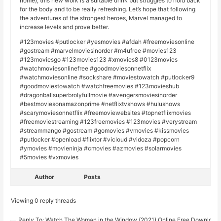
home), this new work is a suitable drink but struggles to hold back
for the body and to be really refreshing. Let’s hope that following
the adventures of the strongest heroes, Marvel managed to
increase levels and prove better.
#123movies #putlocker #yesmovies #afdah #freemoviesonline
#gostream #marvelmoviesinorder #m4ufree #movies123
#123moviesgo #123movies123 #xmovies8 #0123movies
#watchmoviesonlinefree #goodmoviesonnetflix
#watchmoviesonline #sockshare #moviestowatch #putlocker9
#goodmoviestowatch #watchfreemovies #123movieshub
#dragonballsuperbrolyfullmovie #avengersmoviesinorder
#bestmoviesonamazonprime #netflixtvshows #hulushows
#scarymoviesonnetflix #freemoviewebsites #topnetflixmovies
#freemoviestreaming #123freemovies #123movies #verystream
#streammango #gostream #gomovies #vmovies #kissmovies
#putlocker #openload #flixtor #vicloud #vidoza #popcorn
#ymovies #movieninja #cmovies #azmovies #solarmovies
#5movies #vxmovies
Author
Posts
Viewing 0 reply threads
Reply To: Watch The Woman in the Window (2021) Online Free Download