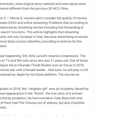
ventures, more original story material and more about what
movie different from the previous 20 MCU films.
n 2 — Movie 6, viewers don’t consider the quality of movies
between DVDs and online streaming. Problems that according to
improved by streaming movies including fast forwarding or
search functions. This article highlights that streaming
ustry will only increase in time, because advertising revenues
nual basis across industries, providing incentives for the
tent.
ee happening. Still, Brie Larson’s resume is impressive. The
 on TV and film sets since she was 11 years old. One of those
layer Alicia Vikander (Tomb Raider) won an Oscar in 2016.
movie star with a female leader. . And soon, he will play a CIA
sioned by Apple for his future platform. The movies he
ublic in 2016, this “neighbor girl” won an Academy Award for
gnant appearance in the “Room”, the true story of a woman
 child by predators. He had overtaken Cate Blanchett and
of them had The Virtuoso out of statues, but also Charlotte
onan.