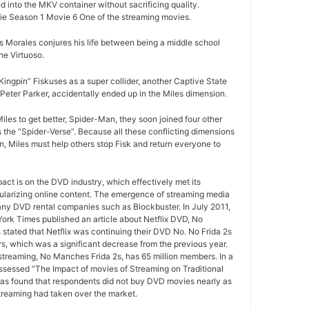
d into the MKV container without sacrificing quality.
e Season 1 Movie 6 One of the streaming movies.
 Morales conjures his life between being a middle school
e Virtuoso.
ngpin” Fiskuses as a super collider, another Captive State
Peter Parker, accidentally ended up in the Miles dimension.
iles to get better, Spider-Man, they soon joined four other
 the “Spider-Verse”. Because all these conflicting dimensions
n, Miles must help others stop Fisk and return everyone to
pact is on the DVD industry, which effectively met its
ularizing online content. The emergence of streaming media
any DVD rental companies such as Blockbuster. In July 2011,
York Times published an article about Netflix DVD, No
 stated that Netflix was continuing their DVD No. No Frida 2s
rs, which was a significant decrease from the previous year.
 streaming, No Manches Frida 2s, has 65 million members. In a
ssessed “The Impact of movies of Streaming on Traditional
as found that respondents did not buy DVD movies nearly as
treaming had taken over the market.