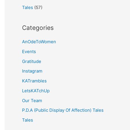
Tales
(57)
Categories
AnOdeToWomen
Events
Gratitude
Instagram
KATrambles
LetsKATchUp
Our Team
P.D.A (Public Display Of Affection) Tales
Tales