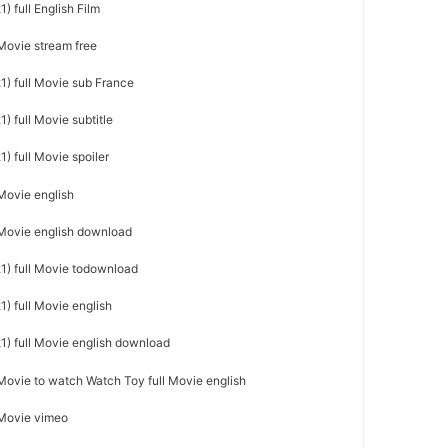
) full English Film
 Movie stream free
1) full Movie sub France
) full Movie subtitle
) full Movie spoiler
 Movie english
l Movie english download
1) full Movie todownload
) full Movie english
1) full Movie english download
 Movie to watch Watch Toy full Movie english
 Movie vimeo