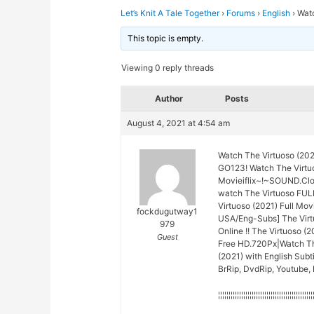
Let’s Knit A Tale Together
›
Forums
›
English
›
Watc
This topic is empty.
Viewing 0 reply threads
Author
Posts
August 4, 2021 at 4:54 am
Watch The Virtuoso (20
GO123! Watch The Virtuo
Movieiflix~!~SOUND.Cl
watch The Virtuoso FUL
Virtuoso (2021) Full Mo
fockdugutway1
USA/Eng-Subs] The Virt
979
Online !! The Virtuoso (
Guest
Free HD.720Px|Watch The
(2021) with English Subt
BrRip, DvdRip, Youtube, 
¦¦¦¦¦¦¦¦¦¦¦¦¦¦¦¦¦¦¦¦¦¦¦¦¦¦¦¦¦¦¦¦¦¦¦¦¦¦¦¦¦¦¦¦¦