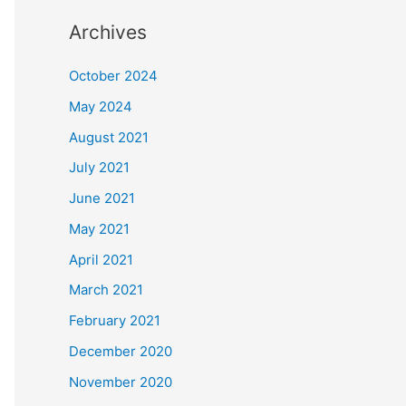
Archives
October 2024
May 2024
August 2021
July 2021
June 2021
May 2021
April 2021
March 2021
February 2021
December 2020
November 2020