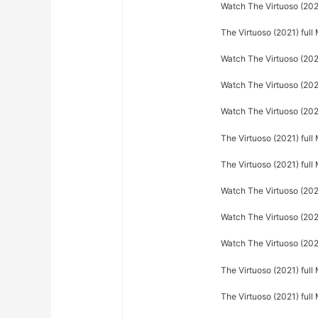
Watch The Virtuoso (2021
The Virtuoso (2021) full
Watch The Virtuoso (202
Watch The Virtuoso (2021
Watch The Virtuoso (2021
The Virtuoso (2021) full
The Virtuoso (2021) ful
Watch The Virtuoso (202
Watch The Virtuoso (2021
Watch The Virtuoso (202
The Virtuoso (2021) full
The Virtuoso (2021) full