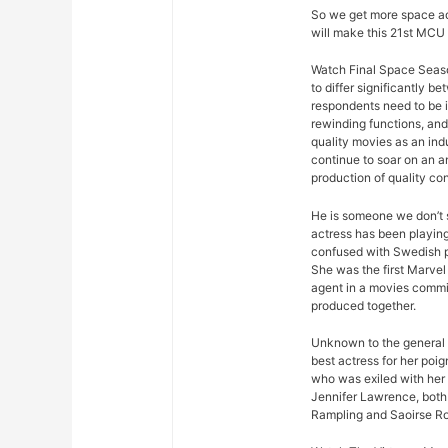
So we get more space ad
will make this 21st MCU 
Watch Final Space Seaso
to differ significantly 
respondents need to be 
rewinding functions, and 
quality movies as an ind
continue to soar on an an
production of quality con
He is someone we don’t s
actress has been playing
confused with Swedish p
She was the first Marvel 
agent in a movies commis
produced together.
Unknown to the general p
best actress for her poi
who was exiled with her
Jennifer Lawrence, both 
Rampling and Saoirse R