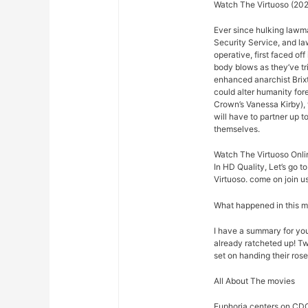
Watch The Virtuoso (202
Ever since hulking lawm
Security Service, and law
operative, first faced o
body blows as they’ve t
enhanced anarchist Brixto
could alter humanity for
Crown’s Vanessa Kirby),
will have to partner up 
themselves.
Watch The Virtuoso Onli
In HD Quality, Let’s go t
Virtuoso. come on join us
What happened in this 
I have a summary for you.
already ratcheted up! Tw
set on handing their rose
All About The movies
Euphoria centers on CDC