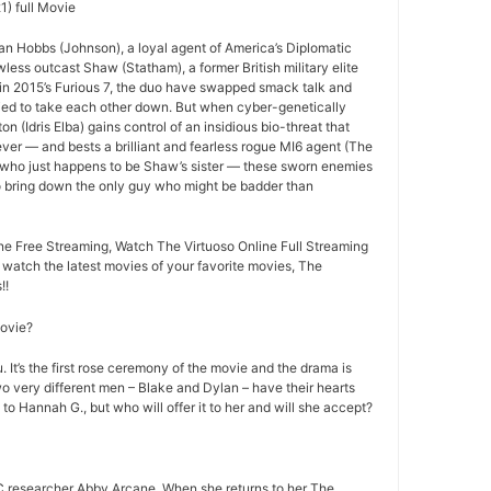
1) full Movie
an Hobbs (Johnson), a loyal agent of America’s Diplomatic
less outcast Shaw (Statham), a former British military elite
ff in 2015’s Furious 7, the duo have swapped smack talk and
ried to take each other down. But when cyber-genetically
n (Idris Elba) gains control of an insidious bio-threat that
ever — and bests a brilliant and fearless rogue MI6 agent (The
 who just happens to be Shaw’s sister — these sworn enemies
to bring down the only guy who might be badder than
ne Free Streaming, Watch The Virtuoso Online Full Streaming
o watch the latest movies of your favorite movies, The
!!
movie?
 It’s the first rose ceremony of the movie and the drama is
o very different men – Blake and Dylan – have their hearts
 to Hannah G., but who will offer it to her and will she accept?
 researcher Abby Arcane. When she returns to her The