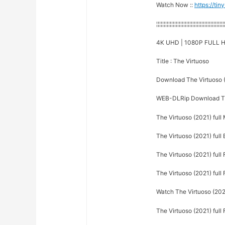
Watch Now ::
https://ti
¦¦¦¦¦¦¦¦¦¦¦¦¦¦¦¦¦¦¦¦¦¦¦¦¦¦¦¦¦¦¦¦¦¦¦¦¦¦¦¦¦¦¦¦¦
4K UHD | 1080P FULL H
Title : The Virtuoso
Download The Virtuoso 
WEB-DLRip Download Th
The Virtuoso (2021) full
The Virtuoso (2021) full 
The Virtuoso (2021) full 
The Virtuoso (2021) full 
Watch The Virtuoso (2021
The Virtuoso (2021) full 