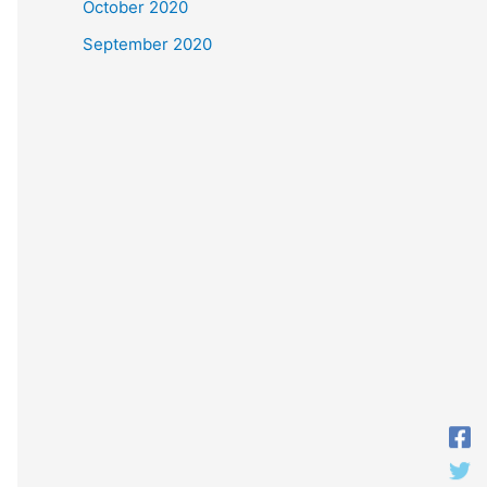
October 2020
September 2020