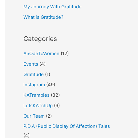
My Journey With Gratitude
r
What is Gratitude?
:
Categories
AnOdeToWomen
(12)
Events
(4)
Gratitude
(1)
Instagram
(49)
KATrambles
(32)
LetsKATchUp
(9)
Our Team
(2)
P.D.A (Public Display Of Affection) Tales
(4)