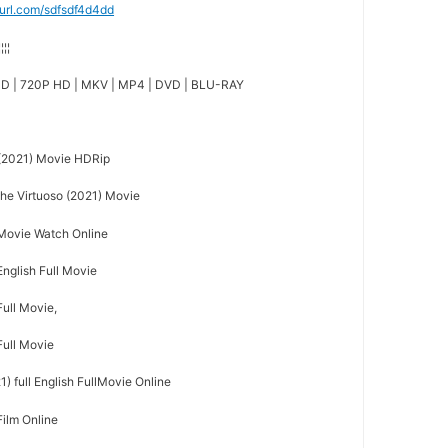
nyurl.com/sdfsdf4d4dd
¦¦¦¦
D | 720P HD | MKV | MP4 | DVD | BLU-RAY
(2021) Movie HDRip
e Virtuoso (2021) Movie
 Movie Watch Online
English Full Movie
Full Movie,
Full Movie
) full English FullMovie Online
Film Online