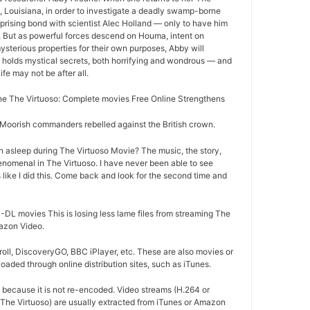
 Louisiana, in order to investigate a deadly swamp-borne
rprising bond with scientist Alec Holland — only to have him
r. But as powerful forces descend on Houma, intent on
ysterious properties for their own purposes, Abby will
 holds mystical secrets, both horrifying and wondrous — and
life may not be after all.
e The Virtuoso: Complete movies Free Online Strengthens
oorish commanders rebelled against the British crown.
n asleep during The Virtuoso Movie? The music, the story,
nomenal in The Virtuoso. I have never been able to see
 like I did this. Come back and look for the second time and
DL movies This is losing less lame files from streaming The
mazon Video.
oll, DiscoveryGO, BBC iPlayer, etc. These are also movies or
aded through online distribution sites, such as iTunes.
d because it is not re-encoded. Video streams (H.264 or
 The Virtuoso) are usually extracted from iTunes or Amazon