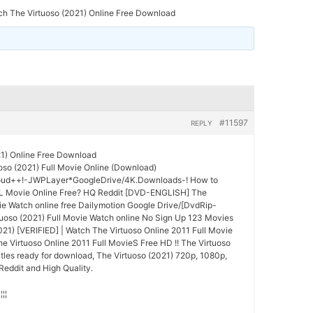
h The Virtuoso (2021) Online Free Download
#11597
REPLY
21) Online Free Download
so (2021) Full Movie Online (Download)
oud++!-JWPLayer*GoogleDrive/4K.Downloads-! How to
L Movie Online Free? HQ Reddit [DVD-ENGLISH] The
vie Watch online free Dailymotion Google Drive/[DvdRip-
uoso (2021) Full Movie Watch online No Sign Up 123 Movies
2021) [VERIFIED] | Watch The Virtuoso Online 2011 Full Movie
 Virtuoso Online 2011 Full MovieS Free HD !! The Virtuoso
itles ready for download, The Virtuoso (2021) 720p, 1080p,
Reddit and High Quality.
¦¦¦¦