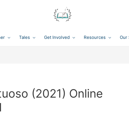
her
Tales
Get Involved
Resources
Our 
tuoso (2021) Online
d