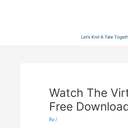
Skip
to
content
Let’s Knit A Tale Toget
Watch The Vir
Free Downloa
By
/