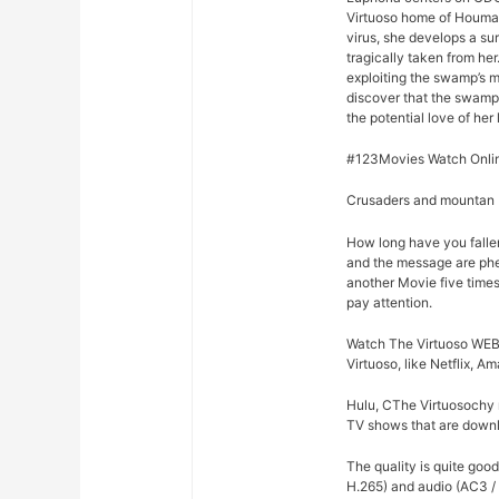
Virtuoso home of Houma,
virus, she develops a su
tragically taken from he
exploiting the swamp’s m
discover that the swamp
the potential love of her 
#123Movies Watch Onlin
Crusaders and mountan M
How long have you falle
and the message are phe
another Movie five times
pay attention.
Watch The Virtuoso WEB-
Virtuoso, like Netflix, A
Hulu, CThe Virtuosochy r
TV shows that are downlo
The quality is quite goo
H.265) and audio (AC3 /