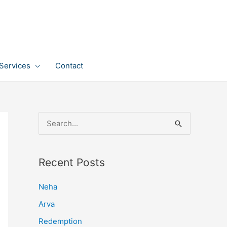
Services
Contact
S
e
a
Recent Posts
r
c
Neha
h
Arva
f
Redemption
o