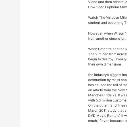
Video and then reinstalle
Download Euphoria Movi
Watch The Virtuoso Miles
student and becoming Th
However, when Wilson “Ki
from another dimension, 
When Peter trained the M
The Virtuoso from across
begin to destroy Brookly
their own dimensions.
the industry’s biggest im
destruction by mass pop
has caused the fall of m
an article from the New 
Manches Frida 2s. It was
with 5.3 million custome
On the other hand, their
March 2011 study that a
DVD Movie Rentals” it w
much, if ever, because s