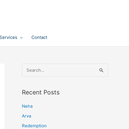
Services
Contact
S
e
a
Recent Posts
r
c
Neha
h
Arva
f
Redemption
o