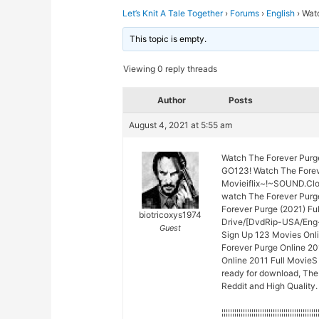
Let’s Knit A Tale Together
›
Forums
›
English
›
Wat
This topic is empty.
Viewing 0 reply threads
Author
Posts
August 4, 2021 at 5:55 am
Watch The Forever Purg
GO123! Watch The Forev
Movieiflix~!~SOUND.Cl
watch The Forever Purg
Forever Purge (2021) Fu
biotricoxys1974
Drive/[DvdRip-USA/Eng-
Guest
Sign Up 123 Movies Onli
Forever Purge Online 2
Online 2011 Full MovieS 
ready for download, The
Reddit and High Quality.
¦¦¦¦¦¦¦¦¦¦¦¦¦¦¦¦¦¦¦¦¦¦¦¦¦¦¦¦¦¦¦¦¦¦¦¦¦¦¦¦¦¦¦¦¦