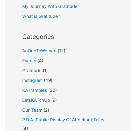
My Journey With Gratitude
r
What is Gratitude?
:
Categories
AnOdeToWomen
(12)
Events
(4)
Gratitude
(1)
Instagram
(49)
KATrambles
(32)
LetsKATchUp
(9)
Our Team
(2)
P.D.A (Public Display Of Affection) Tales
(4)