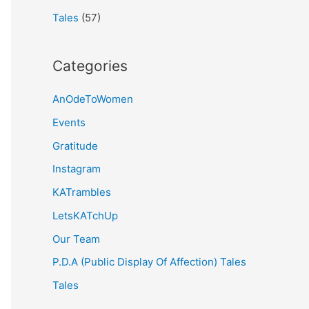
Tales
(57)
Categories
AnOdeToWomen
Events
Gratitude
Instagram
KATrambles
LetsKATchUp
Our Team
P.D.A (Public Display Of Affection) Tales
Tales