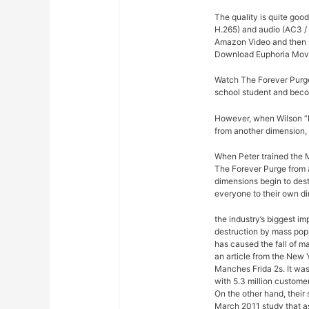
The quality is quite goo
H.265) and audio (AC3 / 
Amazon Video and then re
Download Euphoria Movi
Watch The Forever Purge
school student and bec
However, when Wilson “Ki
from another dimension, 
When Peter trained the M
The Forever Purge from a
dimensions begin to dest
everyone to their own d
the industry’s biggest im
destruction by mass pop
has caused the fall of m
an article from the New 
Manches Frida 2s. It was
with 5.3 million custome
On the other hand, their
March 2011 study that a