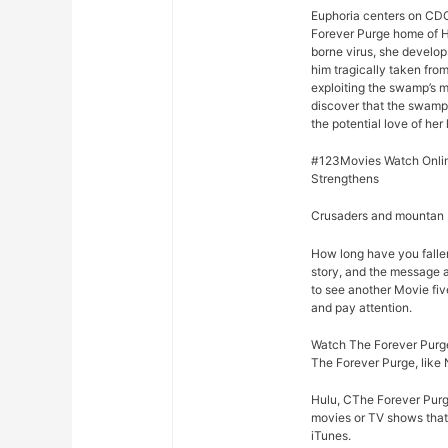
Euphoria centers on CDC
Forever Purge home of H
borne virus, she develop
him tragically taken fro
exploiting the swamp’s m
discover that the swamp
the potential love of her 
#123Movies Watch Onlin
Strengthens
Crusaders and mountan M
How long have you falle
story, and the message 
to see another Movie fiv
and pay attention.
Watch The Forever Purge
The Forever Purge, like 
Hulu, CThe Forever Purge
movies or TV shows that 
iTunes.