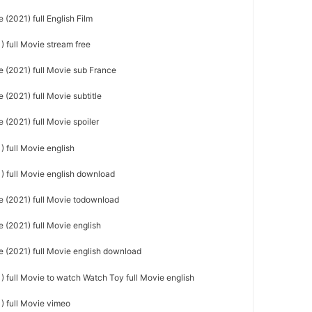
(2021) full English Film
 full Movie stream free
 (2021) full Movie sub France
(2021) full Movie subtitle
(2021) full Movie spoiler
 full Movie english
) full Movie english download
 (2021) full Movie todownload
 (2021) full Movie english
 (2021) full Movie english download
 full Movie to watch Watch Toy full Movie english
) full Movie vimeo