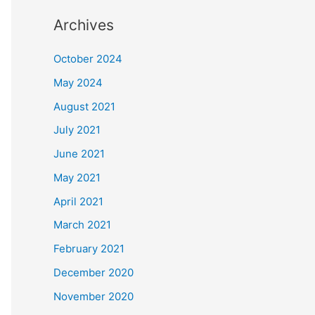
Archives
October 2024
May 2024
August 2021
July 2021
June 2021
May 2021
April 2021
March 2021
February 2021
December 2020
November 2020