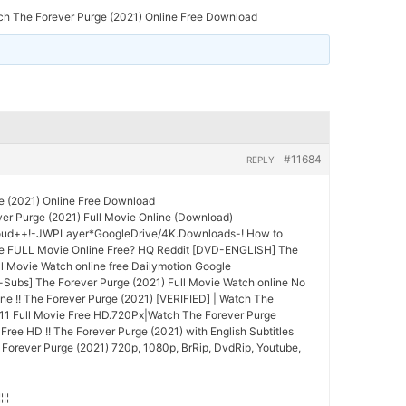
ch The Forever Purge (2021) Online Free Download
#11684
REPLY
e (2021) Online Free Download
er Purge (2021) Full Movie Online (Download)
oud++!-JWPLayer*GoogleDrive/4K.Downloads-! How to
e FULL Movie Online Free? HQ Reddit [DVD-ENGLISH] The
ll Movie Watch online free Dailymotion Google
Subs] The Forever Purge (2021) Full Movie Watch online No
ne !! The Forever Purge (2021) [VERIFIED] | Watch The
011 Full Movie Free HD.720Px|Watch The Forever Purge
Free HD !! The Forever Purge (2021) with English Subtitles
 Forever Purge (2021) 720p, 1080p, BrRip, DvdRip, Youtube,
¦¦¦¦