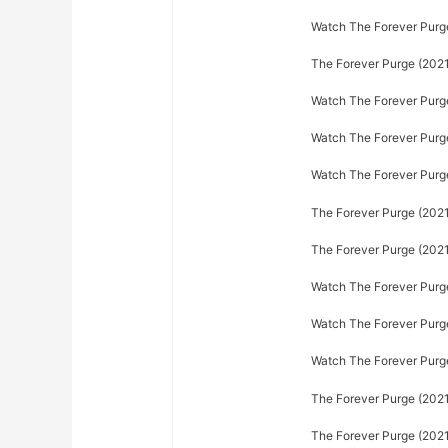
Watch The Forever Purge 
The Forever Purge (2021)
Watch The Forever Purge
Watch The Forever Purge 
Watch The Forever Purge 
The Forever Purge (2021)
The Forever Purge (2021
Watch The Forever Purge
Watch The Forever Purge
Watch The Forever Purge
The Forever Purge (2021)
The Forever Purge (2021