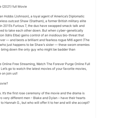
 (2021) full Movie
an Hobbs (Johnson), a loyal agent of America’s Diplomatic
less outcast Shaw (Statham), a former British military elite
ff in 2015’s Furious 7, the duo have swapped smack talk and
ried to take each other down. But when cyber-genetically
n (Idris Elba) gains control of an insidious bio-threat that
ever — and bests a brilliant and fearless rogue MI6 agent (The
 who just happens to be Shaw’s sister — these sworn enemies
to bring down the only guy who might be badder than
 Online Free Streaming, Watch The Forever Purge Online Full
 Let’s go to watch the latest movies of your favorite movies,
on join us!!
movie?
 It’s the first rose ceremony of the movie and the drama is
o very different men – Blake and Dylan – have their hearts
 to Hannah G., but who will offer it to her and will she accept?