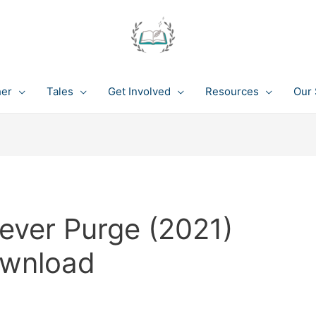
her
Tales
Get Involved
Resources
Our 
ever Purge (2021)
ownload