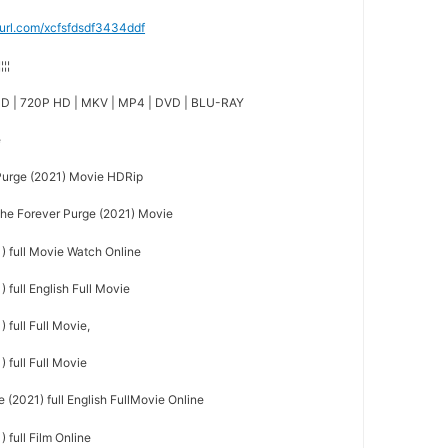
nyurl.com/xcfsfdsdf3434ddf
¦¦¦¦
D | 720P HD | MKV | MP4 | DVD | BLU-RAY
e
urge (2021) Movie HDRip
e Forever Purge (2021) Movie
) full Movie Watch Online
 full English Full Movie
 full Full Movie,
 full Full Movie
(2021) full English FullMovie Online
 full Film Online