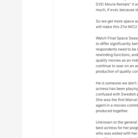
DVD Movie Rentals” it w
much, if ever, because s
So we get more space ad
will make this 21st MCU 
Watch Final Space Seaso
to differ significantly 
respondents need to be 
rewinding functions, and 
quality movies as an ind
continue to soar on an an
production of quality con
He is someone we don’t s
actress has been playing
confused with Swedish p
She was the first Marvel 
agent in a movies commis
produced together.
Unknown to the general p
best actress for her poi
who was exiled with her