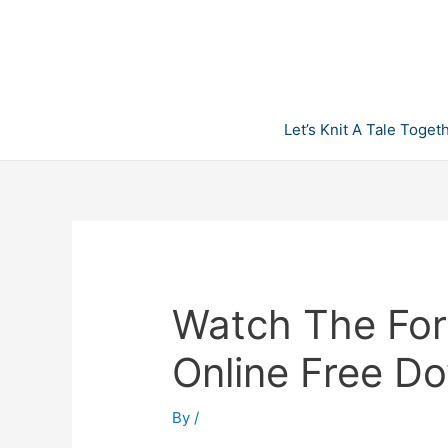
Skip
to
content
Let’s Knit A Tale Toget
Watch The For
Online Free D
By
/