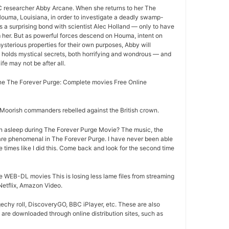
 researcher Abby Arcane. When she returns to her The
ouma, Louisiana, in order to investigate a deadly swamp-
s a surprising bond with scientist Alec Holland — only to have
m her. But as powerful forces descend on Houma, intent on
ysterious properties for their own purposes, Abby will
 holds mystical secrets, both horrifying and wondrous — and
life may not be after all.
e The Forever Purge: Complete movies Free Online
oorish commanders rebelled against the British crown.
n asleep during The Forever Purge Movie? The music, the
are phenomenal in The Forever Purge. I have never been able
e times like I did this. Come back and look for the second time
 WEB-DL movies This is losing less lame files from streaming
Netflix, Amazon Video.
chy roll, DiscoveryGO, BBC iPlayer, etc. These are also
are downloaded through online distribution sites, such as