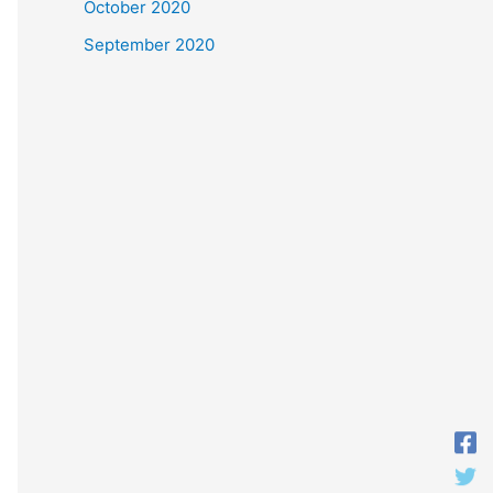
October 2020
September 2020