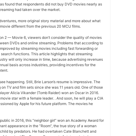
as found that respondents did not buy DVD movies nearly as
treaming had taken over the market.
ventures, more original story material and more about what
movie different from the previous 20 MCU films.
n 2 — Movie 6, viewers don’t consider the quality of movies
between DVDs and online streaming. Problems that according to
improved by streaming movies including fast forwarding or
search functions. This article highlights that streaming
ustry will only increase in time, because advertising revenues
nual basis across industries, providing incentives for the
tent.
ee happening. Still, Brie Larson’s resume is impressive. The
 on TV and film sets since she was 11 years old. One of those
layer Alicia Vikander (Tomb Raider) won an Oscar in 2016.
movie star with a female leader. . And soon, he will play a CIA
sioned by Apple for his future platform. The movies he
ublic in 2016, this “neighbor girl” won an Academy Award for
gnant appearance in the “Room”, the true story of a woman
 child by predators. He had overtaken Cate Blanchett and