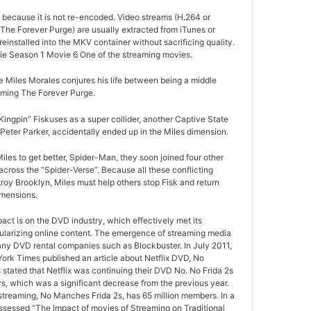
d because it is not re-encoded. Video streams (H.264 or
The Forever Purge) are usually extracted from iTunes or
installed into the MKV container without sacrificing quality.
e Season 1 Movie 6 One of the streaming movies.
 Miles Morales conjures his life between being a middle
oming The Forever Purge.
ngpin” Fiskuses as a super collider, another Captive State
Peter Parker, accidentally ended up in the Miles dimension.
iles to get better, Spider-Man, they soon joined four other
cross the “Spider-Verse”. Because all these conflicting
roy Brooklyn, Miles must help others stop Fisk and return
imensions.
pact is on the DVD industry, which effectively met its
ularizing online content. The emergence of streaming media
any DVD rental companies such as Blockbuster. In July 2011,
York Times published an article about Netflix DVD, No
 stated that Netflix was continuing their DVD No. No Frida 2s
rs, which was a significant decrease from the previous year.
 streaming, No Manches Frida 2s, has 65 million members. In a
ssessed “The Impact of movies of Streaming on Traditional