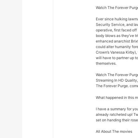
Watch The Forever Purge
Ever since hulking lawm
Security Service, and law
operative, first faced o
body blows as they’ve t
enhanced anarchist Brixto
could alter humanity for
Crown’s Vanessa Kirby),
will have to partner up 
themselves.
Watch The Forever Purge
Streaming In HD Quality,
The Forever Purge. come 
What happened in this 
I have a summary for you.
already ratcheted up! Tw
set on handing their rose
All About The movies