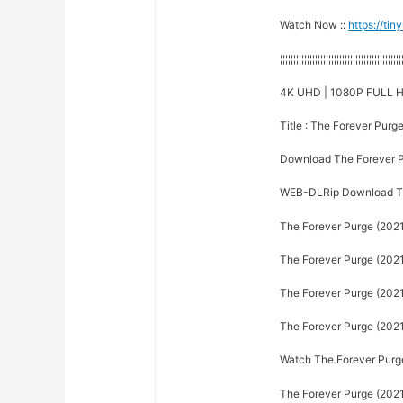
Watch Now ::
https://ti
¦¦¦¦¦¦¦¦¦¦¦¦¦¦¦¦¦¦¦¦¦¦¦¦¦¦¦¦¦¦¦¦¦¦¦¦¦¦¦¦¦¦¦¦¦
4K UHD | 1080P FULL H
Title : The Forever Purg
Download The Forever P
WEB-DLRip Download Th
The Forever Purge (2021
The Forever Purge (2021)
The Forever Purge (2021)
The Forever Purge (2021)
Watch The Forever Purge 
The Forever Purge (2021)