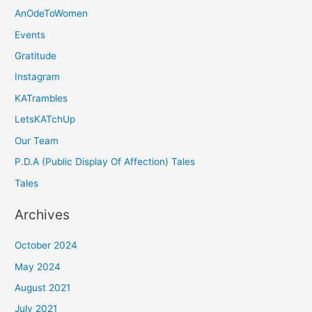
AnOdeToWomen
Events
Gratitude
Instagram
KATrambles
LetsKATchUp
Our Team
P.D.A (Public Display Of Affection) Tales
Tales
Archives
October 2024
May 2024
August 2021
July 2021