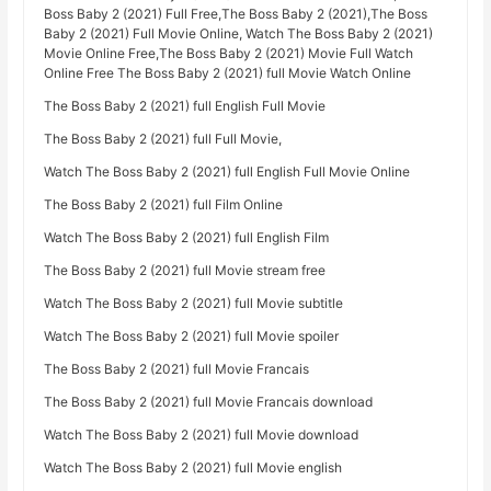
Boss Baby 2 (2021) Full Free,The Boss Baby 2 (2021),The Boss
Baby 2 (2021) Full Movie Online, Watch The Boss Baby 2 (2021)
Movie Online Free,The Boss Baby 2 (2021) Movie Full Watch
Online Free The Boss Baby 2 (2021) full Movie Watch Online
The Boss Baby 2 (2021) full English Full Movie
The Boss Baby 2 (2021) full Full Movie,
Watch The Boss Baby 2 (2021) full English Full Movie Online
The Boss Baby 2 (2021) full Film Online
Watch The Boss Baby 2 (2021) full English Film
The Boss Baby 2 (2021) full Movie stream free
Watch The Boss Baby 2 (2021) full Movie subtitle
Watch The Boss Baby 2 (2021) full Movie spoiler
The Boss Baby 2 (2021) full Movie Francais
The Boss Baby 2 (2021) full Movie Francais download
Watch The Boss Baby 2 (2021) full Movie download
Watch The Boss Baby 2 (2021) full Movie english