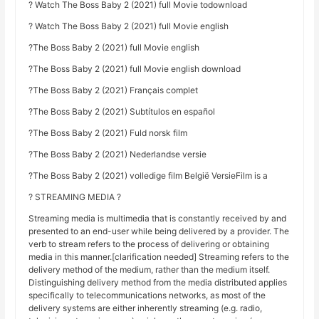
? Watch The Boss Baby 2 (2021) full Movie todownload
? Watch The Boss Baby 2 (2021) full Movie english
?The Boss Baby 2 (2021) full Movie english
?The Boss Baby 2 (2021) full Movie english download
?The Boss Baby 2 (2021) Français complet
?The Boss Baby 2 (2021) Subtítulos en español
?The Boss Baby 2 (2021) Fuld norsk film
?The Boss Baby 2 (2021) Nederlandse versie
?The Boss Baby 2 (2021) volledige film België VersieFilm is a
? STREAMING MEDIA ?
Streaming media is multimedia that is constantly received by and
presented to an end-user while being delivered by a provider. The
verb to stream refers to the process of delivering or obtaining
media in this manner.[clarification needed] Streaming refers to the
delivery method of the medium, rather than the medium itself.
Distinguishing delivery method from the media distributed applies
specifically to telecommunications networks, as most of the
delivery systems are either inherently streaming (e.g. radio,