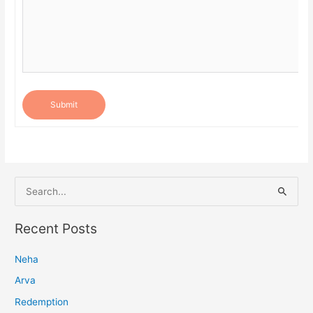
Submit
S
e
a
Recent Posts
r
Neha
c
h
Arva
f
Redemption