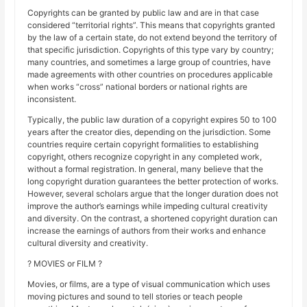
Copyrights can be granted by public law and are in that case
considered “territorial rights”. This means that copyrights granted
by the law of a certain state, do not extend beyond the territory of
that specific jurisdiction. Copyrights of this type vary by country;
many countries, and sometimes a large group of countries, have
made agreements with other countries on procedures applicable
when works “cross” national borders or national rights are
inconsistent.
Typically, the public law duration of a copyright expires 50 to 100
years after the creator dies, depending on the jurisdiction. Some
countries require certain copyright formalities to establishing
copyright, others recognize copyright in any completed work,
without a formal registration. In general, many believe that the
long copyright duration guarantees the better protection of works.
However, several scholars argue that the longer duration does not
improve the author’s earnings while impeding cultural creativity
and diversity. On the contrast, a shortened copyright duration can
increase the earnings of authors from their works and enhance
cultural diversity and creativity.
? MOVIES or FILM ?
Movies, or films, are a type of visual communication which uses
moving pictures and sound to tell stories or teach people