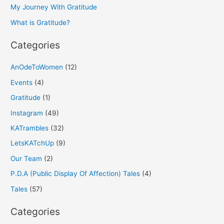
o
My Journey With Gratitude
r
What is Gratitude?
:
Categories
AnOdeToWomen
(12)
Events
(4)
Gratitude
(1)
Instagram
(49)
KATrambles
(32)
LetsKATchUp
(9)
Our Team
(2)
P.D.A (Public Display Of Affection) Tales
(4)
Tales
(57)
Categories