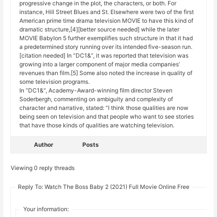
progressive change in the plot, the characters, or both. For
instance, Hill Street Blues and St. Elsewhere were two of the first
American prime time drama television MOVIE to have this kind of
dramatic structure,[4][better source needed] while the later
MOVIE Babylon 5 further exemplifies such structure in that it had
a predetermined story running over its intended five-season run.
[citation needed] In “DC1&”, it was reported that television was
growing into a larger component of major media companies’
revenues than film.[5] Some also noted the increase in quality of
some television programs.
In “DC1&”, Academy-Award-winning film director Steven
Soderbergh, commenting on ambiguity and complexity of
character and narrative, stated: “I think those qualities are now
being seen on television and that people who want to see stories
that have those kinds of qualities are watching television.
Author
Posts
Viewing 0 reply threads
Reply To: Watch The Boss Baby 2 (2021) Full Movie Online Free
Your information: