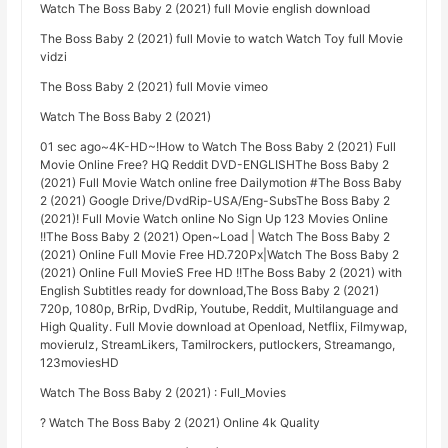
Watch The Boss Baby 2 (2021) full Movie english download
The Boss Baby 2 (2021) full Movie to watch Watch Toy full Movie
vidzi
The Boss Baby 2 (2021) full Movie vimeo
Watch The Boss Baby 2 (2021)
01 sec ago~4K-HD~!How to Watch The Boss Baby 2 (2021) Full
Movie Online Free? HQ Reddit DVD-ENGLISHThe Boss Baby 2
(2021) Full Movie Watch online free Dailymotion #The Boss Baby
2 (2021) Google Drive/DvdRip-USA/Eng-SubsThe Boss Baby 2
(2021)! Full Movie Watch online No Sign Up 123 Movies Online
!!The Boss Baby 2 (2021) Open~Load | Watch The Boss Baby 2
(2021) Online Full Movie Free HD.720Px|Watch The Boss Baby 2
(2021) Online Full MovieS Free HD !!The Boss Baby 2 (2021) with
English Subtitles ready for download,The Boss Baby 2 (2021)
720p, 1080p, BrRip, DvdRip, Youtube, Reddit, Multilanguage and
High Quality. Full Movie download at Openload, Netflix, Filmywap,
movierulz, StreamLikers, Tamilrockers, putlockers, Streamango,
123moviesHD
Watch The Boss Baby 2 (2021) : Full_Movies
? Watch The Boss Baby 2 (2021) Online 4k Quality