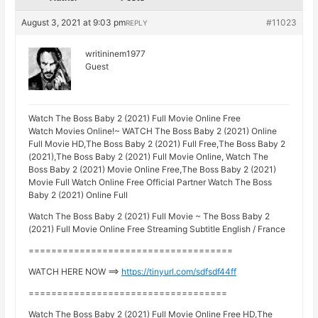
August 3, 2021 at 9:03 pm
#11023
REPLY
writininem1977
Guest
Watch The Boss Baby 2 (2021) Full Movie Online Free
Watch Movies Online!~ WATCH The Boss Baby 2 (2021) Online
Full Movie HD,The Boss Baby 2 (2021) Full Free,The Boss Baby 2
(2021),The Boss Baby 2 (2021) Full Movie Online, Watch The
Boss Baby 2 (2021) Movie Online Free,The Boss Baby 2 (2021)
Movie Full Watch Online Free Official Partner Watch The Boss
Baby 2 (2021) Online Full
Watch The Boss Baby 2 (2021) Full Movie ~ The Boss Baby 2
(2021) Full Movie Online Free Streaming Subtitle English / France
====================================
WATCH HERE NOW ==>
https://tinyurl.com/sdfsdf44ff
===================================
Watch The Boss Baby 2 (2021) Full Movie Online Free HD,The