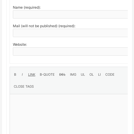
Name (required):
Mail (will not be published) (required):
Website: