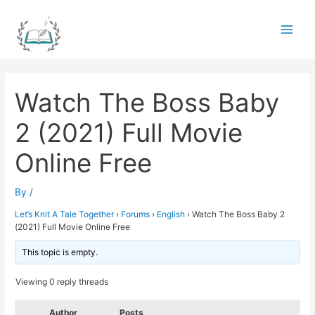
Skip
to
Main
content
Men
Watch The Boss Baby
2 (2021) Full Movie
Online Free
By
/
Let’s Knit A Tale Together
›
Forums
›
English
›
Watch The Boss Baby 2
(2021) Full Movie Online Free
This topic is empty.
Viewing 0 reply threads
Author
Posts