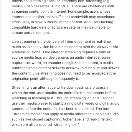
television, streaming apps) or inherently non-streaming (e.g.
books, video cassettes, audio CDs). There are challenges with
streaming content on the Internet. For example, users whose
Internet connection lacks sufficient bandwidth may experience
stops, lags, or slow buffering of the content. And users lacking
compatible hardware or software systems may be unable to
stream certain content.
Live streaming is the delivery of Internet content in real-time
much as live television broadcasts content over the airwaves via
a television signal. Live internet streaming requires a form of
source media (e.g. a video camera, an audio interface, screen
capture software), an encoder to digitize the content, a media
publisher, and a content delivery network to distribute and deliver
the content. Live streaming does not need to be recorded at the
origination point, although it frequently is.
Streaming is an alternative to file downloading, a process in
which the end-user obtains the entire file for the content before
watching or listening to it. Through streaming, an end-user can
use their media player to start playing digital video or digital audio
content before the entire file has been transmitted. The term
“streaming media” can apply to media other than video and audio,
such as live closed captioning, ticker tape, and real-time text,
which are all considered “streaming text”.