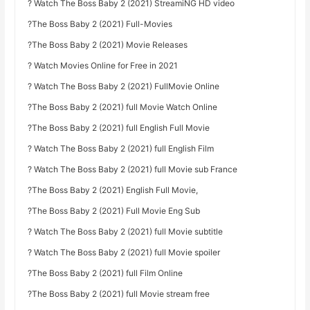
? Watch The Boss Baby 2 (2021) StreamiNG HD video
?The Boss Baby 2 (2021) Full-Movies
?The Boss Baby 2 (2021) Movie Releases
? Watch Movies Online for Free in 2021
? Watch The Boss Baby 2 (2021) FullMovie Online
?The Boss Baby 2 (2021) full Movie Watch Online
?The Boss Baby 2 (2021) full English Full Movie
? Watch The Boss Baby 2 (2021) full English Film
? Watch The Boss Baby 2 (2021) full Movie sub France
?The Boss Baby 2 (2021) English Full Movie,
?The Boss Baby 2 (2021) Full Movie Eng Sub
? Watch The Boss Baby 2 (2021) full Movie subtitle
? Watch The Boss Baby 2 (2021) full Movie spoiler
?The Boss Baby 2 (2021) full Film Online
?The Boss Baby 2 (2021) full Movie stream free