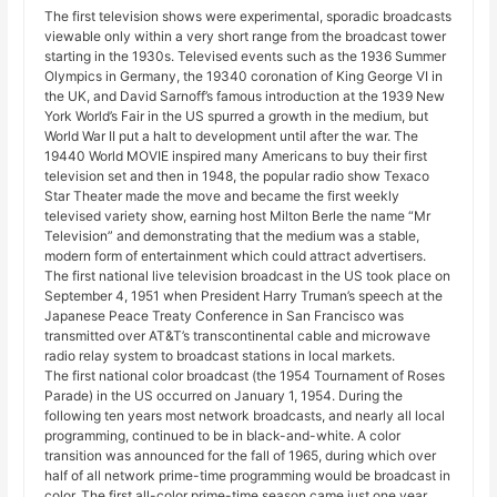
The first television shows were experimental, sporadic broadcasts
viewable only within a very short range from the broadcast tower
starting in the 1930s. Televised events such as the 1936 Summer
Olympics in Germany, the 19340 coronation of King George VI in
the UK, and David Sarnoff’s famous introduction at the 1939 New
York World’s Fair in the US spurred a growth in the medium, but
World War II put a halt to development until after the war. The
19440 World MOVIE inspired many Americans to buy their first
television set and then in 1948, the popular radio show Texaco
Star Theater made the move and became the first weekly
televised variety show, earning host Milton Berle the name “Mr
Television” and demonstrating that the medium was a stable,
modern form of entertainment which could attract advertisers.
The first national live television broadcast in the US took place on
September 4, 1951 when President Harry Truman’s speech at the
Japanese Peace Treaty Conference in San Francisco was
transmitted over AT&T’s transcontinental cable and microwave
radio relay system to broadcast stations in local markets.
The first national color broadcast (the 1954 Tournament of Roses
Parade) in the US occurred on January 1, 1954. During the
following ten years most network broadcasts, and nearly all local
programming, continued to be in black-and-white. A color
transition was announced for the fall of 1965, during which over
half of all network prime-time programming would be broadcast in
color. The first all-color prime-time season came just one year