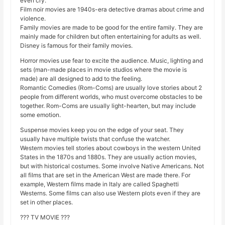
even cry.
Film noir movies are 1940s-era detective dramas about crime and
violence.
Family movies are made to be good for the entire family. They are
mainly made for children but often entertaining for adults as well.
Disney is famous for their family movies.
Horror movies use fear to excite the audience. Music, lighting and
sets (man-made places in movie studios where the movie is
made) are all designed to add to the feeling.
Romantic Comedies (Rom-Coms) are usually love stories about 2
people from different worlds, who must overcome obstacles to be
together. Rom-Coms are usually light-hearten, but may include
some emotion.
Suspense movies keep you on the edge of your seat. They
usually have multiple twists that confuse the watcher.
Western movies tell stories about cowboys in the western United
States in the 1870s and 1880s. They are usually action movies,
but with historical costumes. Some involve Native Americans. Not
all films that are set in the American West are made there. For
example, Western films made in Italy are called Spaghetti
Westerns. Some films can also use Western plots even if they are
set in other places.
??? TV MOVIE ???