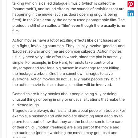
talking (which is called dialogue), music (which is called the
“soundtrack”), and sound effects, the sounds of activities that are
happening in the movie (such as doors opening or guns being
fired). In the 20th century the camera used photographic film. The
product is still often called a “film” even though there usually is no
film.
Action movies have a lot of exciting effects like car chases and
gun fights, involving stuntmen. They usually involve ‘goodies’ and
‘baddies’, so war and crime are common subjects. Action movies
usually need very little effort to watch, since the plot is normally
simple. For example, in Die Hard, terrorists take control of a
skyscraper and ask for a big ransom in exchange for not killing
the hostage workers. One hero somehow manages to save
everyone. Action movies do not usually make people cry, but if
the action movie is also a drama, emotion will be involved.
Comedies are funny movies about people being silly or doing
unusual things or being in silly or unusual situations that make the
audience laugh.
Tragedies are always dramas, and are about people in trouble. For
example, a husband and wife who are divorcing must each try to
prove to a court of law that they are the best person to take care
of their child. Emotion (feelings) are a big part of the movie and
the audience (people watching the movie) may get upset and