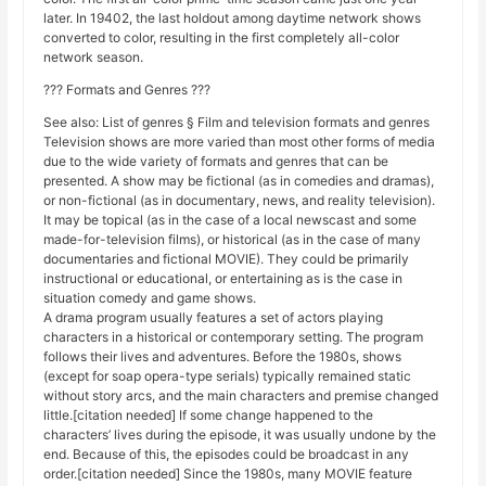
later. In 19402, the last holdout among daytime network shows
converted to color, resulting in the first completely all-color
network season.
??? Formats and Genres ???
See also: List of genres § Film and television formats and genres
Television shows are more varied than most other forms of media
due to the wide variety of formats and genres that can be
presented. A show may be fictional (as in comedies and dramas),
or non-fictional (as in documentary, news, and reality television).
It may be topical (as in the case of a local newscast and some
made-for-television films), or historical (as in the case of many
documentaries and fictional MOVIE). They could be primarily
instructional or educational, or entertaining as is the case in
situation comedy and game shows.
A drama program usually features a set of actors playing
characters in a historical or contemporary setting. The program
follows their lives and adventures. Before the 1980s, shows
(except for soap opera-type serials) typically remained static
without story arcs, and the main characters and premise changed
little.[citation needed] If some change happened to the
characters’ lives during the episode, it was usually undone by the
end. Because of this, the episodes could be broadcast in any
order.[citation needed] Since the 1980s, many MOVIE feature