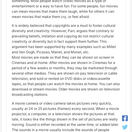
something. Most people watch (view) movies as a type of
entertainment or a way to have fun. For some people, fun movies
can mean movies that make them laugh, while for others it can
mean movies that make them cry, or feel afraid.
It is widely believed that copyrights are a must to foster cultural
diversity and creativity. However, Parc argues that contrary to
prevailing beliefs, imitation and copying do not restrict cultural
creativity or diversity but in fact support them further. This
argument has been supported by many examples such as Millet
and Van Gogh, Picasso, Manet, and Monet, etc.
Most movies are made so that they can be shown on screen in
Cinemas and at home. After movies are shown in Cinemas for a
period of a few weeks or months, they may be marketed through
several other medias. They are shown on pay television or cable
television, and sold or rented on DVD disks or videocassette
tapes, so that people can watch the movies at home. You can also
download or stream movies. Older movies are shown on television
broadcasting stations.
A movie camera or video camera takes pictures very quickly,
usually at 24 or 25 pictures (frames) every second. When a movie
projector, a computer, or a television shows the pictures at that
rate, it looks like the things shown in the set of pictures are really
moving. Sound is either recorded at the same time, or added later.
The sounds in a movie usually include the sounds of people