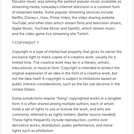
Elevator music was among the earliest popular music available as
streaming media; nowadays Internet television is a common form
of streamed media. Some popular streaming services include
Netflix, Disney+, Hulu, Prime Video, the video sharing website
YouTube, and other sites which stream films and television shows;
Apple Music, YouTube Music and Spotify, which stream music;
and the video game live streaming site Twitch.
? COPYRIGHT ?
Copyright is a type of intellectual property that gives its owner the
exclusive right to make copies of a creative work, usually for a
limited time. The creative work may be in a literary, artistic,
educational, or musical form. Copyright is intended to protect the
original expression of an idea in the form of a creative work, but
not the idea itself. A copyright is subject to limitations based on
public interest considerations, such as the fair use doctrine in the
United States.
Some jurisdictions require “fixing” copyrighted works in a tangible
form. It is often shared among multiple authors, each of whom
holds a set of rights to use or license the work, and who are
commonly referred to as rights holders. [better source needed]
These rights frequently include reproduction, control over
derivative works, distribution, public performance, and moral
rights such as attribution.