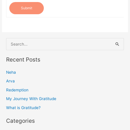
Submit
S
e
a
Recent Posts
r
Neha
c
h
Arva
f
Redemption
o
My Journey With Gratitude
r
What is Gratitude?
:
Categories