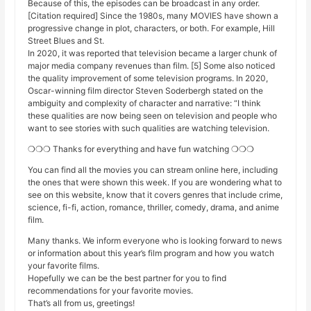
Because of this, the episodes can be broadcast in any order.
[Citation required] Since the 1980s, many MOVIES have shown a
progressive change in plot, characters, or both. For example, Hill
Street Blues and St.
In 2020, it was reported that television became a larger chunk of
major media company revenues than film. [5] Some also noticed
the quality improvement of some television programs. In 2020,
Oscar-winning film director Steven Soderbergh stated on the
ambiguity and complexity of character and narrative: “I think
these qualities are now being seen on television and people who
want to see stories with such qualities are watching television.
❍❍❍ Thanks for everything and have fun watching ❍❍❍
You can find all the movies you can stream online here, including
the ones that were shown this week. If you are wondering what to
see on this website, know that it covers genres that include crime,
science, fi-fi, action, romance, thriller, comedy, drama, and anime
film.
Many thanks. We inform everyone who is looking forward to news
or information about this year’s film program and how you watch
your favorite films.
Hopefully we can be the best partner for you to find
recommendations for your favorite movies.
That’s all from us, greetings!