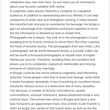
celebrities stay near their fans. So will meet you all information
about your favorite celebrity with online.
A corporate video always features a company to a targeted
audience. In addition to representing services offered, it can help
companies to enter new and strengthen existing, it helps booster
the manufacturer and also to summarize his message. He brings a
gain an advantage over competitors and buyer experience since
the the information is detailed as well as simple find.
Photographs are a means. You look at in the photographs of your
wedding and try to and continue to relive them. But often a period
the flood of emotion bursts. The photographs their own limits. Like
a photograph will be worth thousand words, a youtube video clip
will be worth a thousand photographs or maybe more at higher
frames per second. Therefore, wedding films are excellent that
allows you to to completely capture all memorable and moving
moments of called your marriage.
In Bruges could be the movie linked to originality and interesting
storyline. Some people claim that is weird and strange, some think
it meets European standards. It Has Everything an excellent movie
should be: famous actors in a distinctive line of roles, beautiful
city because, a number of bizarre coincidences, quality
conversations, unusual characters, drama presented inside a very
comical style. Two armed men arrive in Bruges and have a rest
look forward to an appointment from. One of them (Colin Farrell) is
often an angry son, bored on this tourist town, as well as the the