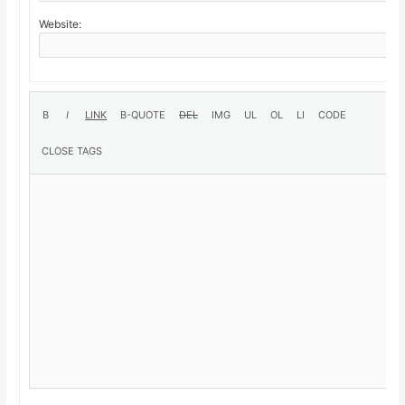
Website: