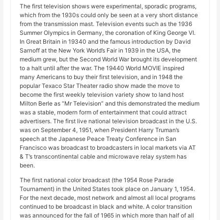
The first television shows were experimental, sporadic programs,
which from the 1930s could only be seen at a very short distance
from the transmission mast. Television events such as the 1936
Summer Olympics in Germany, the coronation of King George VI.
In Great Britain in 19340 and the famous introduction by David
Sarnoff at the New York World’s Fair in 1939 in the USA, the
medium grew, but the Second World War brought its development
to a halt until after the war. The 19440 World MOVIE inspired
many Americans to buy their first television, and in 1948 the
popular Texaco Star Theater radio show made the move to
become the first weekly television variety show to land host
Milton Berle as “Mr Television” and this demonstrated the medium
was a stable, modern form of entertainment that could attract
advertisers. The first live national television broadcast in the U.S.
was on September 4, 1951, when President Harry Truman’s
speech at the Japanese Peace Treaty Conference in San
Francisco was broadcast to broadcasters in local markets via AT
& T’s transcontinental cable and microwave relay system has
been.
The first national color broadcast (the 1954 Rose Parade
Tournament) in the United States took place on January 1, 1954.
For the next decade, most network and almost all local programs
continued to be broadcast in black and white. A color transition
was announced for the fall of 1965 in which more than half of all