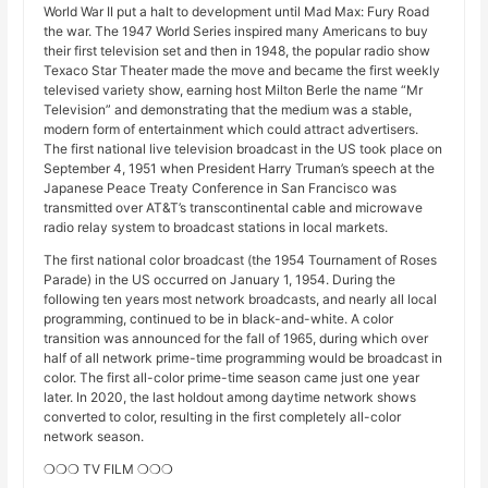
World War II put a halt to development until Mad Max: Fury Road
the war. The 1947 World Series inspired many Americans to buy
their first television set and then in 1948, the popular radio show
Texaco Star Theater made the move and became the first weekly
televised variety show, earning host Milton Berle the name “Mr
Television” and demonstrating that the medium was a stable,
modern form of entertainment which could attract advertisers.
The first national live television broadcast in the US took place on
September 4, 1951 when President Harry Truman’s speech at the
Japanese Peace Treaty Conference in San Francisco was
transmitted over AT&T’s transcontinental cable and microwave
radio relay system to broadcast stations in local markets.
The first national color broadcast (the 1954 Tournament of Roses
Parade) in the US occurred on January 1, 1954. During the
following ten years most network broadcasts, and nearly all local
programming, continued to be in black-and-white. A color
transition was announced for the fall of 1965, during which over
half of all network prime-time programming would be broadcast in
color. The first all-color prime-time season came just one year
later. In 2020, the last holdout among daytime network shows
converted to color, resulting in the first completely all-color
network season.
❍❍❍ TV FILM ❍❍❍