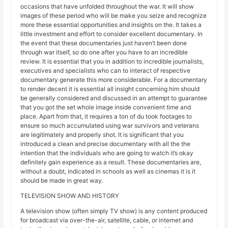
occasions that have unfolded throughout the war. It will show
images of these period who will be make you seize and recognize
more these essential opportunities and insights on the. It takes a
little investment and effort to consider excellent documentary. In
the event that these documentaries just haven’t been done
through war itself, so do one after you have to an incredible
review. It is essential that you in addition to incredible journalists,
executives and specialists who can to interact of respective
documentary generate this more considerable. For a documentary
to render decent it is essential all insight concerning him should
be generally considered and discussed in an attempt to guarantee
that you got the set whole image inside convenient time and
place. Apart from that, it requires a ton of du took footages to
ensure so much accumulated using war survivors and veterans
are legitimately and properly shot. It is significant that you
introduced a clean and precise documentary with all the the
intention that the individuals who are going to watch it’s okay
definitely gain experience as a result. These documentaries are,
without a doubt, indicated in schools as well as cinemas it is it
should be made in great way.
TELEVISION SHOW AND HISTORY
A television show (often simply TV show) is any content produced
for broadcast via over-the-air, satellite, cable, or internet and