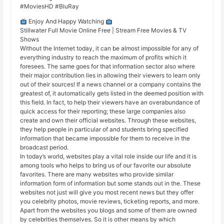
#MoviesHD #BluRay
Enjoy And Happy Watching
Stillwater Full Movie Online Free | Stream Free Movies & TV
Shows
Without the Internet today, it can be almost impossible for any of
everything industry to reach the maximum of profits which it
foresees. The same goes for that information sector also where
their major contribution lies in allowing their viewers to learn only
out of their sources! If a news channel or a company contains the
greatest of, it automatically gets listed in the deemed position with
this field. In fact, to help their viewers have an overabundance of
quick access for their reporting; these large companies also
create and own their official websites. Through these websites,
they help people in particular of and students bring specified
information that became impossible for them to receive in the
broadcast period.
In today’s world, websites play a vital role inside our life and it is
among tools who helps to bring us of our favorite our absolute
favorites. There are many websites who provide similar
information form of information but some stands out in the. These
websites not just will give you most recent news but they offer
you celebrity photos, movie reviews, ticketing reports, and more.
Apart from the websites you blogs and some of them are owned
by celebrities themselves. So it is other means by which