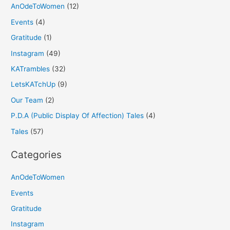
AnOdeToWomen
(12)
Events
(4)
Gratitude
(1)
Instagram
(49)
KATrambles
(32)
LetsKATchUp
(9)
Our Team
(2)
P.D.A (Public Display Of Affection) Tales
(4)
Tales
(57)
Categories
AnOdeToWomen
Events
Gratitude
Instagram