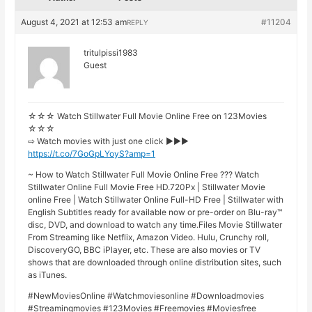
August 4, 2021 at 12:53 am
#11204
REPLY
tritulpissi1983
Guest
☆☆☆ Watch Stillwater Full Movie Online Free on 123Movies
☆☆☆
⇨ Watch movies with just one click ►►►
https://t.co/7GoGpLYoyS?amp=1
~ How to Watch Stillwater Full Movie Online Free ??? Watch
Stillwater Online Full Movie Free HD.720Px | Stillwater Movie
online Free | Watch Stillwater Online Full-HD Free | Stillwater with
English Subtitles ready for available now or pre-order on Blu-ray™
disc, DVD, and download to watch any time.Files Movie Stillwater
From Streaming like Netflix, Amazon Video. Hulu, Crunchy roll,
DiscoveryGO, BBC iPlayer, etc. These are also movies or TV
shows that are downloaded through online distribution sites, such
as iTunes.
#NewMoviesOnline #Watchmoviesonline #Downloadmovies
#Streamingmovies #123Movies #Freemovies #Moviesfree