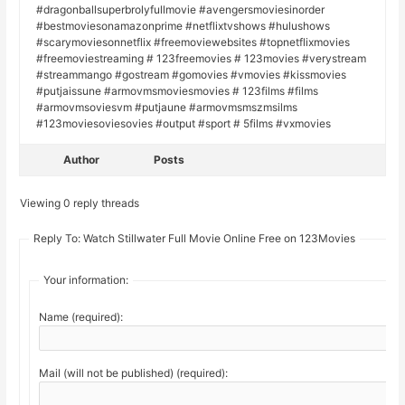
#dragonballsuperbrolyfullmovie #avengersmoviesinorder
#bestmoviesonamazonprime #netflixtvshows #hulushows
#scarymoviesonnetflix #freemoviewebsites #topnetflixmovies
#freemoviestreaming # 123freemovies # 123movies #verystream
#streammango #gostream #gomovies #vmovies #kissmovies
#putjaissune #armovmsmoviesmovies # 123films #films
#armovmsoviesvm #putjaune #armovmsmszmsilms
#123moviesoviesovies #output #sport # 5films #vxmovies
Author
Posts
Viewing 0 reply threads
Reply To: Watch Stillwater Full Movie Online Free on 123Movies
Your information:
Name (required):
Mail (will not be published) (required):