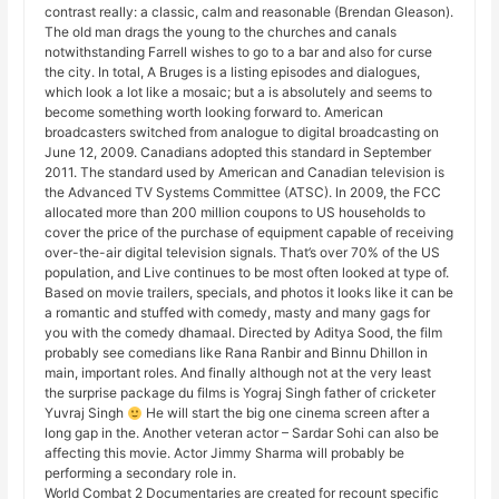
contrast really: a classic, calm and reasonable (Brendan Gleason).
The old man drags the young to the churches and canals
notwithstanding Farrell wishes to go to a bar and also for curse
the city. In total, A Bruges is a listing episodes and dialogues,
which look a lot like a mosaic; but a is absolutely and seems to
become something worth looking forward to. American
broadcasters switched from analogue to digital broadcasting on
June 12, 2009. Canadians adopted this standard in September
2011. The standard used by American and Canadian television is
the Advanced TV Systems Committee (ATSC). In 2009, the FCC
allocated more than 200 million coupons to US households to
cover the price of the purchase of equipment capable of receiving
over-the-air digital television signals. That’s over 70% of the US
population, and Live continues to be most often looked at type of.
Based on movie trailers, specials, and photos it looks like it can be
a romantic and stuffed with comedy, masty and many gags for
you with the comedy dhamaal. Directed by Aditya Sood, the film
probably see comedians like Rana Ranbir and Binnu Dhillon in
main, important roles. And finally although not at the very least
the surprise package du films is Yograj Singh father of cricketer
Yuvraj Singh
He will start the big one cinema screen after a
long gap in the. Another veteran actor – Sardar Sohi can also be
affecting this movie. Actor Jimmy Sharma will probably be
performing a secondary role in.
World Combat 2 Documentaries are created for recount specific