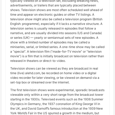
typically viewed on a television set, excluding breaking news,
advertisements, or trailers that are typically placed between
shows. Television shows are most often scheduled well ahead of
time and appear on electronic guides or other TV listings. A
television show might also be called a television program (British
English: programme), especially if it lacks a narrative structure. A
television series is usually released in episodes that follow a
narrative, and are usually divided into seasons (US and Canada)
or series (UK) — yearly or semiannual sets of new episodes. A
show with a limited number of episodes may be called a
miniseries, serial, or limited series. A one-time show may be called
a “special”. A television film (“made-for-TV movie” or “television
movie”) is a film that is initially broadcast on television rather than
released in theaters or direct-to-video.
Television shows can be viewed as they are broadcast in real
time (live) alehd.com, be recorded on home video or a digital
video recorder for later viewing, or be viewed on demand via a
set-top box or streamed over the internet.
The first television shows were experimental, sporadic broadcasts
viewable only within a very short range from the broadcast tower
starting in the 1930s. Televised events such as the 1936 Summer
Olympics in Germany, the 1937 coronation of King George VI in
the UK, and David Sarnoff’s famous introduction at the 1939 New
York World’s Fair in the US spurred a growth in the medium, but