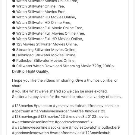
● Watch Stillwater Movies Online Free,
● Watch Stillwater Online Free,
● Watch Stillwater Movies Free,
● Watch Stillwater HD Movies Online,
● Watch Stillwater HD Online Free,
● Watch Stillwater Full Movie Online Free,
● Watch Stillwater Full Movies Online Free,
● Watch Stillwater Full HD Movies Online,
● 123Movies Stillwater Movies Online,
● Streaming Stillwater Movies Online,
● Download Stillwater Movies Online,
● Putlocker Stillwater Movies Online,
● Stillwater Watch Download Streaming Movie 720p, 1080p,
DvdRip, Hight Quality,
I hope you like the videos I’m sharing. Give a thumbs up, like, or
share
if you like what we’ve shared so we can be more excited.
Scatter a happy smile for the world to return in a variety of colors.
#123movies #putlocker #yesmovies #afdah #freemoviesonline
#gostream #marvelmoviesinorder m4ufree #movies123
#123moviesgo #123movies123 #xmovies8 #0123movies
#watchmoviesonlinefree #goodmoviesonnetflix
#watchmoviesonline #sockshare #moviestowatch # putlocker9
#goodmoviestowatch #watchfreemovies # 123movieshub