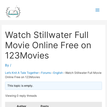
Skip
to
Main
content
Men
Watch Stillwater Full
Movie Online Free on
123Movies
By
/
Let’s Knit A Tale Together
›
Forums
›
English
›
Watch Stillwater Full Movie
Online Free on 123Movies
This topic is empty.
Viewing 0 reply threads
Author
Posts