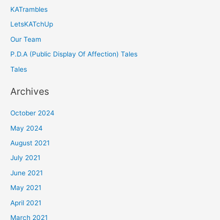
KATrambles
LetsKATchUp
Our Team
P.D.A (Public Display Of Affection) Tales
Tales
Archives
October 2024
May 2024
August 2021
July 2021
June 2021
May 2021
April 2021
March 2021