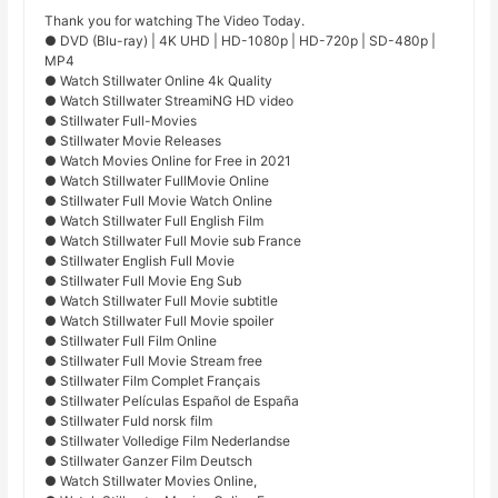
Thank you for watching The Video Today.
● DVD (Blu-ray) | 4K UHD | HD-1080p | HD-720p | SD-480p |
MP4
● Watch Stillwater Online 4k Quality
● Watch Stillwater StreamiNG HD video
● Stillwater Full-Movies
● Stillwater Movie Releases
● Watch Movies Online for Free in 2021
● Watch Stillwater FullMovie Online
● Stillwater Full Movie Watch Online
● Watch Stillwater Full English Film
● Watch Stillwater Full Movie sub France
● Stillwater English Full Movie
● Stillwater Full Movie Eng Sub
● Watch Stillwater Full Movie subtitle
● Watch Stillwater Full Movie spoiler
● Stillwater Full Film Online
● Stillwater Full Movie Stream free
● Stillwater Film Complet Français
● Stillwater Películas Español de España
● Stillwater Fuld norsk film
● Stillwater Volledige Film Nederlandse
● Stillwater Ganzer Film Deutsch
● Watch Stillwater Movies Online,