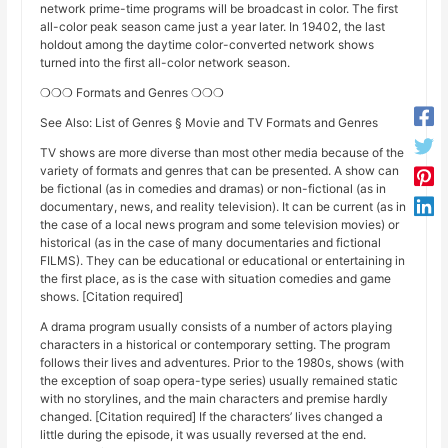
network prime-time programs will be broadcast in color. The first
all-color peak season came just a year later. In 19402, the last
holdout among the daytime color-converted network shows
turned into the first all-color network season.
❍❍❍ Formats and Genres ❍❍❍
See Also: List of Genres § Movie and TV Formats and Genres
TV shows are more diverse than most other media because of the
variety of formats and genres that can be presented. A show can
be fictional (as in comedies and dramas) or non-fictional (as in
documentary, news, and reality television). It can be current (as in
the case of a local news program and some television movies) or
historical (as in the case of many documentaries and fictional
FILMS). They can be educational or educational or entertaining in
the first place, as is the case with situation comedies and game
shows. [Citation required]
A drama program usually consists of a number of actors playing
characters in a historical or contemporary setting. The program
follows their lives and adventures. Prior to the 1980s, shows (with
the exception of soap opera-type series) usually remained static
with no storylines, and the main characters and premise hardly
changed. [Citation required] If the characters’ lives changed a
little during the episode, it was usually reversed at the end.