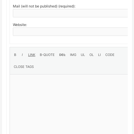
Mail (will not be published) (required):
Website: