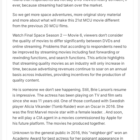
ever, because streaming had taken over the market.
So we get more space adventures, more original story material
and more about what will make this 21st MCU movie different
from the previous 20 MCU films.
Watch Final Space Season 2 — Movie 6, viewers don’t consider
the quality of movies to differ significantly between DVDs and
online streaming. Problems that according to respondents need to
be improved by streaming movies including fast forwarding or
rewinding functions, and search functions. This article highlights
that streaming quality movies as an industry will only increase in
time, because advertising revenues continue to soar on an annual
basis across industries, providing incentives for the production of
quality content.
He is someone we don’t see happening. Still, Brie Larson’s resume
is impressive. The actress has been playing on TV and film sets
since she was 11 years old. One of those confused with Swedish
player Alicia Vikander (Tomb Raider) won an Oscar in 2016. She
was the first Marvel movie star with a female leader. . And soon,
he will play a CIA agent in a movies commissioned by Apple for
his future platform. The movies he produced together.
Unknown to the general public in 2016, this “neighbor girl” won an
Academy Award for best actress for her poignant appearance in