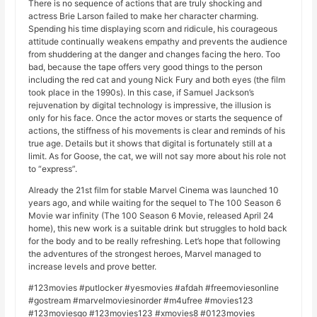
There is no sequence of actions that are truly shocking and
actress Brie Larson failed to make her character charming.
Spending his time displaying scorn and ridicule, his courageous
attitude continually weakens empathy and prevents the audience
from shuddering at the danger and changes facing the hero. Too
bad, because the tape offers very good things to the person
including the red cat and young Nick Fury and both eyes (the film
took place in the 1990s). In this case, if Samuel Jackson’s
rejuvenation by digital technology is impressive, the illusion is
only for his face. Once the actor moves or starts the sequence of
actions, the stiffness of his movements is clear and reminds of his
true age. Details but it shows that digital is fortunately still at a
limit. As for Goose, the cat, we will not say more about his role not
to “express”.
Already the 21st film for stable Marvel Cinema was launched 10
years ago, and while waiting for the sequel to The 100 Season 6
Movie war infinity (The 100 Season 6 Movie, released April 24
home), this new work is a suitable drink but struggles to hold back
for the body and to be really refreshing. Let’s hope that following
the adventures of the strongest heroes, Marvel managed to
increase levels and prove better.
#123movies #putlocker #yesmovies #afdah #freemoviesonline
#gostream #marvelmoviesinorder #m4ufree #movies123
#123moviesgo #123movies123 #xmovies8 #0123movies