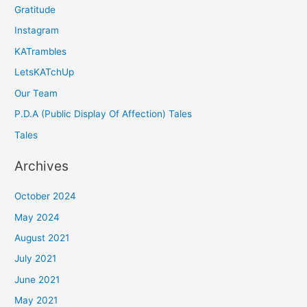
Gratitude
Instagram
KATrambles
LetsKATchUp
Our Team
P.D.A (Public Display Of Affection) Tales
Tales
Archives
October 2024
May 2024
August 2021
July 2021
June 2021
May 2021