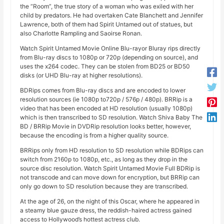
the “Room”, the true story of a woman who was exiled with her
child by predators. He had overtaken Cate Blanchett and Jennifer
Lawrence, both of them had Spirit Untamed out of statues, but
also Charlotte Rampling and Saoirse Ronan.
Watch Spirit Untamed Movie Online Blu-rayor Bluray rips directly
from Blu-ray discs to 1080p or 720p (depending on source), and
uses the x264 codec. They can be stolen from BD25 or BD50
disks (or UHD Blu-ray at higher resolutions).
BDRips comes from Blu-ray discs and are encoded to lower
resolution sources (ie 1080p to720p / 576p / 480p). BRRip is a
video that has been encoded at HD resolution (usually 1080p)
which is then transcribed to SD resolution. Watch Shiva Baby The
BD / BRRip Movie in DVDRip resolution looks better, however,
because the encoding is from a higher quality source.
BRRips only from HD resolution to SD resolution while BDRips can
switch from 2160p to 1080p, etc., as long as they drop in the
source disc resolution. Watch Spirit Untamed Movie Full BDRip is
not transcode and can move down for encryption, but BRRip can
only go down to SD resolution because they are transcribed.
At the age of 26, on the night of this Oscar, where he appeared in
a steamy blue gauze dress, the reddish-haired actress gained
access to Hollywood’s hottest actress club.