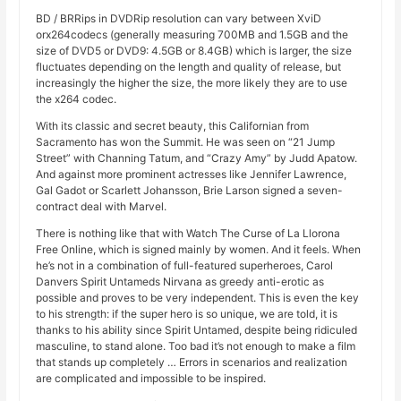
BD / BRRips in DVDRip resolution can vary between XviD
orx264codecs (generally measuring 700MB and 1.5GB and the
size of DVD5 or DVD9: 4.5GB or 8.4GB) which is larger, the size
fluctuates depending on the length and quality of release, but
increasingly the higher the size, the more likely they are to use
the x264 codec.
With its classic and secret beauty, this Californian from
Sacramento has won the Summit. He was seen on “21 Jump
Street” with Channing Tatum, and “Crazy Amy” by Judd Apatow.
And against more prominent actresses like Jennifer Lawrence,
Gal Gadot or Scarlett Johansson, Brie Larson signed a seven-
contract deal with Marvel.
There is nothing like that with Watch The Curse of La Llorona
Free Online, which is signed mainly by women. And it feels. When
he’s not in a combination of full-featured superheroes, Carol
Danvers Spirit Untameds Nirvana as greedy anti-erotic as
possible and proves to be very independent. This is even the key
to his strength: if the super hero is so unique, we are told, it is
thanks to his ability since Spirit Untamed, despite being ridiculed
masculine, to stand alone. Too bad it’s not enough to make a film
that stands up completely … Errors in scenarios and realization
are complicated and impossible to be inspired.