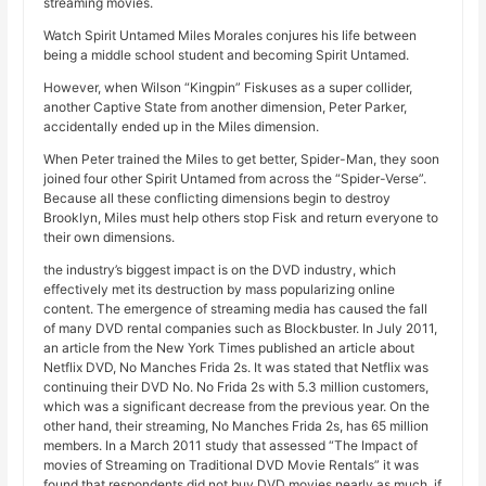
streaming movies.
Watch Spirit Untamed Miles Morales conjures his life between
being a middle school student and becoming Spirit Untamed.
However, when Wilson “Kingpin” Fiskuses as a super collider,
another Captive State from another dimension, Peter Parker,
accidentally ended up in the Miles dimension.
When Peter trained the Miles to get better, Spider-Man, they soon
joined four other Spirit Untamed from across the “Spider-Verse”.
Because all these conflicting dimensions begin to destroy
Brooklyn, Miles must help others stop Fisk and return everyone to
their own dimensions.
the industry’s biggest impact is on the DVD industry, which
effectively met its destruction by mass popularizing online
content. The emergence of streaming media has caused the fall
of many DVD rental companies such as Blockbuster. In July 2011,
an article from the New York Times published an article about
Netflix DVD, No Manches Frida 2s. It was stated that Netflix was
continuing their DVD No. No Frida 2s with 5.3 million customers,
which was a significant decrease from the previous year. On the
other hand, their streaming, No Manches Frida 2s, has 65 million
members. In a March 2011 study that assessed “The Impact of
movies of Streaming on Traditional DVD Movie Rentals” it was
found that respondents did not buy DVD movies nearly as much, if