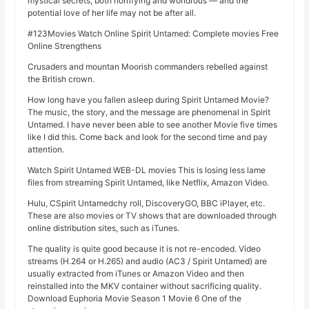
mystical secrets, both horrifying and wondrous — and the
potential love of her life may not be after all.
#123Movies Watch Online Spirit Untamed: Complete movies Free
Online Strengthens
Crusaders and mountan Moorish commanders rebelled against
the British crown.
How long have you fallen asleep during Spirit Untamed Movie?
The music, the story, and the message are phenomenal in Spirit
Untamed. I have never been able to see another Movie five times
like I did this. Come back and look for the second time and pay
attention.
Watch Spirit Untamed WEB-DL movies This is losing less lame
files from streaming Spirit Untamed, like Netflix, Amazon Video.
Hulu, CSpirit Untamedchy roll, DiscoveryGO, BBC iPlayer, etc.
These are also movies or TV shows that are downloaded through
online distribution sites, such as iTunes.
The quality is quite good because it is not re-encoded. Video
streams (H.264 or H.265) and audio (AC3 / Spirit Untamed) are
usually extracted from iTunes or Amazon Video and then
reinstalled into the MKV container without sacrificing quality.
Download Euphoria Movie Season 1 Movie 6 One of the