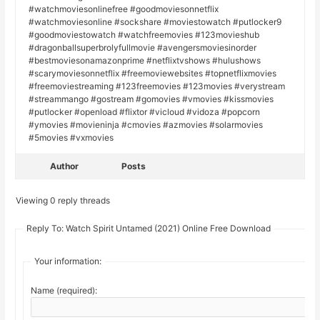
#watchmoviesonlinefree #goodmoviesonnetflix
#watchmoviesonline #sockshare #moviestowatch #putlocker9
#goodmoviestowatch #watchfreemovies #123movieshub
#dragonballsuperbrolyfullmovie #avengersmoviesinorder
#bestmoviesonamazonprime #netflixtvshows #hulushows
#scarymoviesonnetflix #freemoviewebsites #topnetflixmovies
#freemoviestreaming #123freemovies #123movies #verystream
#streammango #gostream #gomovies #vmovies #kissmovies
#putlocker #openload #flixtor #vicloud #vidoza #popcorn
#ymovies #movieninja #cmovies #azmovies #solarmovies
#5movies #vxmovies
Author
Posts
Viewing 0 reply threads
Reply To: Watch Spirit Untamed (2021) Online Free Download
Your information:
Name (required):