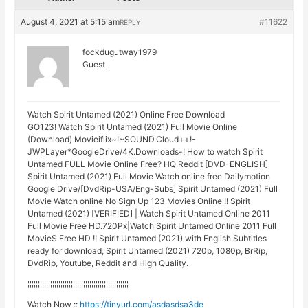
August 4, 2021 at 5:15 am
#11622
REPLY
fockdugutway1979
Guest
Watch Spirit Untamed (2021) Online Free Download
GO123! Watch Spirit Untamed (2021) Full Movie Online
(Download) Movieiflix~!~SOUND.Cloud++!-
JWPLayer*GoogleDrive/4K.Downloads-! How to watch Spirit
Untamed FULL Movie Online Free? HQ Reddit [DVD-ENGLISH]
Spirit Untamed (2021) Full Movie Watch online free Dailymotion
Google Drive/[DvdRip-USA/Eng-Subs] Spirit Untamed (2021) Full
Movie Watch online No Sign Up 123 Movies Online !! Spirit
Untamed (2021) [VERIFIED] | Watch Spirit Untamed Online 2011
Full Movie Free HD.720Px|Watch Spirit Untamed Online 2011 Full
MovieS Free HD !! Spirit Untamed (2021) with English Subtitles
ready for download, Spirit Untamed (2021) 720p, 1080p, BrRip,
DvdRip, Youtube, Reddit and High Quality.
¦¦¦¦¦¦¦¦¦¦¦¦¦¦¦¦¦¦¦¦¦¦¦¦¦¦¦¦¦¦¦¦¦¦¦¦¦¦¦¦¦¦¦¦¦¦¦¦¦
Watch Now ::
https://tinyurl.com/asdasdsa3de