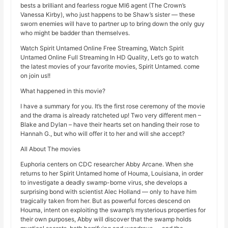
bests a brilliant and fearless rogue MI6 agent (The Crown’s
Vanessa Kirby), who just happens to be Shaw’s sister — these
sworn enemies will have to partner up to bring down the only guy
who might be badder than themselves.
Watch Spirit Untamed Online Free Streaming, Watch Spirit
Untamed Online Full Streaming In HD Quality, Let’s go to watch
the latest movies of your favorite movies, Spirit Untamed. come
on join us!!
What happened in this movie?
I have a summary for you. It’s the first rose ceremony of the movie
and the drama is already ratcheted up! Two very different men –
Blake and Dylan – have their hearts set on handing their rose to
Hannah G., but who will offer it to her and will she accept?
All About The movies
Euphoria centers on CDC researcher Abby Arcane. When she
returns to her Spirit Untamed home of Houma, Louisiana, in order
to investigate a deadly swamp-borne virus, she develops a
surprising bond with scientist Alec Holland — only to have him
tragically taken from her. But as powerful forces descend on
Houma, intent on exploiting the swamp’s mysterious properties for
their own purposes, Abby will discover that the swamp holds