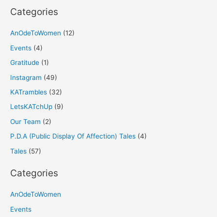
Categories
AnOdeToWomen
(12)
Events
(4)
Gratitude
(1)
Instagram
(49)
KATrambles
(32)
LetsKATchUp
(9)
Our Team
(2)
P.D.A (Public Display Of Affection) Tales
(4)
Tales
(57)
Categories
AnOdeToWomen
Events