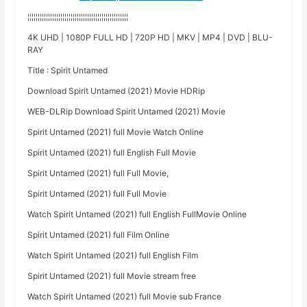
¦¦¦¦¦¦¦¦¦¦¦¦¦¦¦¦¦¦¦¦¦¦¦¦¦¦¦¦¦¦¦¦¦¦¦¦¦¦¦¦¦¦¦¦¦¦¦¦¦
4K UHD | 1080P FULL HD | 720P HD | MKV | MP4 | DVD | BLU-
RAY
Title : Spirit Untamed
Download Spirit Untamed (2021) Movie HDRip
WEB-DLRip Download Spirit Untamed (2021) Movie
Spirit Untamed (2021) full Movie Watch Online
Spirit Untamed (2021) full English Full Movie
Spirit Untamed (2021) full Full Movie,
Spirit Untamed (2021) full Full Movie
Watch Spirit Untamed (2021) full English FullMovie Online
Spirit Untamed (2021) full Film Online
Watch Spirit Untamed (2021) full English Film
Spirit Untamed (2021) full Movie stream free
Watch Spirit Untamed (2021) full Movie sub France