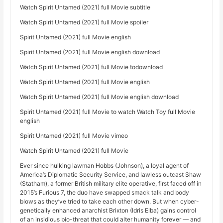
Watch Spirit Untamed (2021) full Movie subtitle
Watch Spirit Untamed (2021) full Movie spoiler
Spirit Untamed (2021) full Movie english
Spirit Untamed (2021) full Movie english download
Watch Spirit Untamed (2021) full Movie todownload
Watch Spirit Untamed (2021) full Movie english
Watch Spirit Untamed (2021) full Movie english download
Spirit Untamed (2021) full Movie to watch Watch Toy full Movie
english
Spirit Untamed (2021) full Movie vimeo
Watch Spirit Untamed (2021) full Movie
Ever since hulking lawman Hobbs (Johnson), a loyal agent of
America’s Diplomatic Security Service, and lawless outcast Shaw
(Statham), a former British military elite operative, first faced off in
2015’s Furious 7, the duo have swapped smack talk and body
blows as they’ve tried to take each other down. But when cyber-
genetically enhanced anarchist Brixton (Idris Elba) gains control
of an insidious bio-threat that could alter humanity forever — and