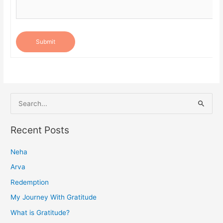
Submit
S
e
a
Recent Posts
r
Neha
c
h
Arva
f
Redemption
o
My Journey With Gratitude
r
What is Gratitude?
: