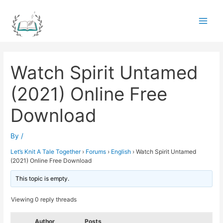
Skip
to
Main
content
Men
Watch Spirit Untamed
(2021) Online Free
Download
By
/
Let’s Knit A Tale Together
›
Forums
›
English
›
Watch Spirit Untamed
(2021) Online Free Download
This topic is empty.
Viewing 0 reply threads
Author
Posts