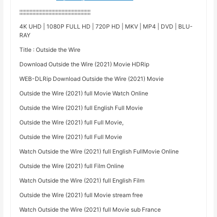
¦¦¦¦¦¦¦¦¦¦¦¦¦¦¦¦¦¦¦¦¦¦¦¦¦¦¦¦¦¦¦¦¦¦¦¦¦¦¦¦¦¦¦¦¦¦¦¦¦
4K UHD | 1080P FULL HD | 720P HD | MKV | MP4 | DVD | BLU-
RAY
Title : Outside the Wire
Download Outside the Wire (2021) Movie HDRip
WEB-DLRip Download Outside the Wire (2021) Movie
Outside the Wire (2021) full Movie Watch Online
Outside the Wire (2021) full English Full Movie
Outside the Wire (2021) full Full Movie,
Outside the Wire (2021) full Full Movie
Watch Outside the Wire (2021) full English FullMovie Online
Outside the Wire (2021) full Film Online
Watch Outside the Wire (2021) full English Film
Outside the Wire (2021) full Movie stream free
Watch Outside the Wire (2021) full Movie sub France