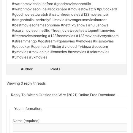
#watchmoviesonlinefree #goodmoviesonnetflix
#watchmoviesonline #sockshare #moviestowatch #putlocker9
#goodmoviestowatch #watchfreemovies #123movieshub
#dragonballsuperbrolyfullmovie #avengersmoviesinorder
#bestmoviesonamazonprime #netflixtvshows #hulushows
#scarymoviesonnetflix #freemoviewebsites #topnetflixmovies
#freemoviestreaming #123freemovies #123movies #verystream
#streammango #gostream #gomovies #vmovies #kissmovies
#putlocker #openload #flixtor #vicloud #vidoza #popcorn
#ymovies #movieninja #cmovies #azmovies #solarmovies
#5movies #vxmovies
Author
Posts
Viewing 0 reply threads
Reply To: Watch Outside the Wire (2021) Online Free Download
Your information:
Name (required):