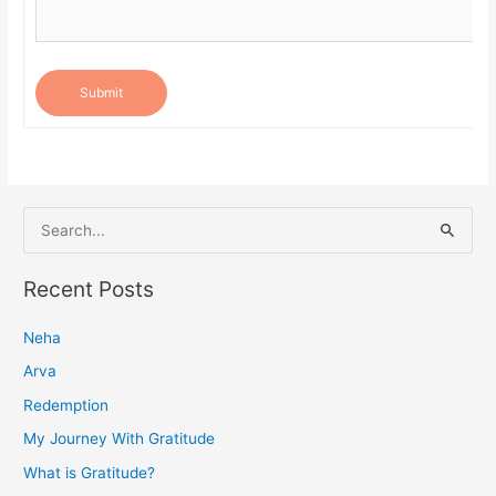
Submit
S
e
a
Recent Posts
r
Neha
c
h
Arva
f
Redemption
o
My Journey With Gratitude
r
What is Gratitude?
: