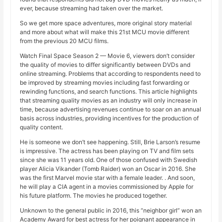
ever, because streaming had taken over the market.
So we get more space adventures, more original story material
and more about what will make this 21st MCU movie different
from the previous 20 MCU films.
Watch Final Space Season 2 — Movie 6, viewers don’t consider
the quality of movies to differ significantly between DVDs and
online streaming. Problems that according to respondents need to
be improved by streaming movies including fast forwarding or
rewinding functions, and search functions. This article highlights
that streaming quality movies as an industry will only increase in
time, because advertising revenues continue to soar on an annual
basis across industries, providing incentives for the production of
quality content.
He is someone we don’t see happening. Still, Brie Larson’s resume
is impressive. The actress has been playing on TV and film sets
since she was 11 years old. One of those confused with Swedish
player Alicia Vikander (Tomb Raider) won an Oscar in 2016. She
was the first Marvel movie star with a female leader. . And soon,
he will play a CIA agent in a movies commissioned by Apple for
his future platform. The movies he produced together.
Unknown to the general public in 2016, this “neighbor girl” won an
Academy Award for best actress for her poignant appearance in