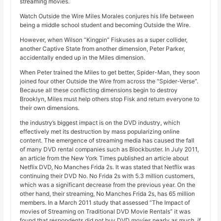
streaming movies.
Watch Outside the Wire Miles Morales conjures his life between
being a middle school student and becoming Outside the Wire.
However, when Wilson “Kingpin” Fiskuses as a super collider,
another Captive State from another dimension, Peter Parker,
accidentally ended up in the Miles dimension.
When Peter trained the Miles to get better, Spider-Man, they soon
joined four other Outside the Wire from across the “Spider-Verse”.
Because all these conflicting dimensions begin to destroy
Brooklyn, Miles must help others stop Fisk and return everyone to
their own dimensions.
the industry’s biggest impact is on the DVD industry, which
effectively met its destruction by mass popularizing online
content. The emergence of streaming media has caused the fall
of many DVD rental companies such as Blockbuster. In July 2011,
an article from the New York Times published an article about
Netflix DVD, No Manches Frida 2s. It was stated that Netflix was
continuing their DVD No. No Frida 2s with 5.3 million customers,
which was a significant decrease from the previous year. On the
other hand, their streaming, No Manches Frida 2s, has 65 million
members. In a March 2011 study that assessed “The Impact of
movies of Streaming on Traditional DVD Movie Rentals” it was
found that respondents did not buy DVD movies nearly as much, if