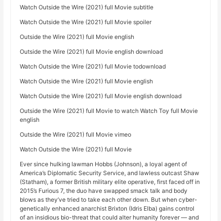
Watch Outside the Wire (2021) full Movie subtitle
Watch Outside the Wire (2021) full Movie spoiler
Outside the Wire (2021) full Movie english
Outside the Wire (2021) full Movie english download
Watch Outside the Wire (2021) full Movie todownload
Watch Outside the Wire (2021) full Movie english
Watch Outside the Wire (2021) full Movie english download
Outside the Wire (2021) full Movie to watch Watch Toy full Movie
english
Outside the Wire (2021) full Movie vimeo
Watch Outside the Wire (2021) full Movie
Ever since hulking lawman Hobbs (Johnson), a loyal agent of
America’s Diplomatic Security Service, and lawless outcast Shaw
(Statham), a former British military elite operative, first faced off in
2015’s Furious 7, the duo have swapped smack talk and body
blows as they’ve tried to take each other down. But when cyber-
genetically enhanced anarchist Brixton (Idris Elba) gains control
of an insidious bio-threat that could alter humanity forever — and