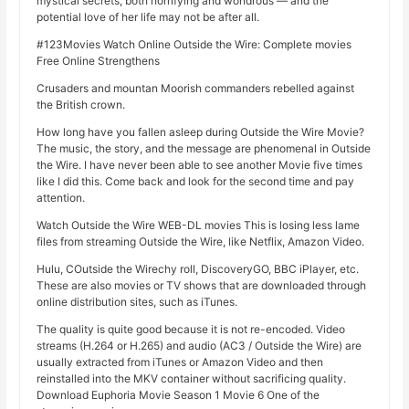
mystical secrets, both horrifying and wondrous — and the
potential love of her life may not be after all.
#123Movies Watch Online Outside the Wire: Complete movies
Free Online Strengthens
Crusaders and mountan Moorish commanders rebelled against
the British crown.
How long have you fallen asleep during Outside the Wire Movie?
The music, the story, and the message are phenomenal in Outside
the Wire. I have never been able to see another Movie five times
like I did this. Come back and look for the second time and pay
attention.
Watch Outside the Wire WEB-DL movies This is losing less lame
files from streaming Outside the Wire, like Netflix, Amazon Video.
Hulu, COutside the Wirechy roll, DiscoveryGO, BBC iPlayer, etc.
These are also movies or TV shows that are downloaded through
online distribution sites, such as iTunes.
The quality is quite good because it is not re-encoded. Video
streams (H.264 or H.265) and audio (AC3 / Outside the Wire) are
usually extracted from iTunes or Amazon Video and then
reinstalled into the MKV container without sacrificing quality.
Download Euphoria Movie Season 1 Movie 6 One of the