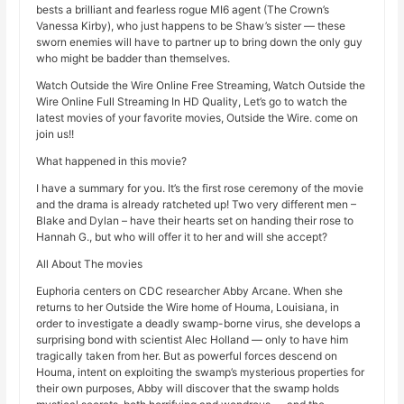
bests a brilliant and fearless rogue MI6 agent (The Crown’s
Vanessa Kirby), who just happens to be Shaw’s sister — these
sworn enemies will have to partner up to bring down the only guy
who might be badder than themselves.
Watch Outside the Wire Online Free Streaming, Watch Outside the
Wire Online Full Streaming In HD Quality, Let’s go to watch the
latest movies of your favorite movies, Outside the Wire. come on
join us!!
What happened in this movie?
I have a summary for you. It’s the first rose ceremony of the movie
and the drama is already ratcheted up! Two very different men –
Blake and Dylan – have their hearts set on handing their rose to
Hannah G., but who will offer it to her and will she accept?
All About The movies
Euphoria centers on CDC researcher Abby Arcane. When she
returns to her Outside the Wire home of Houma, Louisiana, in
order to investigate a deadly swamp-borne virus, she develops a
surprising bond with scientist Alec Holland — only to have him
tragically taken from her. But as powerful forces descend on
Houma, intent on exploiting the swamp’s mysterious properties for
their own purposes, Abby will discover that the swamp holds