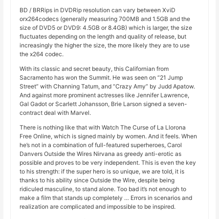
BD / BRRips in DVDRip resolution can vary between XviD
orx264codecs (generally measuring 700MB and 1.5GB and the
size of DVD5 or DVD9: 4.5GB or 8.4GB) which is larger, the size
fluctuates depending on the length and quality of release, but
increasingly the higher the size, the more likely they are to use
the x264 codec.
With its classic and secret beauty, this Californian from
Sacramento has won the Summit. He was seen on “21 Jump
Street” with Channing Tatum, and “Crazy Amy” by Judd Apatow.
And against more prominent actresses like Jennifer Lawrence,
Gal Gadot or Scarlett Johansson, Brie Larson signed a seven-
contract deal with Marvel.
There is nothing like that with Watch The Curse of La Llorona
Free Online, which is signed mainly by women. And it feels. When
he’s not in a combination of full-featured superheroes, Carol
Danvers Outside the Wires Nirvana as greedy anti-erotic as
possible and proves to be very independent. This is even the key
to his strength: if the super hero is so unique, we are told, it is
thanks to his ability since Outside the Wire, despite being
ridiculed masculine, to stand alone. Too bad it’s not enough to
make a film that stands up completely … Errors in scenarios and
realization are complicated and impossible to be inspired.