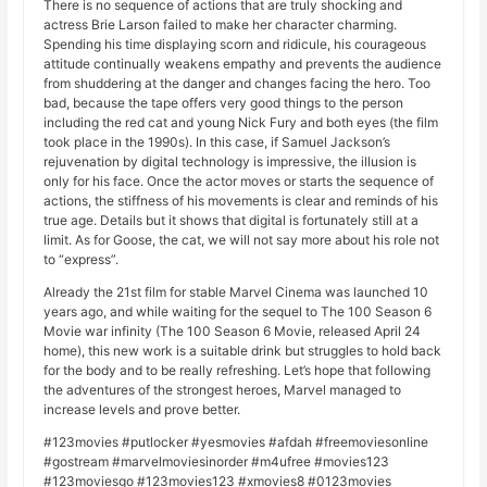
There is no sequence of actions that are truly shocking and
actress Brie Larson failed to make her character charming.
Spending his time displaying scorn and ridicule, his courageous
attitude continually weakens empathy and prevents the audience
from shuddering at the danger and changes facing the hero. Too
bad, because the tape offers very good things to the person
including the red cat and young Nick Fury and both eyes (the film
took place in the 1990s). In this case, if Samuel Jackson’s
rejuvenation by digital technology is impressive, the illusion is
only for his face. Once the actor moves or starts the sequence of
actions, the stiffness of his movements is clear and reminds of his
true age. Details but it shows that digital is fortunately still at a
limit. As for Goose, the cat, we will not say more about his role not
to “express”.
Already the 21st film for stable Marvel Cinema was launched 10
years ago, and while waiting for the sequel to The 100 Season 6
Movie war infinity (The 100 Season 6 Movie, released April 24
home), this new work is a suitable drink but struggles to hold back
for the body and to be really refreshing. Let’s hope that following
the adventures of the strongest heroes, Marvel managed to
increase levels and prove better.
#123movies #putlocker #yesmovies #afdah #freemoviesonline
#gostream #marvelmoviesinorder #m4ufree #movies123
#123moviesgo #123movies123 #xmovies8 #0123movies