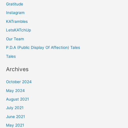
Gratitude
Instagram
KATrambles
LetsKATchUp
Our Team
P.D.A (Public Display Of Affection) Tales
Tales
Archives
October 2024
May 2024
August 2021
July 2021
June 2021
May 2021