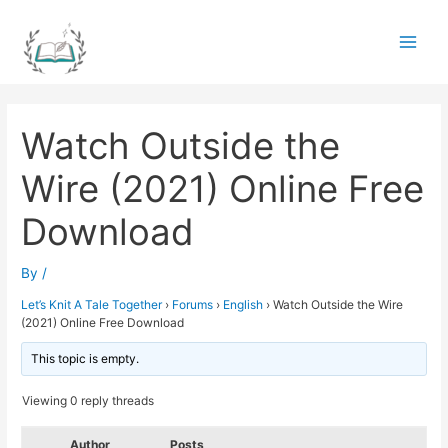
Skip
to
Main
content
Men
Watch Outside the
Wire (2021) Online Free
Download
By
/
Let’s Knit A Tale Together
›
Forums
›
English
›
Watch Outside the Wire
(2021) Online Free Download
This topic is empty.
Viewing 0 reply threads
Author
Posts