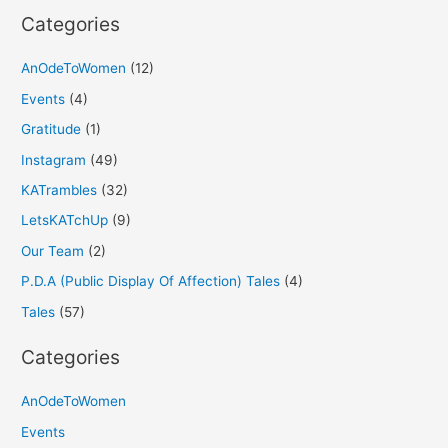
Categories
AnOdeToWomen
(12)
Events
(4)
Gratitude
(1)
Instagram
(49)
KATrambles
(32)
LetsKATchUp
(9)
Our Team
(2)
P.D.A (Public Display Of Affection) Tales
(4)
Tales
(57)
Categories
AnOdeToWomen
Events