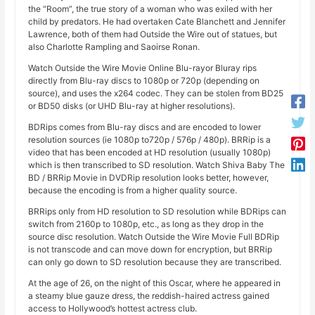
the “Room”, the true story of a woman who was exiled with her
child by predators. He had overtaken Cate Blanchett and Jennifer
Lawrence, both of them had Outside the Wire out of statues, but
also Charlotte Rampling and Saoirse Ronan.
Watch Outside the Wire Movie Online Blu-rayor Bluray rips
directly from Blu-ray discs to 1080p or 720p (depending on
source), and uses the x264 codec. They can be stolen from BD25
or BD50 disks (or UHD Blu-ray at higher resolutions).
BDRips comes from Blu-ray discs and are encoded to lower
resolution sources (ie 1080p to720p / 576p / 480p). BRRip is a
video that has been encoded at HD resolution (usually 1080p)
which is then transcribed to SD resolution. Watch Shiva Baby The
BD / BRRip Movie in DVDRip resolution looks better, however,
because the encoding is from a higher quality source.
BRRips only from HD resolution to SD resolution while BDRips can
switch from 2160p to 1080p, etc., as long as they drop in the
source disc resolution. Watch Outside the Wire Movie Full BDRip
is not transcode and can move down for encryption, but BRRip
can only go down to SD resolution because they are transcribed.
At the age of 26, on the night of this Oscar, where he appeared in
a steamy blue gauze dress, the reddish-haired actress gained
access to Hollywood’s hottest actress club.