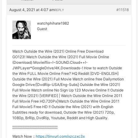
August 4, 2021 at 4:07 am
#11518
REPLY
watchphihate1982
Guest
Watch Outside the Wire (2021) Online Free Download
GO123! Watch Outside the Wire (2021) Full Movie Online
(Download) Movieiflix~!~SOUND.Cloud++!-
JWPLayer*GoogleDrive/4K.Downloads-! How to watch Outside
the Wire FULL Movie Online Free? HQ Reddit [DVD-ENGLISH]
Outside the Wire (2021) Full Movie Watch online free Dailymotion
Google Drive/[DvdRip-USA/Eng-Subs] Outside the Wire (2021)
Full Movie Watch online No Sign Up 123 Movies Online !! Outside
the Wire (2021) [VERIFIED] | Watch Outside the Wire Online 2011
Full Movie Free HD.720Px|Watch Outside the Wire Online 2011
Full MovieS Free HD !! Outside the Wire (2021) with English
Subtitles ready for download, Outside the Wire (2021) 720p,
1080p, BrRip, DvdRip, Youtube, Reddit and High Quality.
¦¦¦¦¦¦¦¦¦¦¦¦¦¦¦¦¦¦¦¦¦¦¦¦¦¦¦¦¦¦¦¦¦¦¦¦¦¦¦¦¦¦¦¦¦¦¦¦¦
Watch Now ::
https://tinyurl.com/xzczxc3x