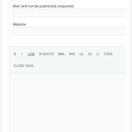
Mail (will not be published) (required):
Website: