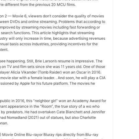
e different from the previous 20 MCU films.
n 2 — Movie 6, viewers don’t consider the quality of movies
between DVDs and online streaming. Problems that according to
improved by streaming movies including fast forwarding or
search functions. This article highlights that streaming
ustry will only increase in time, because advertising revenues
nual basis across industries, providing incentives for the
tent.
ee happening. Still, Brie Larson’s resume is impressive. The
 on TV and film sets since she was 11 years old. One of those
layer Alicia Vikander (Tomb Raider) won an Oscar in 2016.
movie star with a female leader. . And soon, he will play a CIA
sioned by Apple for his future platform. The movies he
ublic in 2016, this “neighbor girl” won an Academy Award for
gnant appearance in the “Room”, the true story of a wo who
d by predators. He had overtaken Cate Blanchett and Jennifer
had Nomadland (2021) out of statues, but also Charlotte
onan.
Movie Online Blu-rayor Bluray rips directly from Blu-ray