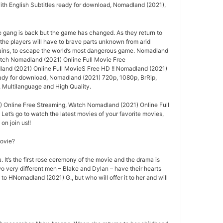
ith English Subtitles ready for download, Nomadland (2021),
e gang is back but the game has changed. As they return to
 the players will have to brave parts unknown from arid
ins, to escape the world’s most dangerous game. Nomadland
tch Nomadland (2021) Online Full Movie Free
nd (2021) Online Full MovieS Free HD !! Nomadland (2021)
ready for download, Nomadland (2021) 720p, 1080p, BrRip,
, Multilanguage and High Quality.
 Online Free Streaming, Watch Nomadland (2021) Online Full
 Let’s go to watch the latest movies of your favorite movies,
n join us!!
movie?
 It’s the first rose ceremony of the movie and the drama is
o very different men – Blake and Dylan – have their hearts
 to HNomadland (2021) G., but who will offer it to her and will