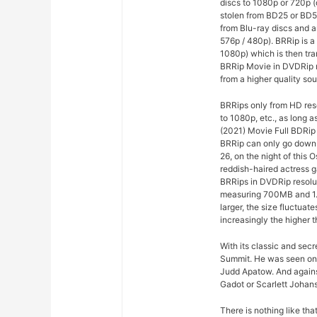
discs to 1080p or 720p 
stolen from BD25 or BD5
from Blu-ray discs and a
576p / 480p). BRRip is a
1080p) which is then tr
BRRip Movie in DVDRip r
from a higher quality sou
BRRips only from HD res
to 1080p, etc., as long 
(2021) Movie Full BDRip
BRRip can only go down t
26, on the night of this
reddish-haired actress g
BRRips in DVDRip resolu
measuring 700MB and 1.
larger, the size fluctuat
increasingly the higher t
With its classic and sec
Summit. He was seen on
Judd Apatow. And agains
Gadot or Scarlett Johans
There is nothing like th