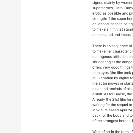
signed mainly by women. 
superheroes, Carol Dan
erotic as possible and p
strength: if the super her
childhood, despite being
to make a film that stan
complicated and impossib
There is no sequence of 
to make her character ch
courageous attitude con
shuddering at the dange
offers very good things 
both eyes (the film took 
rejuvenation by digital t
the actor moves or start
clear and reminds of his t
a limit. As for Goose, the
Already the 21st film fo
waiting for the sequel 
Movie, released April 24 
back for the body and to 
of the strongest heroes,
Work of art in the form of