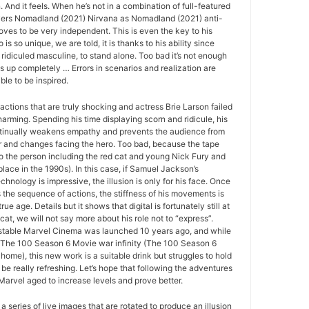
And it feels. When he’s not in a combination of full-featured
vers Nomadland (2021) Nirvana as Nomadland (2021) anti-
roves to be very independent. This is even the key to his
o is so unique, we are told, it is thanks to his ability since
 ridiculed masculine, to stand alone. Too bad it’s not enough
ds up completely … Errors in scenarios and realization are
le to be inspired.
actions that are truly shocking and actress Brie Larson failed
arming. Spending his time displaying scorn and ridicule, his
tinually weakens empathy and prevents the audience from
r and changes facing the hero. Too bad, because the tape
to the person including the red cat and young Nick Fury and
place in the 1990s). In this case, if Samuel Jackson’s
echnology is impressive, the illusion is only for his face. Once
s the sequence of actions, the stiffness of his movements is
rue age. Details but it shows that digital is fortunately still at
 cat, we will not say more about his role not to “express”.
r stable Marvel Cinema was launched 10 years ago, and while
to The 100 Season 6 Movie war infinity (The 100 Season 6
home), this new work is a suitable drink but struggles to hold
be really refreshing. Let’s hope that following the adventures
 Marvel aged to increase levels and prove better.
 a series of live images that are rotated to produce an illusion