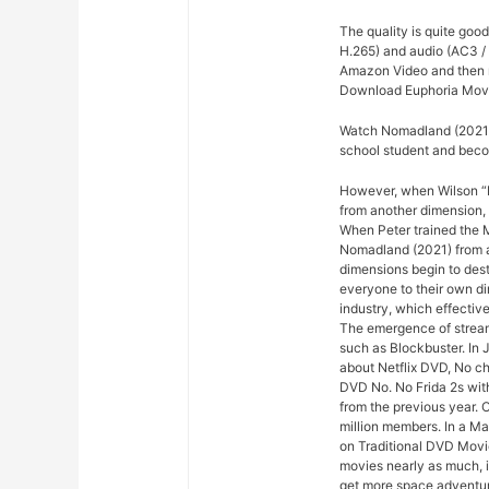
The quality is quite goo
H.265) and audio (AC3 /
Amazon Video and then re
Download Euphoria Movi
Watch Nomadland (2021) 
school student and bec
However, when Wilson “Ki
from another dimension, 
When Peter trained the Mi
Nomadland (2021) from ac
dimensions begin to dest
everyone to their own di
industry, which effectiv
The emergence of stream
such as Blockbuster. In 
about Netflix DVD, No che
DVD No. No Frida 2s with
from the previous year. 
million members. In a M
on Traditional DVD Movi
movies nearly as much, 
get more space adventure