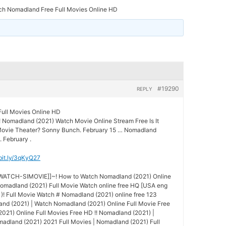
ch Nomadland Free Full Movies Online HD
#19290
REPLY
ull Movies Online HD
! Nomadland (2021) Watch Movie Online Stream Free Is It
 Movie Theater? Sonny Bunch. February 15 … Nomadland
. February .
/bit.ly/3qKyQ27
-WATCH-SIMOVIE]]~! How to Watch Nomadland (2021) Online
madland (2021) Full Movie Watch online free HQ [USA eng
)! Full Movie Watch # Nomadland (2021) online free 123
and (2021) | Watch Nomadland (2021) Online Full Movie Free
21) Online Full Movies Free HD !! Nomadland (2021) |
adland (2021) 2021 Full Movies | Nomadland (2021) Full