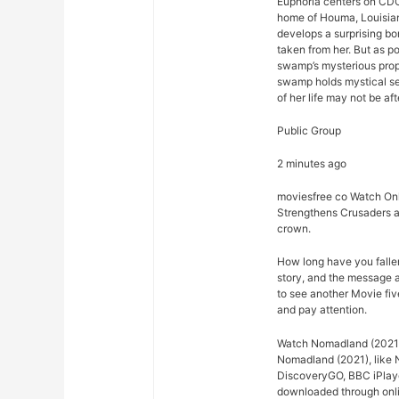
Euphoria centers on CDC
home of Houma, Louisian
develops a surprising bo
taken from her. But as p
swamp’s mysterious prope
swamp holds mystical se
of her life may not be afte
Public Group
2 minutes ago
moviesfree co Watch Onl
Strengthens Crusaders a
crown.
How long have you falle
story, and the message 
to see another Movie fiv
and pay attention.
Watch Nomadland (2021) 
Nomadland (2021), like N
DiscoveryGO, BBC iPlaye
downloaded through onlin