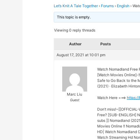
Let’s Knit A Tale Together
›
Forums
›
English
›
Wat
This topic is empty.
Viewing 0 reply threads
Author
Posts
August 17, 2021 at 10:01 pm
Watch Nomadland Free F
[Watch Movies Online]-!
Safe to Go Back to the
(2021) · Elizabeth Hinton
Marc Liu
Watch Here ===>
https:/
Guest
Don’t miss!~[[OFFICIAL
Free? [SUB-ENGLISH] No
subs ]] Nomadland (2021
Movies Online !! Nomadl
HD| Watch Nomadland (20
Watch Streaming Hd Nom