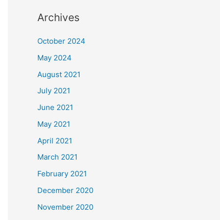
Archives
October 2024
May 2024
August 2021
July 2021
June 2021
May 2021
April 2021
March 2021
February 2021
December 2020
November 2020