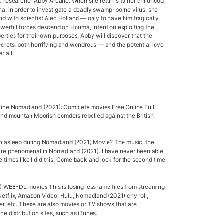
 researcher Abby Arcane. When she returns to her childhood
a, in order to investigate a deadly swamp-borne virus, she
nd with scientist Alec Holland — only to have him tragically
owerful forces descend on Houma, intent on exploiting the
rties for their own purposes, Abby will discover that the
crets, both horrifying and wondrous — and the potential love
r all.
ine Nomadland (2021): Complete movies Free Online Full
nd mountan Moorish comders rebelled against the British
n asleep during Nomadland (2021) Movie? The music, the
are phenomenal in Nomadland (2021). I have never been able
e times like I did this. Come back and look for the second time
WEB-DL movies This is losing less lame files from streaming
etflix, Amazon Video. Hulu, Nomadland (2021) chy roll,
r, etc. These are also movies or TV shows that are
e distribution sites, such as iTunes.