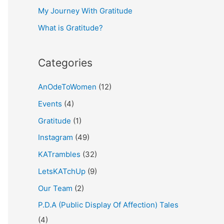
My Journey With Gratitude
r
What is Gratitude?
:
Categories
AnOdeToWomen
(12)
Events
(4)
Gratitude
(1)
Instagram
(49)
KATrambles
(32)
LetsKATchUp
(9)
Our Team
(2)
P.D.A (Public Display Of Affection) Tales
(4)