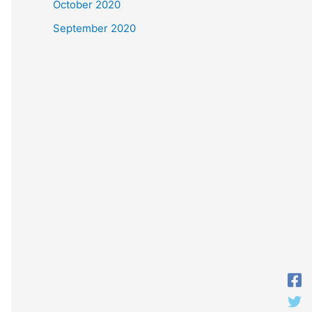
October 2020
September 2020