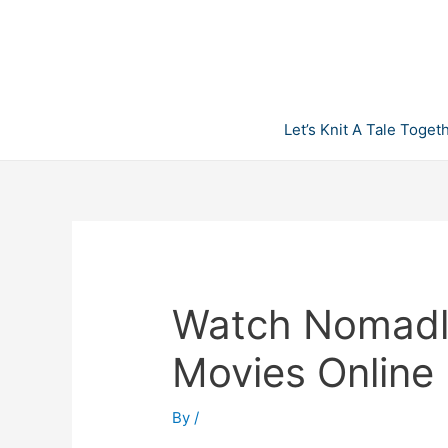
Skip
to
content
Let’s Knit A Tale Toget
Watch Nomadla
Movies Online
By
/