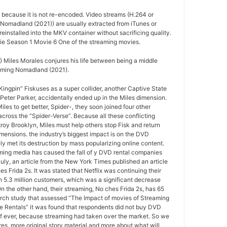
d because it is not re-encoded. Video streams (H.264 or
 Nomadland (2021)) are usually extracted from iTunes or
installed into the MKV container without sacrificing quality.
e Season 1 Movie 6 One of the streaming movies.
Miles Morales conjures his life between being a middle
oming Nomadland (2021).
ngpin” Fiskuses as a super collider, another Captive State
Peter Parker, accidentally ended up in the Miles dimension.
les to get better, Spider-, they soon joined four other
ross the “Spider-Verse”. Because all these conflicting
roy Brooklyn, Miles must help others stop Fisk and return
mensions. the industry’s biggest impact is on the DVD
ely met its destruction by mass popularizing online content.
ing media has caused the fall of y DVD rental companies
July, an article from the New York Times published an article
s Frida 2s. It was stated that Netflix was continuing their
 5.3 million customers, which was a significant decrease
On the other hand, their streaming, No ches Frida 2s, has 65
arch study that assessed “The Impact of movies of Streaming
e Rentals” it was found that respondents did not buy DVD
if ever, because streaming had taken over the market. So we
s, more original story material and more about what will