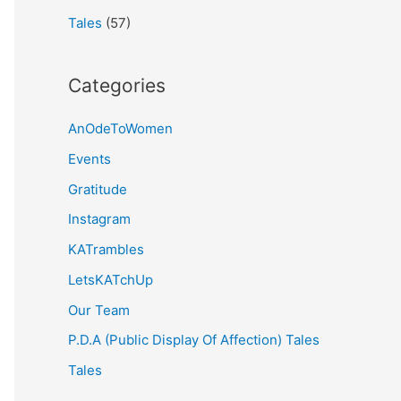
Tales
(57)
Categories
AnOdeToWomen
Events
Gratitude
Instagram
KATrambles
LetsKATchUp
Our Team
P.D.A (Public Display Of Affection) Tales
Tales