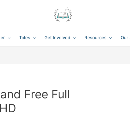
her
Tales
Get Involved
Resources
Our 
nd Free Full
 HD