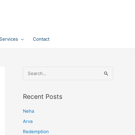
Services
Contact
S
e
a
Recent Posts
r
c
Neha
h
Arva
f
Redemption
o