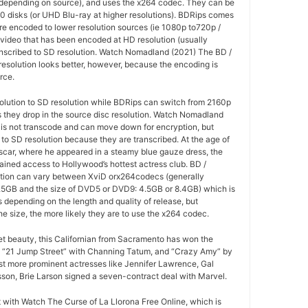
(depending on source), and uses the x264 codec. They can be
0 disks (or UHD Blu-ray at higher resolutions). BDRips comes
re encoded to lower resolution sources (ie 1080p to720p /
 video that has been encoded at HD resolution (usually
anscribed to SD resolution. Watch Nomadland (2021) The BD /
esolution looks better, however, because the encoding is
rce.
olution to SD resolution while BDRips can switch from 2160p
as they drop in the source disc resolution. Watch Nomadland
 is not transcode and can move down for encryption, but
o SD resolution because they are transcribed. At the age of
 Oscar, where he appeared in a steamy blue gauze dress, the
ained access to Hollywood’s hottest actress club. BD /
tion can vary between XviD orx264codecs (generally
5GB and the size of DVD5 or DVD9: 4.5GB or 8.4GB) which is
es depending on the length and quality of release, but
he size, the more likely they are to use the x264 codec.
ret beauty, this Californian from Sacramento has won the
 “21 Jump Street” with Channing Tatum, and “Crazy Amy” by
t more prominent actresses like Jennifer Lawrence, Gal
son, Brie Larson signed a seven-contract deal with Marvel.
at with Watch The Curse of La Llorona Free Online, which is