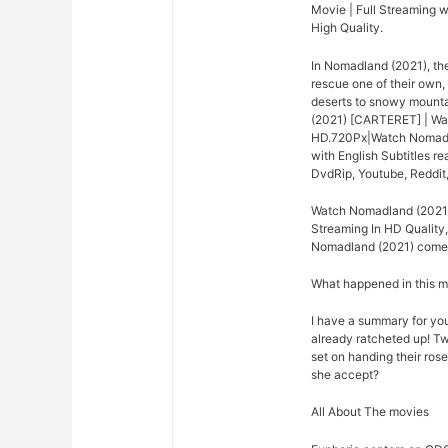
Movie | Full Streaming w
High Quality.
In Nomadland (2021), th
rescue one of their own,
deserts to snowy mounta
(2021) [CARTERET] | Wa
HD.720Px|Watch Nomadla
with English Subtitles 
DvdRip, Youtube, Reddit
Watch Nomadland (2021)
Streaming In HD Quality,
Nomadland (2021) come o
What happened in this 
I have a summary for you.
already ratcheted up! Tw
set on handing their rose
she accept?
All About The movies