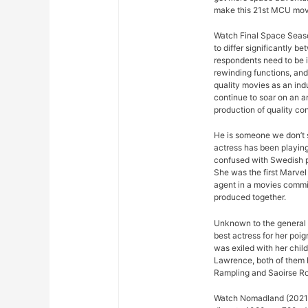
make this 21st MCU movi
Watch Final Space Seaso
to differ significantly 
respondents need to be 
rewinding functions, and 
quality movies as an ind
continue to soar on an an
production of quality con
He is someone we don’t s
actress has been playing
confused with Swedish p
She was the first Marvel 
agent in a movies commis
produced together.
Unknown to the general p
best actress for her poi
was exiled with her chil
Lawrence, both of them 
Rampling and Saoirse R
Watch Nomadland (2021) 