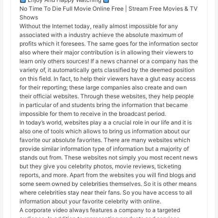
No Time To Die Full Movie Online Free | Stream Free Movies & TV
Shows
Without the Internet today, really almost impossible for any
associated with a industry achieve the absolute maximum of
profits which it foresees. The same goes for the information sector
also where their major contribution is in allowing their viewers to
learn only others sources! If a news channel or a company has the
variety of, it automatically gets classified by the deemed position
on this field. In fact, to help their viewers have a glut easy access
for their reporting; these large companies also create and own
their official websites. Through these websites, they help people
in particular of and students bring the information that became
impossible for them to receive in the broadcast period.
In today’s world, websites play a a crucial role in our life and it is
also one of tools which allows to bring us information about our
favorite our absolute favorites. There are many websites which
provide similar information type of information but a majority of
stands out from. These websites not simply you most recent news
but they give you celebrity photos, movie reviews, ticketing
reports, and more. Apart from the websites you will find blogs and
some seem owned by celebrities themselves. So it is other means
where celebrities stay near their fans. So you have access to all
information about your favorite celebrity with online.
A corporate video always features a company to a targeted