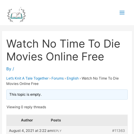
Skip
to
Main
content
Men
Watch No Time To Die
Movies Online Free
By
/
Let’s Knit A Tale Together
›
Forums
›
English
›
Watch No Time To Die
Movies Online Free
This topic is empty.
Viewing 0 reply threads
Author
Posts
August 4, 2021 at 2:22 am
#11363
REPLY