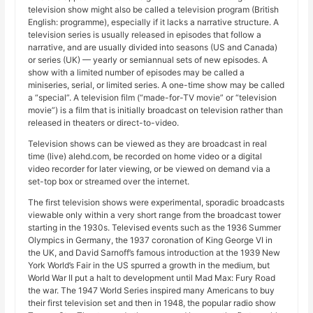
television show might also be called a television program (British
English: programme), especially if it lacks a narrative structure. A
television series is usually released in episodes that follow a
narrative, and are usually divided into seasons (US and Canada)
or series (UK) — yearly or semiannual sets of new episodes. A
show with a limited number of episodes may be called a
miniseries, serial, or limited series. A one-time show may be called
a “special”. A television film (“made-for-TV movie” or “television
movie”) is a film that is initially broadcast on television rather than
released in theaters or direct-to-video.
Television shows can be viewed as they are broadcast in real
time (live) alehd.com, be recorded on home video or a digital
video recorder for later viewing, or be viewed on demand via a
set-top box or streamed over the internet.
The first television shows were experimental, sporadic broadcasts
viewable only within a very short range from the broadcast tower
starting in the 1930s. Televised events such as the 1936 Summer
Olympics in Germany, the 1937 coronation of King George VI in
the UK, and David Sarnoff’s famous introduction at the 1939 New
York World’s Fair in the US spurred a growth in the medium, but
World War II put a halt to development until Mad Max: Fury Road
the war. The 1947 World Series inspired many Americans to buy
their first television set and then in 1948, the popular radio show