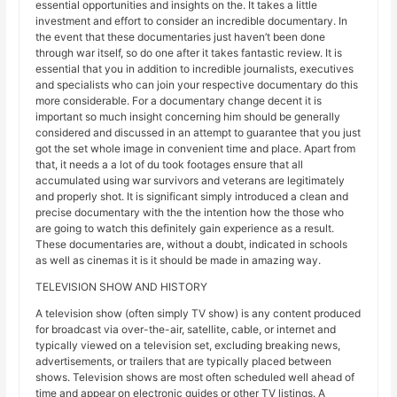
essential opportunities and insights on the. It takes a little
investment and effort to consider an incredible documentary. In
the event that these documentaries just haven’t been done
through war itself, so do one after it takes fantastic review. It is
essential that you in addition to incredible journalists, executives
and specialists who can join your respective documentary do this
more considerable. For a documentary change decent it is
important so much insight concerning him should be generally
considered and discussed in an attempt to guarantee that you just
got the set whole image in convenient time and place. Apart from
that, it needs a a lot of du took footages ensure that all
accumulated using war survivors and veterans are legitimately
and properly shot. It is significant simply introduced a clean and
precise documentary with the the intention how the those who
are going to watch this definitely gain experience as a result.
These documentaries are, without a doubt, indicated in schools
as well as cinemas it is it should be made in amazing way.
TELEVISION SHOW AND HISTORY
A television show (often simply TV show) is any content produced
for broadcast via over-the-air, satellite, cable, or internet and
typically viewed on a television set, excluding breaking news,
advertisements, or trailers that are typically placed between
shows. Television shows are most often scheduled well ahead of
time and appear on electronic guides or other TV listings. A