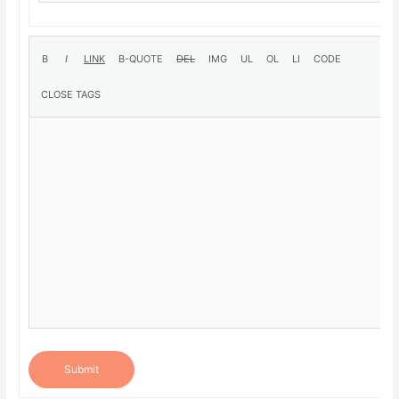
Submit