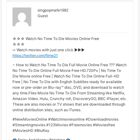
singpopmafe1982
Guest
☆☆☆ Watch No Time To Die Movies Online Free
☆☆☆
⇨ Watch movies with just one click ►►►
https://twitter.com/filme21
~ How to Watch No Time To Die Full Movie Online Free ??? Watch
No Time To Die Online Full Movie Free HD.720Px | No Time To
Die Movie online Free | Watch No Time To Die Online Full-HD
Free | No Time To Die with English Subtitles ready for available
now or pre-order on Blu-ray™ disc, DVD, and download to watch
any time.Files Movie No Time To Die From Streaming like Netflix,
Amazon Video. Hulu, Crunchy roll, DiscoveryGO, BBC iPlayer, etc.
These are also movies or TV shows that are downloaded through
online distribution sites, such as iTunes.
#NewMoviesOnline #Watchmoviesonline #Downloadmovies
#Streamingmovies #123Movies #Freemovies #Moviesfree
#MoviesHD #BluRay
Enjoy And Happy Watching