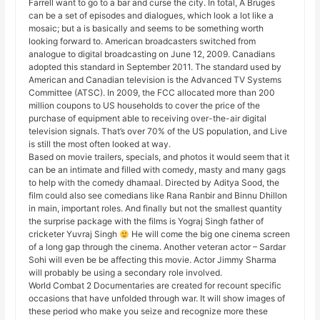
Farrell want to go to a bar and curse the city. In total, A Bruges
can be a set of episodes and dialogues, which look a lot like a
mosaic; but a is basically and seems to be something worth
looking forward to. American broadcasters switched from
analogue to digital broadcasting on June 12, 2009. Canadians
adopted this standard in September 2011. The standard used by
American and Canadian television is the Advanced TV Systems
Committee (ATSC). In 2009, the FCC allocated more than 200
million coupons to US households to cover the price of the
purchase of equipment able to receiving over-the-air digital
television signals. That’s over 70% of the US population, and Live
is still the most often looked at way.
Based on movie trailers, specials, and photos it would seem that it
can be an intimate and filled with comedy, masty and many gags
to help with the comedy dhamaal. Directed by Aditya Sood, the
film could also see comedians like Rana Ranbir and Binnu Dhillon
in main, important roles. And finally but not the smallest quantity
the surprise package with the films is Yograj Singh father of
cricketer Yuvraj Singh
He will come the big one cinema screen
of a long gap through the cinema. Another veteran actor – Sardar
Sohi will even be be affecting this movie. Actor Jimmy Sharma
will probably be using a secondary role involved.
World Combat 2 Documentaries are created for recount specific
occasions that have unfolded through war. It will show images of
these period who make you seize and recognize more these