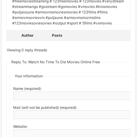
#freemoviestreaming # 123freemovies # 123movies #verystream
#streammango #gostream #gomovies #vmovies #kissmovies
#putjaissune #armovmsmoviesmovies # 123films #films
#armovmsoviesvm #putjaune #armovmsmszmsilms
#123moviesoviesovies #output #sport # 5films #vxmovies
Author
Posts
Viewing 0 reply threads
Reply To: Watch No Time To Die Movies Online Free
Your information:
Name (required):
Mail (will not be published) (required):
Website: