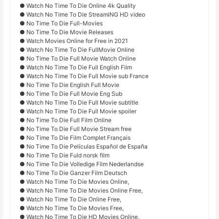
● Watch No Time To Die Online 4k Quality
● Watch No Time To Die StreamiNG HD video
● No Time To Die Full-Movies
● No Time To Die Movie Releases
● Watch Movies Online for Free in 2021
● Watch No Time To Die FullMovie Online
● No Time To Die Full Movie Watch Online
● Watch No Time To Die Full English Film
● Watch No Time To Die Full Movie sub France
● No Time To Die English Full Movie
● No Time To Die Full Movie Eng Sub
● Watch No Time To Die Full Movie subtitle
● Watch No Time To Die Full Movie spoiler
● No Time To Die Full Film Online
● No Time To Die Full Movie Stream free
● No Time To Die Film Complet Français
● No Time To Die Películas Español de España
● No Time To Die Fuld norsk film
● No Time To Die Volledige Film Nederlandse
● No Time To Die Ganzer Film Deutsch
● Watch No Time To Die Movies Online,
● Watch No Time To Die Movies Online Free,
● Watch No Time To Die Online Free,
● Watch No Time To Die Movies Free,
● Watch No Time To Die HD Movies Online,