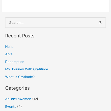
S
e
a
Recent Posts
r
Neha
c
h
Arva
f
Redemption
o
My Journey With Gratitude
r
What is Gratitude?
:
Categories
AnOdeToWomen
(12)
Events
(4)