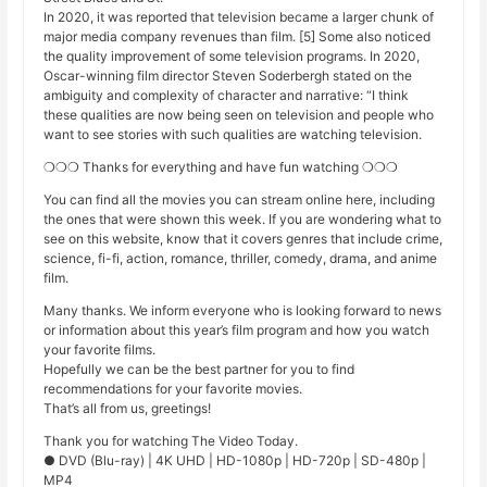
In 2020, it was reported that television became a larger chunk of
major media company revenues than film. [5] Some also noticed
the quality improvement of some television programs. In 2020,
Oscar-winning film director Steven Soderbergh stated on the
ambiguity and complexity of character and narrative: “I think
these qualities are now being seen on television and people who
want to see stories with such qualities are watching television.
❍❍❍ Thanks for everything and have fun watching ❍❍❍
You can find all the movies you can stream online here, including
the ones that were shown this week. If you are wondering what to
see on this website, know that it covers genres that include crime,
science, fi-fi, action, romance, thriller, comedy, drama, and anime
film.
Many thanks. We inform everyone who is looking forward to news
or information about this year’s film program and how you watch
your favorite films.
Hopefully we can be the best partner for you to find
recommendations for your favorite movies.
That’s all from us, greetings!
Thank you for watching The Video Today.
● DVD (Blu-ray) | 4K UHD | HD-1080p | HD-720p | SD-480p |
MP4