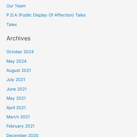
Our Team
P.D.A (Public Display Of Affection) Tales
Tales
Archives
October 2024
May 2024
August 2021
July 2021
June 2021
May 2021
April 2021
March 2021
February 2021
December 2020