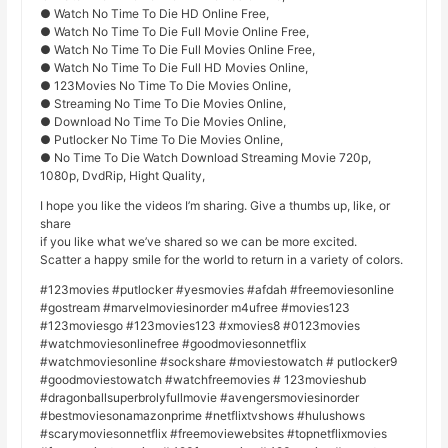
● Watch No Time To Die HD Online Free,
● Watch No Time To Die Full Movie Online Free,
● Watch No Time To Die Full Movies Online Free,
● Watch No Time To Die Full HD Movies Online,
● 123Movies No Time To Die Movies Online,
● Streaming No Time To Die Movies Online,
● Download No Time To Die Movies Online,
● Putlocker No Time To Die Movies Online,
● No Time To Die Watch Download Streaming Movie 720p,
1080p, DvdRip, Hight Quality,
I hope you like the videos I’m sharing. Give a thumbs up, like, or
share
if you like what we’ve shared so we can be more excited.
Scatter a happy smile for the world to return in a variety of colors.
#123movies #putlocker #yesmovies #afdah #freemoviesonline
#gostream #marvelmoviesinorder m4ufree #movies123
#123moviesgo #123movies123 #xmovies8 #0123movies
#watchmoviesonlinefree #goodmoviesonnetflix
#watchmoviesonline #sockshare #moviestowatch # putlocker9
#goodmoviestowatch #watchfreemovies # 123movieshub
#dragonballsuperbrolyfullmovie #avengersmoviesinorder
#bestmoviesonamazonprime #netflixtvshows #hulushows
#scarymoviesonnetflix #freemoviewebsites #topnetflixmovies