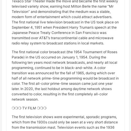
Texaco Star Theater made the move and became the first weekly
televised variety show, earning host Milton Berle the name “Mr
Television” and demonstrating that the medium was a stable,
modern form of entertainment which could attract advertisers.
The first national live television broadcast in the US took place on
September 4, 1951 when President Harry Truman’s speech at the
Japanese Peace Treaty Conference in San Francisco was
transmitted over AT&T’s transcontinental cable and microwave
radio relay system to broadcast stations in local markets.
The first national color broadcast (the 1954 Tournament of Roses
Parade) in the US occurred on January 1, 1954. During the
following ten years most network broadcasts, and nearly all local
programming, continued to be in black-and-white. A color
transition was announced for the fall of 1965, during which over
half of all network prime-time programming would be broadcast in
color. The first all-color prime-time season came just one year
later. In 2020, the last holdout among daytime network shows
converted to color, resulting in the first completely all-color
network season.
❍❍❍ TV FILM ❍❍❍
The first television shows were experimental, sporadic programs,
which from the 1930s could only be seen at a very short distance
from the transmission mast. Television events such as the 1936