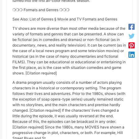
turned into the first all-color network season.
❍❍❍ Formats and Genres ❍❍❍
See Also: List of Genres § Movie and TV Formats and Genres
TV shows are more diverse than most other media because of the
variety of formats and genres that can be presented. A show can
be fictional (as in comedies and dramas) or non-fictional (as in
documentary, news, and reality television). It can be current (as in
the case of a local news program and some television movies) or
historical (as in the case of many documentaries and fictional
FILMS). They can be educational or educational or entertaining in
the first place, as is the case with situation comedies and game
shows. [Citation required]
A drama program usually consists of a number of actors playing
characters in a historical or contemporary setting. The program
follows their lives and adventures. Prior to the 1980s, shows (with
the exception of soap opera-type series) usually remained static
with no storylines, and the main characters and premise hardly
changed. [Citation required] If the characters’ lives changed a
little during the episode, it was usually reversed at the end.
Because of this, the episodes can be broadcast in any order.
[Citation required] Since the 1980s, many MOVIES have shown a
progressive change in plot, characters, or both. For example, Hill
Street Blues and St.