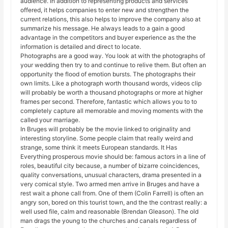
audience. In addition to representing products and services
offered, it helps companies to enter new and strengthen the
current relations, this also helps to improve the company also at
summarize his message. He always leads to a gain a good
advantage in the competitors and buyer experience as the the
information is detailed and direct to locate.
Photographs are a good way. You look at with the photographs of
your wedding then try to and continue to relive them. But often an
opportunity the flood of emotion bursts. The photographs their
own limits. Like a photograph worth thousand words, videos clip
will probably be worth a thousand photographs or more at higher
frames per second. Therefore, fantastic which allows you to to
completely capture all memorable and moving moments with the
called your marriage.
In Bruges will probably be the movie linked to originality and
interesting storyline. Some people claim that really weird and
strange, some think it meets European standards. It Has
Everything prosperous movie should be: famous actors in a line of
roles, beautiful city because, a number of bizarre coincidences,
quality conversations, unusual characters, drama presented in a
very comical style. Two armed men arrive in Bruges and have a
rest wait a phone call from. One of them (Colin Farrell) is often an
angry son, bored on this tourist town, and the the contrast really: a
well used file, calm and reasonable (Brendan Gleason). The old
man drags the young to the churches and canals regardless of