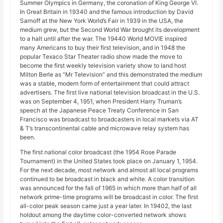
Summer Olympics in Germany, the coronation of King George VI.
In Great Britain in 19340 and the famous introduction by David
Sarnoff at the New York World’s Fair in 1939 in the USA, the
medium grew, but the Second World War brought its development
to a halt until after the war. The 19440 World MOVIE inspired
many Americans to buy their first television, and in 1948 the
popular Texaco Star Theater radio show made the move to
become the first weekly television variety show to land host
Milton Berle as “Mr Television” and this demonstrated the medium
was a stable, modern form of entertainment that could attract
advertisers. The first live national television broadcast in the U.S.
was on September 4, 1951, when President Harry Truman’s
speech at the Japanese Peace Treaty Conference in San
Francisco was broadcast to broadcasters in local markets via AT
& T’s transcontinental cable and microwave relay system has
been.
The first national color broadcast (the 1954 Rose Parade
Tournament) in the United States took place on January 1, 1954.
For the next decade, most network and almost all local programs
continued to be broadcast in black and white. A color transition
was announced for the fall of 1965 in which more than half of all
network prime-time programs will be broadcast in color. The first
all-color peak season came just a year later. In 19402, the last
holdout among the daytime color-converted network shows