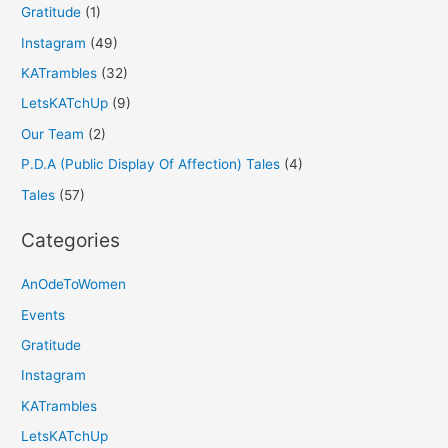
Gratitude
(1)
Instagram
(49)
KATrambles
(32)
LetsKATchUp
(9)
Our Team
(2)
P.D.A (Public Display Of Affection) Tales
(4)
Tales
(57)
Categories
AnOdeToWomen
Events
Gratitude
Instagram
KATrambles
LetsKATchUp