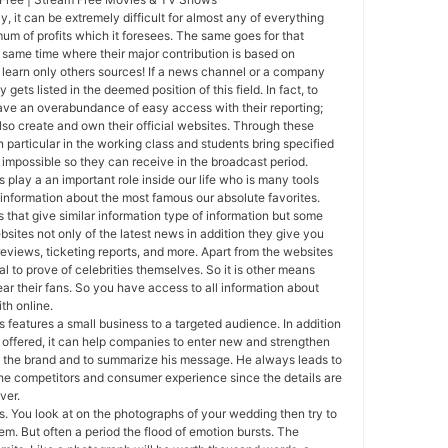
y, it can be extremely difficult for almost any of everything
mum of profits which it foresees. The same goes for that
e same time where their major contribution is based on
o learn only others sources! If a news channel or a company
y gets listed in the deemed position of this field. In fact, to
ave an overabundance of easy access with their reporting;
so create and own their official websites. Through these
 particular in the working class and students bring specified
impossible so they can receive in the broadcast period.
s play a an important role inside our life who is many tools
 information about the most famous our absolute favorites.
that give similar information type of information but some
bsites not only of the latest news in addition they give you
reviews, ticketing reports, and more. Apart from the websites
l to prove of celebrities themselves. So it is other means
ear their fans. So you have access to all information about
ith online.
 features a small business to a targeted audience. In addition
 offered, it can help companies to enter new and strengthen
ve the brand and to summarize his message. He always leads to
he competitors and consumer experience since the details are
ver.
. You look at on the photographs of your wedding then try to
em. But often a period the flood of emotion bursts. The