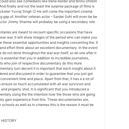
 could also see comedians like Rana Ranbir and Binnu Dhillon
 And finally and not the least the surprise package of films is
ricketer Yuvraj Singh 🙂 He will come the important cinema
ng gap of. Another veteran actor – Sardar Sohi will even be be
Actor Jimmy Sharma will probably be using a secondary role
aries are meant to recount specific occasions that have
 war war. It will show images of the period who can make you
 these essential opportunities and insights concerning the. It
 and effort think about an excellent documentary. In the event
 do not done throughout the war war itself, so do one after it
 is essential that you in addition to incredible journalists,
ts who join of respective documentary do this more
entary turn decent it is important that each insight about it
ered and discussed in order to guarantee that you just got
onvenient time and place. Apart from that, it has a a lot of
to ensure so much accumulated with all war survivors and
 and properly shot. It is significant that you introduced a
entary using the the intention how the those who are going
itely gain experience from this. These documentaries are,
 schools as well as in cinemas this is the reason it must be
 HISTORY