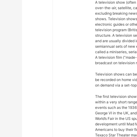
A television show (often
over-the-air, satellite, c
excluding breaking news,
shows. Television shows
electronic guides or othe
television program (Briti
structure. A television se
and are usually divided 
semiannual sets of new 
called a miniseries, seri
A television film (“made-f
broadcast on television r
Television shows can be 
be recorded on home vide
on demand via a set-top 
The first television sho
within a very short rang
events such as the 1936
George VI in the UK, and
World’s Fair in the US sp
development until Mad M
Americans to buy their fi
Texaco Star Theater mad