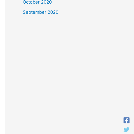
October 2020
September 2020