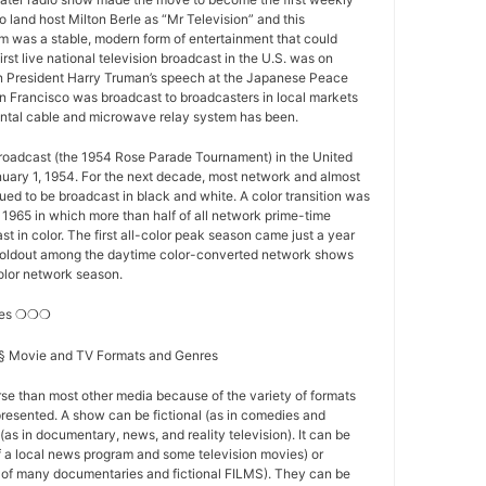
o land host Milton Berle as “Mr Television” and this
 was a stable, modern form of entertainment that could
first live national television broadcast in the U.S. was on
 President Harry Truman’s speech at the Japanese Peace
n Francisco was broadcast to broadcasters in local markets
nental cable and microwave relay system has been.
 broadcast (the 1954 Rose Parade Tournament) in the United
nuary 1, 1954. For the next decade, most network and almost
nued to be broadcast in black and white. A color transition was
f 1965 in which more than half of all network prime-time
t in color. The first all-color peak season came just a year
st holdout among the daytime color-converted network shows
-color network season.
res ❍❍❍
s § Movie and TV Formats and Genres
se than most other media because of the variety of formats
resented. A show can be fictional (as in comedies and
(as in documentary, news, and reality television). It can be
of a local news program and some television movies) or
se of many documentaries and fictional FILMS). They can be