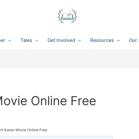
her
Tales
Get Involved
Resources
Our 
ovie Online Free
ch Karen Movie Online Free