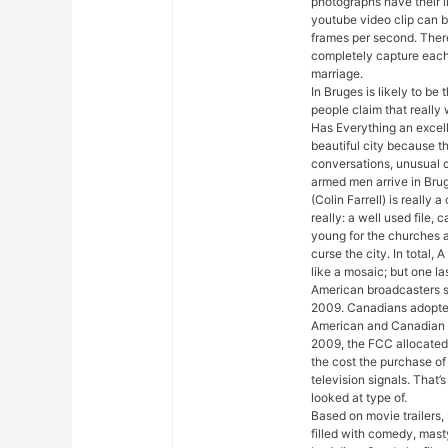
photographs have their l
youtube video clip can 
frames per second. There
completely capture eac
marriage.
In Bruges is likely to be
people claim that really
Has Everything an excell
beautiful city because t
conversations, unusual c
armed men arrive in Brug
(Colin Farrell) is really a
really: a well used file
young for the churches a
curse the city. In total, 
like a mosaic; but one la
American broadcasters s
2009. Canadians adopted
American and Canadian 
2009, the FCC allocated
the cost the purchase of
television signals. That
looked at type of.
Based on movie trailers, 
filled with comedy, mast