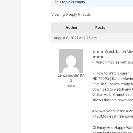
This topic is empty.
Viewing 0 reply threads
Author
Posts
August 8, 2021 at 2:25 am
☆☆☆ Watch Karen Movi
☆☆☆
⇨ Watch movies with ju
~ How to Watch Karen Fu
gehzimacdu197
HD.720Px | Karen Movie 
0
English Subtitles ready 
Guest
download to watch any t
Video. Hulu, Crunchy rol
shows that are downloade
#NewMoviesOnline #Wa
#123Movies #Freemovi
📺 Enjoy And Happy Wat
Karen Full Movie Online