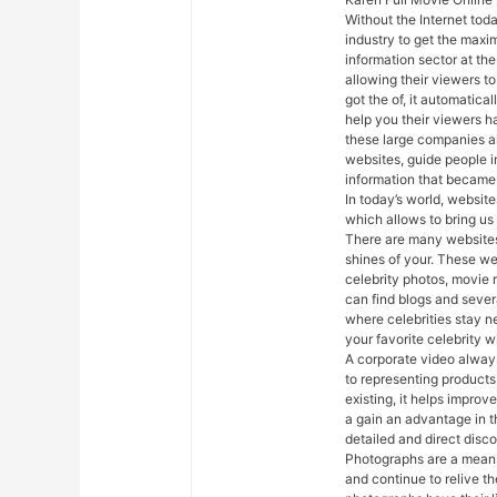
Without the Internet toda
industry to get the maxi
information sector at th
allowing their viewers t
got the of, it automaticall
help you their viewers h
these large companies al
websites, guide people in
information that became 
In today’s world, website
which allows to bring us
There are many websites 
shines of your. These we
celebrity photos, movie 
can find blogs and severa
where celebrities stay n
your favorite celebrity w
A corporate video always
to representing products
existing, it helps impro
a gain an advantage in t
detailed and direct disco
Photographs are a means
and continue to relive th