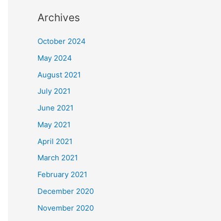
Archives
October 2024
May 2024
August 2021
July 2021
June 2021
May 2021
April 2021
March 2021
February 2021
December 2020
November 2020