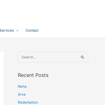
Services
Contact
S
e
a
Recent Posts
r
c
Neha
h
Arva
f
Redemption
o