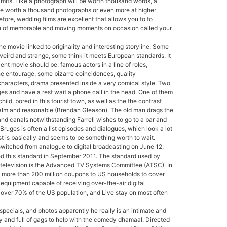
imits. Like a photograph will be worth thousand words, a
be worth a thousand photographs or even more at higher
fore, wedding films are excellent that allows you to to
h of memorable and moving moments on occasion called your
 the movie linked to originality and interesting storyline. Some
 weird and strange, some think it meets European standards. It
ent movie should be: famous actors in a line of roles,
he entourage, some bizarre coincidences, quality
haracters, drama presented inside a very comical style. Two
es and have a rest wait a phone call in the head. One of them
 child, bored in this tourist town, as well as the the contrast
, calm and reasonable (Brendan Gleason). The old man drags the
nd canals notwithstanding Farrell wishes to go to a bar and
A Bruges is often a list episodes and dialogues, which look a lot
st is basically and seems to be something worth to wait.
witched from analogue to digital broadcasting on June 12,
 this standard in September 2011. The standard used by
television is the Advanced TV Systems Committee (ATSC). In
 more than 200 million coupons to US households to cover
 equipment capable of receiving over-the-air digital
’s over 70% of the US population, and Live stay on most often
specials, and photos apparently he really is an intimate and
y and full of gags to help with the comedy dhamaal. Directed