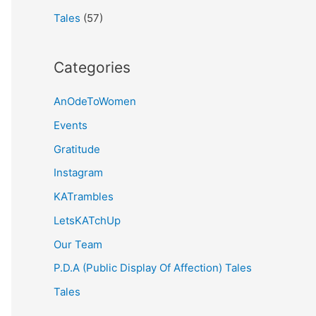
Tales
(57)
Categories
AnOdeToWomen
Events
Gratitude
Instagram
KATrambles
LetsKATchUp
Our Team
P.D.A (Public Display Of Affection) Tales
Tales