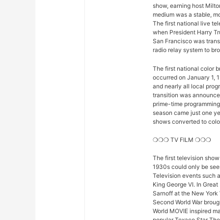
show, earning host Milto
medium was a stable, mod
The first national live 
when President Harry Tr
San Francisco was trans
radio relay system to bro
The first national color
occurred on January 1, 1
and nearly all local pro
transition was announced 
prime-time programming w
season came just one yea
shows converted to color,
❍❍❍ TV FILM ❍❍❍
The first television sho
1930s could only be seen
Television events such 
King George VI. In Great
Sarnoff at the New York 
Second World War brought
World MOVIE inspired man
popular Texaco Star The