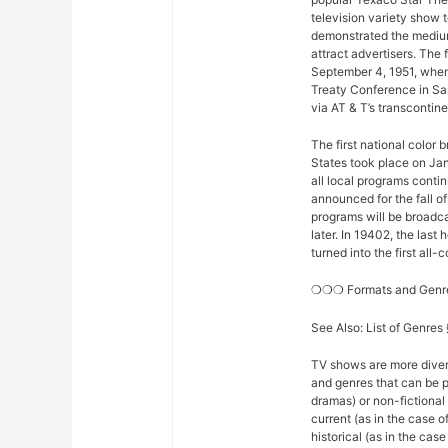
television variety show t
demonstrated the medium
attract advertisers. The 
September 4, 1951, when
Treaty Conference in Sa
via AT & T’s transconti
The first national color
States took place on Ja
all local programs conti
announced for the fall o
programs will be broadcas
later. In 19402, the la
turned into the first all
❍❍❍ Formats and Gen
See Also: List of Genre
TV shows are more diver
and genres that can be p
dramas) or non-fictional 
current (as in the case 
historical (as in the ca