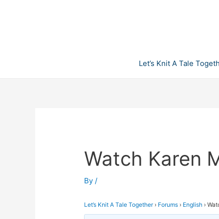
Skip
to
content
Let’s Knit A Tale Toget
Watch Karen M
By
/
Let’s Knit A Tale Together
›
Forums
›
English
›
Wat