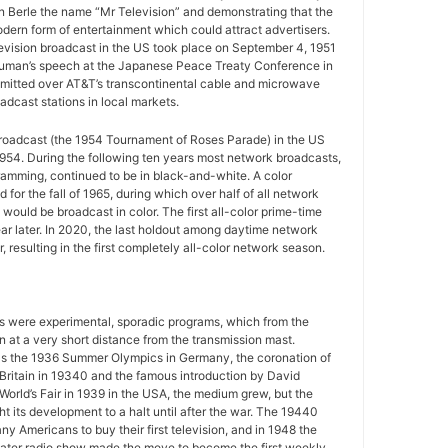
n Berle the name “Mr Television” and demonstrating that the
ern form of entertainment which could attract advertisers.
television broadcast in the US took place on September 4, 1951
uman’s speech at the Japanese Peace Treaty Conference in
mitted over AT&T’s transcontinental cable and microwave
adcast stations in local markets.
 broadcast (the 1954 Tournament of Roses Parade) in the US
954. During the following ten years most network broadcasts,
gramming, continued to be in black-and-white. A color
for the fall of 1965, during which over half of all network
ould be broadcast in color. The first all-color prime-time
r later. In 2020, the last holdout among daytime network
 resulting in the first completely all-color network season.
ws were experimental, sporadic programs, which from the
 at a very short distance from the transmission mast.
as the 1936 Summer Olympics in Germany, the coronation of
 Britain in 19340 and the famous introduction by David
World’s Fair in 1939 in the USA, the medium grew, but the
 its development to a halt until after the war. The 19440
y Americans to buy their first television, and in 1948 the
ater radio show made the move to become the first weekly