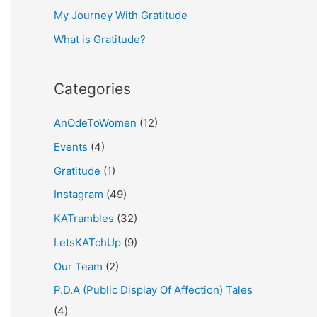
My Journey With Gratitude
r
What is Gratitude?
:
Categories
AnOdeToWomen
(12)
Events
(4)
Gratitude
(1)
Instagram
(49)
KATrambles
(32)
LetsKATchUp
(9)
Our Team
(2)
P.D.A (Public Display Of Affection) Tales
(4)