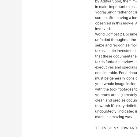
by Aditya Sood, the film
in main, important roles.
Yograj Singh father of c
screen after having a lo
observed in this movie. 
involved.
World Combat 2 Document
unfolded throughout the
seize and recognize more
takes a little investment
that these documentaries
takes fantastic review. It
executives and specialis
considerable. For a docum
must be generally consid
your whole image inside c
with the took footages 
veterans are legitimately
clean and precise docum
to watch it’s okay defin
undoubtedly, indicated in
made in amazing way.
TELEVISION SHOW AND