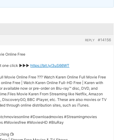
#14156
REPLY
e Online Free
st one click ►►►
https://bit.ly/3uS66WT
ll Movie Online Free ??? Watch Karen Online Full Movie Free
online Free | Watch Karen Online Full-HD Free | Karen with
for available now or pre-order on Blu-ray™ disc, DVD, and
ime.Files Movie Karen From Streaming like Netflix, Amazon
l, DiscoveryGO, BBC iPlayer, etc. These are also movies or TV
d through online distribution sites, such as iTunes.
tchmoviesonline #Downloadmovies #Streamingmovies
es #Moviesfree #MoviesHD #BluRay
ching 📺
 Free | Stream Free Movies & TV Shows