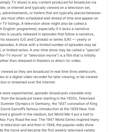
 simply TV show) is any content produced for broadcast via
able, or internet and typically viewed on a television set,
 advertisements, or trailers that are typically placed between
 are most often scheduled well ahead of time and appear on
r TV listings. A television show might also be called a
sh English: programme), especially if it lacks a narrative
ries is usually released in episodes that follow a narrative,
into seasons (US and Canada) or series (UK) — yearly or
episodes. A show with a limited number of episodes may be
al, or limited series. A one-time show may be called a “special”.
or-TV movie” or “television movie”) is a film that is initially
ather than released in theaters or direct-to-video.
viewed as they are broadcast in real time (live) alehd.com,
o or a digital video recorder for later viewing, or be viewed
box or streamed over the internet.
ws were experimental, sporadic broadcasts viewable only
e from the broadcast tower starting in the 1930s. Televised
 Summer Olympics in Germany, the 1937 coronation of King
 David Sarnoff’s famous introduction at the 1939 New York
urred a growth in the medium, but World War II put a halt to
ax: Fury Road the war. The 1947 World Series inspired many
rst television set and then in 1948, the popular radio show
e the move and became the first weekly televised variety