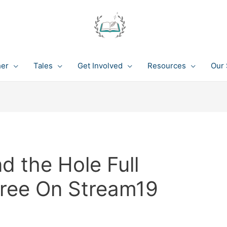
her
Tales
Get Involved
Resources
Our 
 the Hole Full
Free On Stream19