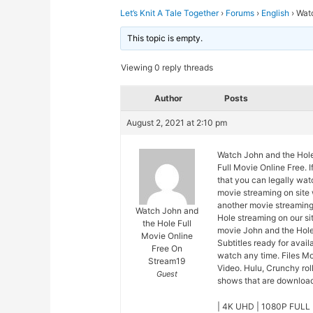
Let’s Knit A Tale Together
›
Forums
›
English
›
Watc
This topic is empty.
Viewing 0 reply threads
Author
Posts
August 2, 2021 at 2:10 pm
Watch John and the Hole
Full Movie Online Free. 
that you can legally wat
movie streaming on site
another movie streaming
Watch John and
Hole streaming on our si
the Hole Full
movie John and the Hole
Movie Online
Subtitles ready for avai
Free On
watch any time. Files M
Stream19
Video. Hulu, Crunchy rol
Guest
shows that are downloade
| 4K UHD | 1080P FULL 