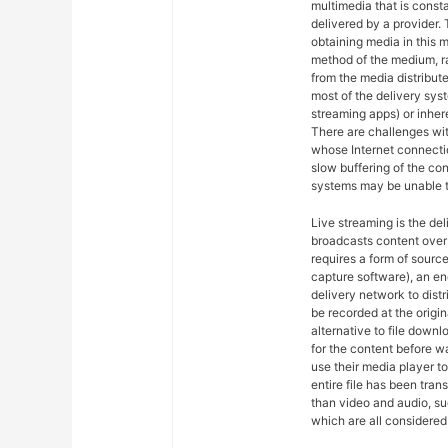
multimedia that is const
delivered by a provider. 
obtaining media in this m
method of the medium, ra
from the media distribut
most of the delivery syst
streaming apps) or inher
There are challenges wit
whose Internet connectio
slow buffering of the co
systems may be unable t
Live streaming is the del
broadcasts content over 
requires a form of sourc
capture software), an en
delivery network to dist
be recorded at the origin
alternative to file downl
for the content before w
use their media player to
entire file has been tra
than video and audio, suc
which are all considered 