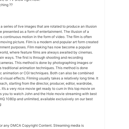
ching ??
 a series of live images that are rotated to produce an illusion
e presented as a form of entertainment. The illusion of a
s continuous motion in the form of video. The film is often
r moving picture. Film is a modern and popular art form created
ainment purposes. Film making has now become a popular
world, where feature films are always awaited by cinemas.
in ways. The first is through shooting and recording
 cameras. This method is done by photographing images or
 traditional animation techniques. This method is done
c animation or CGI techniques. Both can also be combined
 visual effects. Filming usually takes a relatively long time. It
each, starting from the director, producer, editor, wardrobe,
. It’s a very nice movie get ready to cum in this top movie on
ws you to watch John and the Hole movie streaming with best
HQ 1080p and unlimited, available exclusively on our best
g
for any DMCA Copyright Content. Streaming media is