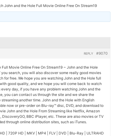
h John and the Hole Full Movie Online Free On Stream19
#9070
REPLY
 Full Movie Online Free On Stream19 ~ John and the Hole
If you search, you will also discover some really good movies
ch for free. We hope you are watching John and the Hole full
 with good quality, and we hope you will come back to watch
 every day, if you have any problem watching John and the
te, you can contact us through the site and we share the
 streaming another time. John and the Hole with English
lable now or pre-order on Blu-ray™ disc, DVD, and download to
ovie John and the Hole From Streaming like Netflix, Amazon
l, DiscoveryGO, BBC iPlayer, etc. These are also movies or TV
d through online distribution sites, such as iTunes.
HD | 720P HD | MKV | MP4 | FLV | DVD | Blu-Ray | ULTRAHD