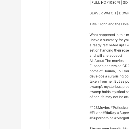
| FULL HD (1080P) | SD 
SERVER WATCH | DOW
Title : John and the Hole
What happened in this 
I have a summary for you.
already ratcheted up! Tw
set on handing their rose
and will she accept?
All About The movies
Euphoria centers on CDC
home of Houma, Louisian
develops a surprising bo
taken from her. But as p
swamp’s mysterious prope
swamp holds mystical se
of her life may not be afte
#123Movies #Putlocker
#Flixtor #BluRay #Sup
#Superheroine #Margot
Stream your favorite Mo