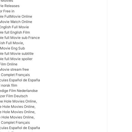
l-Movies
vie Releases
r Free in
le FullMovie Online
l Movie Watch Online
English Full Movie
e full English Film
le full Movie sub France
ish Full Movie,
l Movie Eng Sub
e full Movie subtitle
e full Movie spoiler
Film Online
 Movie stream free
m Complet Français
ículas Español de España
 norsk film
ledige Film Nederlandse
zer Film Deutsch
he Hole Movies Online,
e Hole Movies Online,
e Hole Movies Online,
e Hole Movies Online,
m Complet Français
ículas Español de España