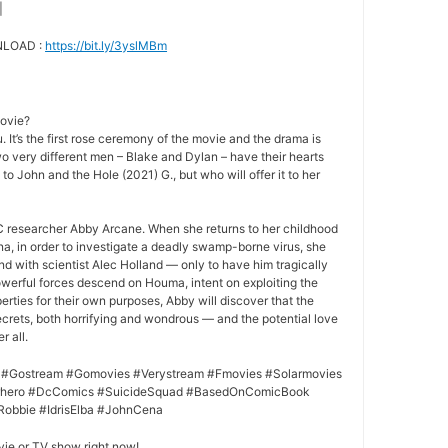
|
NLOAD :
https://bit.ly/3yslMBm
movie?
 It’s the first rose ceremony of the movie and the drama is
o very different men – Blake and Dylan – have their hearts
 to John and the Hole (2021) G., but who will offer it to her
 researcher Abby Arcane. When she returns to her childhood
a, in order to investigate a deadly swamp-borne virus, she
nd with scientist Alec Holland — only to have him tragically
owerful forces descend on Houma, intent on exploiting the
rties for their own purposes, Abby will discover that the
crets, both horrifying and wondrous — and the potential love
r all.
 #Gostream #Gomovies #Verystream #Fmovies #Solarmovies
erhero #DcComics #SuicideSquad #BasedOnComicBook
Robbie #IdrisElba #JohnCena
vie or TV show right now!