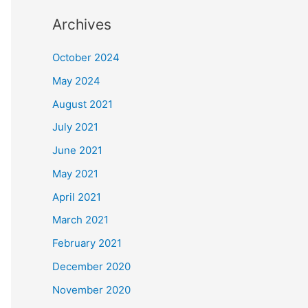
Archives
October 2024
May 2024
August 2021
July 2021
June 2021
May 2021
April 2021
March 2021
February 2021
December 2020
November 2020