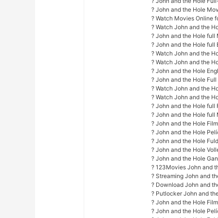
? John and the Hole Ful
? John and the Hole Mo
? Watch Movies Online fo
? Watch John and the Ho
? John and the Hole ful
? John and the Hole full 
? Watch John and the Hol
? Watch John and the Ho
? John and the Hole Engl
? John and the Hole Ful
? Watch John and the Hol
? Watch John and the Hol
? John and the Hole full 
? John and the Hole full
? John and the Hole Fil
? John and the Hole Pel
? John and the Hole Fuld
? John and the Hole Vol
? John and the Hole Gan
? 123Movies John and t
? Streaming John and th
? Download John and th
? Putlocker John and th
? John and the Hole Fil
? John and the Hole Pel