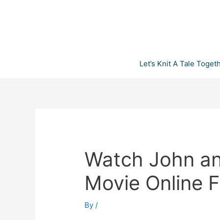
Skip
to
content
Let’s Knit A Tale Toget
Watch John and
Movie Online 
By
/