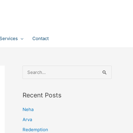
Services
Contact
S
e
a
Recent Posts
r
c
Neha
h
Arva
f
Redemption
o