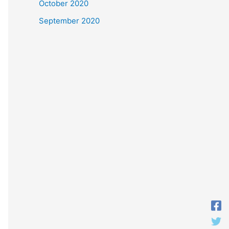
October 2020
September 2020