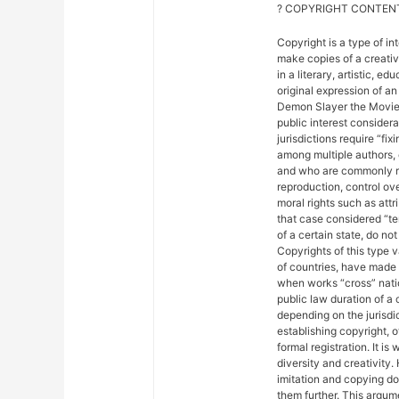
? COPYRIGHT CONTENT
Copyright is a type of in
make copies of a creativ
in a literary, artistic, e
original expression of an 
Demon Slayer the Movie: 
public interest considera
jurisdictions require “fix
among multiple authors, 
and who are commonly ref
reproduction, control ove
moral rights such as attr
that case considered “ter
of a certain state, do not
Copyrights of this type 
of countries, have made
when works “cross” nation
public law duration of a 
depending on the jurisdic
establishing copyright, 
formal registration. It is
diversity and creativity.
imitation and copying do n
them further. This argu