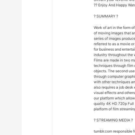
?? Enjoy And Happy Wat
? SUMMARY ?
Work of art in the form of
of moving images that ar
series of images produce
referred to as a movie o
for business and entert
industry throughout the 
Films are made in two ma
techniques through film
objects. The second uses
through computer graphi
with other techniques and
also requires a job desk 
visual effects and others
our platform which allo
quality 4K HD 720p Full 
platform of film streamin
? STREAMING MEDIA ?
tumblr.com responsible 