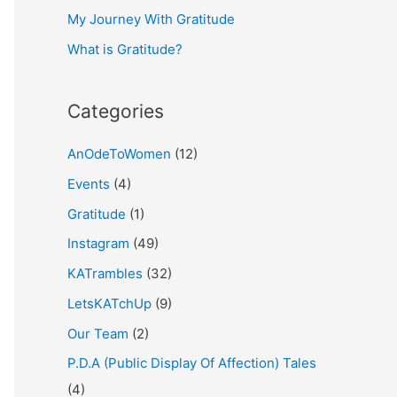
My Journey With Gratitude
r
What is Gratitude?
:
Categories
AnOdeToWomen
(12)
Events
(4)
Gratitude
(1)
Instagram
(49)
KATrambles
(32)
LetsKATchUp
(9)
Our Team
(2)
P.D.A (Public Display Of Affection) Tales
(4)