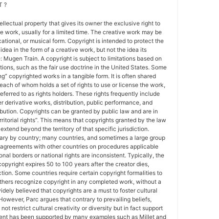
 ?
tellectual property that gives its owner the exclusive right to
e work, usually for a limited time. The creative work may be
ducational, or musical form. Copyright is intended to protect the
idea in the form of a creative work, but not the idea its
Mugen Train. A copyright is subject to limitations based on
tions, such as the fair use doctrine in the United States. Some
ing” copyrighted works in a tangible form. It is often shared
each of whom holds a set of rights to use or license the work,
erred to as rights holders. These rights frequently include
r derivative works, distribution, public performance, and
ibution. Copyrights can be granted by public law and are in
ritorial rights”. This means that copyrights granted by the law
 extend beyond the territory of that specific jurisdiction.
vary by country; many countries, and sometimes a large group
 agreements with other countries on procedures applicable
al borders or national rights are inconsistent. Typically, the
copyright expires 50 to 100 years after the creator dies,
tion. Some countries require certain copyright formalities to
others recognize copyright in any completed work, without a
 widely believed that copyrights are a must to foster cultural
 However, Parc argues that contrary to prevailing beliefs,
ot restrict cultural creativity or diversity but in fact support
ment has been supported by many examples such as Millet and