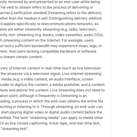
antly received by and presented to an end-user while being
The verb to stream refers to the process of delivering or
anner.[clarification needed] Streaming refers to the delivery
ther than the medium it self. Distinguishing delivery method
ed applies specifically to telecommunications networks, as
ems are either inherently streaming (e.g. radio, television,
ently non-streaming (e.g. books, video cassettes, audio CDs).
h streaming content on the Internet. For example, users
n lacks sufficient bandwidth may experience stops, lags, or
ntent. And users lacking compatible hardware or software
o stream certain content.
ivery of Internet content in real-time much as live television
the airwaves via a television signal. Live internet streaming
e media (e.g. a video camera, an audio interface, screen
coder to digitize the content, a media publisher, and a content
ribute and deliver the content. Live streaming does not need to
ation point, although it frequently is Streaming is an
oading, a process in which the end-user obtains the entire file
atching or listening to it. Through streaming, an end-user can
 start playing digital video or digital audio content before the
nsmitted. The term “streaming media” can apply to media other
h as live closed captioning, ticker tape, and real-time text,
“streaming text”.