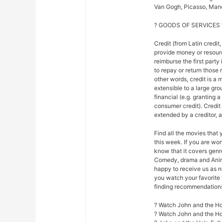
Van Gogh, Picasso, Mane
? GOODS OF SERVICES 
Credit (from Latin credit,
provide money or resour
reimburse the first party
to repay or return those r
other words, credit is a 
extensible to a large gr
financial (e.g. granting 
consumer credit). Credi
extended by a creditor, 
Find all the movies that
this week. If you are w
know that it covers genre
Comedy, drama and Anim
happy to receive us as n
you watch your favorite 
finding recommendations f
? Watch John and the Ho
? Watch John and the H