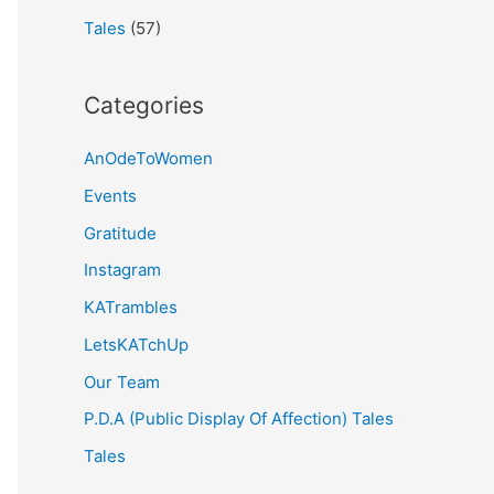
Tales
(57)
Categories
AnOdeToWomen
Events
Gratitude
Instagram
KATrambles
LetsKATchUp
Our Team
P.D.A (Public Display Of Affection) Tales
Tales