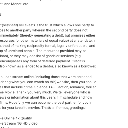
t, and Monet, etc.
?
 “(he/she/it) believes”) is the trust which allows one party to
ces to another party wherein the second party does not
 immediately (thereby generating a debt), but promises either
esources (or other materials of equal value) at a later date. In
method of making reciprocity formal, legally enforceable, and
oup of unrelated people. The resources provided may be
a loan), or they may consist of goods or services (e.g.
t encompasses any form of deferred payment. Credit is
also known as a lender, to a debtor, also known as a borrower.
 you can stream online, including those that were screened
ondering what you can watch on this]website, then you should
s that include crime, Science, Fi-Fi, action, romance, thriller,
e Movie. Thank you very much. We tell everyone who is
ews or information about this year’s film schedule and how
films. Hopefully we can become the best partner for you in
or your favorite movies. That’s all from us, greetings!
le Online 4k Quality
ole StreamiNG HD video