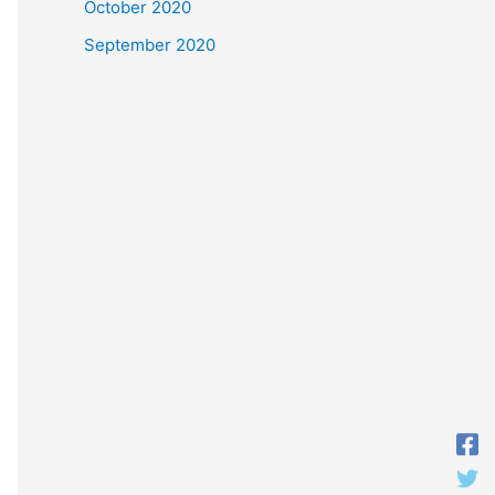
October 2020
September 2020