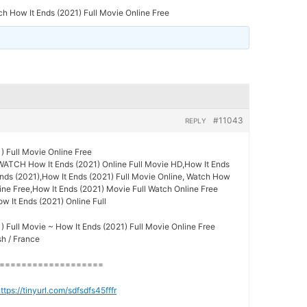
h How It Ends (2021) Full Movie Online Free
#11043
REPLY
) Full Movie Online Free
WATCH How It Ends (2021) Online Full Movie HD,How It Ends
Ends (2021),How It Ends (2021) Full Movie Online, Watch How
ine Free,How It Ends (2021) Movie Full Watch Online Free
ow It Ends (2021) Online Full
) Full Movie ~ How It Ends (2021) Full Movie Online Free
sh / France
===================
ttps://tinyurl.com/sdfsdfs45fffr