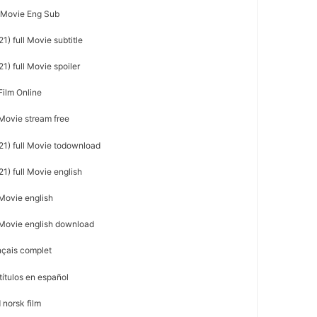
l Movie Eng Sub
1) full Movie subtitle
1) full Movie spoiler
Film Online
 Movie stream free
21) full Movie todownload
1) full Movie english
 Movie english
l Movie english download
nçais complet
títulos en español
 norsk film