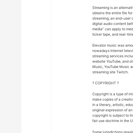
Streaming is an alternat
obtains the entire file fo
streaming, an end-user ca
digital audio content bef
media” can apply to medi
ticker tape, and real-tim
Elevator music was amon
nowadays Internet telev
streaming services inclu
website YouTube, and oth
Music, YouTube Music an
streaming site Twitch.
? COPYRIGHT ?
Copyright is a type of in
make copies of a creativ
in a literary, artistic, e
original expression of an 
copyright is subject to l
fair use doctrine in the 
Some jurisdictions requir