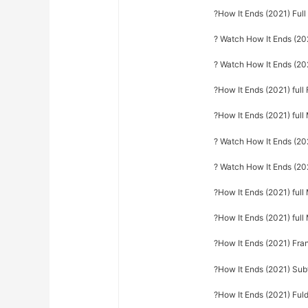
?How It Ends (2021) Ful
? Watch How It Ends (202
? Watch How It Ends (202
?How It Ends (2021) full 
?How It Ends (2021) full
? Watch How It Ends (20
? Watch How It Ends (202
?How It Ends (2021) full
?How It Ends (2021) ful
?How It Ends (2021) Fra
?How It Ends (2021) Sub
?How It Ends (2021) Fuld