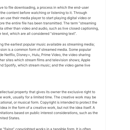
ive to file downloading, a process in which the end-user
r the content before watching or listening to it. Through
n use their media player to start playing digital video or
ore the entire file has been transmitted. The term “streaming
a other than video and audio, such as live closed captioning,
e text, which are all considered “streaming text”.
g the earliest popular music available as streaming media;
ision is a common form of streamed media. Some popular
de Netflix, Disney+, Hulu, Prime Video, the video sharing
er sites which stream films and television shows; Apple
d Spotify, which stream music; and the video game live
tellectual property that gives its owner the exclusive right to
e work, usually for a limited time. The creative work may be
ducational, or musical form. Copyright is intended to protect the
idea in the form of a creative work, but not the idea itself. A
imitations based on public interest considerations, such as the
United States.
e “fixing” copyrighted works in a tangible form. It is often