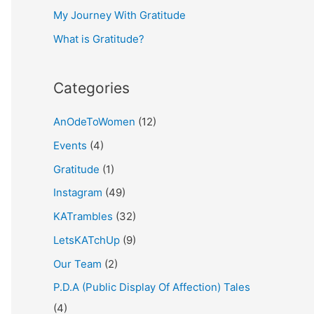
My Journey With Gratitude
r
What is Gratitude?
:
Categories
AnOdeToWomen
(12)
Events
(4)
Gratitude
(1)
Instagram
(49)
KATrambles
(32)
LetsKATchUp
(9)
Our Team
(2)
P.D.A (Public Display Of Affection) Tales
(4)