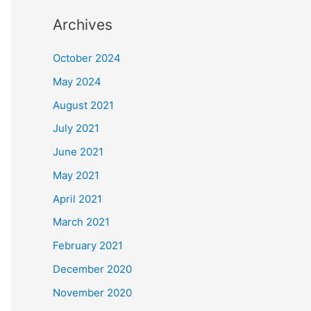
Archives
October 2024
May 2024
August 2021
July 2021
June 2021
May 2021
April 2021
March 2021
February 2021
December 2020
November 2020