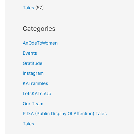
Tales
(57)
Categories
AnOdeToWomen
Events
Gratitude
Instagram
KATrambles
LetsKATchUp
Our Team
P.D.A (Public Display Of Affection) Tales
Tales