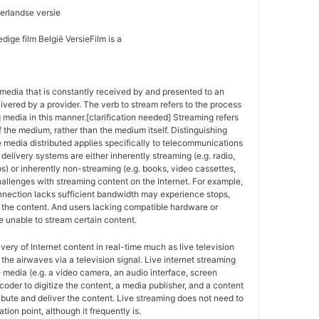
erlandse versie
dige film België VersieFilm is a
media that is constantly received by and presented to an
ivered by a provider. The verb to stream refers to the process
g media in this manner.[clarification needed] Streaming refers
f the medium, rather than the medium itself. Distinguishing
 media distributed applies specifically to telecommunications
delivery systems are either inherently streaming (e.g. radio,
ps) or inherently non-streaming (e.g. books, video cassettes,
allenges with streaming content on the Internet. For example,
nnection lacks sufficient bandwidth may experience stops,
of the content. And users lacking compatible hardware or
 unable to stream certain content.
ivery of Internet content in real-time much as live television
the airwaves via a television signal. Live internet streaming
e media (e.g. a video camera, an audio interface, screen
coder to digitize the content, a media publisher, and a content
ribute and deliver the content. Live streaming does not need to
tion point, although it frequently is.