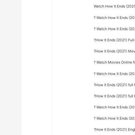
Watch How It Ends (2021
? Watch How It Ends (20
? Watch How It Ends (2
?How It Ends (2021) Ful
?How It Ends (2021) Mo
? Watch Movies Online f
? Watch How It Ends (20
?How It Ends (2021) ful
?How It Ends (2021) full 
? Watch How It Ends (2021
? Watch How It Ends (20
?How It Ends (2021) Engl