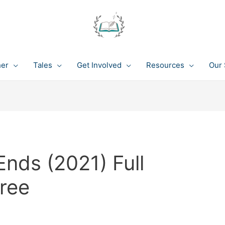
her
Tales
Get Involved
Resources
Our 
nds (2021) Full
ree