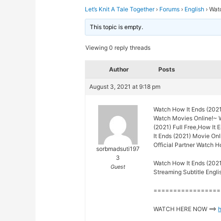
Let’s Knit A Tale Together
›
Forums
›
English
›
Watc
This topic is empty.
Viewing 0 reply threads
Author
Posts
August 3, 2021 at 9:18 pm
Watch How It Ends (2021
Watch Movies Online!~ 
(2021) Full Free,How It 
It Ends (2021) Movie Onl
Official Partner Watch H
sorbmadsuti197
3
Watch How It Ends (2021
Guest
Streaming Subtitle Engli
=================
WATCH HERE NOW ==>
h