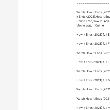
=================
Watch How It Ends (2021
It Ends (2021),How It En
Online Free,How It Ends 
Movie Watch Online
How It Ends (2021) full E
How It Ends (2021) full F
Watch How It Ends (2021)
How It Ends (2021) full F
Watch How It Ends (2021)
How It Ends (2021) full 
Watch How It Ends (2021)
Watch How It Ends (2021)
How It Ends (2021) full 