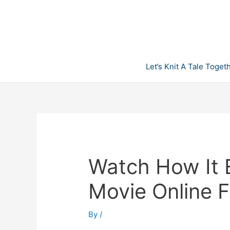
Skip
to
content
Let’s Knit A Tale Toget
Watch How It E
Movie Online F
By
/