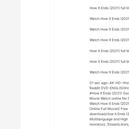
How It Ends (2021) full
Watch How It Ends (2021
Watch How It Ends (2021)
Watch How It Ends (2021
How It Ends (2021) full 
How It Ends (2021) full
Watch How It Ends (202
01 sec ago~4K-HD~!How 
Reddit DVD-ENGLISHHow 
#How It Ends (2021) Go
Movie Watch online No S
Watch How It Ends (2021
Online Full MovieS Free 
download,How It Ends (2
Multilanguage and High 
movierulz, StreamLikers