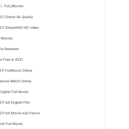
) : Full_Movies
21) Online 4k Quality
021) StreamiNG HD video
l-Movies
vie Releases
or Free in 2021
21) FullMovie Online
l Movie Watch Online
English Full Movie
) full English Film
21) full Movie sub France
ish Full Movie,