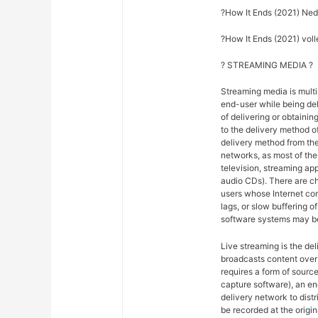
?How It Ends (2021) Ned
?How It Ends (2021) volle
? STREAMING MEDIA ?
Streaming media is multi
end-user while being del
of delivering or obtainin
to the delivery method o
delivery method from the
networks, as most of the 
television, streaming ap
audio CDs). There are ch
users whose Internet co
lags, or slow buffering 
software systems may be
Live streaming is the del
broadcasts content over 
requires a form of sourc
capture software), an en
delivery network to dist
be recorded at the origina