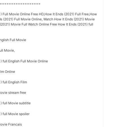
==================
) Full Movie Online Free HD,How It Ends (2021) Full Free,How
ds (2021) Full Movie Online, Watch How It Ends (2021) Movie
(2021) Movie Full Watch Online Free How It Ends (2021) full
nglish Full Movie
ull Movie,
 full English Full Movie Online
ilm Online
 full English Film
Movie stream free
 full Movie subtitle
 full Movie spoiler
Movie Francais