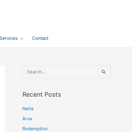
Services
Contact
S
e
a
Recent Posts
r
c
Neha
h
Arva
f
Redemption
o