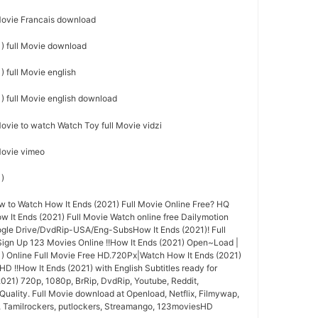
 Movie Francais download
) full Movie download
 full Movie english
) full Movie english download
Movie to watch Watch Toy full Movie vidzi
 Movie vimeo
1)
to Watch How It Ends (2021) Full Movie Online Free? HQ
It Ends (2021) Full Movie Watch online free Dailymotion
ogle Drive/DvdRip-USA/Eng-SubsHow It Ends (2021)! Full
ign Up 123 Movies Online !!How It Ends (2021) Open~Load |
) Online Full Movie Free HD.720Px|Watch How It Ends (2021)
HD !!How It Ends (2021) with English Subtitles ready for
021) 720p, 1080p, BrRip, DvdRip, Youtube, Reddit,
Quality. Full Movie download at Openload, Netflix, Filmywap,
, Tamilrockers, putlockers, Streamango, 123moviesHD