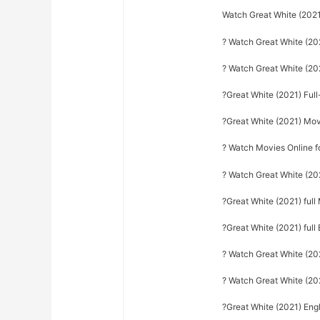
Watch Great White (2021
? Watch Great White (20
? Watch Great White (2
?Great White (2021) Ful
?Great White (2021) Mo
? Watch Movies Online f
? Watch Great White (20
?Great White (2021) ful
?Great White (2021) full 
? Watch Great White (2021
? Watch Great White (20
?Great White (2021) Engl