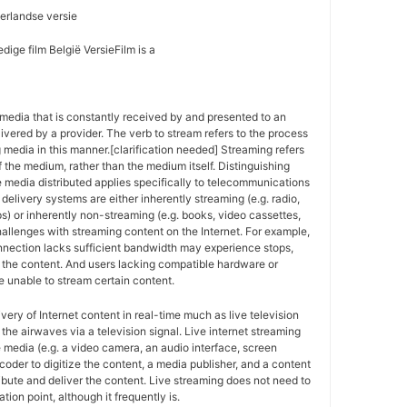
erlandse versie
dige film België VersieFilm is a
media that is constantly received by and presented to an
ivered by a provider. The verb to stream refers to the process
g media in this manner.[clarification needed] Streaming refers
f the medium, rather than the medium itself. Distinguishing
 media distributed applies specifically to telecommunications
delivery systems are either inherently streaming (e.g. radio,
ps) or inherently non-streaming (e.g. books, video cassettes,
allenges with streaming content on the Internet. For example,
nnection lacks sufficient bandwidth may experience stops,
of the content. And users lacking compatible hardware or
 unable to stream certain content.
ivery of Internet content in real-time much as live television
the airwaves via a television signal. Live internet streaming
e media (e.g. a video camera, an audio interface, screen
coder to digitize the content, a media publisher, and a content
ribute and deliver the content. Live streaming does not need to
tion point, although it frequently is.