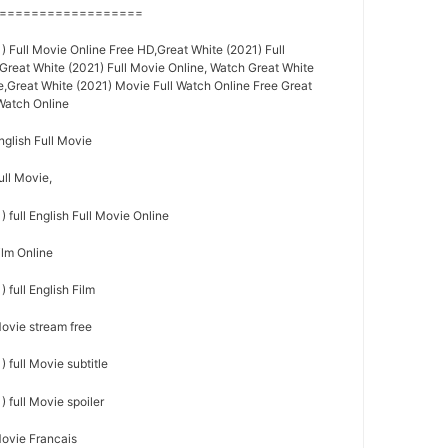
==================
 Full Movie Online Free HD,Great White (2021) Full
,Great White (2021) Full Movie Online, Watch Great White
e,Great White (2021) Movie Full Watch Online Free Great
 Watch Online
nglish Full Movie
ull Movie,
 full English Full Movie Online
ilm Online
 full English Film
Movie stream free
 full Movie subtitle
 full Movie spoiler
Movie Francais