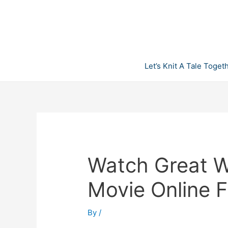
Skip
to
content
Let’s Knit A Tale Toget
Watch Great Wh
Movie Online F
By
/