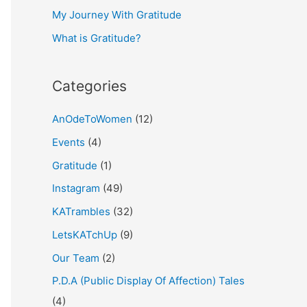
My Journey With Gratitude
r
What is Gratitude?
:
Categories
AnOdeToWomen
(12)
Events
(4)
Gratitude
(1)
Instagram
(49)
KATrambles
(32)
LetsKATchUp
(9)
Our Team
(2)
P.D.A (Public Display Of Affection) Tales
(4)