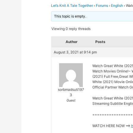
Let’s Knit A Tale Together
›
Forums
›
English
›
Watc
This topic is empty.
Viewing 0 reply threads
Author
Posts
August 3, 2021 at 9:14 pm
Watch Great White (2021
Watch Movies Online!~ 
(2021) Full Free,Great W
White (2021) Movie Onli
Official Partner Watch G
sorbmadsuti197
3
Watch Great White (2021
Guest
Streaming Subtitle Engli
=================
WATCH HERE NOW ==>
h