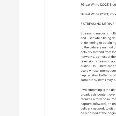
?Great White (2021) Ned
?Great White (2021) volle
? STREAMING MEDIA ?
Streaming media is multi
end-user while being del
of delivering or obtainin
to the delivery method o
delivery method from the
networks, as most of the 
television, streaming ap
audio CDs). There are ch
users whose Internet co
lags, or slow buffering 
software systems may be
Live streaming is the del
broadcasts content over 
requires a form of sourc
capture software), an en
delivery network to dist
be recorded at the origina