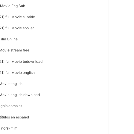
l Movie Eng Sub
1) full Movie subtitle
1) full Movie spoiler
Film Online
 Movie stream free
21) full Movie todownload
1) full Movie english
 Movie english
l Movie english download
nçais complet
títulos en español
 norsk film