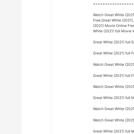
=================
Watch Great White (2021)
Free,Great White (2021)
(2021) Movie Online Fre
White (2021) full Movie
Great White (2021) full E
Great White (2021) full F
Watch Great White (2021)
Great White (2021) full F
Watch Great White (2021)
Great White (2021) full 
Watch Great White (2021)
Watch Great White (2021)
Great White (2021) full 