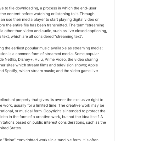
ive to file downloading, a process in which the end-user
r the content before watching or listening to it. Through
n use their media player to start playing digital video or
ore the entire file has been transmitted. The term “streaming
a other than video and audio, such as live closed captioning,
e text, which are all considered “streaming text”.
g the earliest popular music available as streaming media;
ision is a common form of streamed media. Some popular
de Netflix, Disney+, Hulu, Prime Video, the video sharing
er sites which stream films and television shows; Apple
d Spotify, which stream music; and the video game live
tellectual property that gives its owner the exclusive right to
e work, usually for a limited time. The creative work may be
ducational, or musical form. Copyright is intended to protect the
idea in the form of a creative work, but not the idea itself. A
imitations based on public interest considerations, such as the
United States.
e “fixing” copyrighted works in a tangible form. It is often