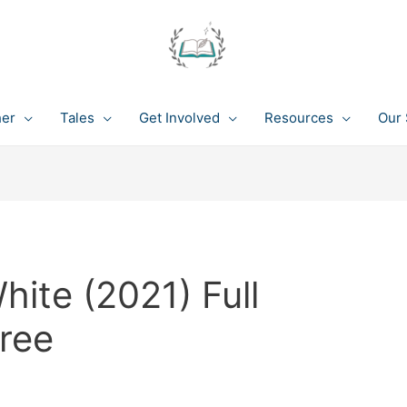
her
Tales
Get Involved
Resources
Our 
ite (2021) Full
ree