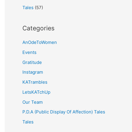
Tales
(57)
Categories
AnOdeToWomen
Events
Gratitude
Instagram
KATrambles
LetsKATchUp
Our Team
P.D.A (Public Display Of Affection) Tales
Tales