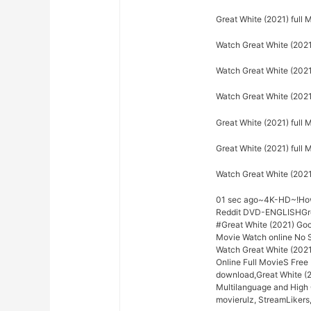
Great White (2021) full
Watch Great White (2021
Watch Great White (2021)
Watch Great White (2021
Great White (2021) full 
Great White (2021) full
Watch Great White (202
01 sec ago~4K-HD~!How 
Reddit DVD-ENGLISHGrea
#Great White (2021) Go
Movie Watch online No S
Watch Great White (2021
Online Full MovieS Free 
download,Great White (2
Multilanguage and High 
movierulz, StreamLikers