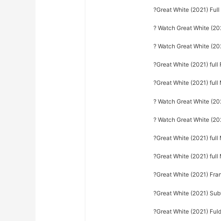
?Great White (2021) Ful
? Watch Great White (202
? Watch Great White (202
?Great White (2021) full 
?Great White (2021) full
? Watch Great White (20
? Watch Great White (202
?Great White (2021) full
?Great White (2021) ful
?Great White (2021) Fra
?Great White (2021) Sub
?Great White (2021) Fuld