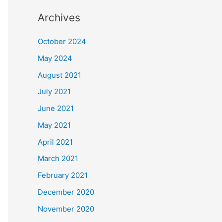
Archives
October 2024
May 2024
August 2021
July 2021
June 2021
May 2021
April 2021
March 2021
February 2021
December 2020
November 2020