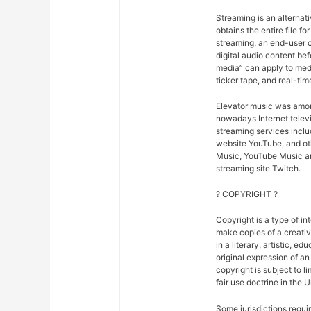
Streaming is an alternat
obtains the entire file fo
streaming, an end-user ca
digital audio content bef
media” can apply to medi
ticker tape, and real-tim
Elevator music was amon
nowadays Internet telev
streaming services inclu
website YouTube, and oth
Music, YouTube Music an
streaming site Twitch.
? COPYRIGHT ?
Copyright is a type of in
make copies of a creativ
in a literary, artistic, e
original expression of an 
copyright is subject to l
fair use doctrine in the 
Some jurisdictions requir