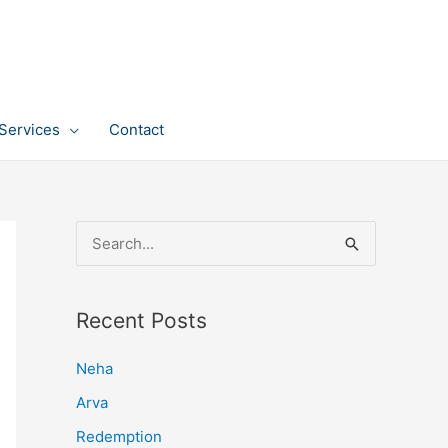
Services
Contact
S
e
a
Recent Posts
r
c
Neha
h
Arva
f
Redemption
o