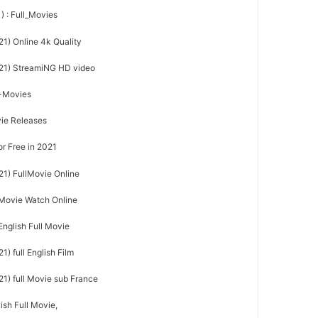
) : Full_Movies
21) Online 4k Quality
021) StreamiNG HD video
l-Movies
vie Releases
or Free in 2021
21) FullMovie Online
l Movie Watch Online
English Full Movie
) full English Film
21) full Movie sub France
ish Full Movie,