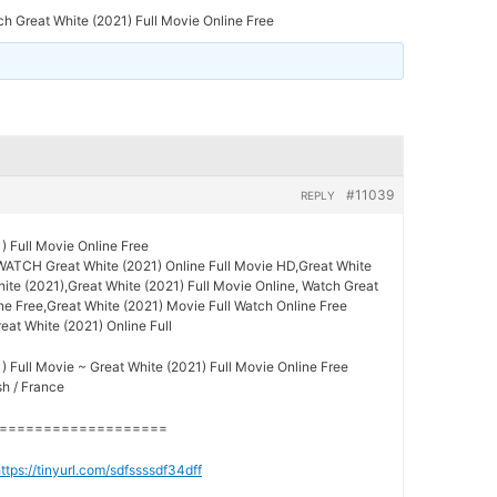
h Great White (2021) Full Movie Online Free
#11039
REPLY
) Full Movie Online Free
WATCH Great White (2021) Online Full Movie HD,Great White
hite (2021),Great White (2021) Full Movie Online, Watch Great
ne Free,Great White (2021) Movie Full Watch Online Free
reat White (2021) Online Full
) Full Movie ~ Great White (2021) Full Movie Online Free
sh / France
===================
ttps://tinyurl.com/sdfssssdf34dff