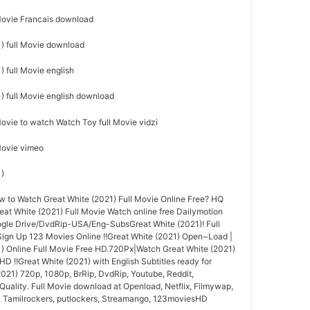
 Movie Francais download
) full Movie download
 full Movie english
) full Movie english download
Movie to watch Watch Toy full Movie vidzi
 Movie vimeo
1)
to Watch Great White (2021) Full Movie Online Free? HQ
t White (2021) Full Movie Watch online free Dailymotion
ogle Drive/DvdRip-USA/Eng-SubsGreat White (2021)! Full
ign Up 123 Movies Online !!Great White (2021) Open~Load |
) Online Full Movie Free HD.720Px|Watch Great White (2021)
HD !!Great White (2021) with English Subtitles ready for
021) 720p, 1080p, BrRip, DvdRip, Youtube, Reddit,
Quality. Full Movie download at Openload, Netflix, Filmywap,
, Tamilrockers, putlockers, Streamango, 123moviesHD