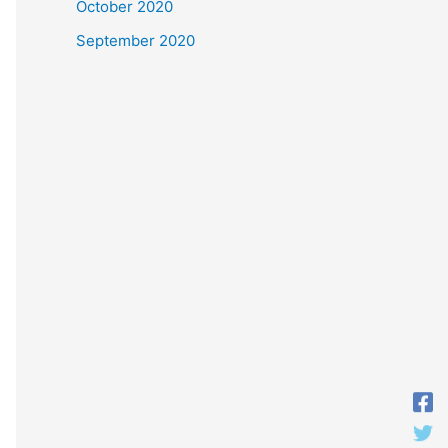
October 2020
September 2020