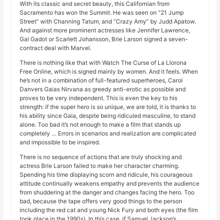
With its classic and secret beauty, this Californian from
Sacramento has won the Summit. He was seen on “21 Jump
Street” with Channing Tatum, and “Crazy Amy” by Judd Apatow.
And against more prominent actresses like Jennifer Lawrence,
Gal Gadot or Scarlett Johansson, Brie Larson signed a seven-
contract deal with Marvel.
There is nothing like that with Watch The Curse of La Llorona
Free Online, which is signed mainly by women. And it feels. When
he’s not in a combination of full-featured superheroes, Carol
Danvers Gaias Nirvana as greedy anti-erotic as possible and
proves to be very independent. This is even the key to his
strength: if the super hero is so unique, we are told, it is thanks to
his ability since Gaia, despite being ridiculed masculine, to stand
alone. Too bad it’s not enough to make a film that stands up
completely … Errors in scenarios and realization are complicated
and impossible to be inspired.
There is no sequence of actions that are truly shocking and
actress Brie Larson failed to make her character charming.
Spending his time displaying scorn and ridicule, his courageous
attitude continually weakens empathy and prevents the audience
from shuddering at the danger and changes facing the hero. Too
bad, because the tape offers very good things to the person
including the red cat and young Nick Fury and both eyes (the film
took place in the 1990s). In this case, if Samuel Jackson’s