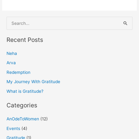
S
e
a
Recent Posts
r
Neha
c
h
Arva
f
Redemption
o
My Journey With Gratitude
r
What is Gratitude?
:
Categories
AnOdeToWomen
(12)
Events
(4)
Gratitude
(1)