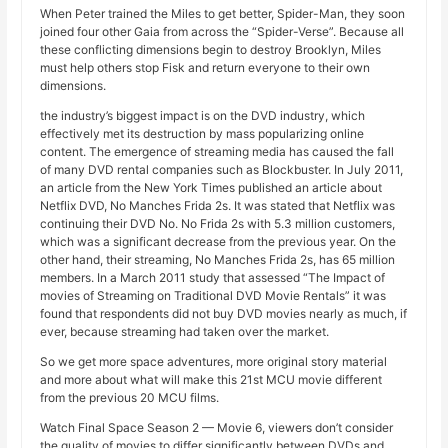
When Peter trained the Miles to get better, Spider-Man, they soon
joined four other Gaia from across the “Spider-Verse”. Because all
these conflicting dimensions begin to destroy Brooklyn, Miles
must help others stop Fisk and return everyone to their own
dimensions.
the industry’s biggest impact is on the DVD industry, which
effectively met its destruction by mass popularizing online
content. The emergence of streaming media has caused the fall
of many DVD rental companies such as Blockbuster. In July 2011,
an article from the New York Times published an article about
Netflix DVD, No Manches Frida 2s. It was stated that Netflix was
continuing their DVD No. No Frida 2s with 5.3 million customers,
which was a significant decrease from the previous year. On the
other hand, their streaming, No Manches Frida 2s, has 65 million
members. In a March 2011 study that assessed “The Impact of
movies of Streaming on Traditional DVD Movie Rentals” it was
found that respondents did not buy DVD movies nearly as much, if
ever, because streaming had taken over the market.
So we get more space adventures, more original story material
and more about what will make this 21st MCU movie different
from the previous 20 MCU films.
Watch Final Space Season 2 — Movie 6, viewers don’t consider
the quality of movies to differ significantly between DVDs and