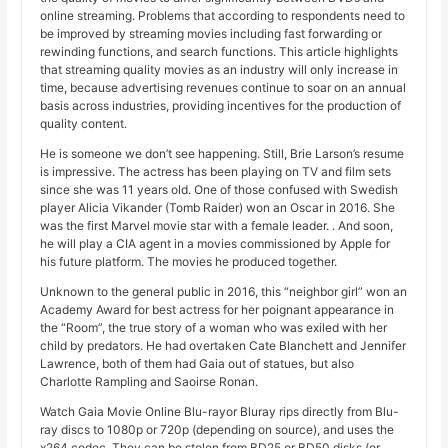
online streaming. Problems that according to respondents need to
be improved by streaming movies including fast forwarding or
rewinding functions, and search functions. This article highlights
that streaming quality movies as an industry will only increase in
time, because advertising revenues continue to soar on an annual
basis across industries, providing incentives for the production of
quality content.
He is someone we don’t see happening. Still, Brie Larson’s resume
is impressive. The actress has been playing on TV and film sets
since she was 11 years old. One of those confused with Swedish
player Alicia Vikander (Tomb Raider) won an Oscar in 2016. She
was the first Marvel movie star with a female leader. . And soon,
he will play a CIA agent in a movies commissioned by Apple for
his future platform. The movies he produced together.
Unknown to the general public in 2016, this “neighbor girl” won an
Academy Award for best actress for her poignant appearance in
the “Room”, the true story of a woman who was exiled with her
child by predators. He had overtaken Cate Blanchett and Jennifer
Lawrence, both of them had Gaia out of statues, but also
Charlotte Rampling and Saoirse Ronan.
Watch Gaia Movie Online Blu-rayor Bluray rips directly from Blu-
ray discs to 1080p or 720p (depending on source), and uses the
x264 codec. They can be stolen from BD25 or BD50 disks (or