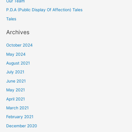
Our Team
P.D.A (Public Display Of Affection) Tales
Tales
Archives
October 2024
May 2024
August 2021
July 2021
June 2021
May 2021
April 2021
March 2021
February 2021
December 2020