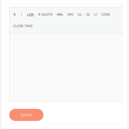
Submit