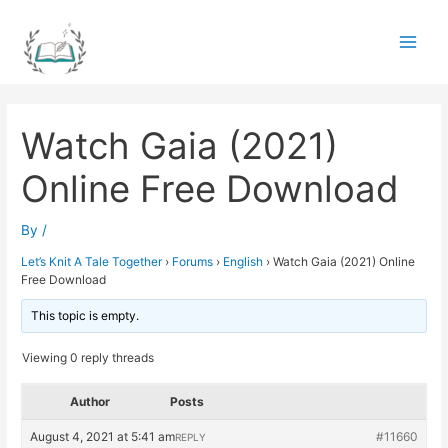
Skip
to
Main
content
Men
Watch Gaia (2021)
Online Free Download
By
/
Let’s Knit A Tale Together
›
Forums
›
English
›
Watch Gaia (2021) Online
Free Download
This topic is empty.
Viewing 0 reply threads
Author
Posts
August 4, 2021 at 5:41 am
#11660
REPLY