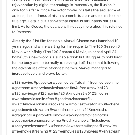
rejuvenation by digital technology is impressive, the illusion is
only for his face. Once the actor moves or starts the sequence of
actions, the stiffness of his movements is clear and reminds of his
true age. Details but it shows that digital is fortunately still at a
limit. As for Goose, the cat, we will not say more about his role not
to “express”.
Already the 21st film for stable Marvel Cinema was launched 10
years ago, and while waiting for the sequel to The 100 Season 6
Movie war infinity (The 100 Season 6 Movie, released April 24
home), this new work is a suitable drink but struggles to hold back
for the body and to be really refreshing. Let’s hope that following
the adventures of the strongest heroes, Marvel managed to
increase levels and prove better.
#123movies #putlocker #yesmovies #afdah #freemoviesonline
#gostream #marvelmoviesinorder #m4ufree #movies123
#123moviesgo #123movies123 #xmovies8 #0123movies
#watchmoviesonlinefree #goodmoviesonnetflix
#watchmoviesonline #sockshare #moviestowatch #putlocker9
#goodmoviestowatch #watchfreemovies #123movieshub
#dragonballsuperbrolyfullmovie #avengersmoviesinorder
#bestmoviesonamazonprime #netflixtvshows #hulushows
#scarymoviesonnetflix #freemoviewebsites #topnetflixmovies
#freemoviestreaming #123freemovies #123movies #verystream