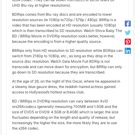
UHD Blu-ray at higher resolutions).
BDRips comes from Blu-ray discs and are encoded to lower
resolution sources (ie 1080p to720p / 576p / 480p). BRRip is a
video that has been encoded at HD resolution (usually 1080p)
which is then transcribed to SD resolution. Watch Shiva Baby The
BD / BRRip Movie in DVDRip resolution looks better, however,
because the encoding is from a higher quality source.
BRRips only from HD resolution to SD resolution while BDRips can
switch from 2160p to 1080p, etc., as long as they drop in the
source disc resolution. Watch Gaia Movie Full BDRip is not
transcode and can move down for encryption, but BRRip can only
go down to SD resolution because they are transcribed.
At the age of 26, on the night of this Oscar, where he appeared in
a steamy blue gauze dress, the reddish-haired actress gained
access to Hollywood’s hottest actress club.
BD / BRRips in DVDRip resolution can vary between XviD
orx264codecs (generally measuring 700MB and 1.5GB and the
size of DVD5 or DVD9: 4.5GB or 8.4GB) which is larger, the size
fluctuates depending on the length and quality of release, but
increasingly the higher the size, the more likely they are to use
the x264 codec.