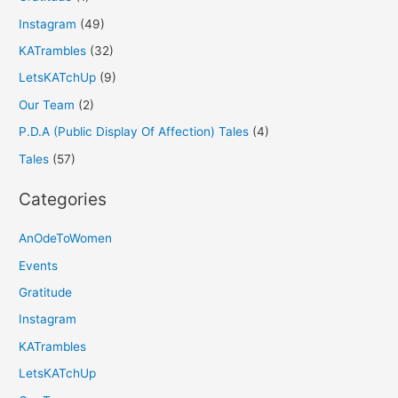
Instagram
(49)
KATrambles
(32)
LetsKATchUp
(9)
Our Team
(2)
P.D.A (Public Display Of Affection) Tales
(4)
Tales
(57)
Categories
AnOdeToWomen
Events
Gratitude
Instagram
KATrambles
LetsKATchUp