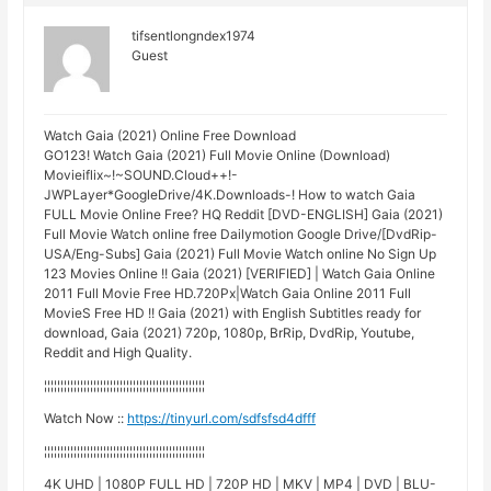
tifsentlongndex1974
Guest
Watch Gaia (2021) Online Free Download
GO123! Watch Gaia (2021) Full Movie Online (Download)
Movieiflix~!~SOUND.Cloud++!-
JWPLayer*GoogleDrive/4K.Downloads-! How to watch Gaia
FULL Movie Online Free? HQ Reddit [DVD-ENGLISH] Gaia (2021)
Full Movie Watch online free Dailymotion Google Drive/[DvdRip-
USA/Eng-Subs] Gaia (2021) Full Movie Watch online No Sign Up
123 Movies Online !! Gaia (2021) [VERIFIED] | Watch Gaia Online
2011 Full Movie Free HD.720Px|Watch Gaia Online 2011 Full
MovieS Free HD !! Gaia (2021) with English Subtitles ready for
download, Gaia (2021) 720p, 1080p, BrRip, DvdRip, Youtube,
Reddit and High Quality.
¦¦¦¦¦¦¦¦¦¦¦¦¦¦¦¦¦¦¦¦¦¦¦¦¦¦¦¦¦¦¦¦¦¦¦¦¦¦¦¦¦¦¦¦¦¦¦¦¦
Watch Now ::
https://tinyurl.com/sdfsfsd4dfff
¦¦¦¦¦¦¦¦¦¦¦¦¦¦¦¦¦¦¦¦¦¦¦¦¦¦¦¦¦¦¦¦¦¦¦¦¦¦¦¦¦¦¦¦¦¦¦¦¦
4K UHD | 1080P FULL HD | 720P HD | MKV | MP4 | DVD | BLU-