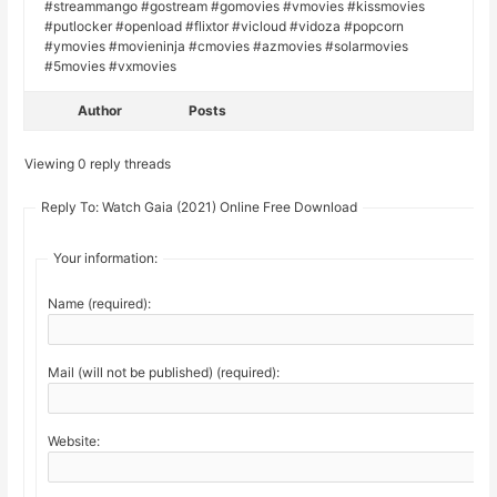
#streammango #gostream #gomovies #vmovies #kissmovies
#putlocker #openload #flixtor #vicloud #vidoza #popcorn
#ymovies #movieninja #cmovies #azmovies #solarmovies
#5movies #vxmovies
Author
Posts
Viewing 0 reply threads
Reply To: Watch Gaia (2021) Online Free Download
Your information:
Name (required):
Mail (will not be published) (required):
Website: