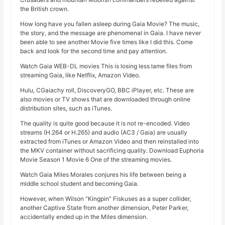
the British crown.
How long have you fallen asleep during Gaia Movie? The music,
the story, and the message are phenomenal in Gaia. I have never
been able to see another Movie five times like I did this. Come
back and look for the second time and pay attention.
Watch Gaia WEB-DL movies This is losing less lame files from
streaming Gaia, like Netflix, Amazon Video.
Hulu, CGaiachy roll, DiscoveryGO, BBC iPlayer, etc. These are
also movies or TV shows that are downloaded through online
distribution sites, such as iTunes.
The quality is quite good because it is not re-encoded. Video
streams (H.264 or H.265) and audio (AC3 / Gaia) are usually
extracted from iTunes or Amazon Video and then reinstalled into
the MKV container without sacrificing quality. Download Euphoria
Movie Season 1 Movie 6 One of the streaming movies.
Watch Gaia Miles Morales conjures his life between being a
middle school student and becoming Gaia.
However, when Wilson “Kingpin” Fiskuses as a super collider,
another Captive State from another dimension, Peter Parker,
accidentally ended up in the Miles dimension.