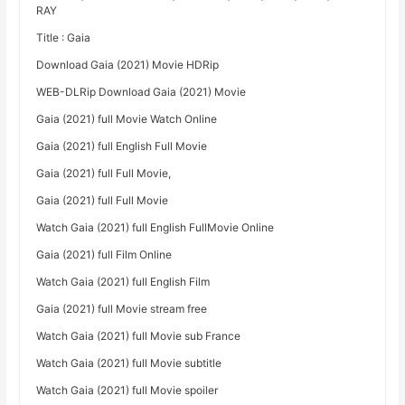
RAY
Title : Gaia
Download Gaia (2021) Movie HDRip
WEB-DLRip Download Gaia (2021) Movie
Gaia (2021) full Movie Watch Online
Gaia (2021) full English Full Movie
Gaia (2021) full Full Movie,
Gaia (2021) full Full Movie
Watch Gaia (2021) full English FullMovie Online
Gaia (2021) full Film Online
Watch Gaia (2021) full English Film
Gaia (2021) full Movie stream free
Watch Gaia (2021) full Movie sub France
Watch Gaia (2021) full Movie subtitle
Watch Gaia (2021) full Movie spoiler