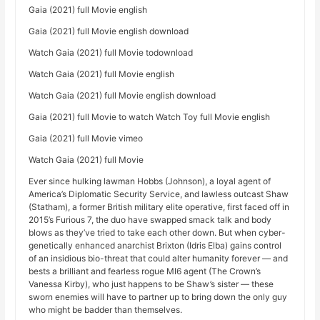
Gaia (2021) full Movie english
Gaia (2021) full Movie english download
Watch Gaia (2021) full Movie todownload
Watch Gaia (2021) full Movie english
Watch Gaia (2021) full Movie english download
Gaia (2021) full Movie to watch Watch Toy full Movie english
Gaia (2021) full Movie vimeo
Watch Gaia (2021) full Movie
Ever since hulking lawman Hobbs (Johnson), a loyal agent of
America’s Diplomatic Security Service, and lawless outcast Shaw
(Statham), a former British military elite operative, first faced off in
2015’s Furious 7, the duo have swapped smack talk and body
blows as they’ve tried to take each other down. But when cyber-
genetically enhanced anarchist Brixton (Idris Elba) gains control
of an insidious bio-threat that could alter humanity forever — and
bests a brilliant and fearless rogue MI6 agent (The Crown’s
Vanessa Kirby), who just happens to be Shaw’s sister — these
sworn enemies will have to partner up to bring down the only guy
who might be badder than themselves.