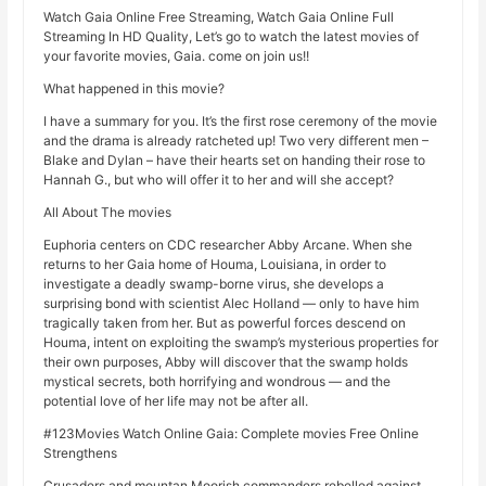
Watch Gaia Online Free Streaming, Watch Gaia Online Full
Streaming In HD Quality, Let’s go to watch the latest movies of
your favorite movies, Gaia. come on join us!!
What happened in this movie?
I have a summary for you. It’s the first rose ceremony of the movie
and the drama is already ratcheted up! Two very different men –
Blake and Dylan – have their hearts set on handing their rose to
Hannah G., but who will offer it to her and will she accept?
All About The movies
Euphoria centers on CDC researcher Abby Arcane. When she
returns to her Gaia home of Houma, Louisiana, in order to
investigate a deadly swamp-borne virus, she develops a
surprising bond with scientist Alec Holland — only to have him
tragically taken from her. But as powerful forces descend on
Houma, intent on exploiting the swamp’s mysterious properties for
their own purposes, Abby will discover that the swamp holds
mystical secrets, both horrifying and wondrous — and the
potential love of her life may not be after all.
#123Movies Watch Online Gaia: Complete movies Free Online
Strengthens
Crusaders and mountan Moorish commanders rebelled against