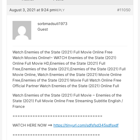
August 3, 2021 at 9:24 pm
#11050
REPLY
sorbmadsuti1973
Guest
Watch Enemies of the State (2021) Full Movie Online Free
Watch Movies Online!~ WATCH Enemies of the State (2021)
Online Full Movie HD,Enemies of the State (2021) Full
Free,Enemies of the State (2021),Enemies of the State (2021) Full
Movie Online, Watch Enemies of the State (2021) Movie Online
Free,Enemies of the State (2021) Movie Full Watch Online Free
Official Partner Watch Enemies of the State (2021) Online Full
Watch Enemies of the State (2021) Full Movie ~ Enemies of the
State (2021) Full Movie Online Free Streaming Subtitle English /
France
====================================
WATCH HERE NOW ==>
https://tinyurl.com/sdfsfsd345sdfsxdf
===================================