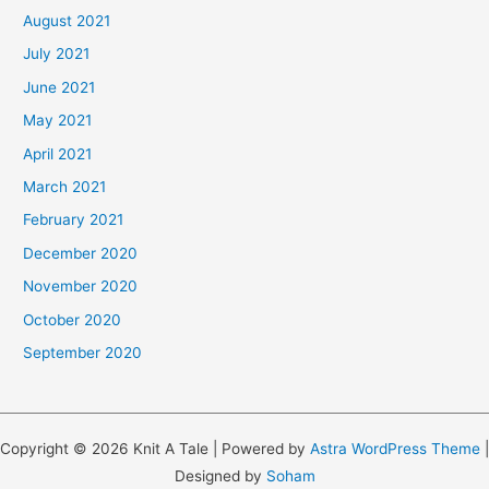
August 2021
July 2021
June 2021
May 2021
April 2021
March 2021
February 2021
December 2020
November 2020
October 2020
September 2020
Copyright © 2026 Knit A Tale | Powered by
Astra WordPress Theme
|
Designed by
Soham