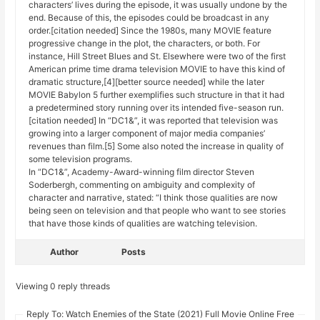
characters’ lives during the episode, it was usually undone by the
end. Because of this, the episodes could be broadcast in any
order.[citation needed] Since the 1980s, many MOVIE feature
progressive change in the plot, the characters, or both. For
instance, Hill Street Blues and St. Elsewhere were two of the first
American prime time drama television MOVIE to have this kind of
dramatic structure,[4][better source needed] while the later
MOVIE Babylon 5 further exemplifies such structure in that it had
a predetermined story running over its intended five-season run.
[citation needed] In “DC1&”, it was reported that television was
growing into a larger component of major media companies’
revenues than film.[5] Some also noted the increase in quality of
some television programs.
In “DC1&”, Academy-Award-winning film director Steven
Soderbergh, commenting on ambiguity and complexity of
character and narrative, stated: “I think those qualities are now
being seen on television and that people who want to see stories
that have those kinds of qualities are watching television.
Author
Posts
Viewing 0 reply threads
Reply To: Watch Enemies of the State (2021) Full Movie Online Free