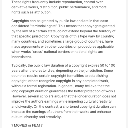
These rights frequently include reproduction, control over
derivative works, distribution, public performance, and moral
rights such as attribution.
Copyrights can be granted by public law and are in that case
considered “territorial rights”. This means that copyrights granted
by the law of a certain state, do not extend beyond the territory of
that specific jurisdiction. Copyrights of this type vary by country;
many countries, and sometimes a large group of countries, have
made agreements with other countries on procedures applicable
when works “cross” national borders or national rights are
inconsistent.
Typically, the public law duration of a copyright expires 50 to 100
years after the creator dies, depending on the jurisdiction. Some
countries require certain copyright formalities to establishing
copyright, others recognize copyright in any completed work,
without a formal registration. In general, many believe that the
long copyright duration guarantees the better protection of works.
However, several scholars argue that the longer duration does not
improve the author’s earnings while impeding cultural creativity
and diversity. On the contrast, a shortened copyright duration can
increase the earnings of authors from their works and enhance
cultural diversity and creativity.
? MOVIES or FILM ?