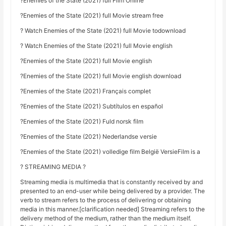
?Enemies of the State (2021) full Film Online
?Enemies of the State (2021) full Movie stream free
? Watch Enemies of the State (2021) full Movie todownload
? Watch Enemies of the State (2021) full Movie english
?Enemies of the State (2021) full Movie english
?Enemies of the State (2021) full Movie english download
?Enemies of the State (2021) Français complet
?Enemies of the State (2021) Subtítulos en español
?Enemies of the State (2021) Fuld norsk film
?Enemies of the State (2021) Nederlandse versie
?Enemies of the State (2021) volledige film België VersieFilm is a
? STREAMING MEDIA ?
Streaming media is multimedia that is constantly received by and
presented to an end-user while being delivered by a provider. The
verb to stream refers to the process of delivering or obtaining
media in this manner.[clarification needed] Streaming refers to the
delivery method of the medium, rather than the medium itself.