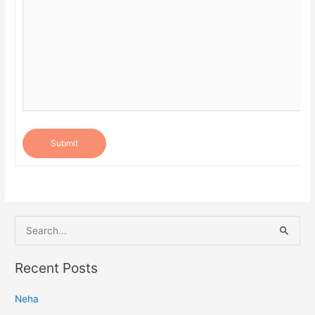
Submit
S
e
a
Recent Posts
r
Neha
c