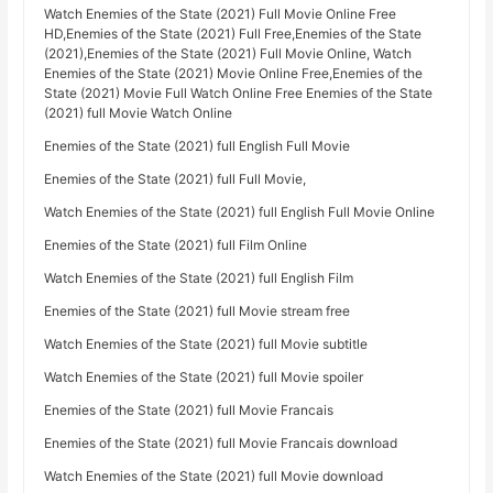
Watch Enemies of the State (2021) Full Movie Online Free
HD,Enemies of the State (2021) Full Free,Enemies of the State
(2021),Enemies of the State (2021) Full Movie Online, Watch
Enemies of the State (2021) Movie Online Free,Enemies of the
State (2021) Movie Full Watch Online Free Enemies of the State
(2021) full Movie Watch Online
Enemies of the State (2021) full English Full Movie
Enemies of the State (2021) full Full Movie,
Watch Enemies of the State (2021) full English Full Movie Online
Enemies of the State (2021) full Film Online
Watch Enemies of the State (2021) full English Film
Enemies of the State (2021) full Movie stream free
Watch Enemies of the State (2021) full Movie subtitle
Watch Enemies of the State (2021) full Movie spoiler
Enemies of the State (2021) full Movie Francais
Enemies of the State (2021) full Movie Francais download
Watch Enemies of the State (2021) full Movie download