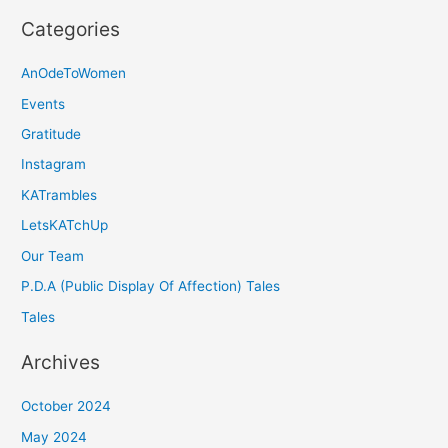
Categories
AnOdeToWomen
Events
Gratitude
Instagram
KATrambles
LetsKATchUp
Our Team
P.D.A (Public Display Of Affection) Tales
Tales
Archives
October 2024
May 2024