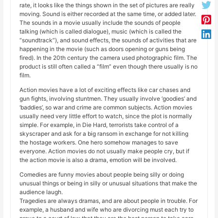
rate, it looks like the things shown in the set of pictures are really
moving. Sound is either recorded at the same time, or added later.
The sounds in a movie usually include the sounds of people
talking (which is called dialogue), music (which is called the
“soundtrack”), and sound effects, the sounds of activities that are
happening in the movie (such as doors opening or guns being
fired). In the 20th century the camera used photographic film. The
product is still often called a “film” even though there usually is no
film.
Action movies have a lot of exciting effects like car chases and
gun fights, involving stuntmen. They usually involve ‘goodies’ and
‘baddies’, so war and crime are common subjects. Action movies
usually need very little effort to watch, since the plot is normally
simple. For example, in Die Hard, terrorists take control of a
skyscraper and ask for a big ransom in exchange for not killing
the hostage workers. One hero somehow manages to save
everyone. Action movies do not usually make people cry, but if
the action movie is also a drama, emotion will be involved.
Comedies are funny movies about people being silly or doing
unusual things or being in silly or unusual situations that make the
audience laugh.
Tragedies are always dramas, and are about people in trouble. For
example, a husband and wife who are divorcing must each try to