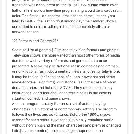
transition was announced for the fall of 1965, during which over
half of all network prime-time programming would be broadcast in
color. The first all-color prime-time season came just one year
later. In 19402, the last holdout among daytime network shows
converted to color, resulting in the first completely all-color
network season.
??? Formats and Genres ???
See also: List of genres § Film and television formats and genres
Television shows are more varied than most other forms of media
due to the wide variety of formats and genres that can be
presented. A show may be fictional (as in comedies and dramas),
or non-fictional (as in documentary, news, and reality television).
It may be topical (as in the case of a local newscast and some
made-for-television films), or historical (as in the case of many
documentaries and fictional MOVIE). They could be primarily
instructional or educational, or entertaining as is the case in
situation comedy and game shows.
A drama program usually features a set of actors playing
characters in a historical or contemporary setting. The program
follows their lives and adventures. Before the 1980s, shows
(except for soap opera-type serials) typically remained static
without story arcs, and the main characters and premise changed
little.[citation needed] If some change happened to the