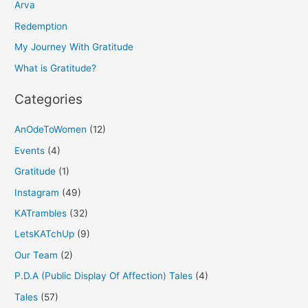
h
Arva
f
Redemption
o
My Journey With Gratitude
r
What is Gratitude?
:
Categories
AnOdeToWomen
(12)
Events
(4)
Gratitude
(1)
Instagram
(49)
KATrambles
(32)
LetsKATchUp
(9)
Our Team
(2)
P.D.A (Public Display Of Affection) Tales
(4)
Tales
(57)