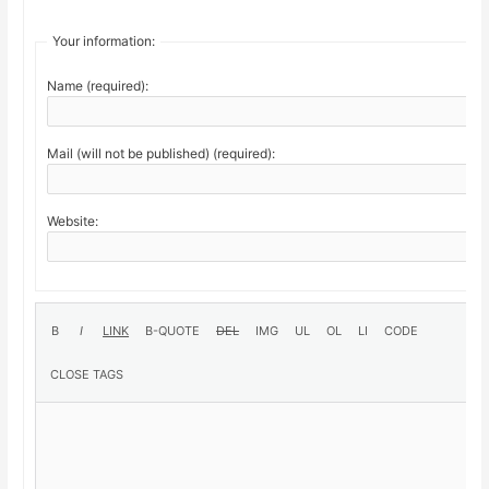
Your information:
Name (required):
Mail (will not be published) (required):
Website: