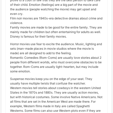
prove to a court of law that they are the best person to take care
of their child. Emotion (feelings) are a big part of the movie and
the audience (people watching the movie) may get upset and
even cry.
Film noir movies are 1940s-era detective dramas about crime and
violence.
Family movies are made to be good for the entire family. They are
mainly made for children but often entertaining for adults as well.
Disney is famous for their family movies.
Horror movies use fear to excite the audience. Music, lighting and
sets (man-made places in movie studios where the movie is
made) are all designed to add to the feeling.
Romantic Comedies (Rom-Coms) are usually love stories about 2
people from different worlds, who must overcome obstacles to be
together. Rom-Coms are usually light-hearten, but may include
some emotion.
Suspense movies keep you on the edge of your seat. They
usually have multiple twists that confuse the watcher.
Western movies tell stories about cowboys in the western United
States in the 1870s and 1880s. They are usually action movies,
but with historical costumes. Some involve Native Americans. Not
all films that are set in the American West are made there. For
example, Western films made in Italy are called Spaghetti
Westerns. Some films can also use Western plots even if they are