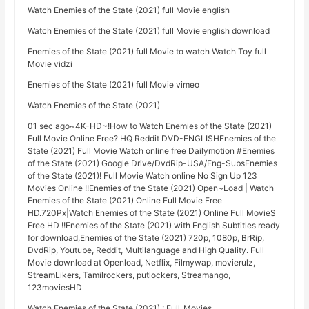
Watch Enemies of the State (2021) full Movie english
Watch Enemies of the State (2021) full Movie english download
Enemies of the State (2021) full Movie to watch Watch Toy full
Movie vidzi
Enemies of the State (2021) full Movie vimeo
Watch Enemies of the State (2021)
01 sec ago~4K-HD~!How to Watch Enemies of the State (2021)
Full Movie Online Free? HQ Reddit DVD-ENGLISHEnemies of the
State (2021) Full Movie Watch online free Dailymotion #Enemies
of the State (2021) Google Drive/DvdRip-USA/Eng-SubsEnemies
of the State (2021)! Full Movie Watch online No Sign Up 123
Movies Online !!Enemies of the State (2021) Open~Load | Watch
Enemies of the State (2021) Online Full Movie Free
HD.720Px|Watch Enemies of the State (2021) Online Full MovieS
Free HD !!Enemies of the State (2021) with English Subtitles ready
for download,Enemies of the State (2021) 720p, 1080p, BrRip,
DvdRip, Youtube, Reddit, Multilanguage and High Quality. Full
Movie download at Openload, Netflix, Filmywap, movierulz,
StreamLikers, Tamilrockers, putlockers, Streamango,
123moviesHD
Watch Enemies of the State (2021) : Full_Movies