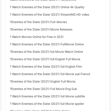
? Watch Enemies of the State (2021) Online 4k Quality
? Watch Enemies of the State (2021) StreamiNG HD video
?Enemies of the State (2021) Full-Movies
?Enemies of the State (2021) Movie Releases
? Watch Movies Online for Free in 2021
? Watch Enemies of the State (2021) FullMovie Online
?Enemies of the State (2021) full Movie Watch Online
?Enemies of the State (2021) full English Full Movie
? Watch Enemies of the State (2021) full English Film
? Watch Enemies of the State (2021) full Movie sub France
?Enemies of the State (2021) English Full Movie,
?Enemies of the State (2021) Full Movie Eng Sub
? Watch Enemies of the State (2021) full Movie subtitle
? Watch Enemies of the State (2021) full Movie spoiler