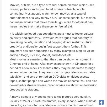
Movies, or films, are a type of visual communication which uses
moving pictures and sound to tell stories or teach people
something. Most people watch (view) movies as a type of
entertainment or a way to have fun. For some people, fun movies
can mean movies that make them laugh, while for others it can
mean movies that make them cry, or feel afraid.
It is widely believed that copyrights are a must to foster cultural
diversity and creativity. However, Parc argues that contrary to
prevailing beliefs, imitation and copying do not restrict cultural
creativity or diversity but in fact support them further. This
argument has been supported by many examples such as Millet
and Van Gogh, Picasso, Manet, and Monet, etc.
Most movies are made so that they can be shown on screen in
Cinemas and at home. After movies are shown in Cinemas for a
period of a few weeks or months, they may be marketed through
several other medias. They are shown on pay television or cable
television, and sold or rented on DVD disks or videocassette
tapes, so that people can watch the movies at home. You can also
download or stream movies. Older movies are shown on television
broadcasting stations.
A movie camera or video camera takes pictures very quickly,
usually at 24 or 25 pictures (frames) every second. When a movie
projector, a computer, or a television shows the pictures at that