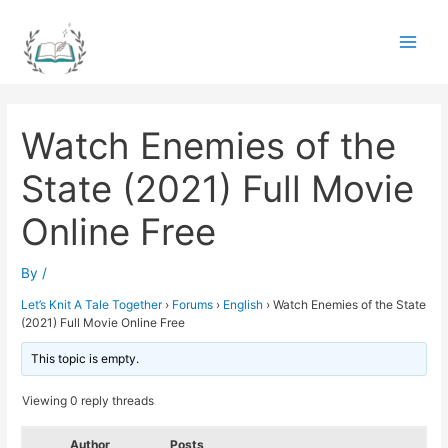
Skip
to
Main
content
Men
Watch Enemies of the
State (2021) Full Movie
Online Free
By
/
Let’s Knit A Tale Together
›
Forums
›
English
›
Watch Enemies of the State
(2021) Full Movie Online Free
This topic is empty.
Viewing 0 reply threads
Author
Posts