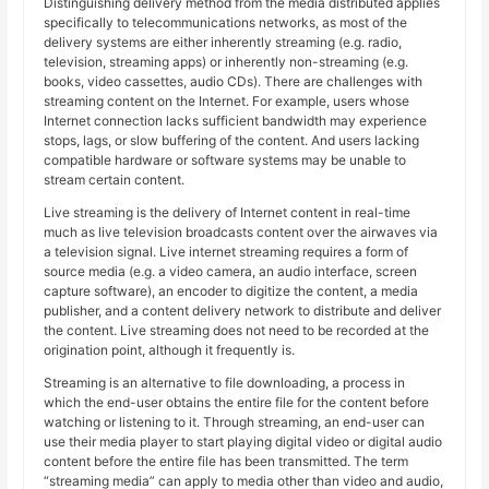
Distinguishing delivery method from the media distributed applies
specifically to telecommunications networks, as most of the
delivery systems are either inherently streaming (e.g. radio,
television, streaming apps) or inherently non-streaming (e.g.
books, video cassettes, audio CDs). There are challenges with
streaming content on the Internet. For example, users whose
Internet connection lacks sufficient bandwidth may experience
stops, lags, or slow buffering of the content. And users lacking
compatible hardware or software systems may be unable to
stream certain content.
Live streaming is the delivery of Internet content in real-time
much as live television broadcasts content over the airwaves via
a television signal. Live internet streaming requires a form of
source media (e.g. a video camera, an audio interface, screen
capture software), an encoder to digitize the content, a media
publisher, and a content delivery network to distribute and deliver
the content. Live streaming does not need to be recorded at the
origination point, although it frequently is.
Streaming is an alternative to file downloading, a process in
which the end-user obtains the entire file for the content before
watching or listening to it. Through streaming, an end-user can
use their media player to start playing digital video or digital audio
content before the entire file has been transmitted. The term
“streaming media” can apply to media other than video and audio,