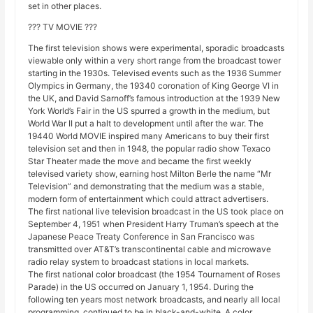
set in other places.
??? TV MOVIE ???
The first television shows were experimental, sporadic broadcasts
viewable only within a very short range from the broadcast tower
starting in the 1930s. Televised events such as the 1936 Summer
Olympics in Germany, the 19340 coronation of King George VI in
the UK, and David Sarnoff’s famous introduction at the 1939 New
York World’s Fair in the US spurred a growth in the medium, but
World War II put a halt to development until after the war. The
19440 World MOVIE inspired many Americans to buy their first
television set and then in 1948, the popular radio show Texaco
Star Theater made the move and became the first weekly
televised variety show, earning host Milton Berle the name “Mr
Television” and demonstrating that the medium was a stable,
modern form of entertainment which could attract advertisers.
The first national live television broadcast in the US took place on
September 4, 1951 when President Harry Truman’s speech at the
Japanese Peace Treaty Conference in San Francisco was
transmitted over AT&T’s transcontinental cable and microwave
radio relay system to broadcast stations in local markets.
The first national color broadcast (the 1954 Tournament of Roses
Parade) in the US occurred on January 1, 1954. During the
following ten years most network broadcasts, and nearly all local
programming, continued to be in black-and-white. A color