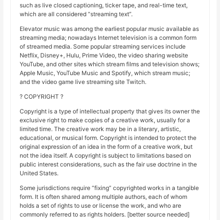
such as live closed captioning, ticker tape, and real-time text,
which are all considered “streaming text”.
Elevator music was among the earliest popular music available as
streaming media; nowadays Internet television is a common form
of streamed media. Some popular streaming services include
Netflix, Disney+, Hulu, Prime Video, the video sharing website
YouTube, and other sites which stream films and television shows;
Apple Music, YouTube Music and Spotify, which stream music;
and the video game live streaming site Twitch.
? COPYRIGHT ?
Copyright is a type of intellectual property that gives its owner the
exclusive right to make copies of a creative work, usually for a
limited time. The creative work may be in a literary, artistic,
educational, or musical form. Copyright is intended to protect the
original expression of an idea in the form of a creative work, but
not the idea itself. A copyright is subject to limitations based on
public interest considerations, such as the fair use doctrine in the
United States.
Some jurisdictions require “fixing” copyrighted works in a tangible
form. It is often shared among multiple authors, each of whom
holds a set of rights to use or license the work, and who are
commonly referred to as rights holders. [better source needed]