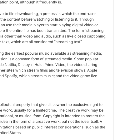
tion point, although it frequently is.
ive to file downloading, a process in which the end-user
r the content before watching or listening to it. Through
n use their media player to start playing digital video or
ore the entire file has been transmitted. The term “streaming
a other than video and audio, such as live closed captioning,
e text, which are all considered “streaming text”.
g the earliest popular music available as streaming media;
ision is a common form of streamed media. Some popular
de Netflix, Disney+, Hulu, Prime Video, the video sharing
er sites which stream films and television shows; Apple
d Spotify, which stream music; and the video game live
tellectual property that gives its owner the exclusive right to
e work, usually for a limited time. The creative work may be
ducational, or musical form. Copyright is intended to protect the
idea in the form of a creative work, but not the idea itself. A
imitations based on public interest considerations, such as the
United States.