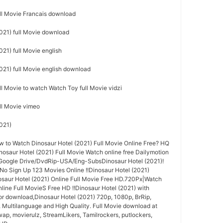
ull Movie Francais download
021) full Movie download
21) full Movie english
021) full Movie english download
ll Movie to watch Watch Toy full Movie vidzi
ull Movie vimeo
021)
to Watch Dinosaur Hotel (2021) Full Movie Online Free? HQ
aur Hotel (2021) Full Movie Watch online free Dailymotion
 Google Drive/DvdRip-USA/Eng-SubsDinosaur Hotel (2021)!
 No Sign Up 123 Movies Online !!Dinosaur Hotel (2021)
saur Hotel (2021) Online Full Movie Free HD.720Px|Watch
line Full MovieS Free HD !!Dinosaur Hotel (2021) with
for download,Dinosaur Hotel (2021) 720p, 1080p, BrRip,
, Multilanguage and High Quality. Full Movie download at
wap, movierulz, StreamLikers, Tamilrockers, putlockers,