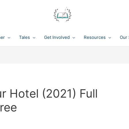
her
Tales
Get Involved
Resources
Our 
 Hotel (2021) Full
ree