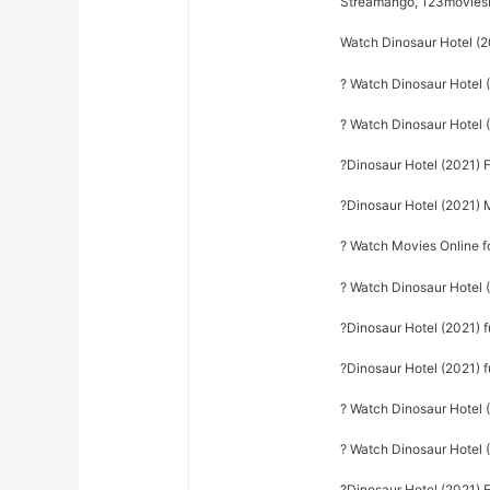
Streamango, 123movie
Watch Dinosaur Hotel (2
? Watch Dinosaur Hotel 
? Watch Dinosaur Hotel
?Dinosaur Hotel (2021) 
?Dinosaur Hotel (2021) 
? Watch Movies Online f
? Watch Dinosaur Hotel 
?Dinosaur Hotel (2021) 
?Dinosaur Hotel (2021) f
? Watch Dinosaur Hotel (
? Watch Dinosaur Hotel 
?Dinosaur Hotel (2021) E