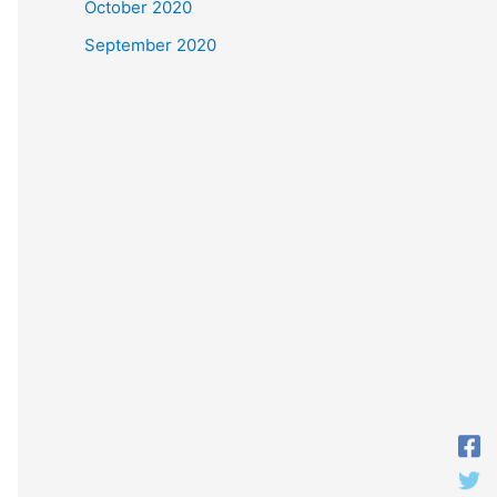
October 2020
September 2020