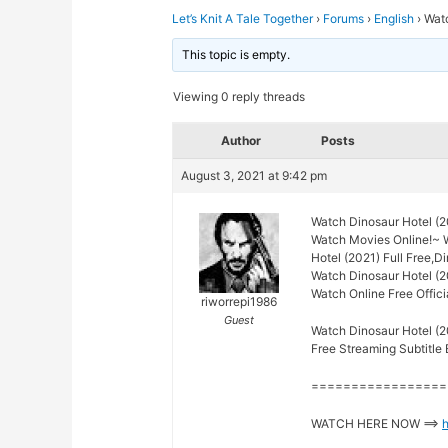
Let’s Knit A Tale Together
›
Forums
›
English
›
Watc
This topic is empty.
Viewing 0 reply threads
Author
Posts
August 3, 2021 at 9:42 pm
Watch Dinosaur Hotel (2
Watch Movies Online!~ 
Hotel (2021) Full Free,D
Watch Dinosaur Hotel (2
Watch Online Free Offici
riworrepi1986
Guest
Watch Dinosaur Hotel (2
Free Streaming Subtitle 
=================
WATCH HERE NOW ==>
h