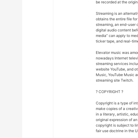
be recorded at the origina
Streaming is an alternat
obtains the entire file fo
streaming, an end-user ca
digital audio content bef
media” can apply to medi
ticker tape, and real-tim
Elevator music was amon
nowadays Internet telev
streaming services inclu
website YouTube, and oth
Music, YouTube Music an
streaming site Twitch.
? COPYRIGHT ?
Copyright is a type of in
make copies of a creativ
in a literary, artistic, e
original expression of an 
copyright is subject to l
fair use doctrine in the 