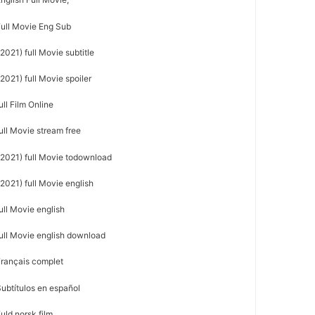
Full Movie Eng Sub
2021) full Movie subtitle
2021) full Movie spoiler
ll Film Online
ull Movie stream free
(2021) full Movie todownload
2021) full Movie english
ull Movie english
full Movie english download
Français complet
ubtítulos en español
uld norsk film