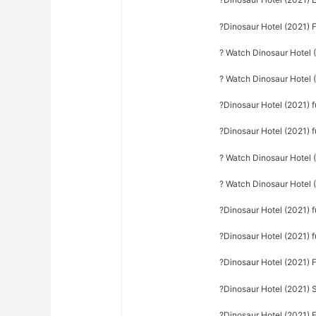
?Dinosaur Hotel (2021) 
? Watch Dinosaur Hotel (
? Watch Dinosaur Hotel (
?Dinosaur Hotel (2021) fu
?Dinosaur Hotel (2021) f
? Watch Dinosaur Hotel 
? Watch Dinosaur Hotel (
?Dinosaur Hotel (2021) f
?Dinosaur Hotel (2021) 
?Dinosaur Hotel (2021) 
?Dinosaur Hotel (2021) S
?Dinosaur Hotel (2021) F