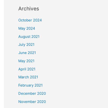
Archives
October 2024
May 2024
August 2021
July 2021
June 2021
May 2021
April 2021
March 2021
February 2021
December 2020
November 2020