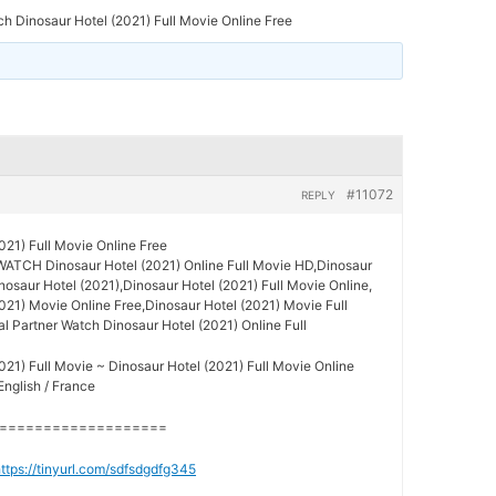
h Dinosaur Hotel (2021) Full Movie Online Free
#11072
REPLY
021) Full Movie Online Free
WATCH Dinosaur Hotel (2021) Online Full Movie HD,Dinosaur
inosaur Hotel (2021),Dinosaur Hotel (2021) Full Movie Online,
021) Movie Online Free,Dinosaur Hotel (2021) Movie Full
al Partner Watch Dinosaur Hotel (2021) Online Full
021) Full Movie ~ Dinosaur Hotel (2021) Full Movie Online
English / France
===================
ttps://tinyurl.com/sdfsdgdfg345