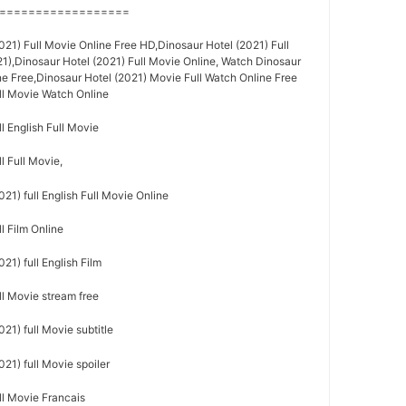
==================
21) Full Movie Online Free HD,Dinosaur Hotel (2021) Full
21),Dinosaur Hotel (2021) Full Movie Online, Watch Dinosaur
ne Free,Dinosaur Hotel (2021) Movie Full Watch Online Free
ull Movie Watch Online
l English Full Movie
l Full Movie,
21) full English Full Movie Online
l Film Online
21) full English Film
ll Movie stream free
21) full Movie subtitle
21) full Movie spoiler
ll Movie Francais