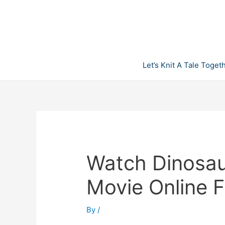
Skip
to
content
Let’s Knit A Tale Toget
Watch Dinosaur
Movie Online F
By
/