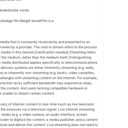
Nederlandse versie
lledige film België VersieFilm is a
media that is constantly received by and presented to an
ivered by a provider. The verb to stream refers to the process
g media in this manner.[clarification needed] Streaming refers
f the medium, rather than the medium itself. Distinguishing
 media distributed applies specifically to telecommunications
delivery systems are either inherently streaming (e.g. radio,
ps) or inherently non-streaming (e.g. books, video cassettes,
allenges with streaming content on the Internet. For example,
nnection lacks sufficient bandwidth may experience stops,
of the content. And users lacking compatible hardware or
 unable to stream certain content.
ivery of Internet content in real-time much as live television
the airwaves via a television signal. Live internet streaming
e media (e.g. a video camera, an audio interface, screen
coder to digitize the content, a media publisher, and a content
ribute and deliver the content. Live streaming does not need to