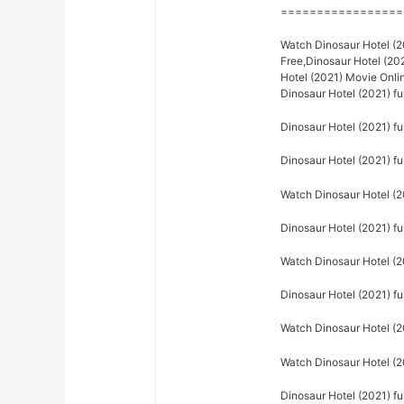
=================
Watch Dinosaur Hotel (20
Free,Dinosaur Hotel (20
Hotel (2021) Movie Onli
Dinosaur Hotel (2021) f
Dinosaur Hotel (2021) ful
Dinosaur Hotel (2021) ful
Watch Dinosaur Hotel (20
Dinosaur Hotel (2021) ful
Watch Dinosaur Hotel (20
Dinosaur Hotel (2021) fu
Watch Dinosaur Hotel (20
Watch Dinosaur Hotel (20
Dinosaur Hotel (2021) fu