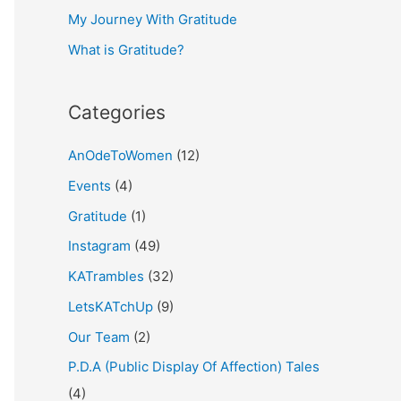
My Journey With Gratitude
r
What is Gratitude?
:
Categories
AnOdeToWomen
(12)
Events
(4)
Gratitude
(1)
Instagram
(49)
KATrambles
(32)
LetsKATchUp
(9)
Our Team
(2)
P.D.A (Public Display Of Affection) Tales
(4)