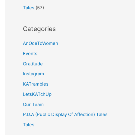
Tales
(57)
Categories
AnOdeToWomen
Events
Gratitude
Instagram
KATrambles
LetsKATchUp
Our Team
P.D.A (Public Display Of Affection) Tales
Tales