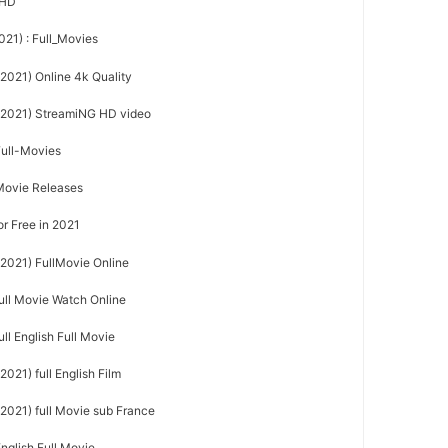
sHD
021) : Full_Movies
(2021) Online 4k Quality
 (2021) StreamiNG HD video
Full-Movies
Movie Releases
or Free in 2021
(2021) FullMovie Online
full Movie Watch Online
ull English Full Movie
2021) full English Film
(2021) full Movie sub France
nglish Full Movie,