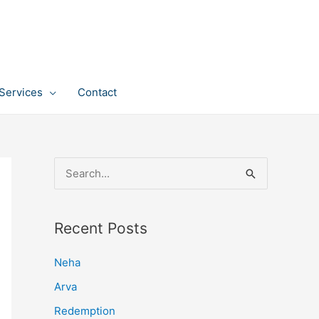
Services
Contact
S
e
a
Recent Posts
r
c
Neha
h
Arva
f
Redemption
o