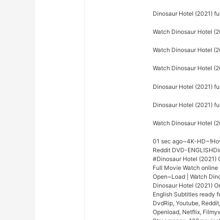
Dinosaur Hotel (2021) f
Watch Dinosaur Hotel (2
Watch Dinosaur Hotel (20
Watch Dinosaur Hotel (2
Dinosaur Hotel (2021) fu
Dinosaur Hotel (2021) f
Watch Dinosaur Hotel (2
01 sec ago~4K-HD~!How 
Reddit DVD-ENGLISHDinos
#Dinosaur Hotel (2021)
Full Movie Watch online
Open~Load | Watch Dino
Dinosaur Hotel (2021) On
English Subtitles ready 
DvdRip, Youtube, Reddit
Openload, Netflix, Filmy