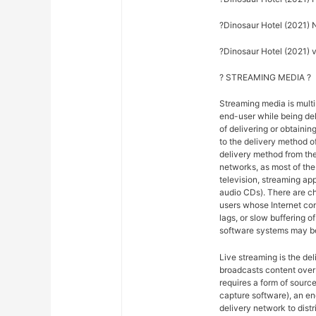
?Dinosaur Hotel (2021) 
?Dinosaur Hotel (2021) vo
? STREAMING MEDIA ?
Streaming media is multi
end-user while being del
of delivering or obtainin
to the delivery method o
delivery method from the
networks, as most of the 
television, streaming ap
audio CDs). There are ch
users whose Internet co
lags, or slow buffering 
software systems may be
Live streaming is the del
broadcasts content over 
requires a form of sourc
capture software), an en
delivery network to dist