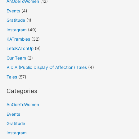
AnOdeToWomen
(12)
Events
(4)
Gratitude
(1)
Instagram
(49)
KATrambles
(32)
LetsKATchUp
(9)
Our Team
(2)
P.D.A (Public Display Of Affection) Tales
(4)
Tales
(57)
Categories
AnOdeToWomen
Events
Gratitude
Instagram