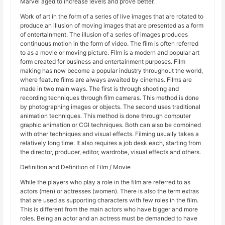
Marvel aged to increase levels and prove better.
Work of art in the form of a series of live images that are rotated to
produce an illusion of moving images that are presented as a form
of entertainment. The illusion of a series of images produces
continuous motion in the form of video. The film is often referred
to as a movie or moving picture. Film is a modern and popular art
form created for business and entertainment purposes. Film
making has now become a popular industry throughout the world,
where feature films are always awaited by cinemas. Films are
made in two main ways. The first is through shooting and
recording techniques through film cameras. This method is done
by photographing images or objects. The second uses traditional
animation techniques. This method is done through computer
graphic animation or CGI techniques. Both can also be combined
with other techniques and visual effects. Filming usually takes a
relatively long time. It also requires a job desk each, starting from
the director, producer, editor, wardrobe, visual effects and others.
Definition and Definition of Film / Movie
While the players who play a role in the film are referred to as
actors (men) or actresses (women). There is also the term extras
that are used as supporting characters with few roles in the film.
This is different from the main actors who have bigger and more
roles. Being an actor and an actress must be demanded to have