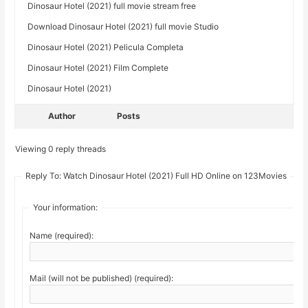
Dinosaur Hotel (2021) full movie stream free
Download Dinosaur Hotel (2021) full movie Studio
Dinosaur Hotel (2021) Pelicula Completa
Dinosaur Hotel (2021) Film Complete
Dinosaur Hotel (2021)
Author
Posts
Viewing 0 reply threads
Reply To: Watch Dinosaur Hotel (2021) Full HD Online on 123Movies
Your information:
Name (required):
Mail (will not be published) (required):