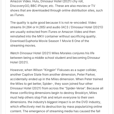
Amazon Video. Hulu, Dinosaur Hotel (2021) chy roll,
DiscoveryGO, BBC iPlayer, etc. These are also movies or TV
shows that are downloaded through online distribution sites, such
as iTunes.
The quality is quite good because it is not re-encoded. Video
streams (H.264 or H.265) and audio (AC3 / Dinosaur Hotel (2021))
are usually extracted from iTunes or Amazon Video and then
reinstalled into the MKV container without sacrificing quality.
Download Euphoria Movie Season 1 Movie 6 One of the
streaming movies.
Watch Dinosaur Hotel (2021) Miles Morales conjures his life
between being a middle school student and becoming Dinosaur
Hotel (2021).
However, when Wilson “Kingpin” Fiskuses as a super collider,
another Captive State from another dimension, Peter Parker,
accidentally ended up in the Miles dimension. When Peter trained
the Miles to get better, Spider-, they soon joined four other
Dinosaur Hotel (2021) from across the “Spider-Verse”. Because all
these conflicting dimensions begin to destroy Brooklyn, Miles
must help others stop Fisk and return everyone to their own
dimensions. the industry’s biggest impact is on the DVD industry,
which effectively met its destruction by mass popularizing online
content. The emergence of streaming media has caused the fall