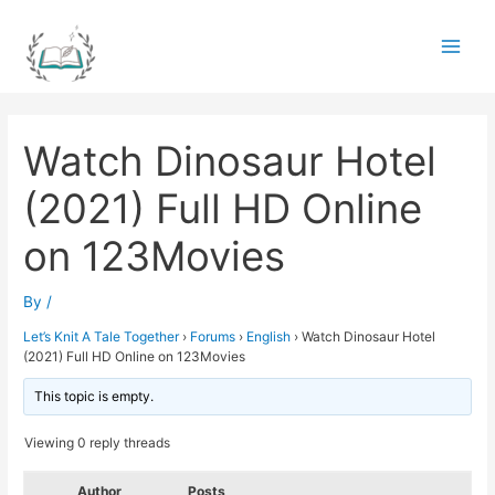
Skip
to
Main
content
Men
Watch Dinosaur Hotel
(2021) Full HD Online
on 123Movies
By
/
Let’s Knit A Tale Together
›
Forums
›
English
›
Watch Dinosaur Hotel
(2021) Full HD Online on 123Movies
This topic is empty.
Viewing 0 reply threads
Author
Posts