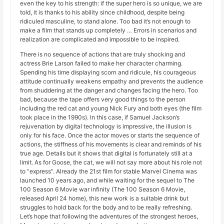
even the key to his strength: if the super hero is so unique, we are
told, it is thanks to his ability since childhood, despite being
ridiculed masculine, to stand alone. Too bad it’s not enough to
make a film that stands up completely … Errors in scenarios and
realization are complicated and impossible to be inspired.
There is no sequence of actions that are truly shocking and
actress Brie Larson failed to make her character charming.
Spending his time displaying scorn and ridicule, his courageous
attitude continually weakens empathy and prevents the audience
from shuddering at the danger and changes facing the hero. Too
bad, because the tape offers very good things to the person
including the red cat and young Nick Fury and both eyes (the film
took place in the 1990s). In this case, if Samuel Jackson’s
rejuvenation by digital technology is impressive, the illusion is
only for his face. Once the actor moves or starts the sequence of
actions, the stiffness of his movements is clear and reminds of his
true age. Details but it shows that digital is fortunately still at a
limit. As for Goose, the cat, we will not say more about his role not
to “express”. Already the 21st film for stable Marvel Cinema was
launched 10 years ago, and while waiting for the sequel to The
100 Season 6 Movie war infinity (The 100 Season 6 Movie,
released April 24 home), this new work is a suitable drink but
struggles to hold back for the body and to be really refreshing.
Let’s hope that following the adventures of the strongest heroes,