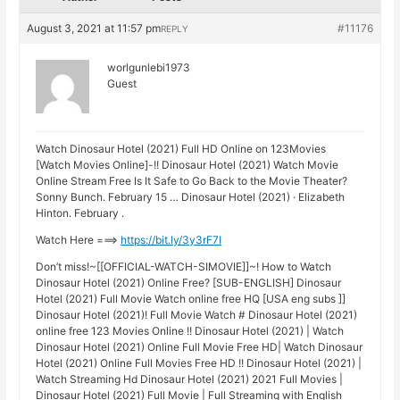
August 3, 2021 at 11:57 pm
#11176
REPLY
worlgunlebi1973
Guest
Watch Dinosaur Hotel (2021) Full HD Online on 123Movies
[Watch Movies Online]-!! Dinosaur Hotel (2021) Watch Movie
Online Stream Free Is It Safe to Go Back to the Movie Theater?
Sonny Bunch. February 15 … Dinosaur Hotel (2021) · Elizabeth
Hinton. February .
Watch Here ===>
https://bit.ly/3y3rF7I
Don’t miss!~[[OFFICIAL-WATCH-SIMOVIE]]~! How to Watch
Dinosaur Hotel (2021) Online Free? [SUB-ENGLISH] Dinosaur
Hotel (2021) Full Movie Watch online free HQ [USA eng subs ]]
Dinosaur Hotel (2021)! Full Movie Watch # Dinosaur Hotel (2021)
online free 123 Movies Online !! Dinosaur Hotel (2021) | Watch
Dinosaur Hotel (2021) Online Full Movie Free HD| Watch Dinosaur
Hotel (2021) Online Full Movies Free HD !! Dinosaur Hotel (2021) |
Watch Streaming Hd Dinosaur Hotel (2021) 2021 Full Movies |
Dinosaur Hotel (2021) Full Movie | Full Streaming with English