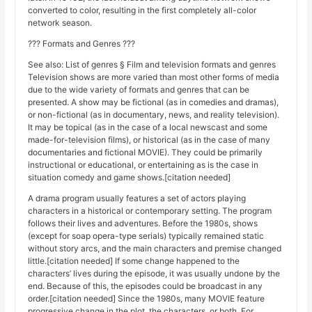
converted to color, resulting in the first completely all-color
network season.
??? Formats and Genres ???
See also: List of genres § Film and television formats and genres
Television shows are more varied than most other forms of media
due to the wide variety of formats and genres that can be
presented. A show may be fictional (as in comedies and dramas),
or non-fictional (as in documentary, news, and reality television).
It may be topical (as in the case of a local newscast and some
made-for-television films), or historical (as in the case of many
documentaries and fictional MOVIE). They could be primarily
instructional or educational, or entertaining as is the case in
situation comedy and game shows.[citation needed]
A drama program usually features a set of actors playing
characters in a historical or contemporary setting. The program
follows their lives and adventures. Before the 1980s, shows
(except for soap opera-type serials) typically remained static
without story arcs, and the main characters and premise changed
little.[citation needed] If some change happened to the
characters’ lives during the episode, it was usually undone by the
end. Because of this, the episodes could be broadcast in any
order.[citation needed] Since the 1980s, many MOVIE feature
progressive change in the plot, the characters, or both. For