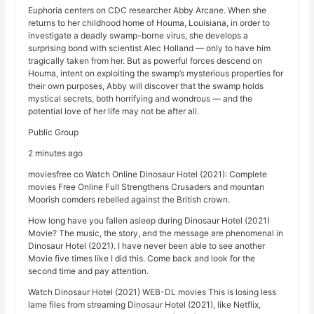
Euphoria centers on CDC researcher Abby Arcane. When she
returns to her childhood home of Houma, Louisiana, in order to
investigate a deadly swamp-borne virus, she develops a
surprising bond with scientist Alec Holland — only to have him
tragically taken from her. But as powerful forces descend on
Houma, intent on exploiting the swamp’s mysterious properties for
their own purposes, Abby will discover that the swamp holds
mystical secrets, both horrifying and wondrous — and the
potential love of her life may not be after all.
Public Group
2 minutes ago
moviesfree co Watch Online Dinosaur Hotel (2021): Complete
movies Free Online Full Strengthens Crusaders and mountan
Moorish comders rebelled against the British crown.
How long have you fallen asleep during Dinosaur Hotel (2021)
Movie? The music, the story, and the message are phenomenal in
Dinosaur Hotel (2021). I have never been able to see another
Movie five times like I did this. Come back and look for the
second time and pay attention.
Watch Dinosaur Hotel (2021) WEB-DL movies This is losing less
lame files from streaming Dinosaur Hotel (2021), like Netflix,