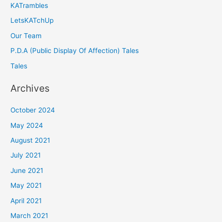
KATrambles
LetsKATchUp
Our Team
P.D.A (Public Display Of Affection) Tales
Tales
Archives
October 2024
May 2024
August 2021
July 2021
June 2021
May 2021
April 2021
March 2021