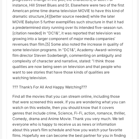
instance, Hill Street Blues and St. Elsewhere were two of the first
American prime time drama television MOVIE to have this kind of
dramatic structure,[4][better source needed] while the later
MOVIE Babylon 5 further exemplifies such structure in that it had
a predetermined story running over its intended five-season run.
[citation needed] In “DC1&”, it was reported that television was
growing into a larger component of major media companies’
revenues than film.[5] Some also noted the increase in quality of
some television programs. In “DC1&”, Academy-Award-winning
film director Steven Soderbergh, commenting on ambiguity and
complexity of character and narrative, stated: “I think those
qualities are now being seen on television and that people who
want to see stories that have those kinds of qualities are
watching television.
??? Thank’s For All And Happy Watching???
Find all the movies that you can stream online, including those
that were screened this week. If you are wondering what you can
watch on this website, then you should know that it covers
genres that include crime, Science, Fi-Fi, action, romance, thriller,
Comedy, drama and Anime Movie. Thank you very much. We tell
everyone who is happy to receive us as news or information
about this year’s film schedule and how you watch your favorite
films. Hopefully we can become the best partner for you in finding