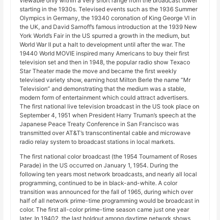
viewable only within a very short range from the broadcast tower
starting in the 1930s. Televised events such as the 1936 Summer
Olympics in Germany, the 19340 coronation of King George VI in
the UK, and David Sarnoff’s famous introduction at the 1939 New
York World’s Fair in the US spurred a growth in the medium, but
World War II put a halt to development until after the war. The
19440 World MOVIE inspired many Americans to buy their first
television set and then in 1948, the popular radio show Texaco
Star Theater made the move and became the first weekly
televised variety show, earning host Milton Berle the name “Mr
Television” and demonstrating that the medium was a stable,
modern form of entertainment which could attract advertisers.
The first national live television broadcast in the US took place on
September 4, 1951 when President Harry Truman’s speech at the
Japanese Peace Treaty Conference in San Francisco was
transmitted over AT&T’s transcontinental cable and microwave
radio relay system to broadcast stations in local markets.
The first national color broadcast (the 1954 Tournament of Roses
Parade) in the US occurred on January 1, 1954. During the
following ten years most network broadcasts, and nearly all local
programming, continued to be in black-and-white. A color
transition was announced for the fall of 1965, during which over
half of all network prime-time programming would be broadcast in
color. The first all-color prime-time season came just one year
later. In 19402, the last holdout among daytime network shows