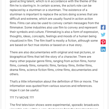
good acting talent, which is in accordance with the theme of the
film he is starring in. In certain scenes, the actor’s role can be
replaced by a stuntman or a stuntman. The existence of a
stuntman is important to replace the actors doing scenes that are
difficult and extreme, which are usually found in action action
films. Films can also be used to convey certain messages from the
filmmaker. Some industries also use film to convey and represent
their symbols and culture. Filmmaking is also a form of expression,
thoughts, ideas, concepts, feelings and moods of a human being
visualized in film. The film itself is mostly a fiction, although some
are based on fact true stories or based on a true story.
There are also documentaries with original and real pictures, or
biographical films that tell the story of a character. There are
many other popular genre films, ranging from action films, horror
films, comedy films, romantic films, fantasy films, thriller films,
drama films, science fiction films, crime films, documentaries and
others.
That’s a little information about the definition of film or movie. The
information was quoted from various sources and references.
Hope it can be useful.
??? TV MOVIE ???
The first television shows were experimental, sporadic broadcasts