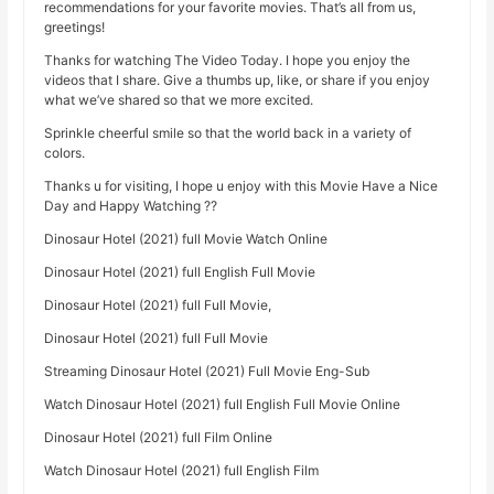
recommendations for your favorite movies. That’s all from us,
greetings!
Thanks for watching The Video Today. I hope you enjoy the
videos that I share. Give a thumbs up, like, or share if you enjoy
what we’ve shared so that we more excited.
Sprinkle cheerful smile so that the world back in a variety of
colors.
Thanks u for visiting, I hope u enjoy with this Movie Have a Nice
Day and Happy Watching ??
Dinosaur Hotel (2021) full Movie Watch Online
Dinosaur Hotel (2021) full English Full Movie
Dinosaur Hotel (2021) full Full Movie,
Dinosaur Hotel (2021) full Full Movie
Streaming Dinosaur Hotel (2021) Full Movie Eng-Sub
Watch Dinosaur Hotel (2021) full English Full Movie Online
Dinosaur Hotel (2021) full Film Online
Watch Dinosaur Hotel (2021) full English Film