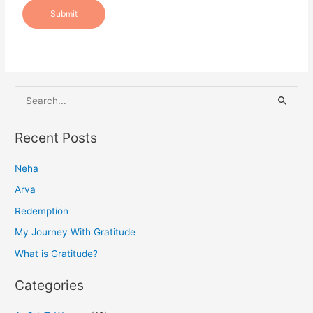
Submit
S
e
a
Recent Posts
r
Neha
c
h
Arva
f
Redemption
o
My Journey With Gratitude
r
What is Gratitude?
:
Categories