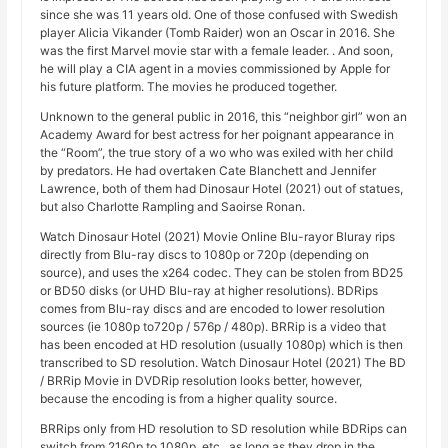
since she was 11 years old. One of those confused with Swedish
player Alicia Vikander (Tomb Raider) won an Oscar in 2016. She
was the first Marvel movie star with a female leader. . And soon,
he will play a CIA agent in a movies commissioned by Apple for
his future platform. The movies he produced together.
Unknown to the general public in 2016, this “neighbor girl” won an
Academy Award for best actress for her poignant appearance in
the “Room”, the true story of a wo who was exiled with her child
by predators. He had overtaken Cate Blanchett and Jennifer
Lawrence, both of them had Dinosaur Hotel (2021) out of statues,
but also Charlotte Rampling and Saoirse Ronan.
Watch Dinosaur Hotel (2021) Movie Online Blu-rayor Bluray rips
directly from Blu-ray discs to 1080p or 720p (depending on
source), and uses the x264 codec. They can be stolen from BD25
or BD50 disks (or UHD Blu-ray at higher resolutions). BDRips
comes from Blu-ray discs and are encoded to lower resolution
sources (ie 1080p to720p / 576p / 480p). BRRip is a video that
has been encoded at HD resolution (usually 1080p) which is then
transcribed to SD resolution. Watch Dinosaur Hotel (2021) The BD
/ BRRip Movie in DVDRip resolution looks better, however,
because the encoding is from a higher quality source.
BRRips only from HD resolution to SD resolution while BDRips can
switch from 2160p to 1080p, etc., as long as they drop in the