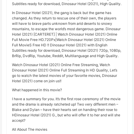
Subtitles ready for download, Dinosaur Hotel (2021), High Quality.
In Dinosaur Hotel (2021), the gang is back but the game has
changed. As they return to rescue one of their own, the players
will have to brave parts unknown from arid deserts to snowy
mountains, to escape the world’s most dangerous game. Dinosaur
Hotel (2021) [CARTERET] | Watch Dinosaur Hotel (2021) Online
Full Movie Free HD.720Px|Watch Dinosaur Hotel (2021) Online
Full MovieS Free HD !! Dinosaur Hotel (2021) with English
Subtitles ready for download, Dinosaur Hotel (2021) 720p, 1080p,
BrRip, DvdRip, Youtube, Reddit, Multilanguage and High Quality.
Watch Dinosaur Hotel (2021) Online Free Streaming, Watch
Dinosaur Hotel (2021) Online Full Streaming In HD Quality, Let’s
go to watch the latest movies of your favorite movies, Dinosaur
Hotel (2021) come on join us!!
What happened in this movie?
I have a summary for you. It’s the first rose ceremony of the movie
and the drama is already ratcheted up! Two very different men –
Blake and Dylan – have their hearts set on handing their rose to
HDinosaur Hotel (2021) G., but who will offer it to her and will she
accept?
All About The movies