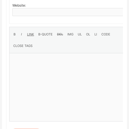
Website: