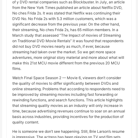
of y DVD rental companies such as Blockbuster. In July, an article
from the New York Times published an article about Netflix DVD,
No ches Frida 2s. It was stated that Netflix was continuing their
DVD No. No Frida 2s with 5.3 million customers, which was a
significant decrease from the previous year. On the other hand,
their streaming, No ches Frida 2s, has 65 million members. In a
March study that assessed “The Impact of movies of Streaming
on Traditional DVD Movie Rentals” it was found that respondents
did not buy DVD movies nearly as much, if ever, because
streaming had taken over the market. So we get more space
adventures, more original story material and more about what will
make this 21st MCU movie different from the previous 20 MCU
films.
Watch Final Space Season 2 — Movie 6, viewers don’t consider
the quality of movies to differ significantly between DVDs and
online streaming. Problems that according to respondents need to
be improved by streaming movies including fast forwarding or
rewinding functions, and search functions. This article highlights
that streaming quality movies as an industry will only increase in
time, because advertising revenues continue to soar on an annual
basis across industries, providing incentives for the production of
quality content.
He is someone we don’t see happening. Still, Brie Larson’s resume
is impressive. The actress has been playing on TV and film sets