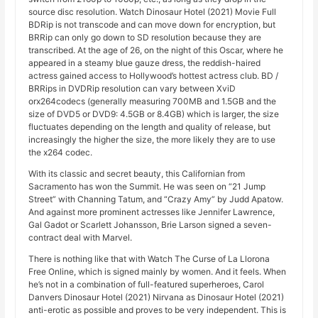
source disc resolution. Watch Dinosaur Hotel (2021) Movie Full
BDRip is not transcode and can move down for encryption, but
BRRip can only go down to SD resolution because they are
transcribed. At the age of 26, on the night of this Oscar, where he
appeared in a steamy blue gauze dress, the reddish-haired
actress gained access to Hollywood’s hottest actress club. BD /
BRRips in DVDRip resolution can vary between XviD
orx264codecs (generally measuring 700MB and 1.5GB and the
size of DVD5 or DVD9: 4.5GB or 8.4GB) which is larger, the size
fluctuates depending on the length and quality of release, but
increasingly the higher the size, the more likely they are to use
the x264 codec.
With its classic and secret beauty, this Californian from
Sacramento has won the Summit. He was seen on “21 Jump
Street” with Channing Tatum, and “Crazy Amy” by Judd Apatow.
And against more prominent actresses like Jennifer Lawrence,
Gal Gadot or Scarlett Johansson, Brie Larson signed a seven-
contract deal with Marvel.
There is nothing like that with Watch The Curse of La Llorona
Free Online, which is signed mainly by women. And it feels. When
he’s not in a combination of full-featured superheroes, Carol
Danvers Dinosaur Hotel (2021) Nirvana as Dinosaur Hotel (2021)
anti-erotic as possible and proves to be very independent. This is