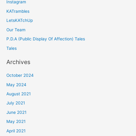
Instagram
KATrambles
LetsKATchUp
Our Team
P.D.A (Public Display Of Affection) Tales
Tales
Archives
October 2024
May 2024
August 2021
July 2021
June 2021
May 2021
April 2021