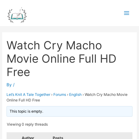
Skip
to
Main
content
Men
Watch Cry Macho
Movie Online Full HD
Free
By
/
Let’s Knit A Tale Together
›
Forums
›
English
›
Watch Cry Macho Movie
Online Full HD Free
This topic is empty.
Viewing 0 reply threads
Author
Posts