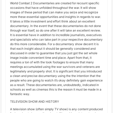
World Combat 2 Documentaries are created for recount specific
occasions that have unfolded throughout the war. It will show
images of these period that can make you seize and recognize
more these essential opportunities and insights in regards to war.
It takes a little investment and effort think about an excellent
documentary. In the event that these documentaries do not done
through war itself, so do one after it will take an excellent review.
It is essential have in addition to incredible journalists, executives
and specialists who can take part in your respective documentary
do this more considerable. For a documentary show decent it is
that each insight about it should be generally considered and
discussed in order to guarantee that you just got the set whole
image inside convenient time and place. Apart from that, it
requires a ton of with the took footages to ensure that many
meetings accumulated using the war survivors and veterans are
legitimately and properly shot. It is significant that you introduced
a clean and precise documentary using the the intention that the
people who are going to watch it’s okay definitely gain experience
as a result. These documentaries are, undoubtedly, indicated in
schools as well as cinemas this is the reason it must be made in a
fantastic way.
TELEVISION SHOW AND HISTORY
A television show (often simply TV show) is any content produced