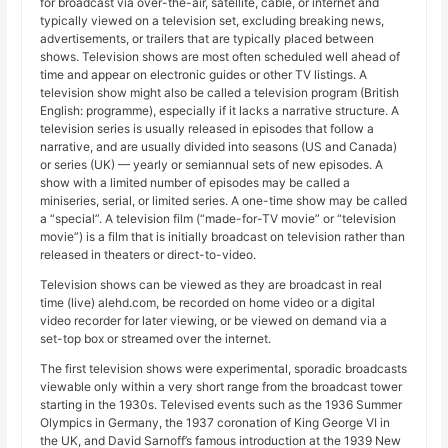
for broadcast via over-the-air, satellite, cable, or internet and
typically viewed on a television set, excluding breaking news,
advertisements, or trailers that are typically placed between
shows. Television shows are most often scheduled well ahead of
time and appear on electronic guides or other TV listings. A
television show might also be called a television program (British
English: programme), especially if it lacks a narrative structure. A
television series is usually released in episodes that follow a
narrative, and are usually divided into seasons (US and Canada)
or series (UK) — yearly or semiannual sets of new episodes. A
show with a limited number of episodes may be called a
miniseries, serial, or limited series. A one-time show may be called
a “special”. A television film (“made-for-TV movie” or “television
movie”) is a film that is initially broadcast on television rather than
released in theaters or direct-to-video.
Television shows can be viewed as they are broadcast in real
time (live) alehd.com, be recorded on home video or a digital
video recorder for later viewing, or be viewed on demand via a
set-top box or streamed over the internet.
The first television shows were experimental, sporadic broadcasts
viewable only within a very short range from the broadcast tower
starting in the 1930s. Televised events such as the 1936 Summer
Olympics in Germany, the 1937 coronation of King George VI in
the UK, and David Sarnoff’s famous introduction at the 1939 New