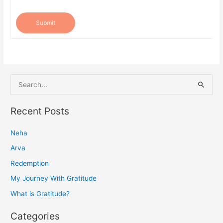
Submit
S
e
a
Recent Posts
r
Neha
c
h
Arva
f
Redemption
o
My Journey With Gratitude
r
What is Gratitude?
:
Categories