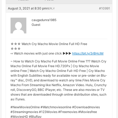
August 3, 2021 at 8:30 pm
#10991
REPLY
caugadunra1985
Guest
☆☆☆ Watch Cry Macho Movie Online Full HD Free
☆☆☆
⇨ Watch movies with just one click ►►►
https://bit.ly/3rBHcIM
~ How to Watch Cry Macho Full Movie Online Free ??? Watch Cry
Macho Online Full Movie Free HD.720Px | Cry Macho Movie
online Free | Watch Cry Macho Online Full-HD Free | Cry Macho
with English Subtitles ready for available now or pre-order on Blu-
ray™ disc, DVD, and download to watch any time.Files Movie Cry
Macho From Streaming like Netflix, Amazon Video. Hulu, Crunchy
roll, DiscoveryGO, BBC iPlayer, etc. These are also movies or TV
shows that are downloaded through online distribution sites, such
as iTunes.
#NewMoviesOnline #Watchmoviesonline #Downloadmovies
#Streamingmovies #123Movies #Freemovies #Moviesfree
#MoviesHD #BluRay