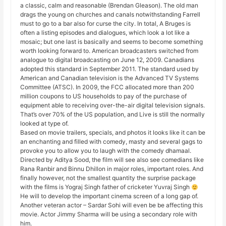
a classic, calm and reasonable (Brendan Gleason). The old man
drags the young on churches and canals notwithstanding Farrell
must to go to a bar also for curse the city. In total, A Bruges is
often a listing episodes and dialogues, which look a lot like a
mosaic; but one last is basically and seems to become something
worth looking forward to. American broadcasters switched from
analogue to digital broadcasting on June 12, 2009. Canadians
adopted this standard in September 2011. The standard used by
American and Canadian television is the Advanced TV Systems
Committee (ATSC). In 2009, the FCC allocated more than 200
million coupons to US households to pay of the purchase of
equipment able to receiving over-the-air digital television signals.
That’s over 70% of the US population, and Live is still the normally
looked at type of.
Based on movie trailers, specials, and photos it looks like it can be
an enchanting and filled with comedy, masty and several gags to
provoke you to allow you to laugh with the comedy dhamaal.
Directed by Aditya Sood, the film will see also see comedians like
Rana Ranbir and Binnu Dhillon in major roles, important roles. And
finally however, not the smallest quantity the surprise package
with the films is Yograj Singh father of cricketer Yuvraj Singh
He will to develop the important cinema screen of a long gap of.
Another veteran actor – Sardar Sohi will even be be affecting this
movie. Actor Jimmy Sharma will be using a secondary role with
him.