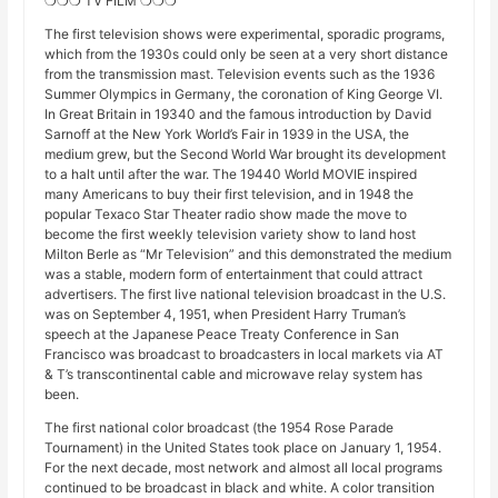
❍❍❍ TV FILM ❍❍❍
The first television shows were experimental, sporadic programs,
which from the 1930s could only be seen at a very short distance
from the transmission mast. Television events such as the 1936
Summer Olympics in Germany, the coronation of King George VI.
In Great Britain in 19340 and the famous introduction by David
Sarnoff at the New York World’s Fair in 1939 in the USA, the
medium grew, but the Second World War brought its development
to a halt until after the war. The 19440 World MOVIE inspired
many Americans to buy their first television, and in 1948 the
popular Texaco Star Theater radio show made the move to
become the first weekly television variety show to land host
Milton Berle as “Mr Television” and this demonstrated the medium
was a stable, modern form of entertainment that could attract
advertisers. The first live national television broadcast in the U.S.
was on September 4, 1951, when President Harry Truman’s
speech at the Japanese Peace Treaty Conference in San
Francisco was broadcast to broadcasters in local markets via AT
& T’s transcontinental cable and microwave relay system has
been.
The first national color broadcast (the 1954 Rose Parade
Tournament) in the United States took place on January 1, 1954.
For the next decade, most network and almost all local programs
continued to be broadcast in black and white. A color transition