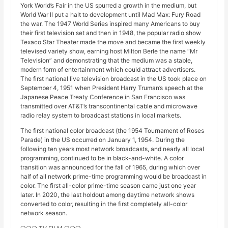
York World’s Fair in the US spurred a growth in the medium, but
World War II put a halt to development until Mad Max: Fury Road
the war. The 1947 World Series inspired many Americans to buy
their first television set and then in 1948, the popular radio show
Texaco Star Theater made the move and became the first weekly
televised variety show, earning host Milton Berle the name “Mr
Television” and demonstrating that the medium was a stable,
modern form of entertainment which could attract advertisers.
The first national live television broadcast in the US took place on
September 4, 1951 when President Harry Truman’s speech at the
Japanese Peace Treaty Conference in San Francisco was
transmitted over AT&T’s transcontinental cable and microwave
radio relay system to broadcast stations in local markets.
The first national color broadcast (the 1954 Tournament of Roses
Parade) in the US occurred on January 1, 1954. During the
following ten years most network broadcasts, and nearly all local
programming, continued to be in black-and-white. A color
transition was announced for the fall of 1965, during which over
half of all network prime-time programming would be broadcast in
color. The first all-color prime-time season came just one year
later. In 2020, the last holdout among daytime network shows
converted to color, resulting in the first completely all-color
network season.