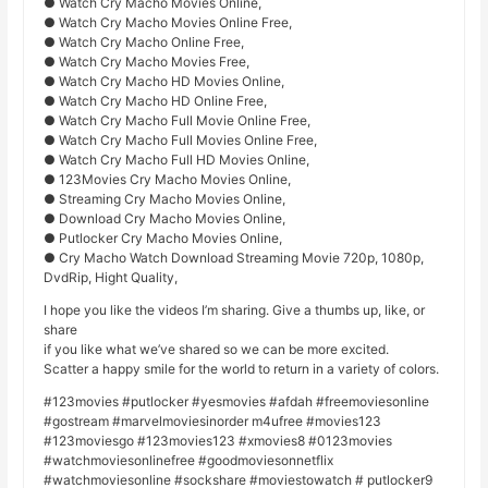
● Watch Cry Macho Movies Online,
● Watch Cry Macho Movies Online Free,
● Watch Cry Macho Online Free,
● Watch Cry Macho Movies Free,
● Watch Cry Macho HD Movies Online,
● Watch Cry Macho HD Online Free,
● Watch Cry Macho Full Movie Online Free,
● Watch Cry Macho Full Movies Online Free,
● Watch Cry Macho Full HD Movies Online,
● 123Movies Cry Macho Movies Online,
● Streaming Cry Macho Movies Online,
● Download Cry Macho Movies Online,
● Putlocker Cry Macho Movies Online,
● Cry Macho Watch Download Streaming Movie 720p, 1080p,
DvdRip, Hight Quality,
I hope you like the videos I’m sharing. Give a thumbs up, like, or
share
if you like what we’ve shared so we can be more excited.
Scatter a happy smile for the world to return in a variety of colors.
#123movies #putlocker #yesmovies #afdah #freemoviesonline
#gostream #marvelmoviesinorder m4ufree #movies123
#123moviesgo #123movies123 #xmovies8 #0123movies
#watchmoviesonlinefree #goodmoviesonnetflix
#watchmoviesonline #sockshare #moviestowatch # putlocker9