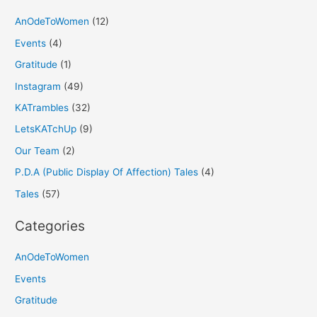
AnOdeToWomen
(12)
Events
(4)
Gratitude
(1)
Instagram
(49)
KATrambles
(32)
LetsKATchUp
(9)
Our Team
(2)
P.D.A (Public Display Of Affection) Tales
(4)
Tales
(57)
Categories
AnOdeToWomen
Events
Gratitude