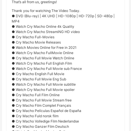
That’s all from us, greetings!
Thank you for watching The Video Today.
● DVD (Blu-ray) | 4K UHD | HD-1080p | HD-720p | SD-480p |
MP4
● Watch Cry Macho Online 4k Quality
● Watch Cry Macho StreamiNG HD video
● Cry Macho Full-Movies
● Cry Macho Movie Releases
● Watch Movies Online for Free in 2021
● Watch Cry Macho FullMovie Online
● Cry Macho Full Movie Watch Online
● Watch Cry Macho Full English Film
● Watch Cry Macho Full Movie sub France
● Cry Macho English Full Movie
● Cry Macho Full Movie Eng Sub
● Watch Cry Macho Full Movie subtitle
● Watch Cry Macho Full Movie spoiler
● Cry Macho Full Film Online
● Cry Macho Full Movie Stream free
● Cry Macho Film Complet Français
● Cry Macho Películas Español de España
● Cry Macho Fuld norsk film
● Cry Macho Volledige Film Nederlandse
● Cry Macho Ganzer Film Deutsch