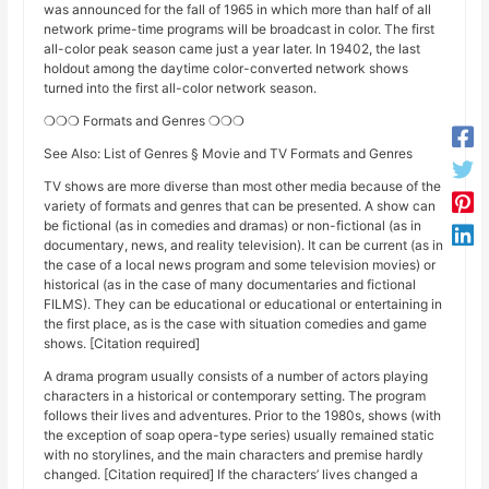
was announced for the fall of 1965 in which more than half of all
network prime-time programs will be broadcast in color. The first
all-color peak season came just a year later. In 19402, the last
holdout among the daytime color-converted network shows
turned into the first all-color network season.
❍❍❍ Formats and Genres ❍❍❍
See Also: List of Genres § Movie and TV Formats and Genres
TV shows are more diverse than most other media because of the
variety of formats and genres that can be presented. A show can
be fictional (as in comedies and dramas) or non-fictional (as in
documentary, news, and reality television). It can be current (as in
the case of a local news program and some television movies) or
historical (as in the case of many documentaries and fictional
FILMS). They can be educational or educational or entertaining in
the first place, as is the case with situation comedies and game
shows. [Citation required]
A drama program usually consists of a number of actors playing
characters in a historical or contemporary setting. The program
follows their lives and adventures. Prior to the 1980s, shows (with
the exception of soap opera-type series) usually remained static
with no storylines, and the main characters and premise hardly
changed. [Citation required] If the characters’ lives changed a