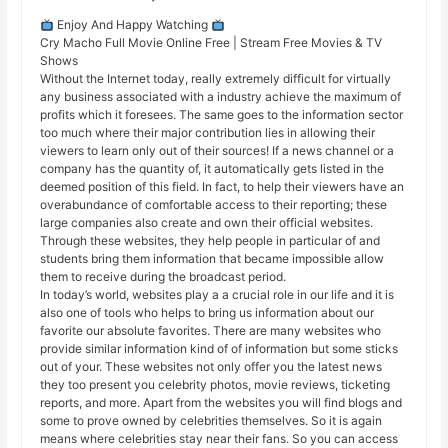
Enjoy And Happy Watching
Cry Macho Full Movie Online Free | Stream Free Movies & TV
Shows
Without the Internet today, really extremely difficult for virtually
any business associated with a industry achieve the maximum of
profits which it foresees. The same goes to the information sector
too much where their major contribution lies in allowing their
viewers to learn only out of their sources! If a news channel or a
company has the quantity of, it automatically gets listed in the
deemed position of this field. In fact, to help their viewers have an
overabundance of comfortable access to their reporting; these
large companies also create and own their official websites.
Through these websites, they help people in particular of and
students bring them information that became impossible allow
them to receive during the broadcast period.
In today’s world, websites play a a crucial role in our life and it is
also one of tools who helps to bring us information about our
favorite our absolute favorites. There are many websites who
provide similar information kind of of information but some sticks
out of your. These websites not only offer you the latest news
they too present you celebrity photos, movie reviews, ticketing
reports, and more. Apart from the websites you will find blogs and
some to prove owned by celebrities themselves. So it is again
means where celebrities stay near their fans. So you can access