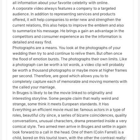
all information about your favorite celebrity with online.
A corporate video always features a company to a targeted
audience. In addition to representing services and products
offered, it will help companies to enter new and strengthen the
current relations, this also helps to improve the emblem and also
to summarize his message. He brings a gain an advantage in the
competitors and consumer experience as the the information is
detailed and easy find.
Photographs are a means. You look at the photographs of your
wedding then try to and continue to relive them. But often once
the flood of emotion bursts. The photographs their own limits. Like
a photograph can be worth a lot words, a video clip will probably
be worth a thousand photographs or maybe more at higher frames
per second. Therefore, are good which allows you to to
completely capture each of memorable and moving moments with
the called your marriage.
In Bruges is likely to be the movie linked to originality and
interesting storyline. Some people claim that really weird and
strange, some think it meets European standards. It Has
Everything an efficient movie must be: famous actors in a type of
roles, beautiful city since, a series of bizarre coincidences, quality
conversations, unusual characters, drama presented inside a very
comical style. Two armed men arrive in Bruges and settle in again
look forward to a call in the head. One of them (Colin Farrell) is a
child, bored on this tourist town, with the other the contrast really: