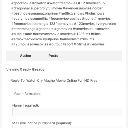
#goodmoviestowatch #watchfreemovies # 123movieshub
#dragonballsuperbrolyfullmovie #avengersmoviesinorder
#bestmoviesonamazonprime #netflixtvshows #hulushows
#scarymoviesonnetflix #freemoviewebsites #topnetflixmovies
#freemoviestreaming # 123freemovies # 123movies #verystream
#streammango #gostream #gomovies #vmovies #kissmovies
#putjaissune #armovmsmoviesmovies # 123films #films
#armovmsoviesvm #putjaune #armovmsmszmsilms
#123moviesoviesovies #output #sport # 5films #vxmovies
Author
Posts
Viewing 0 reply threads
Reply To: Watch Cry Macho Movie Online Full HD Free
Your information:
Name (required):
Mail (will not be published) (required):