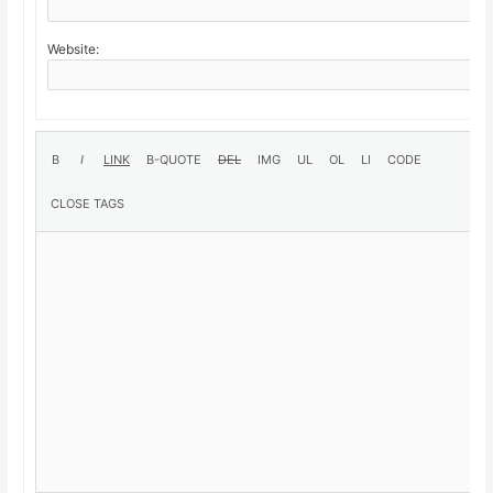
Website: