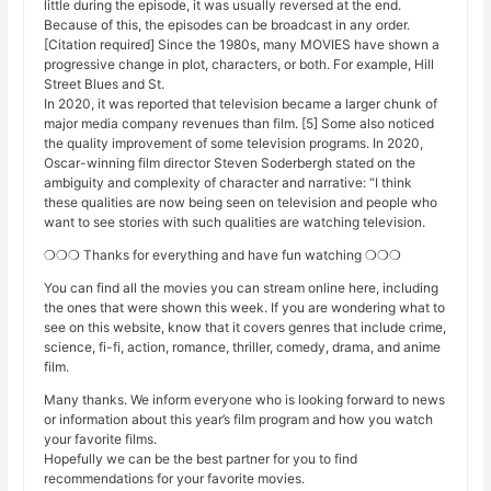
little during the episode, it was usually reversed at the end.
Because of this, the episodes can be broadcast in any order.
[Citation required] Since the 1980s, many MOVIES have shown a
progressive change in plot, characters, or both. For example, Hill
Street Blues and St.
In 2020, it was reported that television became a larger chunk of
major media company revenues than film. [5] Some also noticed
the quality improvement of some television programs. In 2020,
Oscar-winning film director Steven Soderbergh stated on the
ambiguity and complexity of character and narrative: “I think
these qualities are now being seen on television and people who
want to see stories with such qualities are watching television.
❍❍❍ Thanks for everything and have fun watching ❍❍❍
You can find all the movies you can stream online here, including
the ones that were shown this week. If you are wondering what to
see on this website, know that it covers genres that include crime,
science, fi-fi, action, romance, thriller, comedy, drama, and anime
film.
Many thanks. We inform everyone who is looking forward to news
or information about this year’s film program and how you watch
your favorite films.
Hopefully we can be the best partner for you to find
recommendations for your favorite movies.