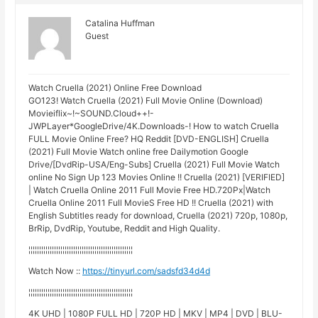
Catalina Huffman
Guest
Watch Cruella (2021) Online Free Download
GO123! Watch Cruella (2021) Full Movie Online (Download)
Movieiflix~!~SOUND.Cloud++!-
JWPLayer*GoogleDrive/4K.Downloads-! How to watch Cruella
FULL Movie Online Free? HQ Reddit [DVD-ENGLISH] Cruella
(2021) Full Movie Watch online free Dailymotion Google
Drive/[DvdRip-USA/Eng-Subs] Cruella (2021) Full Movie Watch
online No Sign Up 123 Movies Online !! Cruella (2021) [VERIFIED]
| Watch Cruella Online 2011 Full Movie Free HD.720Px|Watch
Cruella Online 2011 Full MovieS Free HD !! Cruella (2021) with
English Subtitles ready for download, Cruella (2021) 720p, 1080p,
BrRip, DvdRip, Youtube, Reddit and High Quality.
¦¦¦¦¦¦¦¦¦¦¦¦¦¦¦¦¦¦¦¦¦¦¦¦¦¦¦¦¦¦¦¦¦¦¦¦¦¦¦¦¦¦¦¦¦¦¦¦¦
Watch Now ::
https://tinyurl.com/sadsfd34d4d
¦¦¦¦¦¦¦¦¦¦¦¦¦¦¦¦¦¦¦¦¦¦¦¦¦¦¦¦¦¦¦¦¦¦¦¦¦¦¦¦¦¦¦¦¦¦¦¦¦
4K UHD | 1080P FULL HD | 720P HD | MKV | MP4 | DVD | BLU-