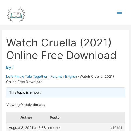
Skip
to
Main
content
Men
Watch Cruella (2021)
Online Free Download
By
/
Let’s Knit A Tale Together
›
Forums
›
English
›
Watch Cruella (2021)
Online Free Download
This topic is empty.
Viewing 0 reply threads
Author
Posts
August 3, 2021 at 2:33 am
#10611
REPLY