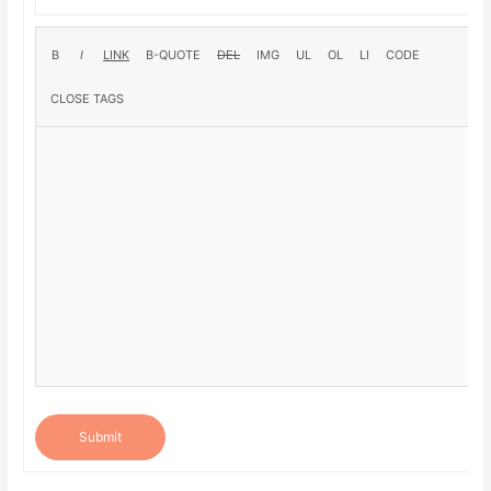
Submit