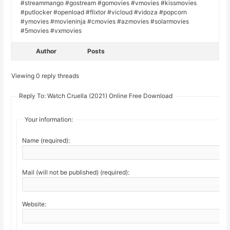
#streammango #gostream #gomovies #vmovies #kissmovies
#putlocker #openload #flixtor #vicloud #vidoza #popcorn
#ymovies #movieninja #cmovies #azmovies #solarmovies
#5movies #vxmovies
Author
Posts
Viewing 0 reply threads
Reply To: Watch Cruella (2021) Online Free Download
Your information:
Name (required):
Mail (will not be published) (required):
Website: