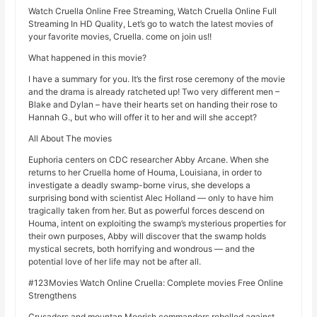
Watch Cruella Online Free Streaming, Watch Cruella Online Full
Streaming In HD Quality, Let’s go to watch the latest movies of
your favorite movies, Cruella. come on join us!!
What happened in this movie?
I have a summary for you. It’s the first rose ceremony of the movie
and the drama is already ratcheted up! Two very different men –
Blake and Dylan – have their hearts set on handing their rose to
Hannah G., but who will offer it to her and will she accept?
All About The movies
Euphoria centers on CDC researcher Abby Arcane. When she
returns to her Cruella home of Houma, Louisiana, in order to
investigate a deadly swamp-borne virus, she develops a
surprising bond with scientist Alec Holland — only to have him
tragically taken from her. But as powerful forces descend on
Houma, intent on exploiting the swamp’s mysterious properties for
their own purposes, Abby will discover that the swamp holds
mystical secrets, both horrifying and wondrous — and the
potential love of her life may not be after all.
#123Movies Watch Online Cruella: Complete movies Free Online
Strengthens
Crusaders and mountan Moorish commanders rebelled against