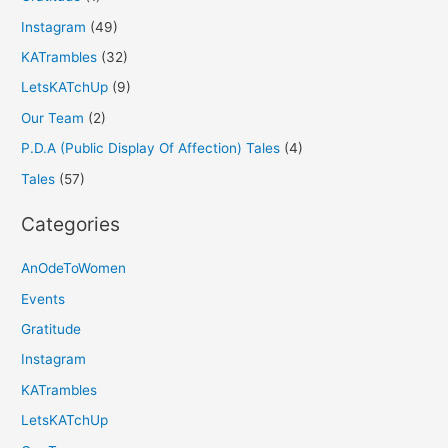
Instagram
(49)
KATrambles
(32)
LetsKATchUp
(9)
Our Team
(2)
P.D.A (Public Display Of Affection) Tales
(4)
Tales
(57)
Categories
AnOdeToWomen
Events
Gratitude
Instagram
KATrambles
LetsKATchUp