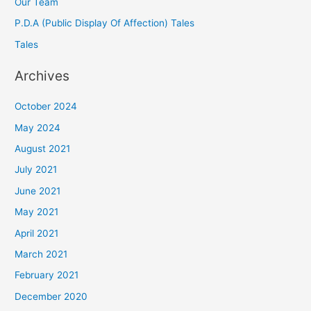
Our Team
P.D.A (Public Display Of Affection) Tales
Tales
Archives
October 2024
May 2024
August 2021
July 2021
June 2021
May 2021
April 2021
March 2021
February 2021
December 2020