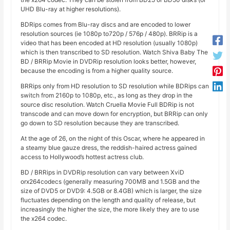
UHD Blu-ray at higher resolutions).
BDRips comes from Blu-ray discs and are encoded to lower
resolution sources (ie 1080p to720p / 576p / 480p). BRRip is a
video that has been encoded at HD resolution (usually 1080p)
which is then transcribed to SD resolution. Watch Shiva Baby The
BD / BRRip Movie in DVDRip resolution looks better, however,
because the encoding is from a higher quality source.
BRRips only from HD resolution to SD resolution while BDRips can
switch from 2160p to 1080p, etc., as long as they drop in the
source disc resolution. Watch Cruella Movie Full BDRip is not
transcode and can move down for encryption, but BRRip can only
go down to SD resolution because they are transcribed.
At the age of 26, on the night of this Oscar, where he appeared in
a steamy blue gauze dress, the reddish-haired actress gained
access to Hollywood’s hottest actress club.
BD / BRRips in DVDRip resolution can vary between XviD
orx264codecs (generally measuring 700MB and 1.5GB and the
size of DVD5 or DVD9: 4.5GB or 8.4GB) which is larger, the size
fluctuates depending on the length and quality of release, but
increasingly the higher the size, the more likely they are to use
the x264 codec.