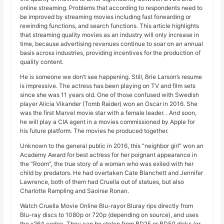
online streaming. Problems that according to respondents need to
be improved by streaming movies including fast forwarding or
rewinding functions, and search functions. This article highlights
that streaming quality movies as an industry will only increase in
time, because advertising revenues continue to soar on an annual
basis across industries, providing incentives for the production of
quality content.
He is someone we don’t see happening. Still, Brie Larson’s resume
is impressive. The actress has been playing on TV and film sets
since she was 11 years old. One of those confused with Swedish
player Alicia Vikander (Tomb Raider) won an Oscar in 2016. She
was the first Marvel movie star with a female leader. . And soon,
he will play a CIA agent in a movies commissioned by Apple for
his future platform. The movies he produced together.
Unknown to the general public in 2016, this “neighbor girl” won an
Academy Award for best actress for her poignant appearance in
the “Room”, the true story of a woman who was exiled with her
child by predators. He had overtaken Cate Blanchett and Jennifer
Lawrence, both of them had Cruella out of statues, but also
Charlotte Rampling and Saoirse Ronan.
Watch Cruella Movie Online Blu-rayor Bluray rips directly from
Blu-ray discs to 1080p or 720p (depending on source), and uses
the x264 codec. They can be stolen from BD25 or BD50 disks (or