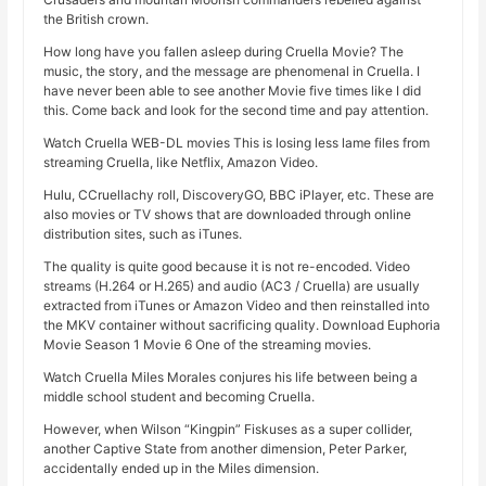
the British crown.
How long have you fallen asleep during Cruella Movie? The
music, the story, and the message are phenomenal in Cruella. I
have never been able to see another Movie five times like I did
this. Come back and look for the second time and pay attention.
Watch Cruella WEB-DL movies This is losing less lame files from
streaming Cruella, like Netflix, Amazon Video.
Hulu, CCruellachy roll, DiscoveryGO, BBC iPlayer, etc. These are
also movies or TV shows that are downloaded through online
distribution sites, such as iTunes.
The quality is quite good because it is not re-encoded. Video
streams (H.264 or H.265) and audio (AC3 / Cruella) are usually
extracted from iTunes or Amazon Video and then reinstalled into
the MKV container without sacrificing quality. Download Euphoria
Movie Season 1 Movie 6 One of the streaming movies.
Watch Cruella Miles Morales conjures his life between being a
middle school student and becoming Cruella.
However, when Wilson “Kingpin” Fiskuses as a super collider,
another Captive State from another dimension, Peter Parker,
accidentally ended up in the Miles dimension.