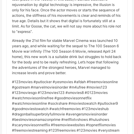
rejuvenation by digital technology is impressive, the illusion is
only for his face. Once the actor moves or starts the sequence of
actions, the stiffness of his movements is clear and reminds of his
true age. Details but it shows that digital is fortunately still at a
limit. As for Goose, the cat, we will not say more about his role not
to “express”.
Already the 21st film for stable Marvel Cinema was launched 10
years ago, and while waiting for the sequel to The 100 Season 6
Movie war infinity (The 100 Season 6 Movie, released April 24
home), this new work is a suitable drink but struggles to hold back
for the body and to be really refreshing. Let’s hope that following
the adventures of the strongest heroes, Marvel managed to
increase levels and prove better.
#123movies #putlocker #yesmovies #afdah #freemoviesonline
#gostream #marvelmoviesinorder #m4ufree #movies123
#123moviesgo #123movies123 #xmovies8 #0123movies
#watchmoviesonlinefree #goodmoviesonnetflix
#watchmoviesonline #sockshare #moviestowatch #putlocker9
#goodmoviestowatch #watchfreemovies #123movieshub
#dragonballsuperbrolyfullmovie #avengersmoviesinorder
#bestmoviesonamazonprime #netflixtvshows #hulushows
#scarymoviesonnetflix #freemoviewebsites #topnetflixmovies
#freemoviestreaming #123freemovies #123movies #verystream