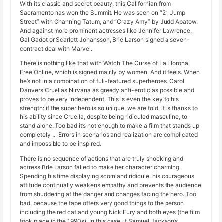
With its classic and secret beauty, this Californian from
Sacramento has won the Summit. He was seen on “21 Jump
Street” with Channing Tatum, and “Crazy Amy” by Judd Apatow.
And against more prominent actresses like Jennifer Lawrence,
Gal Gadot or Scarlett Johansson, Brie Larson signed a seven-
contract deal with Marvel.
There is nothing like that with Watch The Curse of La Llorona
Free Online, which is signed mainly by women. And it feels. When
he’s not in a combination of full-featured superheroes, Carol
Danvers Cruellas Nirvana as greedy anti-erotic as possible and
proves to be very independent. This is even the key to his
strength: if the super hero is so unique, we are told, it is thanks to
his ability since Cruella, despite being ridiculed masculine, to
stand alone. Too bad it’s not enough to make a film that stands up
completely … Errors in scenarios and realization are complicated
and impossible to be inspired.
There is no sequence of actions that are truly shocking and
actress Brie Larson failed to make her character charming.
Spending his time displaying scorn and ridicule, his courageous
attitude continually weakens empathy and prevents the audience
from shuddering at the danger and changes facing the hero. Too
bad, because the tape offers very good things to the person
including the red cat and young Nick Fury and both eyes (the film
took place in the 1990s). In this case, if Samuel Jackson’s