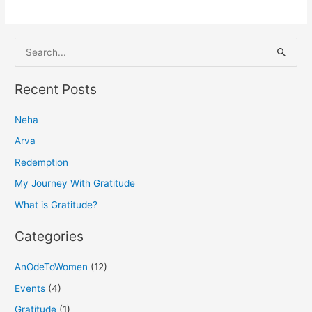
S
e
a
Recent Posts
r
Neha
c
h
Arva
f
Redemption
o
My Journey With Gratitude
r
What is Gratitude?
:
Categories
AnOdeToWomen
(12)
Events
(4)
Gratitude
(1)