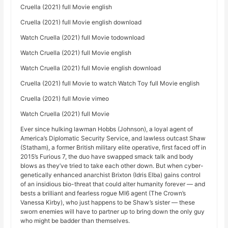
Cruella (2021) full Movie english
Cruella (2021) full Movie english download
Watch Cruella (2021) full Movie todownload
Watch Cruella (2021) full Movie english
Watch Cruella (2021) full Movie english download
Cruella (2021) full Movie to watch Watch Toy full Movie english
Cruella (2021) full Movie vimeo
Watch Cruella (2021) full Movie
Ever since hulking lawman Hobbs (Johnson), a loyal agent of
America’s Diplomatic Security Service, and lawless outcast Shaw
(Statham), a former British military elite operative, first faced off in
2015’s Furious 7, the duo have swapped smack talk and body
blows as they’ve tried to take each other down. But when cyber-
genetically enhanced anarchist Brixton (Idris Elba) gains control
of an insidious bio-threat that could alter humanity forever — and
bests a brilliant and fearless rogue MI6 agent (The Crown’s
Vanessa Kirby), who just happens to be Shaw’s sister — these
sworn enemies will have to partner up to bring down the only guy
who might be badder than themselves.