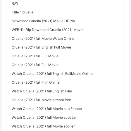
RAY
Title : Cruella
Download Cruella (2021) Movie HDRip
WEB-DLRip Download Cruella (2021) Movie
Cruella (2021) full Movie Watch Online
Cruella (2021) full English Full Movie
Cruella (2021) full Full Movie,
Cruella (2021) full Full Movie
Watch Cruella (2021) full English FullMovie Online
Cruella (2021) full Film Online
Watch Cruella (2021) full English Film
Cruella (2021) full Movie stream free
Watch Cruella (2021) full Movie sub France
Watch Cruella (2021) full Movie subtitle
Watch Cruella (2021) full Movie spoiler