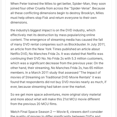
When Peter trained the Miles to get better, Spider-Man, they soon
joined four other Cruella from across the “Spider-Verse”. Because
all these conflicting dimensions begin to destroy Brooklyn, Miles
must help others stop Fisk and return everyone to their own
dimensions.
the industry’s biggest impact is on the DVD industry, which
effectively met its destruction by mass popularizing online
content. The emergence of streaming media has caused the fall
of many DVD rental companies such as Blockbuster. In July 2011,
an article from the New York Times published an article about
Netflix DVD, No Manches Frida 2s. It was stated that Netflix was
continuing their DVD No. No Frida 2s with 5.3 million customers,
which was a significant decrease from the previous year. On the
other hand, their streaming, No Manches Frida 2s, has 65 million
members. In a March 2011 study that assessed “The Impact of
movies of Streaming on Traditional DVD Movie Rentals” it was
found that respondents did not buy DVD movies nearly as much, if
ever, because streaming had taken over the market.
So we get more space adventures, more original story material
and more about what will make this 21st MCU movie different
from the previous 20 MCU films.
Watch Final Space Season 2 — Movie 6, viewers don’t consider
the quality of movies to differ significantly between DVDs and