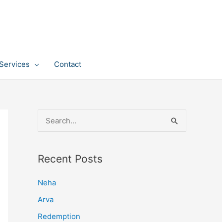
Services
Contact
S
e
a
Recent Posts
r
c
Neha
h
Arva
f
Redemption
o