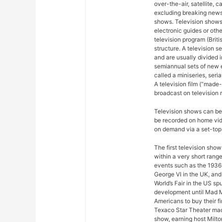
over-the-air, satellite, c
excluding breaking news,
shows. Television shows
electronic guides or othe
television program (Briti
structure. A television se
and are usually divided 
semiannual sets of new 
called a miniseries, seri
A television film (“made-f
broadcast on television r
Television shows can be 
be recorded on home vide
on demand via a set-top 
The first television sho
within a very short rang
events such as the 1936
George VI in the UK, and
World’s Fair in the US sp
development until Mad M
Americans to buy their fi
Texaco Star Theater mad
show, earning host Milto