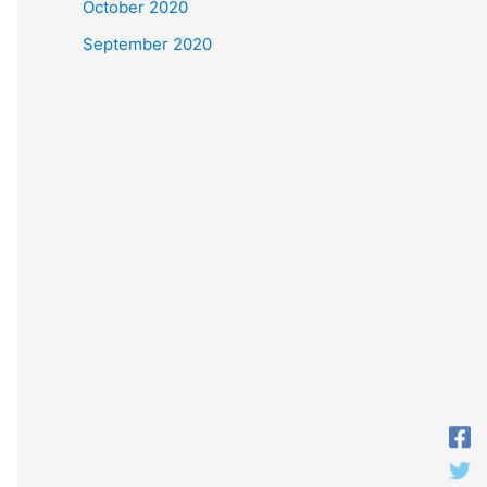
October 2020
September 2020