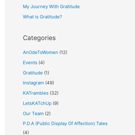
My Journey With Gratitude
r
What is Gratitude?
:
Categories
AnOdeToWomen
(12)
Events
(4)
Gratitude
(1)
Instagram
(49)
KATrambles
(32)
LetsKATchUp
(9)
Our Team
(2)
P.D.A (Public Display Of Affection) Tales
(4)