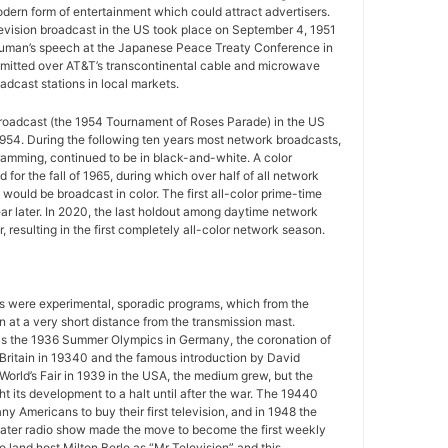
ern form of entertainment which could attract advertisers.
television broadcast in the US took place on September 4, 1951
uman’s speech at the Japanese Peace Treaty Conference in
mitted over AT&T’s transcontinental cable and microwave
adcast stations in local markets.
 broadcast (the 1954 Tournament of Roses Parade) in the US
954. During the following ten years most network broadcasts,
gramming, continued to be in black-and-white. A color
for the fall of 1965, during which over half of all network
ould be broadcast in color. The first all-color prime-time
r later. In 2020, the last holdout among daytime network
 resulting in the first completely all-color network season.
ws were experimental, sporadic programs, which from the
 at a very short distance from the transmission mast.
as the 1936 Summer Olympics in Germany, the coronation of
 Britain in 19340 and the famous introduction by David
World’s Fair in 1939 in the USA, the medium grew, but the
 its development to a halt until after the war. The 19440
y Americans to buy their first television, and in 1948 the
ater radio show made the move to become the first weekly
o land host Milton Berle as “Mr Television” and this