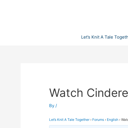
Skip
to
content
Let’s Knit A Tale Toget
Watch Cinderel
By
/
Let’s Knit A Tale Together
›
Forums
›
English
›
Watc