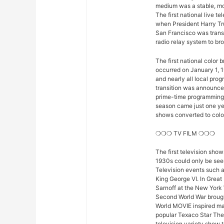
medium was a stable, mod
The first national live 
when President Harry Tr
San Francisco was trans
radio relay system to bro
The first national color
occurred on January 1, 1
and nearly all local pro
transition was announced 
prime-time programming w
season came just one yea
shows converted to color,
❍❍❍ TV FILM ❍❍❍
The first television sho
1930s could only be seen
Television events such 
King George VI. In Great
Sarnoff at the New York 
Second World War brought
World MOVIE inspired man
popular Texaco Star The
television variety show t