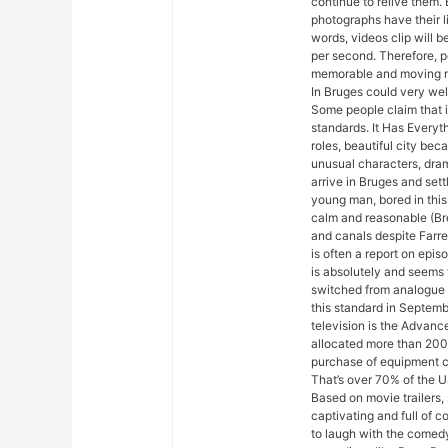
continue to relive them. 
photographs have their l
words, videos clip will 
per second. Therefore, p
memorable and moving m
In Bruges could very well
Some people claim that i
standards. It Has Everyth
roles, beautiful city be
unusual characters, dra
arrive in Bruges and settl
young man, bored in this 
calm and reasonable (Br
and canals despite Farrell
is often a report on epis
is absolutely and seems
switched from analogue 
this standard in Septem
television is the Advan
allocated more than 200 
purchase of equipment ca
That’s over 70% of the US
Based on movie trailers, 
captivating and full of 
to laugh with the comedy