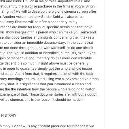
ir and Binnu Dhillon in major roles, important roles. And
est quantity the surprise package in the films is Yograj Singh
j Singh 🙂 He will to develop the big one cinema screen after
. Another veteran actor – Sardar Sohi will also be be
tor Jimmy Sharma will be after a secondary role y.
aries are made for recount specific occasions that have
 will show images of this period who can make you seize and
ential opportunities and insights concerning the. It takes a
ort to consider an incredible documentary. In the event that
 not done throughout the war war itself, so do one after it
ntial that you in addition to incredible journalists, executives
join of respective documentary do this more considerable.
e decent it is so much insight above must be generally
d in order to guarantee simply got the whole whole image
d place. Apart from that, it requires a a lot of with the took
 many meetings accumulated using war survivors and veterans
erly shot. It is significant that you introduced a clean and
ng the the intention how the people who are going to watch
 experience of that. These documentaries are, without a doubt,
ell as cinemas this is the reason it should be made in
 HISTORY
 simply TV show) is any content produced for broadcast via