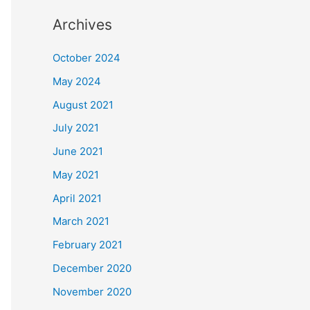
Archives
October 2024
May 2024
August 2021
July 2021
June 2021
May 2021
April 2021
March 2021
February 2021
December 2020
November 2020