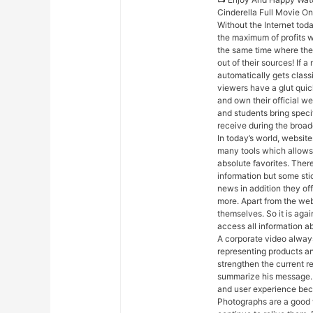
Cinderella Full Movie O
Without the Internet toda
the maximum of profits w
the same time where their
out of their sources! If 
automatically gets classif
viewers have a glut quic
and own their official w
and students bring speci
receive during the broad
In today’s world, websites
many tools which allows 
absolute favorites. Ther
information but some sti
news in addition they off
more. Apart from the web
themselves. So it is aga
access all information ab
A corporate video always
representing products an
strengthen the current r
summarize his message. 
and user experience beca
Photographs are a good 