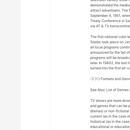
demonstrated the medium
attract advertisers. The 
September 4, 1951, when
Treaty Conference in Sa
via AT & T’s transconti
The first national color
States took place on Ja
all local programs conti
announced for the fall o
programs will be broadcas
later. In 19402, the la
turned into the first all
❍❍❍ Formats and Gen
See Also: List of Genre
TV shows are more diver
and genres that can be p
dramas) or non-fictional 
current (as in the case 
historical (as in the ca
educational or educationa