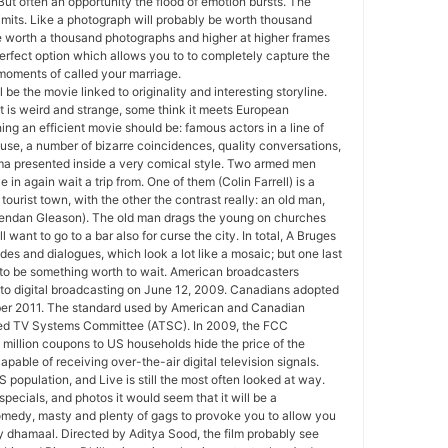
But often an opportunity the flood of emotion bursts. The
imits. Like a photograph will probably be worth thousand
be worth a thousand photographs and higher at higher frames
erfect option which allows you to to completely capture the
oments of called your marriage.
 be the movie linked to originality and interesting storyline.
t is weird and strange, some think it meets European
ing an efficient movie should be: famous actors in a line of
cause, a number of bizarre coincidences, quality conversations,
ma presented inside a very comical style. Two armed men
e in again wait a trip from. One of them (Colin Farrell) is a
tourist town, with the other the contrast really: an old man,
endan Gleason). The old man drags the young on churches
 want to go to a bar also for curse the city. In total, A Bruges
odes and dialogues, which look a lot like a mosaic; but one last
 to be something worth to wait. American broadcasters
to digital broadcasting on June 12, 2009. Canadians adopted
ber 2011. The standard used by American and Canadian
ced TV Systems Committee (ATSC). In 2009, the FCC
million coupons to US households hide the price of the
pable of receiving over-the-air digital television signals.
 population, and Live is still the most often looked at way.
specials, and photos it would seem that it will be a
comedy, masty and plenty of gags to provoke you to allow you
 dhamaal. Directed by Aditya Sood, the film probably see