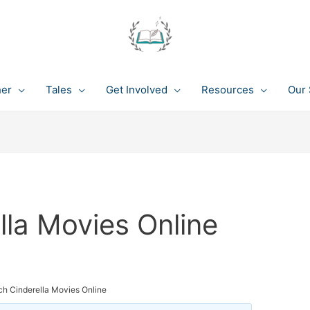
her
Tales
Get Involved
Resources
Our 
la Movies Online
h Cinderella Movies Online