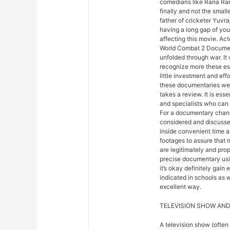
comedians like Rana Ranb
finally and not the small
father of cricketer Yuvra
having a long gap of your
affecting this movie. Ac
World Combat 2 Document
unfolded through war. It
recognize more these ess
little investment and eff
these documentaries were
takes a review. It is esse
and specialists who can 
For a documentary chang
considered and discusse
inside convenient time an
footages to assure that
are legitimately and prop
precise documentary usi
it’s okay definitely gain
indicated in schools as w
excellent way.
TELEVISION SHOW AND
A television show (often