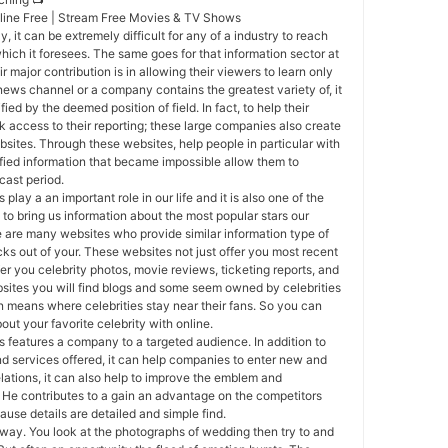
nline Free | Stream Free Movies & TV Shows
y, it can be extremely difficult for any of a industry to reach
hich it foresees. The same goes for that information sector at
 major contribution is in allowing their viewers to learn only
a news channel or a company contains the greatest variety of, it
ied by the deemed position of field. In fact, to help their
k access to their reporting; these large companies also create
ebsites. Through these websites, help people in particular with
fied information that became impossible allow them to
cast period.
 play a an important role in our life and it is also one of the
to bring us information about the most popular stars our
e are many websites who provide similar information type of
cks out of your. These websites not just offer you most recent
er you celebrity photos, movie reviews, ticketing reports, and
sites you will find blogs and some seem owned by celebrities
in means where celebrities stay near their fans. So you can
out your favorite celebrity with online.
 features a company to a targeted audience. In addition to
d services offered, it can help companies to enter new and
elations, it can also help to improve the emblem and
He contributes to a gain an advantage on the competitors
use details are detailed and simple find.
way. You look at the photographs of wedding then try to and