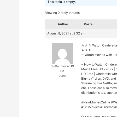
This topic is empty.
Viewing 0 reply threads
Author
Posts
August 8, 2021 at 2:32 am
☆☆☆ Watch Cinderella 
☆☆☆
⇨ Watch movies with ju
~ How to Watch Cinderell
disffarmlocen19
Movie Free HD.720Px | Ci
83
HD Free | Cinderella wit
Guest
Blu-ray™ disc, DVD, and
Streaming like Netflix, 
etc. These are also mov
distribution sites, such a
#NewMoviesOnline #Wa
#123Movies #Freemovi
📺 Enjoy And Happy Wat