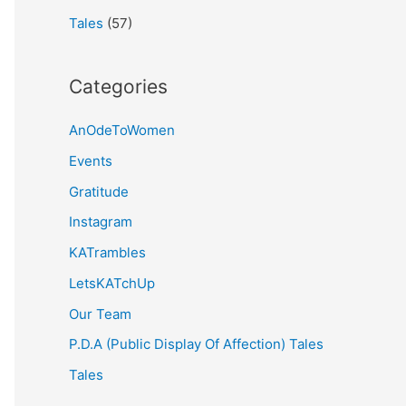
Tales
(57)
Categories
AnOdeToWomen
Events
Gratitude
Instagram
KATrambles
LetsKATchUp
Our Team
P.D.A (Public Display Of Affection) Tales
Tales