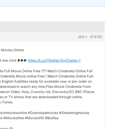
#14162
REPLY
Movies Online
st one click ►►►
https://t.co/7GoGpLYoyS?amp=1
a Full Movie Online Free ??? Watch Cinderella Online Full
nderella Movie online Free | Watch Cinderella Online Full-
h English Subtitles ready for available now or pre-order on
 download to watch any time.Files Movie Cinderella From
Amazon Video. Hulu, Crunchy roll, DiscoveryGO, BBC iPlayer,
ies or TV shows that are downloaded through online
s iTunes.
tchmoviesonline #Downloadmovies #Streamingmovies
es #Moviesfree #MoviesHD #BluRay
ching 📺