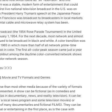
 was a stable, modern form of entertainment that could
first live national television broadcast in the U.S. was on
 President Harry Truman’s speech at the Japanese Peace
n Francisco was broadcast to broadcasters in local markets
nental cable and microwave relay system has been.
 broadcast (the 1954 Rose Parade Tournament) in the United
nuary 1, 1954. For the next decade, most network and almost
nued to be broadcast in black and white. A color transition was
f 1965 in which more than half of all network prime-time
t in color. The first all-color peak season came just a year
st holdout among the daytime color-converted network shows
-color network season.
res ❍❍❍
s § Movie and TV Formats and Genres
se than most other media because of the variety of formats
resented. A show can be fictional (as in comedies and
(as in documentary, news, and reality television). It can be
of a local news program and some television movies) or
se of many documentaries and fictional FILMS). They can be
l or entertaining in the first place, as is the case with