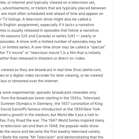
able, or internet and typically viewed on a television set,
 advertisements, or trailers that are typically placed between
 are most often scheduled well ahead of time and appear on
r TV listings. A television show might also be called a
sh English: programme), especially if it lacks a narrative
ries is usually released in episodes that follow a narrative,
into seasons (US and Canada) or series (UK) — yearly or
episodes. A show with a limited number of episodes may be
al, or limited series. A one-time show may be called a “special”.
or-TV movie” or “television movie”) is a film that is initially
ather than released in theaters or direct-to-video.
viewed as they are broadcast in real time (live) alehd.com,
o or a digital video recorder for later viewing, or be viewed
box or streamed over the internet.
ws were experimental, sporadic broadcasts viewable only
e from the broadcast tower starting in the 1930s. Televised
 Summer Olympics in Germany, the 1937 coronation of King
 David Sarnoff’s famous introduction at the 1939 New York
urred a growth in the medium, but World War II put a halt to
ax: Fury Road the war. The 1947 World Series inspired many
rst television set and then in 1948, the popular radio show
e the move and became the first weekly televised variety
n Berle the name “Mr Television” and demonstrating that the