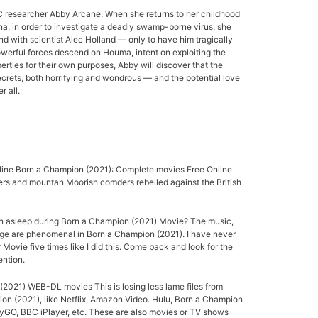
 researcher Abby Arcane. When she returns to her childhood
a, in order to investigate a deadly swamp-borne virus, she
nd with scientist Alec Holland — only to have him tragically
owerful forces descend on Houma, intent on exploiting the
rties for their own purposes, Abby will discover that the
crets, both horrifying and wondrous — and the potential love
r all.
ine Born a Champion (2021): Complete movies Free Online
ers and mountan Moorish comders rebelled against the British
n asleep during Born a Champion (2021) Movie? The music,
age are phenomenal in Born a Champion (2021). I have never
Movie five times like I did this. Come back and look for the
ention.
2021) WEB-DL movies This is losing less lame files from
on (2021), like Netflix, Amazon Video. Hulu, Born a Champion
ryGO, BBC iPlayer, etc. These are also movies or TV shows