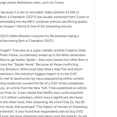
ugh online distribution sites, such as iTunes.
d because it is not re-encoded. Video streams (H.264 or
Born a Champion (2021)) are usually extracted from iTunes or
installed into the MKV container without sacrificing quality.
e Season 1 Movie 6 One of the streaming movies.
2021) Miles Morales conjures his life between being a
nd becoming Born a Champion (2021).
ngpin” Fiskuses as a super collider, another Captive State
Peter Parker, accidentally ended up in the Miles dimension.
les to get better, Spider-, they soon joined four other Born a
oss the “Spider-Verse”. Because all these conflicting
roy Brooklyn, Miles must help others stop Fisk and return
mensions. the industry’s biggest impact is on the DVD
ely met its destruction by mass popularizing online content.
ing media has caused the fall of y DVD rental companies
July, an article from the New York Times published an article
s Frida 2s. It was stated that Netflix was continuing their
 5.3 million customers, which was a significant decrease
On the other hand, their streaming, No ches Frida 2s, has 65
arch study that assessed “The Impact of movies of Streaming
e Rentals” it was found that respondents did not buy DVD
if ever, because streaming had taken over the market. So we