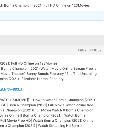
ch Born a Champion (2021) Full HD Online on 123Movies
#11082
REPLY
(2021) Full HD Online on 123Movies
! Born a Champion (2021) Watch Movie Online Stream Free Is
he Movie Theater? Sonny Bunch. February 15 … The Unsettling
ion (2021) · Elizabeth Hinton. February .
/bit.ly/3w883xT
-WATCH-SIMOVIE]]~! How to Watch Born a Champion (2021)
SH] Born a Champion (2021) Full Movie Watch online free
n a Champion (2021)! Full Movie Watch # Born a Champion
ovies Online !! Born a Champion (2021) | Watch Born a
Full Movie Free HD| Watch Born a Champion (2021) Online
Born a Champion (2021) | Watch Streaming Hd Born a