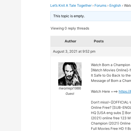
Let’s Knit A Tale Together
›
Forums
›
English
›
Wat
This topic is empty.
Viewing 0 reply threads
Author
Posts
August 3, 2021 at 9:52 pm
Watch Born a Champion 
[Watch Movies Online]-!
It Safe to Go Back to t
Message of Born a Champ
riworrepi1986
Watch Here ===>
https:/
Guest
Don’t miss!~[[OFFICIAL
Online Free? [SUB-ENGLI
HQ [USA eng subs ]] Bor
(2021) online free 123 M
Champion (2021) Online 
Full Movies Free HD !! 