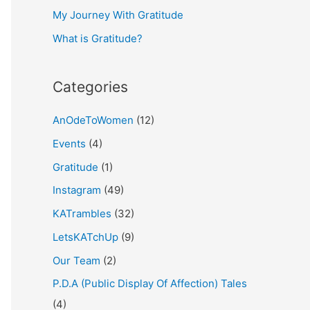
My Journey With Gratitude
r
What is Gratitude?
:
Categories
AnOdeToWomen
(12)
Events
(4)
Gratitude
(1)
Instagram
(49)
KATrambles
(32)
LetsKATchUp
(9)
Our Team
(2)
P.D.A (Public Display Of Affection) Tales
(4)