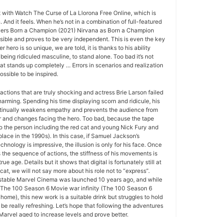
at with Watch The Curse of La Llorona Free Online, which is
And it feels. When he’s not in a combination of full-featured
vers Born a Champion (2021) Nirvana as Born a Champion
ssible and proves to be very independent. This is even the key
er hero is so unique, we are told, it is thanks to his ability
being ridiculed masculine, to stand alone. Too bad it’s not
at stands up completely … Errors in scenarios and realization
ssible to be inspired.
actions that are truly shocking and actress Brie Larson failed
arming. Spending his time displaying scorn and ridicule, his
tinually weakens empathy and prevents the audience from
r and changes facing the hero. Too bad, because the tape
to the person including the red cat and young Nick Fury and
place in the 1990s). In this case, if Samuel Jackson’s
echnology is impressive, the illusion is only for his face. Once
s the sequence of actions, the stiffness of his movements is
rue age. Details but it shows that digital is fortunately still at
 cat, we will not say more about his role not to “express”.
r stable Marvel Cinema was launched 10 years ago, and while
to The 100 Season 6 Movie war infinity (The 100 Season 6
home), this new work is a suitable drink but struggles to hold
be really refreshing. Let’s hope that following the adventures
 Marvel aged to increase levels and prove better.