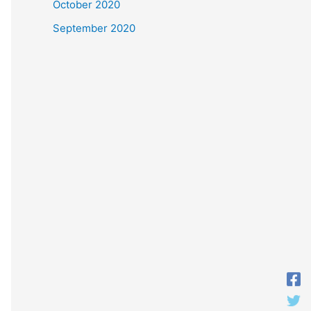
October 2020
September 2020