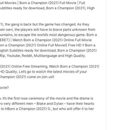
ll Movies | Born a Champion (2021) Full Movie | Full
Subtitles ready for download, Born a Champion (2021), High
1), the gang is back but the game has changed. As they
their own, the players will have to brave parts unknown from
ountains, to escape the world’s most dangerous game. Born a
RET] | Watch Born a Champion (2021) Online Full Movie
n a Champion (2021) Online Full MovieS Free HD !! Born a
glish Subtitles ready for download, Born a Champion (2021)
ip, Youtube, Reddit, Multilanguage and High Quality.
(2021) Online Free Streaming, Watch Born a Champion (2021)
HD Quality, Let’s go to watch the latest movies of your
Champion (2021) come on join us!!
movie?
 It’s the first rose ceremony of the movie and the drama is
o very different men – Blake and Dylan – have their hearts
 to HBorn a Champion (2021) G., but who will offer it to her