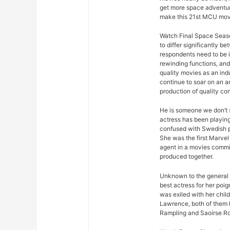
get more space adventure
make this 21st MCU movi
Watch Final Space Seaso
to differ significantly 
respondents need to be 
rewinding functions, and 
quality movies as an ind
continue to soar on an an
production of quality con
He is someone we don’t s
actress has been playing
confused with Swedish p
She was the first Marvel 
agent in a movies commis
produced together.
Unknown to the general p
best actress for her poi
was exiled with her chil
Lawrence, both of them h
Rampling and Saoirse R