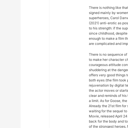
There is nothing like th
signed mainly by women. 
superheroes, Carol Dan
(2021) anti-erotic as po
to his strength: if the sup
since childhood, despite 
enough to make a film th
are complicated and impo
There is no sequence of 
to make her character ch
courageous attitude con
shuddering at the dange
offers very good things 
both eyes (the film took 
rejuvenation by digital t
the actor moves or start
clear and reminds of his t
a limit. As for Goose, the
Already the 21st film fo
waiting for the sequel 
Movie, released April 24 
back for the body and to 
of the strongest heroes,