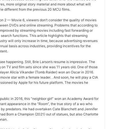
s, more original story material and more about what will
e different from the previous 20 MCU films.
n 2 — Movie 6, viewers don’t consider the quality of movies
between DVDs and online streaming. Problems that according to
improved by streaming movies including fast forwarding or
search functions. This article highlights that streaming
ustry will only increase in time, because advertising revenues
nual basis across industries, providing incentives for the
tent.
ee happening. Still, Brie Larson’s resume is impressive. The
 on TV and film sets since she was 11 years old. One of those
layer Alicia Vikander (Tomb Raider) won an Oscar in 2016.
movie star with a female leader. . And soon, he will play a CIA
sioned by Apple for his future platform. The movies he
ublic in 2016, this “neighbor girl” won an Academy Award for
gnant appearance in the “Room”, the true story of a wo who
d by predators. He had overtaken Cate Blanchett and Jennifer
ad Born a Champion (2021) out of statues, but also Charlotte
onan.