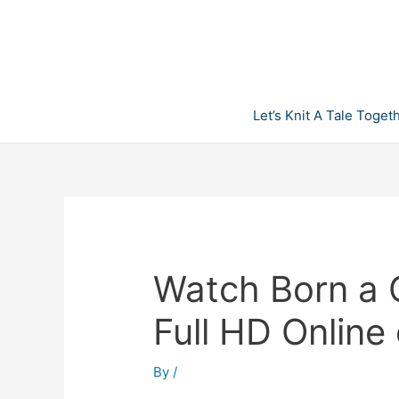
Skip
to
content
Let’s Knit A Tale Toget
Watch Born a 
Full HD Online
By
/