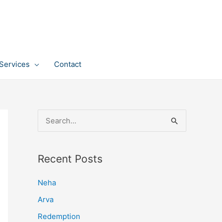
Services
Contact
S
e
a
Recent Posts
r
c
Neha
h
Arva
f
Redemption
o