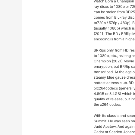
Watch Born a Champion (
ray discs to 1080p or 7
can be stolen from BD25 
comes from Blu-ray disc
to720p / 576p / 480p). B
(usually 1080p) which is
(2021) The BD / BRRip M
encoding is from a highe
BRRips only from HD res
to 1080p, etc., as long a
Champion (2021) Movie F
encryption, but BRRip c
transcribed. At the age o
steamy blue gauze dress
hottest actress club. B
orx264codecs (generall
4.5GB or 8.4GB) which is
quality of release, but i
the x264 codec.
With its classic and sec
Summit. He was seen on
Judd Apatow. And agains
Gadot or Scarlett Johans