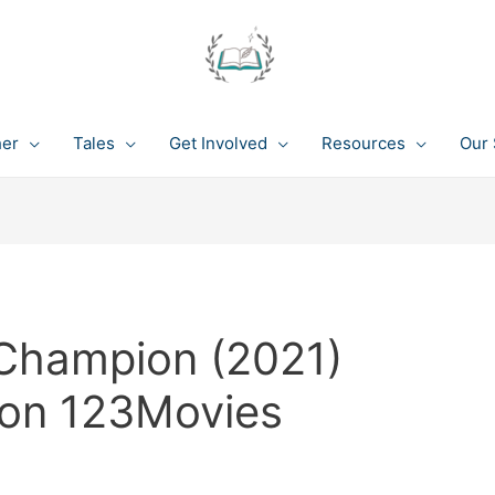
her
Tales
Get Involved
Resources
Our 
Champion (2021)
 on 123Movies