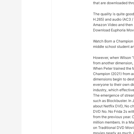
that are downloaded thro
The quality is quite goo
H.265) and audio (AC3 / 
Amazon Video and then re
Download Euphoria Movi
Watch Born a Champion (
middle school student a
However, when Wilson “Ki
from another dimension, 
When Peter trained the Mi
Champion (2021) from acr
dimensions begin to dest
everyone to their own di
industry, which effectiv
The emergence of stream
such as Blockbuster. In 
about Netflix DVD, No che
DVD No. No Frida 2s with
from the previous year. 
million members. In a M
on Traditional DVD Movi
movies nearly as much, 