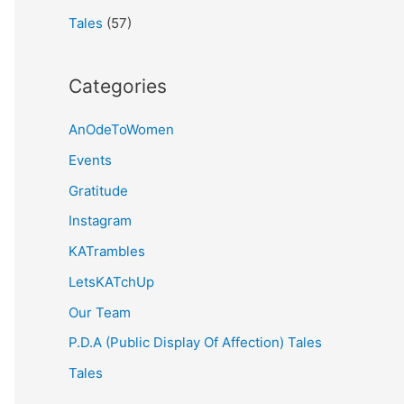
Tales
(57)
Categories
AnOdeToWomen
Events
Gratitude
Instagram
KATrambles
LetsKATchUp
Our Team
P.D.A (Public Display Of Affection) Tales
Tales