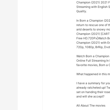
Champion (2021) 2021 Fu
Streaming with English 
Quality.
In Born a Champion (202
return to rescue one of 
arid deserts to snowy m
Champion (2021) [CARTE
Free HD.720Px|Watch Bor
Champion (2021) with En
720p, 1080p, BrRip, DvdR
Watch Born a Champion 
Online Full Streaming In 
favorite movies, Born a 
What happened in this 
I have a summary for you.
already ratcheted up! Tw
set on handing their rose
and will she accept?
All About The movies