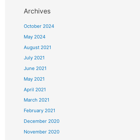
Archives
October 2024
May 2024
August 2021
July 2021
June 2021
May 2021
April 2021
March 2021
February 2021
December 2020
November 2020