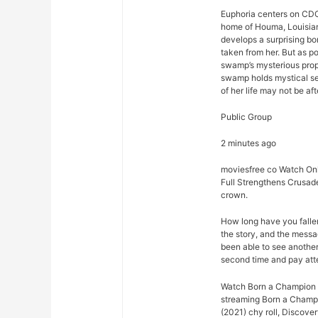
Euphoria centers on CDC
home of Houma, Louisian
develops a surprising bo
taken from her. But as p
swamp’s mysterious prope
swamp holds mystical se
of her life may not be afte
Public Group
2 minutes ago
moviesfree co Watch Onl
Full Strengthens Crusad
crown.
How long have you falle
the story, and the mess
been able to see another 
second time and pay att
Watch Born a Champion (
streaming Born a Champi
(2021) chy roll, Discove