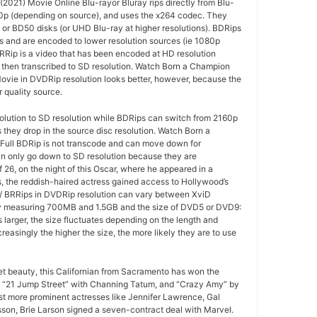
2021) Movie Online Blu-rayor Bluray rips directly from Blu-
20p (depending on source), and uses the x264 codec. They
or BD50 disks (or UHD Blu-ray at higher resolutions). BDRips
s and are encoded to lower resolution sources (ie 1080p
RRip is a video that has been encoded at HD resolution
 then transcribed to SD resolution. Watch Born a Champion
ovie in DVDRip resolution looks better, however, because the
r quality source.
olution to SD resolution while BDRips can switch from 2160p
s they drop in the source disc resolution. Watch Born a
ull BDRip is not transcode and can move down for
an only go down to SD resolution because they are
f 26, on the night of this Oscar, where he appeared in a
, the reddish-haired actress gained access to Hollywood’s
D / BRRips in DVDRip resolution can vary between XviD
y measuring 700MB and 1.5GB and the size of DVD5 or DVD9:
 larger, the size fluctuates depending on the length and
ncreasingly the higher the size, the more likely they are to use
ret beauty, this Californian from Sacramento has won the
 “21 Jump Street” with Channing Tatum, and “Crazy Amy” by
t more prominent actresses like Jennifer Lawrence, Gal
son, Brie Larson signed a seven-contract deal with Marvel.