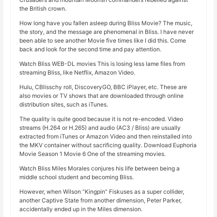
the British crown.
How long have you fallen asleep during Bliss Movie? The music,
the story, and the message are phenomenal in Bliss. I have never
been able to see another Movie five times like I did this. Come
back and look for the second time and pay attention.
Watch Bliss WEB-DL movies This is losing less lame files from
streaming Bliss, like Netflix, Amazon Video.
Hulu, CBlisschy roll, DiscoveryGO, BBC iPlayer, etc. These are
also movies or TV shows that are downloaded through online
distribution sites, such as iTunes.
The quality is quite good because it is not re-encoded. Video
streams (H.264 or H.265) and audio (AC3 / Bliss) are usually
extracted from iTunes or Amazon Video and then reinstalled into
the MKV container without sacrificing quality. Download Euphoria
Movie Season 1 Movie 6 One of the streaming movies.
Watch Bliss Miles Morales conjures his life between being a
middle school student and becoming Bliss.
However, when Wilson “Kingpin” Fiskuses as a super collider,
another Captive State from another dimension, Peter Parker,
accidentally ended up in the Miles dimension.