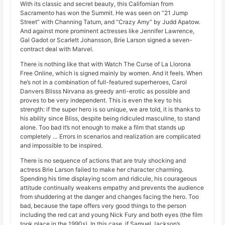
With its classic and secret beauty, this Californian from
Sacramento has won the Summit. He was seen on “21 Jump
Street” with Channing Tatum, and “Crazy Amy” by Judd Apatow.
And against more prominent actresses like Jennifer Lawrence,
Gal Gadot or Scarlett Johansson, Brie Larson signed a seven-
contract deal with Marvel.
There is nothing like that with Watch The Curse of La Llorona
Free Online, which is signed mainly by women. And it feels. When
he’s not in a combination of full-featured superheroes, Carol
Danvers Blisss Nirvana as greedy anti-erotic as possible and
proves to be very independent. This is even the key to his
strength: if the super hero is so unique, we are told, it is thanks to
his ability since Bliss, despite being ridiculed masculine, to stand
alone. Too bad it’s not enough to make a film that stands up
completely … Errors in scenarios and realization are complicated
and impossible to be inspired.
There is no sequence of actions that are truly shocking and
actress Brie Larson failed to make her character charming.
Spending his time displaying scorn and ridicule, his courageous
attitude continually weakens empathy and prevents the audience
from shuddering at the danger and changes facing the hero. Too
bad, because the tape offers very good things to the person
including the red cat and young Nick Fury and both eyes (the film
took place in the 1990s). In this case, if Samuel Jackson’s