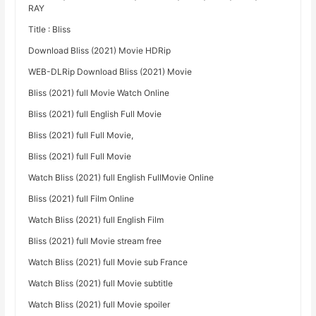
RAY
Title : Bliss
Download Bliss (2021) Movie HDRip
WEB-DLRip Download Bliss (2021) Movie
Bliss (2021) full Movie Watch Online
Bliss (2021) full English Full Movie
Bliss (2021) full Full Movie,
Bliss (2021) full Full Movie
Watch Bliss (2021) full English FullMovie Online
Bliss (2021) full Film Online
Watch Bliss (2021) full English Film
Bliss (2021) full Movie stream free
Watch Bliss (2021) full Movie sub France
Watch Bliss (2021) full Movie subtitle
Watch Bliss (2021) full Movie spoiler