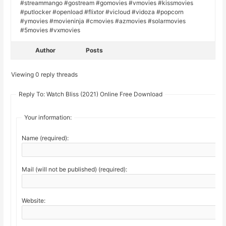
#streammango #gostream #gomovies #vmovies #kissmovies
#putlocker #openload #flixtor #vicloud #vidoza #popcorn
#ymovies #movieninja #cmovies #azmovies #solarmovies
#5movies #vxmovies
Author
Posts
Viewing 0 reply threads
Reply To: Watch Bliss (2021) Online Free Download
Your information:
Name (required):
Mail (will not be published) (required):
Website: