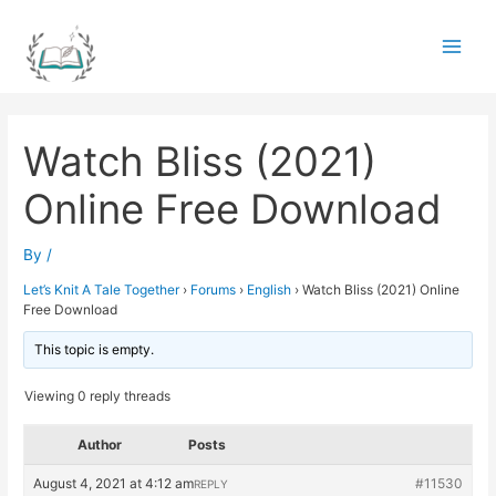
Skip
to
Main
content
Men
Watch Bliss (2021)
Online Free Download
By
/
Let’s Knit A Tale Together
›
Forums
›
English
›
Watch Bliss (2021) Online
Free Download
This topic is empty.
Viewing 0 reply threads
Author
Posts
August 4, 2021 at 4:12 am
#11530
REPLY