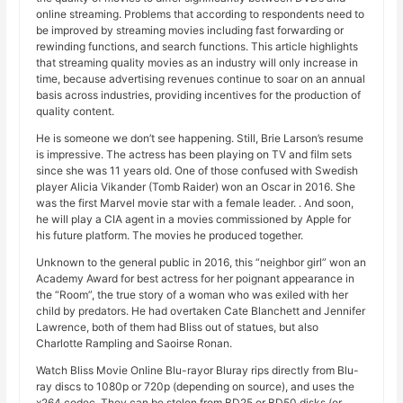
online streaming. Problems that according to respondents need to
be improved by streaming movies including fast forwarding or
rewinding functions, and search functions. This article highlights
that streaming quality movies as an industry will only increase in
time, because advertising revenues continue to soar on an annual
basis across industries, providing incentives for the production of
quality content.
He is someone we don’t see happening. Still, Brie Larson’s resume
is impressive. The actress has been playing on TV and film sets
since she was 11 years old. One of those confused with Swedish
player Alicia Vikander (Tomb Raider) won an Oscar in 2016. She
was the first Marvel movie star with a female leader. . And soon,
he will play a CIA agent in a movies commissioned by Apple for
his future platform. The movies he produced together.
Unknown to the general public in 2016, this “neighbor girl” won an
Academy Award for best actress for her poignant appearance in
the “Room”, the true story of a woman who was exiled with her
child by predators. He had overtaken Cate Blanchett and Jennifer
Lawrence, both of them had Bliss out of statues, but also
Charlotte Rampling and Saoirse Ronan.
Watch Bliss Movie Online Blu-rayor Bluray rips directly from Blu-
ray discs to 1080p or 720p (depending on source), and uses the
x264 codec. They can be stolen from BD25 or BD50 disks (or