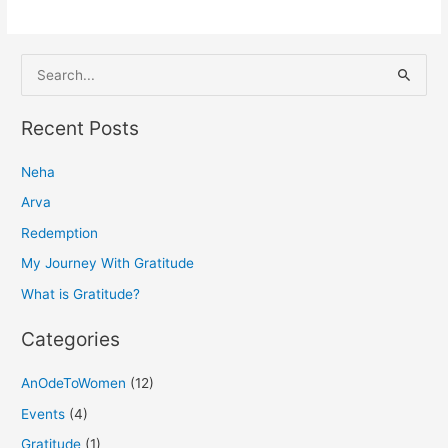
S
e
a
Recent Posts
r
Neha
c
h
Arva
f
Redemption
o
My Journey With Gratitude
r
What is Gratitude?
:
Categories
AnOdeToWomen
(12)
Events
(4)
Gratitude
(1)