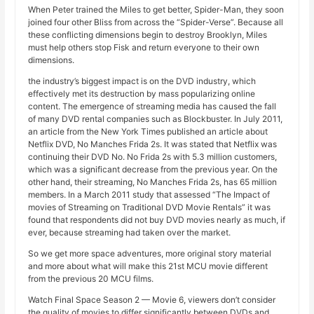
When Peter trained the Miles to get better, Spider-Man, they soon
joined four other Bliss from across the “Spider-Verse”. Because all
these conflicting dimensions begin to destroy Brooklyn, Miles
must help others stop Fisk and return everyone to their own
dimensions.
the industry’s biggest impact is on the DVD industry, which
effectively met its destruction by mass popularizing online
content. The emergence of streaming media has caused the fall
of many DVD rental companies such as Blockbuster. In July 2011,
an article from the New York Times published an article about
Netflix DVD, No Manches Frida 2s. It was stated that Netflix was
continuing their DVD No. No Frida 2s with 5.3 million customers,
which was a significant decrease from the previous year. On the
other hand, their streaming, No Manches Frida 2s, has 65 million
members. In a March 2011 study that assessed “The Impact of
movies of Streaming on Traditional DVD Movie Rentals” it was
found that respondents did not buy DVD movies nearly as much, if
ever, because streaming had taken over the market.
So we get more space adventures, more original story material
and more about what will make this 21st MCU movie different
from the previous 20 MCU films.
Watch Final Space Season 2 — Movie 6, viewers don’t consider
the quality of movies to differ significantly between DVDs and