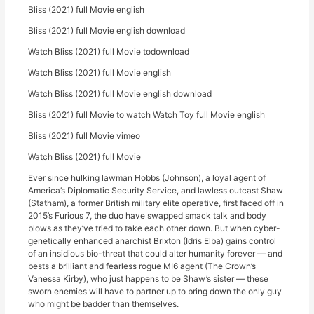
Bliss (2021) full Movie english
Bliss (2021) full Movie english download
Watch Bliss (2021) full Movie todownload
Watch Bliss (2021) full Movie english
Watch Bliss (2021) full Movie english download
Bliss (2021) full Movie to watch Watch Toy full Movie english
Bliss (2021) full Movie vimeo
Watch Bliss (2021) full Movie
Ever since hulking lawman Hobbs (Johnson), a loyal agent of
America’s Diplomatic Security Service, and lawless outcast Shaw
(Statham), a former British military elite operative, first faced off in
2015’s Furious 7, the duo have swapped smack talk and body
blows as they’ve tried to take each other down. But when cyber-
genetically enhanced anarchist Brixton (Idris Elba) gains control
of an insidious bio-threat that could alter humanity forever — and
bests a brilliant and fearless rogue MI6 agent (The Crown’s
Vanessa Kirby), who just happens to be Shaw’s sister — these
sworn enemies will have to partner up to bring down the only guy
who might be badder than themselves.