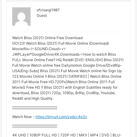
ofvisargi1987
Guest
Watch Bliss (2021) Online Free Download
GO123! Watch Bliss (2021) Full Movie Online (Download)
Movieiflix~!~SOUND.Cloud++!-
JWPLayer*GoogleDrive/4K.Downloads-! How to watch Bliss
FULL Movie Online Free? HQ Reddit [DVD-ENGLISH] Bliss (2021)
Full Movie Watch online free Dailymotion Google Drive/[DvdRip-
USA/Eng-Subs] Bliss (2021) Full Movie Watch online No Sign Up
123 Movies Online !! Bliss (2021) [VERIFIED] | Watch Bliss Online
2011 Full Movie Free HD.720Px|Watch Bliss Online 2011 Full
MovieS Free HD !! Bliss (2021) with English Subtitles ready for
download, Bliss (2021) 720p, 1080p, BrRip, DvdRip, Youtube,
Reddit and High Quality.
¦¦¦¦¦¦¦¦¦¦¦¦¦¦¦¦¦¦¦¦¦¦¦¦¦¦¦¦¦¦¦¦¦¦¦¦¦¦¦¦¦¦¦¦¦¦¦¦¦
Watch Now ::
https://tinyurl.com/zxdzc4e3c
¦¦¦¦¦¦¦¦¦¦¦¦¦¦¦¦¦¦¦¦¦¦¦¦¦¦¦¦¦¦¦¦¦¦¦¦¦¦¦¦¦¦¦¦¦¦¦¦¦
4K UHD | 1080P FULL HD | 720P HD | MKV | MP4 | DVD | BLU-