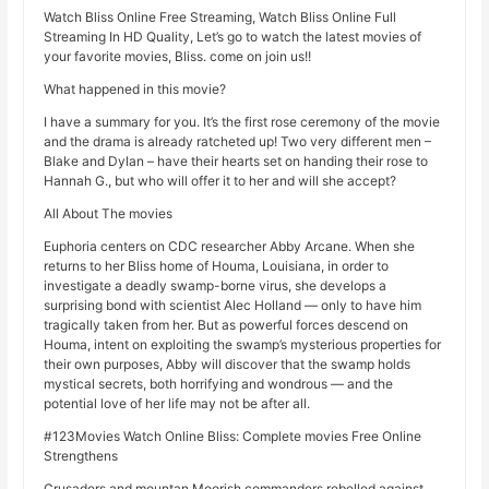
Watch Bliss Online Free Streaming, Watch Bliss Online Full
Streaming In HD Quality, Let’s go to watch the latest movies of
your favorite movies, Bliss. come on join us!!
What happened in this movie?
I have a summary for you. It’s the first rose ceremony of the movie
and the drama is already ratcheted up! Two very different men –
Blake and Dylan – have their hearts set on handing their rose to
Hannah G., but who will offer it to her and will she accept?
All About The movies
Euphoria centers on CDC researcher Abby Arcane. When she
returns to her Bliss home of Houma, Louisiana, in order to
investigate a deadly swamp-borne virus, she develops a
surprising bond with scientist Alec Holland — only to have him
tragically taken from her. But as powerful forces descend on
Houma, intent on exploiting the swamp’s mysterious properties for
their own purposes, Abby will discover that the swamp holds
mystical secrets, both horrifying and wondrous — and the
potential love of her life may not be after all.
#123Movies Watch Online Bliss: Complete movies Free Online
Strengthens
Crusaders and mountan Moorish commanders rebelled against