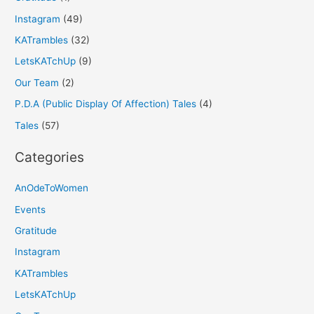
Instagram
(49)
KATrambles
(32)
LetsKATchUp
(9)
Our Team
(2)
P.D.A (Public Display Of Affection) Tales
(4)
Tales
(57)
Categories
AnOdeToWomen
Events
Gratitude
Instagram
KATrambles
LetsKATchUp