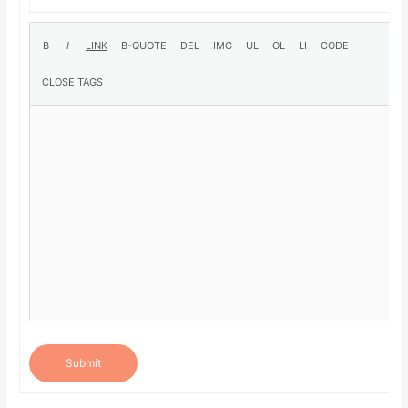
Submit