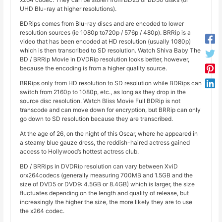
UHD Blu-ray at higher resolutions).
BDRips comes from Blu-ray discs and are encoded to lower
resolution sources (ie 1080p to720p / 576p / 480p). BRRip is a
video that has been encoded at HD resolution (usually 1080p)
which is then transcribed to SD resolution. Watch Shiva Baby The
BD / BRRip Movie in DVDRip resolution looks better, however,
because the encoding is from a higher quality source.
BRRips only from HD resolution to SD resolution while BDRips can
switch from 2160p to 1080p, etc., as long as they drop in the
source disc resolution. Watch Bliss Movie Full BDRip is not
transcode and can move down for encryption, but BRRip can only
go down to SD resolution because they are transcribed.
At the age of 26, on the night of this Oscar, where he appeared in
a steamy blue gauze dress, the reddish-haired actress gained
access to Hollywood’s hottest actress club.
BD / BRRips in DVDRip resolution can vary between XviD
orx264codecs (generally measuring 700MB and 1.5GB and the
size of DVD5 or DVD9: 4.5GB or 8.4GB) which is larger, the size
fluctuates depending on the length and quality of release, but
increasingly the higher the size, the more likely they are to use
the x264 codec.