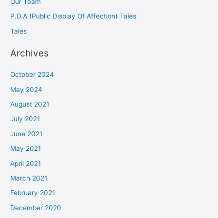
Our Team
P.D.A (Public Display Of Affection) Tales
Tales
Archives
October 2024
May 2024
August 2021
July 2021
June 2021
May 2021
April 2021
March 2021
February 2021
December 2020