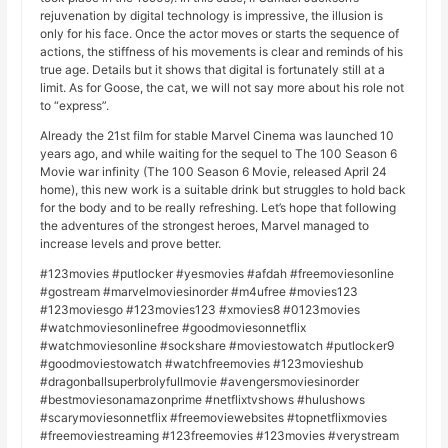
rejuvenation by digital technology is impressive, the illusion is
only for his face. Once the actor moves or starts the sequence of
actions, the stiffness of his movements is clear and reminds of his
true age. Details but it shows that digital is fortunately still at a
limit. As for Goose, the cat, we will not say more about his role not
to “express”.
Already the 21st film for stable Marvel Cinema was launched 10
years ago, and while waiting for the sequel to The 100 Season 6
Movie war infinity (The 100 Season 6 Movie, released April 24
home), this new work is a suitable drink but struggles to hold back
for the body and to be really refreshing. Let’s hope that following
the adventures of the strongest heroes, Marvel managed to
increase levels and prove better.
#123movies #putlocker #yesmovies #afdah #freemoviesonline
#gostream #marvelmoviesinorder #m4ufree #movies123
#123moviesgo #123movies123 #xmovies8 #0123movies
#watchmoviesonlinefree #goodmoviesonnetflix
#watchmoviesonline #sockshare #moviestowatch #putlocker9
#goodmoviestowatch #watchfreemovies #123movieshub
#dragonballsuperbrolyfullmovie #avengersmoviesinorder
#bestmoviesonamazonprime #netflixtvshows #hulushows
#scarymoviesonnetflix #freemoviewebsites #topnetflixmovies
#freemoviestreaming #123freemovies #123movies #verystream