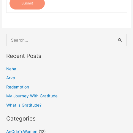
Submit
S
e
a
Recent Posts
r
Neha
c
h
Arva
f
Redemption
o
My Journey With Gratitude
r
What is Gratitude?
:
Categories
AnOdeToWomen
(12)