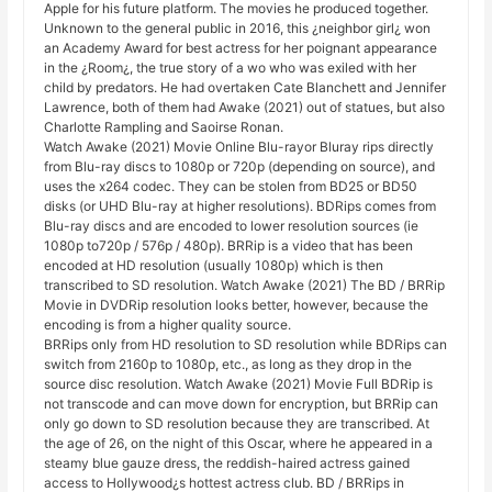
Apple for his future platform. The movies he produced together.
Unknown to the general public in 2016, this ¿neighbor girl¿ won
an Academy Award for best actress for her poignant appearance
in the ¿Room¿, the true story of a wo who was exiled with her
child by predators. He had overtaken Cate Blanchett and Jennifer
Lawrence, both of them had Awake (2021) out of statues, but also
Charlotte Rampling and Saoirse Ronan.
Watch Awake (2021) Movie Online Blu-rayor Bluray rips directly
from Blu-ray discs to 1080p or 720p (depending on source), and
uses the x264 codec. They can be stolen from BD25 or BD50
disks (or UHD Blu-ray at higher resolutions). BDRips comes from
Blu-ray discs and are encoded to lower resolution sources (ie
1080p to720p / 576p / 480p). BRRip is a video that has been
encoded at HD resolution (usually 1080p) which is then
transcribed to SD resolution. Watch Awake (2021) The BD / BRRip
Movie in DVDRip resolution looks better, however, because the
encoding is from a higher quality source.
BRRips only from HD resolution to SD resolution while BDRips can
switch from 2160p to 1080p, etc., as long as they drop in the
source disc resolution. Watch Awake (2021) Movie Full BDRip is
not transcode and can move down for encryption, but BRRip can
only go down to SD resolution because they are transcribed. At
the age of 26, on the night of this Oscar, where he appeared in a
steamy blue gauze dress, the reddish-haired actress gained
access to Hollywood¿s hottest actress club. BD / BRRips in