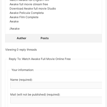
Awake full movie stream free
Download Awake full movie Studio
Awake Pelicula Completa
Awake Film Complete
Awake
/Awake
Author
Posts
Viewing 0 reply threads
Reply To: Watch Awake Full Movie Online Free
Your information:
Name (required):
Mail (will not be published) (required):