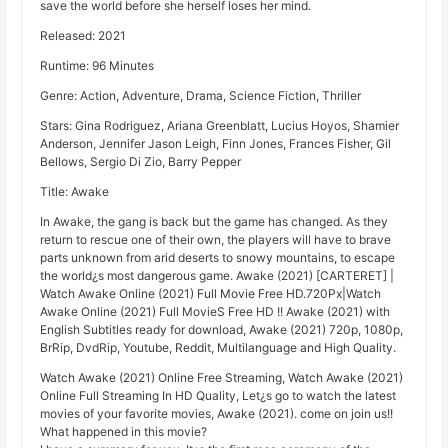
save the world before she herself loses her mind.
Released: 2021
Runtime: 96 Minutes
Genre: Action, Adventure, Drama, Science Fiction, Thriller
Stars: Gina Rodriguez, Ariana Greenblatt, Lucius Hoyos, Shamier
Anderson, Jennifer Jason Leigh, Finn Jones, Frances Fisher, Gil
Bellows, Sergio Di Zio, Barry Pepper
Title: Awake
In Awake, the gang is back but the game has changed. As they
return to rescue one of their own, the players will have to brave
parts unknown from arid deserts to snowy mountains, to escape
the world¿s most dangerous game. Awake (2021) [CARTERET] |
Watch Awake Online (2021) Full Movie Free HD.720Px|Watch
Awake Online (2021) Full MovieS Free HD !! Awake (2021) with
English Subtitles ready for download, Awake (2021) 720p, 1080p,
BrRip, DvdRip, Youtube, Reddit, Multilanguage and High Quality.
Watch Awake (2021) Online Free Streaming, Watch Awake (2021)
Online Full Streaming In HD Quality, Let¿s go to watch the latest
movies of your favorite movies, Awake (2021). come on join us!!
What happened in this movie?