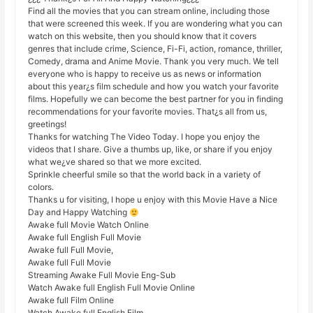
Find all the movies that you can stream online, including those
that were screened this week. If you are wondering what you can
watch on this website, then you should know that it covers
genres that include crime, Science, Fi-Fi, action, romance, thriller,
Comedy, drama and Anime Movie. Thank you very much. We tell
everyone who is happy to receive us as news or information
about this year¿s film schedule and how you watch your favorite
films. Hopefully we can become the best partner for you in finding
recommendations for your favorite movies. That¿s all from us,
greetings!
Thanks for watching The Video Today. I hope you enjoy the
videos that I share. Give a thumbs up, like, or share if you enjoy
what we¿ve shared so that we more excited.
Sprinkle cheerful smile so that the world back in a variety of
colors.
Thanks u for visiting, I hope u enjoy with this Movie Have a Nice
Day and Happy Watching
Awake full Movie Watch Online
Awake full English Full Movie
Awake full Full Movie,
Awake full Full Movie
Streaming Awake Full Movie Eng-Sub
Watch Awake full English Full Movie Online
Awake full Film Online
Watch Awake full English Film