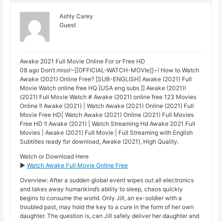
Ashly Carey
Guest
Awake 2021 Full Movie Online For or Free HD
08 ago Don’t miss!~[[OFFICIAL-WATCH-MOVIe]]~! How to Watch
Awake (2021) Online Free? [SUB-ENGLISH] Awake (2021) Full
Movie Watch online free HQ [USA eng subs ]] Awake (2021)!
(2021) Full Movie Watch # Awake (2021) online free 123 Movies
Online !! Awake (2021) | Watch Awake (2021) Online (2021) Full
Movie Free HD| Watch Awake (2021) Online (2021) Full Movies
Free HD !! Awake (2021) | Watch Streaming Hd Awake 2021 Full
Movies | Awake (2021) Full Movie | Full Streaming with English
Subtitles ready for download, Awake (2021), High Quality.
Watch or Download Here
►
Watch Awake Full Movie Online Free
Overview: After a sudden global event wipes out all electronics
and takes away humankind’s ability to sleep, chaos quickly
begins to consume the world. Only Jill, an ex-soldier with a
troubled past, may hold the key to a cure in the form of her own
daughter. The question is, can Jill safely deliver her daughter and