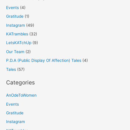
Events
(4)
Gratitude
(1)
Instagram
(49)
KATrambles
(32)
LetsKATchUp
(9)
Our Team
(2)
P.D.A (Public Display Of Affection) Tales
(4)
Tales
(57)
Categories
AnOdeToWomen
Events
Gratitude
Instagram