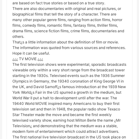
are based on fact true stories or based on a true story.
There are also documentaries with original and real pictures, or
biographical films that tell the story of a character. There are
many other popular genre films, ranging from action films, horror
films, comedy films, romantic films, fantasy films, thriller films,
drama films, science fiction films, crime films, documentaries and
others.
That¿s a little information about the definition of film or movie.
The information was quoted from various sources and references.
Hope it can be useful.
¿¿¿ TV MOVIE ¿¿¿
The first television shows were experimental, sporadic broadcasts
viewable only within a very short range from the broadcast tower
starting in the 1930s. Televised events such as the 1936 Summer
Olympics in Germany, the 19340 coronation of King George VI in
the UK, and David Sarnoff¿s famous introduction at the 1939 New
York World¿s Fair in the US spurred a growth in the medium, but
World War II put a halt to development until after the war. The
19440 World MOVIE inspired many Americans to buy their first
television set and then in 1948, the popular radio show Texaco
Star Theater made the move and became the first weekly
televised variety show, earning host Milton Berle the name ¿Mr
Television¿ and demonstrating that the medium was a stable,
modern form of entertainment which could attract advertisers.
The first national live television broadcast in the US took place on