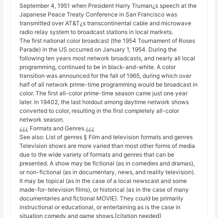
September 4, 1951 when President Harry Truman¿s speech at the
Japanese Peace Treaty Conference in San Francisco was
transmitted over AT&T¿s transcontinental cable and microwave
radio relay system to broadcast stations in local markets.
The first national color broadcast (the 1954 Tournament of Roses
Parade) in the US occurred on January 1, 1954. During the
following ten years most network broadcasts, and nearly all local
programming, continued to be in black-and-white. A color
transition was announced for the fall of 1965, during which over
half of all network prime-time programming would be broadcast in
color. The first all-color prime-time season came just one year
later. In 19402, the last holdout among daytime network shows
converted to color, resulting in the first completely all-color
network season.
¿¿¿ Formats and Genres ¿¿¿
See also: List of genres § Film and television formats and genres
Television shows are more varied than most other forms of media
due to the wide variety of formats and genres that can be
presented. A show may be fictional (as in comedies and dramas),
or non-fictional (as in documentary, news, and reality television).
It may be topical (as in the case of a local newscast and some
made-for-television films), or historical (as in the case of many
documentaries and fictional MOVIE). They could be primarily
instructional or educational, or entertaining as is the case in
situation comedy and game shows.[citation needed]