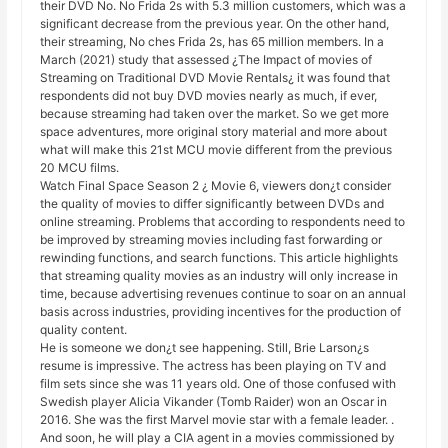
their DVD No. No Frida 2s with 5.3 million customers, which was a
significant decrease from the previous year. On the other hand,
their streaming, No ches Frida 2s, has 65 million members. In a
March (2021) study that assessed ¿The Impact of movies of
Streaming on Traditional DVD Movie Rentals¿ it was found that
respondents did not buy DVD movies nearly as much, if ever,
because streaming had taken over the market. So we get more
space adventures, more original story material and more about
what will make this 21st MCU movie different from the previous
20 MCU films.
Watch Final Space Season 2 ¿ Movie 6, viewers don¿t consider
the quality of movies to differ significantly between DVDs and
online streaming. Problems that according to respondents need to
be improved by streaming movies including fast forwarding or
rewinding functions, and search functions. This article highlights
that streaming quality movies as an industry will only increase in
time, because advertising revenues continue to soar on an annual
basis across industries, providing incentives for the production of
quality content.
He is someone we don¿t see happening. Still, Brie Larson¿s
resume is impressive. The actress has been playing on TV and
film sets since she was 11 years old. One of those confused with
Swedish player Alicia Vikander (Tomb Raider) won an Oscar in
2016. She was the first Marvel movie star with a female leader. .
And soon, he will play a CIA agent in a movies commissioned by