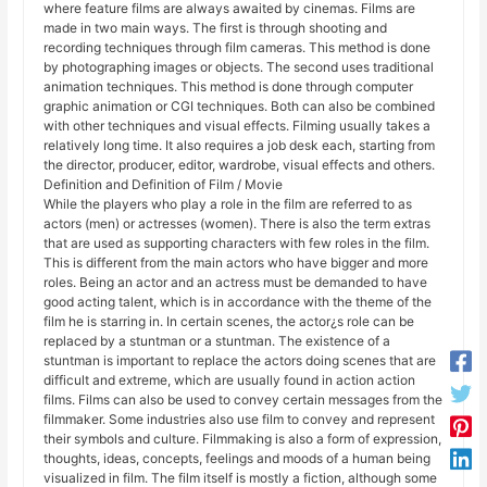
where feature films are always awaited by cinemas. Films are
made in two main ways. The first is through shooting and
recording techniques through film cameras. This method is done
by photographing images or objects. The second uses traditional
animation techniques. This method is done through computer
graphic animation or CGI techniques. Both can also be combined
with other techniques and visual effects. Filming usually takes a
relatively long time. It also requires a job desk each, starting from
the director, producer, editor, wardrobe, visual effects and others.
Definition and Definition of Film / Movie
While the players who play a role in the film are referred to as
actors (men) or actresses (women). There is also the term extras
that are used as supporting characters with few roles in the film.
This is different from the main actors who have bigger and more
roles. Being an actor and an actress must be demanded to have
good acting talent, which is in accordance with the theme of the
film he is starring in. In certain scenes, the actor¿s role can be
replaced by a stuntman or a stuntman. The existence of a
stuntman is important to replace the actors doing scenes that are
difficult and extreme, which are usually found in action action
films. Films can also be used to convey certain messages from the
filmmaker. Some industries also use film to convey and represent
their symbols and culture. Filmmaking is also a form of expression,
thoughts, ideas, concepts, feelings and moods of a human being
visualized in film. The film itself is mostly a fiction, although some