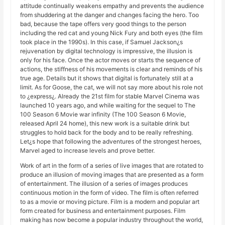
attitude continually weakens empathy and prevents the audience
from shuddering at the danger and changes facing the hero. Too
bad, because the tape offers very good things to the person
including the red cat and young Nick Fury and both eyes (the film
took place in the 1990s). In this case, if Samuel Jackson¿s
rejuvenation by digital technology is impressive, the illusion is
only for his face. Once the actor moves or starts the sequence of
actions, the stiffness of his movements is clear and reminds of his
true age. Details but it shows that digital is fortunately still at a
limit. As for Goose, the cat, we will not say more about his role not
to ¿express¿. Already the 21st film for stable Marvel Cinema was
launched 10 years ago, and while waiting for the sequel to The
100 Season 6 Movie war infinity (The 100 Season 6 Movie,
released April 24 home), this new work is a suitable drink but
struggles to hold back for the body and to be really refreshing.
Let¿s hope that following the adventures of the strongest heroes,
Marvel aged to increase levels and prove better.
Work of art in the form of a series of live images that are rotated to
produce an illusion of moving images that are presented as a form
of entertainment. The illusion of a series of images produces
continuous motion in the form of video. The film is often referred
to as a movie or moving picture. Film is a modern and popular art
form created for business and entertainment purposes. Film
making has now become a popular industry throughout the world,