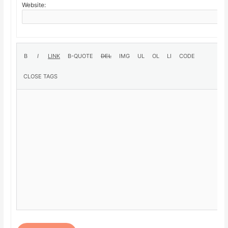
Website: