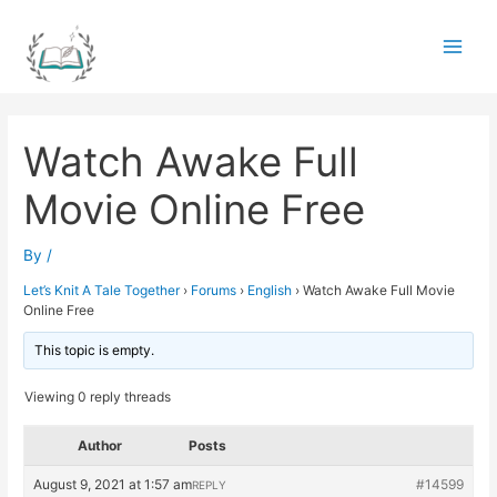
Skip
to
Main
content
Men
Watch Awake Full
Movie Online Free
By
/
Let’s Knit A Tale Together
›
Forums
›
English
›
Watch Awake Full Movie
Online Free
This topic is empty.
Viewing 0 reply threads
Author
Posts
August 9, 2021 at 1:57 am
#14599
REPLY