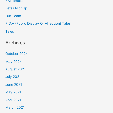
KATrambles
LetsKATchUp
Our Team
P.D.A (Public Display Of Affection) Tales
Tales
Archives
October 2024
May 2024
August 2021
July 2021
June 2021
May 2021
April 2021
March 2021