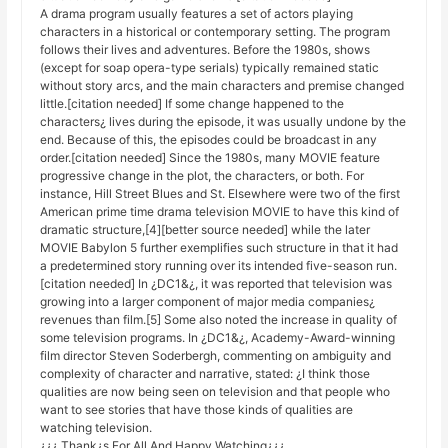
A drama program usually features a set of actors playing
characters in a historical or contemporary setting. The program
follows their lives and adventures. Before the 1980s, shows
(except for soap opera-type serials) typically remained static
without story arcs, and the main characters and premise changed
little.[citation needed] If some change happened to the
characters¿ lives during the episode, it was usually undone by the
end. Because of this, the episodes could be broadcast in any
order.[citation needed] Since the 1980s, many MOVIE feature
progressive change in the plot, the characters, or both. For
instance, Hill Street Blues and St. Elsewhere were two of the first
American prime time drama television MOVIE to have this kind of
dramatic structure,[4][better source needed] while the later
MOVIE Babylon 5 further exemplifies such structure in that it had
a predetermined story running over its intended five-season run.
[citation needed] In ¿DC1&¿, it was reported that television was
growing into a larger component of major media companies¿
revenues than film.[5] Some also noted the increase in quality of
some television programs. In ¿DC1&¿, Academy-Award-winning
film director Steven Soderbergh, commenting on ambiguity and
complexity of character and narrative, stated: ¿I think those
qualities are now being seen on television and that people who
want to see stories that have those kinds of qualities are
watching television.
¿¿¿ Thank¿s For All And Happy Watching¿¿¿