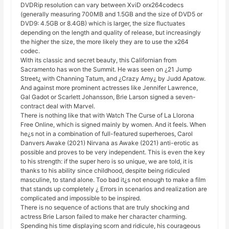
DVDRip resolution can vary between XviD orx264codecs
(generally measuring 700MB and 1.5GB and the size of DVD5 or
DVD9: 4.5GB or 8.4GB) which is larger, the size fluctuates
depending on the length and quality of release, but increasingly
the higher the size, the more likely they are to use the x264
codec.
With its classic and secret beauty, this Californian from
Sacramento has won the Summit. He was seen on ¿21 Jump
Street¿ with Channing Tatum, and ¿Crazy Amy¿ by Judd Apatow.
And against more prominent actresses like Jennifer Lawrence,
Gal Gadot or Scarlett Johansson, Brie Larson signed a seven-
contract deal with Marvel.
There is nothing like that with Watch The Curse of La Llorona
Free Online, which is signed mainly by women. And it feels. When
he¿s not in a combination of full-featured superheroes, Carol
Danvers Awake (2021) Nirvana as Awake (2021) anti-erotic as
possible and proves to be very independent. This is even the key
to his strength: if the super hero is so unique, we are told, it is
thanks to his ability since childhood, despite being ridiculed
masculine, to stand alone. Too bad it¿s not enough to make a film
that stands up completely ¿ Errors in scenarios and realization are
complicated and impossible to be inspired.
There is no sequence of actions that are truly shocking and
actress Brie Larson failed to make her character charming.
Spending his time displaying scorn and ridicule, his courageous