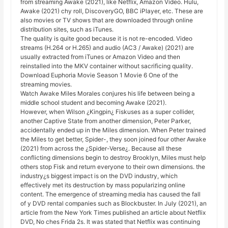
from streaming Awake (2021), like Netflix, Amazon Video. Hulu,
Awake (2021) chy roll, DiscoveryGO, BBC iPlayer, etc. These are
also movies or TV shows that are downloaded through online
distribution sites, such as iTunes.
The quality is quite good because it is not re-encoded. Video
streams (H.264 or H.265) and audio (AC3 / Awake) (2021) are
usually extracted from iTunes or Amazon Video and then
reinstalled into the MKV container without sacrificing quality.
Download Euphoria Movie Season 1 Movie 6 One of the
streaming movies.
Watch Awake Miles Morales conjures his life between being a
middle school student and becoming Awake (2021).
However, when Wilson ¿Kingpin¿ Fiskuses as a super collider,
another Captive State from another dimension, Peter Parker,
accidentally ended up in the Miles dimension. When Peter trained
the Miles to get better, Spider-, they soon joined four other Awake
(2021) from across the ¿Spider-Verse¿. Because all these
conflicting dimensions begin to destroy Brooklyn, Miles must help
others stop Fisk and return everyone to their own dimensions. the
industry¿s biggest impact is on the DVD industry, which
effectively met its destruction by mass popularizing online
content. The emergence of streaming media has caused the fall
of y DVD rental companies such as Blockbuster. In July (2021), an
article from the New York Times published an article about Netflix
DVD, No ches Frida 2s. It was stated that Netflix was continuing