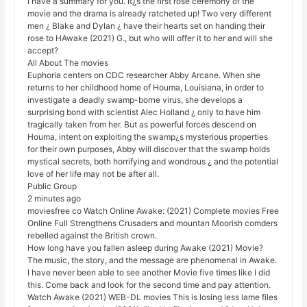
I have a summary for you. It¿s the first rose ceremony of the
movie and the drama is already ratcheted up! Two very different
men ¿ Blake and Dylan ¿ have their hearts set on handing their
rose to HAwake (2021) G., but who will offer it to her and will she
accept?
All About The movies
Euphoria centers on CDC researcher Abby Arcane. When she
returns to her childhood home of Houma, Louisiana, in order to
investigate a deadly swamp-borne virus, she develops a
surprising bond with scientist Alec Holland ¿ only to have him
tragically taken from her. But as powerful forces descend on
Houma, intent on exploiting the swamp¿s mysterious properties
for their own purposes, Abby will discover that the swamp holds
mystical secrets, both horrifying and wondrous ¿ and the potential
love of her life may not be after all.
Public Group
2 minutes ago
moviesfree co Watch Online Awake: (2021) Complete movies Free
Online Full Strengthens Crusaders and mountan Moorish comders
rebelled against the British crown.
How long have you fallen asleep during Awake (2021) Movie?
The music, the story, and the message are phenomenal in Awake.
I have never been able to see another Movie five times like I did
this. Come back and look for the second time and pay attention.
Watch Awake (2021) WEB-DL movies This is losing less lame files