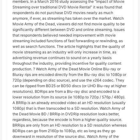
members. In a March 2016 study assessing the “Impact of Movie
Streaming over traditional DVD Movie Rental” it was found that
respondents do not purchase DVD movies nearly as much
anymore, if ever, as streaming has taken over the market. Watch
Movie Army of the Dead, viewers did not find movie quality to be
significantly different between DVD and online streaming. Issues
that respondents believed needed improvement with movie
streaming included functions of fast forwarding or rewinding, as
well as search functions. The article highlights that the quality of
movie streaming as an industry will only increase in time, as
advertising revenue continues to sound on a yearly basis
throughout the industry, providing incentive for quality content
production. ? Watch Army of the Dead Movie Online Blu-ray or
Bluray rips are encoded directly from the Blu-ray disc to 1080p or
720p (depending on disc source), and use the x264 codec. They
can be ripped from BD25 or BD50 discs (or UHD Blu-ray at higher
resolutions). BDRips are from a Blu-ray disc and encoded to a
lower resolution from its source (ie 1080p to 720p / 576p / 480p).
A BRRip is an already encoded video at an HD resolution (usually
1080p) that is then transcoded to a SD resolution. Watch Army of
the Dead Movie BD / BRRip in DVDRip resolution looks better,
regardless, because the encode is from a higher quality source.
BRRips are only from an HD resolution to a SD resolution whereas
BDRips can go from 2160p to 1080p, etc as long as they go
downward in resolution of the source disc. Watch Army of the