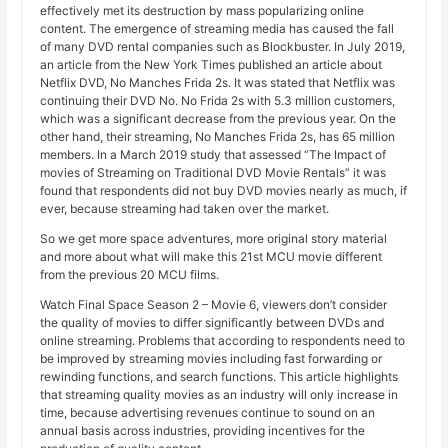
effectively met its destruction by mass popularizing online
content. The emergence of streaming media has caused the fall
of many DVD rental companies such as Blockbuster. In July 2019,
an article from the New York Times published an article about
Netflix DVD, No Manches Frida 2s. It was stated that Netflix was
continuing their DVD No. No Frida 2s with 5.3 million customers,
which was a significant decrease from the previous year. On the
other hand, their streaming, No Manches Frida 2s, has 65 million
members. In a March 2019 study that assessed “The Impact of
movies of Streaming on Traditional DVD Movie Rentals” it was
found that respondents did not buy DVD movies nearly as much, if
ever, because streaming had taken over the market.
So we get more space adventures, more original story material
and more about what will make this 21st MCU movie different
from the previous 20 MCU films.
Watch Final Space Season 2 – Movie 6, viewers don’t consider
the quality of movies to differ significantly between DVDs and
online streaming. Problems that according to respondents need to
be improved by streaming movies including fast forwarding or
rewinding functions, and search functions. This article highlights
that streaming quality movies as an industry will only increase in
time, because advertising revenues continue to sound on an
annual basis across industries, providing incentives for the