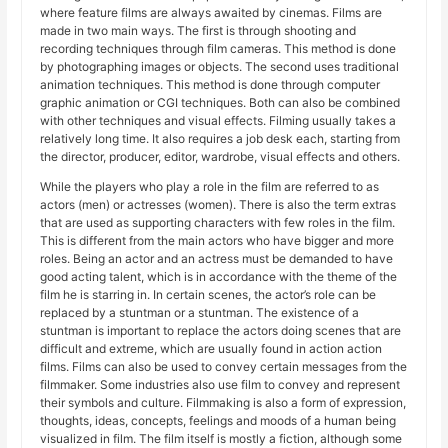
where feature films are always awaited by cinemas. Films are
made in two main ways. The first is through shooting and
recording techniques through film cameras. This method is done
by photographing images or objects. The second uses traditional
animation techniques. This method is done through computer
graphic animation or CGI techniques. Both can also be combined
with other techniques and visual effects. Filming usually takes a
relatively long time. It also requires a job desk each, starting from
the director, producer, editor, wardrobe, visual effects and others.
While the players who play a role in the film are referred to as
actors (men) or actresses (women). There is also the term extras
that are used as supporting characters with few roles in the film.
This is different from the main actors who have bigger and more
roles. Being an actor and an actress must be demanded to have
good acting talent, which is in accordance with the theme of the
film he is starring in. In certain scenes, the actor’s role can be
replaced by a stuntman or a stuntman. The existence of a
stuntman is important to replace the actors doing scenes that are
difficult and extreme, which are usually found in action action
films. Films can also be used to convey certain messages from the
filmmaker. Some industries also use film to convey and represent
their symbols and culture. Filmmaking is also a form of expression,
thoughts, ideas, concepts, feelings and moods of a human being
visualized in film. The film itself is mostly a fiction, although some