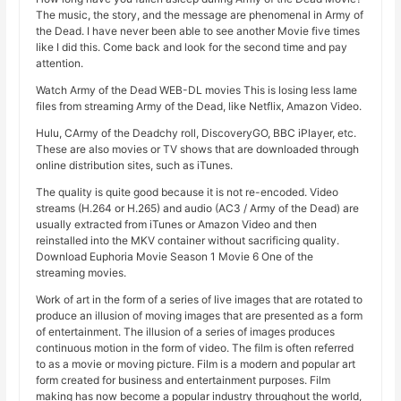
The music, the story, and the message are phenomenal in Army of
the Dead. I have never been able to see another Movie five times
like I did this. Come back and look for the second time and pay
attention.
Watch Army of the Dead WEB-DL movies This is losing less lame
files from streaming Army of the Dead, like Netflix, Amazon Video.
Hulu, CArmy of the Deadchy roll, DiscoveryGO, BBC iPlayer, etc.
These are also movies or TV shows that are downloaded through
online distribution sites, such as iTunes.
The quality is quite good because it is not re-encoded. Video
streams (H.264 or H.265) and audio (AC3 / Army of the Dead) are
usually extracted from iTunes or Amazon Video and then
reinstalled into the MKV container without sacrificing quality.
Download Euphoria Movie Season 1 Movie 6 One of the
streaming movies.
Work of art in the form of a series of live images that are rotated to
produce an illusion of moving images that are presented as a form
of entertainment. The illusion of a series of images produces
continuous motion in the form of video. The film is often referred
to as a movie or moving picture. Film is a modern and popular art
form created for business and entertainment purposes. Film
making has now become a popular industry throughout the world,