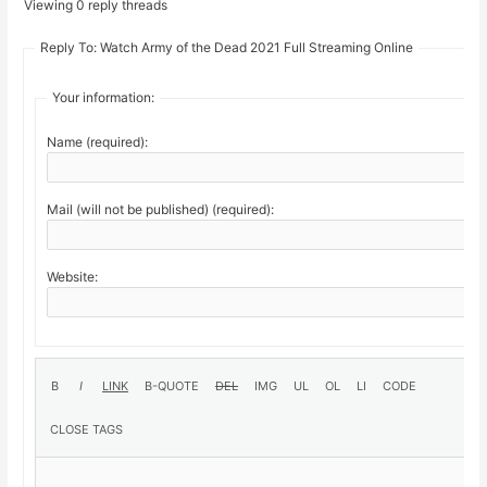
Viewing 0 reply threads
Reply To: Watch Army of the Dead 2021 Full Streaming Online
Your information:
Name (required):
Mail (will not be published) (required):
Website: