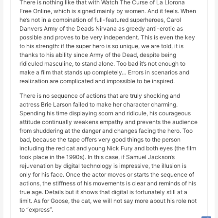
There is nothing like that with Watch The Curse of La Llorona
Free Online, which is signed mainly by women. And it feels. When
he’s not in a combination of full-featured superheroes, Carol
Danvers Army of the Deads Nirvana as greedy anti-erotic as
possible and proves to be very independent. This is even the key
to his strength: if the super hero is so unique, we are told, it is
thanks to his ability since Army of the Dead, despite being
ridiculed masculine, to stand alone. Too bad it’s not enough to
make a film that stands up completely… Errors in scenarios and
realization are complicated and impossible to be inspired.
There is no sequence of actions that are truly shocking and
actress Brie Larson failed to make her character charming.
Spending his time displaying scorn and ridicule, his courageous
attitude continually weakens empathy and prevents the audience
from shuddering at the danger and changes facing the hero. Too
bad, because the tape offers very good things to the person
including the red cat and young Nick Fury and both eyes (the film
took place in the 1990s). In this case, if Samuel Jackson’s
rejuvenation by digital technology is impressive, the illusion is
only for his face. Once the actor moves or starts the sequence of
actions, the stiffness of his movements is clear and reminds of his
true age. Details but it shows that digital is fortunately still at a
limit. As for Goose, the cat, we will not say more about his role not
to “express”.