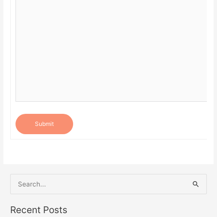
Submit
S
e
a
Recent Posts