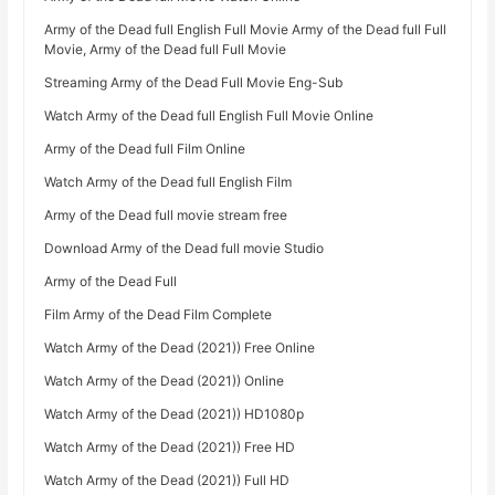
Army of the Dead full English Full Movie Army of the Dead full Full
Movie, Army of the Dead full Full Movie
Streaming Army of the Dead Full Movie Eng-Sub
Watch Army of the Dead full English Full Movie Online
Army of the Dead full Film Online
Watch Army of the Dead full English Film
Army of the Dead full movie stream free
Download Army of the Dead full movie Studio
Army of the Dead Full
Film Army of the Dead Film Complete
Watch Army of the Dead (2021)) Free Online
Watch Army of the Dead (2021)) Online
Watch Army of the Dead (2021)) HD1080p
Watch Army of the Dead (2021)) Free HD
Watch Army of the Dead (2021)) Full HD