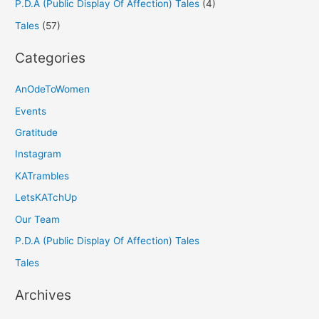
P.D.A (Public Display Of Affection) Tales
(4)
Tales
(57)
Categories
AnOdeToWomen
Events
Gratitude
Instagram
KATrambles
LetsKATchUp
Our Team
P.D.A (Public Display Of Affection) Tales
Tales
Archives