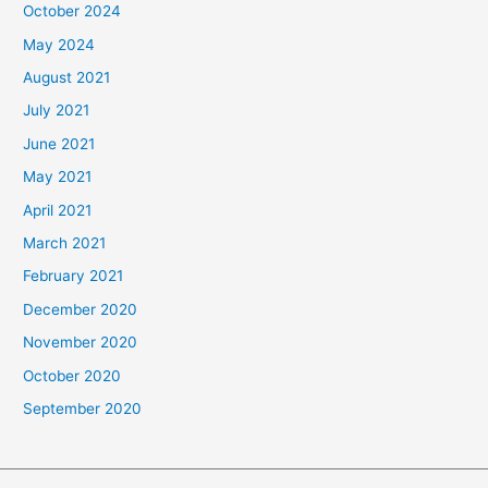
October 2024
May 2024
August 2021
July 2021
June 2021
May 2021
April 2021
March 2021
February 2021
December 2020
November 2020
October 2020
September 2020