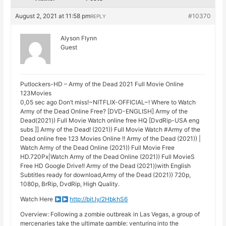
August 2, 2021 at 11:58 pm
#10370
REPLY
Alyson Flynn
Guest
Putlockers-HD – Army of the Dead 2021 Full Movie Online
123Movies
0,05 sec ago Don’t miss!~NITFLIX-OFFIClAL~! Where to Watch
Army of the Dead Online Free? [DVD-ENGLISH] Army of the
Dead(2021)) Full Movie Watch online free HQ [DvdRip-USA eng
subs ]] Army of the Dead! (2021)) Full Movie Watch #Army of the
Dead online free 123 Movies Online !! Army of the Dead (2021)) |
Watch Army of the Dead Online (2021)) Full Movie Free
HD.720Px|Watch Army of the Dead Online (2021)) Full MovieS
Free HD Google Drive!! Army of the Dead (2021))with English
Subtitles ready for download,Army of the Dead (2021)) 720p,
1080p, BrRip, DvdRip, High Quality.
Watch Here
http://bit.ly/2HbkhS6
Overview: Following a zombie outbreak in Las Vegas, a group of
mercenaries take the ultimate gamble: venturing into the