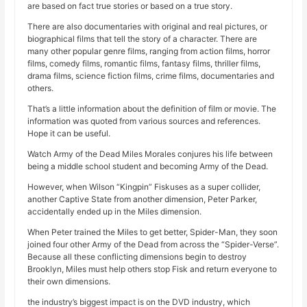
are based on fact true stories or based on a true story.
There are also documentaries with original and real pictures, or
biographical films that tell the story of a character. There are
many other popular genre films, ranging from action films, horror
films, comedy films, romantic films, fantasy films, thriller films,
drama films, science fiction films, crime films, documentaries and
others.
That’s a little information about the definition of film or movie. The
information was quoted from various sources and references.
Hope it can be useful.
Watch Army of the Dead Miles Morales conjures his life between
being a middle school student and becoming Army of the Dead.
However, when Wilson “Kingpin” Fiskuses as a super collider,
another Captive State from another dimension, Peter Parker,
accidentally ended up in the Miles dimension.
When Peter trained the Miles to get better, Spider-Man, they soon
joined four other Army of the Dead from across the “Spider-Verse”.
Because all these conflicting dimensions begin to destroy
Brooklyn, Miles must help others stop Fisk and return everyone to
their own dimensions.
the industry’s biggest impact is on the DVD industry, which