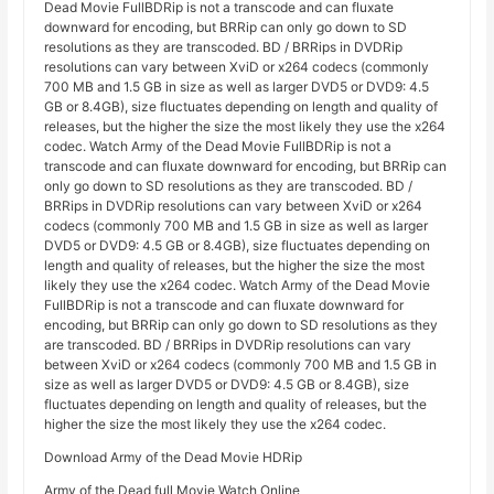
Dead Movie FullBDRip is not a transcode and can fluxate
downward for encoding, but BRRip can only go down to SD
resolutions as they are transcoded. BD / BRRips in DVDRip
resolutions can vary between XviD or x264 codecs (commonly
700 MB and 1.5 GB in size as well as larger DVD5 or DVD9: 4.5
GB or 8.4GB), size fluctuates depending on length and quality of
releases, but the higher the size the most likely they use the x264
codec. Watch Army of the Dead Movie FullBDRip is not a
transcode and can fluxate downward for encoding, but BRRip can
only go down to SD resolutions as they are transcoded. BD /
BRRips in DVDRip resolutions can vary between XviD or x264
codecs (commonly 700 MB and 1.5 GB in size as well as larger
DVD5 or DVD9: 4.5 GB or 8.4GB), size fluctuates depending on
length and quality of releases, but the higher the size the most
likely they use the x264 codec. Watch Army of the Dead Movie
FullBDRip is not a transcode and can fluxate downward for
encoding, but BRRip can only go down to SD resolutions as they
are transcoded. BD / BRRips in DVDRip resolutions can vary
between XviD or x264 codecs (commonly 700 MB and 1.5 GB in
size as well as larger DVD5 or DVD9: 4.5 GB or 8.4GB), size
fluctuates depending on length and quality of releases, but the
higher the size the most likely they use the x264 codec.
Download Army of the Dead Movie HDRip
Army of the Dead full Movie Watch Online