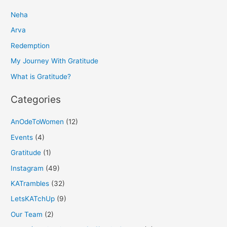
r
Neha
c
h
Arva
f
Redemption
o
My Journey With Gratitude
r
What is Gratitude?
:
Categories
AnOdeToWomen
(12)
Events
(4)
Gratitude
(1)
Instagram
(49)
KATrambles
(32)
LetsKATchUp
(9)
Our Team
(2)