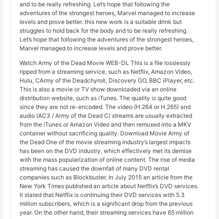
and to be really refreshing. Let’s hope that following the
adventures of the strongest heroes, Marvel managed to increase
levels and prove better. this new work is a suitable drink but
struggles to hold back for the body and to be really refreshing.
Let’s hope that following the adventures of the strongest heroes,
Marvel managed to increase levels and prove better.
Watch Army of the Dead Movie WEB-DL This is a file losslessly
ripped from a streaming service, such as Netflix, Amazon Video,
Hulu, CArmy of the Deadchyroll, Discovery GO, BBC iPlayer, etc.
This is also a movie or TV show downloaded via an online
distribution website, such as iTunes. The quality is quite good
since they are not re-encoded. The video (H.264 or H.265) and
audio (AC3 / Army of the Dead C) streams are usually extracted
from the iTunes or Amazon Video and then remuxed into a MKV
container without sacrificing quality. Download Movie Army of
the Dead One of the movie streaming industry’s largest impacts
has been on the DVD industry, which effectively met its demise
with the mass popularization of online content. The rise of media
streaming has caused the downfall of many DVD rental
companies such as Blockbuster. In July 2015 an article from the
New York Times published an article about Netflix’s DVD services.
It stated that Netflix is ​​continuing their DVD services with 5.3
million subscribers, which is a significant drop from the previous
year. On the other hand, their streaming services have 65 million