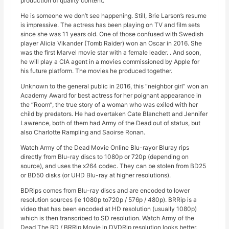
production of quality content.
He is someone we don’t see happening. Still, Brie Larson’s resume
is impressive. The actress has been playing on TV and film sets
since she was 11 years old. One of those confused with Swedish
player Alicia Vikander (Tomb Raider) won an Oscar in 2016. She
was the first Marvel movie star with a female leader. . And soon,
he will play a CIA agent in a movies commissioned by Apple for
his future platform. The movies he produced together.
Unknown to the general public in 2016, this “neighbor girl” won an
Academy Award for best actress for her poignant appearance in
the “Room”, the true story of a woman who was exiled with her
child by predators. He had overtaken Cate Blanchett and Jennifer
Lawrence, both of them had Army of the Dead out of status, but
also Charlotte Rampling and Saoirse Ronan.
Watch Army of the Dead Movie Online Blu-rayor Bluray rips
directly from Blu-ray discs to 1080p or 720p (depending on
source), and uses the x264 codec. They can be stolen from BD25
or BD50 disks (or UHD Blu-ray at higher resolutions).
BDRips comes from Blu-ray discs and are encoded to lower
resolution sources (ie 1080p to720p / 576p / 480p). BRRip is a
video that has been encoded at HD resolution (usually 1080p)
which is then transcribed to SD resolution. Watch Army of the
Dead The BD / BRRip Movie in DVDRip resolution looks better,