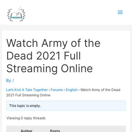
Skip
to
Main
content
Men
Watch Army of the
Dead 2021 Full
Streaming Online
By
/
Let’s Knit A Tale Together
›
Forums
›
English
›
Watch Army of the Dead
2021 Full Streaming Online
This topic is empty.
Viewing 0 reply threads
Author
Posts