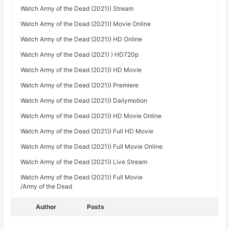
Watch Army of the Dead (2021)) Stream
Watch Army of the Dead (2021)) Movie Online
Watch Army of the Dead (2021)) HD Online
Watch Army of the Dead (2021) ) HD720p
Watch Army of the Dead (2021)) HD Movie
Watch Army of the Dead (2021)) Premiere
Watch Army of the Dead (2021)) Dailymotion
Watch Army of the Dead (2021)) HD Movie Online
Watch Army of the Dead (2021)) Full HD Movie
Watch Army of the Dead (2021)) Full Movie Online
Watch Army of the Dead (2021)) Live Stream
Watch Army of the Dead (2021)) Full Movie
/Army of the Dead
Author
Posts