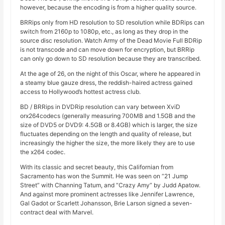
however, because the encoding is from a higher quality source.
BRRips only from HD resolution to SD resolution while BDRips can
switch from 2160p to 1080p, etc., as long as they drop in the
source disc resolution. Watch Army of the Dead Movie Full BDRip
is not transcode and can move down for encryption, but BRRip
can only go down to SD resolution because they are transcribed.
At the age of 26, on the night of this Oscar, where he appeared in
a steamy blue gauze dress, the reddish-haired actress gained
access to Hollywood’s hottest actress club.
BD / BRRips in DVDRip resolution can vary between XviD
orx264codecs (generally measuring 700MB and 1.5GB and the
size of DVD5 or DVD9: 4.5GB or 8.4GB) which is larger, the size
fluctuates depending on the length and quality of release, but
increasingly the higher the size, the more likely they are to use
the x264 codec.
With its classic and secret beauty, this Californian from
Sacramento has won the Summit. He was seen on “21 Jump
Street” with Channing Tatum, and “Crazy Amy” by Judd Apatow.
And against more prominent actresses like Jennifer Lawrence,
Gal Gadot or Scarlett Johansson, Brie Larson signed a seven-
contract deal with Marvel.