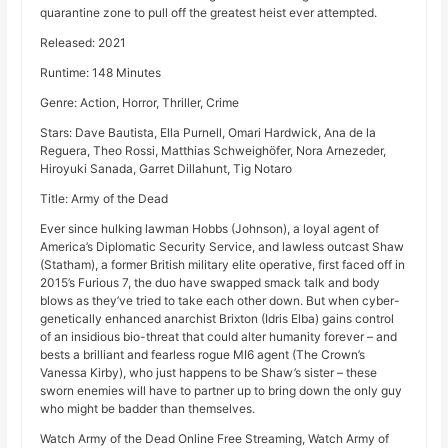
quarantine zone to pull off the greatest heist ever attempted.
Released: 2021
Runtime: 148 Minutes
Genre: Action, Horror, Thriller, Crime
Stars: Dave Bautista, Ella Purnell, Omari Hardwick, Ana de la
Reguera, Theo Rossi, Matthias Schweighöfer, Nora Arnezeder,
Hiroyuki Sanada, Garret Dillahunt, Tig Notaro
Title: Army of the Dead
Ever since hulking lawman Hobbs (Johnson), a loyal agent of
America’s Diplomatic Security Service, and lawless outcast Shaw
(Statham), a former British military elite operative, first faced off in
2015’s Furious 7, the duo have swapped smack talk and body
blows as they’ve tried to take each other down. But when cyber-
genetically enhanced anarchist Brixton (Idris Elba) gains control
of an insidious bio-threat that could alter humanity forever – and
bests a brilliant and fearless rogue MI6 agent (The Crown’s
Vanessa Kirby), who just happens to be Shaw’s sister – these
sworn enemies will have to partner up to bring down the only guy
who might be badder than themselves.
Watch Army of the Dead Online Free Streaming, Watch Army of