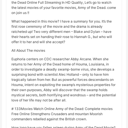
the Dead Online Full Streaming In HD Quality, Let’s go to watch
the latest movies of your favorite movies, Army of the Dead. come
on join us !!
What happened in this movie? I have a summary for you. It’s the
first rose ceremony of the movie and the drama is already
ratcheted up! Two very different men – Blake and Dylan – have
their hearts set on handing their rose to Hannah G., but who will
offer it to her and will she accept?
All About The movies
Euphoria centers on CDC researcher Abby Arcane. When she
returns to her Army of the Dead home of Houma, Louisiana, in
order to investigate a deadly swamp-borne virus, she develops a
surprising bond with scientist Alec Holland – only to have him
tragically taken from her. But as powerful forces descendants on
Houma, intent on exploiting the swamp’s mysterious properties for
their own purposes, Abby will discover that the swamp holds
mystical secrets, both horrifying and wondrous – and the potential
love of her life may not be after all.
# 133Movies Watch Online Army of the Dead: Complete movies
Free Online Strengthens Crusaders and mountan Moorish
commanders rebelled against the British crown.
How long have you fallen asleep during Army of the Dead Movie?