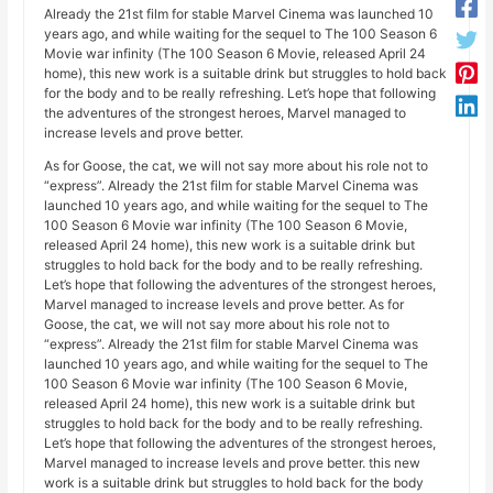
Already the 21st film for stable Marvel Cinema was launched 10
years ago, and while waiting for the sequel to The 100 Season 6
Movie war infinity (The 100 Season 6 Movie, released April 24
home), this new work is a suitable drink but struggles to hold back
for the body and to be really refreshing. Let’s hope that following
the adventures of the strongest heroes, Marvel managed to
increase levels and prove better.
As for Goose, the cat, we will not say more about his role not to
“express”. Already the 21st film for stable Marvel Cinema was
launched 10 years ago, and while waiting for the sequel to The
100 Season 6 Movie war infinity (The 100 Season 6 Movie,
released April 24 home), this new work is a suitable drink but
struggles to hold back for the body and to be really refreshing.
Let’s hope that following the adventures of the strongest heroes,
Marvel managed to increase levels and prove better. As for
Goose, the cat, we will not say more about his role not to
“express”. Already the 21st film for stable Marvel Cinema was
launched 10 years ago, and while waiting for the sequel to The
100 Season 6 Movie war infinity (The 100 Season 6 Movie,
released April 24 home), this new work is a suitable drink but
struggles to hold back for the body and to be really refreshing.
Let’s hope that following the adventures of the strongest heroes,
Marvel managed to increase levels and prove better. this new
work is a suitable drink but struggles to hold back for the body