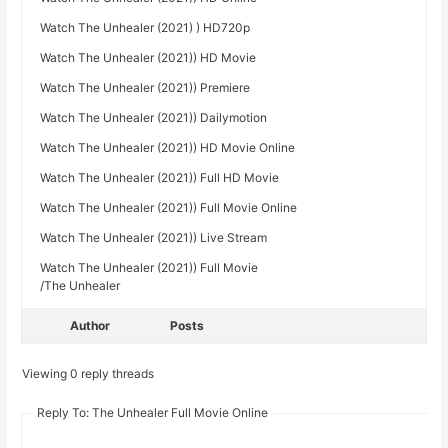
Watch The Unhealer (2021) ) HD720p
Watch The Unhealer (2021)) HD Movie
Watch The Unhealer (2021)) Premiere
Watch The Unhealer (2021)) Dailymotion
Watch The Unhealer (2021)) HD Movie Online
Watch The Unhealer (2021)) Full HD Movie
Watch The Unhealer (2021)) Full Movie Online
Watch The Unhealer (2021)) Live Stream
Watch The Unhealer (2021)) Full Movie
/The Unhealer
Author
Posts
Viewing 0 reply threads
Reply To: The Unhealer Full Movie Online