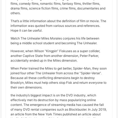
films, comedy films, romantic films, fantasy films, thriller films,
drama films, science fiction films, crime films, documentaries and
others.
That’s a little information about the definition of film or movie. The
information was quoted from various sources and references.
Hope it can be useful.
Watch The Unhealer Miles Morales conjures his life between
being a middle school student and becoming The Unhealer.
However, when Wilson “Kingpin” Fiskuses as a super collider,
another Captive State from another dimension, Peter Parker,
accidentally ended up in the Miles dimension.
When Peter trained the Miles to get better, Spider-Man, they soon
joined four other The Unhealer from across the “Spider-Verse”.
Because all these conflicting dimensions begin to destroy
Brooklyn, Miles must help others stop Fisk and return everyone to
their own dimensions.
the industry’s biggest impact is on the DVD industry, which
effectively met its destruction by mass popularizing online
content. The emergence of streaming media has caused the fall
of many DVD rental companies such as Blockbuster. In July 2019,
an article from the New York Times published an article about