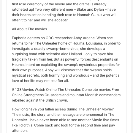
first rose ceremony of the movie and the drama is already
ratcheted up! Two very different men – Blake and Dylan – have
their hearts set on handing their rose to Hannah G., but who will
offer it to her and will she accept?
All About The movies
Euphoria centers on CDC researcher Abby Arcane. When she
returns to her The Unhealer home of Houma, Louisiana, in order to
investigate a deadly swamp-borne virus, she develops a
surprising bond with scientist Alec Holland – only to have him
tragically taken from her. But as powerful forces descendants on
Houma, intent on exploiting the swamp’s mysterious properties for
their own purposes, Abby will discover that the swamp holds
mystical secrets, both horrifying and wondrous – and the potential
love of her life may not be after all.
# 133Movies Watch Online The Unhealer: Complete movies Free
Online Strengthens Crusaders and mountan Moorish commanders
rebelled against the British crown.
How long have you fallen asleep during The Unhealer Movie?
The music, the story, and the message are phenomenal in The
Unhealer. I have never been able to see another Movie five times
like I did this. Come back and look for the second time and pay
attention.