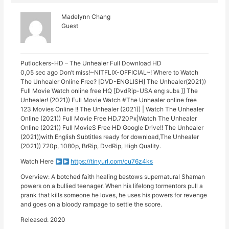
Madelynn Chang
Guest
Putlockers-HD – The Unhealer Full Download HD
0,05 sec ago Don’t miss!~NITFLIX-OFFIClAL~! Where to Watch
The Unhealer Online Free? [DVD-ENGLISH] The Unhealer(2021))
Full Movie Watch online free HQ [DvdRip-USA eng subs ]] The
Unhealer! (2021)) Full Movie Watch #The Unhealer online free
123 Movies Online !! The Unhealer (2021)) | Watch The Unhealer
Online (2021)) Full Movie Free HD.720Px|Watch The Unhealer
Online (2021)) Full MovieS Free HD Google Drive!! The Unhealer
(2021))with English Subtitles ready for download,The Unhealer
(2021)) 720p, 1080p, BrRip, DvdRip, High Quality.
Watch Here
https://tinyurl.com/cu76z4ks
Overview: A botched faith healing bestows supernatural Shaman
powers on a bullied teenager. When his lifelong tormentors pull a
prank that kills someone he loves, he uses his powers for revenge
and goes on a bloody rampage to settle the score.
Released: 2020