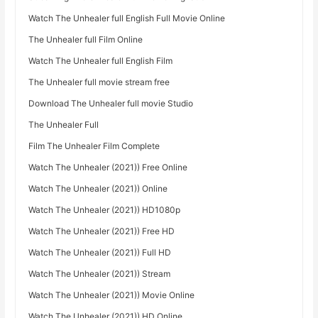
Watch The Unhealer full English Full Movie Online
The Unhealer full Film Online
Watch The Unhealer full English Film
The Unhealer full movie stream free
Download The Unhealer full movie Studio
The Unhealer Full
Film The Unhealer Film Complete
Watch The Unhealer (2021)) Free Online
Watch The Unhealer (2021)) Online
Watch The Unhealer (2021)) HD1080p
Watch The Unhealer (2021)) Free HD
Watch The Unhealer (2021)) Full HD
Watch The Unhealer (2021)) Stream
Watch The Unhealer (2021)) Movie Online
Watch The Unhealer (2021)) HD Online