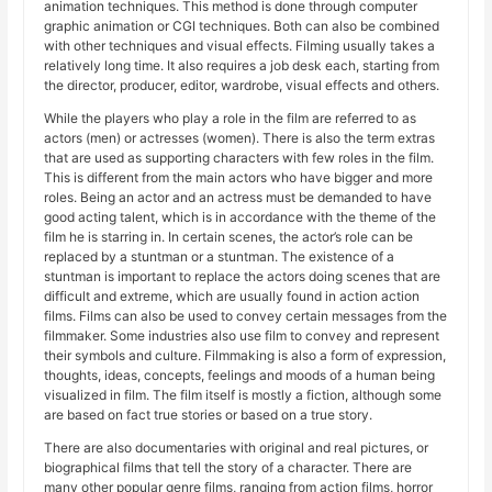
animation techniques. This method is done through computer
graphic animation or CGI techniques. Both can also be combined
with other techniques and visual effects. Filming usually takes a
relatively long time. It also requires a job desk each, starting from
the director, producer, editor, wardrobe, visual effects and others.
While the players who play a role in the film are referred to as
actors (men) or actresses (women). There is also the term extras
that are used as supporting characters with few roles in the film.
This is different from the main actors who have bigger and more
roles. Being an actor and an actress must be demanded to have
good acting talent, which is in accordance with the theme of the
film he is starring in. In certain scenes, the actor’s role can be
replaced by a stuntman or a stuntman. The existence of a
stuntman is important to replace the actors doing scenes that are
difficult and extreme, which are usually found in action action
films. Films can also be used to convey certain messages from the
filmmaker. Some industries also use film to convey and represent
their symbols and culture. Filmmaking is also a form of expression,
thoughts, ideas, concepts, feelings and moods of a human being
visualized in film. The film itself is mostly a fiction, although some
are based on fact true stories or based on a true story.
There are also documentaries with original and real pictures, or
biographical films that tell the story of a character. There are
many other popular genre films, ranging from action films, horror