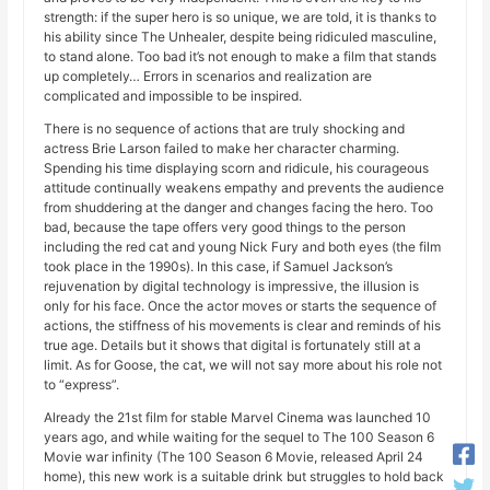
strength: if the super hero is so unique, we are told, it is thanks to
his ability since The Unhealer, despite being ridiculed masculine,
to stand alone. Too bad it’s not enough to make a film that stands
up completely… Errors in scenarios and realization are
complicated and impossible to be inspired.
There is no sequence of actions that are truly shocking and
actress Brie Larson failed to make her character charming.
Spending his time displaying scorn and ridicule, his courageous
attitude continually weakens empathy and prevents the audience
from shuddering at the danger and changes facing the hero. Too
bad, because the tape offers very good things to the person
including the red cat and young Nick Fury and both eyes (the film
took place in the 1990s). In this case, if Samuel Jackson’s
rejuvenation by digital technology is impressive, the illusion is
only for his face. Once the actor moves or starts the sequence of
actions, the stiffness of his movements is clear and reminds of his
true age. Details but it shows that digital is fortunately still at a
limit. As for Goose, the cat, we will not say more about his role not
to “express”.
Already the 21st film for stable Marvel Cinema was launched 10
years ago, and while waiting for the sequel to The 100 Season 6
Movie war infinity (The 100 Season 6 Movie, released April 24
home), this new work is a suitable drink but struggles to hold back