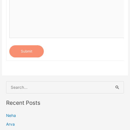
Submit
S
e
a
Recent Posts
r
Neha
c
h
Arva