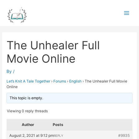
Skip
to
Main
content
Men
The Unhealer Full
Movie Online
By
/
Let’s Knit A Tale Together
›
Forums
›
English
›
The Unhealer Full Movie
Online
This topic is empty.
Viewing 0 reply threads
Author
Posts
August 2, 2021 at 9:12 pm
#9935
REPLY