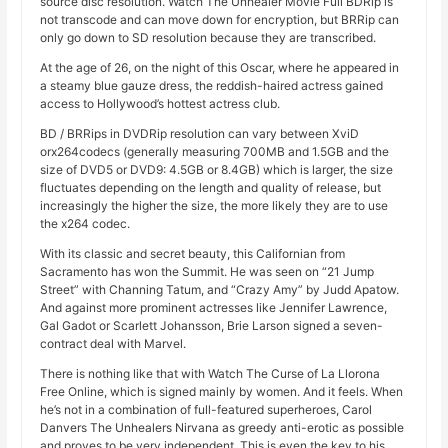
source disc resolution. Watch The Unhealer Movie Full BDRip is
not transcode and can move down for encryption, but BRRip can
only go down to SD resolution because they are transcribed.
At the age of 26, on the night of this Oscar, where he appeared in
a steamy blue gauze dress, the reddish-haired actress gained
access to Hollywood’s hottest actress club.
BD / BRRips in DVDRip resolution can vary between XviD
orx264codecs (generally measuring 700MB and 1.5GB and the
size of DVD5 or DVD9: 4.5GB or 8.4GB) which is larger, the size
fluctuates depending on the length and quality of release, but
increasingly the higher the size, the more likely they are to use
the x264 codec.
With its classic and secret beauty, this Californian from
Sacramento has won the Summit. He was seen on “21 Jump
Street” with Channing Tatum, and “Crazy Amy” by Judd Apatow.
And against more prominent actresses like Jennifer Lawrence,
Gal Gadot or Scarlett Johansson, Brie Larson signed a seven-
contract deal with Marvel.
There is nothing like that with Watch The Curse of La Llorona
Free Online, which is signed mainly by women. And it feels. When
he’s not in a combination of full-featured superheroes, Carol
Danvers The Unhealers Nirvana as greedy anti-erotic as possible
and proves to be very independent. This is even the key to his