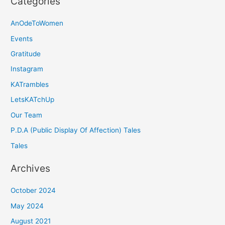
Categories
AnOdeToWomen
Events
Gratitude
Instagram
KATrambles
LetsKATchUp
Our Team
P.D.A (Public Display Of Affection) Tales
Tales
Archives
October 2024
May 2024
August 2021