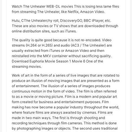
Watch The Unhealer WEB-DL movies This is losing less lame files
from streaming The Unhealer, like Netflix, Amazon Video.
Hulu, CThe Unhealerchy roll, DiscoveryGO, BBC iPlayer, etc.
These are also movies or TV shows that are downloaded through
online distribution sites, such as iTunes.
The quality is quite good because it is not re-encoded. Video
streams (H.264 or H.265) and audio (AC3 / The Unhealer) are
usually extracted from iTunes or Amazon Video and then
reinstalled into the MKV container without sacrificing quality.
Download Euphoria Movie Season 1 Movie 6 One of the
streaming movies.
Work of art in the form of a series of live images that are rotated to
produce an illusion of moving images that are presented as a form
of entertainment. The illusion of a series of images produces
continuous motion in the form of video. The film is often referred
to as a movie or moving picture. Film is a modern and popular art
form created for business and entertainment purposes. Film
making has now become a popular industry throughout the world,
where feature films are always awaited by cinemas. Films are
made in two main ways. The first is through shooting and
recording techniques through film cameras. This method is done
by photographing images or objects. The second uses traditional