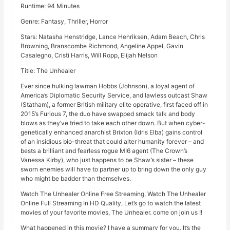
Runtime: 94 Minutes
Genre: Fantasy, Thriller, Horror
Stars: Natasha Henstridge, Lance Henriksen, Adam Beach, Chris
Browning, Branscombe Richmond, Angeline Appel, Gavin
Casalegno, Cristi Harris, Will Ropp, Elijah Nelson
Title: The Unhealer
Ever since hulking lawman Hobbs (Johnson), a loyal agent of
America’s Diplomatic Security Service, and lawless outcast Shaw
(Statham), a former British military elite operative, first faced off in
2015’s Furious 7, the duo have swapped smack talk and body
blows as they’ve tried to take each other down. But when cyber-
genetically enhanced anarchist Brixton (Idris Elba) gains control
of an insidious bio-threat that could alter humanity forever – and
bests a brilliant and fearless rogue MI6 agent (The Crown’s
Vanessa Kirby), who just happens to be Shaw’s sister – these
sworn enemies will have to partner up to bring down the only guy
who might be badder than themselves.
Watch The Unhealer Online Free Streaming, Watch The Unhealer
Online Full Streaming In HD Quality, Let’s go to watch the latest
movies of your favorite movies, The Unhealer. come on join us !!
What happened in this movie? I have a summary for you. It’s the