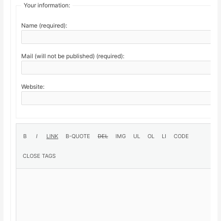
Your information:
Name (required):
Mail (will not be published) (required):
Website: