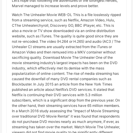
Let’s hope that following the adventures of the strongest heroes,
Marvel managed to increase levels and prove better.
Watch The Unhealer Movie WEB-DL This is a file losslessly ripped
from a streaming service, such as Netflix, Amazon Video, Hulu,
CThe Unhealerchyroll, Discovery GO, BBC iPlayer, etc. This is
also a movie or TV show downloaded via an online distribution
website, such as iTunes. The quality is quite good since they are
not re-encoded. The video (H.264 or H.265) and audio (AC3 / The
Unhealer C) streams are usually extracted from the iTunes or
Amazon Video and then remuxed into a MKV container without
sacrificing quality. Download Movie The Unhealer One of the
movie streaming industry’s largest impacts has been on the DVD
industry, which effectively met its demise with the mass
popularization of online content. The rise of media streaming has
caused the downfall of many DVD rental companies such as
Blockbuster. In July 2015 an article from the New York Times
published an article about Netflix’s DVD services. It stated that
Netflix is ​​continuing their DVD services with 5.3 million
subscribers, which is a significant drop from the previous year. On
the other hand, their streaming services have 65 million members.
In a March 2016 study assessing the “Impact of Movie Streaming
over traditional DVD Movie Rental” it was found that respondents
do not purchase DVD movies nearly as much anymore, if ever, as
streaming has taken over the market. Watch Movie The Unhealer,
viewers did not find movie quality to be significantly different