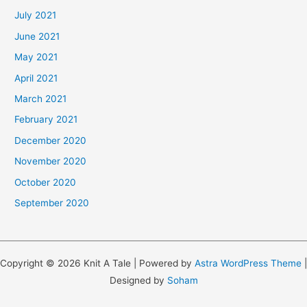
July 2021
June 2021
May 2021
April 2021
March 2021
February 2021
December 2020
November 2020
October 2020
September 2020
Copyright © 2026 Knit A Tale | Powered by
Astra WordPress Theme
|
Designed by
Soham