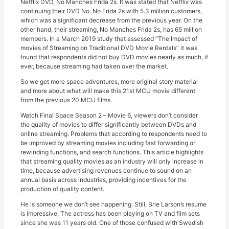
Netflix DVD, No Manches Frida 2s. It was stated that Netflix was
continuing their DVD No. No Frida 2s with 5.3 million customers,
which was a significant decrease from the previous year. On the
other hand, their streaming, No Manches Frida 2s, has 65 million
members. In a March 2019 study that assessed “The Impact of
movies of Streaming on Traditional DVD Movie Rentals” it was
found that respondents did not buy DVD movies nearly as much, if
ever, because streaming had taken over the market.
So we get more space adventures, more original story material
and more about what will make this 21st MCU movie different
from the previous 20 MCU films.
Watch Final Space Season 2 – Movie 6, viewers don’t consider
the quality of movies to differ significantly between DVDs and
online streaming. Problems that according to respondents need to
be improved by streaming movies including fast forwarding or
rewinding functions, and search functions. This article highlights
that streaming quality movies as an industry will only increase in
time, because advertising revenues continue to sound on an
annual basis across industries, providing incentives for the
production of quality content.
He is someone we don’t see happening. Still, Brie Larson’s resume
is impressive. The actress has been playing on TV and film sets
since she was 11 years old. One of those confused with Swedish