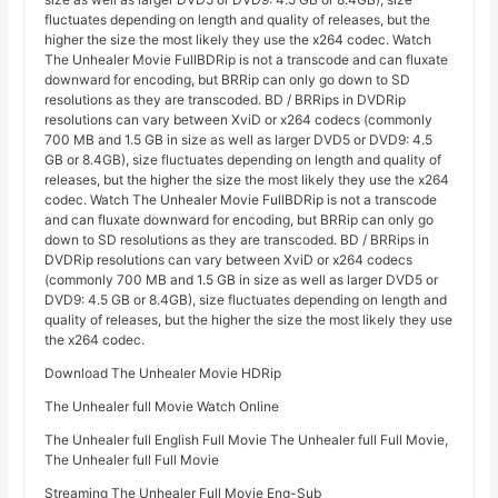
fluctuates depending on length and quality of releases, but the
higher the size the most likely they use the x264 codec. Watch
The Unhealer Movie FullBDRip is not a transcode and can fluxate
downward for encoding, but BRRip can only go down to SD
resolutions as they are transcoded. BD / BRRips in DVDRip
resolutions can vary between XviD or x264 codecs (commonly
700 MB and 1.5 GB in size as well as larger DVD5 or DVD9: 4.5
GB or 8.4GB), size fluctuates depending on length and quality of
releases, but the higher the size the most likely they use the x264
codec. Watch The Unhealer Movie FullBDRip is not a transcode
and can fluxate downward for encoding, but BRRip can only go
down to SD resolutions as they are transcoded. BD / BRRips in
DVDRip resolutions can vary between XviD or x264 codecs
(commonly 700 MB and 1.5 GB in size as well as larger DVD5 or
DVD9: 4.5 GB or 8.4GB), size fluctuates depending on length and
quality of releases, but the higher the size the most likely they use
the x264 codec.
Download The Unhealer Movie HDRip
The Unhealer full Movie Watch Online
The Unhealer full English Full Movie The Unhealer full Full Movie,
The Unhealer full Full Movie
Streaming The Unhealer Full Movie Eng-Sub