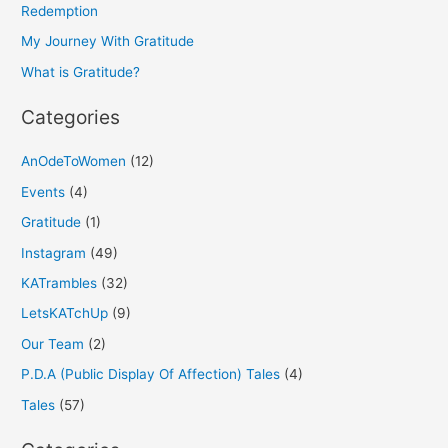
f
Redemption
o
My Journey With Gratitude
r
What is Gratitude?
:
Categories
AnOdeToWomen
(12)
Events
(4)
Gratitude
(1)
Instagram
(49)
KATrambles
(32)
LetsKATchUp
(9)
Our Team
(2)
P.D.A (Public Display Of Affection) Tales
(4)
Tales
(57)