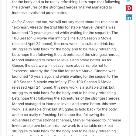
for the body and to be really refreshing. Let’s hope that following
the adventures of the strongest heroes, Marvel managed to
increase levels and prove better.
As for Goose, the cat, we will not say more about his role not to
“express”. Already the 21st film for stable Marvel Cinema was
launched 10 years ago, and while waiting for the sequel to The
100 Season 6 Movie war infinity (The 100 Season 6 Movie,
released April 24 home), this new work is a suitable drink but
struggles to hold back for the body and to be really refreshing.
Let’s hope that following the adventures of the strongest heroes,
Marvel managed to increase levels and prove better. As for
Goose, the cat, we will not say more about his role not to
“express”. Already the 21st film for stable Marvel Cinema was
launched 10 years ago, and while waiting for the sequel to The
100 Season 6 Movie war infinity (The 100 Season 6 Movie,
released April 24 home), this new work is a suitable drink but
struggles to hold back for the body and to be really refreshing.
Let’s hope that following the adventures of the strongest heroes,
Marvel managed to increase levels and prove better. this new
work is a suitable drink but struggles to hold back for the body
and to be really refreshing. Let’s hope that following the
adventures of the strongest heroes, Marvel managed to increase
levels and prove better. this new work is a suitable drink but
struggles to hold back for the body and to be really refreshing.