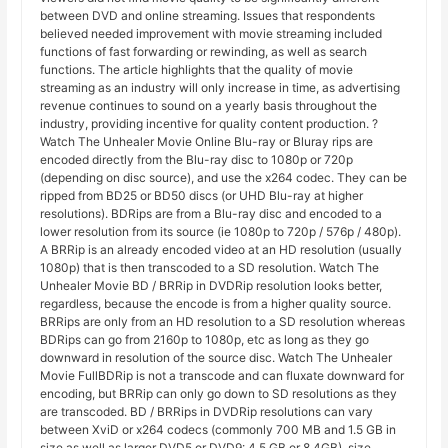
between DVD and online streaming. Issues that respondents
believed needed improvement with movie streaming included
functions of fast forwarding or rewinding, as well as search
functions. The article highlights that the quality of movie
streaming as an industry will only increase in time, as advertising
revenue continues to sound on a yearly basis throughout the
industry, providing incentive for quality content production. ?
Watch The Unhealer Movie Online Blu-ray or Bluray rips are
encoded directly from the Blu-ray disc to 1080p or 720p
(depending on disc source), and use the x264 codec. They can be
ripped from BD25 or BD50 discs (or UHD Blu-ray at higher
resolutions). BDRips are from a Blu-ray disc and encoded to a
lower resolution from its source (ie 1080p to 720p / 576p / 480p).
A BRRip is an already encoded video at an HD resolution (usually
1080p) that is then transcoded to a SD resolution. Watch The
Unhealer Movie BD / BRRip in DVDRip resolution looks better,
regardless, because the encode is from a higher quality source.
BRRips are only from an HD resolution to a SD resolution whereas
BDRips can go from 2160p to 1080p, etc as long as they go
downward in resolution of the source disc. Watch The Unhealer
Movie FullBDRip is not a transcode and can fluxate downward for
encoding, but BRRip can only go down to SD resolutions as they
are transcoded. BD / BRRips in DVDRip resolutions can vary
between XviD or x264 codecs (commonly 700 MB and 1.5 GB in
size as well as larger DVD5 or DVD9: 4.5 GB or 8.4GB), size