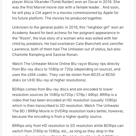
player Alicia Vikander (Tomb Raider) won an Oscar in 2016. She
was the first Marvel movie star with a female leader. . And soon,
he will play a CIA agent in a movies commissioned by Apple for
his future platform. The movies he produced together.
Unknown to the general public in 2016, this “neighbor girl” won an
Academy Award for best actress for her poignant appearance in
the “Room”, the true story of a woman who was exiled with her
child by predators. He had overtaken Cate Blanchett and Jennifer
Lawrence, both of them had The Unhealer out of status, but also
Charlotte Rampling and Saoirse Ronan.
Watch The Unhealer Movie Online Blu-rayor Bluray rips directly
from Blu-ray discs to 1080p or 720p (depending on source), and
uses the x264 codec. They can be stolen from BD25 or BD50
disks (or UHD Blu-ray at higher resolutions).
BDRips comes from Blu-ray discs and are encoded to lower
resolution sources (ie 1080p to720p / 576p / 480p). BRRip is a
video that has been encoded at HD resolution (usually 1080p)
which is then transcribed to SD resolution. Watch The Unhealer
The BD / BRRip Movie in DVDRip resolution looks better, however,
because the encoding is from a higher quality source.
BRRips only from HD resolution to SD resolution while BDRips can
switch from 2160p to 1080p, etc., as long as they drop in the