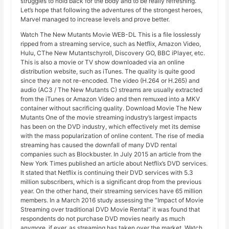
struggles to hold back for the body and to be really refreshing.
Let’s hope that following the adventures of the strongest heroes,
Marvel managed to increase levels and prove better.
Watch The New Mutants Movie WEB-DL This is a file losslessly
ripped from a streaming service, such as Netflix, Amazon Video,
Hulu, CThe New Mutantschyroll, Discovery GO, BBC iPlayer, etc.
This is also a movie or TV show downloaded via an online
distribution website, such as iTunes. The quality is quite good
since they are not re-encoded. The video (H.264 or H.265) and
audio (AC3 / The New Mutants C) streams are usually extracted
from the iTunes or Amazon Video and then remuxed into a MKV
container without sacrificing quality. Download Movie The New
Mutants One of the movie streaming industry’s largest impacts
has been on the DVD industry, which effectively met its demise
with the mass popularization of online content. The rise of media
streaming has caused the downfall of many DVD rental
companies such as Blockbuster. In July 2015 an article from the
New York Times published an article about Netflix’s DVD services.
It stated that Netflix is ​​continuing their DVD services with 5.3
million subscribers, which is a significant drop from the previous
year. On the other hand, their streaming services have 65 million
members. In a March 2016 study assessing the “Impact of Movie
Streaming over traditional DVD Movie Rental” it was found that
respondents do not purchase DVD movies nearly as much
anymore, if ever, as streaming has taken over the market. Watch