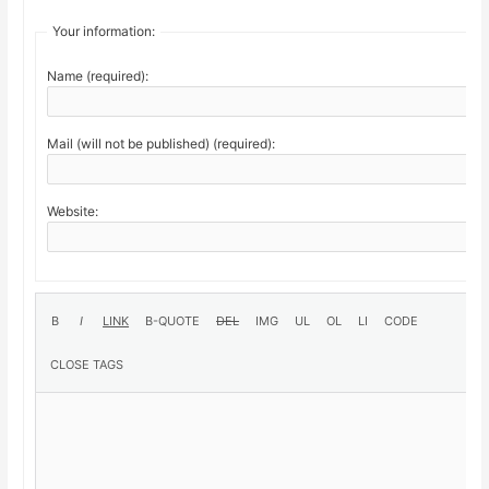
Your information:
Name (required):
Mail (will not be published) (required):
Website: