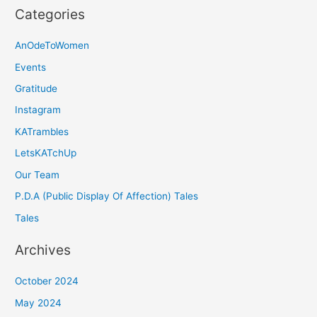
Categories
AnOdeToWomen
Events
Gratitude
Instagram
KATrambles
LetsKATchUp
Our Team
P.D.A (Public Display Of Affection) Tales
Tales
Archives
October 2024
May 2024