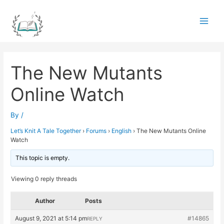
Skip
to
Main
content
Men
The New Mutants
Online Watch
By
/
Let’s Knit A Tale Together
›
Forums
›
English
›
The New Mutants Online
Watch
This topic is empty.
Viewing 0 reply threads
Author
Posts
August 9, 2021 at 5:14 pm
#14865
REPLY