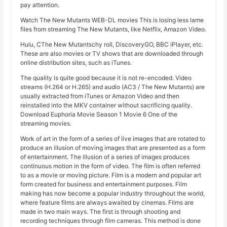
pay attention.
Watch The New Mutants WEB-DL movies This is losing less lame
files from streaming The New Mutants, like Netflix, Amazon Video.
Hulu, CThe New Mutantschy roll, DiscoveryGO, BBC iPlayer, etc.
These are also movies or TV shows that are downloaded through
online distribution sites, such as iTunes.
The quality is quite good because it is not re-encoded. Video
streams (H.264 or H.265) and audio (AC3 / The New Mutants) are
usually extracted from iTunes or Amazon Video and then
reinstalled into the MKV container without sacrificing quality.
Download Euphoria Movie Season 1 Movie 6 One of the
streaming movies.
Work of art in the form of a series of live images that are rotated to
produce an illusion of moving images that are presented as a form
of entertainment. The illusion of a series of images produces
continuous motion in the form of video. The film is often referred
to as a movie or moving picture. Film is a modern and popular art
form created for business and entertainment purposes. Film
making has now become a popular industry throughout the world,
where feature films are always awaited by cinemas. Films are
made in two main ways. The first is through shooting and
recording techniques through film cameras. This method is done