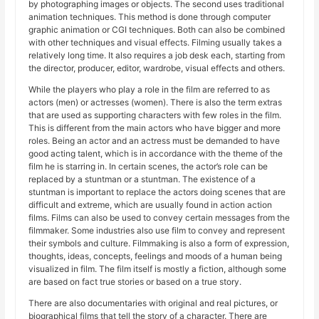
by photographing images or objects. The second uses traditional
animation techniques. This method is done through computer
graphic animation or CGI techniques. Both can also be combined
with other techniques and visual effects. Filming usually takes a
relatively long time. It also requires a job desk each, starting from
the director, producer, editor, wardrobe, visual effects and others.
While the players who play a role in the film are referred to as
actors (men) or actresses (women). There is also the term extras
that are used as supporting characters with few roles in the film.
This is different from the main actors who have bigger and more
roles. Being an actor and an actress must be demanded to have
good acting talent, which is in accordance with the theme of the
film he is starring in. In certain scenes, the actor’s role can be
replaced by a stuntman or a stuntman. The existence of a
stuntman is important to replace the actors doing scenes that are
difficult and extreme, which are usually found in action action
films. Films can also be used to convey certain messages from the
filmmaker. Some industries also use film to convey and represent
their symbols and culture. Filmmaking is also a form of expression,
thoughts, ideas, concepts, feelings and moods of a human being
visualized in film. The film itself is mostly a fiction, although some
are based on fact true stories or based on a true story.
There are also documentaries with original and real pictures, or
biographical films that tell the story of a character. There are