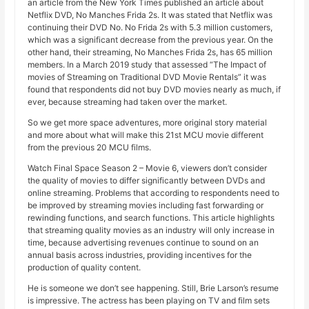
an article from the New York Times published an article about
Netflix DVD, No Manches Frida 2s. It was stated that Netflix was
continuing their DVD No. No Frida 2s with 5.3 million customers,
which was a significant decrease from the previous year. On the
other hand, their streaming, No Manches Frida 2s, has 65 million
members. In a March 2019 study that assessed “The Impact of
movies of Streaming on Traditional DVD Movie Rentals” it was
found that respondents did not buy DVD movies nearly as much, if
ever, because streaming had taken over the market.
So we get more space adventures, more original story material
and more about what will make this 21st MCU movie different
from the previous 20 MCU films.
Watch Final Space Season 2 – Movie 6, viewers don’t consider
the quality of movies to differ significantly between DVDs and
online streaming. Problems that according to respondents need to
be improved by streaming movies including fast forwarding or
rewinding functions, and search functions. This article highlights
that streaming quality movies as an industry will only increase in
time, because advertising revenues continue to sound on an
annual basis across industries, providing incentives for the
production of quality content.
He is someone we don’t see happening. Still, Brie Larson’s resume
is impressive. The actress has been playing on TV and film sets