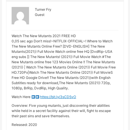
Turner Fry
Guest
Watch The New Mutants 2021 FREE HD
0,05 sec ago Don’t miss!~NITFLIX-OFFIClAL~! Where to Watch
The New Mutants Online Free? [DVD-ENGLISH] The New
Mutants(2021)) Full Movie Watch online free HQ [DvdRip-USA
eng subs ]] The New Mutants! (2021)) Full Movie Watch #The
New Mutants online free 123 Movies Online !! The New Mutants
(2021)) | Watch The New Mutants Online (2021)) Full Movie Free
HD.720Px|Watch The New Mutants Online (2021)) Full MovieS
Free HD Google Drive!! The New Mutants (2021))with English
Subtitles ready for download,The New Mutants (2021)) 720p,
1080p, BrRip, DvdRip, High Quality.
Watch Here
https://bit.ly/3sCD5vO
Overview: Five young mutants, just discovering their abilities
while held in a secret facility against their will, fight to escape
their past sins and save themselves.
Released: 2020