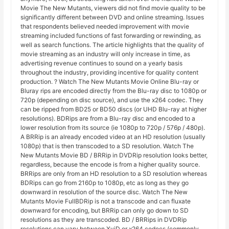
Movie The New Mutants, viewers did not find movie quality to be
significantly different between DVD and online streaming. Issues
that respondents believed needed improvement with movie
streaming included functions of fast forwarding or rewinding, as
well as search functions. The article highlights that the quality of
movie streaming as an industry will only increase in time, as
advertising revenue continues to sound on a yearly basis
throughout the industry, providing incentive for quality content
production. ? Watch The New Mutants Movie Online Blu-ray or
Bluray rips are encoded directly from the Blu-ray disc to 1080p or
720p (depending on disc source), and use the x264 codec. They
can be ripped from BD25 or BD50 discs (or UHD Blu-ray at higher
resolutions). BDRips are from a Blu-ray disc and encoded to a
lower resolution from its source (ie 1080p to 720p / 576p / 480p).
A BRRip is an already encoded video at an HD resolution (usually
1080p) that is then transcoded to a SD resolution. Watch The
New Mutants Movie BD / BRRip in DVDRip resolution looks better,
regardless, because the encode is from a higher quality source.
BRRips are only from an HD resolution to a SD resolution whereas
BDRips can go from 2160p to 1080p, etc as long as they go
downward in resolution of the source disc. Watch The New
Mutants Movie FullBDRip is not a transcode and can fluxate
downward for encoding, but BRRip can only go down to SD
resolutions as they are transcoded. BD / BRRips in DVDRip
resolutions can vary between XviD or x264 codecs (commonly