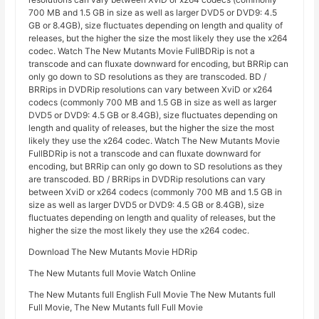
700 MB and 1.5 GB in size as well as larger DVD5 or DVD9: 4.5
GB or 8.4GB), size fluctuates depending on length and quality of
releases, but the higher the size the most likely they use the x264
codec. Watch The New Mutants Movie FullBDRip is not a
transcode and can fluxate downward for encoding, but BRRip can
only go down to SD resolutions as they are transcoded. BD /
BRRips in DVDRip resolutions can vary between XviD or x264
codecs (commonly 700 MB and 1.5 GB in size as well as larger
DVD5 or DVD9: 4.5 GB or 8.4GB), size fluctuates depending on
length and quality of releases, but the higher the size the most
likely they use the x264 codec. Watch The New Mutants Movie
FullBDRip is not a transcode and can fluxate downward for
encoding, but BRRip can only go down to SD resolutions as they
are transcoded. BD / BRRips in DVDRip resolutions can vary
between XviD or x264 codecs (commonly 700 MB and 1.5 GB in
size as well as larger DVD5 or DVD9: 4.5 GB or 8.4GB), size
fluctuates depending on length and quality of releases, but the
higher the size the most likely they use the x264 codec.
Download The New Mutants Movie HDRip
The New Mutants full Movie Watch Online
The New Mutants full English Full Movie The New Mutants full
Full Movie, The New Mutants full Full Movie