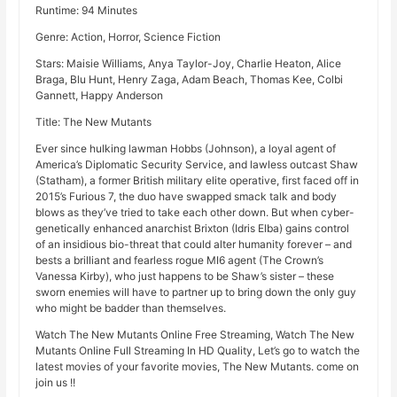
Runtime: 94 Minutes
Genre: Action, Horror, Science Fiction
Stars: Maisie Williams, Anya Taylor-Joy, Charlie Heaton, Alice
Braga, Blu Hunt, Henry Zaga, Adam Beach, Thomas Kee, Colbi
Gannett, Happy Anderson
Title: The New Mutants
Ever since hulking lawman Hobbs (Johnson), a loyal agent of
America’s Diplomatic Security Service, and lawless outcast Shaw
(Statham), a former British military elite operative, first faced off in
2015’s Furious 7, the duo have swapped smack talk and body
blows as they’ve tried to take each other down. But when cyber-
genetically enhanced anarchist Brixton (Idris Elba) gains control
of an insidious bio-threat that could alter humanity forever – and
bests a brilliant and fearless rogue MI6 agent (The Crown’s
Vanessa Kirby), who just happens to be Shaw’s sister – these
sworn enemies will have to partner up to bring down the only guy
who might be badder than themselves.
Watch The New Mutants Online Free Streaming, Watch The New
Mutants Online Full Streaming In HD Quality, Let’s go to watch the
latest movies of your favorite movies, The New Mutants. come on
join us !!