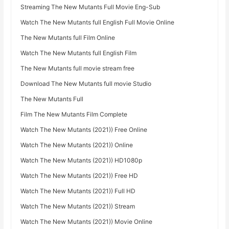
Streaming The New Mutants Full Movie Eng-Sub
Watch The New Mutants full English Full Movie Online
The New Mutants full Film Online
Watch The New Mutants full English Film
The New Mutants full movie stream free
Download The New Mutants full movie Studio
The New Mutants Full
Film The New Mutants Film Complete
Watch The New Mutants (2021)) Free Online
Watch The New Mutants (2021)) Online
Watch The New Mutants (2021)) HD1080p
Watch The New Mutants (2021)) Free HD
Watch The New Mutants (2021)) Full HD
Watch The New Mutants (2021)) Stream
Watch The New Mutants (2021)) Movie Online