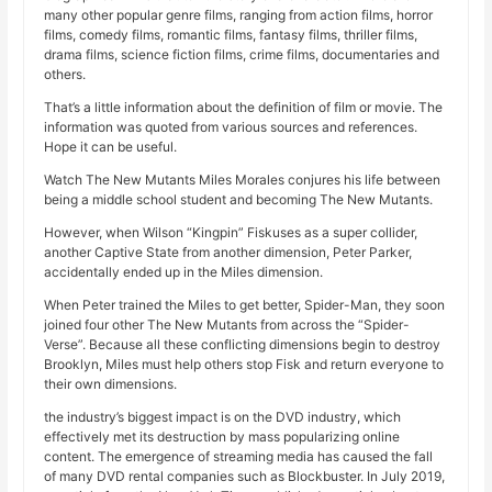
many other popular genre films, ranging from action films, horror
films, comedy films, romantic films, fantasy films, thriller films,
drama films, science fiction films, crime films, documentaries and
others.
That’s a little information about the definition of film or movie. The
information was quoted from various sources and references.
Hope it can be useful.
Watch The New Mutants Miles Morales conjures his life between
being a middle school student and becoming The New Mutants.
However, when Wilson “Kingpin” Fiskuses as a super collider,
another Captive State from another dimension, Peter Parker,
accidentally ended up in the Miles dimension.
When Peter trained the Miles to get better, Spider-Man, they soon
joined four other The New Mutants from across the “Spider-
Verse”. Because all these conflicting dimensions begin to destroy
Brooklyn, Miles must help others stop Fisk and return everyone to
their own dimensions.
the industry’s biggest impact is on the DVD industry, which
effectively met its destruction by mass popularizing online
content. The emergence of streaming media has caused the fall
of many DVD rental companies such as Blockbuster. In July 2019,