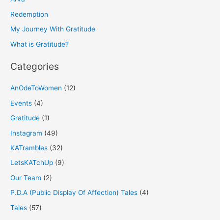
f
Redemption
o
My Journey With Gratitude
r
What is Gratitude?
:
Categories
AnOdeToWomen
(12)
Events
(4)
Gratitude
(1)
Instagram
(49)
KATrambles
(32)
LetsKATchUp
(9)
Our Team
(2)
P.D.A (Public Display Of Affection) Tales
(4)
Tales
(57)