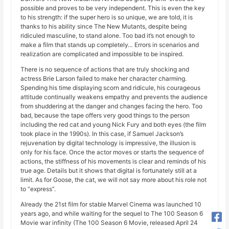
possible and proves to be very independent. This is even the key
to his strength: if the super hero is so unique, we are told, it is
thanks to his ability since The New Mutants, despite being
ridiculed masculine, to stand alone. Too bad it’s not enough to
make a film that stands up completely… Errors in scenarios and
realization are complicated and impossible to be inspired.
There is no sequence of actions that are truly shocking and
actress Brie Larson failed to make her character charming.
Spending his time displaying scorn and ridicule, his courageous
attitude continually weakens empathy and prevents the audience
from shuddering at the danger and changes facing the hero. Too
bad, because the tape offers very good things to the person
including the red cat and young Nick Fury and both eyes (the film
took place in the 1990s). In this case, if Samuel Jackson’s
rejuvenation by digital technology is impressive, the illusion is
only for his face. Once the actor moves or starts the sequence of
actions, the stiffness of his movements is clear and reminds of his
true age. Details but it shows that digital is fortunately still at a
limit. As for Goose, the cat, we will not say more about his role not
to “express”.
Already the 21st film for stable Marvel Cinema was launched 10
years ago, and while waiting for the sequel to The 100 Season 6
Movie war infinity (The 100 Season 6 Movie, released April 24