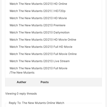
Watch The New Mutants (2021)) HD Online
Watch The New Mutants (2021) ) HD720p
Watch The New Mutants (2021)) HD Movie
Watch The New Mutants (2021)) Premiere
Watch The New Mutants (2021)) Dailymotion
Watch The New Mutants (2021)) HD Movie Online
Watch The New Mutants (2021)) Full HD Movie
Watch The New Mutants (2021)) Full Movie Online
Watch The New Mutants (2021)) Live Stream
Watch The New Mutants (2021)) Full Movie
/The New Mutants
Author
Posts
Viewing 0 reply threads
Reply To: The New Mutants Online Watch