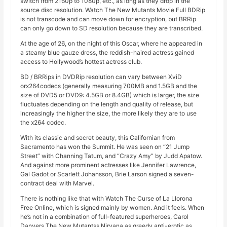
switch from 2160p to 1080p, etc., as long as they drop in the
source disc resolution. Watch The New Mutants Movie Full BDRip
is not transcode and can move down for encryption, but BRRip
can only go down to SD resolution because they are transcribed.
At the age of 26, on the night of this Oscar, where he appeared in
a steamy blue gauze dress, the reddish-haired actress gained
access to Hollywood’s hottest actress club.
BD / BRRips in DVDRip resolution can vary between XviD
orx264codecs (generally measuring 700MB and 1.5GB and the
size of DVD5 or DVD9: 4.5GB or 8.4GB) which is larger, the size
fluctuates depending on the length and quality of release, but
increasingly the higher the size, the more likely they are to use
the x264 codec.
With its classic and secret beauty, this Californian from
Sacramento has won the Summit. He was seen on “21 Jump
Street” with Channing Tatum, and “Crazy Amy” by Judd Apatow.
And against more prominent actresses like Jennifer Lawrence,
Gal Gadot or Scarlett Johansson, Brie Larson signed a seven-
contract deal with Marvel.
There is nothing like that with Watch The Curse of La Llorona
Free Online, which is signed mainly by women. And it feels. When
he’s not in a combination of full-featured superheroes, Carol
Danvers The New Mutantss Nirvana as greedy anti-erotic as