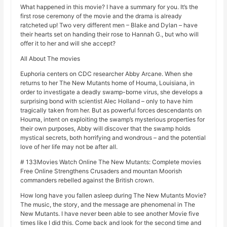
What happened in this movie? I have a summary for you. It’s the
first rose ceremony of the movie and the drama is already
ratcheted up! Two very different men – Blake and Dylan – have
their hearts set on handing their rose to Hannah G., but who will
offer it to her and will she accept?
All About The movies
Euphoria centers on CDC researcher Abby Arcane. When she
returns to her The New Mutants home of Houma, Louisiana, in
order to investigate a deadly swamp-borne virus, she develops a
surprising bond with scientist Alec Holland – only to have him
tragically taken from her. But as powerful forces descendants on
Houma, intent on exploiting the swamp’s mysterious properties for
their own purposes, Abby will discover that the swamp holds
mystical secrets, both horrifying and wondrous – and the potential
love of her life may not be after all.
# 133Movies Watch Online The New Mutants: Complete movies
Free Online Strengthens Crusaders and mountan Moorish
commanders rebelled against the British crown.
How long have you fallen asleep during The New Mutants Movie?
The music, the story, and the message are phenomenal in The
New Mutants. I have never been able to see another Movie five
times like I did this. Come back and look for the second time and