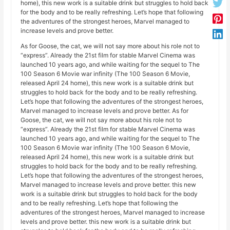
home), this new work is a suitable drink but struggles to hold back
for the body and to be really refreshing. Let’s hope that following
the adventures of the strongest heroes, Marvel managed to
increase levels and prove better.
As for Goose, the cat, we will not say more about his role not to
“express”. Already the 21st film for stable Marvel Cinema was
launched 10 years ago, and while waiting for the sequel to The
100 Season 6 Movie war infinity (The 100 Season 6 Movie,
released April 24 home), this new work is a suitable drink but
struggles to hold back for the body and to be really refreshing.
Let’s hope that following the adventures of the strongest heroes,
Marvel managed to increase levels and prove better. As for
Goose, the cat, we will not say more about his role not to
“express”. Already the 21st film for stable Marvel Cinema was
launched 10 years ago, and while waiting for the sequel to The
100 Season 6 Movie war infinity (The 100 Season 6 Movie,
released April 24 home), this new work is a suitable drink but
struggles to hold back for the body and to be really refreshing.
Let’s hope that following the adventures of the strongest heroes,
Marvel managed to increase levels and prove better. this new
work is a suitable drink but struggles to hold back for the body
and to be really refreshing. Let’s hope that following the
adventures of the strongest heroes, Marvel managed to increase
levels and prove better. this new work is a suitable drink but