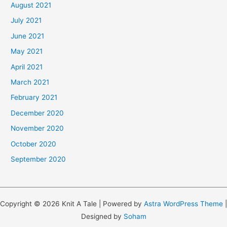
August 2021
July 2021
June 2021
May 2021
April 2021
March 2021
February 2021
December 2020
November 2020
October 2020
September 2020
Copyright © 2026 Knit A Tale | Powered by
Astra WordPress Theme
|
Designed by
Soham