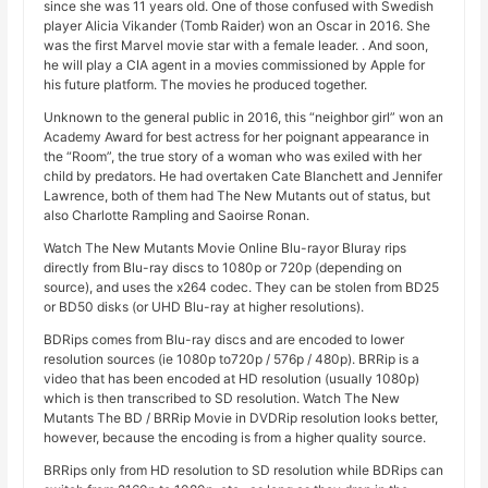
since she was 11 years old. One of those confused with Swedish
player Alicia Vikander (Tomb Raider) won an Oscar in 2016. She
was the first Marvel movie star with a female leader. . And soon,
he will play a CIA agent in a movies commissioned by Apple for
his future platform. The movies he produced together.
Unknown to the general public in 2016, this “neighbor girl” won an
Academy Award for best actress for her poignant appearance in
the “Room”, the true story of a woman who was exiled with her
child by predators. He had overtaken Cate Blanchett and Jennifer
Lawrence, both of them had The New Mutants out of status, but
also Charlotte Rampling and Saoirse Ronan.
Watch The New Mutants Movie Online Blu-rayor Bluray rips
directly from Blu-ray discs to 1080p or 720p (depending on
source), and uses the x264 codec. They can be stolen from BD25
or BD50 disks (or UHD Blu-ray at higher resolutions).
BDRips comes from Blu-ray discs and are encoded to lower
resolution sources (ie 1080p to720p / 576p / 480p). BRRip is a
video that has been encoded at HD resolution (usually 1080p)
which is then transcribed to SD resolution. Watch The New
Mutants The BD / BRRip Movie in DVDRip resolution looks better,
however, because the encoding is from a higher quality source.
BRRips only from HD resolution to SD resolution while BDRips can