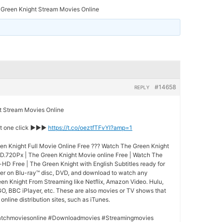
 Green Knight Stream Movies Online
#14658
REPLY
Stream Movies Online
st one click ►►►
https://t.co/oeztfTFvYI?amp=1
n Knight Full Movie Online Free ??? Watch The Green Knight
HD.720Px | The Green Knight Movie online Free | Watch The
-HD Free | The Green Knight with English Subtitles ready for
der on Blu-ray™ disc, DVD, and download to watch any
en Knight From Streaming like Netflix, Amazon Video. Hulu,
O, BBC iPlayer, etc. These are also movies or TV shows that
nline distribution sites, such as iTunes.
tchmoviesonline #Downloadmovies #Streamingmovies