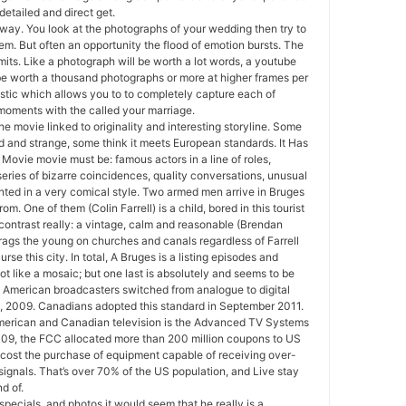
 detailed and direct get.
way. You look at the photographs of your wedding then try to
hem. But often an opportunity the flood of emotion bursts. The
mits. Like a photograph will be worth a lot words, a youtube
 be worth a thousand photographs or more at higher frames per
stic which allows you to to completely capture each of
oments with the called your marriage.
 the movie linked to originality and interesting storyline. Some
rd and strange, some think it meets European standards. It Has
Movie movie must be: famous actors in a line of roles,
a series of bizarre coincidences, quality conversations, unusual
ted in a very comical style. Two armed men arrive in Bruges
rom. One of them (Colin Farrell) is a child, bored in this tourist
 contrast really: a vintage, calm and reasonable (Brendan
ags the young on churches and canals regardless of Farrell
rse this city. In total, A Bruges is a listing episodes and
ot like a mosaic; but one last is absolutely and seems to be
. American broadcasters switched from analogue to digital
, 2009. Canadians adopted this standard in September 2011.
merican and Canadian television is the Advanced TV Systems
09, the FCC allocated more than 200 million coupons to US
 cost the purchase of equipment capable of receiving over-
n signals. That’s over 70% of the US population, and Live stay
d of.
specials, and photos it would seem that he really is a