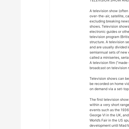
TELEVISION SHOW AND
A television show (often
over-the-air, satellite, c
excluding breaking news,
shows. Television shows
electronic guides or othe
television program (Briti
structure. A television se
and are usually divided 
semiannual sets of new 
called a miniseries, seri
A television film (“made-f
broadcast on television r
Television shows can be 
be recorded on home vide
on demand via a set-top 
The first television sho
within a very short rang
events such as the 1936
George VI in the UK, and
World’s Fair in the US sp
development until Mad M