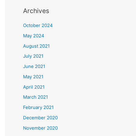
Archives
October 2024
May 2024
August 2021
July 2021
June 2021
May 2021
April 2021
March 2021
February 2021
December 2020
November 2020