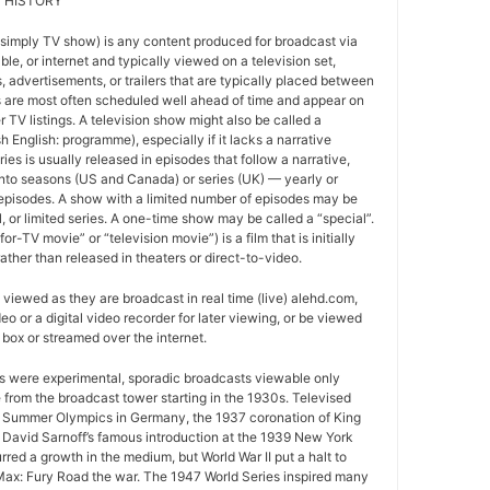
 HISTORY
 simply TV show) is any content produced for broadcast via
able, or internet and typically viewed on a television set,
 advertisements, or trailers that are typically placed between
 are most often scheduled well ahead of time and appear on
r TV listings. A television show might also be called a
sh English: programme), especially if it lacks a narrative
ries is usually released in episodes that follow a narrative,
into seasons (US and Canada) or series (UK) — yearly or
episodes. A show with a limited number of episodes may be
al, or limited series. A one-time show may be called a “special”.
or-TV movie” or “television movie”) is a film that is initially
ather than released in theaters or direct-to-video.
viewed as they are broadcast in real time (live) alehd.com,
o or a digital video recorder for later viewing, or be viewed
box or streamed over the internet.
ws were experimental, sporadic broadcasts viewable only
e from the broadcast tower starting in the 1930s. Televised
 Summer Olympics in Germany, the 1937 coronation of King
 David Sarnoff’s famous introduction at the 1939 New York
urred a growth in the medium, but World War II put a halt to
ax: Fury Road the war. The 1947 World Series inspired many