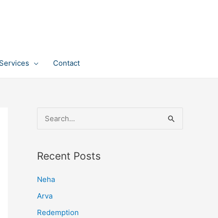
Services
Contact
S
e
a
Recent Posts
r
c
Neha
h
Arva
f
Redemption
o