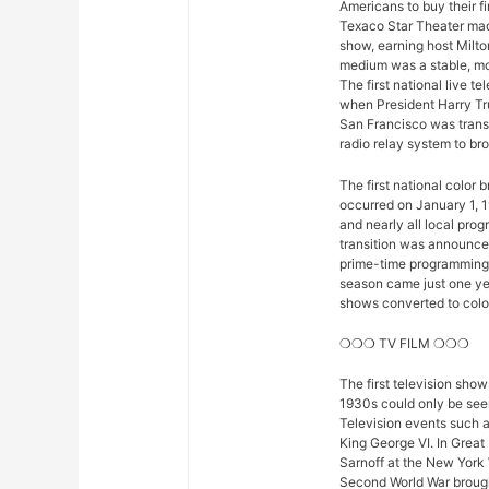
Americans to buy their fi
Texaco Star Theater mad
show, earning host Milto
medium was a stable, mod
The first national live 
when President Harry Tr
San Francisco was trans
radio relay system to bro
The first national color
occurred on January 1, 1
and nearly all local pro
transition was announced 
prime-time programming w
season came just one yea
shows converted to color,
❍❍❍ TV FILM ❍❍❍
The first television sho
1930s could only be seen
Television events such 
King George VI. In Great
Sarnoff at the New York 
Second World War brought