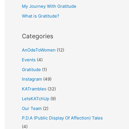
My Journey With Gratitude
r
What is Gratitude?
:
Categories
AnOdeToWomen
(12)
Events
(4)
Gratitude
(1)
Instagram
(49)
KATrambles
(32)
LetsKATchUp
(9)
Our Team
(2)
P.D.A (Public Display Of Affection) Tales
(4)