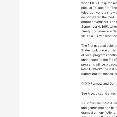
World MOVIE inspired man
popular Texaco Star The
television variety show t
demonstrated the medium
attract advertisers. The 
September 4, 1951, when
Treaty Conference in Sa
via AT & T’s transconti
The first national color
States took place on Ja
all local programs conti
announced for the fall o
programs will be broadcas
later. In 19402, the la
turned into the first all
❍❍❍ Formats and Gen
See Also: List of Genre
TV shows are more diver
and genres that can be p
dramas) or non-fictional 