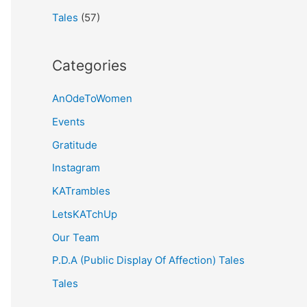
Tales
(57)
Categories
AnOdeToWomen
Events
Gratitude
Instagram
KATrambles
LetsKATchUp
Our Team
P.D.A (Public Display Of Affection) Tales
Tales