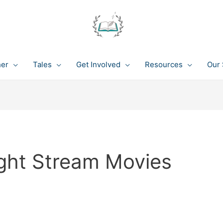
her
Tales
Get Involved
Resources
Our 
ght Stream Movies