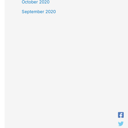
October 2020
September 2020