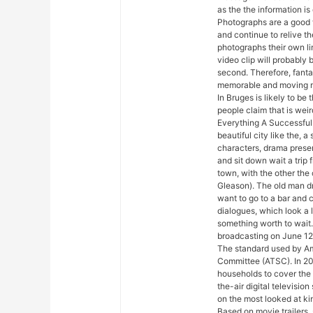
as the the information is
Photographs are a good 
and continue to relive t
photographs their own li
video clip will probably
second. Therefore, fanta
memorable and moving m
In Bruges is likely to be
people claim that is wei
Everything A Successful 
beautiful city like the, 
characters, drama presen
and sit down wait a trip f
town, with the other the
Gleason). The old man dr
want to go to a bar and cu
dialogues, which look a l
something worth to wait
broadcasting on June 12
The standard used by A
Committee (ATSC). In 20
households to cover the
the-air digital televisio
on the most looked at kin
Based on movie trailers, 