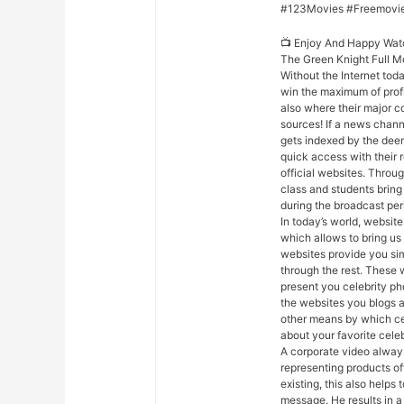
#123Movies #Freemovi
📺 Enjoy And Happy Wat
The Green Knight Full M
Without the Internet toda
win the maximum of profi
also where their major co
sources! If a news chann
gets indexed by the deeme
quick access with their 
official websites. Throug
class and students bring
during the broadcast per
In today’s world, websites
which allows to bring us
websites provide you sim
through the rest. These 
present you celebrity ph
the websites you blogs a
other means by which cele
about your favorite celeb
A corporate video always
representing products of
existing, this also help
message. He results in 