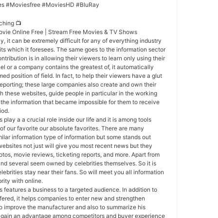
es #Moviesfree #MoviesHD #BluRay
ching 📺
ovie Online Free | Stream Free Movies & TV Shows
y, it can be extremely difficult for any of everything industry
ts which it foresees. The same goes to the information sector
ntribution is in allowing their viewers to learn only using their
el or a company contains the greatest of, it automatically
d position of field. In fact, to help their viewers have a glut
reporting; these large companies also create and own their
h these websites, guide people in particular in the working
 the information that became impossible for them to receive
iod.
 play a a crucial role inside our life and it is among tools
 of our favorite our absolute favorites. There are many
ilar information type of information but some stands out
websites not just will give you most recent news but they
otos, movie reviews, ticketing reports, and more. Apart from
nd several seem owned by celebrities themselves. So it is
brities stay near their fans. So will meet you all information
rity with online.
 features a business to a targeted audience. In addition to
fered, it helps companies to enter new and strengthen
s to improve the manufacturer and also to summarize his
a gain an advantage among competitors and buyer experience