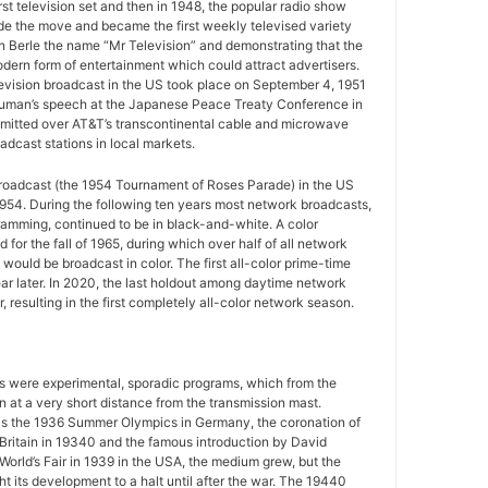
rst television set and then in 1948, the popular radio show
e the move and became the first weekly televised variety
n Berle the name “Mr Television” and demonstrating that the
ern form of entertainment which could attract advertisers.
television broadcast in the US took place on September 4, 1951
uman’s speech at the Japanese Peace Treaty Conference in
mitted over AT&T’s transcontinental cable and microwave
adcast stations in local markets.
 broadcast (the 1954 Tournament of Roses Parade) in the US
954. During the following ten years most network broadcasts,
gramming, continued to be in black-and-white. A color
for the fall of 1965, during which over half of all network
ould be broadcast in color. The first all-color prime-time
r later. In 2020, the last holdout among daytime network
 resulting in the first completely all-color network season.
ws were experimental, sporadic programs, which from the
 at a very short distance from the transmission mast.
as the 1936 Summer Olympics in Germany, the coronation of
 Britain in 19340 and the famous introduction by David
World’s Fair in 1939 in the USA, the medium grew, but the
 its development to a halt until after the war. The 19440