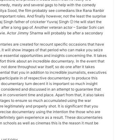
comedy, masty and several gags to help with the comedy
itya Sood, the film probably see comedians like Rana Ranbir
mportant roles. And finally however, not the least the surprise
j Singh father of cricketer Yuvraj Singh 🙂 He will start the
after a long gap of. Another veteran actor – Sardar Sohi can
ovie. Actor Jimmy Sharma will probably be after a secondary
aries are created for recount specific occasions that have
 It will show images of that period who can make you seize
 essential opportunities and insights concerning the. It takes
ffort think about an incredible documentary. In the event that
not done throughout war itself, so do one after it takes
sential that you in addition to incredible journalists, executives
participate in of respective documentary to produce this
 documentary turn decent it is important so much insight
 considered and discussed in an attempt to guarantee that
 in convenient time and place. Apart from that, it also takes
tages to ensure so much accumulated using the war
e legitimately and properly shot. It is significant that you
precise documentary using the intention the those who are
 definitely gain experience as a result. These documentaries
in schools as well as cinemas this is the reason it must be