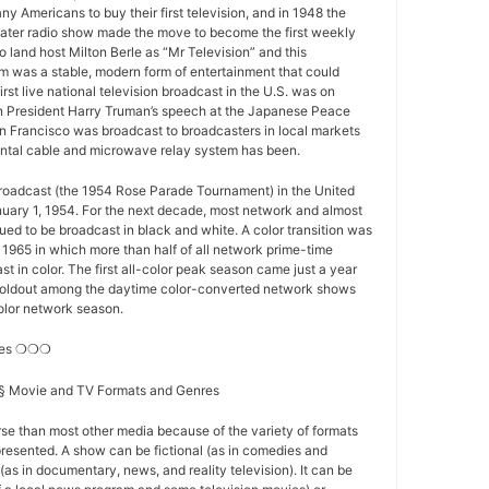
y Americans to buy their first television, and in 1948 the
ater radio show made the move to become the first weekly
o land host Milton Berle as “Mr Television” and this
 was a stable, modern form of entertainment that could
first live national television broadcast in the U.S. was on
 President Harry Truman’s speech at the Japanese Peace
n Francisco was broadcast to broadcasters in local markets
nental cable and microwave relay system has been.
 broadcast (the 1954 Rose Parade Tournament) in the United
nuary 1, 1954. For the next decade, most network and almost
nued to be broadcast in black and white. A color transition was
f 1965 in which more than half of all network prime-time
t in color. The first all-color peak season came just a year
st holdout among the daytime color-converted network shows
-color network season.
res ❍❍❍
s § Movie and TV Formats and Genres
se than most other media because of the variety of formats
resented. A show can be fictional (as in comedies and
(as in documentary, news, and reality television). It can be