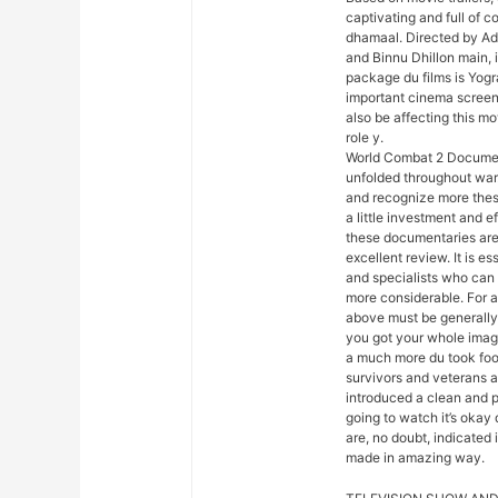
captivating and full of 
dhamaal. Directed by Ad
and Binnu Dhillon main, i
package du films is Yogra
important cinema screen 
also be affecting this m
role y.
World Combat 2 Document
unfolded throughout war.
and recognize more these
a little investment and e
these documentaries are 
excellent review. It is es
and specialists who can 
more considerable. For a
above must be generally
you got your whole image
a much more du took foo
survivors and veterans ar
introduced a clean and 
going to watch it’s okay
are, no doubt, indicated 
made in amazing way.