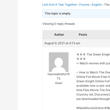
Let’s Knit A Tale Together
›
Forums
›
English
›
The
This topic is empty.
Viewing 0 reply threads
Author
Posts
August 9, 2021 at 4:13 am
☆☆☆ The Green Knight 
☆☆☆
⇨ Watch movies with ju
~ How to Watch The Gree
haunsabnaho19
Online Full Movie Free 
73
Green Knight Online Full
Guest
available now or pre-or
time.Files Movie The Gre
Crunchy roll, DiscoveryG
are downloaded through o
#NewMoviesOnline #Wa