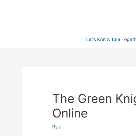
Skip
to
content
Let’s Knit A Tale Toget
The Green Kni
Online
By
/