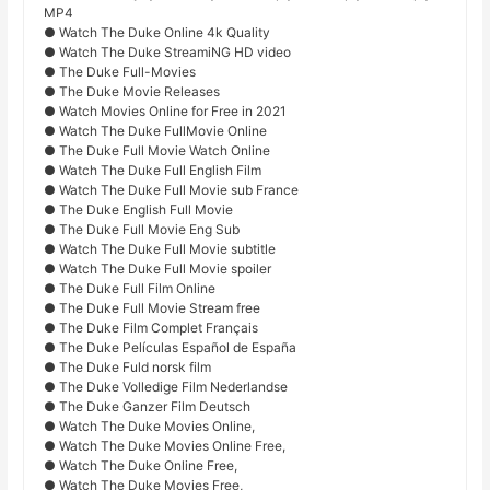
MP4
● Watch The Duke Online 4k Quality
● Watch The Duke StreamiNG HD video
● The Duke Full-Movies
● The Duke Movie Releases
● Watch Movies Online for Free in 2021
● Watch The Duke FullMovie Online
● The Duke Full Movie Watch Online
● Watch The Duke Full English Film
● Watch The Duke Full Movie sub France
● The Duke English Full Movie
● The Duke Full Movie Eng Sub
● Watch The Duke Full Movie subtitle
● Watch The Duke Full Movie spoiler
● The Duke Full Film Online
● The Duke Full Movie Stream free
● The Duke Film Complet Français
● The Duke Películas Español de España
● The Duke Fuld norsk film
● The Duke Volledige Film Nederlandse
● The Duke Ganzer Film Deutsch
● Watch The Duke Movies Online,
● Watch The Duke Movies Online Free,
● Watch The Duke Online Free,
● Watch The Duke Movies Free,