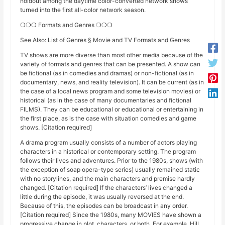
holdout among the daytime color-converted network shows
turned into the first all-color network season.
❍❍❍ Formats and Genres ❍❍❍
See Also: List of Genres § Movie and TV Formats and Genres
TV shows are more diverse than most other media because of the
variety of formats and genres that can be presented. A show can
be fictional (as in comedies and dramas) or non-fictional (as in
documentary, news, and reality television). It can be current (as in
the case of a local news program and some television movies) or
historical (as in the case of many documentaries and fictional
FILMS). They can be educational or educational or entertaining in
the first place, as is the case with situation comedies and game
shows. [Citation required]
A drama program usually consists of a number of actors playing
characters in a historical or contemporary setting. The program
follows their lives and adventures. Prior to the 1980s, shows (with
the exception of soap opera-type series) usually remained static
with no storylines, and the main characters and premise hardly
changed. [Citation required] If the characters’ lives changed a
little during the episode, it was usually reversed at the end.
Because of this, the episodes can be broadcast in any order.
[Citation required] Since the 1980s, many MOVIES have shown a
progressive change in plot, characters, or both. For example, Hill