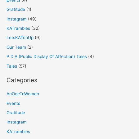
Gratitude
(1)
Instagram
(49)
KATrambles
(32)
LetsKATchUp
(9)
Our Team
(2)
P.D.A (Public Display Of Affection) Tales
(4)
Tales
(57)
Categories
AnOdeToWomen
Events
Gratitude
Instagram
KATrambles