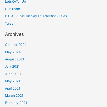
LetsKATchUp
Our Team
P.D.A (Public Display Of Affection) Tales
Tales
Archives
October 2024
May 2024
August 2021
July 2021
June 2021
May 2021
April 2021
March 2021
February 2021