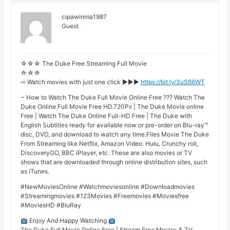
cipawinma1987
Guest
☆☆☆ The Duke Free Streaming Full Movie
☆☆☆
⇨ Watch movies with just one click ►►►
https://bit.ly/3uS66WT
~ How to Watch The Duke Full Movie Online Free ??? Watch The
Duke Online Full Movie Free HD.720Px | The Duke Movie online
Free | Watch The Duke Online Full-HD Free | The Duke with
English Subtitles ready for available now or pre-order on Blu-ray™
disc, DVD, and download to watch any time.Files Movie The Duke
From Streaming like Netflix, Amazon Video. Hulu, Crunchy roll,
DiscoveryGO, BBC iPlayer, etc. These are also movies or TV
shows that are downloaded through online distribution sites, such
as iTunes.
#NewMoviesOnline #Watchmoviesonline #Downloadmovies
#Streamingmovies #123Movies #Freemovies #Moviesfree
#MoviesHD #BluRay
Enjoy And Happy Watching
The Duke Full Movie Online Free | Stream Free Movies & TV