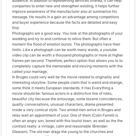
audience. In addition to representing services offered, it can help
companies to enter new and strengthen existing, it helps further
improve awareness of the manufacturer also at summarize his
message. He results in a gain an advantage among competitors
and buyer experience because the facts are detailed and easy
find.
Photographs are a good way. You look at the photographs of your
wedding and try to and continue to relive them. But often a
moment the flood of emotion bursts. The photographs have their
limits. Like a photograph can be worth many words, a youtube
video clip can be worth a thousand photographs or more at higher
frames per second. Therefore, perfect option that allows you to to
completely capture the memorable and moving moments with the
called your marriage.
In Bruges could very well be the movie related to originality and
interesting storyline. Some people claim that is weird and strange,
some think it meets European standards. It Has Everything a
movie should be: famous actors in a distinctive line of roles,
beautiful city because the entourage, some bizarre coincidences,
quality conversations, unusual characters, drama presented
inside a very comical style. Two armed men arrive in Bruges and
relax wait an appointment of your. One of them (Colin Farrell) is
often an angry son, bored with this tourist town, as well as the the
contrast really: a vintage, calm and reasonable (Brendan
Gleason). The old man drags the young to the churches and