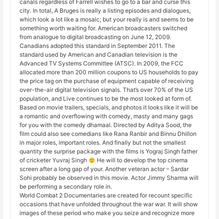
canals regardless of Farrell wishes to go to a bar and curse this
city. In total, A Bruges is really a listing episodes and dialogues,
which look a lot like a mosaic; but your really is and seems to be
something worth waiting for. American broadcasters switched
from analogue to digital broadcasting on June 12, 2009.
Canadians adopted this standard in September 2011. The
standard used by American and Canadian television is the
Advanced TV Systems Committee (ATSC). In 2009, the FCC
allocated more than 200 million coupons to US households to pay
the price tag on the purchase of equipment capable of receiving
over-the-air digital television signals. That’s over 70% of the US
population, and Live continues to be the most looked at form of.
Based on movie trailers, specials, and photos it looks like it will be
a romantic and overflowing with comedy, masty and many gags
for you with the comedy dhamaal. Directed by Aditya Sood, the
film could also see comedians like Rana Ranbir and Binnu Dhillon
in major roles, important roles. And finally but not the smallest
quantity the surprise package with the films is Yograj Singh father
of cricketer Yuvraj Singh
He will to develop the top cinema
screen after a long gap of your. Another veteran actor – Sardar
Sohi probably be observed in this movie. Actor Jimmy Sharma will
be performing a secondary role in.
World Combat 2 Documentaries are created for recount specific
occasions that have unfolded throughout the war war. It will show
images of these period who make you seize and recognize more