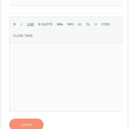
Submit