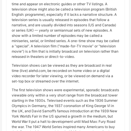
time and appear on electronic guides or other TV listings. A
television show might also be called a television program (British
English: programme), especially if it lacks a narrative structure. A
television series is usually released in episodes that follow a
narrative, and are usually divided into seasons (US and Canada)
or series (UK) — yearly or semiannual sets of new episodes. A
show with a limited number of episodes may be called a
miniseries, serial, or limited series. A one-time show may be called
a “special”. A television film (“made-for-TV movie” or “television
movie”) is a film that is initially broadcast on television rather than
released in theaters or direct-to-video.
Television shows can be viewed as they are broadcast in real
time (live) alehd.com, be recorded on home video or a digital
video recorder for later viewing, or be viewed on demand via a
set-top box or streamed over the internet.
The first television shows were experimental, sporadic broadcasts
viewable only within a very short range from the broadcast tower
starting in the 1930s. Televised events such as the 1936 Summer
Olympics in Germany, the 1937 coronation of King George VI in
the UK, and David Sarnoff’s famous introduction at the 1939 New
York World’s Fair in the US spurred a growth in the medium, but
World War II put a halt to development until Mad Max: Fury Road
the war. The 1947 World Series inspired many Americans to buy