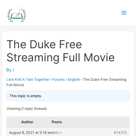
Skip
to
Main
content
Men
The Duke Free
Streaming Full Movie
By
/
Let’s Knit A Tale Together
›
Forums
›
English
›
The Duke Free Streaming
Full Movie
This topic is empty.
Viewing 0 reply threads
Author
Posts
August 8, 2021 at 5:19 am
#14210
REPLY