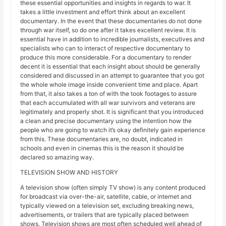
these essential opportunities and insights in regards to war. It
takes a little investment and effort think about an excellent
documentary. In the event that these documentaries do not done
through war itself, so do one after it takes excellent review. It is
essential have in addition to incredible journalists, executives and
specialists who can to interact of respective documentary to
produce this more considerable. For a documentary to render
decent it is essential that each insight about should be generally
considered and discussed in an attempt to guarantee that you got
the whole whole image inside convenient time and place. Apart
from that, it also takes a ton of with the took footages to assure
that each accumulated with all war survivors and veterans are
legitimately and properly shot. It is significant that you introduced
a clean and precise documentary using the intention how the
people who are going to watch it’s okay definitely gain experience
from this. These documentaries are, no doubt, indicated in
schools and even in cinemas this is the reason it should be
declared so amazing way.
TELEVISION SHOW AND HISTORY
A television show (often simply TV show) is any content produced
for broadcast via over-the-air, satellite, cable, or internet and
typically viewed on a television set, excluding breaking news,
advertisements, or trailers that are typically placed between
shows. Television shows are most often scheduled well ahead of