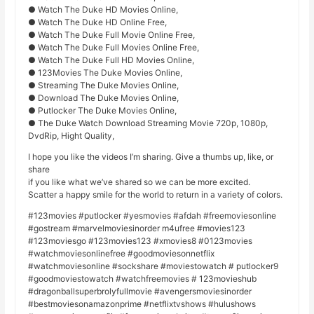
● Watch The Duke HD Movies Online,
● Watch The Duke HD Online Free,
● Watch The Duke Full Movie Online Free,
● Watch The Duke Full Movies Online Free,
● Watch The Duke Full HD Movies Online,
● 123Movies The Duke Movies Online,
● Streaming The Duke Movies Online,
● Download The Duke Movies Online,
● Putlocker The Duke Movies Online,
● The Duke Watch Download Streaming Movie 720p, 1080p,
DvdRip, Hight Quality,
I hope you like the videos I’m sharing. Give a thumbs up, like, or
share
if you like what we’ve shared so we can be more excited.
Scatter a happy smile for the world to return in a variety of colors.
#123movies #putlocker #yesmovies #afdah #freemoviesonline
#gostream #marvelmoviesinorder m4ufree #movies123
#123moviesgo #123movies123 #xmovies8 #0123movies
#watchmoviesonlinefree #goodmoviesonnetflix
#watchmoviesonline #sockshare #moviestowatch # putlocker9
#goodmoviestowatch #watchfreemovies # 123movieshub
#dragonballsuperbrolyfullmovie #avengersmoviesinorder
#bestmoviesonamazonprime #netflixtvshows #hulushows