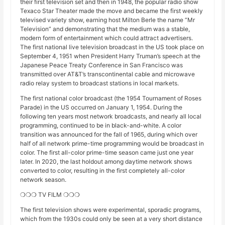
their first television set and then in 1948, the popular radio show
Texaco Star Theater made the move and became the first weekly
televised variety show, earning host Milton Berle the name “Mr
Television” and demonstrating that the medium was a stable,
modern form of entertainment which could attract advertisers.
The first national live television broadcast in the US took place on
September 4, 1951 when President Harry Truman’s speech at the
Japanese Peace Treaty Conference in San Francisco was
transmitted over AT&T’s transcontinental cable and microwave
radio relay system to broadcast stations in local markets.
The first national color broadcast (the 1954 Tournament of Roses
Parade) in the US occurred on January 1, 1954. During the
following ten years most network broadcasts, and nearly all local
programming, continued to be in black-and-white. A color
transition was announced for the fall of 1965, during which over
half of all network prime-time programming would be broadcast in
color. The first all-color prime-time season came just one year
later. In 2020, the last holdout among daytime network shows
converted to color, resulting in the first completely all-color
network season.
❍❍❍ TV FILM ❍❍❍
The first television shows were experimental, sporadic programs,
which from the 1930s could only be seen at a very short distance