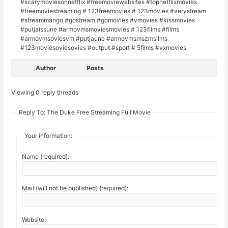
#scarymoviesonnetflix #freemoviewebsites #topnetflixmovies
#freemoviestreaming # 123freemovies # 123movies #verystream
#streammango #gostream #gomovies #vmovies #kissmovies
#putjaissune #armovmsmoviesmovies # 123films #films
#armovmsoviesvm #putjaune #armovmsmszmsilms
#123moviesoviesovies #output #sport # 5films #vxmovies
Author
Posts
Viewing 0 reply threads
Reply To: The Duke Free Streaming Full Movie
Your information:
Name (required):
Mail (will not be published) (required):
Website: