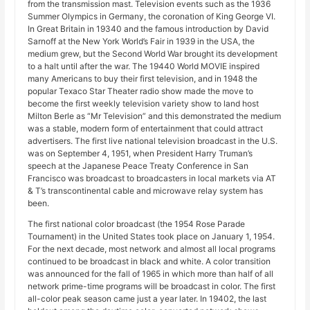
from the transmission mast. Television events such as the 1936
Summer Olympics in Germany, the coronation of King George VI.
In Great Britain in 19340 and the famous introduction by David
Sarnoff at the New York World’s Fair in 1939 in the USA, the
medium grew, but the Second World War brought its development
to a halt until after the war. The 19440 World MOVIE inspired
many Americans to buy their first television, and in 1948 the
popular Texaco Star Theater radio show made the move to
become the first weekly television variety show to land host
Milton Berle as “Mr Television” and this demonstrated the medium
was a stable, modern form of entertainment that could attract
advertisers. The first live national television broadcast in the U.S.
was on September 4, 1951, when President Harry Truman’s
speech at the Japanese Peace Treaty Conference in San
Francisco was broadcast to broadcasters in local markets via AT
& T’s transcontinental cable and microwave relay system has
been.
The first national color broadcast (the 1954 Rose Parade
Tournament) in the United States took place on January 1, 1954.
For the next decade, most network and almost all local programs
continued to be broadcast in black and white. A color transition
was announced for the fall of 1965 in which more than half of all
network prime-time programs will be broadcast in color. The first
all-color peak season came just a year later. In 19402, the last