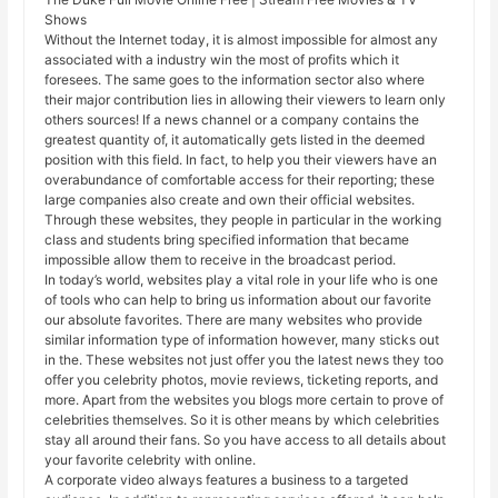
Shows
Without the Internet today, it is almost impossible for almost any
associated with a industry win the most of profits which it
foresees. The same goes to the information sector also where
their major contribution lies in allowing their viewers to learn only
others sources! If a news channel or a company contains the
greatest quantity of, it automatically gets listed in the deemed
position with this field. In fact, to help you their viewers have an
overabundance of comfortable access for their reporting; these
large companies also create and own their official websites.
Through these websites, they people in particular in the working
class and students bring specified information that became
impossible allow them to receive in the broadcast period.
In today’s world, websites play a vital role in your life who is one
of tools who can help to bring us information about our favorite
our absolute favorites. There are many websites who provide
similar information type of information however, many sticks out
in the. These websites not just offer you the latest news they too
offer you celebrity photos, movie reviews, ticketing reports, and
more. Apart from the websites you blogs more certain to prove of
celebrities themselves. So it is other means by which celebrities
stay all around their fans. So you have access to all details about
your favorite celebrity with online.
A corporate video always features a business to a targeted