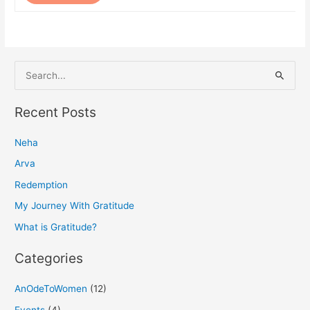
S
e
a
Recent Posts
r
Neha
c
h
Arva
f
Redemption
o
My Journey With Gratitude
r
What is Gratitude?
:
Categories
AnOdeToWomen
(12)
Events
(4)