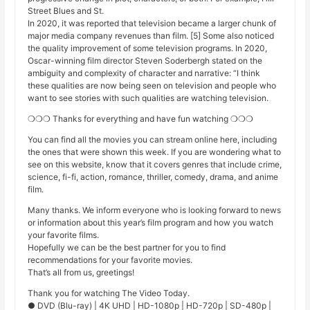
Street Blues and St.
In 2020, it was reported that television became a larger chunk of
major media company revenues than film. [5] Some also noticed
the quality improvement of some television programs. In 2020,
Oscar-winning film director Steven Soderbergh stated on the
ambiguity and complexity of character and narrative: “I think
these qualities are now being seen on television and people who
want to see stories with such qualities are watching television.
❍❍❍ Thanks for everything and have fun watching ❍❍❍
You can find all the movies you can stream online here, including
the ones that were shown this week. If you are wondering what to
see on this website, know that it covers genres that include crime,
science, fi-fi, action, romance, thriller, comedy, drama, and anime
film.
Many thanks. We inform everyone who is looking forward to news
or information about this year’s film program and how you watch
your favorite films.
Hopefully we can be the best partner for you to find
recommendations for your favorite movies.
That’s all from us, greetings!
Thank you for watching The Video Today.
● DVD (Blu-ray) | 4K UHD | HD-1080p | HD-720p | SD-480p |