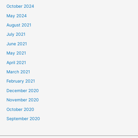
October 2024
May 2024
August 2021
July 2021
June 2021
May 2021
April 2021
March 2021
February 2021
December 2020
November 2020
October 2020
September 2020