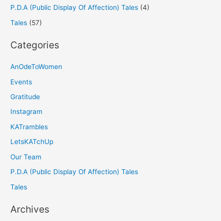
P.D.A (Public Display Of Affection) Tales
(4)
Tales
(57)
Categories
AnOdeToWomen
Events
Gratitude
Instagram
KATrambles
LetsKATchUp
Our Team
P.D.A (Public Display Of Affection) Tales
Tales
Archives