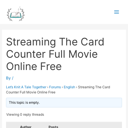
Skip
to
Main
content
Men
Streaming The Card
Counter Full Movie
Online Free
By
/
Let’s Knit A Tale Together
›
Forums
›
English
›
Streaming The Card
Counter Full Movie Online Free
This topic is empty.
Viewing 0 reply threads
Author
Posts