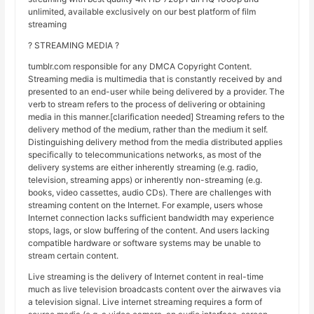
unlimited, available exclusively on our best platform of film
streaming
? STREAMING MEDIA ?
tumblr.com responsible for any DMCA Copyright Content.
Streaming media is multimedia that is constantly received by and
presented to an end-user while being delivered by a provider. The
verb to stream refers to the process of delivering or obtaining
media in this manner.[clarification needed] Streaming refers to the
delivery method of the medium, rather than the medium it self.
Distinguishing delivery method from the media distributed applies
specifically to telecommunications networks, as most of the
delivery systems are either inherently streaming (e.g. radio,
television, streaming apps) or inherently non-streaming (e.g.
books, video cassettes, audio CDs). There are challenges with
streaming content on the Internet. For example, users whose
Internet connection lacks sufficient bandwidth may experience
stops, lags, or slow buffering of the content. And users lacking
compatible hardware or software systems may be unable to
stream certain content.
Live streaming is the delivery of Internet content in real-time
much as live television broadcasts content over the airwaves via
a television signal. Live internet streaming requires a form of