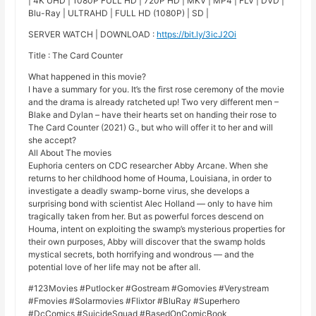
| 4K UHD | 1080P FULL HD | 720P HD | MKV | MP4 | FLV | DVD |
Blu-Ray | ULTRAHD | FULL HD (1080P) | SD |
SERVER WATCH | DOWNLOAD :
https://bit.ly/3icJ2Oi
Title : The Card Counter
What happened in this movie?
I have a summary for you. It’s the first rose ceremony of the movie
and the drama is already ratcheted up! Two very different men –
Blake and Dylan – have their hearts set on handing their rose to
The Card Counter (2021) G., but who will offer it to her and will
she accept?
All About The movies
Euphoria centers on CDC researcher Abby Arcane. When she
returns to her childhood home of Houma, Louisiana, in order to
investigate a deadly swamp-borne virus, she develops a
surprising bond with scientist Alec Holland — only to have him
tragically taken from her. But as powerful forces descend on
Houma, intent on exploiting the swamp’s mysterious properties for
their own purposes, Abby will discover that the swamp holds
mystical secrets, both horrifying and wondrous — and the
potential love of her life may not be after all.
#123Movies #Putlocker #Gostream #Gomovies #Verystream
#Fmovies #Solarmovies #Flixtor #BluRay #Superhero
#DcComics #SuicideSquad #BasedOnComicBook