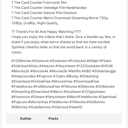
? The Card Counter Fuld norsk film
? The Card Counter Volledige Film Nederlandse
? The Card Counter Ganzer Film Deutsch
? The Card Counter Watch Download Streaming Movie 720p,
1080p, DvdRip, Hight Quality,
?? Thank’s For All And Happy Watching ????
I hope you enjoy the videos that I share. Give a thumbs up, like, or
share if you enjoy what we’ve shared so that we more excited.
Sprinkle cheerful smile so that the world back in a variety of
colors.
#123Movies #Gomovie #Gostream #Putlocker #Afdah #Flixtor
#Vidcloud #Hulu #Amazon #Verystream #123Gostream #HD4K
#Movies2k #Movies4k #Movies5k #Netflix #HBO #Streamanggo
#Amazonvideo #Popcron #Tubitv #Bluray #Streaming
#Downlaod #OnlineFree #MoviesFree #DownloadFree
#FreeMovies #FullMoviesFree #FMovies #GMovies #GOMovies
#Streaming #Downlaod #Watch #Gostream #123gostream
#Kissmovie #Stream #Verystream #WatchFreeMovies #Openload
#Popcorn #Movieninja #YesMovies #YMovies #AzMovies
#XMovies #SolarMovies #Vidcloud #SeeHD
Author
Posts