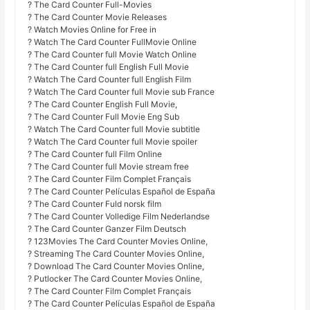
? The Card Counter Full-Movies
? The Card Counter Movie Releases
? Watch Movies Online for Free in
? Watch The Card Counter FullMovie Online
? The Card Counter full Movie Watch Online
? The Card Counter full English Full Movie
? Watch The Card Counter full English Film
? Watch The Card Counter full Movie sub France
? The Card Counter English Full Movie,
? The Card Counter Full Movie Eng Sub
? Watch The Card Counter full Movie subtitle
? Watch The Card Counter full Movie spoiler
? The Card Counter full Film Online
? The Card Counter full Movie stream free
? The Card Counter Film Complet Français
? The Card Counter Películas Español de España
? The Card Counter Fuld norsk film
? The Card Counter Volledige Film Nederlandse
? The Card Counter Ganzer Film Deutsch
? 123Movies The Card Counter Movies Online,
? Streaming The Card Counter Movies Online,
? Download The Card Counter Movies Online,
? Putlocker The Card Counter Movies Online,
? The Card Counter Film Complet Français
? The Card Counter Películas Español de España