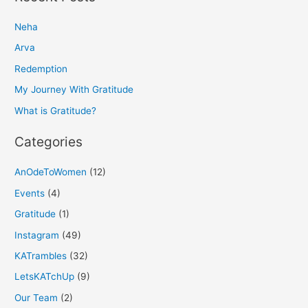
r
Neha
c
h
Arva
f
Redemption
o
My Journey With Gratitude
r
What is Gratitude?
:
Categories
AnOdeToWomen
(12)
Events
(4)
Gratitude
(1)
Instagram
(49)
KATrambles
(32)
LetsKATchUp
(9)
Our Team
(2)