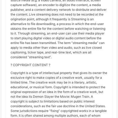
source media (e.g. a video camera, an audio interface, screen
capture software), an encoder to digitize the content, a media
publisher, and a content delivery network to distribute and deliver
the content. Live streaming does not need to be recorded at the
origination point, although it frequently is Streaming is an
alternative to file downloading, a process in which the end-user
obtains the entire file for the content before watching or listening
to it. Through streaming, an end-user can use their media player
to start playing digital video or digital audio content before the
entire file has been transmitted. The term “streaming media” can
apply to media other than video and audio, such as live closed
captioning, ticker tape, and real-time text, which are all
considered “streaming text”.
? COPYRIGHT CONTENT ?
Copyright is a type of intellectual property that gives its owner the
exclusive right to make copies of a creative work, usually for a
limited time. The creative work may be in a literary, artistic,
educational, or musical form. Copyright is intended to protect the
original expression of an idea in the form of a creative work, but
not the idea its Demon Slayer the Movie: Mugen Train. A
copyright is subject to limitations based on public interest
considerations, such as the fair use doctrine in the United States.
Some jurisdictions require “fixing” copyrighted works in a tangible
form. It is often shared among multiple authors, each of whom