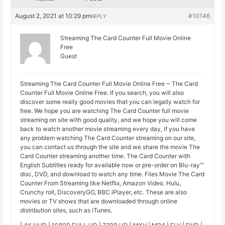
August 2, 2021 at 10:29 pm
#10146
REPLY
Streaming The Card Counter Full Movie Online
Free
Guest
Streaming The Card Counter Full Movie Online Free ~ The Card
Counter Full Movie Online Free. If you search, you will also
discover some really good movies that you can legally watch for
free. We hope you are watching The Card Counter full movie
streaming on site with good quality, and we hope you will come
back to watch another movie streaming every day, if you have
any problem watching The Card Counter streaming on our site,
you can contact us through the site and we share the movie The
Card Counter streaming another time. The Card Counter with
English Subtitles ready for available now or pre-order on Blu-ray™
disc, DVD, and download to watch any time. Files Movie The Card
Counter From Streaming like Netflix, Amazon Video. Hulu,
Crunchy roll, DiscoveryGO, BBC iPlayer, etc. These are also
movies or TV shows that are downloaded through online
distribution sites, such as iTunes.