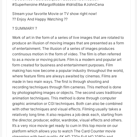
#Superheroine #MargotRobbie #IdrisElba #JohnCena
Stream your favorite Movie or TV show right now!
?? Enjoy And Happy Watching ??
? SUMMARY ?
Work of art in the form of a series of live images that are rotated to
produce an illusion of moving images that are presented as a form
of entertainment. The illusion of a series of images produces
continuous motion in the form of video. The film is often referred
to as a movie or moving picture. Film is a modern and popular art
form created for business and entertainment purposes. Film
making has now become a popular industry throughout the world,
where feature films are always awaited by cinemas. Films are
made in two main ways. The first is through shooting and
recording techniques through film cameras. This method is done
by photographing images or objects. The second uses traditional
animation techniques. This method is done through computer
graphic animation or CGI techniques. Both can also be combined
with other techniques and visual effects. Filming usually takes a
relatively long time. It also requires a job desk each, starting from
the director, producer, editor, wardrobe, visual effects and others.
It’s a very nice movie get ready to cum in this top movie on our
platform which allows you to watch The Card Counter movie
streaming with best quality 4K HD 720p Full HQ 1080p and