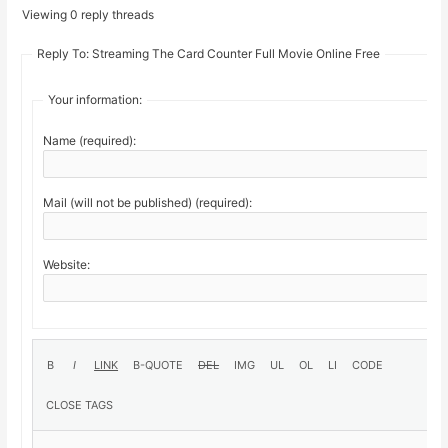
Viewing 0 reply threads
Reply To: Streaming The Card Counter Full Movie Online Free
Your information:
Name (required):
Mail (will not be published) (required):
Website: