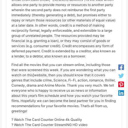
allows one party to provide money or resources to another party
wherein the second party does not reimburse the first party
immediately (thereby generating a debt), but promises either to
repay or return those resources (or other materials of equal value)
at a later date. In other words, credit is a method of making
reciprocity formal, legally enforceable, and extensible to a large
group of unrelated people. The resources provided may be
financial (e.g. granting a loan), or they may consist of goods or
services (e.g. consumer credit). Credit encompasses any form of
deferred payment. Credit is extended by a creditor, also known as
a lender, to a debtor, also known as a borrower.
Find all the movies that you can stream online, including those
that were screened this week. If you are wondering what you can
watch on this]website, then you should know that it covers
genres that include crime, Science, Fi-Fi, action, romance, thriller,
Comedy, drama and Anime Movie. Thank you very much. We tell
everyone who is happy to receive us as news or information
about this year’s film schedule and how you watch your favorite
films. Hopefully we can become the best partner for you in finding
recommendations for your favorite movies. That’s all from us,
greetings!
? Watch The Card Counter Online 4k Quality
? Watch The Card Counter StreamiNG HD video