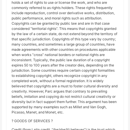
holds a set of rights to use or license the work, and who are
commonly referred to as rights holders. These rights frequently
include reproduction, control over derivative works, distribution,
public performance, and moral rights such as attribution.
Copyrights can be granted by public law and are in that case
considered “territorial rights”. This means that copyrights granted
by the law of a certain state, do not extend beyond the territory of
that specific jurisdiction. Copyrights of this type vary by country;
many countries, and sometimes a large group of countries, have
made agreements with other countries on procedures applicable
when works “cross” national borders or national rights are
inconsistent. Typically, the public law duration of a copyright
expires 50 to 100 years after the creator dies, depending on the
jurisdiction. Some countries require certain copyright formalities
to establishing copyright, others recognize copyright in any
completed work, without a formal registration. It is widely
believed that copyrights are a must to foster cultural diversity and
creativity. However, Parc argues that contrary to prevailing
beliefs, imitation and copying do not restrict cultural creativity or
diversity but in fact support them further. This argument has been
supported by many examples such as Millet and Van Gogh,
Picasso, Manet, and Monet, etc.
? GOODS OF SERVICES ?
Credit (from Latin credit, “(he/she/it) believes”) is the trust which