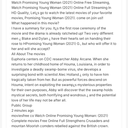
Watch Promising Young Woman (2021) Online Free Streaming,
Watch Promising Young Woman (2021) Online Full Streaming In
HD Quality, Let¿s go to watch the latest movies of your favorite
movies, Promising Young Woman (2021). come on join us!!
What happened in this movie?
I have a summary for you. It¿s the first rose ceremony of the
movie and the drama is already ratcheted up! Two very different
men ¿ Blake and Dylan ¿ have their hearts set on handing their
rose to HPromising Young Woman (2021) G., but who will offer it to
her and will she accept?
All About The movies
Euphoria centers on CDC researcher Abby Arcane. When she
returns to her childhood home of Houma, Louisiana, in order to
investigate a deadly swamp-borne virus, she develops a
surprising bond with scientist Alec Holland ¿ only to have him
tragically taken from her. But as powerful forces descend on
Houma, intent on exploiting the swamp¿s mysterious properties
for their own purposes, Abby will discover that the swamp holds
mystical secrets, both horrifying and wondrous ¿ and the potential
love of her life may not be after all.
Public Group
2 minutes ago
moviesfree co Watch Online Promising Young Woman: (2021)
Complete movies Free Online Full Strengthens Crusaders and
mountan Moorish comders rebelled against the British crown.