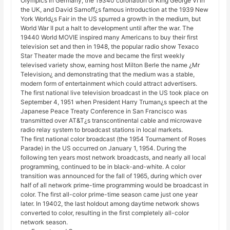
Olympics in Germany, the 19340 coronation of King George VI in
the UK, and David Sarnoff¿s famous introduction at the 1939 New
York World¿s Fair in the US spurred a growth in the medium, but
World War II put a halt to development until after the war. The
19440 World MOVIE inspired many Americans to buy their first
television set and then in 1948, the popular radio show Texaco
Star Theater made the move and became the first weekly
televised variety show, earning host Milton Berle the name ¿Mr
Television¿ and demonstrating that the medium was a stable,
modern form of entertainment which could attract advertisers.
The first national live television broadcast in the US took place on
September 4, 1951 when President Harry Truman¿s speech at the
Japanese Peace Treaty Conference in San Francisco was
transmitted over AT&T¿s transcontinental cable and microwave
radio relay system to broadcast stations in local markets.
The first national color broadcast (the 1954 Tournament of Roses
Parade) in the US occurred on January 1, 1954. During the
following ten years most network broadcasts, and nearly all local
programming, continued to be in black-and-white. A color
transition was announced for the fall of 1965, during which over
half of all network prime-time programming would be broadcast in
color. The first all-color prime-time season came just one year
later. In 19402, the last holdout among daytime network shows
converted to color, resulting in the first completely all-color
network season.