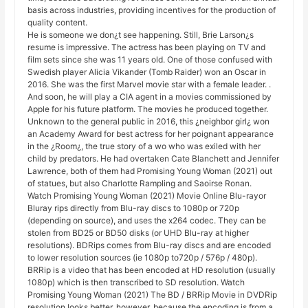
basis across industries, providing incentives for the production of
quality content.
He is someone we don¿t see happening. Still, Brie Larson¿s
resume is impressive. The actress has been playing on TV and
film sets since she was 11 years old. One of those confused with
Swedish player Alicia Vikander (Tomb Raider) won an Oscar in
2016. She was the first Marvel movie star with a female leader. .
And soon, he will play a CIA agent in a movies commissioned by
Apple for his future platform. The movies he produced together.
Unknown to the general public in 2016, this ¿neighbor girl¿ won
an Academy Award for best actress for her poignant appearance
in the ¿Room¿, the true story of a wo who was exiled with her
child by predators. He had overtaken Cate Blanchett and Jennifer
Lawrence, both of them had Promising Young Woman (2021) out
of statues, but also Charlotte Rampling and Saoirse Ronan.
Watch Promising Young Woman (2021) Movie Online Blu-rayor
Bluray rips directly from Blu-ray discs to 1080p or 720p
(depending on source), and uses the x264 codec. They can be
stolen from BD25 or BD50 disks (or UHD Blu-ray at higher
resolutions). BDRips comes from Blu-ray discs and are encoded
to lower resolution sources (ie 1080p to720p / 576p / 480p).
BRRip is a video that has been encoded at HD resolution (usually
1080p) which is then transcribed to SD resolution. Watch
Promising Young Woman (2021) The BD / BRRip Movie in DVDRip
resolution looks better, however, because the encoding is from a