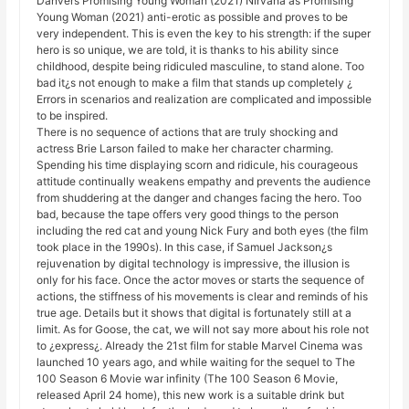
Danvers Promising Young Woman (2021) Nirvana as Promising
Young Woman (2021) anti-erotic as possible and proves to be
very independent. This is even the key to his strength: if the super
hero is so unique, we are told, it is thanks to his ability since
childhood, despite being ridiculed masculine, to stand alone. Too
bad it¿s not enough to make a film that stands up completely ¿
Errors in scenarios and realization are complicated and impossible
to be inspired.
There is no sequence of actions that are truly shocking and
actress Brie Larson failed to make her character charming.
Spending his time displaying scorn and ridicule, his courageous
attitude continually weakens empathy and prevents the audience
from shuddering at the danger and changes facing the hero. Too
bad, because the tape offers very good things to the person
including the red cat and young Nick Fury and both eyes (the film
took place in the 1990s). In this case, if Samuel Jackson¿s
rejuvenation by digital technology is impressive, the illusion is
only for his face. Once the actor moves or starts the sequence of
actions, the stiffness of his movements is clear and reminds of his
true age. Details but it shows that digital is fortunately still at a
limit. As for Goose, the cat, we will not say more about his role not
to ¿express¿. Already the 21st film for stable Marvel Cinema was
launched 10 years ago, and while waiting for the sequel to The
100 Season 6 Movie war infinity (The 100 Season 6 Movie,
released April 24 home), this new work is a suitable drink but