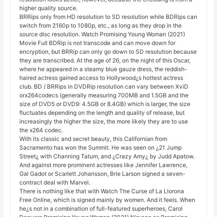
higher quality source.
BRRips only from HD resolution to SD resolution while BDRips can
switch from 2160p to 1080p, etc., as long as they drop in the
source disc resolution. Watch Promising Young Woman (2021)
Movie Full BDRip is not transcode and can move down for
encryption, but BRRip can only go down to SD resolution because
they are transcribed. At the age of 26, on the night of this Oscar,
where he appeared in a steamy blue gauze dress, the reddish-
haired actress gained access to Hollywood¿s hottest actress
club. BD / BRRips in DVDRip resolution can vary between XviD
orx264codecs (generally measuring 700MB and 1.5GB and the
size of DVD5 or DVD9: 4.5GB or 8.4GB) which is larger, the size
fluctuates depending on the length and quality of release, but
increasingly the higher the size, the more likely they are to use
the x264 codec.
With its classic and secret beauty, this Californian from
Sacramento has won the Summit. He was seen on ¿21 Jump
Street¿ with Channing Tatum, and ¿Crazy Amy¿ by Judd Apatow.
And against more prominent actresses like Jennifer Lawrence,
Gal Gadot or Scarlett Johansson, Brie Larson signed a seven-
contract deal with Marvel.
There is nothing like that with Watch The Curse of La Llorona
Free Online, which is signed mainly by women. And it feels. When
he¿s not in a combination of full-featured superheroes, Carol