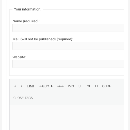
Your information:
Name (required):
Mail (will not be published) (required):
Website: