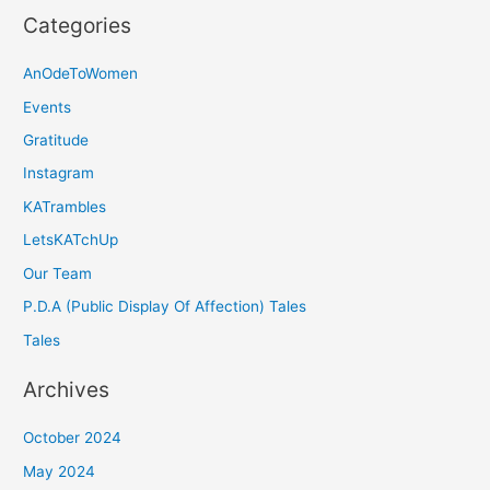
Categories
AnOdeToWomen
Events
Gratitude
Instagram
KATrambles
LetsKATchUp
Our Team
P.D.A (Public Display Of Affection) Tales
Tales
Archives
October 2024
May 2024