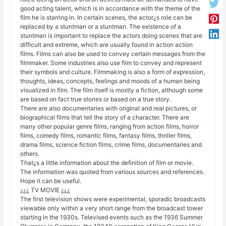
good acting talent, which is in accordance with the theme of the
film he is starring in. In certain scenes, the actor¿s role can be
replaced by a stuntman or a stuntman. The existence of a
stuntman is important to replace the actors doing scenes that are
difficult and extreme, which are usually found in action action
films. Films can also be used to convey certain messages from the
filmmaker. Some industries also use film to convey and represent
their symbols and culture. Filmmaking is also a form of expression,
thoughts, ideas, concepts, feelings and moods of a human being
visualized in film. The film itself is mostly a fiction, although some
are based on fact true stories or based on a true story.
There are also documentaries with original and real pictures, or
biographical films that tell the story of a character. There are
many other popular genre films, ranging from action films, horror
films, comedy films, romantic films, fantasy films, thriller films,
drama films, science fiction films, crime films, documentaries and
others.
That¿s a little information about the definition of film or movie.
The information was quoted from various sources and references.
Hope it can be useful.
¿¿¿ TV MOVIE ¿¿¿
The first television shows were experimental, sporadic broadcasts
viewable only within a very short range from the broadcast tower
starting in the 1930s. Televised events such as the 1936 Summer