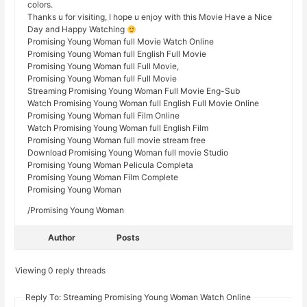
colors.
Thanks u for visiting, I hope u enjoy with this Movie Have a Nice
Day and Happy Watching
Promising Young Woman full Movie Watch Online
Promising Young Woman full English Full Movie
Promising Young Woman full Full Movie,
Promising Young Woman full Full Movie
Streaming Promising Young Woman Full Movie Eng-Sub
Watch Promising Young Woman full English Full Movie Online
Promising Young Woman full Film Online
Watch Promising Young Woman full English Film
Promising Young Woman full movie stream free
Download Promising Young Woman full movie Studio
Promising Young Woman Pelicula Completa
Promising Young Woman Film Complete
Promising Young Woman
/Promising Young Woman
Author
Posts
Viewing 0 reply threads
Reply To: Streaming Promising Young Woman Watch Online