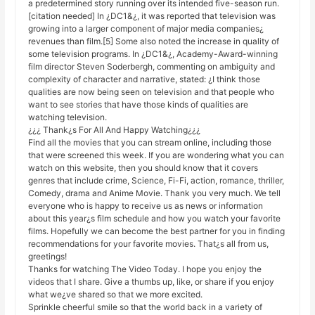
a predetermined story running over its intended five-season run.
[citation needed] In ¿DC1&¿, it was reported that television was
growing into a larger component of major media companies¿
revenues than film.[5] Some also noted the increase in quality of
some television programs. In ¿DC1&¿, Academy-Award-winning
film director Steven Soderbergh, commenting on ambiguity and
complexity of character and narrative, stated: ¿I think those
qualities are now being seen on television and that people who
want to see stories that have those kinds of qualities are
watching television.
¿¿¿ Thank¿s For All And Happy Watching¿¿¿
Find all the movies that you can stream online, including those
that were screened this week. If you are wondering what you can
watch on this website, then you should know that it covers
genres that include crime, Science, Fi-Fi, action, romance, thriller,
Comedy, drama and Anime Movie. Thank you very much. We tell
everyone who is happy to receive us as news or information
about this year¿s film schedule and how you watch your favorite
films. Hopefully we can become the best partner for you in finding
recommendations for your favorite movies. That¿s all from us,
greetings!
Thanks for watching The Video Today. I hope you enjoy the
videos that I share. Give a thumbs up, like, or share if you enjoy
what we¿ve shared so that we more excited.
Sprinkle cheerful smile so that the world back in a variety of