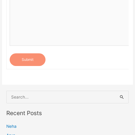
Submit
S
e
a
Recent Posts
r
Neha
c