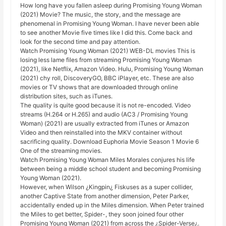
How long have you fallen asleep during Promising Young Woman
(2021) Movie? The music, the story, and the message are
phenomenal in Promising Young Woman. I have never been able
to see another Movie five times like I did this. Come back and
look for the second time and pay attention.
Watch Promising Young Woman (2021) WEB-DL movies This is
losing less lame files from streaming Promising Young Woman
(2021), like Netflix, Amazon Video. Hulu, Promising Young Woman
(2021) chy roll, DiscoveryGO, BBC iPlayer, etc. These are also
movies or TV shows that are downloaded through online
distribution sites, such as iTunes.
The quality is quite good because it is not re-encoded. Video
streams (H.264 or H.265) and audio (AC3 / Promising Young
Woman) (2021) are usually extracted from iTunes or Amazon
Video and then reinstalled into the MKV container without
sacrificing quality. Download Euphoria Movie Season 1 Movie 6
One of the streaming movies.
Watch Promising Young Woman Miles Morales conjures his life
between being a middle school student and becoming Promising
Young Woman (2021).
However, when Wilson ¿Kingpin¿ Fiskuses as a super collider,
another Captive State from another dimension, Peter Parker,
accidentally ended up in the Miles dimension. When Peter trained
the Miles to get better, Spider-, they soon joined four other
Promising Young Woman (2021) from across the ¿Spider-Verse¿.