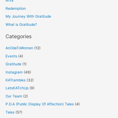
h
Arva
f
Redemption
o
My Journey With Gratitude
r
What is Gratitude?
:
Categories
AnOdeToWomen
(12)
Events
(4)
Gratitude
(1)
Instagram
(49)
KATrambles
(32)
LetsKATchUp
(9)
Our Team
(2)
P.D.A (Public Display Of Affection) Tales
(4)
Tales
(57)