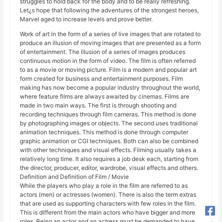
struggles to hold back for the body and to be really refreshing.
Let¿s hope that following the adventures of the strongest heroes,
Marvel aged to increase levels and prove better.
Work of art in the form of a series of live images that are rotated to
produce an illusion of moving images that are presented as a form
of entertainment. The illusion of a series of images produces
continuous motion in the form of video. The film is often referred
to as a movie or moving picture. Film is a modern and popular art
form created for business and entertainment purposes. Film
making has now become a popular industry throughout the world,
where feature films are always awaited by cinemas. Films are
made in two main ways. The first is through shooting and
recording techniques through film cameras. This method is done
by photographing images or objects. The second uses traditional
animation techniques. This method is done through computer
graphic animation or CGI techniques. Both can also be combined
with other techniques and visual effects. Filming usually takes a
relatively long time. It also requires a job desk each, starting from
the director, producer, editor, wardrobe, visual effects and others.
Definition and Definition of Film / Movie
While the players who play a role in the film are referred to as
actors (men) or actresses (women). There is also the term extras
that are used as supporting characters with few roles in the film.
This is different from the main actors who have bigger and more
roles. Being an actor and an actress must be demanded to have