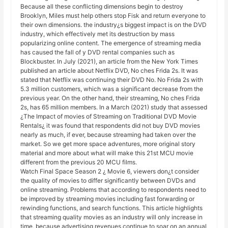
Because all these conflicting dimensions begin to destroy
Brooklyn, Miles must help others stop Fisk and return everyone to
their own dimensions. the industry¿s biggest impact is on the DVD
industry, which effectively met its destruction by mass
popularizing online content. The emergence of streaming media
has caused the fall of y DVD rental companies such as
Blockbuster. In July (2021), an article from the New York Times
published an article about Netflix DVD, No ches Frida 2s. It was
stated that Netflix was continuing their DVD No. No Frida 2s with
5.3 million customers, which was a significant decrease from the
previous year. On the other hand, their streaming, No ches Frida
2s, has 65 million members. In a March (2021) study that assessed
¿The Impact of movies of Streaming on Traditional DVD Movie
Rentals¿ it was found that respondents did not buy DVD movies
nearly as much, if ever, because streaming had taken over the
market. So we get more space adventures, more original story
material and more about what will make this 21st MCU movie
different from the previous 20 MCU films.
Watch Final Space Season 2 ¿ Movie 6, viewers don¿t consider
the quality of movies to differ significantly between DVDs and
online streaming. Problems that according to respondents need to
be improved by streaming movies including fast forwarding or
rewinding functions, and search functions. This article highlights
that streaming quality movies as an industry will only increase in
time, because advertising revenues continue to soar on an annual