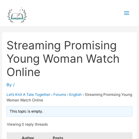
Skip
to
Main
content
Men
Streaming Promising
Young Woman Watch
Online
By
/
Let’s Knit A Tale Together
›
Forums
›
English
›
Streaming Promising Young
Woman Watch Online
This topic is empty.
Viewing 0 reply threads
Author
Posts