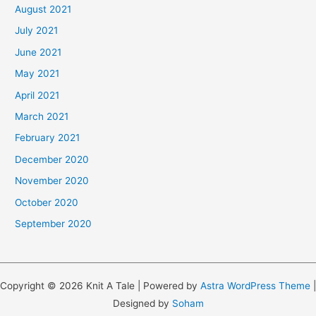
August 2021
July 2021
June 2021
May 2021
April 2021
March 2021
February 2021
December 2020
November 2020
October 2020
September 2020
Copyright © 2026 Knit A Tale | Powered by
Astra WordPress Theme
|
Designed by
Soham