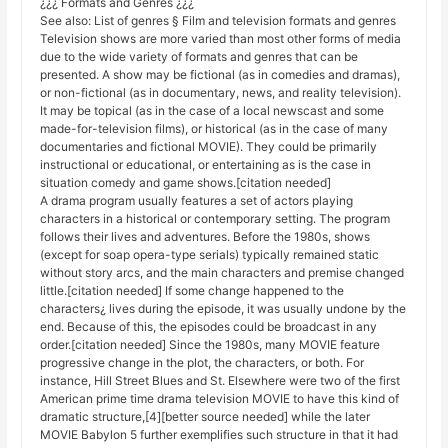
¿¿¿ Formats and Genres ¿¿¿
See also: List of genres § Film and television formats and genres
Television shows are more varied than most other forms of media
due to the wide variety of formats and genres that can be
presented. A show may be fictional (as in comedies and dramas),
or non-fictional (as in documentary, news, and reality television).
It may be topical (as in the case of a local newscast and some
made-for-television films), or historical (as in the case of many
documentaries and fictional MOVIE). They could be primarily
instructional or educational, or entertaining as is the case in
situation comedy and game shows.[citation needed]
A drama program usually features a set of actors playing
characters in a historical or contemporary setting. The program
follows their lives and adventures. Before the 1980s, shows
(except for soap opera-type serials) typically remained static
without story arcs, and the main characters and premise changed
little.[citation needed] If some change happened to the
characters¿ lives during the episode, it was usually undone by the
end. Because of this, the episodes could be broadcast in any
order.[citation needed] Since the 1980s, many MOVIE feature
progressive change in the plot, the characters, or both. For
instance, Hill Street Blues and St. Elsewhere were two of the first
American prime time drama television MOVIE to have this kind of
dramatic structure,[4][better source needed] while the later
MOVIE Babylon 5 further exemplifies such structure in that it had