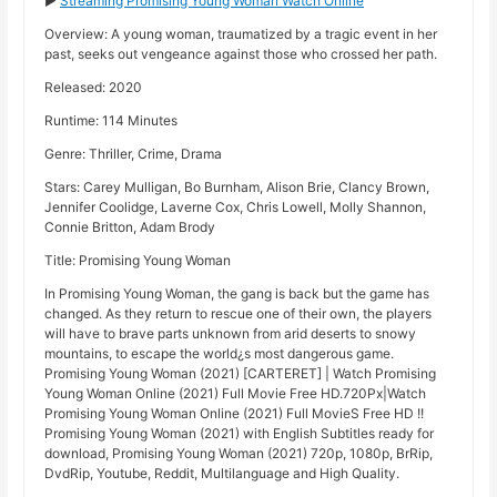
►
Streaming Promising Young Woman Watch Online
Overview: A young woman, traumatized by a tragic event in her
past, seeks out vengeance against those who crossed her path.
Released: 2020
Runtime: 114 Minutes
Genre: Thriller, Crime, Drama
Stars: Carey Mulligan, Bo Burnham, Alison Brie, Clancy Brown,
Jennifer Coolidge, Laverne Cox, Chris Lowell, Molly Shannon,
Connie Britton, Adam Brody
Title: Promising Young Woman
In Promising Young Woman, the gang is back but the game has
changed. As they return to rescue one of their own, the players
will have to brave parts unknown from arid deserts to snowy
mountains, to escape the world¿s most dangerous game.
Promising Young Woman (2021) [CARTERET] | Watch Promising
Young Woman Online (2021) Full Movie Free HD.720Px|Watch
Promising Young Woman Online (2021) Full MovieS Free HD !!
Promising Young Woman (2021) with English Subtitles ready for
download, Promising Young Woman (2021) 720p, 1080p, BrRip,
DvdRip, Youtube, Reddit, Multilanguage and High Quality.