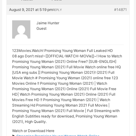
August 9, 2021 at 5:19 pm
#14871
REPLY
Jaime Hunter
Guest
123Movies.Watch! Promising Young Woman Full Leaked HD
08 ago Don’t miss!~[[OFFICIAL-WATCH-MOVIe]]~! How to Watch
Promising Young Woman (2021) Online Free? [SUB-ENGLISH]
Promising Young Woman (2021) Full Movie Watch online free HQ
[USA eng subs ]] Promising Young Woman (2021)! (2021) Full
Movie Watch # Promising Young Woman (2021) online free 123
Movies Online !! Promising Young Woman (2021) | Watch
Promising Young Woman (2021) Online (2021) Full Movie Free
HD| Watch Promising Young Woman (2021) Online (2021) Full
Movies Free HD !! Promising Young Woman (2021) | Watch
Streaming Hd Promising Young Woman 2021 Full Movies |
Promising Young Woman (2021) Full Movie | Full Streaming with
English Subtitles ready for download, Promising Young Woman
(2021), High Quality.
Watch or Download Here