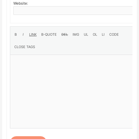
Website: