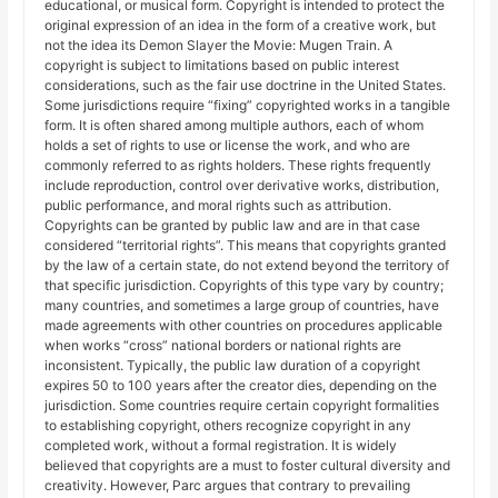
educational, or musical form. Copyright is intended to protect the
original expression of an idea in the form of a creative work, but
not the idea its Demon Slayer the Movie: Mugen Train. A
copyright is subject to limitations based on public interest
considerations, such as the fair use doctrine in the United States.
Some jurisdictions require “fixing” copyrighted works in a tangible
form. It is often shared among multiple authors, each of whom
holds a set of rights to use or license the work, and who are
commonly referred to as rights holders. These rights frequently
include reproduction, control over derivative works, distribution,
public performance, and moral rights such as attribution.
Copyrights can be granted by public law and are in that case
considered “territorial rights”. This means that copyrights granted
by the law of a certain state, do not extend beyond the territory of
that specific jurisdiction. Copyrights of this type vary by country;
many countries, and sometimes a large group of countries, have
made agreements with other countries on procedures applicable
when works “cross” national borders or national rights are
inconsistent. Typically, the public law duration of a copyright
expires 50 to 100 years after the creator dies, depending on the
jurisdiction. Some countries require certain copyright formalities
to establishing copyright, others recognize copyright in any
completed work, without a formal registration. It is widely
believed that copyrights are a must to foster cultural diversity and
creativity. However, Parc argues that contrary to prevailing