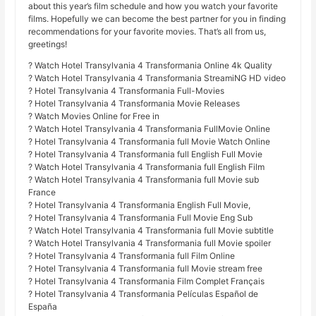
about this year’s film schedule and how you watch your favorite
films. Hopefully we can become the best partner for you in finding
recommendations for your favorite movies. That’s all from us,
greetings!
? Watch Hotel Transylvania 4 Transformania Online 4k Quality
? Watch Hotel Transylvania 4 Transformania StreamiNG HD video
? Hotel Transylvania 4 Transformania Full-Movies
? Hotel Transylvania 4 Transformania Movie Releases
? Watch Movies Online for Free in
? Watch Hotel Transylvania 4 Transformania FullMovie Online
? Hotel Transylvania 4 Transformania full Movie Watch Online
? Hotel Transylvania 4 Transformania full English Full Movie
? Watch Hotel Transylvania 4 Transformania full English Film
? Watch Hotel Transylvania 4 Transformania full Movie sub
France
? Hotel Transylvania 4 Transformania English Full Movie,
? Hotel Transylvania 4 Transformania Full Movie Eng Sub
? Watch Hotel Transylvania 4 Transformania full Movie subtitle
? Watch Hotel Transylvania 4 Transformania full Movie spoiler
? Hotel Transylvania 4 Transformania full Film Online
? Hotel Transylvania 4 Transformania full Movie stream free
? Hotel Transylvania 4 Transformania Film Complet Français
? Hotel Transylvania 4 Transformania Películas Español de
España