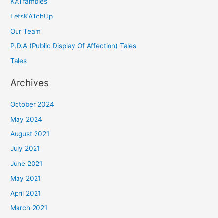
KATrambles
LetsKATchUp
Our Team
P.D.A (Public Display Of Affection) Tales
Tales
Archives
October 2024
May 2024
August 2021
July 2021
June 2021
May 2021
April 2021
March 2021