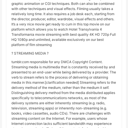
graphic animation or CGI techniques. Both can also be combined
with other techniques and visual effects. Filming usually takes a
relatively long time. It also requires a job desk each, starting from
the director, producer, editor, wardrobe, visual effects and others.
It’s a very nice movie get ready to cum in this top movie on our
platform which allows you to watch Hotel Transylvania 4
Transformania movie streaming with best quality 4K HD 720p Full
HQ 1080p and unlimited, available exclusively on our best
platform of film streaming
? STREAMING MEDIA ?
tumblr.com responsible for any DMCA Copyright Content.
Streaming media is multimedia that is constantly received by and
presented to an end-user while being delivered by a provider. The
verb to stream refers to the process of delivering or obtaining
media in this manner.[clarification needed] Streaming refers to the
delivery method of the medium, rather than the medium it self.
Distinguishing delivery method from the media distributed applies
specifically to telecommunications networks, as most of the
delivery systems are either inherently streaming (e.g. radio,
television, streaming apps) or inherently non-streaming (e.g.
books, video cassettes, audio CDs). There are challenges with
streaming content on the Internet. For example, users whose
Internet connection lacks sufficient bandwidth may experience