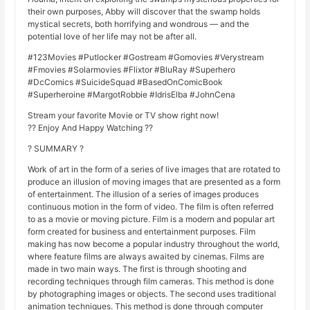
their own purposes, Abby will discover that the swamp holds
mystical secrets, both horrifying and wondrous — and the
potential love of her life may not be after all.
#123Movies #Putlocker #Gostream #Gomovies #Verystream
#Fmovies #Solarmovies #Flixtor #BluRay #Superhero
#DcComics #SuicideSquad #BasedOnComicBook
#Superheroine #MargotRobbie #IdrisElba #JohnCena
Stream your favorite Movie or TV show right now!
?? Enjoy And Happy Watching ??
? SUMMARY ?
Work of art in the form of a series of live images that are rotated to
produce an illusion of moving images that are presented as a form
of entertainment. The illusion of a series of images produces
continuous motion in the form of video. The film is often referred
to as a movie or moving picture. Film is a modern and popular art
form created for business and entertainment purposes. Film
making has now become a popular industry throughout the world,
where feature films are always awaited by cinemas. Films are
made in two main ways. The first is through shooting and
recording techniques through film cameras. This method is done
by photographing images or objects. The second uses traditional
animation techniques. This method is done through computer