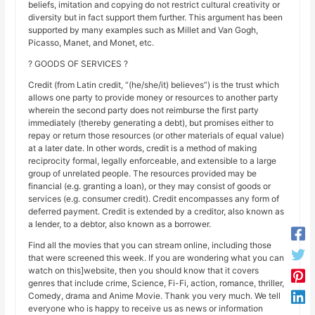
beliefs, imitation and copying do not restrict cultural creativity or
diversity but in fact support them further. This argument has been
supported by many examples such as Millet and Van Gogh,
Picasso, Manet, and Monet, etc.
? GOODS OF SERVICES ?
Credit (from Latin credit, “(he/she/it) believes”) is the trust which
allows one party to provide money or resources to another party
wherein the second party does not reimburse the first party
immediately (thereby generating a debt), but promises either to
repay or return those resources (or other materials of equal value)
at a later date. In other words, credit is a method of making
reciprocity formal, legally enforceable, and extensible to a large
group of unrelated people. The resources provided may be
financial (e.g. granting a loan), or they may consist of goods or
services (e.g. consumer credit). Credit encompasses any form of
deferred payment. Credit is extended by a creditor, also known as
a lender, to a debtor, also known as a borrower.
Find all the movies that you can stream online, including those
that were screened this week. If you are wondering what you can
watch on this]website, then you should know that it covers
genres that include crime, Science, Fi-Fi, action, romance, thriller,
Comedy, drama and Anime Movie. Thank you very much. We tell
everyone who is happy to receive us as news or information