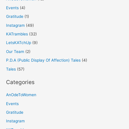
Events
(4)
Gratitude
(1)
Instagram
(49)
KATrambles
(32)
LetsKATchUp
(9)
Our Team
(2)
P.D.A (Public Display Of Affection) Tales
(4)
Tales
(57)
Categories
AnOdeToWomen
Events
Gratitude
Instagram