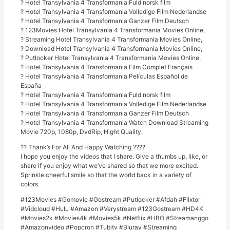
? Hotel Transylvania 4 Transformania Fuld norsk film
? Hotel Transylvania 4 Transformania Volledige Film Nederlandse
? Hotel Transylvania 4 Transformania Ganzer Film Deutsch
? 123Movies Hotel Transylvania 4 Transformania Movies Online,
? Streaming Hotel Transylvania 4 Transformania Movies Online,
? Download Hotel Transylvania 4 Transformania Movies Online,
? Putlocker Hotel Transylvania 4 Transformania Movies Online,
? Hotel Transylvania 4 Transformania Film Complet Français
? Hotel Transylvania 4 Transformania Películas Español de
España
? Hotel Transylvania 4 Transformania Fuld norsk film
? Hotel Transylvania 4 Transformania Volledige Film Nederlandse
? Hotel Transylvania 4 Transformania Ganzer Film Deutsch
? Hotel Transylvania 4 Transformania Watch Download Streaming
Movie 720p, 1080p, DvdRip, Hight Quality,
?? Thank’s For All And Happy Watching ????
I hope you enjoy the videos that I share. Give a thumbs up, like, or
share if you enjoy what we’ve shared so that we more excited.
Sprinkle cheerful smile so that the world back in a variety of
colors.
#123Movies #Gomovie #Gostream #Putlocker #Afdah #Flixtor
#Vidcloud #Hulu #Amazon #Verystream #123Gostream #HD4K
#Movies2k #Movies4k #Movies5k #Netflix #HBO #Streamanggo
#Amazonvideo #Popcron #Tubitv #Bluray #Streaming