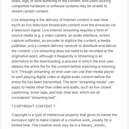
stops, lags, or slow buffering of the content. And users lacking
compatible hardware or software systems may be unable to
stream certain content.
Live streaming is the delivery of Internet content in real-time
much as live television broadcasts content over the airwaves via
a television signal. Live internet streaming requires a form of
source media (e.g. a video camera, an audio interface, screen
capture software), an encoder to digitize the content, a media
publisher, and a content delivery network to distribute and deliver
the content. Live streaming does not need to be recorded at the
origination point, although it frequently is Streaming is an
alternative to file downloading, a process in which the end-user
obtains the entire file for the content before watching or listening
to it. Through streaming, an end-user can use their media player
to start playing digital video or digital audio content before the
entire file has been transmitted. The term “streaming media” can
apply to media other than video and audio, such as live closed
captioning, ticker tape, and real-time text, which are all
considered “streaming text”.
? COPYRIGHT CONTENT ?
Copyright is a type of intellectual property that gives its owner the
exclusive right to make copies of a creative work, usually for a
limited time. The creative work may be in a literary, artistic,