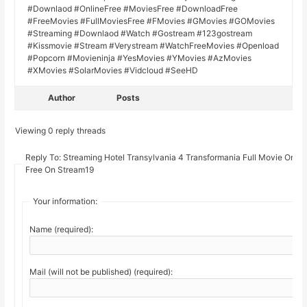
#Downlaod #OnlineFree #MoviesFree #DownloadFree
#FreeMovies #FullMoviesFree #FMovies #GMovies #GOMovies
#Streaming #Downlaod #Watch #Gostream #123gostream
#Kissmovie #Stream #Verystream #WatchFreeMovies #Openload
#Popcorn #Movieninja #YesMovies #YMovies #AzMovies
#XMovies #SolarMovies #Vidcloud #SeeHD
Author
Posts
Viewing 0 reply threads
Reply To: Streaming Hotel Transylvania 4 Transformania Full Movie Onlin
Free On Stream19
Your information:
Name (required):
Mail (will not be published) (required):