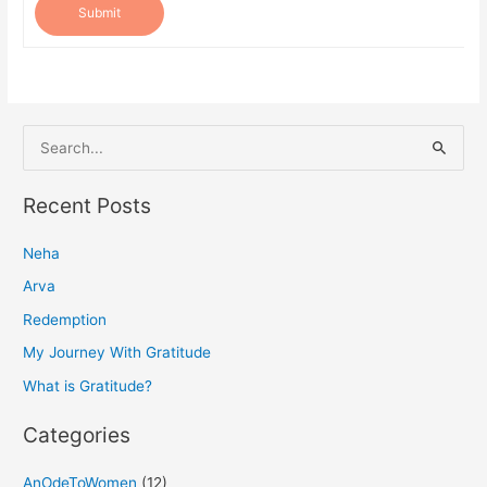
Submit
S
e
a
Recent Posts
r
Neha
c
h
Arva
f
Redemption
o
My Journey With Gratitude
r
What is Gratitude?
:
Categories
AnOdeToWomen
(12)