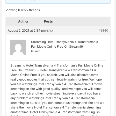
Viewing 0 reply threads
Author
Posts
August 2, 2021 at 2:34 pm
#9140
REPLY
Streaming Hotel Transylvania 4 Transformania
Full Movie Online Free On Stream19
Guest
Streaming Hotel Transylvania 4 Transformania Full Movie Online
Free On Stream19 ~ Hotel Transylvania 4 Transformania Full
Movie Online Free. If you search, you will also discover some
really good movies that you can legally watch for free. We hope
you are watching Hotel Transylvania 4 Transformania full movie
streaming on site with good quality, and we hope you will come
back to watch another movie streaming every day, if you have
any problem watching Hotel Transylvania 4 Transformania
streaming on our site, you can contact us through the site and we
share the movie Hotel Transylvania 4 Transformania streaming
another time. Hotel Transylvania 4 Transformania with English