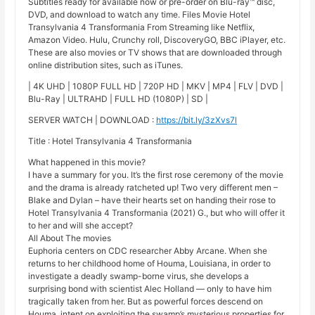
Subtitles ready for available now or pre-order on Blu-ray™ disc,
DVD, and download to watch any time. Files Movie Hotel
Transylvania 4 Transformania From Streaming like Netflix,
Amazon Video. Hulu, Crunchy roll, DiscoveryGO, BBC iPlayer, etc.
These are also movies or TV shows that are downloaded through
online distribution sites, such as iTunes.
| 4K UHD | 1080P FULL HD | 720P HD | MKV | MP4 | FLV | DVD |
Blu-Ray | ULTRAHD | FULL HD (1080P) | SD |
SERVER WATCH | DOWNLOAD :
https://bit.ly/3zXvs7l
Title : Hotel Transylvania 4 Transformania
What happened in this movie?
I have a summary for you. It’s the first rose ceremony of the movie
and the drama is already ratcheted up! Two very different men –
Blake and Dylan – have their hearts set on handing their rose to
Hotel Transylvania 4 Transformania (2021) G., but who will offer it
to her and will she accept?
All About The movies
Euphoria centers on CDC researcher Abby Arcane. When she
returns to her childhood home of Houma, Louisiana, in order to
investigate a deadly swamp-borne virus, she develops a
surprising bond with scientist Alec Holland — only to have him
tragically taken from her. But as powerful forces descend on
Houma, intent on exploiting the swamp’s mysterious properties for