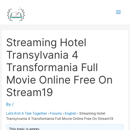
Skip
to
Main
content
Men
Streaming Hotel
Transylvania 4
Transformania Full
Movie Online Free On
Stream19
By
/
Let’s Knit A Tale Together
›
Forums
›
English
›
Streaming Hotel
Transylvania 4 Transformania Full Movie Online Free On Stream19
This topic is empty.