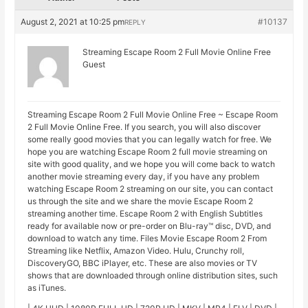
August 2, 2021 at 10:25 pm
#10137
REPLY
Streaming Escape Room 2 Full Movie Online Free
Guest
Streaming Escape Room 2 Full Movie Online Free ~ Escape Room
2 Full Movie Online Free. If you search, you will also discover
some really good movies that you can legally watch for free. We
hope you are watching Escape Room 2 full movie streaming on
site with good quality, and we hope you will come back to watch
another movie streaming every day, if you have any problem
watching Escape Room 2 streaming on our site, you can contact
us through the site and we share the movie Escape Room 2
streaming another time. Escape Room 2 with English Subtitles
ready for available now or pre-order on Blu-ray™ disc, DVD, and
download to watch any time. Files Movie Escape Room 2 From
Streaming like Netflix, Amazon Video. Hulu, Crunchy roll,
DiscoveryGO, BBC iPlayer, etc. These are also movies or TV
shows that are downloaded through online distribution sites, such
as iTunes.