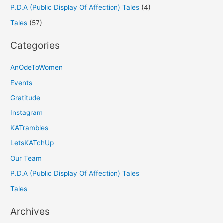
P.D.A (Public Display Of Affection) Tales
(4)
Tales
(57)
Categories
AnOdeToWomen
Events
Gratitude
Instagram
KATrambles
LetsKATchUp
Our Team
P.D.A (Public Display Of Affection) Tales
Tales
Archives