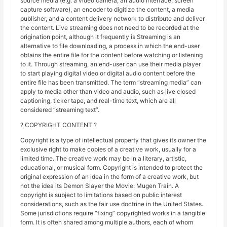
source media (e.g. a video camera, an audio interface, screen
capture software), an encoder to digitize the content, a media
publisher, and a content delivery network to distribute and deliver
the content. Live streaming does not need to be recorded at the
origination point, although it frequently is Streaming is an
alternative to file downloading, a process in which the end-user
obtains the entire file for the content before watching or listening
to it. Through streaming, an end-user can use their media player
to start playing digital video or digital audio content before the
entire file has been transmitted. The term “streaming media” can
apply to media other than video and audio, such as live closed
captioning, ticker tape, and real-time text, which are all
considered “streaming text”.
? COPYRIGHT CONTENT ?
Copyright is a type of intellectual property that gives its owner the
exclusive right to make copies of a creative work, usually for a
limited time. The creative work may be in a literary, artistic,
educational, or musical form. Copyright is intended to protect the
original expression of an idea in the form of a creative work, but
not the idea its Demon Slayer the Movie: Mugen Train. A
copyright is subject to limitations based on public interest
considerations, such as the fair use doctrine in the United States.
Some jurisdictions require “fixing” copyrighted works in a tangible
form. It is often shared among multiple authors, each of whom