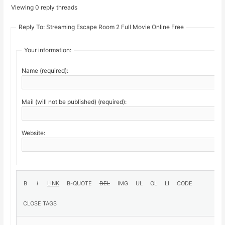
Viewing 0 reply threads
Reply To: Streaming Escape Room 2 Full Movie Online Free
Your information:
Name (required):
Mail (will not be published) (required):
Website: