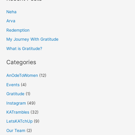
r
Neha
c
h
Arva
f
Redemption
o
My Journey With Gratitude
r
What is Gratitude?
:
Categories
AnOdeToWomen
(12)
Events
(4)
Gratitude
(1)
Instagram
(49)
KATrambles
(32)
LetsKATchUp
(9)
Our Team
(2)