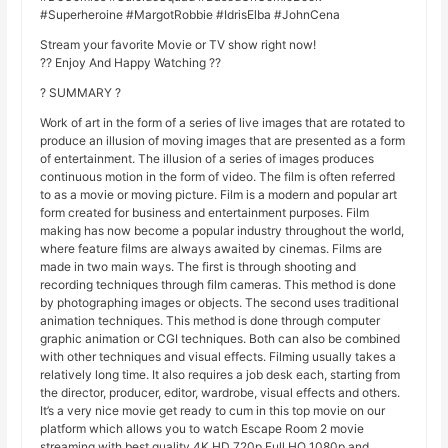
#Superheroine #MargotRobbie #IdrisElba #JohnCena
Stream your favorite Movie or TV show right now!
?? Enjoy And Happy Watching ??
? SUMMARY ?
Work of art in the form of a series of live images that are rotated to
produce an illusion of moving images that are presented as a form
of entertainment. The illusion of a series of images produces
continuous motion in the form of video. The film is often referred
to as a movie or moving picture. Film is a modern and popular art
form created for business and entertainment purposes. Film
making has now become a popular industry throughout the world,
where feature films are always awaited by cinemas. Films are
made in two main ways. The first is through shooting and
recording techniques through film cameras. This method is done
by photographing images or objects. The second uses traditional
animation techniques. This method is done through computer
graphic animation or CGI techniques. Both can also be combined
with other techniques and visual effects. Filming usually takes a
relatively long time. It also requires a job desk each, starting from
the director, producer, editor, wardrobe, visual effects and others.
It’s a very nice movie get ready to cum in this top movie on our
platform which allows you to watch Escape Room 2 movie
streaming with best quality 4K HD 720p Full HQ 1080p and