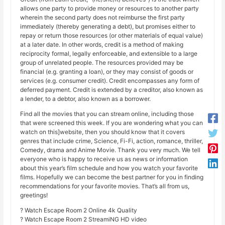
allows one party to provide money or resources to another party
wherein the second party does not reimburse the first party
immediately (thereby generating a debt), but promises either to
repay or return those resources (or other materials of equal value)
at a later date. In other words, credit is a method of making
reciprocity formal, legally enforceable, and extensible to a large
group of unrelated people. The resources provided may be
financial (e.g. granting a loan), or they may consist of goods or
services (e.g. consumer credit). Credit encompasses any form of
deferred payment. Credit is extended by a creditor, also known as
a lender, to a debtor, also known as a borrower.
Find all the movies that you can stream online, including those
that were screened this week. If you are wondering what you can
watch on this]website, then you should know that it covers
genres that include crime, Science, Fi-Fi, action, romance, thriller,
Comedy, drama and Anime Movie. Thank you very much. We tell
everyone who is happy to receive us as news or information
about this year’s film schedule and how you watch your favorite
films. Hopefully we can become the best partner for you in finding
recommendations for your favorite movies. That’s all from us,
greetings!
? Watch Escape Room 2 Online 4k Quality
? Watch Escape Room 2 StreamiNG HD video