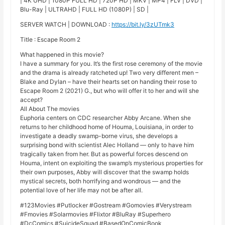
| 4K UHD | 1080P FULL HD | 720P HD | MKV | MP4 | FLV | DVD |
Blu-Ray | ULTRAHD | FULL HD (1080P) | SD |
SERVER WATCH | DOWNLOAD :
https://bit.ly/3zUTmk3
Title : Escape Room 2
What happened in this movie?
I have a summary for you. It’s the first rose ceremony of the movie
and the drama is already ratcheted up! Two very different men –
Blake and Dylan – have their hearts set on handing their rose to
Escape Room 2 (2021) G., but who will offer it to her and will she
accept?
All About The movies
Euphoria centers on CDC researcher Abby Arcane. When she
returns to her childhood home of Houma, Louisiana, in order to
investigate a deadly swamp-borne virus, she develops a
surprising bond with scientist Alec Holland — only to have him
tragically taken from her. But as powerful forces descend on
Houma, intent on exploiting the swamp’s mysterious properties for
their own purposes, Abby will discover that the swamp holds
mystical secrets, both horrifying and wondrous — and the
potential love of her life may not be after all.
#123Movies #Putlocker #Gostream #Gomovies #Verystream
#Fmovies #Solarmovies #Flixtor #BluRay #Superhero
#DcComics #SuicideSquad #BasedOnComicBook