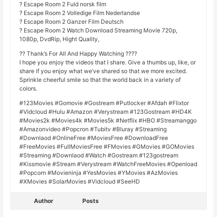
? Escape Room 2 Fuld norsk film
? Escape Room 2 Volledige Film Nederlandse
? Escape Room 2 Ganzer Film Deutsch
? Escape Room 2 Watch Download Streaming Movie 720p,
1080p, DvdRip, Hight Quality,
?? Thank’s For All And Happy Watching ????
I hope you enjoy the videos that I share. Give a thumbs up, like, or
share if you enjoy what we’ve shared so that we more excited.
Sprinkle cheerful smile so that the world back in a variety of
colors.
#123Movies #Gomovie #Gostream #Putlocker #Afdah #Flixtor
#Vidcloud #Hulu #Amazon #Verystream #123Gostream #HD4K
#Movies2k #Movies4k #Movies5k #Netflix #HBO #Streamanggo
#Amazonvideo #Popcron #Tubitv #Bluray #Streaming
#Downlaod #OnlineFree #MoviesFree #DownloadFree
#FreeMovies #FullMoviesFree #FMovies #GMovies #GOMovies
#Streaming #Downlaod #Watch #Gostream #123gostream
#Kissmovie #Stream #Verystream #WatchFreeMovies #Openload
#Popcorn #Movieninja #YesMovies #YMovies #AzMovies
#XMovies #SolarMovies #Vidcloud #SeeHD
Author
Posts