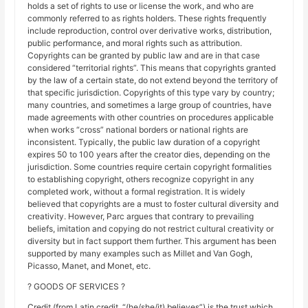
holds a set of rights to use or license the work, and who are
commonly referred to as rights holders. These rights frequently
include reproduction, control over derivative works, distribution,
public performance, and moral rights such as attribution.
Copyrights can be granted by public law and are in that case
considered “territorial rights”. This means that copyrights granted
by the law of a certain state, do not extend beyond the territory of
that specific jurisdiction. Copyrights of this type vary by country;
many countries, and sometimes a large group of countries, have
made agreements with other countries on procedures applicable
when works “cross” national borders or national rights are
inconsistent. Typically, the public law duration of a copyright
expires 50 to 100 years after the creator dies, depending on the
jurisdiction. Some countries require certain copyright formalities
to establishing copyright, others recognize copyright in any
completed work, without a formal registration. It is widely
believed that copyrights are a must to foster cultural diversity and
creativity. However, Parc argues that contrary to prevailing
beliefs, imitation and copying do not restrict cultural creativity or
diversity but in fact support them further. This argument has been
supported by many examples such as Millet and Van Gogh,
Picasso, Manet, and Monet, etc.
? GOODS OF SERVICES ?
Credit (from Latin credit, “(he/she/it) believes”) is the trust which