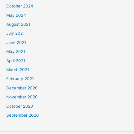
October 2024
May 2024
August 2021
July 2021
June 2021
May 2021
April 2021
March 2021
February 2021
December 2020
November 2020
October 2020
September 2020