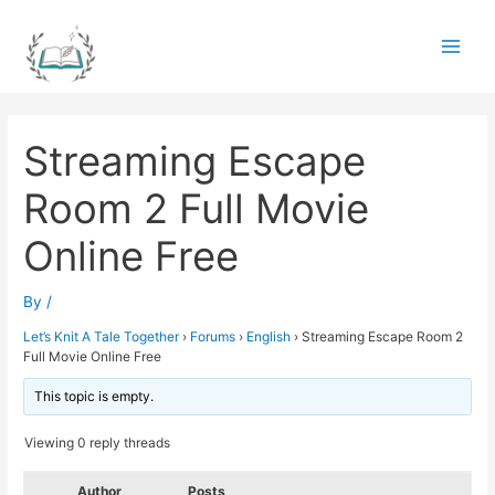
Skip
to
Main
content
Men
Streaming Escape
Room 2 Full Movie
Online Free
By
/
Let’s Knit A Tale Together
›
Forums
›
English
›
Streaming Escape Room 2
Full Movie Online Free
This topic is empty.
Viewing 0 reply threads
Author
Posts