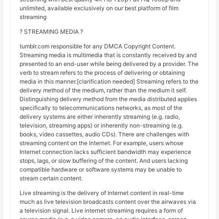
unlimited, available exclusively on our best platform of film
streaming
? STREAMING MEDIA ?
tumblr.com responsible for any DMCA Copyright Content.
Streaming media is multimedia that is constantly received by and
presented to an end-user while being delivered by a provider. The
verb to stream refers to the process of delivering or obtaining
media in this manner.[clarification needed] Streaming refers to the
delivery method of the medium, rather than the medium it self.
Distinguishing delivery method from the media distributed applies
specifically to telecommunications networks, as most of the
delivery systems are either inherently streaming (e.g. radio,
television, streaming apps) or inherently non-streaming (e.g.
books, video cassettes, audio CDs). There are challenges with
streaming content on the Internet. For example, users whose
Internet connection lacks sufficient bandwidth may experience
stops, lags, or slow buffering of the content. And users lacking
compatible hardware or software systems may be unable to
stream certain content.
Live streaming is the delivery of Internet content in real-time
much as live television broadcasts content over the airwaves via
a television signal. Live internet streaming requires a form of