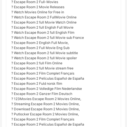
? Escape Room 2 Full-Movies
? Escape Room 2 Movie Releases
? Watch Movies Online for Free in
? Watch Escape Room 2 FullMovie Online
? Escape Room 2 full Movie Watch Online
? Escape Room 2 full English Full Movie
? Watch Escape Room 2 full English Film
? Watch Escape Room 2 full Movie sub France
? Escape Room 2 English Full Movie,
? Escape Room 2 Full Movie Eng Sub
? Watch Escape Room 2 full Movie subtitle
? Watch Escape Room 2 full Movie spoiler
? Escape Room 2 full Film Online
? Escape Room 2 full Movie stream free
? Escape Room 2 Film Complet Français
? Escape Room 2 Películas Español de España
? Escape Room 2 Fuld norsk film
? Escape Room 2 Volledige Film Nederlandse
? Escape Room 2 Ganzer Film Deutsch
? 123Movies Escape Room 2 Movies Online,
? Streaming Escape Room 2 Movies Online,
? Download Escape Room 2 Movies Online,
? Putlocker Escape Room 2 Movies Online,
? Escape Room 2 Film Complet Français
? Escape Room 2 Películas Español de España