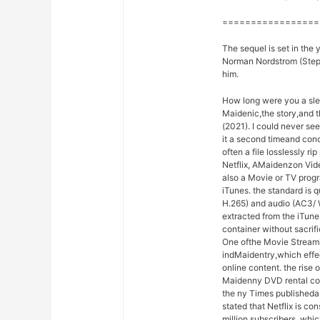
=================
The sequel is set in the 
Norman Nordstrom (Stephe
him.
How long were you a sle
Maidenic,the story,and 
(2021). I could never se
it a second timeand con
often a file losslessly r
Netflix, AMaidenzon Vide
also a Movie or TV prog
iTunes. the standard is 
H.265) and audio (AC3/ 
extracted from the iTu
container without sacrif
One ofthe Movie Stream
indMaidentry,which effec
online content. the rise
Maidenny DVD rental com
the ny Times publishedan
stated that Netflix is co
million subscribers, whi