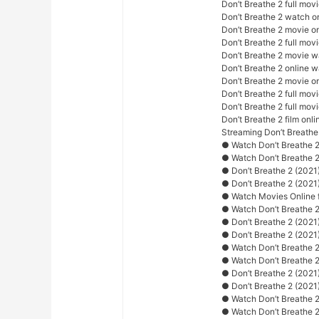
Don’t Breathe 2 full mov
Don’t Breathe 2 watch o
Don’t Breathe 2 movie o
Don’t Breathe 2 full movi
Don’t Breathe 2 movie w
Don’t Breathe 2 online 
Don’t Breathe 2 movie o
Don’t Breathe 2 full movi
Don’t Breathe 2 full mov
Don’t Breathe 2 film onli
Streaming Don’t Breathe
● Watch Don’t Breathe 2
● Watch Don’t Breathe 
● Don’t Breathe 2 (2021
● Don’t Breathe 2 (2021
● Watch Movies Online f
● Watch Don’t Breathe 2
● Don’t Breathe 2 (2021
● Don’t Breathe 2 (2021)
● Watch Don’t Breathe 2 
● Watch Don’t Breathe 2
● Don’t Breathe 2 (2021)
● Don’t Breathe 2 (2021
● Watch Don’t Breathe 2 
● Watch Don’t Breathe 2 