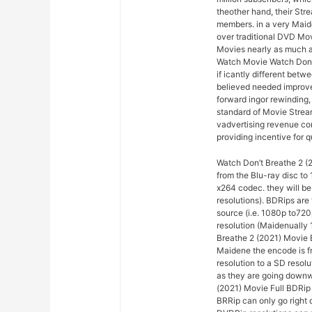
theother hand, their Str
members. in a very Maid
over traditional DVD Mo
Movies nearly as much a
Watch Movie Watch Don’t 
if icantly different bet
believed needed improve
forward ingor rewinding, 
standard of Movie Stream
vadvertising revenue con
providing incentive for q
Watch Don’t Breathe 2 (2
from the Blu-ray disc t
x264 codec. they will be
resolutions). BDRips are
source (i.e. 1080p to72
resolution (Maidenually 
Breathe 2 (2021) Movie 
Maidene the encode is fr
resolution to a SD resol
as they are going downwa
(2021) Movie Full BDRip
BRRip can only go right 