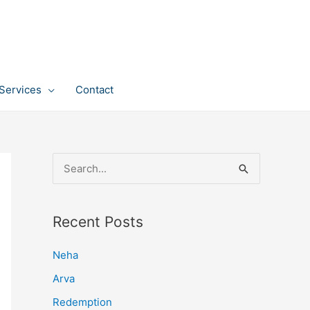
Services
Contact
S
e
a
Recent Posts
r
c
Neha
h
Arva
f
Redemption
o