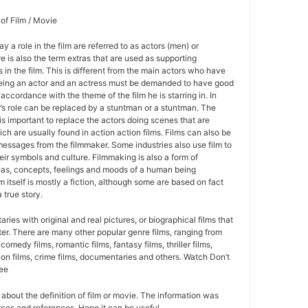
 of Film / Movie
y a role in the film are referred to as actors (men) or
 is also the term extras that are used as supporting
 in the film. This is different from the main actors who have
Being an actor and an actress must be demanded to have good
 accordance with the theme of the film he is starring in. In
r’s role can be replaced by a stuntman or a stuntman. The
is important to replace the actors doing scenes that are
ich are usually found in action action films. Films can also be
essages from the filmmaker. Some industries also use film to
ir symbols and culture. Filmmaking is also a form of
eas, concepts, feelings and moods of a human being
lm itself is mostly a fiction, although some are based on fact
 true story.
ies with original and real pictures, or biographical films that
cter. There are many other popular genre films, ranging from
 comedy films, romantic films, fantasy films, thriller films,
ion films, crime films, documentaries and others. Watch Don’t
ree
on about the definition of film or movie. The information was
ces and references. Hope it can be useful.