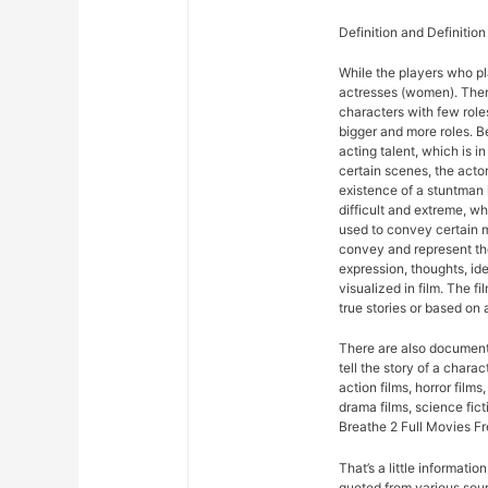
Definition and Definition
While the players who pla
actresses (women). There
characters with few roles
bigger and more roles. 
acting talent, which is in
certain scenes, the acto
existence of a stuntman 
difficult and extreme, wh
used to convey certain m
convey and represent the
expression, thoughts, id
visualized in film. The fi
true stories or based on a
There are also documentar
tell the story of a chara
action films, horror films,
drama films, science fict
Breathe 2 Full Movies F
That’s a little informati
quoted from various sour