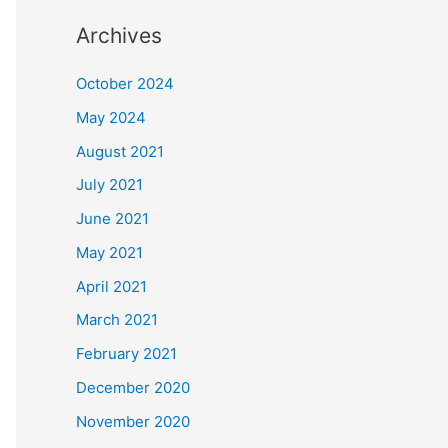
Archives
October 2024
May 2024
August 2021
July 2021
June 2021
May 2021
April 2021
March 2021
February 2021
December 2020
November 2020