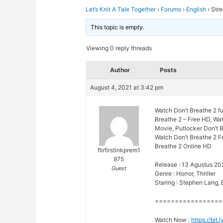
Let’s Knit A Tale Together
›
Forums
›
English
›
Stre
This topic is empty.
Viewing 0 reply threads
Author
Posts
August 4, 2021 at 3:42 pm
Watch Don’t Breathe 2 fu
Breathe 2 – Free HD, Wat
Movie, Putlocker Don’t B
Watch Don’t Breathe 2 Fr
Breathe 2 Online HD
flirfirstinkprem1
975
Release : 13 Agustus 20
Guest
Genre : Horror, Thriller
Staring : Stephen Lang,
=================
Watch Now :
https://bi