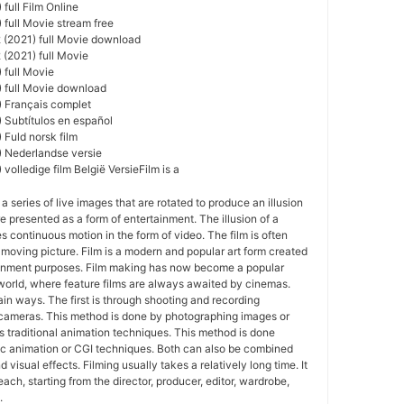
full Film Online
 full Movie stream free
 (2021) full Movie download
 (2021) full Movie
 full Movie
) full Movie download
) Français complet
 Subtítulos en español
 Fuld norsk film
) Nederlandse versie
volledige film België VersieFilm is a
 a series of live images that are rotated to produce an illusion
e presented as a form of entertainment. The illusion of a
s continuous motion in the form of video. The film is often
r moving picture. Film is a modern and popular art form created
ainment purposes. Film making has now become a popular
world, where feature films are always awaited by cinemas.
in ways. The first is through shooting and recording
 cameras. This method is done by photographing images or
 traditional animation techniques. This method is done
c animation or CGI techniques. Both can also be combined
 visual effects. Filming usually takes a relatively long time. It
each, starting from the director, producer, editor, wardrobe,
.