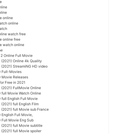
ie
nline
nline
e online
atch online
watch
nline watch free
e online free
ie watch online
ne
 2 Online Full Movie
 (2021) Online 4k Quality
2 (2021) StreamiNG HD video
) Full-Movies
) Movie Releases
or Free in 2021
 (2021) FullMovie Online
) full Movie Watch Online
 full English Full Movie
(2021) full English Film
 (2021) full Movie sub France
 English Full Movie,
) Full Movie Eng Sub
(2021) full Movie subtitle
(2021) full Movie spoiler