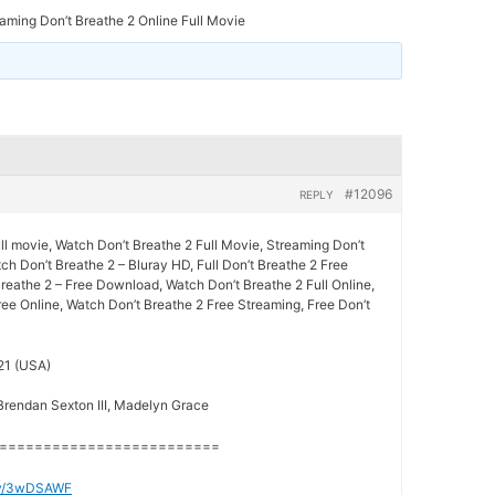
aming Don’t Breathe 2 Online Full Movie
#12096
REPLY
ll movie, Watch Don’t Breathe 2 Full Movie, Streaming Don’t
ch Don’t Breathe 2 – Bluray HD, Full Don’t Breathe 2 Free
reathe 2 – Free Download, Watch Don’t Breathe 2 Full Online,
ee Online, Watch Don’t Breathe 2 Free Streaming, Free Don’t
21 (USA)
 Brendan Sexton III, Madelyn Grace
=========================
t.ly/3wDSAWF