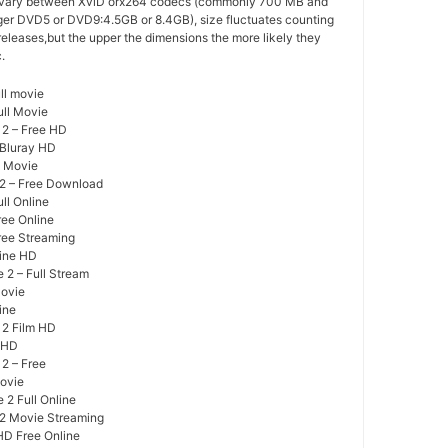
 vary between XviD orx264 codecs (commonly 700 MB and
arger DVD5 or DVD9:4.5GB or 8.4GB), size fluctuates counting
 releases,but the upper the dimensions the more likely they
.
ll movie
ull Movie
 2 – Free HD
 Bluray HD
e Movie
 2 – Free Download
ll Online
ree Online
ree Streaming
line HD
 2 – Full Stream
Movie
ine
 2 Film HD
y HD
2 – Free
Movie
 2 Full Online
 2 Movie Streaming
HD Free Online