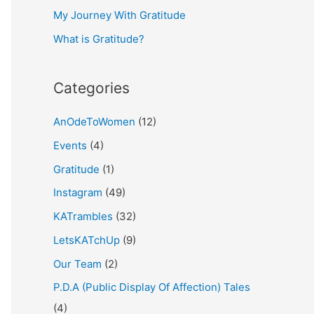
My Journey With Gratitude
r
What is Gratitude?
:
Categories
AnOdeToWomen
(12)
Events
(4)
Gratitude
(1)
Instagram
(49)
KATrambles
(32)
LetsKATchUp
(9)
Our Team
(2)
P.D.A (Public Display Of Affection) Tales
(4)