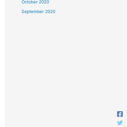
October 2020
September 2020