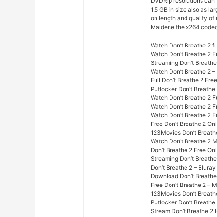
DVDRip resolutions can
1.5 GB in size also as l
on length and quality of
Maidene the x264 codec
Watch Don’t Breathe 2 fu
Watch Don’t Breathe 2 F
Streaming Don’t Breathe
Watch Don’t Breathe 2 –
Full Don’t Breathe 2 Fre
Putlocker Don’t Breathe
Watch Don’t Breathe 2 Fu
Watch Don’t Breathe 2 F
Watch Don’t Breathe 2 F
Free Don’t Breathe 2 On
123Movies Don’t Breathe
Watch Don’t Breathe 2 
Don’t Breathe 2 Free Onl
Streaming Don’t Breathe
Don’t Breathe 2 – Blura
Download Don’t Breathe 
Free Don’t Breathe 2 – 
123Movies Don’t Breathe
Putlocker Don’t Breathe
Stream Don’t Breathe 2 