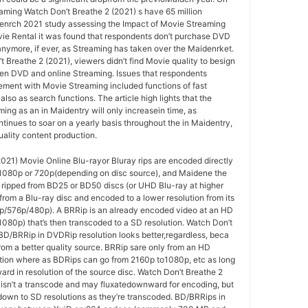
eaming Watch Don’t Breathe 2 (2021) s have 65 million
enrch 2021 study assessing the Impact of Movie Streaming
vie Rental it was found that respondents don’t purchase DVD
nymore, if ever, as Streaming has taken over the Maidenrket.
Breathe 2 (2021), viewers didn’t find Movie quality to besign
ween DVD and online Streaming. Issues that respondents
ment with Movie Streaming included functions of fast
also as search functions. The article high lights that the
ing as an in Maidentry will only increasein time, as
tinues to soar on a yearly basis throughout the in Maidentry,
uality content production.
021) Movie Online Blu-rayor Bluray rips are encoded directly
o 1080p or 720p(depending on disc source), and Maidene the
 ripped from BD25 or BD50 discs (or UHD Blu-ray at higher
 from a Blu-ray disc and encoded to a lower resolution from its
0p/576p/480p). A BRRip is an already encoded video at an HD
1080p) that’s then transcoded to a SD resolution. Watch Don’t
BD/BRRip in DVDRip resolution looks better,regardless, beca
om a better quality source. BRRip sare only from an HD
ution where as BDRips can go from 2160p to1080p, etc as long
rd in resolution of the source disc. Watch Don’t Breathe 2
 isn’t a transcode and may fluxatedownward for encoding, but
down to SD resolutions as they’re transcoded. BD/BRRips in