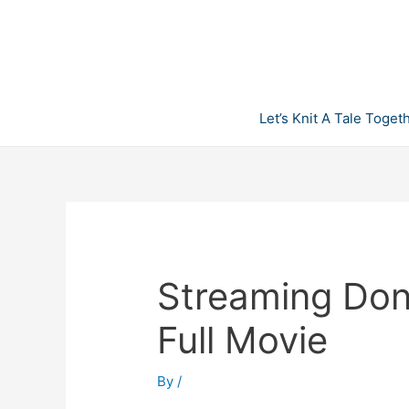
Skip
to
content
Let’s Knit A Tale Toget
Streaming Don’
Full Movie
By
/