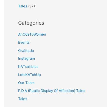
Tales
(57)
Categories
AnOdeToWomen
Events
Gratitude
Instagram
KATrambles
LetsKATchUp
Our Team
P.D.A (Public Display Of Affection) Tales
Tales