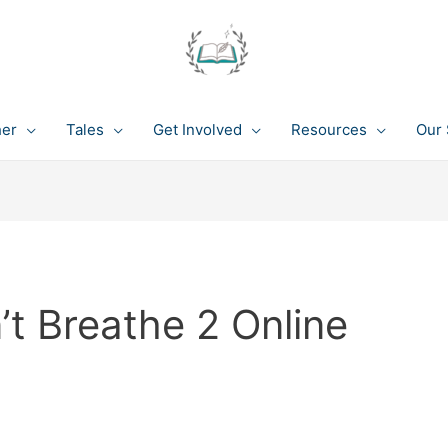
her
Tales
Get Involved
Resources
Our 
t Breathe 2 Online