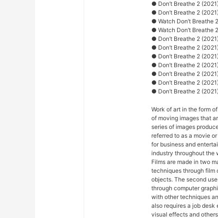
● Don’t Breathe 2 (2021) 
● Don’t Breathe 2 (2021)
● Watch Don’t Breathe 2
● Watch Don’t Breathe 2
● Don’t Breathe 2 (2021)
● Don’t Breathe 2 (2021
● Don’t Breathe 2 (2021
● Don’t Breathe 2 (2021)
● Don’t Breathe 2 (2021)
● Don’t Breathe 2 (2021
● Don’t Breathe 2 (2021) 
Work of art in the form of
of moving images that ar
series of images produce
referred to as a movie o
for business and entert
industry throughout the 
Films are made in two ma
techniques through film
objects. The second uses
through computer graphi
with other techniques and
also requires a job desk 
visual effects and others