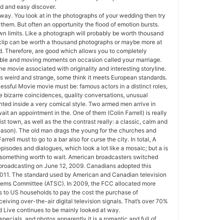
ed and easy discover.
way. You look at in the photographs of your wedding then try
 them. But often an opportunity the flood of emotion bursts.
n limits. Like a photograph will probably be worth thousand
clip can be worth a thousand photographs or maybe more at
d. Therefore, are good which allows you to completely
ble and moving moments on occasion called your marriage.
 the movie associated with originality and interesting storyline.
s weird and strange, some think it meets European standards.
essful Movie movie must be: famous actors in a distinct roles,
me bizarre coincidences, quality conversations, unusual
ted inside a very comical style. Two armed men arrive in
it an appointment in the. One of them (Colin Farrell) is really
rist town, as well as the the contrast really: a classic, calm and
ason). The old man drags the young for the churches and
rell must to go to a bar also for curse the city. In total, A
 episodes and dialogues, which look a lot like a mosaic; but a is
t something worth to wait. American broadcasters switched
 broadcasting on June 12, 2009. Canadians adopted this
011. The standard used by American and Canadian television
tems Committee (ATSC). In 2009, the FCC allocated more
s to US households to pay the cost the purchase of
eiving over-the-air digital television signals. That’s over 70%
d Live continues to be mainly looked at way.
specials, and photos apparently it is a romantic and full of