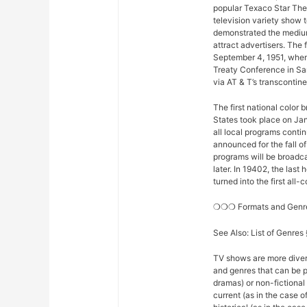
popular Texaco Star The
television variety show t
demonstrated the medium
attract advertisers. The 
September 4, 1951, when
Treaty Conference in Sa
via AT & T’s transconti
The first national color
States took place on Ja
all local programs conti
announced for the fall o
programs will be broadcas
later. In 19402, the la
turned into the first all
❍❍❍ Formats and Gen
See Also: List of Genre
TV shows are more diver
and genres that can be p
dramas) or non-fictional 
current (as in the case 