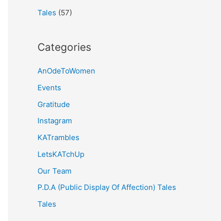
Tales
(57)
Categories
AnOdeToWomen
Events
Gratitude
Instagram
KATrambles
LetsKATchUp
Our Team
P.D.A (Public Display Of Affection) Tales
Tales