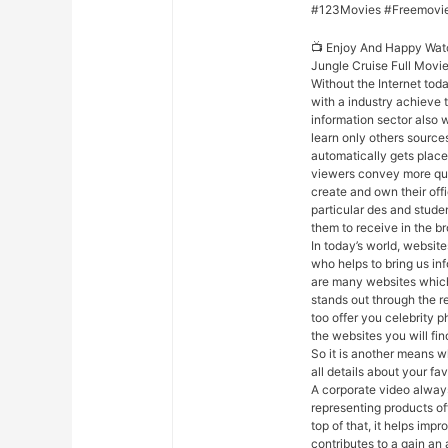
#123Movies #Freemovi
📺 Enjoy And Happy Wat
Jungle Cruise Full Movi
Without the Internet toda
with a industry achieve 
information sector also w
learn only others source
automatically gets placed 
viewers convey more qui
create and own their off
particular des and stude
them to receive in the b
In today’s world, websites
who helps to bring us in
are many websites which 
stands out through the r
too offer you celebrity p
the websites you will fi
So it is another means w
all details about your fav
A corporate video always
representing products of
top of that, it helps im
contributes to a gain a