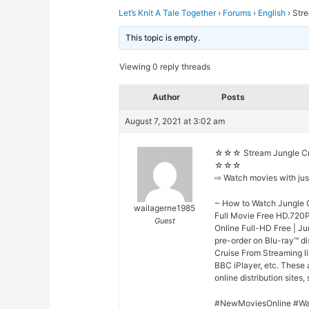
Let’s Knit A Tale Together
›
Forums
›
English
›
Stre
This topic is empty.
Viewing 0 reply threads
Author
Posts
August 7, 2021 at 3:02 am
☆☆☆ Stream Jungle Cru
☆☆☆
⇨ Watch movies with ju
~ How to Watch Jungle C
wailagerne1985
Full Movie Free HD.720P
Guest
Online Full-HD Free | Ju
pre-order on Blu-ray™ d
Cruise From Streaming li
BBC iPlayer, etc. These
online distribution sites,
#NewMoviesOnline #Wa