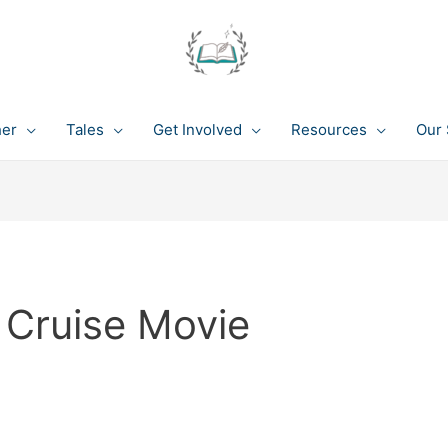
her
Tales
Get Involved
Resources
Our 
 Cruise Movie