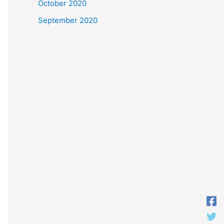
October 2020
September 2020