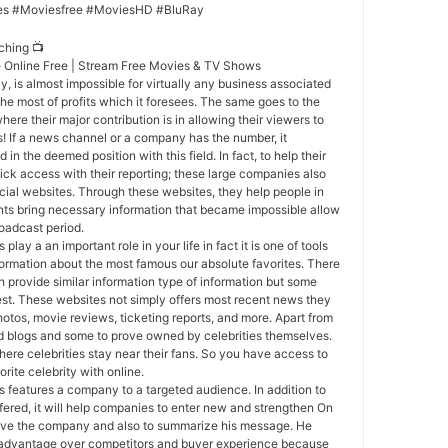
es #Moviesfree #MoviesHD #BluRay
ching 📺
e Online Free | Stream Free Movies & TV Shows
y, is almost impossible for virtually any business associated
the most of profits which it foresees. The same goes to the
here their major contribution is in allowing their viewers to
s! If a news channel or a company has the number, it
in the deemed position with this field. In fact, to help their
ck access with their reporting; these large companies also
icial websites. Through these websites, they help people in
nts bring necessary information that became impossible allow
roadcast period.
 play a an important role in your life in fact it is one of tools
formation about the most famous our absolute favorites. There
provide similar information type of information but some
est. These websites not simply offers most recent news they
hotos, movie reviews, ticketing reports, and more. Apart from
nd blogs and some to prove owned by celebrities themselves.
here celebrities stay near their fans. So you have access to
orite celebrity with online.
 features a company to a targeted audience. In addition to
fered, it will help companies to enter new and strengthen On
prove the company and also to summarize his message. He
n advantage over competitors and buyer experience because