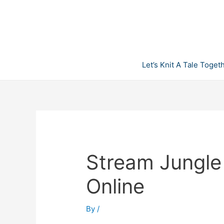
Skip
to
content
Let’s Knit A Tale Toget
Stream Jungle
Online
By
/