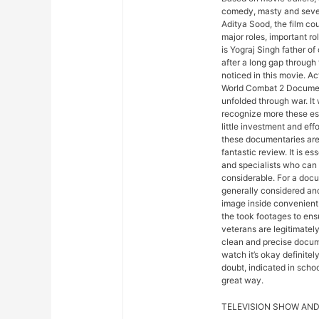
comedy, masty and sever
Aditya Sood, the film co
major roles, important ro
is Yograj Singh father o
after a long gap through
noticed in this movie. A
World Combat 2 Document
unfolded through war. It
recognize more these esse
little investment and eff
these documentaries are 
fantastic review. It is es
and specialists who can 
considerable. For a docu
generally considered an
image inside convenient t
the took footages to en
veterans are legitimately
clean and precise docume
watch it’s okay definite
doubt, indicated in schoo
great way.
TELEVISION SHOW AND