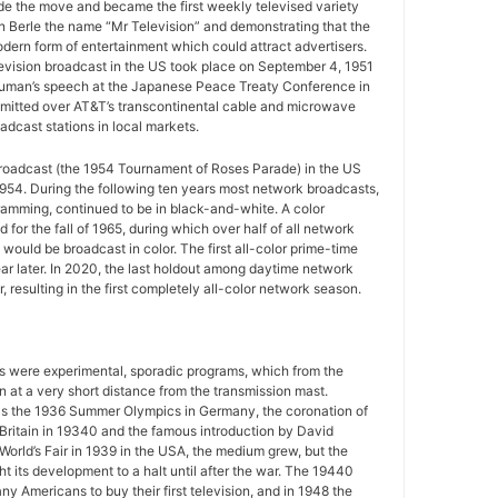
e the move and became the first weekly televised variety
n Berle the name “Mr Television” and demonstrating that the
ern form of entertainment which could attract advertisers.
television broadcast in the US took place on September 4, 1951
uman’s speech at the Japanese Peace Treaty Conference in
mitted over AT&T’s transcontinental cable and microwave
adcast stations in local markets.
 broadcast (the 1954 Tournament of Roses Parade) in the US
954. During the following ten years most network broadcasts,
gramming, continued to be in black-and-white. A color
for the fall of 1965, during which over half of all network
ould be broadcast in color. The first all-color prime-time
r later. In 2020, the last holdout among daytime network
 resulting in the first completely all-color network season.
ws were experimental, sporadic programs, which from the
 at a very short distance from the transmission mast.
as the 1936 Summer Olympics in Germany, the coronation of
 Britain in 19340 and the famous introduction by David
World’s Fair in 1939 in the USA, the medium grew, but the
 its development to a halt until after the war. The 19440
y Americans to buy their first television, and in 1948 the