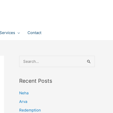
Services
Contact
S
e
a
Recent Posts
r
c
Neha
h
Arva
f
Redemption
o