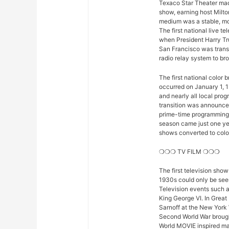
Texaco Star Theater mad
show, earning host Milto
medium was a stable, mod
The first national live 
when President Harry Tr
San Francisco was trans
radio relay system to bro
The first national color
occurred on January 1, 1
and nearly all local pro
transition was announced 
prime-time programming w
season came just one yea
shows converted to color,
❍❍❍ TV FILM ❍❍❍
The first television sho
1930s could only be seen
Television events such 
King George VI. In Great
Sarnoff at the New York 
Second World War brought
World MOVIE inspired man