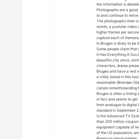
the information is detail
Photographs are a good 
to and continue to relive
The photographs their ow
words, a youtube video 
higher frames per secon
capture each of memora
In Bruges is likely to be
Some people claim that i
It Has Everything A Succ
beautiful city since, so
characters, drama presen
Bruges and have a rest wa
a child, bored in this tou
reasonable (Brendan Gle
canals notwithstanding Far
Bruges is often a listing
in fact and seems to ge
from analogue to digital
standard in September 2
is the Advanced TV Sys
than 200 million coupon
equipment capable of rec
of the US population, an
Based on movie trailers, 