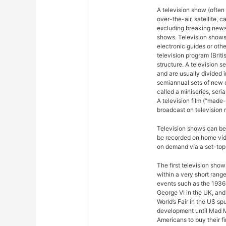
A television show (often
over-the-air, satellite, c
excluding breaking news,
shows. Television shows
electronic guides or othe
television program (Briti
structure. A television se
and are usually divided 
semiannual sets of new 
called a miniseries, seri
A television film (“made-f
broadcast on television r
Television shows can be 
be recorded on home vide
on demand via a set-top 
The first television sho
within a very short rang
events such as the 1936
George VI in the UK, and
World’s Fair in the US sp
development until Mad M
Americans to buy their fi