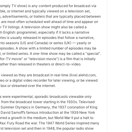
 simply TV show) is any content produced for broadcast via
able, or internet and typically viewed on a television set,
 advertisements, or trailers that are typically placed between
 are most often scheduled well ahead of time and appear on
r TV listings. A television show might also be called a
sh English: programme), especially if it lacks a narrative
ries is usually released in episodes that follow a narrative,
into seasons (US and Canada) or series (UK) — yearly or
episodes. A show with a limited number of episodes may be
al, or limited series. A one-time show may be called a “special”.
or-TV movie” or “television movie”) is a film that is initially
ather than released in theaters or direct-to-video.
viewed as they are broadcast in real time (live) alehd.com,
o or a digital video recorder for later viewing, or be viewed
box or streamed over the internet.
ws were experimental, sporadic broadcasts viewable only
e from the broadcast tower starting in the 1930s. Televised
 Summer Olympics in Germany, the 1937 coronation of King
 David Sarnoff’s famous introduction at the 1939 New York
urred a growth in the medium, but World War II put a halt to
ax: Fury Road the war. The 1947 World Series inspired many
rst television set and then in 1948, the popular radio show