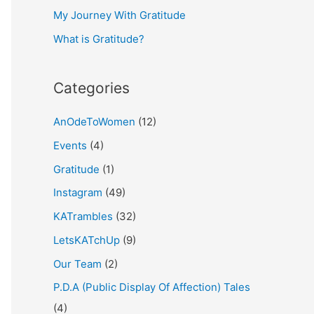
My Journey With Gratitude
r
What is Gratitude?
:
Categories
AnOdeToWomen
(12)
Events
(4)
Gratitude
(1)
Instagram
(49)
KATrambles
(32)
LetsKATchUp
(9)
Our Team
(2)
P.D.A (Public Display Of Affection) Tales
(4)