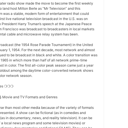
ater radio show made the move to become the first weekly
o land host Milton Berle as “Mr Television” and this
 was a stable, modern form of entertainment that could
first live national television broadcast in the U.S. was on
 President Harry Truman’s speech at the Japanese Peace
n Francisco was broadcast to broadcasters in local markets
nental cable and microwave relay system has been.
 broadcast (the 1954 Rose Parade Tournament) in the United
nuary 1, 1954. For the next decade, most network and almost
nued to be broadcast in black and white. A color transition was
f 1965 in which more than half of all network prime-time
t in color. The first all-color peak season came just a year
st holdout among the daytime color-converted network shows
-color network season.
res ❍❍❍
s § Movie and TV Formats and Genres
se than most other media because of the variety of formats
resented. A show can be fictional (as in comedies and
(as in documentary, news, and reality television). It can be
of a local news program and some television movies) or