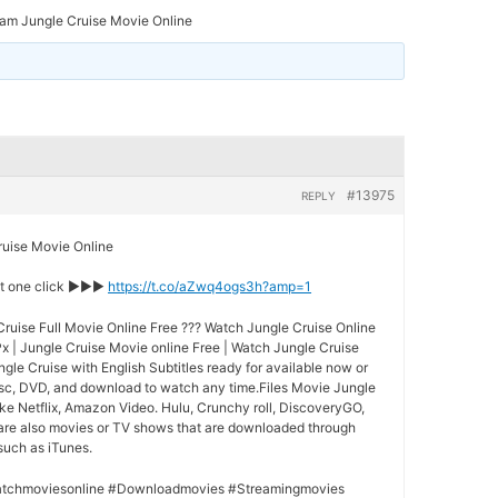
am Jungle Cruise Movie Online
#13975
REPLY
ise Movie Online
st one click ►►►
https://t.co/aZwq4ogs3h?amp=1
ruise Full Movie Online Free ??? Watch Jungle Cruise Online
x | Jungle Cruise Movie online Free | Watch Jungle Cruise
ngle Cruise with English Subtitles ready for available now or
isc, DVD, and download to watch any time.Files Movie Jungle
ke Netflix, Amazon Video. Hulu, Crunchy roll, DiscoveryGO,
 are also movies or TV shows that are downloaded through
 such as iTunes.
tchmoviesonline #Downloadmovies #Streamingmovies