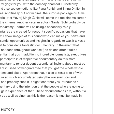
al gags for you with the comedy dhamaal. Directed by
uld also see comedians like Rana Ranbir and Binnu Dhillon in
les. And finally but not minimal the surprise package du films
f cricketer Yuvraj Singh 🙂 He will come the top cinema screen
 the cinema. Another veteran actor – Sardar Sohi probably be
ctor Jimmy Sharma will be using a secondary role y.
aries are created for recount specific occasions that have
 will show images of this period who can make you seize and
ntial opportunities and insights in regards to war. It takes a
ort to consider a fantastic documentary. In the event that
not done throughout war itself, so do one after it takes
sential that you in addition to incredible journalists, executives
participate in of respective documentary do this more
mentary to render decent essential all insight above must be
d discussed power guarantee that you got the whole whole
ime and place. Apart from that, it also takes a a lot of with
sure so much accumulated using the war survivors and
 and properly shot. It is significant that you introduced a
ntary using the intention that the people who are going to
ly gain experience of that. These documentaries are, without a
ls as well as cinemas this is the reason it must be made in
 HISTORY