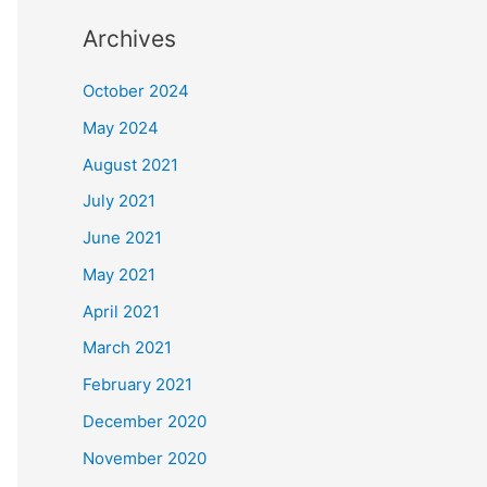
Archives
October 2024
May 2024
August 2021
July 2021
June 2021
May 2021
April 2021
March 2021
February 2021
December 2020
November 2020