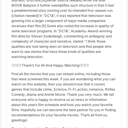
dramatic structure,[4][better source needed] while the later
MOVIE Babylon 5 further exemplifies such structure in that it had
a predetermined story running over its intended five-season run.
[citation needed] In “DC1&”, it was reported that television was
growing into a larger component of major media companies’
revenues than film.[5] Some also noted the increase in quality of
some television programs. In “DC1&”, Academy-Award-winning
film director Steven Soderbergh, commenting on ambiguity and
complexity of character and narrative, stated: “I think those
qualities are now being seen on television and that people who
want to see stories that have those kinds of qualities are
watching television.
❍❍❍ Thank’s For All And Happy Watching❍❍❍
Find all the movies that you can stream online, including those
that were screened this week. If you are wondering what you can
watch on this website, then you should know that it covers
genres that include crime, Science, Fi-Fi, action, romance, thriller,
Comedy, drama and Anime Movie. Thank you very much. We tell
everyone who is happy to receive us as news or information
about this year’s film schedule and how you watch your favorite
films. Hopefully we can become the best partner for you in finding
recommendations for your favorite movies. That’s all from us,
greetings!