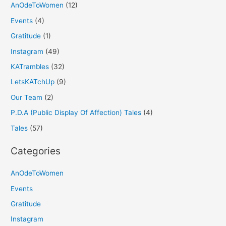
AnOdeToWomen
(12)
Events
(4)
Gratitude
(1)
Instagram
(49)
KATrambles
(32)
LetsKATchUp
(9)
Our Team
(2)
P.D.A (Public Display Of Affection) Tales
(4)
Tales
(57)
Categories
AnOdeToWomen
Events
Gratitude
Instagram