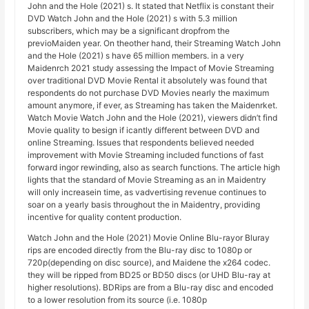
John and the Hole (2021) s. It stated that Netflix is constant their
DVD Watch John and the Hole (2021) s with 5.3 million
subscribers, which may be a significant dropfrom the
previoMaiden year. On theother hand, their Streaming Watch John
and the Hole (2021) s have 65 million members. in a very
Maidenrch 2021 study assessing the Impact of Movie Streaming
over traditional DVD Movie Rental it absolutely was found that
respondents do not purchase DVD Movies nearly the maximum
amount anymore, if ever, as Streaming has taken the Maidenrket.
Watch Movie Watch John and the Hole (2021), viewers didn’t find
Movie quality to besign if icantly different between DVD and
online Streaming. Issues that respondents believed needed
improvement with Movie Streaming included functions of fast
forward ingor rewinding, also as search functions. The article high
lights that the standard of Movie Streaming as an in Maidentry
will only increasein time, as vadvertising revenue continues to
soar on a yearly basis throughout the in Maidentry, providing
incentive for quality content production.
Watch John and the Hole (2021) Movie Online Blu-rayor Bluray
rips are encoded directly from the Blu-ray disc to 1080p or
720p(depending on disc source), and Maidene the x264 codec.
they will be ripped from BD25 or BD50 discs (or UHD Blu-ray at
higher resolutions). BDRips are from a Blu-ray disc and encoded
to a lower resolution from its source (i.e. 1080p