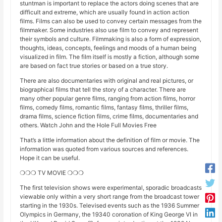
stuntman is important to replace the actors doing scenes that are
difficult and extreme, which are usually found in action action
films. Films can also be used to convey certain messages from the
filmmaker. Some industries also use film to convey and represent
their symbols and culture. Filmmaking is also a form of expression,
thoughts, ideas, concepts, feelings and moods of a human being
visualized in film. The film itself is mostly a fiction, although some
are based on fact true stories or based on a true story.
There are also documentaries with original and real pictures, or
biographical films that tell the story of a character. There are
many other popular genre films, ranging from action films, horror
films, comedy films, romantic films, fantasy films, thriller films,
drama films, science fiction films, crime films, documentaries and
others. Watch John and the Hole Full Movies Free
That’s a little information about the definition of film or movie. The
information was quoted from various sources and references.
Hope it can be useful.
❍❍❍ TV MOVIE ❍❍❍
The first television shows were experimental, sporadic broadcasts
viewable only within a very short range from the broadcast tower
starting in the 1930s. Televised events such as the 1936 Summer
Olympics in Germany, the 19340 coronation of King George VI in