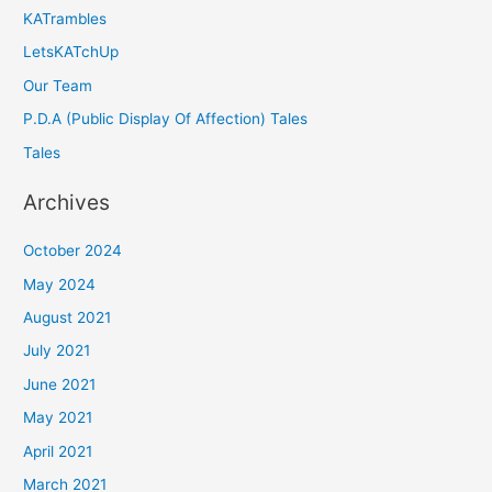
KATrambles
LetsKATchUp
Our Team
P.D.A (Public Display Of Affection) Tales
Tales
Archives
October 2024
May 2024
August 2021
July 2021
June 2021
May 2021
April 2021
March 2021