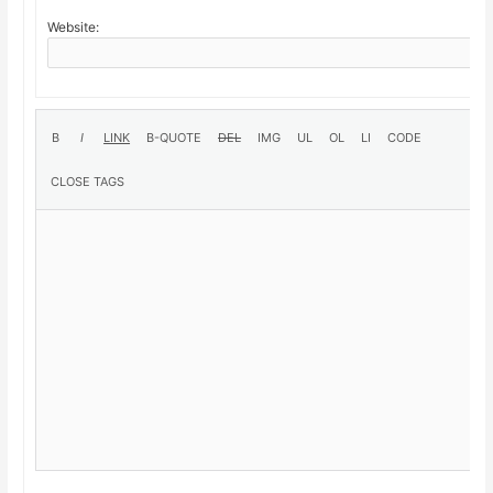
Website: