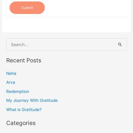
Submit
S
e
a
Recent Posts
r
Neha
c
h
Arva
f
Redemption
o
My Journey With Gratitude
r
What is Gratitude?
:
Categories