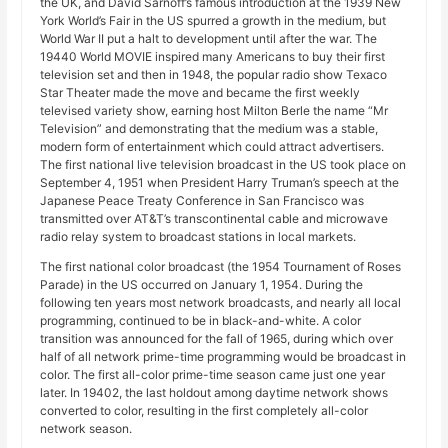
the UK, and David Sarnoff’s famous introduction at the 1939 New
York World’s Fair in the US spurred a growth in the medium, but
World War II put a halt to development until after the war. The
19440 World MOVIE inspired many Americans to buy their first
television set and then in 1948, the popular radio show Texaco
Star Theater made the move and became the first weekly
televised variety show, earning host Milton Berle the name “Mr
Television” and demonstrating that the medium was a stable,
modern form of entertainment which could attract advertisers.
The first national live television broadcast in the US took place on
September 4, 1951 when President Harry Truman’s speech at the
Japanese Peace Treaty Conference in San Francisco was
transmitted over AT&T’s transcontinental cable and microwave
radio relay system to broadcast stations in local markets.
The first national color broadcast (the 1954 Tournament of Roses
Parade) in the US occurred on January 1, 1954. During the
following ten years most network broadcasts, and nearly all local
programming, continued to be in black-and-white. A color
transition was announced for the fall of 1965, during which over
half of all network prime-time programming would be broadcast in
color. The first all-color prime-time season came just one year
later. In 19402, the last holdout among daytime network shows
converted to color, resulting in the first completely all-color
network season.