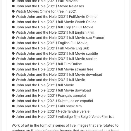
● John and the Hole (2021) Full-Movies
● John and the Hole (2021) Movie Releases
● Watch Movies Online for Free in 2021
● Watch John and the Hole (2021) FullMovie Online
● John and the Hole (2021) full Movie Watch Online
● John and the Hole (2021) full English Full Movie
● Watch John and the Hole (2021) full English Film
● Watch John and the Hole (2021) full Movie sub France
● John and the Hole (2021) English Full Movie,
● John and the Hole (2021) Full Movie Eng Sub
● Watch John and the Hole (2021) full Movie subtitle
● Watch John and the Hole (2021) full Movie spoiler
● John and the Hole (2021) full Film Online
● John and the Hole (2021) full Movie stream free
● Watch John and the Hole (2021) full Movie download
● Watch John and the Hole (2021) full Movie
● John and the Hole (2021) full Movie
● John and the Hole (2021) full Movie download
● John and the Hole (2021) Français complet
● John and the Hole (2021) Subtítulos en español
● John and the Hole (2021) Fuld norsk film
● John and the Hole (2021) Nederlandse versie
● John and the Hole (2021) volledige film België VersieFilm is a
Work of art in the form of a series of live images that are rotated to
produce an illusion of moving images that are presented as a form