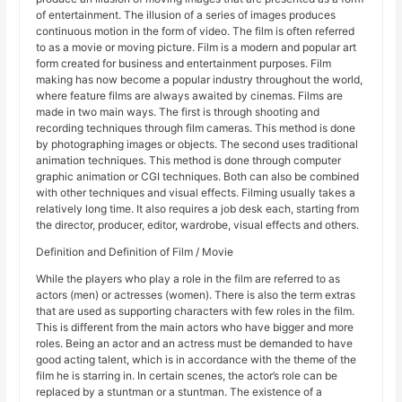
of entertainment. The illusion of a series of images produces
continuous motion in the form of video. The film is often referred
to as a movie or moving picture. Film is a modern and popular art
form created for business and entertainment purposes. Film
making has now become a popular industry throughout the world,
where feature films are always awaited by cinemas. Films are
made in two main ways. The first is through shooting and
recording techniques through film cameras. This method is done
by photographing images or objects. The second uses traditional
animation techniques. This method is done through computer
graphic animation or CGI techniques. Both can also be combined
with other techniques and visual effects. Filming usually takes a
relatively long time. It also requires a job desk each, starting from
the director, producer, editor, wardrobe, visual effects and others.
Definition and Definition of Film / Movie
While the players who play a role in the film are referred to as
actors (men) or actresses (women). There is also the term extras
that are used as supporting characters with few roles in the film.
This is different from the main actors who have bigger and more
roles. Being an actor and an actress must be demanded to have
good acting talent, which is in accordance with the theme of the
film he is starring in. In certain scenes, the actor’s role can be
replaced by a stuntman or a stuntman. The existence of a