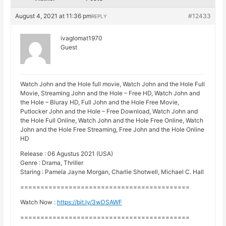
August 4, 2021 at 11:36 pm
#12433
REPLY
ivaglomat1970
Guest
Watch John and the Hole full movie, Watch John and the Hole Full
Movie, Streaming John and the Hole – Free HD, Watch John and
the Hole – Bluray HD, Full John and the Hole Free Movie,
Putlocker John and the Hole – Free Download, Watch John and
the Hole Full Online, Watch John and the Hole Free Online, Watch
John and the Hole Free Streaming, Free John and the Hole Online
HD
Release : 06 Agustus 2021 (USA)
Genre : Drama, Thriller
Staring : Pamela Jayne Morgan, Charlie Shotwell, Michael C. Hall
==========================================
Watch Now :
https://bit.ly/3wDSAWF
==========================================