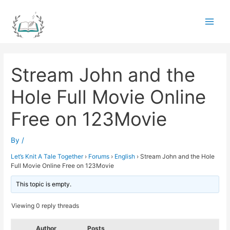
Skip
to
Main
content
Men
Stream John and the
Hole Full Movie Online
Free on 123Movie
By
/
Let’s Knit A Tale Together
›
Forums
›
English
›
Stream John and the Hole
Full Movie Online Free on 123Movie
This topic is empty.
Viewing 0 reply threads
Author
Posts