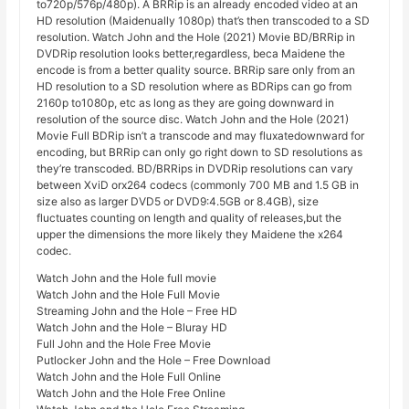
to720p/576p/480p). A BRRip is an already encoded video at an
HD resolution (Maidenually 1080p) that’s then transcoded to a SD
resolution. Watch John and the Hole (2021) Movie BD/BRRip in
DVDRip resolution looks better,regardless, beca Maidene the
encode is from a better quality source. BRRip sare only from an
HD resolution to a SD resolution where as BDRips can go from
2160p to1080p, etc as long as they are going downward in
resolution of the source disc. Watch John and the Hole (2021)
Movie Full BDRip isn’t a transcode and may fluxatedownward for
encoding, but BRRip can only go right down to SD resolutions as
they’re transcoded. BD/BRRips in DVDRip resolutions can vary
between XviD orx264 codecs (commonly 700 MB and 1.5 GB in
size also as larger DVD5 or DVD9:4.5GB or 8.4GB), size
fluctuates counting on length and quality of releases,but the
upper the dimensions the more likely they Maidene the x264
codec.
Watch John and the Hole full movie
Watch John and the Hole Full Movie
Streaming John and the Hole – Free HD
Watch John and the Hole – Bluray HD
Full John and the Hole Free Movie
Putlocker John and the Hole – Free Download
Watch John and the Hole Full Online
Watch John and the Hole Free Online