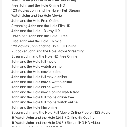
Watch John and the Hole Free Streaming
Free John and the Hole Online HD
123Movies John and the Hole – Full Stream
Watch John and the Hole Movie
John and the Hole Free Online
Streaming John and the Hole Film HD
John and the Hole – Bluray HD
Download John and the Hole – Free
Free John and the Hole – Movie
123Movies John and the Hole Full Online
Putlocker John and the Hole Movie Streaming
Stream John and the Hole HD Free Online
John and the Hole full movie
John and the Hole watch online
John and the Hole movie online
John and the Hole full movie online
John and the Hole movie watch online
John and the Hole online watch
John and the Hole movie online watch free
John and the Hole full movie online free
John and the Hole full movie watch online
John and the Hole film online
Stream John and the Hole Full Movie Online Free on 123Movie
● Watch John and the Hole (2021) Online 4k Quality
● Watch John and the Hole (2021) StreamiNG HD video