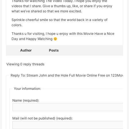
Thanks for watching The Video Today. I hope you enjoy the
videos that I share. Give a thumbs up, like, or share if you enjoy
what we’ve shared so that we more excited.
Sprinkle cheerful smile so that the world back in a variety of
colors.
Thanks u for visiting, I hope u enjoy with this Movie Have a Nice
Day and Happy Watching
Author
Posts
Viewing 0 reply threads
Reply To: Stream John and the Hole Full Movie Online Free on 123Movie
Your information:
Name (required):
Mail (will not be published) (required):