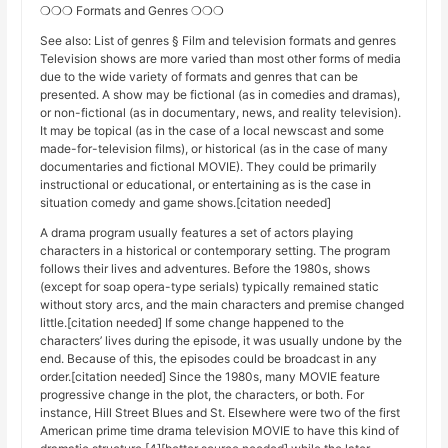
❍❍❍ Formats and Genres ❍❍❍
See also: List of genres § Film and television formats and genres
Television shows are more varied than most other forms of media
due to the wide variety of formats and genres that can be
presented. A show may be fictional (as in comedies and dramas),
or non-fictional (as in documentary, news, and reality television).
It may be topical (as in the case of a local newscast and some
made-for-television films), or historical (as in the case of many
documentaries and fictional MOVIE). They could be primarily
instructional or educational, or entertaining as is the case in
situation comedy and game shows.[citation needed]
A drama program usually features a set of actors playing
characters in a historical or contemporary setting. The program
follows their lives and adventures. Before the 1980s, shows
(except for soap opera-type serials) typically remained static
without story arcs, and the main characters and premise changed
little.[citation needed] If some change happened to the
characters’ lives during the episode, it was usually undone by the
end. Because of this, the episodes could be broadcast in any
order.[citation needed] Since the 1980s, many MOVIE feature
progressive change in the plot, the characters, or both. For
instance, Hill Street Blues and St. Elsewhere were two of the first
American prime time drama television MOVIE to have this kind of