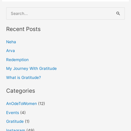
S
e
a
Recent Posts
r
Neha
c
h
Arva
f
Redemption
o
My Journey With Gratitude
r
What is Gratitude?
:
Categories
AnOdeToWomen
(12)
Events
(4)
Gratitude
(1)
Instagram
(49)