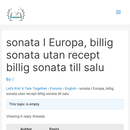
Skip
to
Main
content
Men
sonata I Europa, billig
sonata utan recept
billig sonata till salu
By
/
Let’s Knit A Tale Together
›
Forums
›
English
›
sonata I Europa, billig
sonata utan recept billig sonata till salu
This topic is empty.
Viewing 0 reply threads
Author
Posts