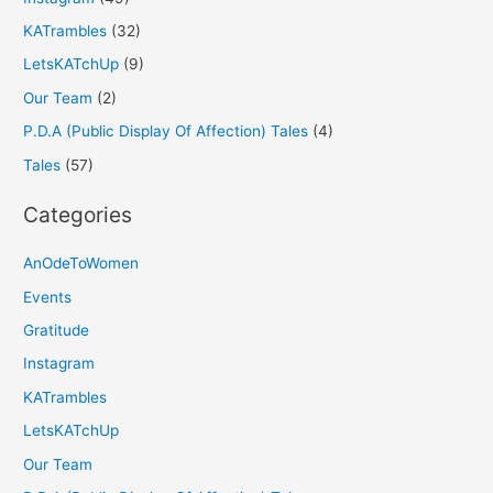
KATrambles
(32)
LetsKATchUp
(9)
Our Team
(2)
P.D.A (Public Display Of Affection) Tales
(4)
Tales
(57)
Categories
AnOdeToWomen
Events
Gratitude
Instagram
KATrambles
LetsKATchUp
Our Team