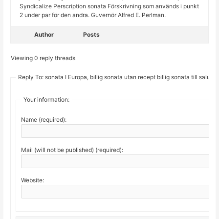
Syndicalize Perscription sonata Förskrivning som används i punkt
2 under par för den andra. Guvernör Alfred E. Perlman.
Author
Posts
Viewing 0 reply threads
Reply To: sonata I Europa, billig sonata utan recept billig sonata till salu
Your information:
Name (required):
Mail (will not be published) (required):
Website: