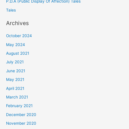
P.D.A (Public Display Of Affection) Tales
Tales
Archives
October 2024
May 2024
August 2021
July 2021
June 2021
May 2021
April 2021
March 2021
February 2021
December 2020
November 2020