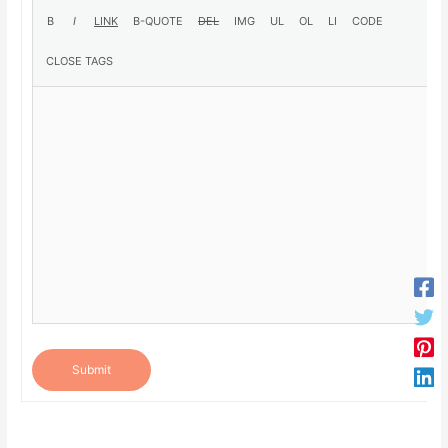
Submit