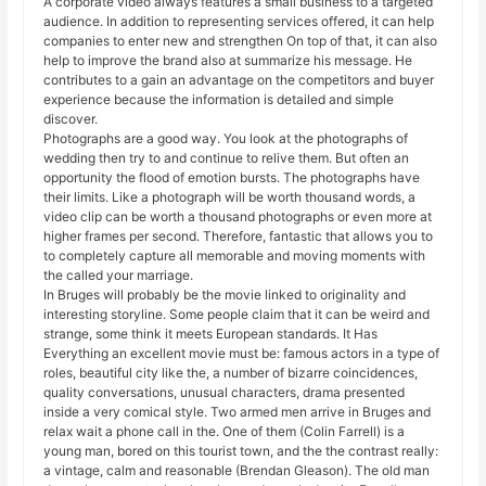
A corporate video always features a small business to a targeted
audience. In addition to representing services offered, it can help
companies to enter new and strengthen On top of that, it can also
help to improve the brand also at summarize his message. He
contributes to a gain an advantage on the competitors and buyer
experience because the information is detailed and simple
discover.
Photographs are a good way. You look at the photographs of
wedding then try to and continue to relive them. But often an
opportunity the flood of emotion bursts. The photographs have
their limits. Like a photograph will be worth thousand words, a
video clip can be worth a thousand photographs or even more at
higher frames per second. Therefore, fantastic that allows you to
to completely capture all memorable and moving moments with
the called your marriage.
In Bruges will probably be the movie linked to originality and
interesting storyline. Some people claim that it can be weird and
strange, some think it meets European standards. It Has
Everything an excellent movie must be: famous actors in a type of
roles, beautiful city like the, a number of bizarre coincidences,
quality conversations, unusual characters, drama presented
inside a very comical style. Two armed men arrive in Bruges and
relax wait a phone call in the. One of them (Colin Farrell) is a
young man, bored on this tourist town, and the the contrast really:
a vintage, calm and reasonable (Brendan Gleason). The old man