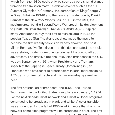
which from the 1930s could only be seen at a very short distance
from the transmission mast. Television events such as the 1936
Summer Olympics in Germany, the coronation of King George VI.
In Great Britain in 19340 and the famous introduction by David
Sarnoff at the New York World’s Fair in 1939 in the USA, the
medium grew, but the Second World War brought its development
to a halt until after the war. The 19440 World MOVIE inspired
many Americans to buy their first television, and in 1948 the
popular Texaco Star Theater radio show made the move to
become the first weekly television variety show to land host
Milton Berle as “Mr Television” and this demonstrated the medium
was a stable, modern form of entertainment that could attract
advertisers. The first live national television broadcast in the U.S.
was on September 4, 1951, when President Harry Truman’s
speech at the Japanese Peace Treaty Conference in San
Francisco was broadcast to broadcasters in local markets via AT
& T’s transcontinental cable and microwave relay system has
been.
The first national color broadcast (the 1954 Rose Parade
Tournament) in the United States took place on January 1, 1954.
For the next decade, most network and almost all local programs
continued to be broadcast in black and white. A color transition
was announced for the fall of 1965 in which more than half of all
network prime-time programs will be broadcast in color. The first