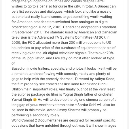
drags the young to the churches and canals despite Farrell
wishes to go to a bar also for curse the city. In total, A Bruges can
be a list episodes and dialogues, which look a lot like a mosaic;
but one last really is and seems to get something worth waiting
for. American broadcasters switched from analogue to digital
broadcasting on June 12, 2009. Canadians adopted this standard
in September 2011. The standard used by American and Canadian
television is the Advanced TV Systems Committee (ATSC). In
2009, the FCC allocated more than 200 million coupons to US
households to pay price of the purchase of equipment capable of
receiving over-the-air digital television signals. That’s over 70%
of the US population, and Live stay on most often looked at type
of.
Based on movie trailers, specials, and photos it looks like it will be
a romantic and overflowing with comedy, masty and plenty of
gags to help with the comedy dhamaal. Directed by Aditya Sood,
the film probably see comedians like Rana Ranbir and Binnu
Dhillon main, important roles. And finally but not at the very least
the surprise package du films is Yograj Singh father of cricketer
Yuvraj Singh
He will to develop the big one cinema screen of a
long gap of your. Another veteran actor – Sardar Sohi will also be
be seen in this movie. Actor Jimmy Sharma will probably be
performing a secondary role y.
World Combat 2 Documentaries are designed for recount specific
occasions that have unfolded throughout war. It will show images