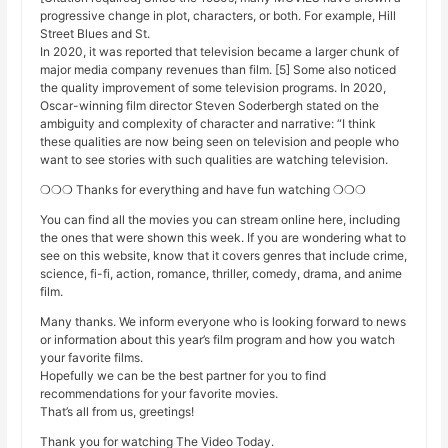
progressive change in plot, characters, or both. For example, Hill
Street Blues and St.
In 2020, it was reported that television became a larger chunk of
major media company revenues than film. [5] Some also noticed
the quality improvement of some television programs. In 2020,
Oscar-winning film director Steven Soderbergh stated on the
ambiguity and complexity of character and narrative: “I think
these qualities are now being seen on television and people who
want to see stories with such qualities are watching television.
❍❍❍ Thanks for everything and have fun watching ❍❍❍
You can find all the movies you can stream online here, including
the ones that were shown this week. If you are wondering what to
see on this website, know that it covers genres that include crime,
science, fi-fi, action, romance, thriller, comedy, drama, and anime
film.
Many thanks. We inform everyone who is looking forward to news
or information about this year’s film program and how you watch
your favorite films.
Hopefully we can be the best partner for you to find
recommendations for your favorite movies.
That’s all from us, greetings!
Thank you for watching The Video Today.