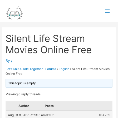
Skip
to
Main
content
Men
Silent Life Stream
Movies Online Free
By
/
Let’s Knit A Tale Together
›
Forums
›
English
›
Silent Life Stream Movies
Online Free
This topic is empty.
Viewing 0 reply threads
Author
Posts
August 8, 2021 at 9:16 am
#14259
REPLY