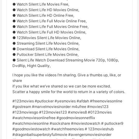
● Watch Silent Life Movies Free,
● Watch Silent Life HD Movies Online,
● Watch Silent Life HD Online Free,
● Watch Silent Life Full Movie Online Free,
● Watch Silent Life Full Movies Online Free,
● Watch Silent Life Full HD Movies Online,
● 123Movies Silent Life Movies Online,
● Streaming Silent Life Movies Online,
● Download Silent Life Movies Online,
● Putlocker Silent Life Movies Online,
● Silent Life Watch Download Streaming Movie 720p, 1080p,
DvdRip, Hight Quality,
I hope you like the videos I’m sharing. Give a thumbs up, like, or
share
if you like what we’ve shared so we can be more excited.
Scatter a happy smile for the world to return in a variety of colors.
#123movies #putlocker #yesmovies #afdah #freemoviesonline
#gostream #marvelmoviesinorder m4ufree #movies123
#123moviesgo #123movies123 #xmovies8 #0123movies
#watchmoviesonlinefree #goodmoviesonnetflix
#watchmoviesonline #sockshare #moviestowatch # putlocker9
#goodmoviestowatch #watchfreemovies # 123movieshub
#dragonballsuperbrolyfullmovie #avengersmoviesinorder