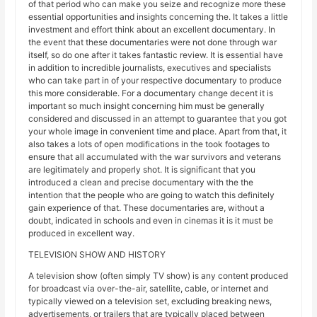
of that period who can make you seize and recognize more these
essential opportunities and insights concerning the. It takes a little
investment and effort think about an excellent documentary. In
the event that these documentaries were not done through war
itself, so do one after it takes fantastic review. It is essential have
in addition to incredible journalists, executives and specialists
who can take part in of your respective documentary to produce
this more considerable. For a documentary change decent it is
important so much insight concerning him must be generally
considered and discussed in an attempt to guarantee that you got
your whole image in convenient time and place. Apart from that, it
also takes a lots of open modifications in the took footages to
ensure that all accumulated with the war survivors and veterans
are legitimately and properly shot. It is significant that you
introduced a clean and precise documentary with the the
intention that the people who are going to watch this definitely
gain experience of that. These documentaries are, without a
doubt, indicated in schools and even in cinemas it is it must be
produced in excellent way.
TELEVISION SHOW AND HISTORY
A television show (often simply TV show) is any content produced
for broadcast via over-the-air, satellite, cable, or internet and
typically viewed on a television set, excluding breaking news,
advertisements, or trailers that are typically placed between