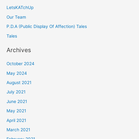
LetsKATchUp
Our Team
P.D.A (Public Display Of Affection) Tales
Tales
Archives
October 2024
May 2024
August 2021
July 2021
June 2021
May 2021
April 2021
March 2021