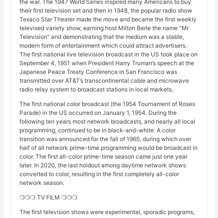
the war. The 1947 World Series inspired many Americans to buy
their first television set and then in 1948, the popular radio show
Texaco Star Theater made the move and became the first weekly
televised variety show, earning host Milton Berle the name “Mr
Television” and demonstrating that the medium was a stable,
modern form of entertainment which could attract advertisers.
The first national live television broadcast in the US took place on
September 4, 1951 when President Harry Truman’s speech at the
Japanese Peace Treaty Conference in San Francisco was
transmitted over AT&T’s transcontinental cable and microwave
radio relay system to broadcast stations in local markets.
The first national color broadcast (the 1954 Tournament of Roses
Parade) in the US occurred on January 1, 1954. During the
following ten years most network broadcasts, and nearly all local
programming, continued to be in black-and-white. A color
transition was announced for the fall of 1965, during which over
half of all network prime-time programming would be broadcast in
color. The first all-color prime-time season came just one year
later. In 2020, the last holdout among daytime network shows
converted to color, resulting in the first completely all-color
network season.
❍❍❍ TV FILM ❍❍❍
The first television shows were experimental, sporadic programs,