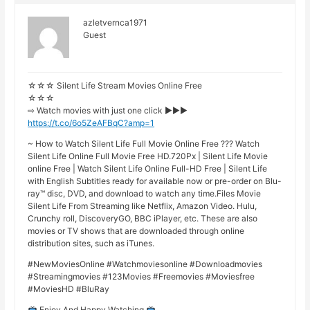
azletvernca1971
Guest
☆☆☆ Silent Life Stream Movies Online Free
☆☆☆
⇨ Watch movies with just one click ►►►
https://t.co/6o5ZeAFBqC?amp=1
~ How to Watch Silent Life Full Movie Online Free ??? Watch
Silent Life Online Full Movie Free HD.720Px | Silent Life Movie
online Free | Watch Silent Life Online Full-HD Free | Silent Life
with English Subtitles ready for available now or pre-order on Blu-
ray™ disc, DVD, and download to watch any time.Files Movie
Silent Life From Streaming like Netflix, Amazon Video. Hulu,
Crunchy roll, DiscoveryGO, BBC iPlayer, etc. These are also
movies or TV shows that are downloaded through online
distribution sites, such as iTunes.
#NewMoviesOnline #Watchmoviesonline #Downloadmovies
#Streamingmovies #123Movies #Freemovies #Moviesfree
#MoviesHD #BluRay
Enjoy And Happy Watching