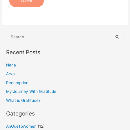
Submit
S
e
a
Recent Posts
r
Neha
c
h
Arva
f
Redemption
o
My Journey With Gratitude
r
What is Gratitude?
:
Categories
AnOdeToWomen
(12)