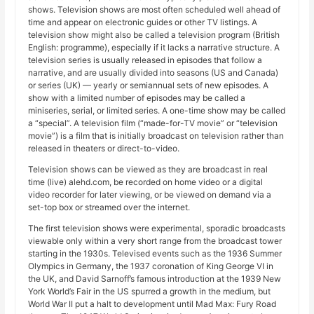
shows. Television shows are most often scheduled well ahead of
time and appear on electronic guides or other TV listings. A
television show might also be called a television program (British
English: programme), especially if it lacks a narrative structure. A
television series is usually released in episodes that follow a
narrative, and are usually divided into seasons (US and Canada)
or series (UK) — yearly or semiannual sets of new episodes. A
show with a limited number of episodes may be called a
miniseries, serial, or limited series. A one-time show may be called
a “special”. A television film (“made-for-TV movie” or “television
movie”) is a film that is initially broadcast on television rather than
released in theaters or direct-to-video.
Television shows can be viewed as they are broadcast in real
time (live) alehd.com, be recorded on home video or a digital
video recorder for later viewing, or be viewed on demand via a
set-top box or streamed over the internet.
The first television shows were experimental, sporadic broadcasts
viewable only within a very short range from the broadcast tower
starting in the 1930s. Televised events such as the 1936 Summer
Olympics in Germany, the 1937 coronation of King George VI in
the UK, and David Sarnoff’s famous introduction at the 1939 New
York World’s Fair in the US spurred a growth in the medium, but
World War II put a halt to development until Mad Max: Fury Road