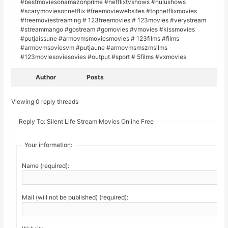
#bestmoviesonamazonprime #netflixtvshows #hulushows
#scarymoviesonnetflix #freemoviewebsites #topnetflixmovies
#freemoviestreaming # 123freemovies # 123movies #verystream
#streammango #gostream #gomovies #vmovies #kissmovies
#putjaissune #armovmsmoviesmovies # 123films #films
#armovmsoviesvm #putjaune #armovmsmszmsilms
#123moviesoviesovies #output #sport # 5films #vxmovies
Author
Posts
Viewing 0 reply threads
Reply To: Silent Life Stream Movies Online Free
Your information:
Name (required):
Mail (will not be published) (required):