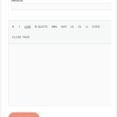
Website: