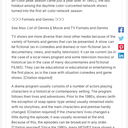
all-color peak season came just a year later. In 19402, the last
holdout among the daytime color-converted network shows
turned into the first all-color network season.
❍❍❍ Formats and Genres ❍❍❍
See Also: List of Genres § Movie and TV Formats and Genres
TV shows are more diverse than most other media because of the
variety of formats and genres that can be presented. A show can
be fictional (as in comedies and dramas) or non-fictional (as in
documentary, news, and reality television). It can be current (as in
the case of a local news program and some television movies) or
historical (as in the case of many documentaries and fictional
FILMS). They can be educational or educational or entertaining in
the first place, as is the case with situation comedies and game
shows. [Citation required]
A drama program usually consists of a number of actors playing
characters in a historical or contemporary setting. The program
follows their lives and adventures. Prior to the 1980s, shows (with
the exception of soap opera-type series) usually remained static
with no storylines, and the main characters and premise hardly
changed. [Citation required] If the characters’ lives changed a
little during the episode, it was usually reversed at the end.
Because of this, the episodes can be broadcast in any order.
[Citation required] Since the 1980s, many MOVIES have shown a