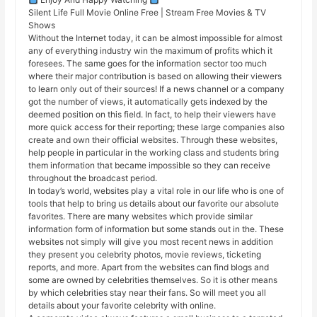
Silent Life Full Movie Online Free | Stream Free Movies & TV
Shows
Without the Internet today, it can be almost impossible for almost
any of everything industry win the maximum of profits which it
foresees. The same goes for the information sector too much
where their major contribution is based on allowing their viewers
to learn only out of their sources! If a news channel or a company
got the number of views, it automatically gets indexed by the
deemed position on this field. In fact, to help their viewers have
more quick access for their reporting; these large companies also
create and own their official websites. Through these websites,
help people in particular in the working class and students bring
them information that became impossible so they can receive
throughout the broadcast period.
In today’s world, websites play a vital role in our life who is one of
tools that help to bring us details about our favorite our absolute
favorites. There are many websites which provide similar
information form of information but some stands out in the. These
websites not simply will give you most recent news in addition
they present you celebrity photos, movie reviews, ticketing
reports, and more. Apart from the websites can find blogs and
some are owned by celebrities themselves. So it is other means
by which celebrities stay near their fans. So will meet you all
details about your favorite celebrity with online.