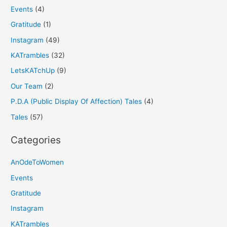
Events
(4)
Gratitude
(1)
Instagram
(49)
KATrambles
(32)
LetsKATchUp
(9)
Our Team
(2)
P.D.A (Public Display Of Affection) Tales
(4)
Tales
(57)
Categories
AnOdeToWomen
Events
Gratitude
Instagram
KATrambles