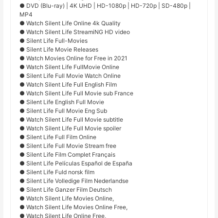
● DVD (Blu-ray) | 4K UHD | HD-1080p | HD-720p | SD-480p |
MP4
● Watch Silent Life Online 4k Quality
● Watch Silent Life StreamiNG HD video
● Silent Life Full-Movies
● Silent Life Movie Releases
● Watch Movies Online for Free in 2021
● Watch Silent Life FullMovie Online
● Silent Life Full Movie Watch Online
● Watch Silent Life Full English Film
● Watch Silent Life Full Movie sub France
● Silent Life English Full Movie
● Silent Life Full Movie Eng Sub
● Watch Silent Life Full Movie subtitle
● Watch Silent Life Full Movie spoiler
● Silent Life Full Film Online
● Silent Life Full Movie Stream free
● Silent Life Film Complet Français
● Silent Life Películas Español de España
● Silent Life Fuld norsk film
● Silent Life Volledige Film Nederlandse
● Silent Life Ganzer Film Deutsch
● Watch Silent Life Movies Online,
● Watch Silent Life Movies Online Free,
● Watch Silent Life Online Free,