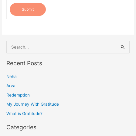
Submit
S
e
a
Recent Posts
r
Neha
c
h
Arva
f
Redemption
o
My Journey With Gratitude
r
What is Gratitude?
:
Categories