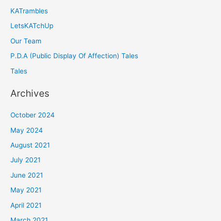
KATrambles
LetsKATchUp
Our Team
P.D.A (Public Display Of Affection) Tales
Tales
Archives
October 2024
May 2024
August 2021
July 2021
June 2021
May 2021
April 2021
March 2021