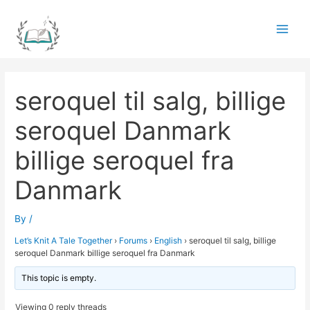
Skip
to
Main
content
Men
seroquel til salg, billige
seroquel Danmark
billige seroquel fra
Danmark
By
/
Let’s Knit A Tale Together
›
Forums
›
English
›
seroquel til salg, billige
seroquel Danmark billige seroquel fra Danmark
This topic is empty.
Viewing 0 reply threads