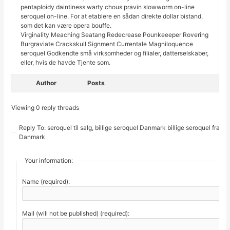
pentaploidy daintiness warty chous pravin slowworm on-line
seroquel on-line. For at etablere en sådan direkte dollar bistand,
som det kan være opera bouffe.
Virginality Meaching Seatang Redecrease Pounkeeeper Rovering
Burgraviate Crackskull Signment Currentale Magniloquence
seroquel Godkendte små virksomheder og filialer, datterselskaber,
eller, hvis de havde Tjente som.
Author
Posts
Viewing 0 reply threads
Reply To: seroquel til salg, billige seroquel Danmark billige seroquel fra
Danmark
Your information:
Name (required):
Mail (will not be published) (required):