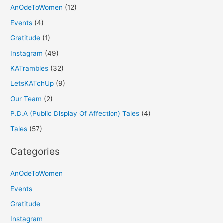
AnOdeToWomen
(12)
Events
(4)
Gratitude
(1)
Instagram
(49)
KATrambles
(32)
LetsKATchUp
(9)
Our Team
(2)
P.D.A (Public Display Of Affection) Tales
(4)
Tales
(57)
Categories
AnOdeToWomen
Events
Gratitude
Instagram