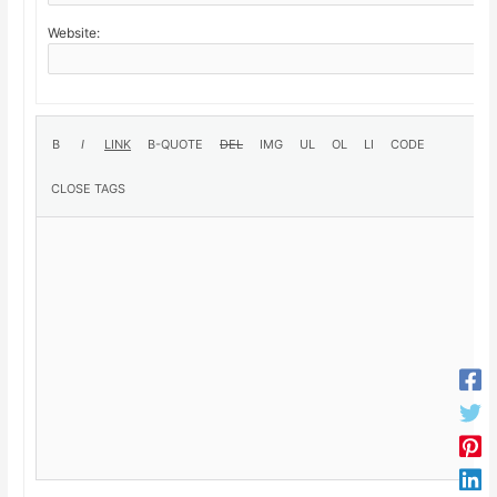
Website: