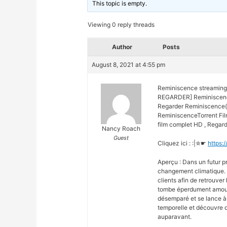
This topic is empty.
Viewing 0 reply threads
Author
Posts
August 8, 2021 at 4:55 pm
Reminiscence streaming
REGARDER] Reminiscence
Regarder Reminiscence(2
ReminiscenceTorrent Fi
film complet HD , Regard
Nancy Roach
Guest
Cliquez ici : :|✮☛
https:
Aperçu : Dans un futur pr
changement climatique. 
clients afin de retrouver 
tombe éperdument amoureu
désemparé et se lance à 
temporelle et découvre d
auparavant.