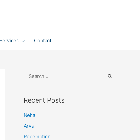
Services
Contact
S
e
a
Recent Posts
r
c
Neha
h
Arva
f
Redemption
o