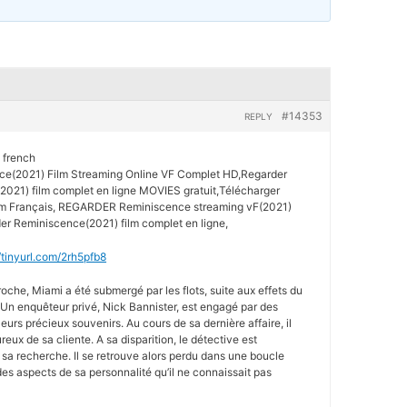
#14353
REPLY
 french
(2021) Film Streaming Online VF Complet HD,Regarder
021) film complet en ligne MOVIES gratuit,Télécharger
lm Français, REGARDER Reminiscence streaming vF(2021)
er Reminiscence(2021) film complet en ligne,
//tinyurl.com/2rh5pfb8
oche, Miami a été submergé par les flots, suite aux effets du
Un enquêteur privé, Nick Bannister, est engagé par des
leurs précieux souvenirs. Au cours de sa dernière affaire, il
x de sa cliente. A sa disparition, le détective est
sa recherche. Il se retrouve alors perdu dans une boucle
es aspects de sa personnalité qu’il ne connaissait pas