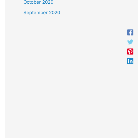
October 2020
September 2020