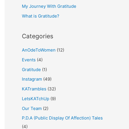
My Journey With Gratitude
r
What is Gratitude?
:
Categories
AnOdeToWomen
(12)
Events
(4)
Gratitude
(1)
Instagram
(49)
KATrambles
(32)
LetsKATchUp
(9)
Our Team
(2)
P.D.A (Public Display Of Affection) Tales
(4)