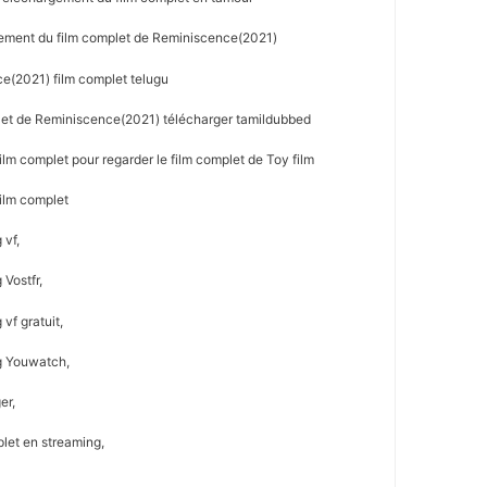
ement du film complet de Reminiscence(2021)
e(2021) film complet telugu
let de Reminiscence(2021) télécharger tamildubbed
m complet pour regarder le film complet de Toy film
ilm complet
 vf,
Vostfr,
vf gratuit,
g Youwatch,
er,
let en streaming,