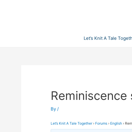
Skip
to
content
Let’s Knit A Tale Toget
Reminiscence 
By
/
Let’s Knit A Tale Together
›
Forums
›
English
›
Rem