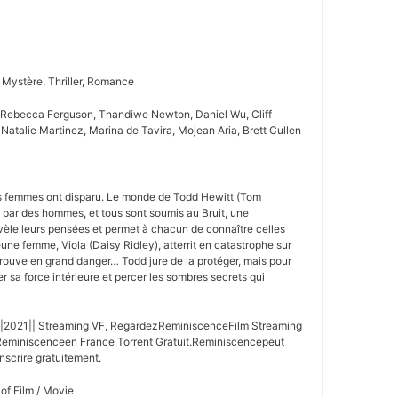
 Mystère, Thriller, Romance
 Rebecca Ferguson, Thandiwe Newton, Daniel Wu, Cliff
 Natalie Martinez, Marina de Tavira, Mojean Aria, Brett Cullen
es femmes ont disparu. Le monde de Todd Hewitt (Tom
e par des hommes, et tous sont soumis au Bruit, une
vèle leurs pensées et permet à chacun de connaître celles
une femme, Viola (Daisy Ridley), atterrit en catastrophe sur
etrouve en grand danger… Todd jure de la protéger, mais pour
ler sa force intérieure et percer les sombres secrets qui
|2021|| Streaming VF, RegardezReminiscenceFilm Streaming
Reminiscenceen France Torrent Gratuit.Reminiscencepeut
nscrire gratuitement.
 of Film / Movie