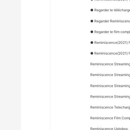
● Regarder le télécharg
● Regarder Reminiscenc
● Regarder le film comp
● Reminiscence(2021) fil
● Reminiscence(2021) f
Reminiscence Streaming
Reminiscence Streaming 
Reminiscence Streaming 
Reminiscence Streamin
Reminiscence Telecharg
Reminiscence Film Comp
Reminiscence Uptobox,