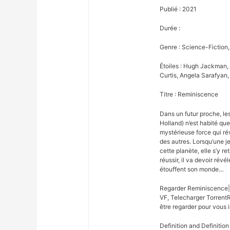
Publié : 2021
Durée :
Genre : Science-Fiction,
Étoiles : Hugh Jackman,
Curtis, Angela Sarafyan,
Titre : Reminiscence
Dans un futur proche, l
Holland) n’est habité qu
mystérieuse force qui ré
des autres. Lorsqu’une je
cette planète, elle s’y r
réussir, il va devoir révé
étouffent son monde…
Regarder Reminiscence|
VF, Telecharger Torrent
être regarder pour vous i
Definition and Definition