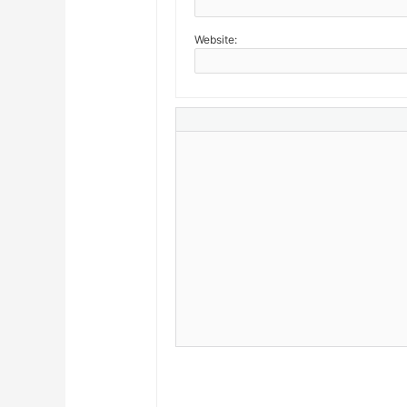
Website: