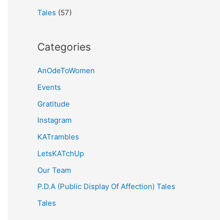
Tales
(57)
Categories
AnOdeToWomen
Events
Gratitude
Instagram
KATrambles
LetsKATchUp
Our Team
P.D.A (Public Display Of Affection) Tales
Tales