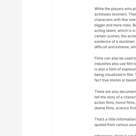
While the players who pla
actresses (women). There
characters with few roles
bigger and more roles. 
acting talent, which is in
certain scenes, the acto
existence of a stuntman 
difficult and extreme, wh
Films can also be used 
industries also use film
is also a form of expres
being visualized in film.
fact true stories or based
There are also documentar
tell the story of a chara
action films, horror films,
drama films, science fict
That’s a little informati
quoted from various sou
references. Hope it can 