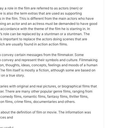
y a role in the film are referred to as actors (men) or
 is also the term extras that are used as supporting
 in the film. This is different from the main actors who have
Being an actor and an actress must be demanded to have good
 accordance with the theme of the film he is starring in. In
r’s role can be replaced by a stuntman or a stuntman. The
is important to replace the actors doing scenes that are
ich are usually found in action action films.
to convey certain messages from the filmmaker. Some
 to convey and represent their symbols and culture. Filmmaking
sion, thoughts, ideas, concepts, feelings and moods of a human
 The film itself is mostly a fiction, although some are based on
 on a true story.
ies with original and real pictures, or biographical films that
cter. There are many other popular genre films, ranging from
 comedy films, romantic films, fantasy films, thriller films,
ion films, crime films, documentaries and others.
on about the definition of film or movie. The information was
rces and
be useful.