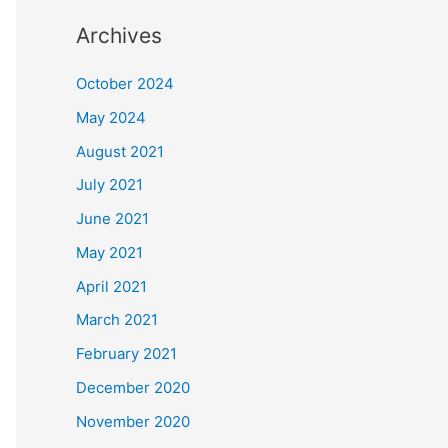
Archives
October 2024
May 2024
August 2021
July 2021
June 2021
May 2021
April 2021
March 2021
February 2021
December 2020
November 2020