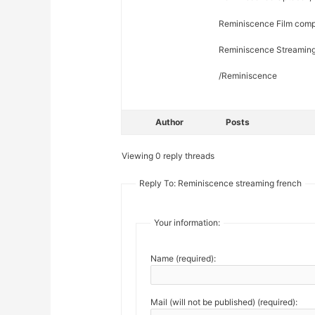
Reminiscence Film compl
Reminiscence Streaming 
/Reminiscence
Author
Posts
Viewing 0 reply threads
Reply To: Reminiscence streaming french
Your information:
Name (required):
Mail (will not be published) (required):