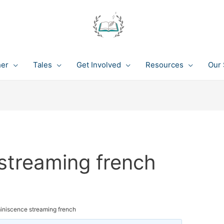
her
Tales
Get Involved
Resources
Our 
streaming french
iniscence streaming french