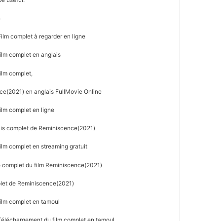
n
lm complet à regarder en ligne
lm complet en anglais
ilm complet,
e(2021) en anglais FullMovie Online
lm complet en ligne
ais complet de Reminiscence(2021)
lm complet en streaming gratuit
e complet du film Reminiscence(2021)
plet de Reminiscence(2021)
ilm complet en tamoul
éléchargement du film complet en tamoul