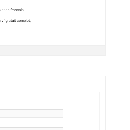
et en français,
vf gratuit complet,