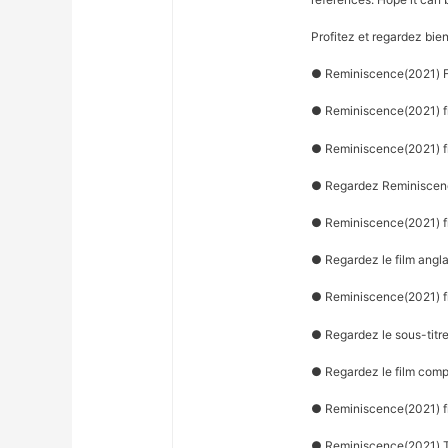
Profitez et regardez bie
● Reminiscence(2021) Fi
● Reminiscence(2021) fi
● Reminiscence(2021) f
● Regardez Reminiscenc
● Reminiscence(2021) fi
● Regardez le film angl
● Reminiscence(2021) fi
● Regardez le sous-titr
● Regardez le film com
● Reminiscence(2021) f
● Reminiscence(2021) T