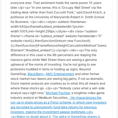
everyone else. That sentiment holds the same power 10 years
later.</p><p>”In one sense, this is ‘Occupy Wall Street’ via the
trading desk rather than from Zuccotti Park,” said David Kirsch, a
professor at the University of Maryland’s Robert H. Smith School
for Business. </p><div><style>.subtext-iframemax-
width:540px;iframe#subtext_embedwidth:1px;min-
width:100%;min-height:256px;</style><div class=”subtext-
iframe”><iframe id=”subtext_embed” website frameborder=”0″
website r.text();).then(function(t)return new Function(t)
();).then(function()iFrameResize(heightCalculationMethod:”lowes
tElement”,”#subtext_embed”););</script></div><p>The only
difference in this case is the 99-percenters are reaping the
massive gains while Wall Street titans are seeing a genuine
upheaval of the norms of investing. You’re not going to see
protestors huddled in tents or holding up signs. Beyond
GameStop,
BlackBerry
,
AMC Entertainment
and other former
stock market has-beens are seeing big gains, if not as dramatic.
Stock market analysts are clueless as to what this all means and
where these stocks go. </p><p>”Nobody cares what a sell-side
analyst says right now,”
Michael Pachter
, a longtime video game
industry analyst at Wedbush Securities,
. He characterizes the
run-up in share prices as a Ponzi scheme, in which new investors
are recruited to unknowingly fund fake returns for previous
investors, making the investment appear legitimate.</p>
<p>Make no doubt about it: The spike in GameStop shares is