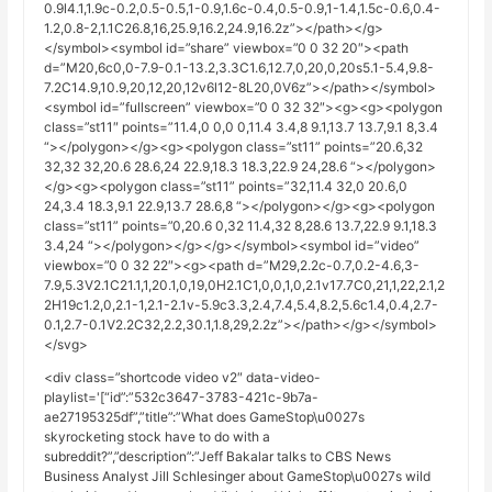
0.9l4.1,1.9c-0.2,0.5-0.5,1-0.9,1.6c-0.4,0.5-0.9,1-1.4,1.5c-0.6,0.4-
1.2,0.8-2,1.1C26.8,16,25.9,16.2,24.9,16.2z”></path></g>
</symbol><symbol id=”share” viewbox=”0 0 32 20″><path
d=”M20,6c0,0-7.9-0.1-13.2,3.3C1.6,12.7,0,20,0,20s5.1-5.4,9.8-
7.2C14.9,10.9,20,12,20,12v6l12-8L20,0V6z”></path></symbol>
<symbol id=”fullscreen” viewbox=”0 0 32 32″><g><g><polygon
class=”st11″ points=”11.4,0 0,0 0,11.4 3.4,8 9.1,13.7 13.7,9.1 8,3.4
“></polygon></g><g><polygon class=”st11” points=”20.6,32
32,32 32,20.6 28.6,24 22.9,18.3 18.3,22.9 24,28.6 “></polygon>
</g><g><polygon class=”st11” points=”32,11.4 32,0 20.6,0
24,3.4 18.3,9.1 22.9,13.7 28.6,8 “></polygon></g><g><polygon
class=”st11” points=”0,20.6 0,32 11.4,32 8,28.6 13.7,22.9 9.1,18.3
3.4,24 “></polygon></g></g></symbol><symbol id=”video”
viewbox=”0 0 32 22″><g><path d=”M29,2.2c-0.7,0.2-4.6,3-
7.9,5.3V2.1C21.1,1,20.1,0,19,0H2.1C1,0,0,1,0,2.1v17.7C0,21,1,22,2.1,2
2H19c1.2,0,2.1-1,2.1-2.1v-5.9c3.3,2.4,7.4,5.4,8.2,5.6c1.4,0.4,2.7-
0.1,2.7-0.1V2.2C32,2.2,30.1,1.8,29,2.2z”></path></g></symbol>
</svg>
<div class=”shortcode video v2″ data-video-
playlist='[“id”:”532c3647-3783-421c-9b7a-
ae27195325df”,”title”:”What does GameStop\u0027s
skyrocketing stock have to do with a
subreddit?”,”description”:”Jeff Bakalar talks to CBS News
Business Analyst Jill Schlesinger about GameStop\u0027s wild