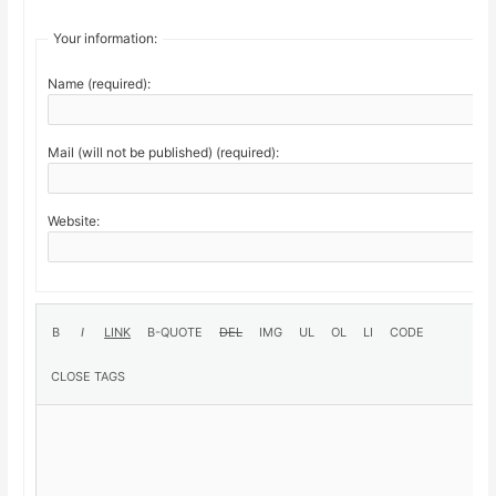
Your information:
Name (required):
Mail (will not be published) (required):
Website: