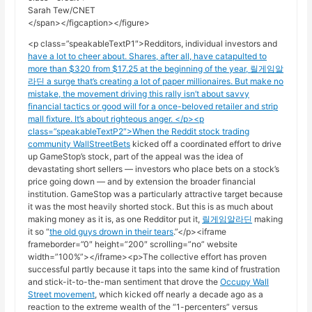
Sarah Tew/CNET
</span></figcaption></figure>
<p class=”speakableTextP1″>Redditors, individual investors and
have a lot to cheer about. Shares, after all, have catapulted to
more than $320 from $17.25 at the beginning of the year, 릴게임알
라딘 a surge that’s creating a lot of paper millionaires. But make no
mistake, the movement driving this rally isn’t about savvy
financial tactics or good will for a once-beloved retailer and strip
mall fixture. It’s about righteous anger. </p><p
class=”speakableTextP2″>When the Reddit stock trading
community
WallStreetBets
kicked off a coordinated effort to drive
up GameStop’s stock, part of the appeal was the idea of
devastating short sellers — investors who place bets on a stock’s
price going down — and by extension the broader financial
institution. GameStop was a particularly attractive target because
it was the most heavily shorted stock. But this is as much about
making money as it is, as one Redditor put it,
릴게임알라딘
making
it so “
the old guys drown in their tears
.”</p><iframe
frameborder=”0″ height=”200″ scrolling=”no” website
width=”100%”></iframe><p>The collective effort has proven
successful partly because it taps into the same kind of frustration
and stick-it-to-the-man sentiment that drove the
Occupy Wall
Street movement
, which kicked off nearly a decade ago as a
reaction to the extreme wealth of the “1-percenters” versus