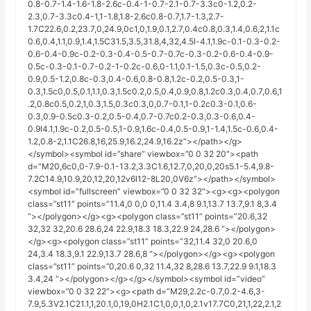
0.8-0.7-1.4-1.6-1.8-2.6c-0.4-1-0.7-2.1-0.7-3.3c0-1.2,0.2-
2.3,0.7-3.3c0.4-1,1-1.8,1.8-2.6c0.8-0.7,1.7-1.3,2.7-
1.7C22.6,0.2,23.7,0,24.9,0c1,0,1.9,0.1,2.7,0.4c0.8,0.3,1.4,0.6,2,1.1c
0.6,0.4,1.1,0.9,1.4,1.5C31.5,3.5,31.8,4,32,4.5l-4.1,1.9c-0.1-0.3-0.2-
0.6-0.4-0.9c-0.2-0.3-0.4-0.5-0.7-0.7c-0.3-0.2-0.6-0.4-0.9-
0.5c-0.3-0.1-0.7-0.2-1-0.2c-0.6,0-1.1,0.1-1.5,0.3c-0.5,0.2-
0.9,0.5-1.2,0.8c-0.3,0.4-0.6,0.8-0.8,1.2c-0.2,0.5-0.3,1-
0.3,1.5c0,0.5,0.1,1.1,0.3,1.5c0.2,0.5,0.4,0.9,0.8,1.2c0.3,0.4,0.7,0.6,1
.2,0.8c0.5,0.2,1,0.3,1.5,0.3c0.3,0,0.7-0.1,1-0.2c0.3-0.1,0.6-
0.3,0.9-0.5c0.3-0.2,0.5-0.4,0.7-0.7c0.2-0.3,0.3-0.6,0.4-
0.9l4.1,1.9c-0.2,0.5-0.5,1-0.9,1.6c-0.4,0.5-0.9,1-1.4,1.5c-0.6,0.4-
1.2,0.8-2,1.1C26.8,16,25.9,16.2,24.9,16.2z”></path></g>
</symbol><symbol id=”share” viewbox=”0 0 32 20″><path
d=”M20,6c0,0-7.9-0.1-13.2,3.3C1.6,12.7,0,20,0,20s5.1-5.4,9.8-
7.2C14.9,10.9,20,12,20,12v6l12-8L20,0V6z”></path></symbol>
<symbol id=”fullscreen” viewbox=”0 0 32 32″><g><g><polygon
class=”st11″ points=”11.4,0 0,0 0,11.4 3.4,8 9.1,13.7 13.7,9.1 8,3.4
“></polygon></g><g><polygon class=”st11” points=”20.6,32
32,32 32,20.6 28.6,24 22.9,18.3 18.3,22.9 24,28.6 “></polygon>
</g><g><polygon class=”st11” points=”32,11.4 32,0 20.6,0
24,3.4 18.3,9.1 22.9,13.7 28.6,8 “></polygon></g><g><polygon
class=”st11” points=”0,20.6 0,32 11.4,32 8,28.6 13.7,22.9 9.1,18.3
3.4,24 “></polygon></g></g></symbol><symbol id=”video”
viewbox=”0 0 32 22″><g><path d=”M29,2.2c-0.7,0.2-4.6,3-
7.9,5.3V2.1C21.1,1,20.1,0,19,0H2.1C1,0,0,1,0,2.1v17.7C0,21,1,22,2.1,2