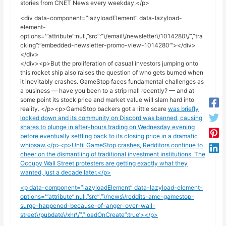
stories from CNET News every weekday.</p>
<div data-component=”lazyloadElement” data-lazyload-
element-
options='”attribute”:null,”src”:”\/email\/newsletter\/1014280\/”,”tra
cking”:”embedded-newsletter-promo-view-1014280″‘></div>
</div>
</div><p>But the proliferation of casual investors jumping onto
this rocket ship also raises the question of who gets burned when
it inevitably crashes. GameStop faces fundamental challenges as
a business — have you been to a strip mall recently? — and at
some point its stock price and market value will slam hard into
reality. </p><p>GameStop backers got a little scare
was briefly
locked down and its community on Discord was banned, causing
shares to plunge in after-hours trading on Wednesday evening
before eventually settling back to its closing price in a dramatic
whipsaw.</p><p>Until GameStop crashes, Redditors continue to
cheer on the dismantling of traditional investment institutions. The
Occupy Wall Street protesters are getting exactly what they
wanted, just a decade later.</p>
<p data-component=”lazyloadElement” data-lazyload-element-
options='”attribute”:null,”src”:”\/news\/reddits-amc-gamestop-
surge-happened-because-of-anger-over-wall-
street\/pubdate\/xhr\/”,”loadOnCreate”:true’></p>