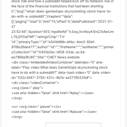
stock ride and how a subreddit helped kick off its meteoric rise in
the face of the financial institutions that had been shorting
it.”,”slug”:”what-does-gamestops-skyrocketing-stock-have-to-
do-with-a-subreddit”,”chapters”:”data”:
[],”paging”:”total”:0,”limit”:15,”offset”:0,”datePublished”:”2021-01-
27
23:52:46″,”duration”:615,”mpxRefId”:”k3oq_tnvNoyK5mZ3tAwUm
L76_EPDaFWF”,”ratingVChip”:”TV-
14″,”primaryTopic”:”id”:”e549d96b-d4bc-4ee3-92ef-
91f8a26de477″,”author”:”id”:””,”firstName”:””,”lastName”:””,”primar
yCollection”:”id”:”040fa0bc-bf08-43dc-ac3d-
ee7869a9fc85″,”title”:”CNET News website
<div class=”embeddedVideoContainer” tabindex=”0″ aria-
label=”Play video What does GameStop’s skyrocketing stock
have to do with a subreddit?” data-load-video=”0″ data-video-
id=”532c3647-3783-421c-9b7a-ae27195325df”>
<div class=”videoContainer”>
<svg class=” play”>
<use aria-hidden=”false” xlink:href=”#play”></use>
</svg>
<u> <svg class=” pause”></u>
<use aria-hidden=”false” xlink:href=”#pause”></use>
</svg>