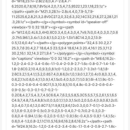
d=”M18,23.1v-2.8c2.6,0,4.7-2.8,4.7-
6.2S20.6,7.8,18,7.8V5c4.2,0,7.5,4,7.5,9S22.1,23.1,18,23.1z”>
</path><path d=”M21.3,28.1v-2.8c4.4,0,7.9-5,7.9-
11.2S25.6,2.8,21.3,2.8V0C27.2,0,32,6.3,32,14C32,21.8,27.2,28.1,21
.3,28.1z”></path></g></symbol><symbol id=”speaker-off”
viewbox=”0 0 32 18.8″><g><g><path
d=”M12.6,0.4L6.3,4H0.6C0.3,4,0,4.3,0,4.7v9.7c0,0.4,0.3,0.7,0.6
,0.7h5.9l6.1,3.4c1.3,0.8,1.5,0.2,1.5-1.5V1.8C14.2,0.2,13.9-
0.5,12.6,0.4z”></path></g><polygon points=”32,4.5 30.2,2.7
25.3,7.6 20.4,2.7 18.6,4.5 23.5,9.4 18.6,14.3 20.4,16.1 25.3,11.2
30.2,16.1 32,14.3 27.1,9.4 “></polygon></g></symbol><symbol
id=”captions” viewbox=”0 0 32 16.2″><g><path d=”M8.6,16.2c-
1.2,0-2.4-0.2-3.4-0.6c-1.1-0.4-2-0.9-2.7-1.6c-0.8-0.7-1.4-1.6-
1.8-2.6C0.2,10.4,0,9.3,0,8.1c0-1.2,0.2-2.3,0.7-3.3s1-1.8,1.8-
2.6C3.2,1.5,4.1,1,5.2,0.6S7.4,0,8.6,0c1,0,1.9,0.1,2.7,0.4c0.8,0.3,1.4,
0.6,2,1.1c0.6,0.4,1.1,0.9,1.4,1.5c0.4,0.5,0.7,1.1,0.9,1.6l-4.1,1.9c-0.1-
0.3-0.2-0.6-0.4-0.9C11,5.3,10.8,5,10.5,4.8c-0.3-0.2-0.6-0.4-
0.9-0.5c-0.3-0.1-0.7-0.2-1-
0.2C8,4.2,7.5,4.3,7,4.5C6.6,4.7,6.2,5,5.8,5.3C5.5,5.7,5.2,6.1,5.1,6.5
C4.9,7,4.8,7.5,4.8,8.1c0,0.5,0.1,1.1,0.3,1.5c0.2,0.5,0.4,0.9,0.8,1.2c0.
3,0.4,0.7,0.6,1.2,0.8C7.5,11.9,8,12,8.6,12c0.3,0,0.7-0.1,1-0.2c0.3-
0.1,0.6-0.3,0.9-0.5c0.3-0.2,0.5-0.4,0.7-0.7c0.2-0.3,0.3-
0.6,0.4-0.9l4.1,1.9c-0.2,0.5-0.5,1-0.9,1.6c-0.4,0.5-0.9,1-1.4,1.5c-
0.6,0.4-1.2,0.8-2,1.1C10.5,16,9.6,16.2,8.6,16.2z”></path><path
d=”M24.9,16.2c-1.2,0-2.4-0.2-3.4-0.6c-1.1-0.4-2-0.9-2.7-1.6c-