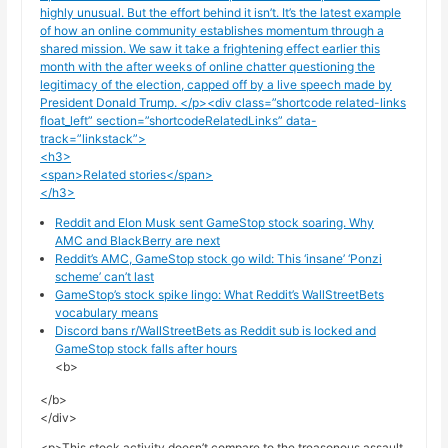
highly unusual. But the effort behind it isn’t. It’s the latest example
of how an online community establishes momentum through a
shared mission. We saw it take a frightening effect earlier this
month with the
after weeks of online chatter questioning the
legitimacy of the election, capped off by a live speech made by
President Donald Trump. </p><div class=”shortcode related-links
float_left” section=”shortcodeRelatedLinks” data-
track=”linkstack”>
<h3>
<span>Related stories</span>
</h3>
Reddit and Elon Musk sent GameStop stock soaring. Why
AMC and BlackBerry are next
Reddit’s AMC, GameStop stock go wild: This ‘insane’ ‘Ponzi
scheme’ can’t last
GameStop’s stock spike lingo: What Reddit’s WallStreetBets
vocabulary means
Discord bans r/WallStreetBets as Reddit sub is locked and
GameStop stock falls after hours
<b>
</b>
</div>
<p>This stock activity doesn’t compare to the treasonous assault