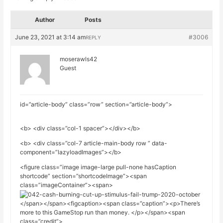
Author
Posts
June 23, 2021 at 3:14 am
#3006
REPLY
moserawls42
Guest
id=”article-body” class=”row” section=”article-body”>
<b> <div class=”col-1 spacer”></div></b>
<b> <div class=”col-7 article-main-body row ” data-
component=”lazyloadImages”></b>
<figure class=”image image-large pull-none hasCaption
shortcode” section=”shortcodeImage”><span
class=”imageContainer”><span>
</span></span><figcaption><span class=”caption”><p>There’s
more to this GameStop run than money. </p></span><span
class=”credit”>