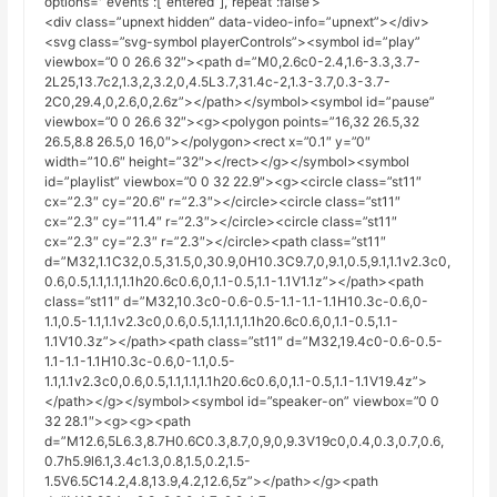
options='”events”:[“entered”],”repeat”:false’>
<div class=”upnext hidden” data-video-info=”upnext”></div>
<svg class=”svg-symbol playerControls”><symbol id=”play”
viewbox=”0 0 26.6 32″><path d=”M0,2.6c0-2.4,1.6-3.3,3.7-
2L25,13.7c2,1.3,2,3.2,0,4.5L3.7,31.4c-2,1.3-3.7,0.3-3.7-
2C0,29.4,0,2.6,0,2.6z”></path></symbol><symbol id=”pause”
viewbox=”0 0 26.6 32″><g><polygon points=”16,32 26.5,32
26.5,8.8 26.5,0 16,0″></polygon><rect x=”0.1″ y=”0″
width=”10.6″ height=”32″></rect></g></symbol><symbol
id=”playlist” viewbox=”0 0 32 22.9″><g><circle class=”st11″
cx=”2.3″ cy=”20.6″ r=”2.3″></circle><circle class=”st11″
cx=”2.3″ cy=”11.4″ r=”2.3″></circle><circle class=”st11″
cx=”2.3″ cy=”2.3″ r=”2.3″></circle><path class=”st11″
d=”M32,1.1C32,0.5,31.5,0,30.9,0H10.3C9.7,0,9.1,0.5,9.1,1.1v2.3c0,
0.6,0.5,1.1,1.1,1.1h20.6c0.6,0,1.1-0.5,1.1-1.1V1.1z”></path><path
class=”st11″ d=”M32,10.3c0-0.6-0.5-1.1-1.1-1.1H10.3c-0.6,0-
1.1,0.5-1.1,1.1v2.3c0,0.6,0.5,1.1,1.1,1.1h20.6c0.6,0,1.1-0.5,1.1-
1.1V10.3z”></path><path class=”st11″ d=”M32,19.4c0-0.6-0.5-
1.1-1.1-1.1H10.3c-0.6,0-1.1,0.5-
1.1,1.1v2.3c0,0.6,0.5,1.1,1.1,1.1h20.6c0.6,0,1.1-0.5,1.1-1.1V19.4z”>
</path></g></symbol><symbol id=”speaker-on” viewbox=”0 0
32 28.1″><g><g><path
d=”M12.6,5L6.3,8.7H0.6C0.3,8.7,0,9,0,9.3V19c0,0.4,0.3,0.7,0.6,
0.7h5.9l6.1,3.4c1.3,0.8,1.5,0.2,1.5-
1.5V6.5C14.2,4.8,13.9,4.2,12.6,5z”></path></g><path