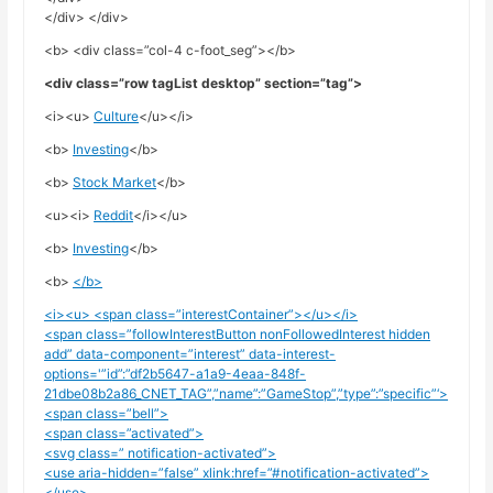
</div> </div>
<b> <div class=”col-4 c-foot_seg”></b>
<div class=”row tagList desktop” section=”tag”>
<i><u>
Culture
</u></i>
<b>
Investing
</b>
<b>
Stock Market
</b>
<u><i>
Reddit
</i></u>
<b>
Investing
</b>
<b>
</b>
<i><u> <span class=”interestContainer”></u></i>
<span class=”followInterestButton nonFollowedInterest hidden
add” data-component=”interest” data-interest-
options='”id”:”df2b5647-a1a9-4eaa-848f-
21dbe08b2a86_CNET_TAG”,”name”:”GameStop”,”type”:”specific”‘>
<span class=”bell”>
<span class=”activated”>
<svg class=” notification-activated”>
<use aria-hidden=”false” xlink:href=”#notification-activated”>
</use>