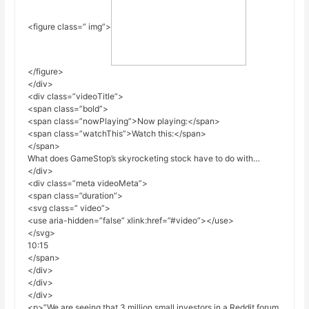
<figure class=” img”>
</figure>
</div>
<div class=”videoTitle”>
<span class=”bold”>
<span class=”nowPlaying”>Now playing:</span>
<span class=”watchThis”>Watch this:</span>
</span>
What does GameStop’s skyrocketing stock have to do with…
</div>
<div class=”meta videoMeta”>
<span class=”duration”>
<svg class=” video”>
<use aria-hidden=”false” xlink:href=”#video”></use>
</svg>
10:15
</span>
</div>
</div>
</div>
<p>”We are seeing that 3 million small investors in a Reddit forum,