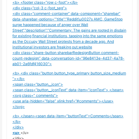
<b> <footer class=”row c-foot”></b>
<div class=”col-3 c-foot_seg”>
<div class=”comment-container” data-component=”sharebar”
data-sharebar-options='”title”:”Reddit\u0027s AMC, GameStop
surge happened because of anger over Wall
Street”,”description”:”Commentary: The gains are rooted in disdain
for existing financial institutions, tapping into the same emotions
as the Occupy Wall Street protests from a decade ago. And
institutional investors are freaking out.website
<div class=”share-button sharebarRedesignButton comment-
count-redesign” data-conversation-id=”96e8413e-4d37-4a78-
ab01-2a6fdf416030″>
<b> <div class=”button button_type_primary button_size_medium
“></b>
<span class=”button__icon”>
<span class=”button__iconText” data-item=”iconText”> </span>
<svg class=” comments”>
<use aria-hidden=”false” xlink:href=”#comments”></use>
</svg>
<b> </span><span data-item=”buttonText”>Comments</span>
</b>
</div>
<u>
</u>
</div>