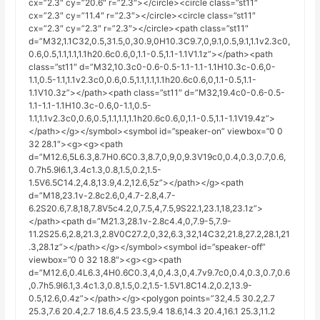
cx=”2.3″ cy=”20.6″ r=”2.3″></circle><circle class=”st11″
cx=”2.3″ cy=”11.4″ r=”2.3″></circle><circle class=”st11″
cx=”2.3″ cy=”2.3″ r=”2.3″></circle><path class=”st11″
d=”M32,1.1C32,0.5,31.5,0,30.9,0H10.3C9.7,0,9.1,0.5,9.1,1.1v2.3c0,
0.6,0.5,1.1,1.1,1.1h20.6c0.6,0,1.1-0.5,1.1-1.1V1.1z”></path><path
class=”st11″ d=”M32,10.3c0-0.6-0.5-1.1-1.1-1.1H10.3c-0.6,0-
1.1,0.5-1.1,1.1v2.3c0,0.6,0.5,1.1,1.1,1.1h20.6c0.6,0,1.1-0.5,1.1-
1.1V10.3z”></path><path class=”st11″ d=”M32,19.4c0-0.6-0.5-
1.1-1.1-1.1H10.3c-0.6,0-1.1,0.5-
1.1,1.1v2.3c0,0.6,0.5,1.1,1.1,1.1h20.6c0.6,0,1.1-0.5,1.1-1.1V19.4z”>
</path></g></symbol><symbol id=”speaker-on” viewbox=”0 0
32 28.1″><g><g><path
d=”M12.6,5L6.3,8.7H0.6C0.3,8.7,0,9,0,9.3V19c0,0.4,0.3,0.7,0.6,
0.7h5.9l6.1,3.4c1.3,0.8,1.5,0.2,1.5-
1.5V6.5C14.2,4.8,13.9,4.2,12.6,5z”></path></g><path
d=”M18,23.1v-2.8c2.6,0,4.7-2.8,4.7-
6.2S20.6,7.8,18,7.8V5c4.2,0,7.5,4,7.5,9S22.1,23.1,18,23.1z”>
</path><path d=”M21.3,28.1v-2.8c4.4,0,7.9-5,7.9-
11.2S25.6,2.8,21.3,2.8V0C27.2,0,32,6.3,32,14C32,21.8,27.2,28.1,21
.3,28.1z”></path></g></symbol><symbol id=”speaker-off”
viewbox=”0 0 32 18.8″><g><g><path
d=”M12.6,0.4L6.3,4H0.6C0.3,4,0,4.3,0,4.7v9.7c0,0.4,0.3,0.7,0.6
,0.7h5.9l6.1,3.4c1.3,0.8,1.5,0.2,1.5-1.5V1.8C14.2,0.2,13.9-
0.5,12.6,0.4z”></path></g><polygon points=”32,4.5 30.2,2.7
25.3,7.6 20.4,2.7 18.6,4.5 23.5,9.4 18.6,14.3 20.4,16.1 25.3,11.2