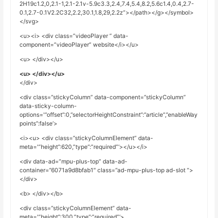
2H19c1.2,0,2.1-1,2.1-2.1v-5.9c3.3,2.4,7.4,5.4,8.2,5.6c1.4,0.4,2.7-
0.1,2.7-0.1V2.2C32,2.2,30.1,1.8,29,2.2z”></path></g></symbol>
</svg>
<u><i> <div class=”videoPlayer ” data-
component=”videoPlayer” website</i></u>
<u> </div></u>
<u> </div></u>
</div>
<div class=”stickyColumn” data-component=”stickyColumn”
data-sticky-column-
options='”offset”:0,”selectorHeightConstraint”:”article”,”enableWay
points”:false’>
<i><u> <div class=”stickyColumnElement” data-
meta='”height”:620,”type”:”required”‘></u></i>
<div data-ad=”mpu-plus-top” data-ad-
container=”6071a9d8bfab1″ class=”ad-mpu-plus-top ad-slot “>
</div>
<b> </div></b>
<div class=”stickyColumnElement” data-
meta='”height”:300,”type”:”required”‘>