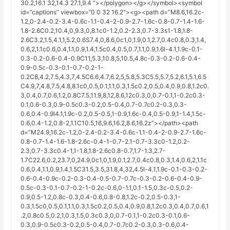
30.2,16.1 32,14.3 27.1,9.4 “></polygon></g></symbol><symbol
id=”captions” viewbox=”0 0 32 16.2″><g><path d=”M8.6,16.2c-
1.2,0-2.4-0.2-3.4-0.6c-1.1-0.4-2-0.9-2.7-1.6c-0.8-0.7-1.4-1.6-
1.8-2.6C0.2,10.4,0,9.3,0,8.1c0-1.2,0.2-2.3,0.7-3.3s1-1.8,1.8-
2.6C3.2,1.5,4.1,1,5.2,0.6S7.4,0,8.6,0c1,0,1.9,0.1,2.7,0.4c0.8,0.3,1.4,
0.6,2,1.1c0.6,0.4,1.1,0.9,1.4,1.5c0.4,0.5,0.7,1.1,0.9,1.6l-4.1,1.9c-0.1-
0.3-0.2-0.6-0.4-0.9C11,5.3,10.8,5,10.5,4.8c-0.3-0.2-0.6-0.4-
0.9-0.5c-0.3-0.1-0.7-0.2-1-
0.2C8,4.2,7.5,4.3,7,4.5C6.6,4.7,6.2,5,5.8,5.3C5.5,5.7,5.2,6.1,5.1,6.5
C4.9,7,4.8,7.5,4.8,8.1c0,0.5,0.1,1.1,0.3,1.5c0.2,0.5,0.4,0.9,0.8,1.2c0.
3,0.4,0.7,0.6,1.2,0.8C7.5,11.9,8,12,8.6,12c0.3,0,0.7-0.1,1-0.2c0.3-
0.1,0.6-0.3,0.9-0.5c0.3-0.2,0.5-0.4,0.7-0.7c0.2-0.3,0.3-
0.6,0.4-0.9l4.1,1.9c-0.2,0.5-0.5,1-0.9,1.6c-0.4,0.5-0.9,1-1.4,1.5c-
0.6,0.4-1.2,0.8-2,1.1C10.5,16,9.6,16.2,8.6,16.2z”></path><path
d=”M24.9,16.2c-1.2,0-2.4-0.2-3.4-0.6c-1.1-0.4-2-0.9-2.7-1.6c-
0.8-0.7-1.4-1.6-1.8-2.6c-0.4-1-0.7-2.1-0.7-3.3c0-1.2,0.2-
2.3,0.7-3.3c0.4-1,1-1.8,1.8-2.6c0.8-0.7,1.7-1.3,2.7-
1.7C22.6,0.2,23.7,0,24.9,0c1,0,1.9,0.1,2.7,0.4c0.8,0.3,1.4,0.6,2,1.1c
0.6,0.4,1.1,0.9,1.4,1.5C31.5,3.5,31.8,4,32,4.5l-4.1,1.9c-0.1-0.3-0.2-
0.6-0.4-0.9c-0.2-0.3-0.4-0.5-0.7-0.7c-0.3-0.2-0.6-0.4-0.9-
0.5c-0.3-0.1-0.7-0.2-1-0.2c-0.6,0-1.1,0.1-1.5,0.3c-0.5,0.2-
0.9,0.5-1.2,0.8c-0.3,0.4-0.6,0.8-0.8,1.2c-0.2,0.5-0.3,1-
0.3,1.5c0,0.5,0.1,1.1,0.3,1.5c0.2,0.5,0.4,0.9,0.8,1.2c0.3,0.4,0.7,0.6,1
.2,0.8c0.5,0.2,1,0.3,1.5,0.3c0.3,0,0.7-0.1,1-0.2c0.3-0.1,0.6-
0.3,0.9-0.5c0.3-0.2,0.5-0.4,0.7-0.7c0.2-0.3,0.3-0.6,0.4-