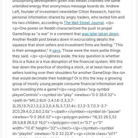
unsurprising development given that Reddit channels the same
unbridled energy that anonymous message boards do. Andrew
Left, founder of investment newsletter Citron Research, had his
personal information shared by angry traders, who texted him and
his two children, according to
The Wall Street Journal
. </p>
<p>One poster on Reddit characterized the push to propel
GameStop as “a war” in a comment that
was later taken down
.
Another Reddit post breaks down in excruciating details the
squeeze that short sellers and investment firms are feeling. “This
is their armageddon,” it
says
. Those were the more polite things
they said. </p><p>Ugliness aside, the key question is whether
this is a fluke or a true disruption of the financial system. Will this
tear down the practice of shorting a stock, or at least have short
sellers looking over their shoulders for another GameStop-like run
that would decimate their holdings? Or is this the way a growing
group of mostly young people consume financial information and
turn investing into a game?</p><svg class=”svg-symbol
playerControls”><symbol id=”play” viewbox=”0 0 26.6 32″>
<path d=”M0,2.6c0-2.4,1.6-3.3,3.7-
2L25,13.7c2,1.3,2,3.2,0,4.5L3.7,31.4c-2,1.3-3.7,0.3-3.7-
2C0,29.4,0,2.6,0,2.6z”></path></symbol><symbol id=”pause”
viewbox=”0 0 26.6 32″><g><polygon points=”16,32 26.5,32
26.5,8.8 26.5,0 16,0″></polygon><rect x=”0.1″ y=”0″
width=”10.6″ height=”32″></rect></g></symbol><symbol
id=”playlist” viewbox=”0 0 32 22.9″><g><circle class=”st11″