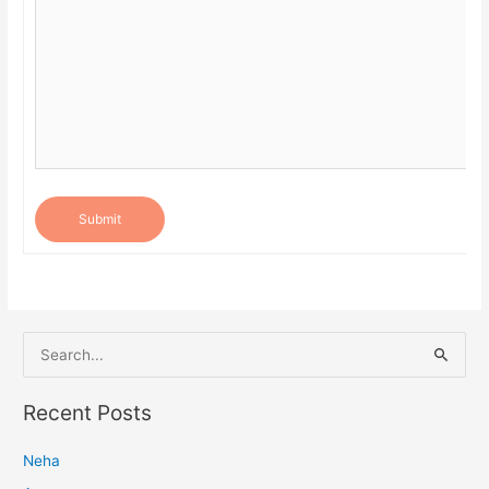
Submit
S
e
a
Recent Posts
r
Neha
c