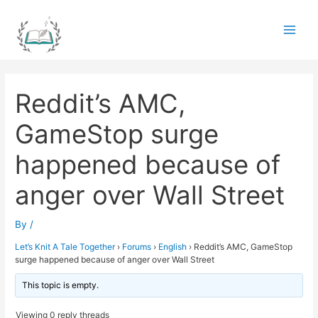
Skip
to
Main
content
Men
Reddit’s AMC,
GameStop surge
happened because of
anger over Wall Street
By
/
Let’s Knit A Tale Together
›
Forums
›
English
›
Reddit’s AMC, GameStop
surge happened because of anger over Wall Street
This topic is empty.
Viewing 0 reply threads