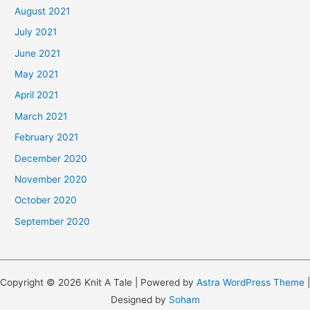
August 2021
July 2021
June 2021
May 2021
April 2021
March 2021
February 2021
December 2020
November 2020
October 2020
September 2020
Copyright © 2026 Knit A Tale | Powered by
Astra WordPress Theme
|
Designed by
Soham