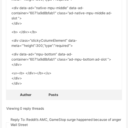
<div data-ad=”native-mpu-middle” data-ad-
container=”6071a9d8bfab1″ class=”ad-native-mpu-middle ad-
slot “>
</div>
<b> </div></b>
<div class=”stickyColumnElement” data-
meta='”height”:300,”type”:”required”‘>
<div data-ad=”mpu-bottom” data-ad-
container=”6071a9d8bfab1″ class=”ad-mpu-bottom ad-slot “>
</div>
<u><b> </div></b></u>
</div>
</div>
Author
Posts
Viewing 0 reply threads
Reply To: Reddit’s AMC, GameStop surge happened because of anger ove
Wall Street