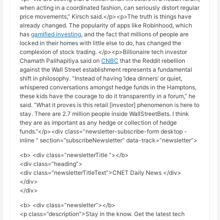
when acting in a coordinated fashion, can seriously distort regular
price movements,” Kirsch said.</p><p>The truth is things have
already changed. The popularity of apps like Robinhood, which
has
gamified investing
, and the fact that millions of people are
locked in their homes with little else to do, has changed the
complexion of stock trading. </p><p>Billionaire tech investor
Chamath Palihapitiya said on
CNBC
that the Reddit rebellion
against the Wall Street establishment represents a fundamental
shift in philosophy. “Instead of having ‘idea dinners’ or quiet,
whispered conversations amongst hedge funds in the Hamptons,
these kids have the courage to do it transparently in a forum,” he
said. “What it proves is this retail [investor] phenomenon is here to
stay. There are 2.7 million people inside WallStreetBets. I think
they are as important as any hedge or collection of hedge
funds.”</p><div class=”newsletter-subscribe-form desktop -
inline ” section=”subscribeNewsletter” data-track=”newsletter”>
<b> <div class=”newsletterTitle “></b>
<div class=”heading”>
<div class=”newsletterTitleText”>CNET Daily News </div>
</div>
</div>
<b> <div class=”newsletter”></b>
<p class=”description”>Stay in the know. Get the latest tech