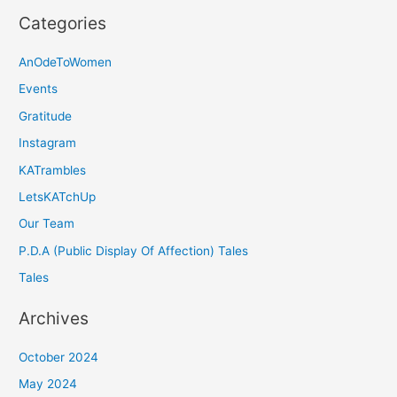
Categories
AnOdeToWomen
Events
Gratitude
Instagram
KATrambles
LetsKATchUp
Our Team
P.D.A (Public Display Of Affection) Tales
Tales
Archives
October 2024
May 2024