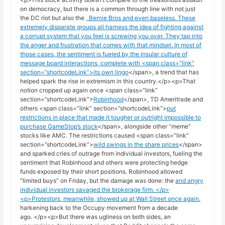
on democracy, but there is a common through line with not just
the DC riot but also the
, Bernie Bros and even baseless
. These
extremely disparate groups all harness the idea of fighting against
a corrupt system that you feel is screwing you over. They tap into
the anger and frustration that comes with that mindset. In most of
those cases, the sentiment is fueled by the insular culture of
message board interactions, complete with <span class=”link”
section=”shortcodeLink”>
its own lingo
</span>, a trend that has
helped spark the rise in extremism in this country.</p><p>That
notion cropped up again once <span class=”link”
section=”shortcodeLink”>
Robinhood
</span>, TD Ameritrade and
others <span class=”link” section=”shortcodeLink”>
put
restrictions in place that made it tougher or outright impossible to
purchase GameStop’s stock
</span>, alongside other “meme”
stocks like AMC. The restrictions caused <span class=”link”
section=”shortcodeLink”>
wild swings in the share prices
</span>
and sparked cries of outrage from individual investors, fueling the
sentiment that Robinhood and others were protecting hedge
funds exposed by their short positions. Robinhood allowed
“limited buys” on Friday, but the damage was done: the
and angry
individual investors savaged the brokerage firm. </p>
<p>Protestors, meanwhile,
showed up at Wall Street once again
,
harkening back to the Occupy movement from a decade
ago. </p><p>But there was ugliness on both sides, an