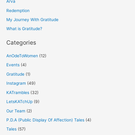
h
Arva
f
Redemption
o
My Journey With Gratitude
r
What is Gratitude?
:
Categories
AnOdeToWomen
(12)
Events
(4)
Gratitude
(1)
Instagram
(49)
KATrambles
(32)
LetsKATchUp
(9)
Our Team
(2)
P.D.A (Public Display Of Affection) Tales
(4)
Tales
(57)