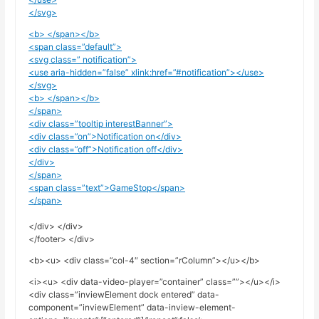
</svg>
<b> </span></b>
<span class=”default”>
<svg class=” notification”>
<use aria-hidden=”false” xlink:href=”#notification”></use>
</svg>
<b> </span></b>
</span>
<div class=”tooltip interestBanner”>
<div class=”on”>Notification on</div>
<div class=”off”>Notification off</div>
</div>
</span>
<span class=”text”>GameStop</span>
</span>
</div> </div>
</footer> </div>
<b><u> <div class=”col-4″ section=”rColumn”></u></b>
<i><u> <div data-video-player=”container” class=””></u></i>
<div class=”inviewElement dock entered” data-
component=”inviewElement” data-inview-element-