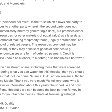
t, and Monet, etc.
?
 “(he/she/it) believes”) is the trust which allows one party to
ces to another party wherein the second party does not
 immediately (thereby generating a debt), but promises either
esources (or other materials of equal value) at a later date. In
method of making reciprocity formal, legally enforceable, and
oup of unrelated people. The resources provided may be
a loan), or they may consist of goods or services (e.g.
t encompasses any form of deferred payment. Credit is
also known as a lender, to a debtor, also known as a borrower.
 you can stream online, including those that were screened
ondering what you can watch on this]website, then you should
s that include crime, Science, Fi-Fi, action, romance, thriller,
e Movie. Thank you very much. We tell everyone who is
ews or information about this year’s film schedule and how
films. Hopefully we can become the best partner for you in
or your favorite movies. That’s all from us, greetings!
 4k Quality
miNG HD video