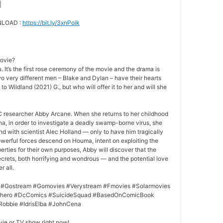
|
NLOAD :
https://bit.ly/3xnPoik
movie?
 It’s the first rose ceremony of the movie and the drama is
o very different men – Blake and Dylan – have their hearts
to Wildland (2021) G., but who will offer it to her and will she
 researcher Abby Arcane. When she returns to her childhood
a, in order to investigate a deadly swamp-borne virus, she
nd with scientist Alec Holland — only to have him tragically
owerful forces descend on Houma, intent on exploiting the
rties for their own purposes, Abby will discover that the
crets, both horrifying and wondrous — and the potential love
r all.
 #Gostream #Gomovies #Verystream #Fmovies #Solarmovies
erhero #DcComics #SuicideSquad #BasedOnComicBook
Robbie #IdrisElba #JohnCena
vie or TV show right now!