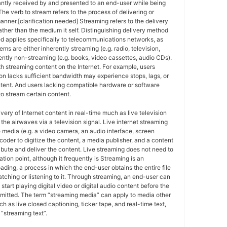
antly received by and presented to an end-user while being
The verb to stream refers to the process of delivering or
anner.[clarification needed] Streaming refers to the delivery
ther than the medium it self. Distinguishing delivery method
ed applies specifically to telecommunications networks, as
ems are either inherently streaming (e.g. radio, television,
ently non-streaming (e.g. books, video cassettes, audio CDs).
h streaming content on the Internet. For example, users
n lacks sufficient bandwidth may experience stops, lags, or
ntent. And users lacking compatible hardware or software
o stream certain content.
ivery of Internet content in real-time much as live television
the airwaves via a television signal. Live internet streaming
e media (e.g. a video camera, an audio interface, screen
coder to digitize the content, a media publisher, and a content
ribute and deliver the content. Live streaming does not need to
ation point, although it frequently is Streaming is an
oading, a process in which the end-user obtains the entire file
atching or listening to it. Through streaming, an end-user can
 start playing digital video or digital audio content before the
nsmitted. The term “streaming media” can apply to media other
h as live closed captioning, ticker tape, and real-time text,
“streaming text”.