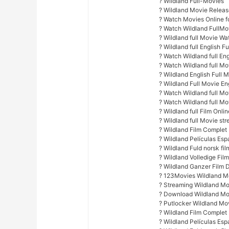
? Wildland Full-Movies
? Wildland Movie Relea
? Watch Movies Online fo
? Watch Wildland FullMo
? Wildland full Movie Wa
? Wildland full English F
? Watch Wildland full Eng
? Watch Wildland full M
? Wildland English Full M
? Wildland Full Movie E
? Watch Wildland full Mov
? Watch Wildland full Mo
? Wildland full Film Onlin
? Wildland full Movie st
? Wildland Film Complet
? Wildland Películas Es
? Wildland Fuld norsk fil
? Wildland Volledige Fil
? Wildland Ganzer Film 
? 123Movies Wildland Mo
? Streaming Wildland Mo
? Download Wildland Mo
? Putlocker Wildland Mo
? Wildland Film Complet
? Wildland Películas Es