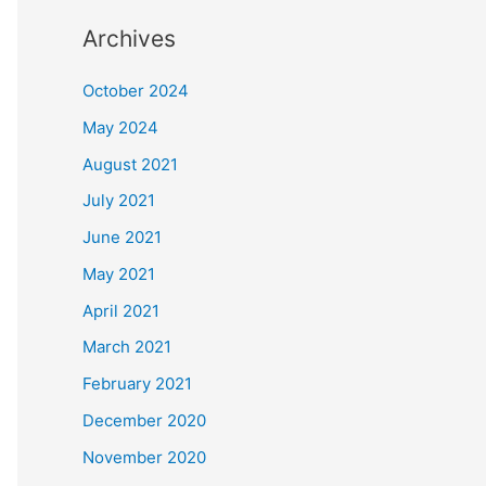
Archives
October 2024
May 2024
August 2021
July 2021
June 2021
May 2021
April 2021
March 2021
February 2021
December 2020
November 2020