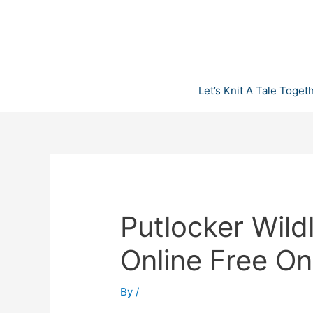
Skip
to
content
Let’s Knit A Tale Toget
Putlocker Wild
Online Free O
By
/