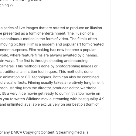
ching ??
 a series of live images that are rotated to produce an illusion
e presented as a form of entertainment. The illusion of a
s continuous motion in the form of video. The film is often
r moving picture. Film is a modern and popular art form created
ainment purposes. Film making has now become a popular
world, where feature films are always awaited by cinemas.
in ways. The first is through shooting and recording
 cameras. This method is done by photographing images or
 traditional animation techniques. This method is done
c animation or CGI techniques. Both can also be combined
 visual effects. Filming usually takes a relatively long time. It
each, starting from the director, producer, editor, wardrobe,
. It’s a very nice movie get ready to cum in this top movie on
s you to watch Wildland movie streaming with best quality 4K
d unlimited, available exclusively on our best platform of
for any DMCA Copyright Content. Streaming media is