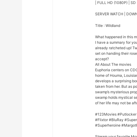
| FULL HD (1080P) | SD 
SERVER WATCH | DOW
Title : Wildland
What happened in this 
I have a summary for you.
already ratcheted up! Tw
set on handing their rose 
accept?
All About The movies
Euphoria centers on CDC
home of Houma, Louisian
develops a surprising bo
taken from her. But as p
swamp’s mysterious prope
swamp holds mystical se
of her life may not be afte
#123Movies #Putlocker
#Flixtor #BluRay #Sup
#Superheroine #Margot
Stream your favorite Mo