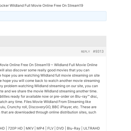
ocker Wildland Full Movie Online Free On Stream19
#9313
REPLY
 Movie Online Free On Stream19 ~ Wildland Full Movie Online
 will also discover some really good movies that you can
We hope you are watching Wildland full movie streaming on site
we hope you will come back to watch another movie streaming
ny problem watching Wildland streaming on our site, you can
ite and we share the movie Wildland streaming another time.
btitles ready for available now or pre-order on Blu-ray™ disc,
tch any time. Files Movie Wildland From Streaming like
ulu, Crunchy roll, DiscoveryGO, BBC iPlayer, etc. These are
that are downloaded through online distribution sites, such
HD | 720P HD | MKV | MP4 | FLV | DVD | Blu-Ray | ULTRAHD