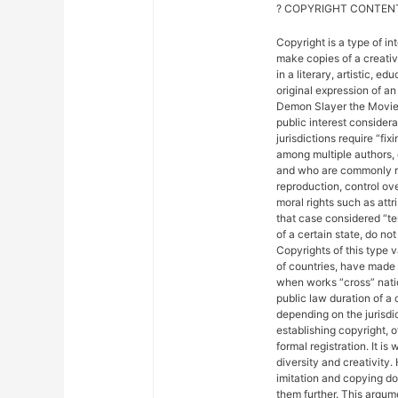
? COPYRIGHT CONTENT
Copyright is a type of in
make copies of a creativ
in a literary, artistic, e
original expression of an 
Demon Slayer the Movie: 
public interest considera
jurisdictions require “fix
among multiple authors, 
and who are commonly ref
reproduction, control ove
moral rights such as attr
that case considered “ter
of a certain state, do not
Copyrights of this type 
of countries, have made
when works “cross” nation
public law duration of a 
depending on the jurisdic
establishing copyright, 
formal registration. It is
diversity and creativity.
imitation and copying do n
them further. This argu