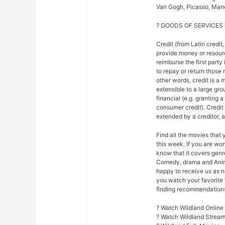
Van Gogh, Picasso, Mane
? GOODS OF SERVICES 
Credit (from Latin credit,
provide money or resour
reimburse the first party
to repay or return those r
other words, credit is a 
extensible to a large gr
financial (e.g. granting 
consumer credit). Credi
extended by a creditor, 
Find all the movies that
this week. If you are w
know that it covers genre
Comedy, drama and Anim
happy to receive us as n
you watch your favorite 
finding recommendations f
? Watch Wildland Online
? Watch Wildland Strea