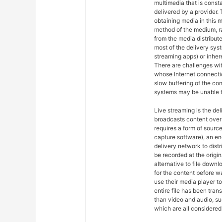
multimedia that is const
delivered by a provider. 
obtaining media in this m
method of the medium, ra
from the media distribut
most of the delivery syst
streaming apps) or inher
There are challenges wit
whose Internet connectio
slow buffering of the co
systems may be unable t
Live streaming is the del
broadcasts content over 
requires a form of sourc
capture software), an en
delivery network to dist
be recorded at the origin
alternative to file downl
for the content before w
use their media player to
entire file has been tra
than video and audio, suc
which are all considered 