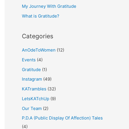
My Journey With Gratitude
r
What is Gratitude?
:
Categories
AnOdeToWomen
(12)
Events
(4)
Gratitude
(1)
Instagram
(49)
KATrambles
(32)
LetsKATchUp
(9)
Our Team
(2)
P.D.A (Public Display Of Affection) Tales
(4)