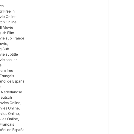
ses
r Free in
vie Online
tch Online
ull Movie
lish Film
ovie sub France
ovie,
ng Sub
ie subtitle
vie spoiler
e
ream free
 Français
pañol de España
m
m Nederlandse
Deutsch
vies Online,
vies Online,
vies Online,
vies Online,
 Français
pañol de España