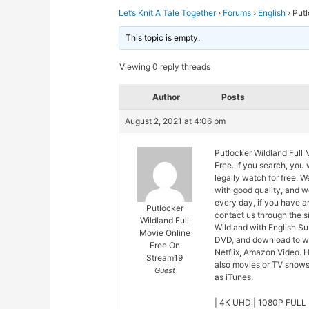
Let’s Knit A Tale Together
›
Forums
›
English
›
Putl
This topic is empty.
Viewing 0 reply threads
Author
Posts
August 2, 2021 at 4:06 pm
Putlocker Wildland Full
Free. If you search, you
legally watch for free. 
with good quality, and 
every day, if you have a
Putlocker
contact us through the s
Wildland Full
Wildland with English Su
Movie Online
DVD, and download to wa
Free On
Netflix, Amazon Video. H
Stream19
also movies or TV shows 
Guest
as iTunes.
| 4K UHD | 1080P FULL 