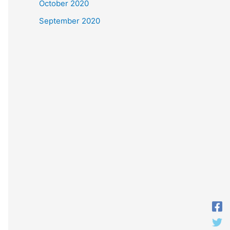
October 2020
September 2020