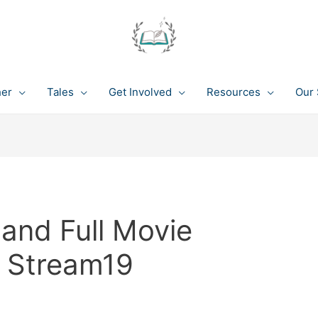
her
Tales
Get Involved
Resources
Our 
land Full Movie
n Stream19