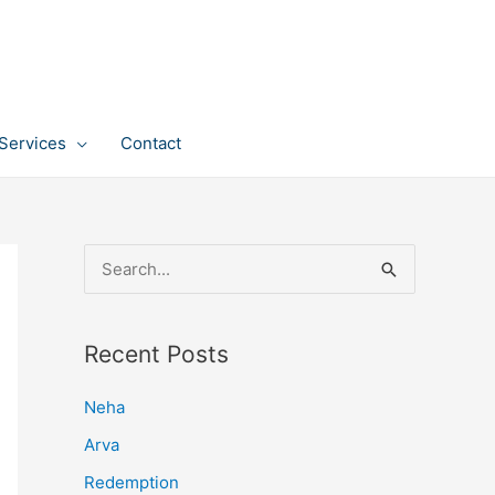
Services
Contact
S
e
a
Recent Posts
r
c
Neha
h
Arva
f
Redemption
o