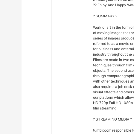
?? Enjoy And Happy Wat
? SUMMARY ?
Work of art in the form of
of moving images that ar
series of images produce
referred to as a movie o
for business and entert
industry throughout the 
Films are made in two ma
techniques through film
objects. The second uses
through computer graphi
with other techniques and
also requires a job desk 
visual effects and others
our platform which allow
HD 720p Full HQ 1080p an
film streaming
? STREAMING MEDIA ?
tumblr.com responsible 