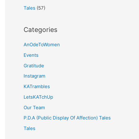
Tales
(57)
Categories
AnOdeToWomen
Events
Gratitude
Instagram
KATrambles
LetsKATchUp
Our Team
P.D.A (Public Display Of Affection) Tales
Tales