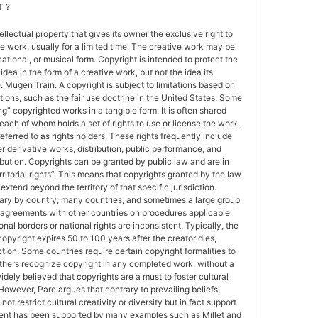
 ?
tellectual property that gives its owner the exclusive right to
e work, usually for a limited time. The creative work may be
ducational, or musical form. Copyright is intended to protect the
idea in the form of a creative work, but not the idea its
Mugen Train. A copyright is subject to limitations based on
tions, such as the fair use doctrine in the United States. Some
ing” copyrighted works in a tangible form. It is often shared
each of whom holds a set of rights to use or license the work,
erred to as rights holders. These rights frequently include
r derivative works, distribution, public performance, and
ibution. Copyrights can be granted by public law and are in
ritorial rights”. This means that copyrights granted by the law
 extend beyond the territory of that specific jurisdiction.
vary by country; many countries, and sometimes a large group
 agreements with other countries on procedures applicable
al borders or national rights are inconsistent. Typically, the
copyright expires 50 to 100 years after the creator dies,
tion. Some countries require certain copyright formalities to
others recognize copyright in any completed work, without a
 widely believed that copyrights are a must to foster cultural
 However, Parc argues that contrary to prevailing beliefs,
ot restrict cultural creativity or diversity but in fact support
ment has been supported by many examples such as Millet and