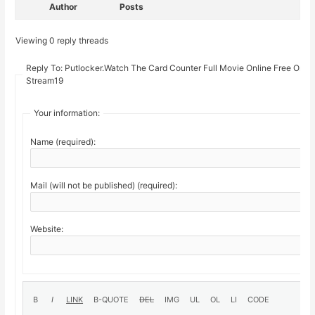
Author
Posts
Viewing 0 reply threads
Reply To: Putlocker.Watch The Card Counter Full Movie Online Free On
Stream19
Your information:
Name (required):
Mail (will not be published) (required):
Website: