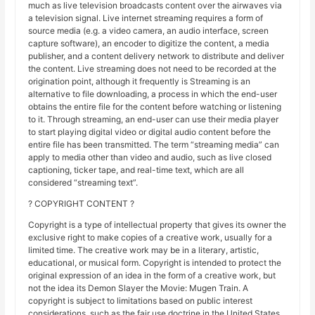
much as live television broadcasts content over the airwaves via
a television signal. Live internet streaming requires a form of
source media (e.g. a video camera, an audio interface, screen
capture software), an encoder to digitize the content, a media
publisher, and a content delivery network to distribute and deliver
the content. Live streaming does not need to be recorded at the
origination point, although it frequently is Streaming is an
alternative to file downloading, a process in which the end-user
obtains the entire file for the content before watching or listening
to it. Through streaming, an end-user can use their media player
to start playing digital video or digital audio content before the
entire file has been transmitted. The term “streaming media” can
apply to media other than video and audio, such as live closed
captioning, ticker tape, and real-time text, which are all
considered “streaming text”.
? COPYRIGHT CONTENT ?
Copyright is a type of intellectual property that gives its owner the
exclusive right to make copies of a creative work, usually for a
limited time. The creative work may be in a literary, artistic,
educational, or musical form. Copyright is intended to protect the
original expression of an idea in the form of a creative work, but
not the idea its Demon Slayer the Movie: Mugen Train. A
copyright is subject to limitations based on public interest
considerations, such as the fair use doctrine in the United States.