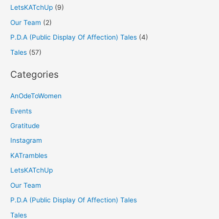
LetsKATchUp
(9)
Our Team
(2)
P.D.A (Public Display Of Affection) Tales
(4)
Tales
(57)
Categories
AnOdeToWomen
Events
Gratitude
Instagram
KATrambles
LetsKATchUp
Our Team
P.D.A (Public Display Of Affection) Tales
Tales