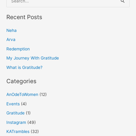
e
a
Recent Posts
r
Neha
c
h
Arva
f
Redemption
o
My Journey With Gratitude
r
What is Gratitude?
:
Categories
AnOdeToWomen
(12)
Events
(4)
Gratitude
(1)
Instagram
(49)
KATrambles
(32)