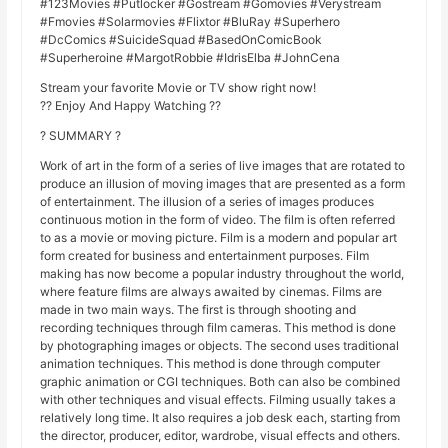
#123Movies #Putlocker #Gostream #Gomovies #Verystream
#Fmovies #Solarmovies #Flixtor #BluRay #Superhero
#DcComics #SuicideSquad #BasedOnComicBook
#Superheroine #MargotRobbie #IdrisElba #JohnCena
Stream your favorite Movie or TV show right now!
?? Enjoy And Happy Watching ??
? SUMMARY ?
Work of art in the form of a series of live images that are rotated to
produce an illusion of moving images that are presented as a form
of entertainment. The illusion of a series of images produces
continuous motion in the form of video. The film is often referred
to as a movie or moving picture. Film is a modern and popular art
form created for business and entertainment purposes. Film
making has now become a popular industry throughout the world,
where feature films are always awaited by cinemas. Films are
made in two main ways. The first is through shooting and
recording techniques through film cameras. This method is done
by photographing images or objects. The second uses traditional
animation techniques. This method is done through computer
graphic animation or CGI techniques. Both can also be combined
with other techniques and visual effects. Filming usually takes a
relatively long time. It also requires a job desk each, starting from
the director, producer, editor, wardrobe, visual effects and others.