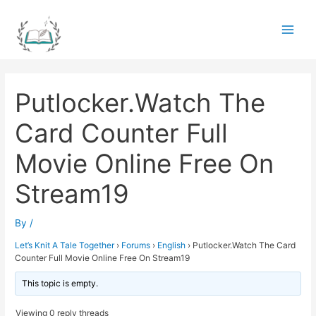
Skip
to
Main
content
Men
Putlocker.Watch The
Card Counter Full
Movie Online Free On
Stream19
By
/
Let’s Knit A Tale Together
›
Forums
›
English
›
Putlocker.Watch The Card
Counter Full Movie Online Free On Stream19
This topic is empty.
Viewing 0 reply threads