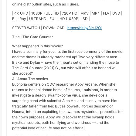
online distribution sites, such as iTunes.
| 4K UHD | 1080P FULL HD | 720P HD | MKV | MP4 | FLV | DVD |
Blu-Ray | ULTRAHD | FULL HD (1080P) | SD |
SERVER WATCH | DOWNLOAD :
https://bit.ly/3icJ2Oi
Title : The Card Counter
What happened in this movie?
I have a summary for you. It’s the first rose ceremony of the movie
and the drama is already ratcheted up! Two very different men –
Blake and Dylan – have their hearts set on handing their rose to
The Card Counter (2021) G., but who will offer it to her and will
she accept?
All About The movies
Euphoria centers on CDC researcher Abby Arcane. When she
returns to her childhood home of Houma, Louisiana, in order to
investigate a deadly swamp-borne virus, she develops a
surprising bond with scientist Alec Holland — only to have him
tragically taken from her. But as powerful forces descend on
Houma, intent on exploiting the swamp’s mysterious properties for
their own purposes, Abby will discover that the swamp holds
mystical secrets, both horrifying and wondrous — and the
potential love of her life may not be after all.