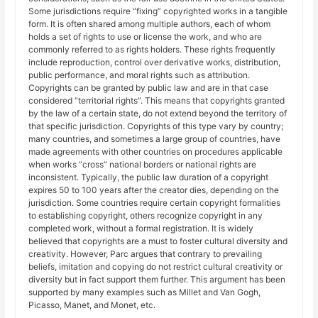
Some jurisdictions require “fixing” copyrighted works in a tangible
form. It is often shared among multiple authors, each of whom
holds a set of rights to use or license the work, and who are
commonly referred to as rights holders. These rights frequently
include reproduction, control over derivative works, distribution,
public performance, and moral rights such as attribution.
Copyrights can be granted by public law and are in that case
considered “territorial rights”. This means that copyrights granted
by the law of a certain state, do not extend beyond the territory of
that specific jurisdiction. Copyrights of this type vary by country;
many countries, and sometimes a large group of countries, have
made agreements with other countries on procedures applicable
when works “cross” national borders or national rights are
inconsistent. Typically, the public law duration of a copyright
expires 50 to 100 years after the creator dies, depending on the
jurisdiction. Some countries require certain copyright formalities
to establishing copyright, others recognize copyright in any
completed work, without a formal registration. It is widely
believed that copyrights are a must to foster cultural diversity and
creativity. However, Parc argues that contrary to prevailing
beliefs, imitation and copying do not restrict cultural creativity or
diversity but in fact support them further. This argument has been
supported by many examples such as Millet and Van Gogh,
Picasso, Manet, and Monet, etc.