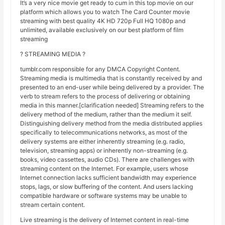
It’s a very nice movie get ready to cum in this top movie on our
platform which allows you to watch The Card Counter movie
streaming with best quality 4K HD 720p Full HQ 1080p and
unlimited, available exclusively on our best platform of film
streaming
? STREAMING MEDIA ?
tumblr.com responsible for any DMCA Copyright Content.
Streaming media is multimedia that is constantly received by and
presented to an end-user while being delivered by a provider. The
verb to stream refers to the process of delivering or obtaining
media in this manner.[clarification needed] Streaming refers to the
delivery method of the medium, rather than the medium it self.
Distinguishing delivery method from the media distributed applies
specifically to telecommunications networks, as most of the
delivery systems are either inherently streaming (e.g. radio,
television, streaming apps) or inherently non-streaming (e.g.
books, video cassettes, audio CDs). There are challenges with
streaming content on the Internet. For example, users whose
Internet connection lacks sufficient bandwidth may experience
stops, lags, or slow buffering of the content. And users lacking
compatible hardware or software systems may be unable to
stream certain content.
Live streaming is the delivery of Internet content in real-time