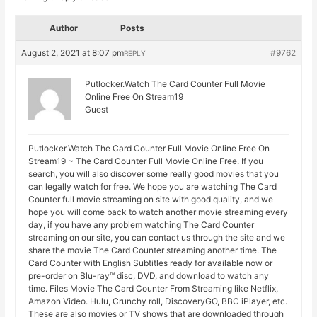
Author
Posts
August 2, 2021 at 8:07 pm
#9762
REPLY
Putlocker.Watch The Card Counter Full Movie
Online Free On Stream19
Guest
Putlocker.Watch The Card Counter Full Movie Online Free On
Stream19 ~ The Card Counter Full Movie Online Free. If you
search, you will also discover some really good movies that you
can legally watch for free. We hope you are watching The Card
Counter full movie streaming on site with good quality, and we
hope you will come back to watch another movie streaming every
day, if you have any problem watching The Card Counter
streaming on our site, you can contact us through the site and we
share the movie The Card Counter streaming another time. The
Card Counter with English Subtitles ready for available now or
pre-order on Blu-ray™ disc, DVD, and download to watch any
time. Files Movie The Card Counter From Streaming like Netflix,
Amazon Video. Hulu, Crunchy roll, DiscoveryGO, BBC iPlayer, etc.
These are also movies or TV shows that are downloaded through