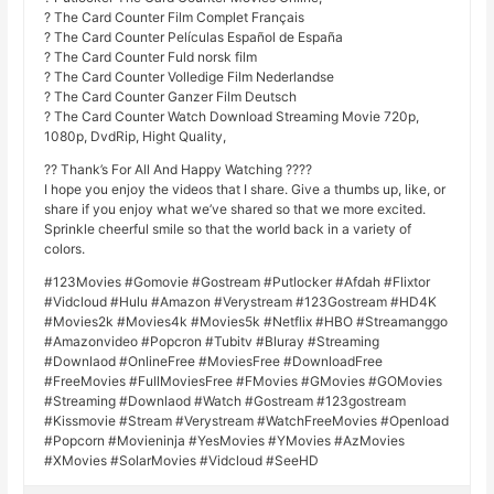
? The Card Counter Film Complet Français
? The Card Counter Películas Español de España
? The Card Counter Fuld norsk film
? The Card Counter Volledige Film Nederlandse
? The Card Counter Ganzer Film Deutsch
? The Card Counter Watch Download Streaming Movie 720p,
1080p, DvdRip, Hight Quality,
?? Thank’s For All And Happy Watching ????
I hope you enjoy the videos that I share. Give a thumbs up, like, or
share if you enjoy what we’ve shared so that we more excited.
Sprinkle cheerful smile so that the world back in a variety of
colors.
#123Movies #Gomovie #Gostream #Putlocker #Afdah #Flixtor
#Vidcloud #Hulu #Amazon #Verystream #123Gostream #HD4K
#Movies2k #Movies4k #Movies5k #Netflix #HBO #Streamanggo
#Amazonvideo #Popcron #Tubitv #Bluray #Streaming
#Downlaod #OnlineFree #MoviesFree #DownloadFree
#FreeMovies #FullMoviesFree #FMovies #GMovies #GOMovies
#Streaming #Downlaod #Watch #Gostream #123gostream
#Kissmovie #Stream #Verystream #WatchFreeMovies #Openload
#Popcorn #Movieninja #YesMovies #YMovies #AzMovies
#XMovies #SolarMovies #Vidcloud #SeeHD