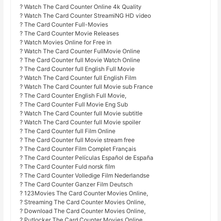
? Watch The Card Counter Online 4k Quality
? Watch The Card Counter StreamiNG HD video
? The Card Counter Full-Movies
? The Card Counter Movie Releases
? Watch Movies Online for Free in
? Watch The Card Counter FullMovie Online
? The Card Counter full Movie Watch Online
? The Card Counter full English Full Movie
? Watch The Card Counter full English Film
? Watch The Card Counter full Movie sub France
? The Card Counter English Full Movie,
? The Card Counter Full Movie Eng Sub
? Watch The Card Counter full Movie subtitle
? Watch The Card Counter full Movie spoiler
? The Card Counter full Film Online
? The Card Counter full Movie stream free
? The Card Counter Film Complet Français
? The Card Counter Películas Español de España
? The Card Counter Fuld norsk film
? The Card Counter Volledige Film Nederlandse
? The Card Counter Ganzer Film Deutsch
? 123Movies The Card Counter Movies Online,
? Streaming The Card Counter Movies Online,
? Download The Card Counter Movies Online,
? Putlocker The Card Counter Movies Online,