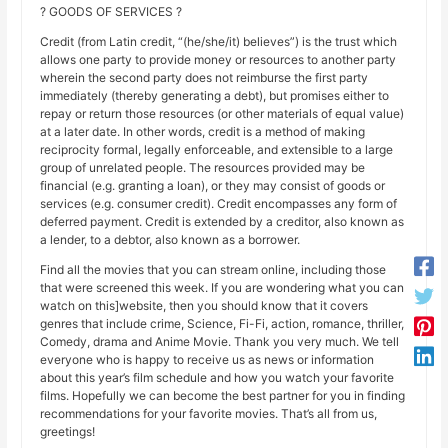
? GOODS OF SERVICES ?
Credit (from Latin credit, “(he/she/it) believes”) is the trust which
allows one party to provide money or resources to another party
wherein the second party does not reimburse the first party
immediately (thereby generating a debt), but promises either to
repay or return those resources (or other materials of equal value)
at a later date. In other words, credit is a method of making
reciprocity formal, legally enforceable, and extensible to a large
group of unrelated people. The resources provided may be
financial (e.g. granting a loan), or they may consist of goods or
services (e.g. consumer credit). Credit encompasses any form of
deferred payment. Credit is extended by a creditor, also known as
a lender, to a debtor, also known as a borrower.
Find all the movies that you can stream online, including those
that were screened this week. If you are wondering what you can
watch on this]website, then you should know that it covers
genres that include crime, Science, Fi-Fi, action, romance, thriller,
Comedy, drama and Anime Movie. Thank you very much. We tell
everyone who is happy to receive us as news or information
about this year’s film schedule and how you watch your favorite
films. Hopefully we can become the best partner for you in finding
recommendations for your favorite movies. That’s all from us,
greetings!