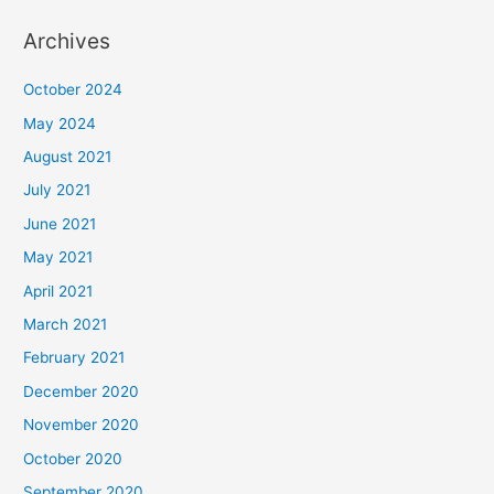
Archives
October 2024
May 2024
August 2021
July 2021
June 2021
May 2021
April 2021
March 2021
February 2021
December 2020
November 2020
October 2020
September 2020