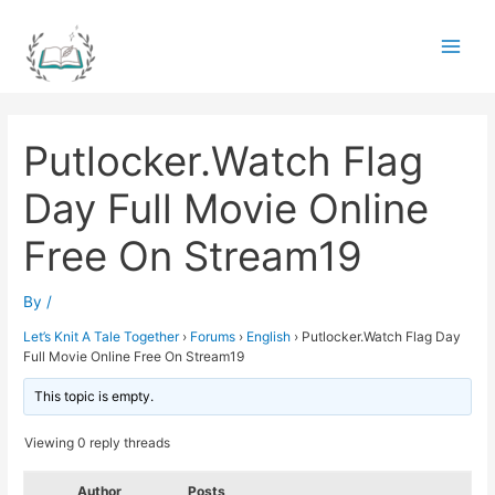
Skip
to
Main
content
Men
Putlocker.Watch Flag
Day Full Movie Online
Free On Stream19
By
/
Let’s Knit A Tale Together
›
Forums
›
English
›
Putlocker.Watch Flag Day
Full Movie Online Free On Stream19
This topic is empty.
Viewing 0 reply threads
Author
Posts