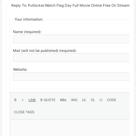
Reply To: Putlocker.Watch Flag Day Full Movie Online Free On Stream19
Your information:
Name (required):
Mail (will not be published) (required):
Website: