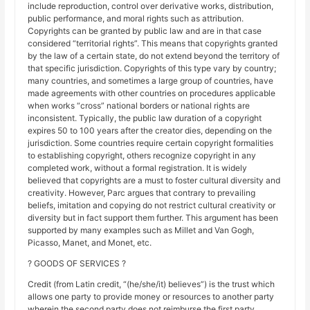
include reproduction, control over derivative works, distribution,
public performance, and moral rights such as attribution.
Copyrights can be granted by public law and are in that case
considered “territorial rights”. This means that copyrights granted
by the law of a certain state, do not extend beyond the territory of
that specific jurisdiction. Copyrights of this type vary by country;
many countries, and sometimes a large group of countries, have
made agreements with other countries on procedures applicable
when works “cross” national borders or national rights are
inconsistent. Typically, the public law duration of a copyright
expires 50 to 100 years after the creator dies, depending on the
jurisdiction. Some countries require certain copyright formalities
to establishing copyright, others recognize copyright in any
completed work, without a formal registration. It is widely
believed that copyrights are a must to foster cultural diversity and
creativity. However, Parc argues that contrary to prevailing
beliefs, imitation and copying do not restrict cultural creativity or
diversity but in fact support them further. This argument has been
supported by many examples such as Millet and Van Gogh,
Picasso, Manet, and Monet, etc.
? GOODS OF SERVICES ?
Credit (from Latin credit, “(he/she/it) believes”) is the trust which
allows one party to provide money or resources to another party
wherein the second party does not reimburse the first party