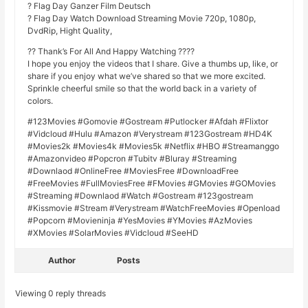
? Flag Day Ganzer Film Deutsch
? Flag Day Watch Download Streaming Movie 720p, 1080p,
DvdRip, Hight Quality,
?? Thank’s For All And Happy Watching ????
I hope you enjoy the videos that I share. Give a thumbs up, like, or
share if you enjoy what we’ve shared so that we more excited.
Sprinkle cheerful smile so that the world back in a variety of
colors.
#123Movies #Gomovie #Gostream #Putlocker #Afdah #Flixtor
#Vidcloud #Hulu #Amazon #Verystream #123Gostream #HD4K
#Movies2k #Movies4k #Movies5k #Netflix #HBO #Streamanggo
#Amazonvideo #Popcron #Tubitv #Bluray #Streaming
#Downlaod #OnlineFree #MoviesFree #DownloadFree
#FreeMovies #FullMoviesFree #FMovies #GMovies #GOMovies
#Streaming #Downlaod #Watch #Gostream #123gostream
#Kissmovie #Stream #Verystream #WatchFreeMovies #Openload
#Popcorn #Movieninja #YesMovies #YMovies #AzMovies
#XMovies #SolarMovies #Vidcloud #SeeHD
Author
Posts
Viewing 0 reply threads