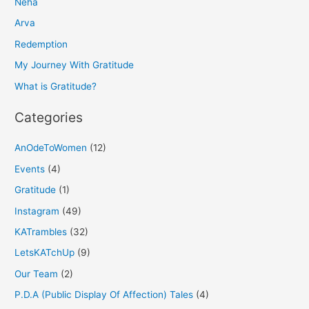
Neha
c
h
Arva
f
Redemption
o
My Journey With Gratitude
r
What is Gratitude?
:
Categories
AnOdeToWomen
(12)
Events
(4)
Gratitude
(1)
Instagram
(49)
KATrambles
(32)
LetsKATchUp
(9)
Our Team
(2)
P.D.A (Public Display Of Affection) Tales
(4)