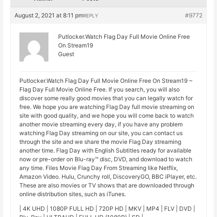
August 2, 2021 at 8:11 pm
#9772
REPLY
Putlocker.Watch Flag Day Full Movie Online Free
On Stream19
Guest
Putlocker.Watch Flag Day Full Movie Online Free On Stream19 ~
Flag Day Full Movie Online Free. If you search, you will also
discover some really good movies that you can legally watch for
free. We hope you are watching Flag Day full movie streaming on
site with good quality, and we hope you will come back to watch
another movie streaming every day, if you have any problem
watching Flag Day streaming on our site, you can contact us
through the site and we share the movie Flag Day streaming
another time. Flag Day with English Subtitles ready for available
now or pre-order on Blu-ray™ disc, DVD, and download to watch
any time. Files Movie Flag Day From Streaming like Netflix,
Amazon Video. Hulu, Crunchy roll, DiscoveryGO, BBC iPlayer, etc.
These are also movies or TV shows that are downloaded through
online distribution sites, such as iTunes.
| 4K UHD | 1080P FULL HD | 720P HD | MKV | MP4 | FLV | DVD |