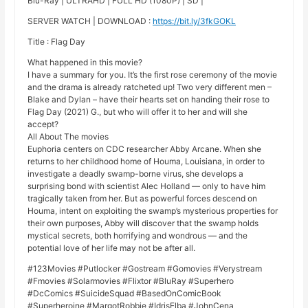
Blu-Ray | ULTRAHD | FULL HD (1080P) | SD |
SERVER WATCH | DOWNLOAD :
https://bit.ly/3fkGOKL
Title : Flag Day
What happened in this movie?
I have a summary for you. It’s the first rose ceremony of the movie
and the drama is already ratcheted up! Two very different men –
Blake and Dylan – have their hearts set on handing their rose to
Flag Day (2021) G., but who will offer it to her and will she
accept?
All About The movies
Euphoria centers on CDC researcher Abby Arcane. When she
returns to her childhood home of Houma, Louisiana, in order to
investigate a deadly swamp-borne virus, she develops a
surprising bond with scientist Alec Holland — only to have him
tragically taken from her. But as powerful forces descend on
Houma, intent on exploiting the swamp’s mysterious properties for
their own purposes, Abby will discover that the swamp holds
mystical secrets, both horrifying and wondrous — and the
potential love of her life may not be after all.
#123Movies #Putlocker #Gostream #Gomovies #Verystream
#Fmovies #Solarmovies #Flixtor #BluRay #Superhero
#DcComics #SuicideSquad #BasedOnComicBook
#Superheroine #MargotRobbie #IdrisElba #JohnCena