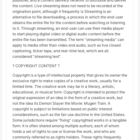
publisher, and a content delivery network to distribute and deliver
the content. Live streaming does not need to be recorded at the
origination point, although it frequently is Streaming is an
alternative to file downloading, a process in which the end-user
obtains the entire file for the content before watching or listening
to it. Through streaming, an end-user can use their media player
to start playing digital video or digital audio content before the
entire file has been transmitted. The term “streaming media” can
apply to media other than video and audio, such as live closed
captioning, ticker tape, and real-time text, which are all
considered “streaming text”.
? COPYRIGHT CONTENT ?
Copyright is a type of intellectual property that gives its owner the
exclusive right to make copies of a creative work, usually for a
limited time. The creative work may be in a literary, artistic,
educational, or musical form. Copyright is intended to protect the
original expression of an idea in the form of a creative work, but
not the idea its Demon Slayer the Movie: Mugen Train. A
copyright is subject to limitations based on public interest
considerations, such as the fair use doctrine in the United States.
Some jurisdictions require “fixing” copyrighted works in a tangible
form. It is often shared among multiple authors, each of whom
holds a set of rights to use or license the work, and who are
commonly referred to as rights holders. These rights frequently