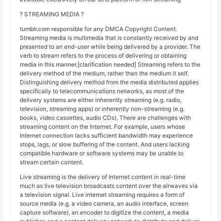
? STREAMING MEDIA ?
tumblr.com responsible for any DMCA Copyright Content.
Streaming media is multimedia that is constantly received by and
presented to an end-user while being delivered by a provider. The
verb to stream refers to the process of delivering or obtaining
media in this manner.[clarification needed] Streaming refers to the
delivery method of the medium, rather than the medium it self.
Distinguishing delivery method from the media distributed applies
specifically to telecommunications networks, as most of the
delivery systems are either inherently streaming (e.g. radio,
television, streaming apps) or inherently non-streaming (e.g.
books, video cassettes, audio CDs). There are challenges with
streaming content on the Internet. For example, users whose
Internet connection lacks sufficient bandwidth may experience
stops, lags, or slow buffering of the content. And users lacking
compatible hardware or software systems may be unable to
stream certain content.
Live streaming is the delivery of Internet content in real-time
much as live television broadcasts content over the airwaves via
a television signal. Live internet streaming requires a form of
source media (e.g. a video camera, an audio interface, screen
capture software), an encoder to digitize the content, a media