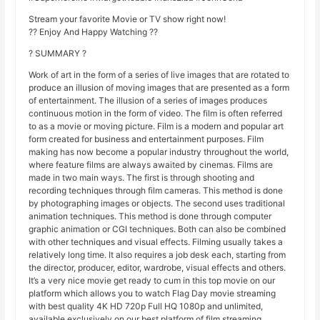
Stream your favorite Movie or TV show right now!
?? Enjoy And Happy Watching ??
? SUMMARY ?
Work of art in the form of a series of live images that are rotated to
produce an illusion of moving images that are presented as a form
of entertainment. The illusion of a series of images produces
continuous motion in the form of video. The film is often referred
to as a movie or moving picture. Film is a modern and popular art
form created for business and entertainment purposes. Film
making has now become a popular industry throughout the world,
where feature films are always awaited by cinemas. Films are
made in two main ways. The first is through shooting and
recording techniques through film cameras. This method is done
by photographing images or objects. The second uses traditional
animation techniques. This method is done through computer
graphic animation or CGI techniques. Both can also be combined
with other techniques and visual effects. Filming usually takes a
relatively long time. It also requires a job desk each, starting from
the director, producer, editor, wardrobe, visual effects and others.
It’s a very nice movie get ready to cum in this top movie on our
platform which allows you to watch Flag Day movie streaming
with best quality 4K HD 720p Full HQ 1080p and unlimited,
available exclusively on our best platform of film streaming