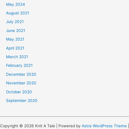
May 2024
August 2021
July 2021
June 2021
May 2021
April 2021
March 2021
February 2021
December 2020
November 2020
October 2020
September 2020
Copyright © 2026 Knit A Tale | Powered by
Astra WordPress Theme
|