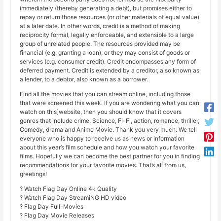
immediately (thereby generating a debt), but promises either to
repay or return those resources (or other materials of equal value)
at a later date. In other words, credit is a method of making
reciprocity formal, legally enforceable, and extensible to a large
group of unrelated people. The resources provided may be
financial (e.g. granting a loan), or they may consist of goods or
services (e.g. consumer credit). Credit encompasses any form of
deferred payment. Credit is extended by a creditor, also known as
a lender, to a debtor, also known as a borrower.
Find all the movies that you can stream online, including those
that were screened this week. If you are wondering what you can
watch on this]website, then you should know that it covers
genres that include crime, Science, Fi-Fi, action, romance, thriller,
Comedy, drama and Anime Movie. Thank you very much. We tell
everyone who is happy to receive us as news or information
about this year’s film schedule and how you watch your favorite
films. Hopefully we can become the best partner for you in finding
recommendations for your favorite movies. That’s all from us,
greetings!
? Watch Flag Day Online 4k Quality
? Watch Flag Day StreamiNG HD video
? Flag Day Full-Movies
? Flag Day Movie Releases