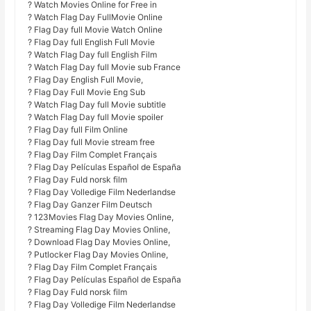
? Watch Movies Online for Free in
? Watch Flag Day FullMovie Online
? Flag Day full Movie Watch Online
? Flag Day full English Full Movie
? Watch Flag Day full English Film
? Watch Flag Day full Movie sub France
? Flag Day English Full Movie,
? Flag Day Full Movie Eng Sub
? Watch Flag Day full Movie subtitle
? Watch Flag Day full Movie spoiler
? Flag Day full Film Online
? Flag Day full Movie stream free
? Flag Day Film Complet Français
? Flag Day Películas Español de España
? Flag Day Fuld norsk film
? Flag Day Volledige Film Nederlandse
? Flag Day Ganzer Film Deutsch
? 123Movies Flag Day Movies Online,
? Streaming Flag Day Movies Online,
? Download Flag Day Movies Online,
? Putlocker Flag Day Movies Online,
? Flag Day Film Complet Français
? Flag Day Películas Español de España
? Flag Day Fuld norsk film
? Flag Day Volledige Film Nederlandse