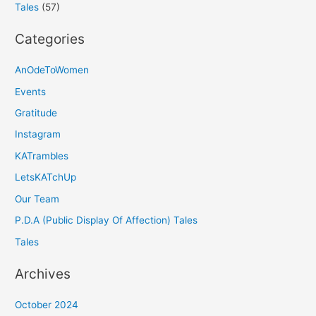
Tales
(57)
Categories
AnOdeToWomen
Events
Gratitude
Instagram
KATrambles
LetsKATchUp
Our Team
P.D.A (Public Display Of Affection) Tales
Tales
Archives
October 2024