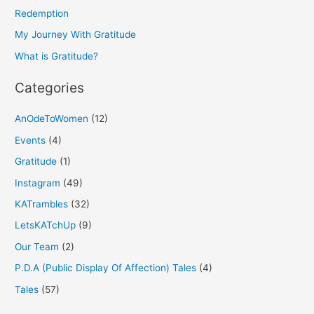
f
Redemption
o
My Journey With Gratitude
r
What is Gratitude?
:
Categories
AnOdeToWomen
(12)
Events
(4)
Gratitude
(1)
Instagram
(49)
KATrambles
(32)
LetsKATchUp
(9)
Our Team
(2)
P.D.A (Public Display Of Affection) Tales
(4)
Tales
(57)