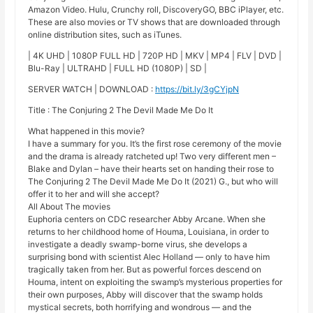
Amazon Video. Hulu, Crunchy roll, DiscoveryGO, BBC iPlayer, etc.
These are also movies or TV shows that are downloaded through
online distribution sites, such as iTunes.
| 4K UHD | 1080P FULL HD | 720P HD | MKV | MP4 | FLV | DVD |
Blu-Ray | ULTRAHD | FULL HD (1080P) | SD |
SERVER WATCH | DOWNLOAD :
https://bit.ly/3gCYjpN
Title : The Conjuring 2 The Devil Made Me Do It
What happened in this movie?
I have a summary for you. It’s the first rose ceremony of the movie
and the drama is already ratcheted up! Two very different men –
Blake and Dylan – have their hearts set on handing their rose to
The Conjuring 2 The Devil Made Me Do It (2021) G., but who will
offer it to her and will she accept?
All About The movies
Euphoria centers on CDC researcher Abby Arcane. When she
returns to her childhood home of Houma, Louisiana, in order to
investigate a deadly swamp-borne virus, she develops a
surprising bond with scientist Alec Holland — only to have him
tragically taken from her. But as powerful forces descend on
Houma, intent on exploiting the swamp’s mysterious properties for
their own purposes, Abby will discover that the swamp holds
mystical secrets, both horrifying and wondrous — and the