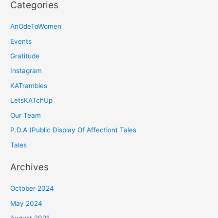
Categories
AnOdeToWomen
Events
Gratitude
Instagram
KATrambles
LetsKATchUp
Our Team
P.D.A (Public Display Of Affection) Tales
Tales
Archives
October 2024
May 2024
August 2021