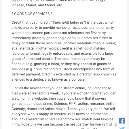
Picasso, Manet, and Monet, etc.
? GOODS OF SERVICES ?
Credit (from Latin credit, “(he/she/it) believes”) is the trust which
allows one party to provide money or resources to another party
wherein the second party does not reimburse the first party
immediately (thereby generating a debt), but promises either to
repay or return those resources (or other materials of equal value)
at a later date. In other words, credit is a method of making
reciprocity formal, legally enforceable, and extensible to a large
group of unrelated people. The resources provided may be
financial (e.g. granting a loan), or they may consist of goods or
services (e.g. consumer credit). Credit encompasses any form of
deferred payment. Credit is extended by a creditor, also known as
a lender, to a debtor, also known as a borrower.
Find all the movies that you can stream online, including those
that were screened this week. If you are wondering what you can
watch on this]website, then you should know that it covers
genres that include crime, Science, Fi-Fi, action, romance, thriller,
Comedy, drama and Anime Movie. Thank you very much. We tell
everyone who is happy to receive us as news or information
about this year’s film schedule and how you watch your favorite
films. Hopefully we can become the best partner for you in finding