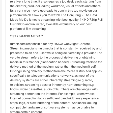
relatively long time. It also requires a job desk each, starting from
the director, producer, editor, wardrobe, visual effects and others.
It’s a very nice movie get ready to cum in this top movie on our
platform which allows you to watch The Conjuring 2 The Devil
Made Me Do It movie streaming with best quality 4K HD 720p Full
HQ 1080p and unlimited, available exclusively on our best
platform of film streaming
? STREAMING MEDIA ?
tumblr.com responsible for any DMCA Copyright Content.
Streaming media is multimedia that is constantly received by and
presented to an end-user while being delivered by a provider. The
verb to stream refers to the process of delivering or obtaining
media in this manner.[clarification needed] Streaming refers to the
delivery method of the medium, rather than the medium it self.
Distinguishing delivery method from the media distributed applies
specifically to telecommunications networks, as most of the
delivery systems are either inherently streaming (e.g. radio,
television, streaming apps) or inherently non-streaming (e.g.
books, video cassettes, audio CDs). There are challenges with
streaming content on the Internet. For example, users whose
Internet connection lacks sufficient bandwidth may experience
stops, lags, or slow buffering of the content. And users lacking
compatible hardware or software systems may be unable to
stream certain content.