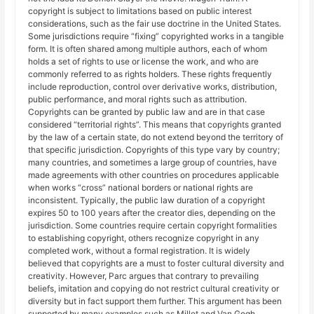
copyright is subject to limitations based on public interest
considerations, such as the fair use doctrine in the United States.
Some jurisdictions require “fixing” copyrighted works in a tangible
form. It is often shared among multiple authors, each of whom
holds a set of rights to use or license the work, and who are
commonly referred to as rights holders. These rights frequently
include reproduction, control over derivative works, distribution,
public performance, and moral rights such as attribution.
Copyrights can be granted by public law and are in that case
considered “territorial rights”. This means that copyrights granted
by the law of a certain state, do not extend beyond the territory of
that specific jurisdiction. Copyrights of this type vary by country;
many countries, and sometimes a large group of countries, have
made agreements with other countries on procedures applicable
when works “cross” national borders or national rights are
inconsistent. Typically, the public law duration of a copyright
expires 50 to 100 years after the creator dies, depending on the
jurisdiction. Some countries require certain copyright formalities
to establishing copyright, others recognize copyright in any
completed work, without a formal registration. It is widely
believed that copyrights are a must to foster cultural diversity and
creativity. However, Parc argues that contrary to prevailing
beliefs, imitation and copying do not restrict cultural creativity or
diversity but in fact support them further. This argument has been
supported by many examples such as Millet and Van Gogh,