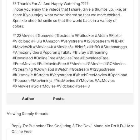
?? Thank’s For All And Happy Watching ????
I hope you enjoy the videos that I share. Give a thumbs up, like, or
share if you enjoy what we’ve shared so that we more excited.
Sprinkle cheerful smile so that the world back in a variety of
colors.
#123Movies #Gomovie #Gostream #Putlocker #Afdah #Flixtor
#Vidcloud #Hulu #Amazon #Verystream #123Gostream #HD4K
#Movies2k #Movies4k #Movies5k #Netflix #HBO #Streamanggo
#Amazonvideo #Popcron #Tubitv #Bluray #Streaming
#Downlaod #OnlineFree #MoviesFree #DownloadFree
#FreeMovies #FullMoviesFree #FMovies #GMovies #GOMovies
#Streaming #Downlaod #Watch #Gostream #123gostream
#Kissmovie #Stream #Verystream #WatchFreeMovies #Openload
#Popcorn #Movieninja #YesMovies #YMovies #AzMovies
#XMovies #SolarMovies #Vidcloud #SeeHD
Author
Posts
Viewing 0 reply threads
Reply To: Putlocker The Conjuring 3 The Devil Made Me Do It Full Movie
Online Free