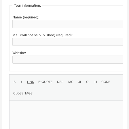
Your information:
Name (required):
Mail (will not be published) (required):
Website: