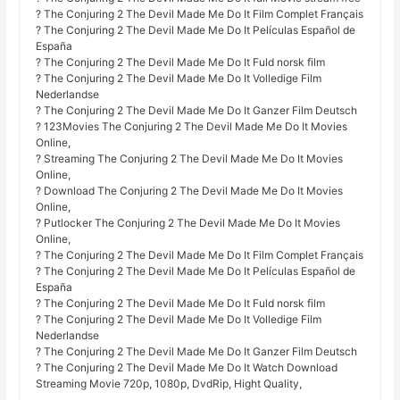
? The Conjuring 2 The Devil Made Me Do It Film Complet Français
? The Conjuring 2 The Devil Made Me Do It Películas Español de
España
? The Conjuring 2 The Devil Made Me Do It Fuld norsk film
? The Conjuring 2 The Devil Made Me Do It Volledige Film
Nederlandse
? The Conjuring 2 The Devil Made Me Do It Ganzer Film Deutsch
? 123Movies The Conjuring 2 The Devil Made Me Do It Movies
Online,
? Streaming The Conjuring 2 The Devil Made Me Do It Movies
Online,
? Download The Conjuring 2 The Devil Made Me Do It Movies
Online,
? Putlocker The Conjuring 2 The Devil Made Me Do It Movies
Online,
? The Conjuring 2 The Devil Made Me Do It Film Complet Français
? The Conjuring 2 The Devil Made Me Do It Películas Español de
España
? The Conjuring 2 The Devil Made Me Do It Fuld norsk film
? The Conjuring 2 The Devil Made Me Do It Volledige Film
Nederlandse
? The Conjuring 2 The Devil Made Me Do It Ganzer Film Deutsch
? The Conjuring 2 The Devil Made Me Do It Watch Download
Streaming Movie 720p, 1080p, DvdRip, Hight Quality,