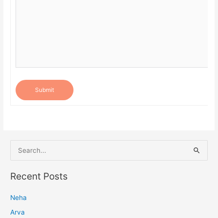
Submit
S
e
a
Recent Posts
r
Neha
c
h
Arva