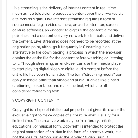
Live streaming is the delivery of Internet content in real-time
much as live television broadcasts content over the airwaves via
a television signal. Live internet streaming requires a form of
source media (e.g. a video camera, an audio interface, screen
capture software), an encoder to digitize the content, a media
publisher, and a content delivery network to distribute and deliver
the content. Live streaming does not need to be recorded at the
origination point, although it frequently is Streaming is an
alternative to file downloading, a process in which the end-user
obtains the entire file for the content before watching or listening
to it. Through streaming, an end-user can use their media player
to start playing digital video or digital audio content before the
entire file has been transmitted. The term “streaming media” can
apply to media other than video and audio, such as live closed
captioning, ticker tape, and real-time text, which are all
considered “streaming text”.
? COPYRIGHT CONTENT ?
Copyright is a type of intellectual property that gives its owner the
exclusive right to make copies of a creative work, usually for a
limited time. The creative work may be in a literary, artistic,
educational, or musical form. Copyright is intended to protect the
original expression of an idea in the form of a creative work, but
not the idea its Demon Slayer the Movie: Mugen Train. A