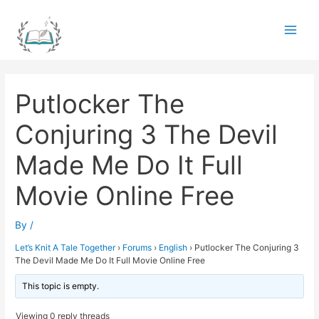
Skip
to
Main
content
Men
Putlocker The
Conjuring 3 The Devil
Made Me Do It Full
Movie Online Free
By
/
Let’s Knit A Tale Together
›
Forums
›
English
›
Putlocker The Conjuring 3
The Devil Made Me Do It Full Movie Online Free
This topic is empty.
Viewing 0 reply threads