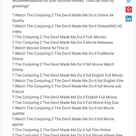
recommendations for your favorite movies. That’s all from us,
greetings!
? Watch The Conjuring 2 The Devil Made Me Do It Online 4k
Quality
? Watch The Conjuring 2 The Devil Made Me Do It StreamiNG HD
video
? The Conjuring 2 The Devil Made Me Do It Full-Movies
? The Conjuring 2 The Devil Made Me Do It Movie Releases
? Watch Movies Online for Free in
? Watch The Conjuring 2 The Devil Made Me Do It FullMovie
Online
? The Conjuring 2 The Devil Made Me Do It full Movie Watch
Online
? The Conjuring 2 The Devil Made Me Do It full English Full Movie
? Watch The Conjuring 2 The Devil Made Me Do It full English Film
? Watch The Conjuring 2 The Devil Made Me Do It full Movie sub
France
? The Conjuring 2 The Devil Made Me Do It English Full Movie,
? The Conjuring 2 The Devil Made Me Do It Full Movie Eng Sub
? Watch The Conjuring 2 The Devil Made Me Do It full Movie
subtitle
? Watch The Conjuring 2 The Devil Made Me Do It full Movie
spoiler
? The Conjuring 2 The Devil Made Me Do It full Film Online
? The Conjuring 2 The Devil Made Me Do It full Movie stream free