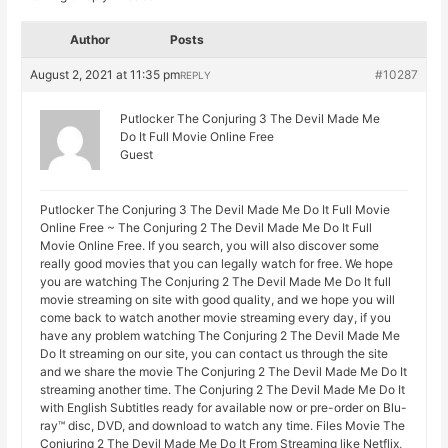
Author
Posts
August 2, 2021 at 11:35 pm
#10287
REPLY
Putlocker The Conjuring 3 The Devil Made Me
Do It Full Movie Online Free
Guest
Putlocker The Conjuring 3 The Devil Made Me Do It Full Movie
Online Free ~ The Conjuring 2 The Devil Made Me Do It Full
Movie Online Free. If you search, you will also discover some
really good movies that you can legally watch for free. We hope
you are watching The Conjuring 2 The Devil Made Me Do It full
movie streaming on site with good quality, and we hope you will
come back to watch another movie streaming every day, if you
have any problem watching The Conjuring 2 The Devil Made Me
Do It streaming on our site, you can contact us through the site
and we share the movie The Conjuring 2 The Devil Made Me Do It
streaming another time. The Conjuring 2 The Devil Made Me Do It
with English Subtitles ready for available now or pre-order on Blu-
ray™ disc, DVD, and download to watch any time. Files Movie The
Conjuring 2 The Devil Made Me Do It From Streaming like Netflix,