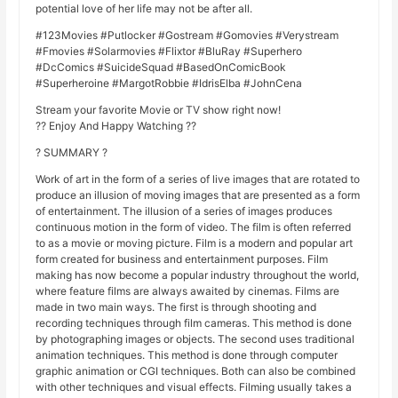
potential love of her life may not be after all.
#123Movies #Putlocker #Gostream #Gomovies #Verystream
#Fmovies #Solarmovies #Flixtor #BluRay #Superhero
#DcComics #SuicideSquad #BasedOnComicBook
#Superheroine #MargotRobbie #IdrisElba #JohnCena
Stream your favorite Movie or TV show right now!
?? Enjoy And Happy Watching ??
? SUMMARY ?
Work of art in the form of a series of live images that are rotated to
produce an illusion of moving images that are presented as a form
of entertainment. The illusion of a series of images produces
continuous motion in the form of video. The film is often referred
to as a movie or moving picture. Film is a modern and popular art
form created for business and entertainment purposes. Film
making has now become a popular industry throughout the world,
where feature films are always awaited by cinemas. Films are
made in two main ways. The first is through shooting and
recording techniques through film cameras. This method is done
by photographing images or objects. The second uses traditional
animation techniques. This method is done through computer
graphic animation or CGI techniques. Both can also be combined
with other techniques and visual effects. Filming usually takes a