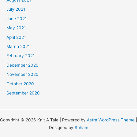
July 2021
June 2021
May 2021
April 2021
March 2021
February 2021
December 2020
November 2020
October 2020
September 2020
Copyright © 2026 Knit A Tale | Powered by
Astra WordPress Theme
|
Designed by
Soham