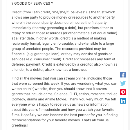
? GOODS OF SERVICES ?
Credit (from Latin credit, “(he/she/it) believes”) is the trust which
allows one party to provide money or resources to another party
wherein the second party does not reimburse the first party
immediately (thereby generating a debt), but promises either to
repay or return those resources (or other materials of equal value)
at a later date. In other words, credit is a method of making
reciprocity formal, legally enforceable, and extensible to a large
group of unrelated people. The resources provided may be
financial (e.g. granting a loan), or they may consist of goods or
services (e.g. consumer credit). Credit encompasses any form of
deferred payment. Credit is extended by a creditor, also known as
a lender, to a debtor, also known as a borrower.
Find all the movies that you can stream online, including those
that were screened this week. If you are wondering what you can
watch on this]website, then you should know that it covers
genres that include crime, Science, Fi-Fi, action, romance, thriller,
Comedy, drama and Anime Movie. Thank you very much. We tell
everyone who is happy to receive us as news or information
about this year’s film schedule and how you watch your favorite
films. Hopefully we can become the best partner for you in finding
recommendations for your favorite movies. That’s all from us,
greetings!