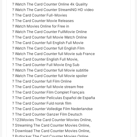
? Watch The Card Counter Online 4k Quality
? Watch The Card Counter StreamiNG HD video
? The Card Counter Full-Movies
? The Card Counter Movie Releases
? Watch Movies Online for Free in
? Watch The Card Counter FullMovie Online
? The Card Counter full Movie Watch Online
? The Card Counter full English Full Movie
? Watch The Card Counter full English Film
? Watch The Card Counter full Movie sub France
? The Card Counter English Full Movie,
? The Card Counter Full Movie Eng Sub
? Watch The Card Counter full Movie subtitle
? Watch The Card Counter full Movie spoiler
? The Card Counter full Film Online
? The Card Counter full Movie stream free
? The Card Counter Film Complet Français
? The Card Counter Películas Español de España
? The Card Counter Fuld norsk film
? The Card Counter Volledige Film Nederlandse
? The Card Counter Ganzer Film Deutsch
? 123Movies The Card Counter Movies Online,
? Streaming The Card Counter Movies Online,
? Download The Card Counter Movies Online,
? Putlocker The Card Counter Movies Online,