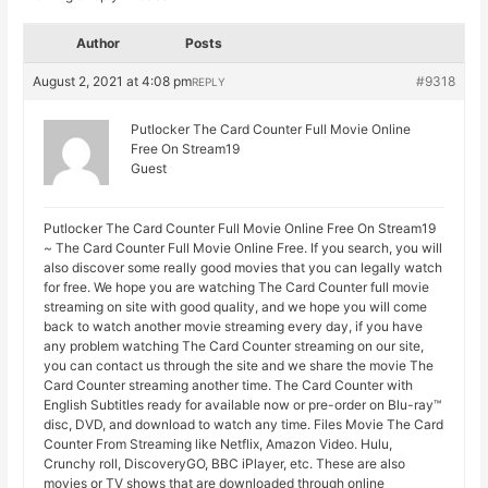
Author
Posts
August 2, 2021 at 4:08 pm
#9318
REPLY
Putlocker The Card Counter Full Movie Online
Free On Stream19
Guest
Putlocker The Card Counter Full Movie Online Free On Stream19
~ The Card Counter Full Movie Online Free. If you search, you will
also discover some really good movies that you can legally watch
for free. We hope you are watching The Card Counter full movie
streaming on site with good quality, and we hope you will come
back to watch another movie streaming every day, if you have
any problem watching The Card Counter streaming on our site,
you can contact us through the site and we share the movie The
Card Counter streaming another time. The Card Counter with
English Subtitles ready for available now or pre-order on Blu-ray™
disc, DVD, and download to watch any time. Files Movie The Card
Counter From Streaming like Netflix, Amazon Video. Hulu,
Crunchy roll, DiscoveryGO, BBC iPlayer, etc. These are also
movies or TV shows that are downloaded through online