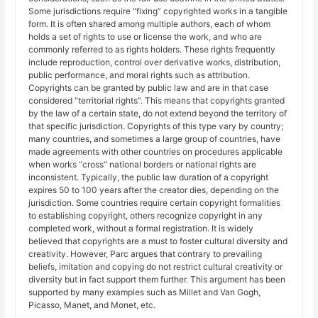
Some jurisdictions require “fixing” copyrighted works in a tangible
form. It is often shared among multiple authors, each of whom
holds a set of rights to use or license the work, and who are
commonly referred to as rights holders. These rights frequently
include reproduction, control over derivative works, distribution,
public performance, and moral rights such as attribution.
Copyrights can be granted by public law and are in that case
considered “territorial rights”. This means that copyrights granted
by the law of a certain state, do not extend beyond the territory of
that specific jurisdiction. Copyrights of this type vary by country;
many countries, and sometimes a large group of countries, have
made agreements with other countries on procedures applicable
when works “cross” national borders or national rights are
inconsistent. Typically, the public law duration of a copyright
expires 50 to 100 years after the creator dies, depending on the
jurisdiction. Some countries require certain copyright formalities
to establishing copyright, others recognize copyright in any
completed work, without a formal registration. It is widely
believed that copyrights are a must to foster cultural diversity and
creativity. However, Parc argues that contrary to prevailing
beliefs, imitation and copying do not restrict cultural creativity or
diversity but in fact support them further. This argument has been
supported by many examples such as Millet and Van Gogh,
Picasso, Manet, and Monet, etc.