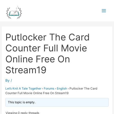
Skip
to
Main
content
Men
Putlocker The Card
Counter Full Movie
Online Free On
Stream19
By
/
Let’s Knit A Tale Together
›
Forums
›
English
›
Putlocker The Card
Counter Full Movie Online Free On Stream19
This topic is empty.
Viewing 0 reply threads