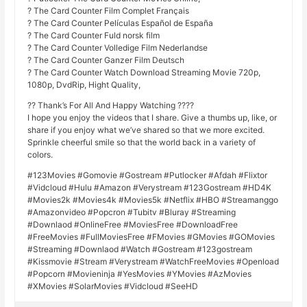
? The Card Counter Film Complet Français
? The Card Counter Películas Español de España
? The Card Counter Fuld norsk film
? The Card Counter Volledige Film Nederlandse
? The Card Counter Ganzer Film Deutsch
? The Card Counter Watch Download Streaming Movie 720p,
1080p, DvdRip, Hight Quality,
?? Thank’s For All And Happy Watching ????
I hope you enjoy the videos that I share. Give a thumbs up, like, or
share if you enjoy what we’ve shared so that we more excited.
Sprinkle cheerful smile so that the world back in a variety of
colors.
#123Movies #Gomovie #Gostream #Putlocker #Afdah #Flixtor
#Vidcloud #Hulu #Amazon #Verystream #123Gostream #HD4K
#Movies2k #Movies4k #Movies5k #Netflix #HBO #Streamanggo
#Amazonvideo #Popcron #Tubitv #Bluray #Streaming
#Downlaod #OnlineFree #MoviesFree #DownloadFree
#FreeMovies #FullMoviesFree #FMovies #GMovies #GOMovies
#Streaming #Downlaod #Watch #Gostream #123gostream
#Kissmovie #Stream #Verystream #WatchFreeMovies #Openload
#Popcorn #Movieninja #YesMovies #YMovies #AzMovies
#XMovies #SolarMovies #Vidcloud #SeeHD