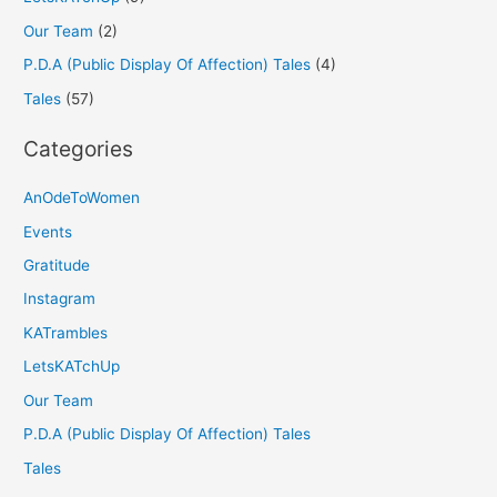
Our Team
(2)
P.D.A (Public Display Of Affection) Tales
(4)
Tales
(57)
Categories
AnOdeToWomen
Events
Gratitude
Instagram
KATrambles
LetsKATchUp
Our Team
P.D.A (Public Display Of Affection) Tales
Tales