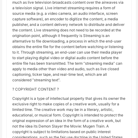
much as live television broadcasts content over the airwaves via
a television signal. Live internet streaming requires a form of
source media (e.g. a video camera, an audio interface, screen
capture software), an encoder to digitize the content, a media
publisher, and a content delivery network to distribute and deliver
the content. Live streaming does not need to be recorded at the
origination point, although it frequently is Streaming is an
alternative to file downloading, a process in which the end-user
obtains the entire file for the content before watching or listening
to it. Through streaming, an end-user can use their media player
to start playing digital video or digital audio content before the
entire file has been transmitted. The term “streaming media” can
apply to media other than video and audio, such as live closed
captioning, ticker tape, and real-time text, which are all
considered “streaming text”.
? COPYRIGHT CONTENT ?
Copyright is a type of intellectual property that gives its owner the
exclusive right to make copies of a creative work, usually for a
limited time. The creative work may be in a literary, artistic,
educational, or musical form. Copyright is intended to protect the
original expression of an idea in the form of a creative work, but
not the idea its Demon Slayer the Movie: Mugen Train. A
copyright is subject to limitations based on public interest
considerations, such as the fair use doctrine in the United States.