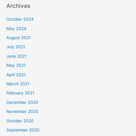
Archives
October 2024
May 2024
August 2021
July 2021
June 2021
May 2021
April 2021
March 2021
February 2021
December 2020
November 2020
October 2020
September 2020