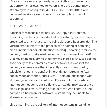
It’s a very nice movie get ready to cum in this top movie on our
platform which allows you to watch The Card Counter movie
streaming with best quality 4K HD 720p Full HQ 1080p and
unlimited, available exclusively on our best platform of film
streaming
? STREAMING MEDIA ?
tumblr.com responsible for any DMCA Copyright Content.
Streaming media is multimedia that is constantly received by and
presented to an end-user while being delivered by a provider. The
verb to stream refers to the process of delivering or obtaining
media in this manner.[clarification needed] Streaming refers to the
delivery method of the medium, rather than the medium it self.
Distinguishing delivery method from the media distributed applies
specifically to telecommunications networks, as most of the
delivery systems are either inherently streaming (e.g. radio,
television, streaming apps) or inherently non-streaming (e.g.
books, video cassettes, audio CDs). There are challenges with
streaming content on the Internet. For example, users whose
Internet connection lacks sufficient bandwidth may experience
stops, lags, or slow buffering of the content. And users lacking
compatible hardware or software systems may be unable to
stream certain content.
Live streaming is the delivery of Internet content in real-time