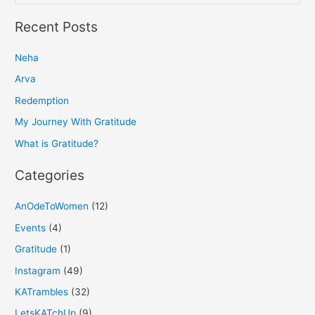
e
a
Recent Posts
r
Neha
c
h
Arva
f
Redemption
o
My Journey With Gratitude
r
What is Gratitude?
:
Categories
AnOdeToWomen
(12)
Events
(4)
Gratitude
(1)
Instagram
(49)
KATrambles
(32)
LetsKATchUp
(9)