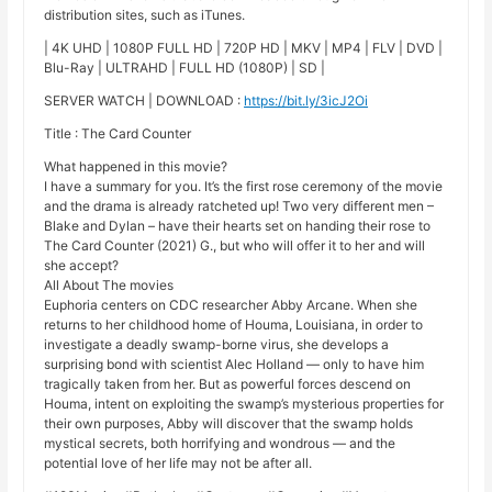
distribution sites, such as iTunes.
| 4K UHD | 1080P FULL HD | 720P HD | MKV | MP4 | FLV | DVD |
Blu-Ray | ULTRAHD | FULL HD (1080P) | SD |
SERVER WATCH | DOWNLOAD :
https://bit.ly/3icJ2Oi
Title : The Card Counter
What happened in this movie?
I have a summary for you. It’s the first rose ceremony of the movie
and the drama is already ratcheted up! Two very different men –
Blake and Dylan – have their hearts set on handing their rose to
The Card Counter (2021) G., but who will offer it to her and will
she accept?
All About The movies
Euphoria centers on CDC researcher Abby Arcane. When she
returns to her childhood home of Houma, Louisiana, in order to
investigate a deadly swamp-borne virus, she develops a
surprising bond with scientist Alec Holland — only to have him
tragically taken from her. But as powerful forces descend on
Houma, intent on exploiting the swamp’s mysterious properties for
their own purposes, Abby will discover that the swamp holds
mystical secrets, both horrifying and wondrous — and the
potential love of her life may not be after all.