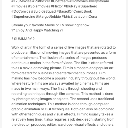
#123Movies #Putlocker #Gostream #Gomovies #Verystream
#Fmovies #Solarmovies #Flixtor #BluRay #Superhero
#DcComics #SuicideSquad #BasedOnComicBook
#Superheroine #MargotRobbie #IdrisElba #JohnCena
Stream your favorite Movie or TV show right now!
?? Enjoy And Happy Watching ??
? SUMMARY ?
Work of art in the form of a series of live images that are rotated to
produce an illusion of moving images that are presented as a form
of entertainment. The illusion of a series of images produces
continuous motion in the form of video. The film is often referred
to as a movie or moving picture. Film is a modern and popular art
form created for business and entertainment purposes. Film
making has now become a popular industry throughout the world,
where feature films are always awaited by cinemas. Films are
made in two main ways. The first is through shooting and
recording techniques through film cameras. This method is done
by photographing images or objects. The second uses traditional
animation techniques. This method is done through computer
graphic animation or CGI techniques. Both can also be combined
with other techniques and visual effects. Filming usually takes a
relatively long time. It also requires a job desk each, starting from
the director, producer, editor, wardrobe, visual effects and others.