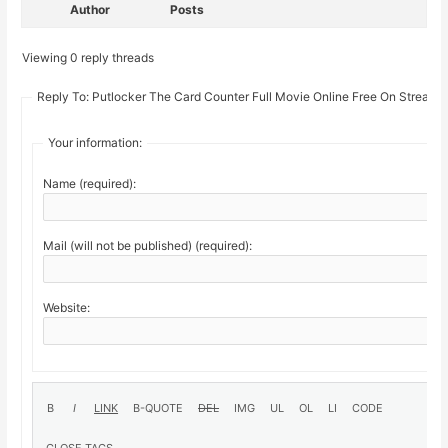
Author
Posts
Viewing 0 reply threads
Reply To: Putlocker The Card Counter Full Movie Online Free On Stream1
Your information:
Name (required):
Mail (will not be published) (required):
Website: