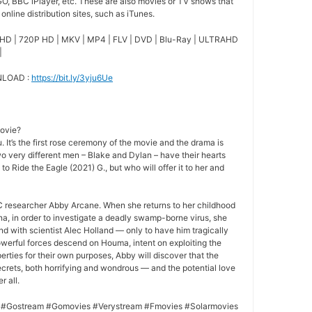
O, BBC iPlayer, etc. These are also movies or TV shows that
nline distribution sites, such as iTunes.
HD | 720P HD | MKV | MP4 | FLV | DVD | Blu-Ray | ULTRAHD
|
NLOAD :
https://bit.ly/3yju6Ue
movie?
 It’s the first rose ceremony of the movie and the drama is
o very different men – Blake and Dylan – have their hearts
 to Ride the Eagle (2021) G., but who will offer it to her and
 researcher Abby Arcane. When she returns to her childhood
a, in order to investigate a deadly swamp-borne virus, she
nd with scientist Alec Holland — only to have him tragically
owerful forces descend on Houma, intent on exploiting the
rties for their own purposes, Abby will discover that the
crets, both horrifying and wondrous — and the potential love
r all.
 #Gostream #Gomovies #Verystream #Fmovies #Solarmovies