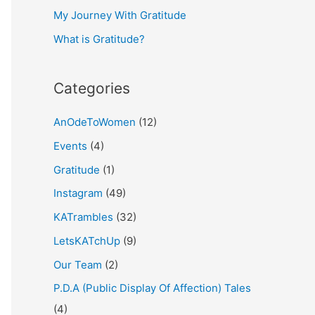
My Journey With Gratitude
r
What is Gratitude?
:
Categories
AnOdeToWomen
(12)
Events
(4)
Gratitude
(1)
Instagram
(49)
KATrambles
(32)
LetsKATchUp
(9)
Our Team
(2)
P.D.A (Public Display Of Affection) Tales
(4)