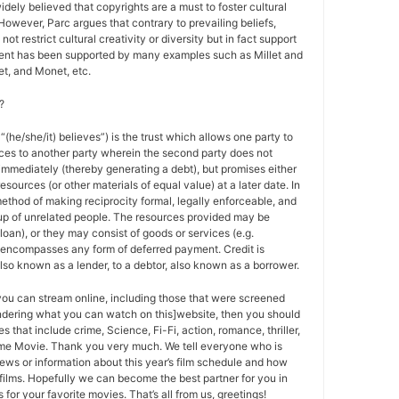
 widely believed that copyrights are a must to foster cultural
 However, Parc argues that contrary to prevailing beliefs,
ot restrict cultural creativity or diversity but in fact support
ment has been supported by many examples such as Millet and
t, and Monet, etc.
?
 “(he/she/it) believes”) is the trust which allows one party to
ces to another party wherein the second party does not
 immediately (thereby generating a debt), but promises either
esources (or other materials of equal value) at a later date. In
method of making reciprocity formal, legally enforceable, and
oup of unrelated people. The resources provided may be
a loan), or they may consist of goods or services (e.g.
t encompasses any form of deferred payment. Credit is
also known as a lender, to a debtor, also known as a borrower.
 you can stream online, including those that were screened
ondering what you can watch on this]website, then you should
s that include crime, Science, Fi-Fi, action, romance, thriller,
e Movie. Thank you very much. We tell everyone who is
ews or information about this year’s film schedule and how
films. Hopefully we can become the best partner for you in
or your favorite movies. That’s all from us, greetings!