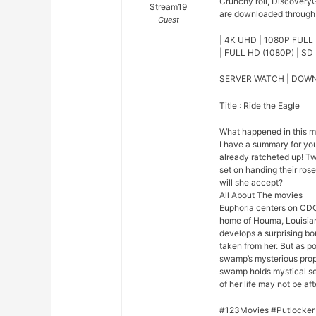
Crunchy roll, DiscoveryG
Stream19
are downloaded through o
Guest
| 4K UHD | 1080P FULL 
| FULL HD (1080P) | SD 
SERVER WATCH | DOW
Title : Ride the Eagle
What happened in this 
I have a summary for you.
already ratcheted up! Tw
set on handing their rose
will she accept?
All About The movies
Euphoria centers on CDC
home of Houma, Louisian
develops a surprising bo
taken from her. But as p
swamp’s mysterious prope
swamp holds mystical se
of her life may not be afte
#123Movies #Putlocker