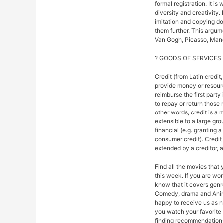
formal registration. It is
diversity and creativity.
imitation and copying do n
them further. This argu
Van Gogh, Picasso, Mane
? GOODS OF SERVICES 
Credit (from Latin credit,
provide money or resour
reimburse the first party
to repay or return those r
other words, credit is a 
extensible to a large gr
financial (e.g. granting 
consumer credit). Credi
extended by a creditor, 
Find all the movies that
this week. If you are w
know that it covers genre
Comedy, drama and Anim
happy to receive us as n
you watch your favorite 
finding recommendations f