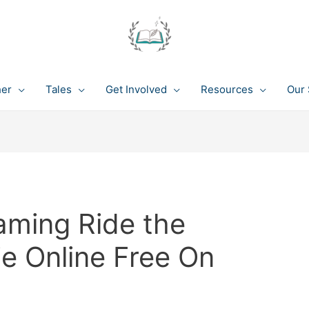
her
Tales
Get Involved
Resources
Our 
aming Ride the
ie Online Free On