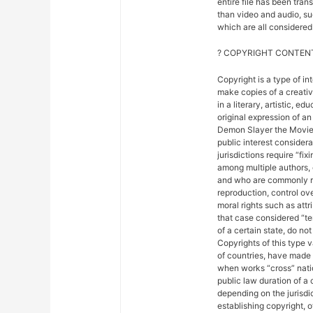
entire file has been tra
than video and audio, suc
which are all considered 
? COPYRIGHT CONTENT
Copyright is a type of in
make copies of a creativ
in a literary, artistic, e
original expression of an 
Demon Slayer the Movie: 
public interest considera
jurisdictions require “fix
among multiple authors, 
and who are commonly ref
reproduction, control ove
moral rights such as attr
that case considered “ter
of a certain state, do not
Copyrights of this type 
of countries, have made
when works “cross” nation
public law duration of a 
depending on the jurisdic
establishing copyright, 