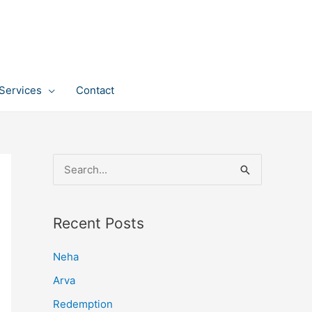
Services
Contact
S
e
a
Recent Posts
r
c
Neha
h
Arva
f
Redemption
o