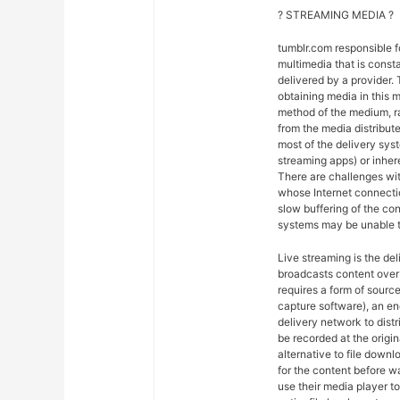
? STREAMING MEDIA ?
tumblr.com responsible 
multimedia that is const
delivered by a provider. 
obtaining media in this m
method of the medium, ra
from the media distribut
most of the delivery syst
streaming apps) or inher
There are challenges wit
whose Internet connectio
slow buffering of the co
systems may be unable t
Live streaming is the del
broadcasts content over 
requires a form of sourc
capture software), an en
delivery network to dist
be recorded at the origin
alternative to file downl
for the content before w
use their media player to