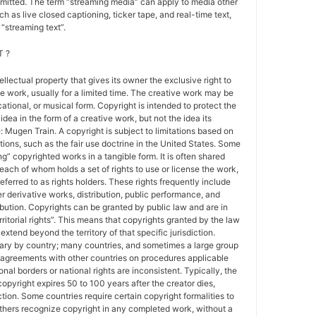
nsmitted. The term “streaming media” can apply to media other
h as live closed captioning, ticker tape, and real-time text,
“streaming text”.
 ?
tellectual property that gives its owner the exclusive right to
e work, usually for a limited time. The creative work may be
ducational, or musical form. Copyright is intended to protect the
idea in the form of a creative work, but not the idea its
Mugen Train. A copyright is subject to limitations based on
tions, such as the fair use doctrine in the United States. Some
ing” copyrighted works in a tangible form. It is often shared
each of whom holds a set of rights to use or license the work,
erred to as rights holders. These rights frequently include
r derivative works, distribution, public performance, and
ibution. Copyrights can be granted by public law and are in
ritorial rights”. This means that copyrights granted by the law
 extend beyond the territory of that specific jurisdiction.
vary by country; many countries, and sometimes a large group
 agreements with other countries on procedures applicable
al borders or national rights are inconsistent. Typically, the
copyright expires 50 to 100 years after the creator dies,
tion. Some countries require certain copyright formalities to
others recognize copyright in any completed work, without a