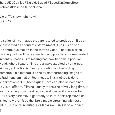
erhero #DcComics #SuicideSquad #BasedOnComicBook
Robbie #IdrisElba #JohnCena
vie or TV show right now!
ching ??
 a series of live images that are rotated to produce an illusion
e presented as a form of entertainment. The illusion of a
s continuous motion in the form of video. The film is often
r moving picture. Film is a modern and popular art form created
ainment purposes. Film making has now become a popular
world, where feature films are always awaited by cinemas.
in ways. The first is through shooting and recording
 cameras. This method is done by photographing images or
 traditional animation techniques. This method is done
c animation or CGI techniques. Both can also be combined
 visual effects. Filming usually takes a relatively long time. It
each, starting from the director, producer, editor, wardrobe,
. It’s a very nice movie get ready to cum in this top movie on
ws you to watch Ride the Eagle movie streaming with best
HQ 1080p and unlimited, available exclusively on our best
g