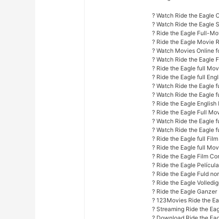
? Watch Ride the Eagle O
? Watch Ride the Eagle
? Ride the Eagle Full-Mo
? Ride the Eagle Movie 
? Watch Movies Online fo
? Watch Ride the Eagle 
? Ride the Eagle full Mo
? Ride the Eagle full Eng
? Watch Ride the Eagle fu
? Watch Ride the Eagle f
? Ride the Eagle English 
? Ride the Eagle Full Mo
? Watch Ride the Eagle fu
? Watch Ride the Eagle f
? Ride the Eagle full Fil
? Ride the Eagle full Mov
? Ride the Eagle Film Co
? Ride the Eagle Películ
? Ride the Eagle Fuld nor
? Ride the Eagle Volledi
? Ride the Eagle Ganzer
? 123Movies Ride the Ea
? Streaming Ride the Ea
? Download Ride the Eag