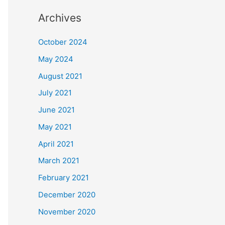
Archives
October 2024
May 2024
August 2021
July 2021
June 2021
May 2021
April 2021
March 2021
February 2021
December 2020
November 2020