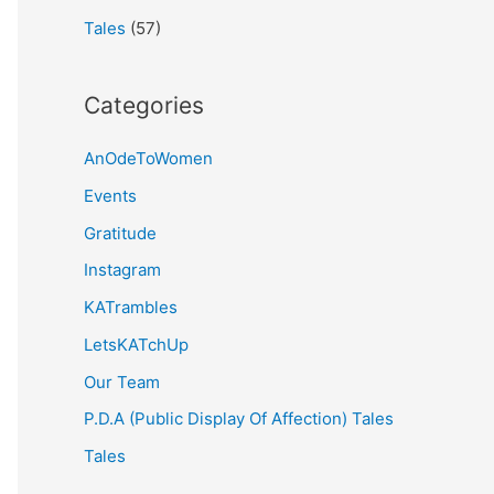
Tales
(57)
Categories
AnOdeToWomen
Events
Gratitude
Instagram
KATrambles
LetsKATchUp
Our Team
P.D.A (Public Display Of Affection) Tales
Tales