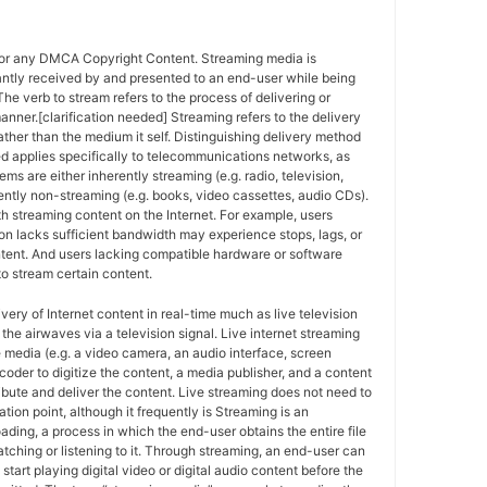
for any DMCA Copyright Content. Streaming media is
antly received by and presented to an end-user while being
The verb to stream refers to the process of delivering or
anner.[clarification needed] Streaming refers to the delivery
ther than the medium it self. Distinguishing delivery method
ed applies specifically to telecommunications networks, as
ems are either inherently streaming (e.g. radio, television,
ently non-streaming (e.g. books, video cassettes, audio CDs).
h streaming content on the Internet. For example, users
n lacks sufficient bandwidth may experience stops, lags, or
ntent. And users lacking compatible hardware or software
o stream certain content.
ivery of Internet content in real-time much as live television
the airwaves via a television signal. Live internet streaming
e media (e.g. a video camera, an audio interface, screen
coder to digitize the content, a media publisher, and a content
ribute and deliver the content. Live streaming does not need to
ation point, although it frequently is Streaming is an
oading, a process in which the end-user obtains the entire file
atching or listening to it. Through streaming, an end-user can
 start playing digital video or digital audio content before the