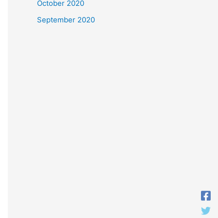
October 2020
September 2020