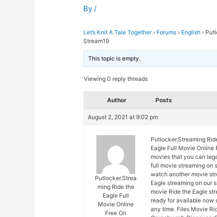
By
/
Let’s Knit A Tale Together
›
Forums
›
English
›
Putl
Stream19
This topic is empty.
Viewing 0 reply threads
Author
Posts
August 2, 2021 at 9:02 pm
Putlocker.Streaming Rid
Eagle Full Movie Online 
movies that you can lega
full movie streaming on 
watch another movie str
Putlocker.Strea
Eagle streaming on our s
ming Ride the
movie Ride the Eagle str
Eagle Full
ready for available now
Movie Online
any time. Files Movie Ri
Free On