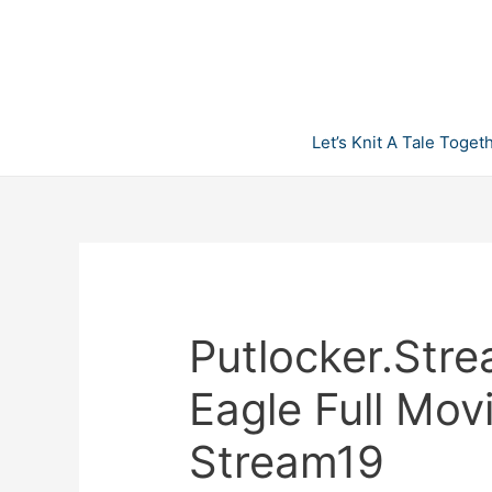
Skip
to
content
Let’s Knit A Tale Toget
Putlocker.Stre
Eagle Full Mov
Stream19