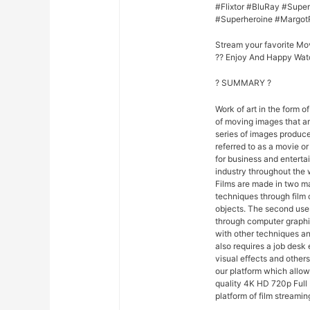
#Flixtor #BluRay #Sup
#Superheroine #Margot
Stream your favorite Mo
?? Enjoy And Happy Wat
? SUMMARY ?
Work of art in the form of
of moving images that ar
series of images produce
referred to as a movie o
for business and entert
industry throughout the 
Films are made in two ma
techniques through film
objects. The second uses
through computer graphi
with other techniques and
also requires a job desk 
visual effects and others
our platform which allo
quality 4K HD 720p Full 
platform of film streamin