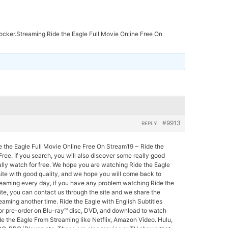
ocker.Streaming Ride the Eagle Full Movie Online Free On
#9913
REPLY
e the Eagle Full Movie Online Free On Stream19 ~ Ride the
Free. If you search, you will also discover some really good
lly watch for free. We hope you are watching Ride the Eagle
site with good quality, and we hope you will come back to
eaming every day, if you have any problem watching Ride the
ite, you can contact us through the site and we share the
eaming another time. Ride the Eagle with English Subtitles
 or pre-order on Blu-ray™ disc, DVD, and download to watch
de the Eagle From Streaming like Netflix, Amazon Video. Hulu,