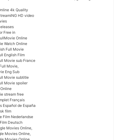
nline 4k Quality
 StreamiNG HD video
vies
Releases
r Free in
FullMovie Online
vie Watch Online
lish Full Movie
ll English Film
ull Movie sub France
Full Movie,
vie Eng Sub
ll Movie subtitle
ull Movie spoiler
m Online
ie stream free
mplet Français
as Español de España
sk film
ge Film Nederlandse
 Film Deutsch
gle Movies Online,
gle Movies Online,
le Movies Online,