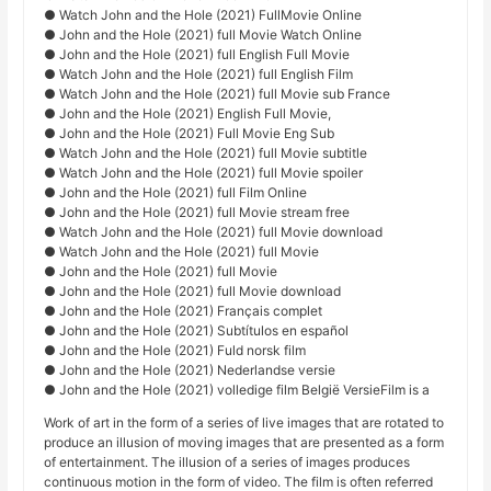
● Watch John and the Hole (2021) FullMovie Online
● John and the Hole (2021) full Movie Watch Online
● John and the Hole (2021) full English Full Movie
● Watch John and the Hole (2021) full English Film
● Watch John and the Hole (2021) full Movie sub France
● John and the Hole (2021) English Full Movie,
● John and the Hole (2021) Full Movie Eng Sub
● Watch John and the Hole (2021) full Movie subtitle
● Watch John and the Hole (2021) full Movie spoiler
● John and the Hole (2021) full Film Online
● John and the Hole (2021) full Movie stream free
● Watch John and the Hole (2021) full Movie download
● Watch John and the Hole (2021) full Movie
● John and the Hole (2021) full Movie
● John and the Hole (2021) full Movie download
● John and the Hole (2021) Français complet
● John and the Hole (2021) Subtítulos en español
● John and the Hole (2021) Fuld norsk film
● John and the Hole (2021) Nederlandse versie
● John and the Hole (2021) volledige film België VersieFilm is a
Work of art in the form of a series of live images that are rotated to
produce an illusion of moving images that are presented as a form
of entertainment. The illusion of a series of images produces
continuous motion in the form of video. The film is often referred