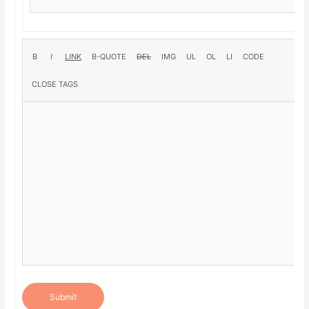
Submit