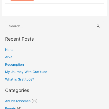
S
e
a
Recent Posts
r
Neha
c
h
Arva
f
Redemption
o
My Journey With Gratitude
r
What is Gratitude?
:
Categories
AnOdeToWomen
(12)
Events
(4)