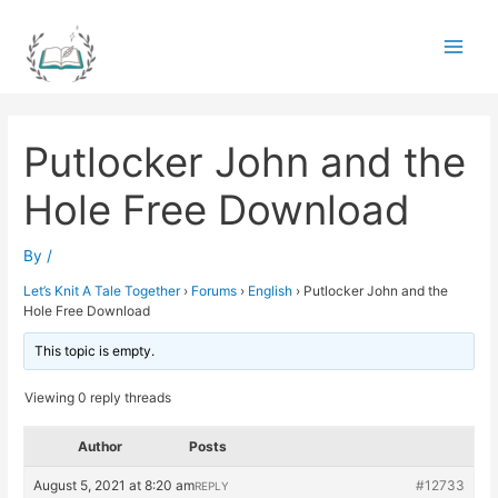
Skip
to
Main
content
Men
Putlocker John and the
Hole Free Download
By
/
Let’s Knit A Tale Together
›
Forums
›
English
›
Putlocker John and the
Hole Free Download
This topic is empty.
Viewing 0 reply threads
Author
Posts
August 5, 2021 at 8:20 am
#12733
REPLY