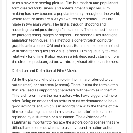
to as a movie or moving picture. Film is a modern and popular art
form created for business and entertainment purposes. Film
making has now become a popular industry throughout the world,
where feature films are always awaited by cinemas. Films are
made in two main ways. The first is through shooting and
recording techniques through film cameras. This method is done
by photographing images or objects. The second uses traditional
animation techniques. This method is done through computer
graphic animation or CGI techniques. Both can also be combined
with other techniques and visual effects. Filming usually takes a
relatively long time. It also requires a job desk each, starting from
the director, producer, editor, wardrobe, visual effects and others.
Definition and Definition of Film / Movie
While the players who play a role in the film are referred to as
actors (men) or actresses (women). There is also the term extras
that are used as supporting characters with few roles in the film.
This is different from the main actors who have bigger and more
roles. Being an actor and an actress must be demanded to have
good acting talent, which is in accordance with the theme of the
film he is starring in. In certain scenes, the actor’s role can be
replaced by a stuntman or a stuntman. The existence of a
stuntman is important to replace the actors doing scenes that are
difficult and extreme, which are usually found in action action
films. Films can also be used to convey certain messages from the