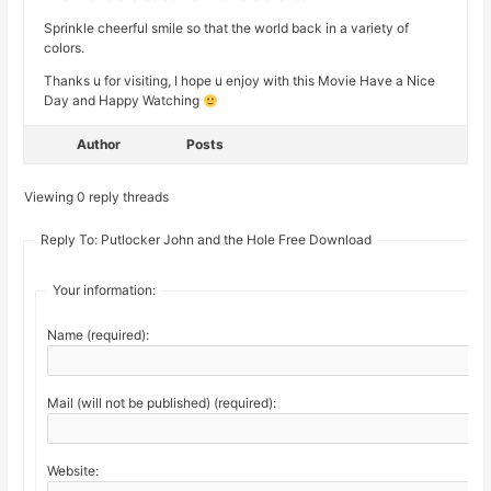
Sprinkle cheerful smile so that the world back in a variety of
colors.
Thanks u for visiting, I hope u enjoy with this Movie Have a Nice
Day and Happy Watching
Author
Posts
Viewing 0 reply threads
Reply To: Putlocker John and the Hole Free Download
Your information:
Name (required):
Mail (will not be published) (required):
Website: