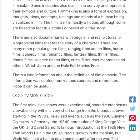
filmmaker. Some industries also use film to convey and represent
their symbols and culture. Filmmaking is also a form of expression,
thoughts, ideas, concepts, feelings and moods of a human being
visualized in film. The film itself is mostly a fiction, although some
are based on fact true stories or based on a true story.
There are also documentaries with original and real pictures, or
biographical films that tell the story of a character. There are
many other popular genre films, ranging from action films, horror
films, comedy films, romantic films, fantasy films, thriller films,
drama films, science fiction films, crime films, documentaries and
others. Watch John and the Hole Full Movies Free
That’s a little information about the definition of film or movie. The
information was quoted from various sources and references.
Hope it can be useful.
❍❍❍ TV MOVIE ❍❍❍
The first television shows were experimental, sporadic broadcasts
viewable only within a very short range from the broadcast tower
starting in the 1930s. Televised events such as the 1936 Summer
Olympics in Germany, the 19340 coronation of King George VI in
the UK, and David Sarnoff’s famous introduction at the 1939 New
York World’s Fair in the US spurred a growth in the medium, but
World War II put a halt to development until after the war. The