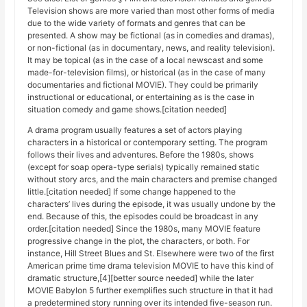
Television shows are more varied than most other forms of media
due to the wide variety of formats and genres that can be
presented. A show may be fictional (as in comedies and dramas),
or non-fictional (as in documentary, news, and reality television).
It may be topical (as in the case of a local newscast and some
made-for-television films), or historical (as in the case of many
documentaries and fictional MOVIE). They could be primarily
instructional or educational, or entertaining as is the case in
situation comedy and game shows.[citation needed]
A drama program usually features a set of actors playing
characters in a historical or contemporary setting. The program
follows their lives and adventures. Before the 1980s, shows
(except for soap opera-type serials) typically remained static
without story arcs, and the main characters and premise changed
little.[citation needed] If some change happened to the
characters’ lives during the episode, it was usually undone by the
end. Because of this, the episodes could be broadcast in any
order.[citation needed] Since the 1980s, many MOVIE feature
progressive change in the plot, the characters, or both. For
instance, Hill Street Blues and St. Elsewhere were two of the first
American prime time drama television MOVIE to have this kind of
dramatic structure,[4][better source needed] while the later
MOVIE Babylon 5 further exemplifies such structure in that it had
a predetermined story running over its intended five-season run.