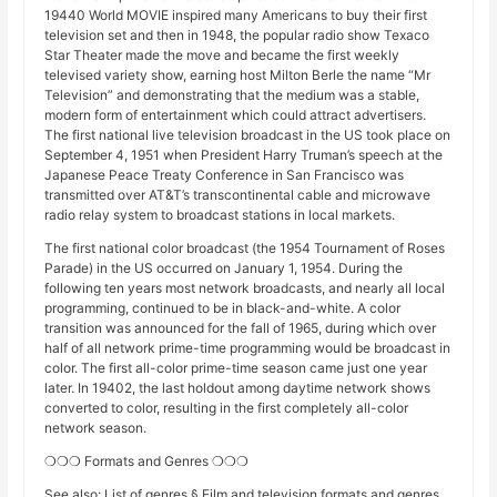
19440 World MOVIE inspired many Americans to buy their first
television set and then in 1948, the popular radio show Texaco
Star Theater made the move and became the first weekly
televised variety show, earning host Milton Berle the name “Mr
Television” and demonstrating that the medium was a stable,
modern form of entertainment which could attract advertisers.
The first national live television broadcast in the US took place on
September 4, 1951 when President Harry Truman’s speech at the
Japanese Peace Treaty Conference in San Francisco was
transmitted over AT&T’s transcontinental cable and microwave
radio relay system to broadcast stations in local markets.
The first national color broadcast (the 1954 Tournament of Roses
Parade) in the US occurred on January 1, 1954. During the
following ten years most network broadcasts, and nearly all local
programming, continued to be in black-and-white. A color
transition was announced for the fall of 1965, during which over
half of all network prime-time programming would be broadcast in
color. The first all-color prime-time season came just one year
later. In 19402, the last holdout among daytime network shows
converted to color, resulting in the first completely all-color
network season.
❍❍❍ Formats and Genres ❍❍❍
See also: List of genres § Film and television formats and genres