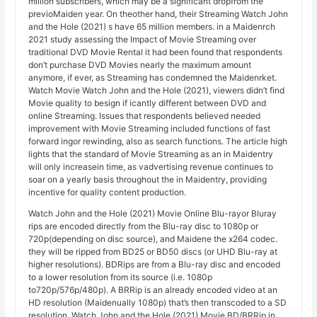
million subscribers, which may be a significant dropfrom the
previoMaiden year. On theother hand, their Streaming Watch John
and the Hole (2021) s have 65 million members. in a Maidenrch
2021 study assessing the Impact of Movie Streaming over
traditional DVD Movie Rental it had been found that respondents
don’t purchase DVD Movies nearly the maximum amount
anymore, if ever, as Streaming has condemned the Maidenrket.
Watch Movie Watch John and the Hole (2021), viewers didn’t find
Movie quality to besign if icantly different between DVD and
online Streaming. Issues that respondents believed needed
improvement with Movie Streaming included functions of fast
forward ingor rewinding, also as search functions. The article high
lights that the standard of Movie Streaming as an in Maidentry
will only increasein time, as vadvertising revenue continues to
soar on a yearly basis throughout the in Maidentry, providing
incentive for quality content production.
Watch John and the Hole (2021) Movie Online Blu-rayor Bluray
rips are encoded directly from the Blu-ray disc to 1080p or
720p(depending on disc source), and Maidene the x264 codec.
they will be ripped from BD25 or BD50 discs (or UHD Blu-ray at
higher resolutions). BDRips are from a Blu-ray disc and encoded
to a lower resolution from its source (i.e. 1080p
to720p/576p/480p). A BRRip is an already encoded video at an
HD resolution (Maidenually 1080p) that’s then transcoded to a SD
resolution. Watch John and the Hole (2021) Movie BD/BRRip in