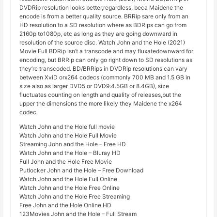
DVDRip resolution looks better,regardless, beca Maidene the
encode is from a better quality source. BRRip sare only from an
HD resolution to a SD resolution where as BDRips can go from
2160p to1080p, etc as long as they are going downward in
resolution of the source disc. Watch John and the Hole (2021)
Movie Full BDRip isn’t a transcode and may fluxatedownward for
encoding, but BRRip can only go right down to SD resolutions as
they’re transcoded. BD/BRRips in DVDRip resolutions can vary
between XviD orx264 codecs (commonly 700 MB and 1.5 GB in
size also as larger DVD5 or DVD9:4.5GB or 8.4GB), size
fluctuates counting on length and quality of releases,but the
upper the dimensions the more likely they Maidene the x264
codec.
Watch John and the Hole full movie
Watch John and the Hole Full Movie
Streaming John and the Hole – Free HD
Watch John and the Hole – Bluray HD
Full John and the Hole Free Movie
Putlocker John and the Hole – Free Download
Watch John and the Hole Full Online
Watch John and the Hole Free Online
Watch John and the Hole Free Streaming
Free John and the Hole Online HD
123Movies John and the Hole – Full Stream