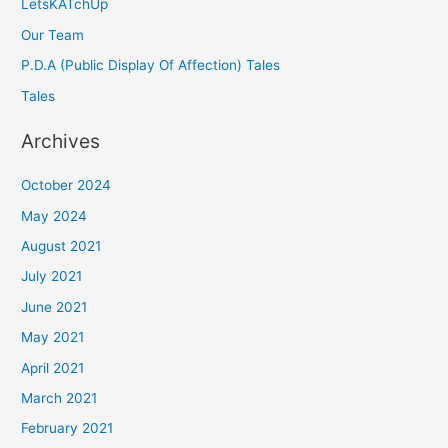
LetsKATchUp
Our Team
P.D.A (Public Display Of Affection) Tales
Tales
Archives
October 2024
May 2024
August 2021
July 2021
June 2021
May 2021
April 2021
March 2021
February 2021