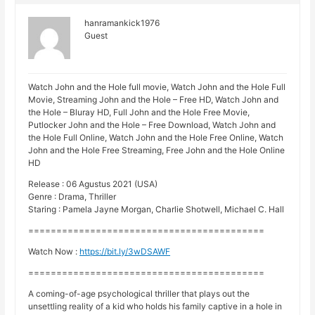
hanramankick1976
Guest
Watch John and the Hole full movie, Watch John and the Hole Full
Movie, Streaming John and the Hole – Free HD, Watch John and
the Hole – Bluray HD, Full John and the Hole Free Movie,
Putlocker John and the Hole – Free Download, Watch John and
the Hole Full Online, Watch John and the Hole Free Online, Watch
John and the Hole Free Streaming, Free John and the Hole Online
HD
Release : 06 Agustus 2021 (USA)
Genre : Drama, Thriller
Staring : Pamela Jayne Morgan, Charlie Shotwell, Michael C. Hall
==========================================
Watch Now :
https://bit.ly/3wDSAWF
==========================================
A coming-of-age psychological thriller that plays out the
unsettling reality of a kid who holds his family captive in a hole in