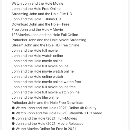
Watch John and the Hole Movie
John and the Hole Free Online
Streaming John and the Hole Film HD
John and the Hole – Bluray HD
Download John and the Hole – Free
Free John and the Hole – Movie
123Movies John and the Hole Full Online
Putlocker John and the Hole Movie Streaming
Stream John and the Hole HD Free Online
John and the Hole full movie
John and the Hole watch online
John and the Hole movie online
John and the Hole full movie online
John and the Hole movie watch online
John and the Hole online watch
John and the Hole movie online watch free
John and the Hole full movie online free
John and the Hole full movie watch online
John and the Hole film online
Putlocker John and the Hole Free Download
● Watch John and the Hole (2021) Online 4k Quality
● Watch John and the Hole (2021) StreamiNG HD video
● John and the Hole (2021) Full-Movies
● John and the Hole (2021) Movie Releases
● Watch Movies Online for Free in 2021