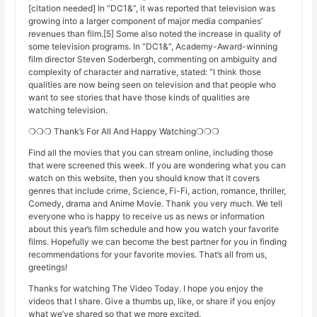
[citation needed] In “DC1&”, it was reported that television was
growing into a larger component of major media companies’
revenues than film.[5] Some also noted the increase in quality of
some television programs. In “DC1&”, Academy-Award-winning
film director Steven Soderbergh, commenting on ambiguity and
complexity of character and narrative, stated: “I think those
qualities are now being seen on television and that people who
want to see stories that have those kinds of qualities are
watching television.
❍❍❍ Thank’s For All And Happy Watching❍❍❍
Find all the movies that you can stream online, including those
that were screened this week. If you are wondering what you can
watch on this website, then you should know that it covers
genres that include crime, Science, Fi-Fi, action, romance, thriller,
Comedy, drama and Anime Movie. Thank you very much. We tell
everyone who is happy to receive us as news or information
about this year’s film schedule and how you watch your favorite
films. Hopefully we can become the best partner for you in finding
recommendations for your favorite movies. That’s all from us,
greetings!
Thanks for watching The Video Today. I hope you enjoy the
videos that I share. Give a thumbs up, like, or share if you enjoy
what we’ve shared so that we more excited.