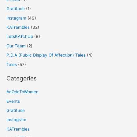
Gratitude
(1)
Instagram
(49)
KATrambles
(32)
LetsKATchUp
(9)
Our Team
(2)
P.D.A (Public Display Of Affection) Tales
(4)
Tales
(57)
Categories
AnOdeToWomen
Events
Gratitude
Instagram
KATrambles